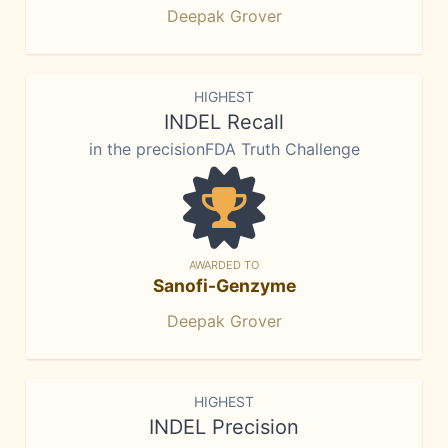
Deepak Grover
HIGHEST
INDEL Recall
in the precisionFDA Truth Challenge
AWARDED TO
Sanofi-Genzyme
Deepak Grover
HIGHEST
INDEL Precision