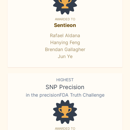
AWARDED TO
Sentieon
Rafael Aldana
Hanying Feng
Brendan Gallagher
Jun Ye
HIGHEST
SNP Precision
in the precisionFDA Truth Challenge
AWARDED TO