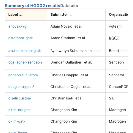
Summary of HG002 results
Datasets
Label
Submitter
Organization
anovak-vg
Adam Novak
et al.
vgteam
astatham-gatk
Aaron Statham
et al.
KCCG
asubramanian-gatk
Ayshwarya Subramanian
et al.
Broad Institute
bgallagher-sentieon
Brendan Gallagher
et al.
Sentieon
cchapple-custom
Charles Chapple
et al.
Saphetor
ccogle-snppet
*
Christopher Cogle
et al.
CancerPOP
ciseli-custom
Christian Iseli
et al.
SIB
ckim-dragen
Changhoon Kim
Macrogen
ckim-gatk
Changhoon Kim
Macrogen
ckim-isaac
Changhoon Kim
Macrogen