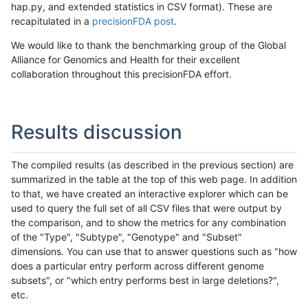
hap.py, and extended statistics in CSV format). These are
recapitulated in a
precisionFDA post
.
We would like to thank the benchmarking group of the Global
Alliance for Genomics and Health for their excellent
collaboration throughout this precisionFDA effort.
Results discussion
The compiled results (as described in the previous section) are
summarized in the table at the top of this web page. In addition
to that, we have created an interactive explorer which can be
used to query the full set of all CSV files that were output by
the comparison, and to show the metrics for any combination
of the "Type", "Subtype", "Genotype" and "Subset"
dimensions. You can use that to answer questions such as "how
does a particular entry perform across different genome
subsets", or "which entry performs best in large deletions?",
etc.