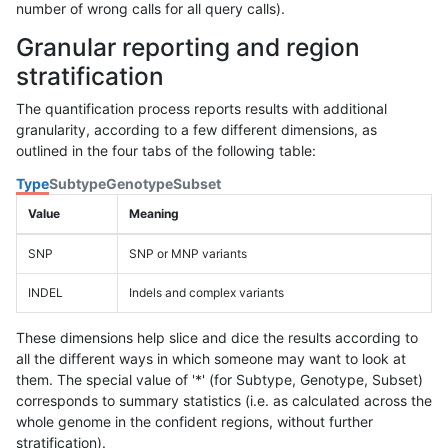
number of wrong calls for all query calls).
Granular reporting and region
stratification
The quantification process reports results with additional
granularity, according to a few different dimensions, as
outlined in the four tabs of the following table:
Type
Subtype
Genotype
Subset
Value
Meaning
SNP
SNP or MNP variants
INDEL
Indels and complex variants
These dimensions help slice and dice the results according to
all the different ways in which someone may want to look at
them. The special value of '*' (for Subtype, Genotype, Subset)
corresponds to summary statistics (i.e. as calculated across the
whole genome in the confident regions, without further
stratification).