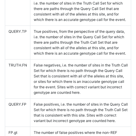
i.e. the number of sites in the Truth Call Set for which
there are paths through the Query Call Set that are
consistent with all of the alleles at this site, and for
which there is an accurate genotype call for the event.
QUERY.TP
True positives, from the perspective of the query data,
i.e. the number of sites in the Query Call Set for which
there are paths through the Truth Call Set that are
consistent with all of the alleles at this site, and for
which there is an accurate genotype call for the event.
TRUTH.FN
False negatives, i.e. the number of sites in the Truth Call
Set for which there is no path through the Query Call
Set that is consistent with all of the alleles at this site,
or sites for which there is an inaccurate genotype call
for the event. Sites with correct variant but incorrect
genotype are counted here.
QUERY.FP
False positives, i.e. the number of sites in the Query Call
Set for which there is no path through the Truth Call Set
that is consistent with this site. Sites with correct
variant but incorrect genotype are counted here.
FP.gt
The number of false positives where the non-REF