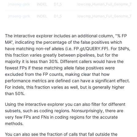
jmaeng-gatk
INDEL
D1_5
lowcmp_Human_Full_Genome_TRDB_
jmaeng-gatk
INDEL
D1_5
lowcmp_Human_Full_Genome_TRDB_
jmaeng-gatk
INDEL
D1_5
lowcmp_Human_Full_Genome_TRDB_
The interactive explorer includes an additional column, "% FP
jmaeng-gatk
INDEL
D1_5
lowcmp_Human_Full_Genome_TRDB_
MA", indicating the percentage of the false positives which
have matching non-ref alleles (i.e. FP.gt/QUERY.FP). For SNPs,
jmaeng-gatk
INDEL
D1_5
lowcmp_Human_Full_Genome_TRDB_
this fraction varies greatly between pipelines, but for the
majority it is less than 30%. Different callers would have the
jmaeng-gatk
INDEL
D1_5
lowcmp_Human_Full_Genome_TRDB_
fewest FPs if these matching allele false positives were
excluded from the FP counts, making clear that how
jmaeng-gatk
INDEL
D1_5
lowcmp_Human_Full_Genome_TRDB
performance metrics are defined can have a significant effect.
For indels, this fraction varies as well, but is generally higher
jmaeng-gatk
INDEL
D1_5
lowcmp_SimpleRepeat_diTR_11to5
results dataset
than 50%.
jmaeng-gatk
INDEL
D1_5
lowcmp_SimpleRepeat_diTR_51to
Using the interactive explorer you can also filter for different
subsets, such as coding regions. Nonsurprisingly, there are
jmaeng-gatk
INDEL
D1_5
lowcmp_SimpleRepeat_diTR_51to
very few FPs and FNs in coding regions for the accurate
methods.
jmaeng-gatk
INDEL
D1_5
lowcmp_SimpleRepeat_homopolym
You can also see the fraction of calls that fall outside the
jmaeng-gatk
INDEL
D1_5
lowcmp_SimpleRepeat_homopolym