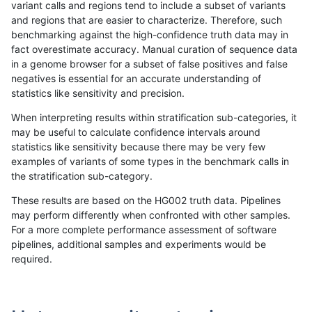
variant calls and regions tend to include a subset of variants
and regions that are easier to characterize. Therefore, such
jmaeng-gatk
INDEL
D6_15
HG002compoundhet
benchmarking against the high-confidence truth data may in
fact overestimate accuracy. Manual curation of sequence data
jmaeng-gatk
INDEL
D6_15
lowcmp_AllRepeats_51to200bp_gt9
in a genome browser for a subset of false positives and false
negatives is essential for an accurate understanding of
jmaeng-gatk
INDEL
D6_15
lowcmp_AllRepeats_lt51bp_gt95ide
statistics like sensitivity and precision.
jmaeng-gatk
INDEL
D6_15
lowcmp_Human_Full_Genome_TRD
When interpreting results within stratification sub-categories, it
may be useful to calculate confidence intervals around
jmaeng-gatk
INDEL
D6_15
lowcmp_Human_Full_Genome_TRDB
statistics like sensitivity because there may be very few
«
1
2
...
1698
1699
1700
1701
1702
1703
1704
1705
1706
...
1720
1721
»
examples of variants of some types in the benchmark calls in
the stratification sub-category.
These results are based on the HG002 truth data. Pipelines
may perform differently when confronted with other samples.
For a more complete performance assessment of software
pipelines, additional samples and experiments would be
required.