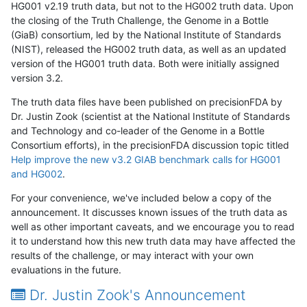
HG001 v2.19 truth data, but not to the HG002 truth data. Upon
the closing of the Truth Challenge, the Genome in a Bottle
(GiaB) consortium, led by the National Institute of Standards
(NIST), released the HG002 truth data, as well as an updated
version of the HG001 truth data. Both were initially assigned
version 3.2.
The truth data files have been published on precisionFDA by
Dr. Justin Zook (scientist at the National Institute of Standards
and Technology and co-leader of the Genome in a Bottle
Consortium efforts), in the precisionFDA discussion topic titled
Help improve the new v3.2 GIAB benchmark calls for HG001
and HG002
.
For your convenience, we've included below a copy of the
announcement. It discusses known issues of the truth data as
well as other important caveats, and we encourage you to read
it to understand how this new truth data may have affected the
results of the challenge, or may interact with your own
evaluations in the future.
Dr. Justin Zook's Announcement