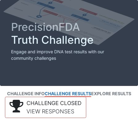
PrecisionFDA
Truth Challenge
Engage and improve DNA test results with our
community challenges
CHALLENGE INFO
CHALLENGE RESULTS
EXPLORE RESULTS
CHALLENGE CLOSED
VIEW RESPONSES