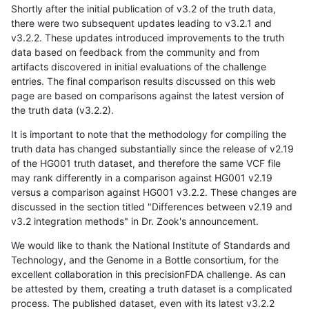
Shortly after the initial publication of v3.2 of the truth data,
there were two subsequent updates leading to v3.2.1 and
v3.2.2. These updates introduced improvements to the truth
data based on feedback from the community and from
artifacts discovered in initial evaluations of the challenge
entries. The final comparison results discussed on this web
page are based on comparisons against the latest version of
the truth data (v3.2.2).
It is important to note that the methodology for compiling the
truth data has changed substantially since the release of v2.19
of the HG001 truth dataset, and therefore the same VCF file
may rank differently in a comparison against HG001 v2.19
versus a comparison against HG001 v3.2.2. These changes are
discussed in the section titled "Differences between v2.19 and
v3.2 integration methods" in Dr. Zook's announcement.
We would like to thank the National Institute of Standards and
Technology, and the Genome in a Bottle consortium, for the
excellent collaboration in this precisionFDA challenge. As can
be attested by them, creating a truth dataset is a complicated
process. The published dataset, even with its latest v3.2.2