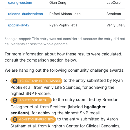
qzeng-custom
Qian Zeng
LabCorp
raldana-dualsentieon
Rafael Aldana
et al.
Sentieon
rpoplin-dv42
Ryan Poplin
et al.
Verily Life Sc
*ccogle-snppet: This entry was not considered because the entry did not
call variants across the whole genome
For more information about how these results were calculated,
consult the comparison section below.
We are handing out the following community challenge awards:
to the entry submitted by Ryan
HIGHEST-SNP-PERFORMANCE
Poplin et al. from Verily Life Sciences, for achieving the
highest SNP F-score.
to the entry submitted by Brendan
HIGHEST-SNP-RECALL
Gallagher et al. from Sentieon (labeled
bgallagher-
sentieon
), for achieving the highest SNP recall.
to the entry submitted by Aaron
HIGHEST-SNP-PRECISION
Statham et al. from Kinghorn Center for Clinical Genomics,