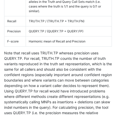
alleles in the Truth and Query Call Sets match (i.e.
cases where the truth is 1/1 and the query is 0/1 or
similar).
Recall
TRUTH.TP / (TRUTH.TP + TRUTH.FN)
Precision
QUERY.TP / (QUERY.TP + QUERY.FP)
F-score
Harmonic mean of Recall and Precision
Note that recall uses TRUTH.TP whereas precision uses
QUERY.TP. For recall, TRUTH.TP counts the number of truth
variants reproduced in the truth set representation, which is the
same for all callers and should also be consistent with the
confident regions (especially important around confident region
boundaries and where variants can move between categories
depending on how a variant caller decides to represent them).
Using QUERY.TP for recall would have introduced problems
where different methods create different representations (e.g.
systematically calling MNPs as insertions + deletions can skew
indel numbers in the query). For calculating precision, the tool
uses QUERY.TP (i.e. the precision measures the relative