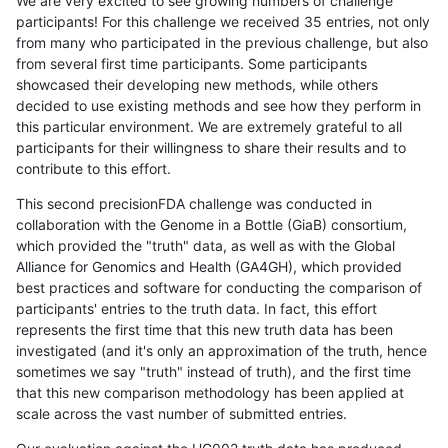
We are very excited to see growing numbers of challenge
participants! For this challenge we received 35 entries, not only
from many who participated in the previous challenge, but also
from several first time participants. Some participants
showcased their developing new methods, while others
decided to use existing methods and see how they perform in
this particular environment. We are extremely grateful to all
participants for their willingness to share their results and to
contribute to this effort.
This second precisionFDA challenge was conducted in
collaboration with the Genome in a Bottle (GiaB) consortium,
which provided the "truth" data, as well as with the Global
Alliance for Genomics and Health (GA4GH), which provided
best practices and software for conducting the comparison of
participants' entries to the truth data. In fact, this effort
represents the first time that this new truth data has been
investigated (and it's only an approximation of the truth, hence
sometimes we say "truth" instead of truth), and the first time
that this new comparison methodology has been applied at
scale across the vast number of submitted entries.