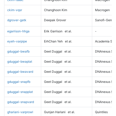
ckim-vqsr
Changhoon Kim
Macrogen
dgrover-gatk
Deepak Grover
Sanofi-Genz
egarrison-hhga
Erik Garrison
et al.
-
eyeh-varpipe
ErhChan Yeh
et al.
Academia Sini
gduggal-bwafb
Geet Duggal
et al.
DNAnexus Sci
gduggal-bwaplat
Geet Duggal
et al.
DNAnexus Sci
gduggal-bwavard
Geet Duggal
et al.
DNAnexus Sci
gduggal-snapfb
Geet Duggal
et al.
DNAnexus Sci
gduggal-snapplat
Geet Duggal
et al.
DNAnexus Sci
gduggal-snapvard
Geet Duggal
et al.
DNAnexus Sci
ghariani-varprowl
Gunjan Hariani
et al.
Quintiles