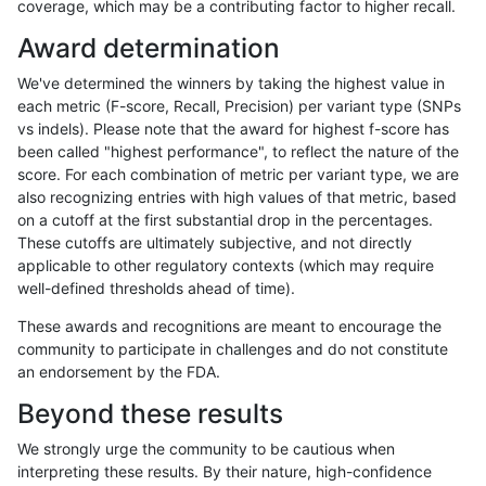
coverage, which may be a contributing factor to higher recall.
jmaeng-gatk
INDEL
D1_5
map_l125_m0_e0
Award determination
jmaeng-gatk
INDEL
D1_5
map_l125_m1_e0
We've determined the winners by taking the highest value in
jmaeng-gatk
INDEL
D1_5
map_l125_m2_e0
each metric (F-score, Recall, Precision) per variant type (SNPs
vs indels). Please note that the award for highest f-score has
jmaeng-gatk
INDEL
D1_5
map_l125_m2_e1
been called "highest performance", to reflect the nature of the
score. For each combination of metric per variant type, we are
jmaeng-gatk
INDEL
D1_5
map_l150_m0_e0
also recognizing entries with high values of that metric, based
on a cutoff at the first substantial drop in the percentages.
jmaeng-gatk
INDEL
D1_5
map_l150_m1_e0
These cutoffs are ultimately subjective, and not directly
applicable to other regulatory contexts (which may require
jmaeng-gatk
INDEL
D1_5
map_l150_m2_e0
well-defined thresholds ahead of time).
jmaeng-gatk
INDEL
D1_5
map_l150_m2_e1
These awards and recognitions are meant to encourage the
community to participate in challenges and do not constitute
jmaeng-gatk
INDEL
D1_5
map_siren
an endorsement by the FDA.
jmaeng-gatk
INDEL
D1_5
segdup
Beyond these results
jmaeng-gatk
INDEL
D6_15
*
We strongly urge the community to be cautious when
interpreting these results. By their nature, high-confidence
jmaeng-gatk
INDEL
D6_15
HG002complexvar