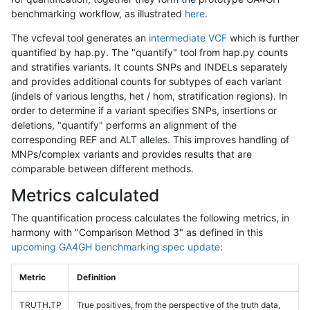
benchmarking workflow, as illustrated
here
.
The vcfeval tool generates an
intermediate VCF
which is further
quantified by hap.py. The "quantify" tool from hap.py counts
and stratifies variants. It counts SNPs and INDELs separately
and provides additional counts for subtypes of each variant
(indels of various lengths, het / hom, stratification regions). In
order to determine if a variant specifies SNPs, insertions or
deletions, "quantify" performs an alignment of the
corresponding REF and ALT alleles. This improves handling of
MNPs/complex variants and provides results that are
comparable between different methods.
Metrics calculated
The quantification process calculates the following metrics, in
harmony with "Comparison Method 3" as defined in this
upcoming GA4GH benchmarking spec update
:
Metric
Definition
TRUTH.TP
True positives, from the perspective of the truth data,