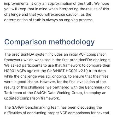
improvements, is only an approximation of the truth. We hope
you will keep that in mind when interpreting the results of this
challenge and that you will exercise caution, as the
determination of truth is always an ongoing process.
Comparison methodology
The precisionFDA system includes an initial VCF comparison
framework which was used in the first precisionFDA challenge.
We asked participants to use that framework to compare their
HG001 VCFs against the GiaB/NIST HG001 v2.19 truth data
while the challenge was still ongoing, to ensure that their files
were in good shape. However, for the final evaluation of the
results of this challenge, we partnered with the Benchmarking
Task team of the GA4GH Data Working Group, to employ an
updated comparison framework.
The GA4GH benchmarking team has been discussing the
difficulties of conducting proper VCF comparisons for several