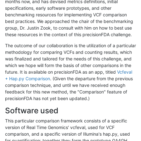
months now, and has devised metrics definitions, initial
specifications, early software prototypes, and other
benchmarking resources for implementing VCF comparison
best practices. We approached the chair of the benchmarking
group, Dr. Justin Zook, to consult with him on how to best use
these resources in the context of this precisionFDA challenge.
The outcome of our collaboration is the utilization of a particular
methodology for comparing VCFs and counting results, which
was finalized and tailored for the needs of this challenge, and
which we hope will form the basis of other comparisons in the
future. It is available on precisionFDA as an app, titled
Vcfeval
+ Hap.py Comparison
. (Given the departure from the previous
comparison technique, and until we have received enough
feedback for this new method, the "Comparison" feature of
precisionFDA has not yet been updated.)
Software used
This particular comparison framework consists of a specific
version of Real Time Genomics' vcfeval, used for VCF
comparison, and a specific version of Illumina's hap.py, used
for quantification; together they form the prototype GA4GH