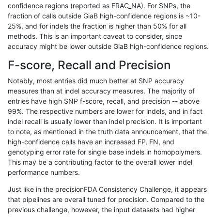
confidence regions (reported as FRAC_NA). For SNPs, the
fraction of calls outside GiaB high-confidence regions is ~10-
jmaeng-gatk
INDEL
D1_5
lowcmp_SimpleRepeat_quadTR_11
25%, and for indels the fraction is higher than 50% for all
jmaeng-gatk
INDEL
D1_5
lowcmp_SimpleRepeat_quadTR_11
methods. This is an important caveat to consider, since
accuracy might be lower outside GiaB high-confidence regions.
jmaeng-gatk
INDEL
D1_5
lowcmp_SimpleRepeat_quadTR_51
F-score, Recall and Precision
jmaeng-gatk
INDEL
D1_5
lowcmp_SimpleRepeat_quadTR_51
Notably, most entries did much better at SNP accuracy
measures than at indel accuracy measures. The majority of
jmaeng-gatk
INDEL
D1_5
lowcmp_SimpleRepeat_triTR_11to5
entries have high SNP f-score, recall, and precision -- above
99%. The respective numbers are lower for indels, and in fact
jmaeng-gatk
INDEL
D1_5
lowcmp_SimpleRepeat_triTR_51to
indel recall is usually lower than indel precision. It is important
jmaeng-gatk
INDEL
D1_5
lowcmp_SimpleRepeat_triTR_51to
to note, as mentioned in the truth data announcement, that the
high-confidence calls have an increased FP, FN, and
jmaeng-gatk
INDEL
D1_5
map_l100_m0_e0
genotyping error rate for single base indels in homopolymers.
This may be a contributing factor to the overall lower indel
jmaeng-gatk
INDEL
D1_5
map_l100_m1_e0
performance numbers.
jmaeng-gatk
INDEL
D1_5
map_l100_m2_e0
Just like in the precisionFDA Consistency Challenge, it appears
that pipelines are overall tuned for precision. Compared to the
jmaeng-gatk
INDEL
D1_5
map_l100_m2_e1
previous challenge, however, the input datasets had higher