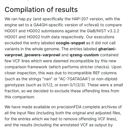
Compilation of results
We ran hap.py (and specifically the HAP-207 version, with the
engine set to a GA4GH-specific version of vcfeval) to compare
HG001 and HG002 submissions against the GiaB/NIST v3.2.2
HG001 and HG002 truth data respectively. Our executions
excluded the entry labeled
ccogle-snppet
as it did not call
variants in the whole genome. The entries labeled
ghariani-
varprowl
,
jpowers-varprowl
and
qzeng-custom
contained
few VCF lines which were deemed incompatible by this new
comparison framework (which performs stricter checks). Upon
closer inspection, this was due to incompatible REF columns
(such as the strings "nan" or "AC-7GATAGAA") or non-diploid
genotypes (such as 0/1/2, or even 0/1/2/3). These were a small
fraction, so we decided to exclude these offending lines from
this comparison.
We have made available on precisionFDA complete archives of
all the input files (including both the original and adjusted files,
for the entries which we had to remove offending VCF lines),
and the results (including the annotated VCF as output by