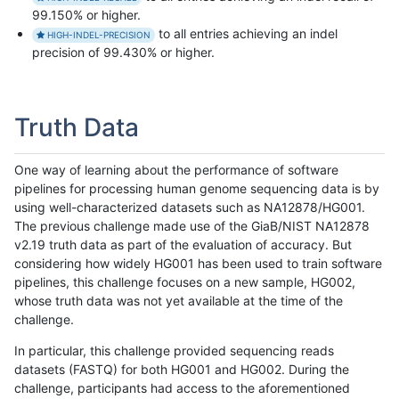
99.150% or higher.
to all entries achieving an indel
HIGH-INDEL-PRECISION
precision of 99.430% or higher.
Truth Data
One way of learning about the performance of software
pipelines for processing human genome sequencing data is by
using well-characterized datasets such as NA12878/HG001.
The previous challenge made use of the GiaB/NIST NA12878
v2.19 truth data as part of the evaluation of accuracy. But
considering how widely HG001 has been used to train software
pipelines, this challenge focuses on a new sample, HG002,
whose truth data was not yet available at the time of the
challenge.
In particular, this challenge provided sequencing reads
datasets (FASTQ) for both HG001 and HG002. During the
challenge, participants had access to the aforementioned