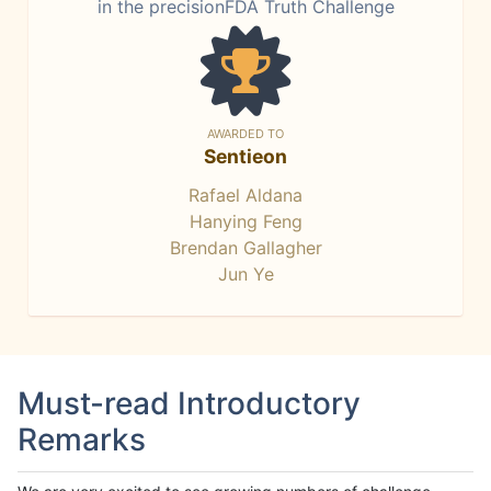
in the precisionFDA Truth Challenge
AWARDED TO
Sentieon
Rafael Aldana
Hanying Feng
Brendan Gallagher
Jun Ye
Must-read Introductory
Remarks