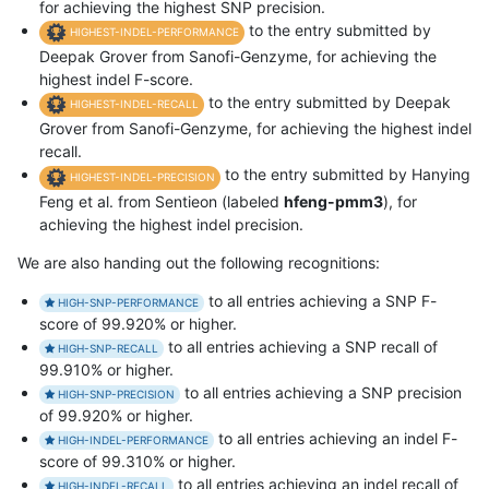
for achieving the highest SNP precision.
to the entry submitted by
HIGHEST-INDEL-PERFORMANCE
Deepak Grover from Sanofi-Genzyme, for achieving the
highest indel F-score.
to the entry submitted by Deepak
HIGHEST-INDEL-RECALL
Grover from Sanofi-Genzyme, for achieving the highest indel
recall.
to the entry submitted by Hanying
HIGHEST-INDEL-PRECISION
Feng et al. from Sentieon (labeled
hfeng-pmm3
), for
achieving the highest indel precision.
We are also handing out the following recognitions:
to all entries achieving a SNP F-
HIGH-SNP-PERFORMANCE
score of 99.920% or higher.
to all entries achieving a SNP recall of
HIGH-SNP-RECALL
99.910% or higher.
to all entries achieving a SNP precision
HIGH-SNP-PRECISION
of 99.920% or higher.
to all entries achieving an indel F-
HIGH-INDEL-PERFORMANCE
score of 99.310% or higher.
to all entries achieving an indel recall of
HIGH-INDEL-RECALL