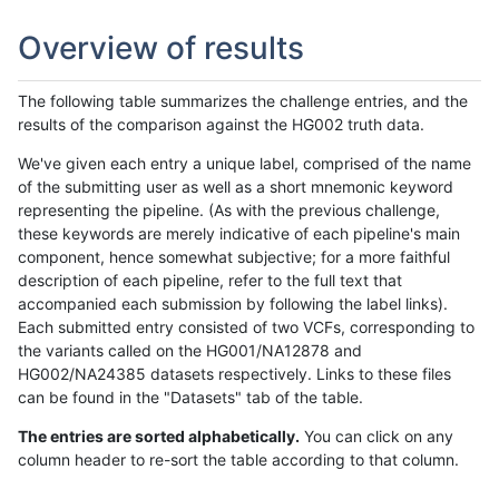
Overview of results
The following table summarizes the challenge entries, and the
results of the comparison against the HG002 truth data.
We've given each entry a unique label, comprised of the name
of the submitting user as well as a short mnemonic keyword
representing the pipeline. (As with the previous challenge,
these keywords are merely indicative of each pipeline's main
component, hence somewhat subjective; for a more faithful
description of each pipeline, refer to the full text that
accompanied each submission by following the label links).
Each submitted entry consisted of two VCFs, corresponding to
the variants called on the HG001/NA12878 and
HG002/NA24385 datasets respectively. Links to these files
can be found in the "Datasets" tab of the table.
The entries are sorted alphabetically.
You can click on any
column header to re-sort the table according to that column.