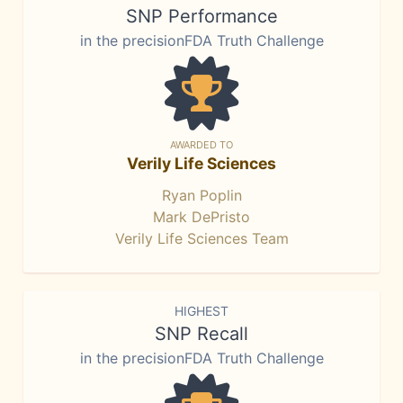
SNP Performance
in the precisionFDA Truth Challenge
AWARDED TO
Verily Life Sciences
Ryan Poplin
Mark DePristo
Verily Life Sciences Team
HIGHEST
SNP Recall
in the precisionFDA Truth Challenge