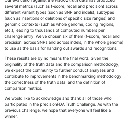
Our evaluation against the HG002 truth data has produced
several metrics (such as f-score, recall and precision) across
different variant types (such as SNP and indels), subtypes
(such as insertions or deletions of specific size ranges) and
genomic contexts (such as whole genome, coding regions,
etc.), leading to thousands of computed numbers per
challenge entry. We've chosen six of them (f-score, recall and
precision, across SNPs and across indels, in the whole genome)
to use as the basis for handing out awards and recognitions.
These results are by no means the final word. Given the
originality of the truth data and the comparison methodology,
we expect the community to further conduct analyses and
contribute to improvements in the benchmarking methodology,
the correctness of the truth data, and the definition of
comparison metrics.
We would like to acknowledge and thank all of those who
participated in the precisionFDA Truth Challenge. As with the
previous challenge, we hope that everyone will feel like a
winner.