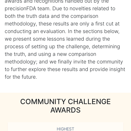
awards and recognitions handed out by the
precisionFDA team. Due to novelties related to
both the truth data and the comparison
methodology, these results are only a first cut at
conducting an evaluation. In the sections below,
we present some lessons learned during the
process of setting up the challenge, determining
the truth, and using a new comparison
methodology; and we finally invite the community
to further explore these results and provide insight
for the future.
COMMUNITY CHALLENGE
AWARDS
HIGHEST