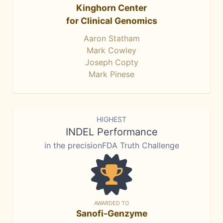
Kinghorn Center
for Clinical Genomics
Aaron Statham
Mark Cowley
Joseph Copty
Mark Pinese
HIGHEST
INDEL Performance
in the precisionFDA Truth Challenge
AWARDED TO
Sanofi-Genzyme