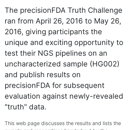
The precisionFDA Truth Challenge
ran from April 26, 2016 to May 26,
2016, giving participants the
unique and exciting opportunity to
test their NGS pipelines on an
uncharacterized sample (HG002)
and publish results on
precisionFDA for subsequent
evaluation against newly-revealed
"truth" data.
This web page discusses the results and lists the