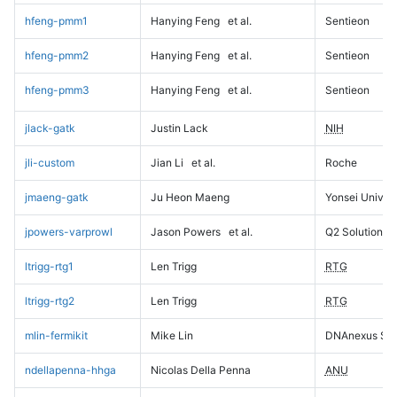
hfeng-pmm1
Hanying Feng
et al.
Sentieon
hfeng-pmm2
Hanying Feng
et al.
Sentieon
hfeng-pmm3
Hanying Feng
et al.
Sentieon
jlack-gatk
Justin Lack
NIH
jli-custom
Jian Li
et al.
Roche
jmaeng-gatk
Ju Heon Maeng
Yonsei Univers
jpowers-varprowl
Jason Powers
et al.
Q2 Solutions
ltrigg-rtg1
Len Trigg
RTG
ltrigg-rtg2
Len Trigg
RTG
mlin-fermikit
Mike Lin
DNAnexus Sci
ndellapenna-hhga
Nicolas Della Penna
ANU