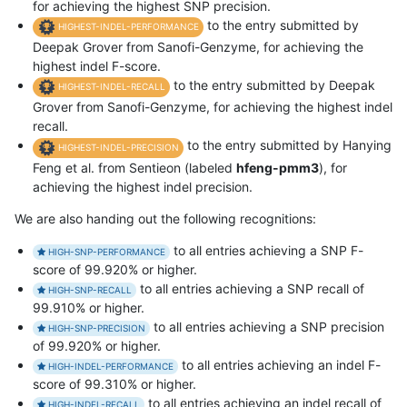
for achieving the highest SNP precision.
to the entry submitted by
HIGHEST-INDEL-PERFORMANCE
Deepak Grover from Sanofi-Genzyme, for achieving the
highest indel F-score.
to the entry submitted by Deepak
HIGHEST-INDEL-RECALL
Grover from Sanofi-Genzyme, for achieving the highest indel
recall.
to the entry submitted by Hanying
HIGHEST-INDEL-PRECISION
Feng et al. from Sentieon (labeled
hfeng-pmm3
), for
achieving the highest indel precision.
We are also handing out the following recognitions:
to all entries achieving a SNP F-
HIGH-SNP-PERFORMANCE
score of 99.920% or higher.
to all entries achieving a SNP recall of
HIGH-SNP-RECALL
99.910% or higher.
to all entries achieving a SNP precision
HIGH-SNP-PRECISION
of 99.920% or higher.
to all entries achieving an indel F-
HIGH-INDEL-PERFORMANCE
score of 99.310% or higher.
to all entries achieving an indel recall of
HIGH-INDEL-RECALL