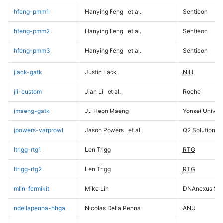
hfeng-pmm1
Hanying Feng
et al.
Sentieon
hfeng-pmm2
Hanying Feng
et al.
Sentieon
hfeng-pmm3
Hanying Feng
et al.
Sentieon
jlack-gatk
Justin Lack
NIH
jli-custom
Jian Li
et al.
Roche
jmaeng-gatk
Ju Heon Maeng
Yonsei Univers
jpowers-varprowl
Jason Powers
et al.
Q2 Solutions
ltrigg-rtg1
Len Trigg
RTG
ltrigg-rtg2
Len Trigg
RTG
mlin-fermikit
Mike Lin
DNAnexus Sci
ndellapenna-hhga
Nicolas Della Penna
ANU