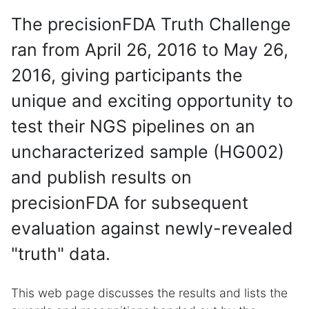
The precisionFDA Truth Challenge
ran from April 26, 2016 to May 26,
2016, giving participants the
unique and exciting opportunity to
test their NGS pipelines on an
uncharacterized sample (HG002)
and publish results on
precisionFDA for subsequent
evaluation against newly-revealed
"truth" data.
This web page discusses the results and lists the