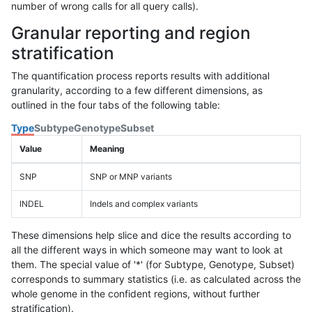
number of wrong calls for all query calls).
Granular reporting and region
stratification
The quantification process reports results with additional
granularity, according to a few different dimensions, as
outlined in the four tabs of the following table:
Type
Subtype
Genotype
Subset
Value
Meaning
SNP
SNP or MNP variants
INDEL
Indels and complex variants
These dimensions help slice and dice the results according to
all the different ways in which someone may want to look at
them. The special value of '*' (for Subtype, Genotype, Subset)
corresponds to summary statistics (i.e. as calculated across the
whole genome in the confident regions, without further
stratification).