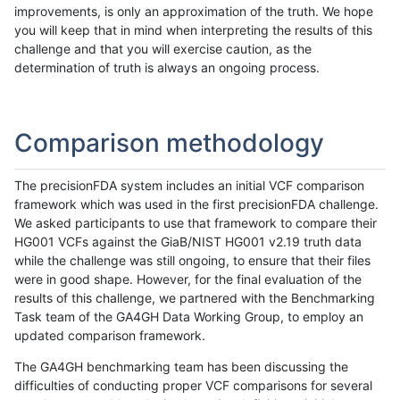
improvements, is only an approximation of the truth. We hope
you will keep that in mind when interpreting the results of this
challenge and that you will exercise caution, as the
determination of truth is always an ongoing process.
Comparison methodology
The precisionFDA system includes an initial VCF comparison
framework which was used in the first precisionFDA challenge.
We asked participants to use that framework to compare their
HG001 VCFs against the GiaB/NIST HG001 v2.19 truth data
while the challenge was still ongoing, to ensure that their files
were in good shape. However, for the final evaluation of the
results of this challenge, we partnered with the Benchmarking
Task team of the GA4GH Data Working Group, to employ an
updated comparison framework.
The GA4GH benchmarking team has been discussing the
difficulties of conducting proper VCF comparisons for several