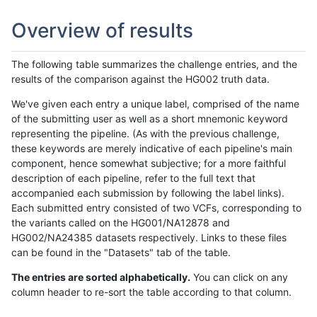
Overview of results
The following table summarizes the challenge entries, and the
results of the comparison against the HG002 truth data.
We've given each entry a unique label, comprised of the name
of the submitting user as well as a short mnemonic keyword
representing the pipeline. (As with the previous challenge,
these keywords are merely indicative of each pipeline's main
component, hence somewhat subjective; for a more faithful
description of each pipeline, refer to the full text that
accompanied each submission by following the label links).
Each submitted entry consisted of two VCFs, corresponding to
the variants called on the HG001/NA12878 and
HG002/NA24385 datasets respectively. Links to these files
can be found in the "Datasets" tab of the table.
The entries are sorted alphabetically.
You can click on any
column header to re-sort the table according to that column.