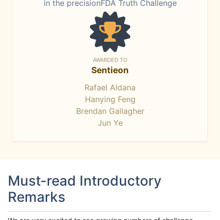
in the precisionFDA Truth Challenge
AWARDED TO
Sentieon
Rafael Aldana
Hanying Feng
Brendan Gallagher
Jun Ye
Must-read Introductory
Remarks