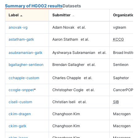
Summary of HG002 results
Datasets
Label
Submitter
Organization
anovak-vg
Adam Novak
et al.
vgteam
astatham-gatk
Aaron Statham
et al.
KCCG
asubramanian-gatk
Ayshwarya Subramanian
et al.
Broad Institute
bgallagher-sentieon
Brendan Gallagher
et al.
Sentieon
cchapple-custom
Charles Chapple
et al.
Saphetor
ccogle-snppet
*
Christopher Cogle
et al.
CancerPOP
ciseli-custom
Christian Iseli
et al.
SIB
ckim-dragen
Changhoon Kim
Macrogen
ckim-gatk
Changhoon Kim
Macrogen
ckim-isaac
Changhoon Kim
Macrogen