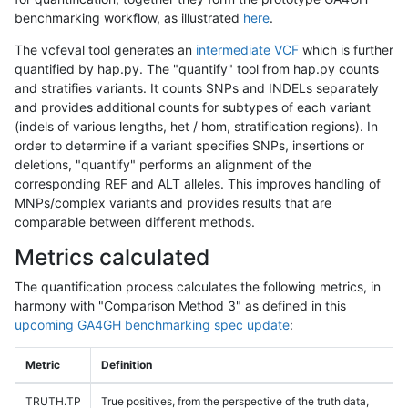
benchmarking workflow, as illustrated
here
.
The vcfeval tool generates an
intermediate VCF
which is further
quantified by hap.py. The "quantify" tool from hap.py counts
and stratifies variants. It counts SNPs and INDELs separately
and provides additional counts for subtypes of each variant
(indels of various lengths, het / hom, stratification regions). In
order to determine if a variant specifies SNPs, insertions or
deletions, "quantify" performs an alignment of the
corresponding REF and ALT alleles. This improves handling of
MNPs/complex variants and provides results that are
comparable between different methods.
Metrics calculated
The quantification process calculates the following metrics, in
harmony with "Comparison Method 3" as defined in this
upcoming GA4GH benchmarking spec update
:
Metric
Definition
TRUTH.TP
True positives, from the perspective of the truth data,