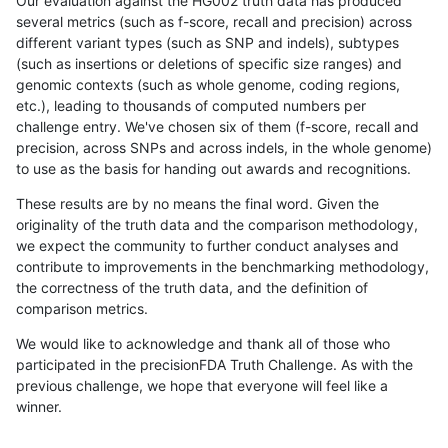
Our evaluation against the HG002 truth data has produced
several metrics (such as f-score, recall and precision) across
different variant types (such as SNP and indels), subtypes
(such as insertions or deletions of specific size ranges) and
genomic contexts (such as whole genome, coding regions,
etc.), leading to thousands of computed numbers per
challenge entry. We've chosen six of them (f-score, recall and
precision, across SNPs and across indels, in the whole genome)
to use as the basis for handing out awards and recognitions.
These results are by no means the final word. Given the
originality of the truth data and the comparison methodology,
we expect the community to further conduct analyses and
contribute to improvements in the benchmarking methodology,
the correctness of the truth data, and the definition of
comparison metrics.
We would like to acknowledge and thank all of those who
participated in the precisionFDA Truth Challenge. As with the
previous challenge, we hope that everyone will feel like a
winner.