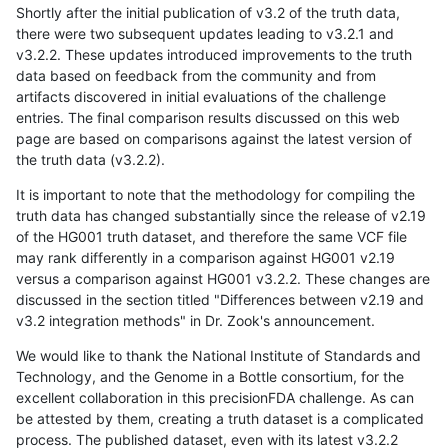
Shortly after the initial publication of v3.2 of the truth data,
there were two subsequent updates leading to v3.2.1 and
v3.2.2. These updates introduced improvements to the truth
data based on feedback from the community and from
artifacts discovered in initial evaluations of the challenge
entries. The final comparison results discussed on this web
page are based on comparisons against the latest version of
the truth data (v3.2.2).
It is important to note that the methodology for compiling the
truth data has changed substantially since the release of v2.19
of the HG001 truth dataset, and therefore the same VCF file
may rank differently in a comparison against HG001 v2.19
versus a comparison against HG001 v3.2.2. These changes are
discussed in the section titled "Differences between v2.19 and
v3.2 integration methods" in Dr. Zook's announcement.
We would like to thank the National Institute of Standards and
Technology, and the Genome in a Bottle consortium, for the
excellent collaboration in this precisionFDA challenge. As can
be attested by them, creating a truth dataset is a complicated
process. The published dataset, even with its latest v3.2.2