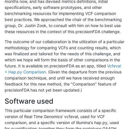
months now, and has devised metrics definitions, initial
specifications, early software prototypes, and other
benchmarking resources for implementing VCF comparison
best practices. We approached the chair of the benchmarking
group, Dr. Justin Zook, to consult with him on how to best use
these resources in the context of this precisionFDA challenge.
The outcome of our collaboration is the utilization of a particular
methodology for comparing VCFs and counting results, which
was finalized and tailored for the needs of this challenge, and
which we hope will form the basis of other comparisons in the
future. It is available on precisionFDA as an app, titled
Vcfeval
+ Hap.py Comparison
. (Given the departure from the previous
comparison technique, and until we have received enough
feedback for this new method, the "Comparison" feature of
precisionFDA has not yet been updated.)
Software used
This particular comparison framework consists of a specific
version of Real Time Genomics' vcfeval, used for VCF
comparison, and a specific version of Illumina's hap.py, used
for quantification; together they form the prototype GA4GH