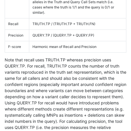
alleles in the Truth and Query Call Sets match (i.e.
cases where the truth is 1/1 and the query is 0/1 or
similar).
Recall
TRUTH.TP / (TRUTH.TP + TRUTH.FN)
Precision
QUERY.TP / (QUERY.TP + QUERY.FP)
F-score
Harmonic mean of Recall and Precision
Note that recall uses TRUTH.TP whereas precision uses
QUERY.TP. For recall, TRUTH.TP counts the number of truth
variants reproduced in the truth set representation, which is the
same for all callers and should also be consistent with the
confident regions (especially important around confident region
boundaries and where variants can move between categories
depending on how a variant caller decides to represent them).
Using QUERY.TP for recall would have introduced problems
where different methods create different representations (e.g.
systematically calling MNPs as insertions + deletions can skew
indel numbers in the query). For calculating precision, the tool
uses QUERY.TP (i.e. the precision measures the relative