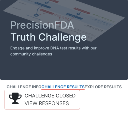
PrecisionFDA
Truth Challenge
Engage and improve DNA test results with our
community challenges
CHALLENGE INFO
CHALLENGE RESULTS
EXPLORE RESULTS
CHALLENGE CLOSED
VIEW RESPONSES