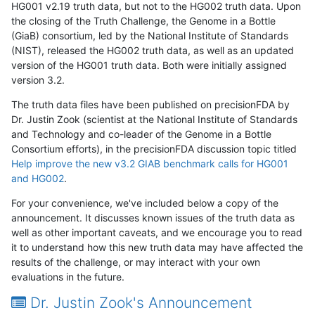
HG001 v2.19 truth data, but not to the HG002 truth data. Upon
the closing of the Truth Challenge, the Genome in a Bottle
(GiaB) consortium, led by the National Institute of Standards
(NIST), released the HG002 truth data, as well as an updated
version of the HG001 truth data. Both were initially assigned
version 3.2.
The truth data files have been published on precisionFDA by
Dr. Justin Zook (scientist at the National Institute of Standards
and Technology and co-leader of the Genome in a Bottle
Consortium efforts), in the precisionFDA discussion topic titled
Help improve the new v3.2 GIAB benchmark calls for HG001
and HG002
.
For your convenience, we've included below a copy of the
announcement. It discusses known issues of the truth data as
well as other important caveats, and we encourage you to read
it to understand how this new truth data may have affected the
results of the challenge, or may interact with your own
evaluations in the future.
Dr. Justin Zook's Announcement