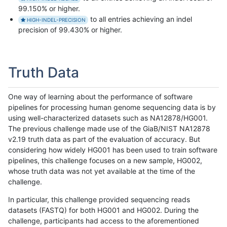
99.150% or higher.
to all entries achieving an indel
HIGH-INDEL-PRECISION
precision of 99.430% or higher.
Truth Data
One way of learning about the performance of software
pipelines for processing human genome sequencing data is by
using well-characterized datasets such as NA12878/HG001.
The previous challenge made use of the GiaB/NIST NA12878
v2.19 truth data as part of the evaluation of accuracy. But
considering how widely HG001 has been used to train software
pipelines, this challenge focuses on a new sample, HG002,
whose truth data was not yet available at the time of the
challenge.
In particular, this challenge provided sequencing reads
datasets (FASTQ) for both HG001 and HG002. During the
challenge, participants had access to the aforementioned