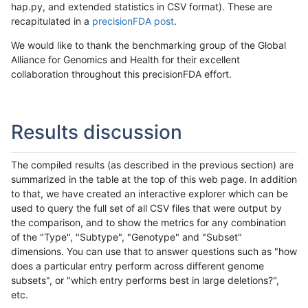
hap.py, and extended statistics in CSV format). These are
recapitulated in a
precisionFDA post
.
We would like to thank the benchmarking group of the Global
Alliance for Genomics and Health for their excellent
collaboration throughout this precisionFDA effort.
Results discussion
The compiled results (as described in the previous section) are
summarized in the table at the top of this web page. In addition
to that, we have created an interactive explorer which can be
used to query the full set of all CSV files that were output by
the comparison, and to show the metrics for any combination
of the "Type", "Subtype", "Genotype" and "Subset"
dimensions. You can use that to answer questions such as "how
does a particular entry perform across different genome
subsets", or "which entry performs best in large deletions?",
etc.