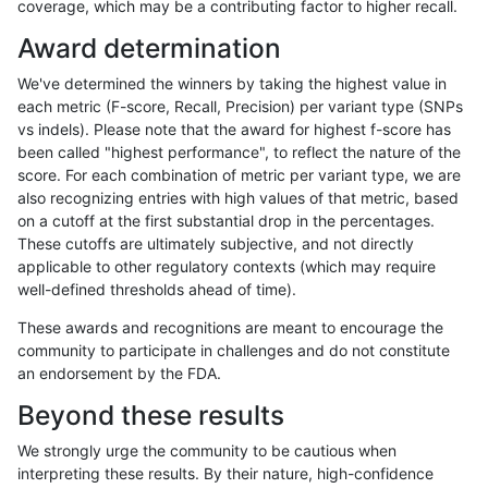
coverage, which may be a contributing factor to higher recall.
ltrigg-rtg1
INDEL
D16_PLUS
lowcmp_Human_Full_Genome_TRDB_
Award determination
ltrigg-rtg1
INDEL
D16_PLUS
lowcmp_Human_Full_Genome_TRDB_hg
We've determined the winners by taking the highest value in
ltrigg-rtg1
INDEL
D16_PLUS
lowcmp_Human_Full_Genome_TRDB_hg
each metric (F-score, Recall, Precision) per variant type (SNPs
vs indels). Please note that the award for highest f-score has
ltrigg-rtg1
INDEL
D16_PLUS
lowcmp_Human_Full_Genome_TRDB_hg
been called "highest performance", to reflect the nature of the
score. For each combination of metric per variant type, we are
ltrigg-rtg1
INDEL
D16_PLUS
lowcmp_Human_Full_Genome_TRDB_hg
also recognizing entries with high values of that metric, based
on a cutoff at the first substantial drop in the percentages.
ltrigg-rtg1
INDEL
D16_PLUS
lowcmp_Human_Full_Genome_TRDB_hg
These cutoffs are ultimately subjective, and not directly
applicable to other regulatory contexts (which may require
ltrigg-rtg1
INDEL
D16_PLUS
lowcmp_Human_Full_Genome_TRDB_hg
well-defined thresholds ahead of time).
ltrigg-rtg1
INDEL
D16_PLUS
lowcmp_Human_Full_Genome_TRDB_hg1
These awards and recognitions are meant to encourage the
community to participate in challenges and do not constitute
ltrigg-rtg1
INDEL
D16_PLUS
lowcmp_Human_Full_Genome_TRDB_hg1
an endorsement by the FDA.
ltrigg-rtg1
INDEL
D16_PLUS
lowcmp_Human_Full_Genome_TRDB_hg1
Beyond these results
ltrigg-rtg1
INDEL
D16_PLUS
lowcmp_Human_Full_Genome_TRDB_hg1
We strongly urge the community to be cautious when
interpreting these results. By their nature, high-confidence
ltrigg-rtg1
INDEL
D16_PLUS
lowcmp_Human_Full_Genome_TRDB_hg1