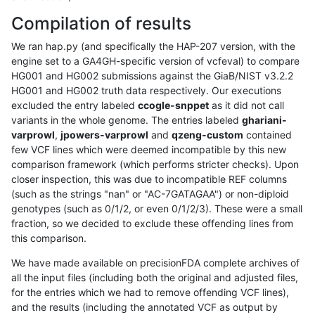
Compilation of results
We ran hap.py (and specifically the HAP-207 version, with the
engine set to a GA4GH-specific version of vcfeval) to compare
HG001 and HG002 submissions against the GiaB/NIST v3.2.2
HG001 and HG002 truth data respectively. Our executions
excluded the entry labeled
ccogle-snppet
as it did not call
variants in the whole genome. The entries labeled
ghariani-
varprowl
,
jpowers-varprowl
and
qzeng-custom
contained
few VCF lines which were deemed incompatible by this new
comparison framework (which performs stricter checks). Upon
closer inspection, this was due to incompatible REF columns
(such as the strings "nan" or "AC-7GATAGAA") or non-diploid
genotypes (such as 0/1/2, or even 0/1/2/3). These were a small
fraction, so we decided to exclude these offending lines from
this comparison.
We have made available on precisionFDA complete archives of
all the input files (including both the original and adjusted files,
for the entries which we had to remove offending VCF lines),
and the results (including the annotated VCF as output by