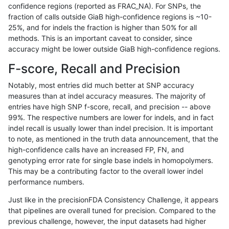
confidence regions (reported as FRAC_NA). For SNPs, the
fraction of calls outside GiaB high-confidence regions is ~10-
ltrigg-rtg1
INDEL
D16_PLUS
HG002complexvar
25%, and for indels the fraction is higher than 50% for all
ltrigg-rtg1
INDEL
D16_PLUS
HG002complexvar
methods. This is an important caveat to consider, since
accuracy might be lower outside GiaB high-confidence regions.
ltrigg-rtg1
INDEL
D16_PLUS
HG002compoundhet
F-score, Recall and Precision
ltrigg-rtg1
INDEL
D16_PLUS
HG002compoundhet
Notably, most entries did much better at SNP accuracy
measures than at indel accuracy measures. The majority of
ltrigg-rtg1
INDEL
D16_PLUS
HG002compoundhet
entries have high SNP f-score, recall, and precision -- above
99%. The respective numbers are lower for indels, and in fact
ltrigg-rtg1
INDEL
D16_PLUS
HG002compoundhet
indel recall is usually lower than indel precision. It is important
ltrigg-rtg1
INDEL
D16_PLUS
lowcmp_AllRepeats_51to200bp_gt95i
to note, as mentioned in the truth data announcement, that the
high-confidence calls have an increased FP, FN, and
ltrigg-rtg1
INDEL
D16_PLUS
lowcmp_AllRepeats_51to200bp_gt95i
genotyping error rate for single base indels in homopolymers.
This may be a contributing factor to the overall lower indel
ltrigg-rtg1
INDEL
D16_PLUS
lowcmp_AllRepeats_lt51bp_gt95ident
performance numbers.
ltrigg-rtg1
INDEL
D16_PLUS
lowcmp_AllRepeats_lt51bp_gt95ident
Just like in the precisionFDA Consistency Challenge, it appears
that pipelines are overall tuned for precision. Compared to the
ltrigg-rtg1
INDEL
D16_PLUS
lowcmp_Human_Full_Genome_TRDB_
previous challenge, however, the input datasets had higher