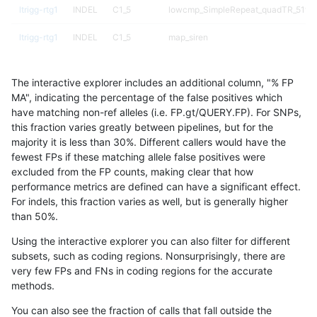
ltrigg-rtg1
INDEL
C1_5
lowcmp_SimpleRepeat_quadTR_51to
ltrigg-rtg1
INDEL
C1_5
map_siren
ltrigg-rtg1
INDEL
C6_15
*
The interactive explorer includes an additional column, "% FP
ltrigg-rtg1
INDEL
C6_15
HG002complexvar
MA", indicating the percentage of the false positives which
have matching non-ref alleles (i.e. FP.gt/QUERY.FP). For SNPs,
ltrigg-rtg1
INDEL
C6_15
HG002compoundhet
this fraction varies greatly between pipelines, but for the
majority it is less than 30%. Different callers would have the
ltrigg-rtg1
INDEL
C6_15
HG002compoundhet
fewest FPs if these matching allele false positives were
excluded from the FP counts, making clear that how
ltrigg-rtg1
INDEL
C6_15
lowcmp_Human_Full_Genome_TRDB_hg
performance metrics are defined can have a significant effect.
For indels, this fraction varies as well, but is generally higher
ltrigg-rtg1
INDEL
C6_15
lowcmp_Human_Full_Genome_TRDB_hg1
results dataset
than 50%.
ltrigg-rtg1
INDEL
C6_15
lowcmp_Human_Full_Genome_TRDB_hg
Using the interactive explorer you can also filter for different
subsets, such as coding regions. Nonsurprisingly, there are
ltrigg-rtg1
INDEL
C6_15
lowcmp_SimpleRepeat_diTR_51to200
very few FPs and FNs in coding regions for the accurate
methods.
ltrigg-rtg1
INDEL
D16_PLUS
*
You can also see the fraction of calls that fall outside the
ltrigg-rtg1
INDEL
D16_PLUS
*