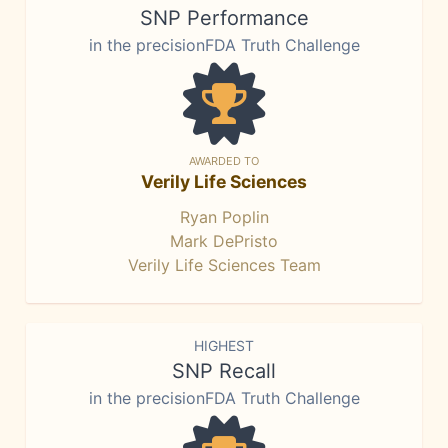
SNP Performance
in the precisionFDA Truth Challenge
AWARDED TO
Verily Life Sciences
Ryan Poplin
Mark DePristo
Verily Life Sciences Team
HIGHEST
SNP Recall
in the precisionFDA Truth Challenge