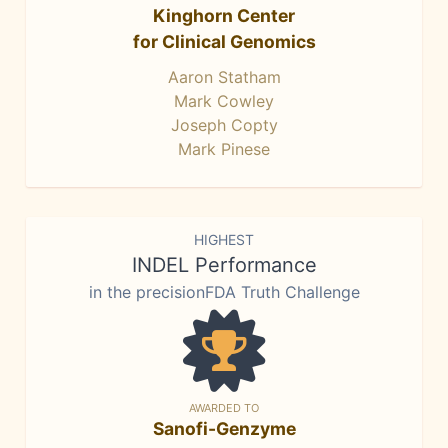
Kinghorn Center
for Clinical Genomics
Aaron Statham
Mark Cowley
Joseph Copty
Mark Pinese
HIGHEST
INDEL Performance
in the precisionFDA Truth Challenge
AWARDED TO
Sanofi-Genzyme