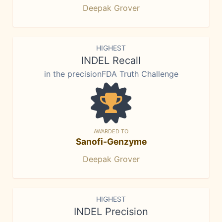
Deepak Grover
HIGHEST
INDEL Recall
in the precisionFDA Truth Challenge
AWARDED TO
Sanofi-Genzyme
Deepak Grover
HIGHEST
INDEL Precision