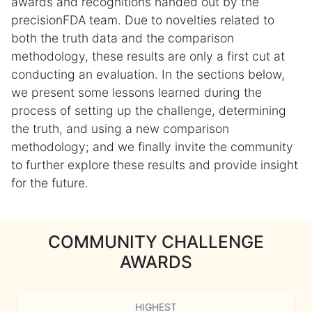
awards and recognitions handed out by the
precisionFDA team. Due to novelties related to
both the truth data and the comparison
methodology, these results are only a first cut at
conducting an evaluation. In the sections below,
we present some lessons learned during the
process of setting up the challenge, determining
the truth, and using a new comparison
methodology; and we finally invite the community
to further explore these results and provide insight
for the future.
COMMUNITY CHALLENGE
AWARDS
HIGHEST