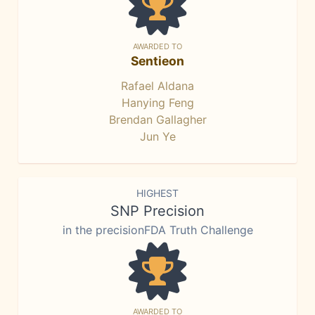
AWARDED TO
Sentieon
Rafael Aldana
Hanying Feng
Brendan Gallagher
Jun Ye
HIGHEST
SNP Precision
in the precisionFDA Truth Challenge
AWARDED TO