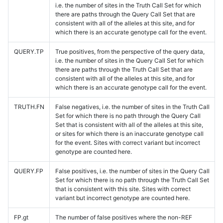
i.e. the number of sites in the Truth Call Set for which
there are paths through the Query Call Set that are
consistent with all of the alleles at this site, and for
which there is an accurate genotype call for the event.
QUERY.TP
True positives, from the perspective of the query data,
i.e. the number of sites in the Query Call Set for which
there are paths through the Truth Call Set that are
consistent with all of the alleles at this site, and for
which there is an accurate genotype call for the event.
TRUTH.FN
False negatives, i.e. the number of sites in the Truth Call
Set for which there is no path through the Query Call
Set that is consistent with all of the alleles at this site,
or sites for which there is an inaccurate genotype call
for the event. Sites with correct variant but incorrect
genotype are counted here.
QUERY.FP
False positives, i.e. the number of sites in the Query Call
Set for which there is no path through the Truth Call Set
that is consistent with this site. Sites with correct
variant but incorrect genotype are counted here.
FP.gt
The number of false positives where the non-REF