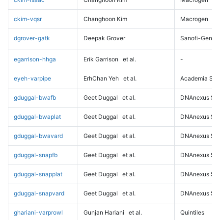
ckim-vqsr
Changhoon Kim
Macrogen
dgrover-gatk
Deepak Grover
Sanofi-Genz
egarrison-hhga
Erik Garrison
et al.
-
eyeh-varpipe
ErhChan Yeh
et al.
Academia Sini
gduggal-bwafb
Geet Duggal
et al.
DNAnexus Sci
gduggal-bwaplat
Geet Duggal
et al.
DNAnexus Sci
gduggal-bwavard
Geet Duggal
et al.
DNAnexus Sci
gduggal-snapfb
Geet Duggal
et al.
DNAnexus Sci
gduggal-snapplat
Geet Duggal
et al.
DNAnexus Sci
gduggal-snapvard
Geet Duggal
et al.
DNAnexus Sci
ghariani-varprowl
Gunjan Hariani
et al.
Quintiles