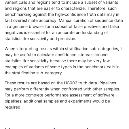
variant calls and regions tend to include a subset of variants
and regions that are easier to characterize. Therefore, such
ltrigg-rtg1
INDEL
D16_PLUS
lowcmp_Human_Full_Genome_TRDB_hg1
benchmarking against the high-confidence truth data may in
fact overestimate accuracy. Manual curation of sequence data
ltrigg-rtg1
INDEL
D16_PLUS
lowcmp_Human_Full_Genome_TRDB_hg1
in a genome browser for a subset of false positives and false
negatives is essential for an accurate understanding of
ltrigg-rtg1
INDEL
D16_PLUS
lowcmp_Human_Full_Genome_TRDB_hg
statistics like sensitivity and precision.
ltrigg-rtg1
INDEL
D16_PLUS
lowcmp_Human_Full_Genome_TRDB_hg
When interpreting results within stratification sub-categories, it
may be useful to calculate confidence intervals around
ltrigg-rtg1
INDEL
D16_PLUS
lowcmp_Human_Full_Genome_TRDB_h
statistics like sensitivity because there may be very few
«
1
2
...
1696
1697
1698
1699
1700
1701
1702
1703
1704
...
1720
1721
»
examples of variants of some types in the benchmark calls in
the stratification sub-category.
These results are based on the HG002 truth data. Pipelines
may perform differently when confronted with other samples.
For a more complete performance assessment of software
pipelines, additional samples and experiments would be
required.