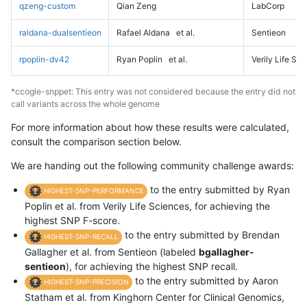
qzeng-custom
Qian Zeng
LabCorp
raldana-dualsentieon
Rafael Aldana
et al.
Sentieon
rpoplin-dv42
Ryan Poplin
et al.
Verily Life Sc
*ccogle-snppet: This entry was not considered because the entry did not
call variants across the whole genome
For more information about how these results were calculated,
consult the comparison section below.
We are handing out the following community challenge awards:
to the entry submitted by Ryan
HIGHEST-SNP-PERFORMANCE
Poplin et al. from Verily Life Sciences, for achieving the
highest SNP F-score.
to the entry submitted by Brendan
HIGHEST-SNP-RECALL
Gallagher et al. from Sentieon (labeled
bgallagher-
sentieon
), for achieving the highest SNP recall.
to the entry submitted by Aaron
HIGHEST-SNP-PRECISION
Statham et al. from Kinghorn Center for Clinical Genomics,