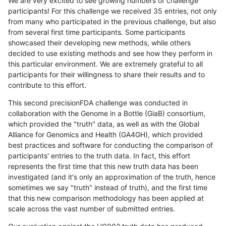
We are very excited to see growing numbers of challenge
participants! For this challenge we received 35 entries, not only
from many who participated in the previous challenge, but also
from several first time participants. Some participants
showcased their developing new methods, while others
decided to use existing methods and see how they perform in
this particular environment. We are extremely grateful to all
participants for their willingness to share their results and to
contribute to this effort.
This second precisionFDA challenge was conducted in
collaboration with the Genome in a Bottle (GiaB) consortium,
which provided the "truth" data, as well as with the Global
Alliance for Genomics and Health (GA4GH), which provided
best practices and software for conducting the comparison of
participants' entries to the truth data. In fact, this effort
represents the first time that this new truth data has been
investigated (and it's only an approximation of the truth, hence
sometimes we say "truth" instead of truth), and the first time
that this new comparison methodology has been applied at
scale across the vast number of submitted entries.