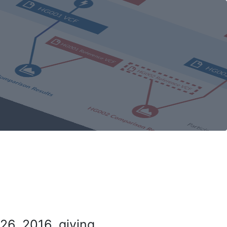
26, 2016, giving