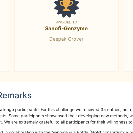
AWARDED TO
Sanofi-Genzyme
Deepak Grover
 Remarks
llenge participants! For this challenge we received 35 entries, not 
cipants. Some participants showcased their developing new methods, 
We are extremely grateful to all participants for their willingness to s
n collaboration with the Genome in a Bottle (GiaB) consortium, whic