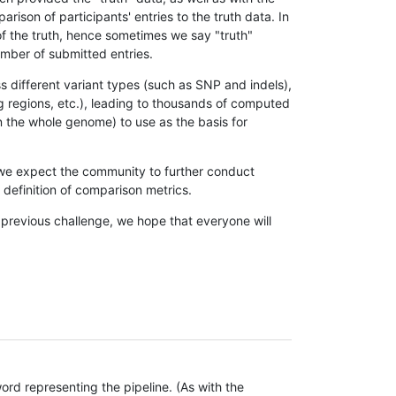
son of participants' entries to the truth data. In
 of the truth, hence sometimes we say "truth"
umber of submitted entries.
s different variant types (such as SNP and indels),
g regions, etc.), leading to thousands of computed
n the whole genome) to use as the basis for
, we expect the community to further conduct
definition of comparison metrics.
 previous challenge, we hope that everyone will
rd representing the pipeline. (As with the