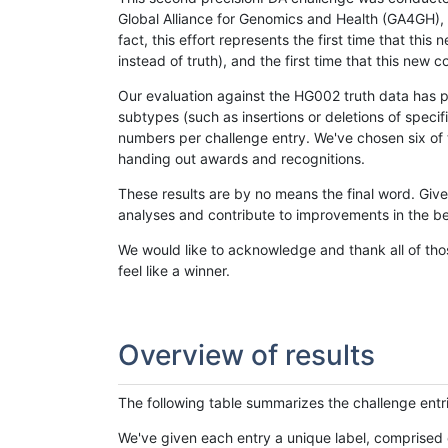
Global Alliance for Genomics and Health (GA4GH), w
fact, this effort represents the first time that th
instead of truth), and the first time that this ne
Our evaluation against the HG002 truth data has pr
subtypes (such as insertions or deletions of spec
numbers per challenge entry. We've chosen six of t
handing out awards and recognitions.
These results are by no means the final word. Giv
analyses and contribute to improvements in the be
We would like to acknowledge and thank all of tho
feel like a winner.
Overview of results
The following table summarizes the challenge entr
We've given each entry a unique label, comprised 