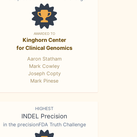
AWARDED TO
Kinghorn Center
for Clinical Genomics
Aaron Statham
Mark Cowley
Joseph Copty
Mark Pinese
HIGHEST
INDEL Precision
in the precisionFDA Truth Challenge