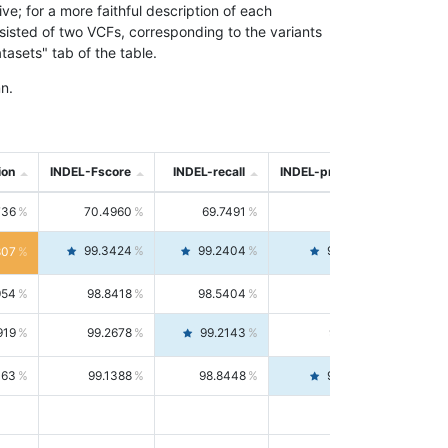
; for a more faithful description of each
nsisted of two VCFs, corresponding to the variants
asets" tab of the table.
n.
ion
INDEL-Fscore
INDEL-recall
INDEL-precision
736
70.4960
69.7491
71.2591
99.3424
99.2404
99.4446
807
954
98.8418
98.5404
99.1451
919
99.2678
99.2143
99.3213
063
99.1388
98.8448
99.4346