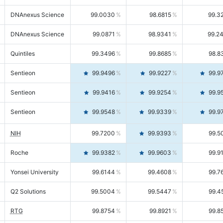
DNAnexus Science
99.0030
98.6815
99.3
DNAnexus Science
99.0871
98.9341
99.2
Quintiles
99.3496
99.8685
98.8
Sentieon
99.9496
99.9227
99.9
Sentieon
99.9416
99.9254
99.9
Sentieon
99.9548
99.9339
99.9
NIH
99.7200
99.9393
99.5
Roche
99.9382
99.9603
99.9
Yonsei University
99.6144
99.4608
99.7
Q2 Solutions
99.5004
99.5447
99.4
RTG
99.8754
99.8921
99.8