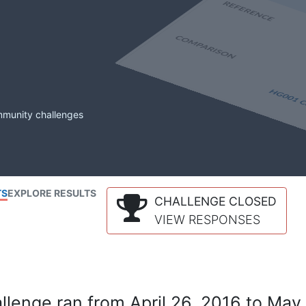
mmunity challenges
TS
EXPLORE RESULTS
CHALLENGE CLOSED
VIEW RESPONSES
lenge ran from April 26, 2016 to May 