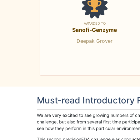
AWARDED TO
Sanofi-Genzyme
Deepak Grover
Must-read Introductory
We are very excited to see growing numbers of cha
challenge, but also from several first time parti
see how they perform in this particular environment. 
This second precisionFDA challenge was conducted i