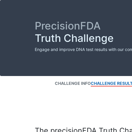
PrecisionFDA
Truth Challenge
Engage and improve DNA test results with our co
CHALLENGE INFO
CHALLENGE RESUL
The precisionFDA Truth Chal