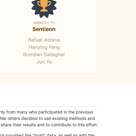
AWARDED TO
Sentieon
Rafael Aldana
Hanying Feng
Brendan Gallagher
Jun Ye
only from many who participated in the previous
while others decided to use existing methods and
hare their results and to contribute to this effort.
h provided the "truth" data, as well as with the