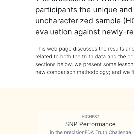
participants the unique and 
uncharacterized sample (HG
evaluation against newly-re
This web page discusses the results and
related to both the truth data and the co
sections below, we present some lessons 
new comparison methodology; and we final
HIGHEST
SNP Performance
in the precisionFDA Truth Challenge