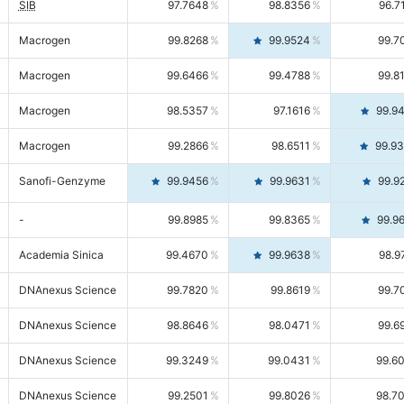
SIB
97.7648
98.8356
96.7
Macrogen
99.8268
99.9524
99.7
Macrogen
99.6466
99.4788
99.8
Macrogen
98.5357
97.1616
99.9
Macrogen
99.2866
98.6511
99.9
Sanofi-Genzyme
99.9456
99.9631
99.9
-
99.8985
99.8365
99.9
Academia Sinica
99.4670
99.9638
98.9
DNAnexus Science
99.7820
99.8619
99.7
DNAnexus Science
98.8646
98.0471
99.6
DNAnexus Science
99.3249
99.0431
99.6
DNAnexus Science
99.2501
99.8026
98.7