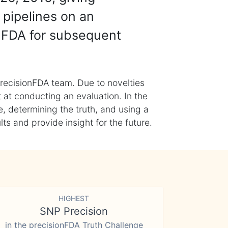
 pipelines on an
nFDA for subsequent
recisionFDA team. Due to novelties
t at conducting an evaluation. In the
, determining the truth, and using a
s and provide insight for the future.
HIGHEST
SNP Precision
in the precisionFDA Truth Challenge