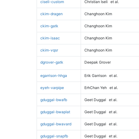
ciseli-custom
Christian Iseli
et al.
ckim-dragen
Changhoon Kim
ckim-gatk
Changhoon Kim
ckim-isaac
Changhoon Kim
ckim-vqsr
Changhoon Kim
dgrover-gatk
Deepak Grover
egarrison-hhga
Erik Garrison
et al.
eyeh-varpipe
ErhChan Yeh
et al.
gduggal-bwafb
Geet Duggal
et al.
gduggal-bwaplat
Geet Duggal
et al.
gduggal-bwavard
Geet Duggal
et al.
gduggal-snapfb
Geet Duggal
et al.