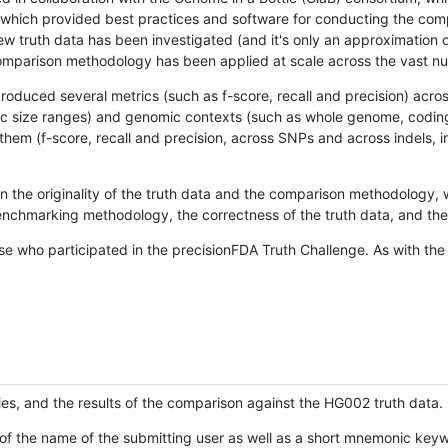
hich provided best practices and software for conducting the compari
is new truth data has been investigated (and it's only an approximation
w comparison methodology has been applied at scale across the vast n
oduced several metrics (such as f-score, recall and precision) acros
ific size ranges) and genomic contexts (such as whole genome, codin
hem (f-score, recall and precision, across SNPs and across indels, i
en the originality of the truth data and the comparison methodology
nchmarking methodology, the correctness of the truth data, and the 
se who participated in the precisionFDA Truth Challenge. As with the
ies, and the results of the comparison against the HG002 truth data.
of the name of the submitting user as well as a short mnemonic keywo