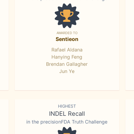
AWARDED TO
Sentieon
Rafael Aldana
Hanying Feng
Brendan Gallagher
Jun Ye
HIGHEST
INDEL Recall
in the precisionFDA Truth Challenge