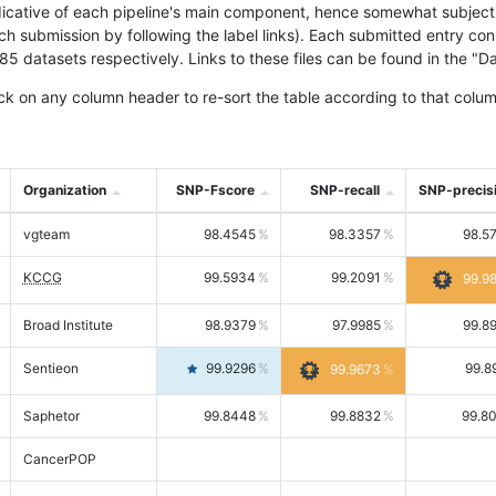
icative of each pipeline's main component, hence somewhat subjective
ach submission by following the label links). Each submitted entry co
tasets respectively. Links to these files can be found in the "Dat
ck on any column header to re-sort the table according to that colum
Organization
SNP-Fscore
SNP-recall
SNP-precis
vgteam
98.4545
98.3357
98.5
KCCG
99.5934
99.2091
99.9
Broad Institute
98.9379
97.9985
99.8
Sentieon
99.9296
99.8
99.9673
Saphetor
99.8448
99.8832
99.8
CancerPOP