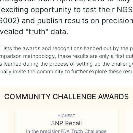
exciting opportunity to test their NGS
002) and publish results on precisio
vealed "truth" data.
 lists the awards and recognitions handed out by the p
mparison methodology, these results are only a first cu
learned during the process of setting up the challenge
ly invite the community to further explore these result
COMMUNITY CHALLENGE AWARDS
HIGHEST
SNP Recall
in the precisionFDA Truth Challenge