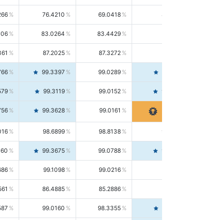
266
76.4210
69.0418
85.5664
406
83.0264
83.4429
82.6139
361
87.2025
87.3272
87.0781
766
99.3397
99.0289
99.6526
579
99.3119
99.0152
99.6103
756
99.3628
99.0161
99.7120
016
98.6899
98.8138
98.5664
160
99.3675
99.0788
99.6580
686
99.1098
99.0216
99.1981
561
86.4885
85.2886
87.7226
587
99.0160
98.3355
99.7061