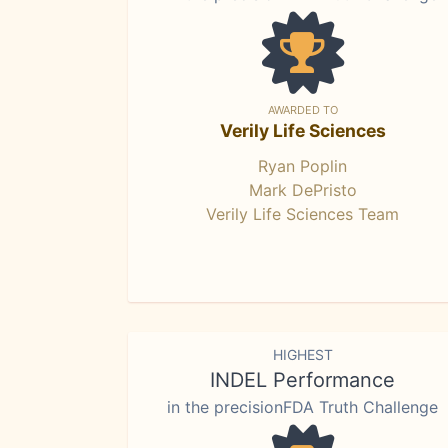
AWARDED TO
Verily Life Sciences
Ryan Poplin
Mark DePristo
Verily Life Sciences Team
HIGHEST
INDEL Performance
in the precisionFDA Truth Challenge