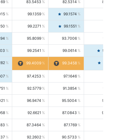
169
83.5453
82.5314
84.5844
015
99.1359
99.1574
99.1143
150
99.2271
99.1551
99.2992
494
95.8099
93.7006
98.0163
303
99.2541
99.0614
99.4476
282
99.4561
99.4009
99.3458
607
97.4253
97.1646
97.6874
751
92.5779
91.3854
93.8021
021
96.9474
95.5004
98.4390
958
92.6621
87.0843
99.0034
083
87.3464
87.1769
87.5166
037
92.2602
90.5733
94.0112