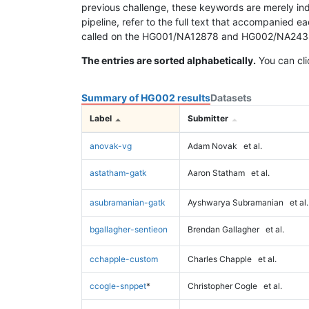
previous challenge, these keywords are merely ind
pipeline, refer to the full text that accompanied e
called on the HG001/NA12878 and HG002/NA24385 da
The entries are sorted alphabetically.
You can cli
Summary of HG002 results
Datasets
Label
Submitter
anovak-vg
Adam Novak
et al.
astatham-gatk
Aaron Statham
et al.
asubramanian-gatk
Ayshwarya Subramanian
et al.
bgallagher-sentieon
Brendan Gallagher
et al.
cchapple-custom
Charles Chapple
et al.
ccogle-snppet
*
Christopher Cogle
et al.