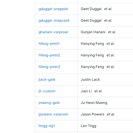
gduggal-snapplat
Geet Duggal
et al.
gduggal-snapvard
Geet Duggal
et al.
ghariani-varprowl
Gunjan Hariani
et al.
hfeng-pmm1
Hanying Feng
et al.
hfeng-pmm2
Hanying Feng
et al.
hfeng-pmm3
Hanying Feng
et al.
jlack-gatk
Justin Lack
jli-custom
Jian Li
et al.
jmaeng-gatk
Ju Heon Maeng
jpowers-varprowl
Jason Powers
et al.
ltrigg-rtg1
Len Trigg