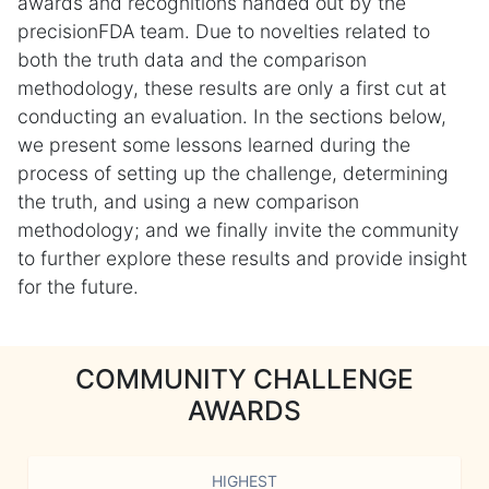
awards and recognitions handed out by the
precisionFDA team. Due to novelties related to
both the truth data and the comparison
methodology, these results are only a first cut at
conducting an evaluation. In the sections below,
we present some lessons learned during the
process of setting up the challenge, determining
the truth, and using a new comparison
methodology; and we finally invite the community
to further explore these results and provide insight
for the future.
COMMUNITY CHALLENGE
AWARDS
HIGHEST