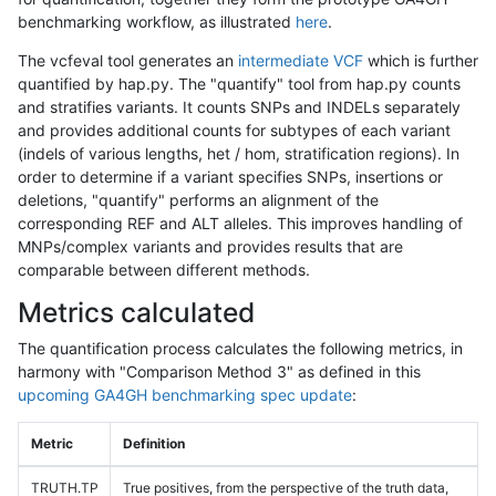
benchmarking workflow, as illustrated
here
.
The vcfeval tool generates an
intermediate VCF
which is further
quantified by hap.py. The "quantify" tool from hap.py counts
and stratifies variants. It counts SNPs and INDELs separately
and provides additional counts for subtypes of each variant
(indels of various lengths, het / hom, stratification regions). In
order to determine if a variant specifies SNPs, insertions or
deletions, "quantify" performs an alignment of the
corresponding REF and ALT alleles. This improves handling of
MNPs/complex variants and provides results that are
comparable between different methods.
Metrics calculated
The quantification process calculates the following metrics, in
harmony with "Comparison Method 3" as defined in this
upcoming GA4GH benchmarking spec update
:
Metric
Definition
TRUTH.TP
True positives, from the perspective of the truth data,