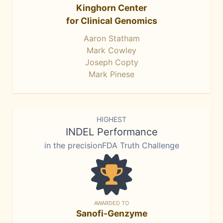
Kinghorn Center
for Clinical Genomics
Aaron Statham
Mark Cowley
Joseph Copty
Mark Pinese
HIGHEST
INDEL Performance
in the precisionFDA Truth Challenge
AWARDED TO
Sanofi-Genzyme