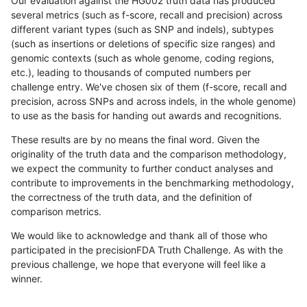
Our evaluation against the HG002 truth data has produced
several metrics (such as f-score, recall and precision) across
different variant types (such as SNP and indels), subtypes
(such as insertions or deletions of specific size ranges) and
genomic contexts (such as whole genome, coding regions,
etc.), leading to thousands of computed numbers per
challenge entry. We've chosen six of them (f-score, recall and
precision, across SNPs and across indels, in the whole genome)
to use as the basis for handing out awards and recognitions.
These results are by no means the final word. Given the
originality of the truth data and the comparison methodology,
we expect the community to further conduct analyses and
contribute to improvements in the benchmarking methodology,
the correctness of the truth data, and the definition of
comparison metrics.
We would like to acknowledge and thank all of those who
participated in the precisionFDA Truth Challenge. As with the
previous challenge, we hope that everyone will feel like a
winner.