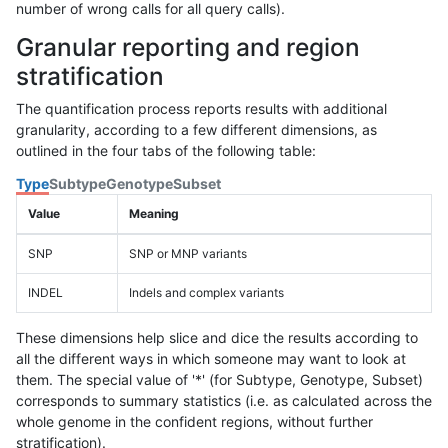
number of wrong calls for all query calls).
Granular reporting and region
stratification
The quantification process reports results with additional
granularity, according to a few different dimensions, as
outlined in the four tabs of the following table:
Type
Subtype
Genotype
Subset
Value
Meaning
SNP
SNP or MNP variants
INDEL
Indels and complex variants
These dimensions help slice and dice the results according to
all the different ways in which someone may want to look at
them. The special value of '*' (for Subtype, Genotype, Subset)
corresponds to summary statistics (i.e. as calculated across the
whole genome in the confident regions, without further
stratification).