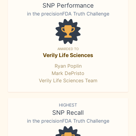
SNP Performance
in the precisionFDA Truth Challenge
AWARDED TO
Verily Life Sciences
Ryan Poplin
Mark DePristo
Verily Life Sciences Team
HIGHEST
SNP Recall
in the precisionFDA Truth Challenge