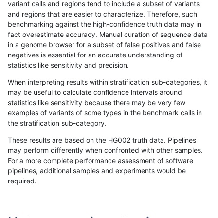
variant calls and regions tend to include a subset of variants
and regions that are easier to characterize. Therefore, such
gduggal-bwavard
INDEL
C1_5
map_l150_m2_e0
benchmarking against the high-confidence truth data may in
fact overestimate accuracy. Manual curation of sequence data
gduggal-bwavard
INDEL
C1_5
map_l150_m2_e0
in a genome browser for a subset of false positives and false
negatives is essential for an accurate understanding of
gduggal-bwavard
INDEL
C1_5
map_l150_m2_e0
statistics like sensitivity and precision.
gduggal-bwavard
INDEL
C1_5
map_l150_m2_e1
When interpreting results within stratification sub-categories, it
may be useful to calculate confidence intervals around
gduggal-bwavard
INDEL
C1_5
map_l150_m2_e1
statistics like sensitivity because there may be very few
«
1
2
...
1702
1703
1704
1705
1706
1707
1708
1709
1710
...
1720
1721
»
examples of variants of some types in the benchmark calls in
the stratification sub-category.
These results are based on the HG002 truth data. Pipelines
may perform differently when confronted with other samples.
For a more complete performance assessment of software
pipelines, additional samples and experiments would be
required.