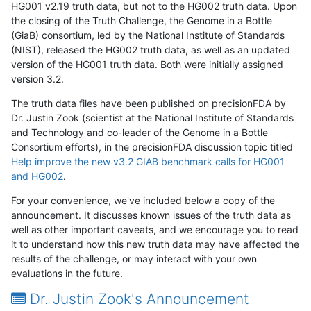
HG001 v2.19 truth data, but not to the HG002 truth data. Upon
the closing of the Truth Challenge, the Genome in a Bottle
(GiaB) consortium, led by the National Institute of Standards
(NIST), released the HG002 truth data, as well as an updated
version of the HG001 truth data. Both were initially assigned
version 3.2.
The truth data files have been published on precisionFDA by
Dr. Justin Zook (scientist at the National Institute of Standards
and Technology and co-leader of the Genome in a Bottle
Consortium efforts), in the precisionFDA discussion topic titled
Help improve the new v3.2 GIAB benchmark calls for HG001
and HG002
.
For your convenience, we've included below a copy of the
announcement. It discusses known issues of the truth data as
well as other important caveats, and we encourage you to read
it to understand how this new truth data may have affected the
results of the challenge, or may interact with your own
evaluations in the future.
Dr. Justin Zook's Announcement