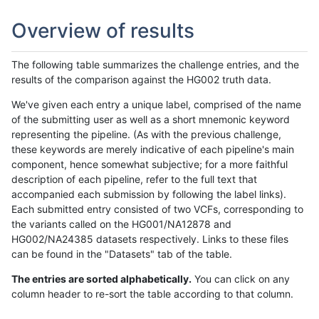
Overview of results
The following table summarizes the challenge entries, and the
results of the comparison against the HG002 truth data.
We've given each entry a unique label, comprised of the name
of the submitting user as well as a short mnemonic keyword
representing the pipeline. (As with the previous challenge,
these keywords are merely indicative of each pipeline's main
component, hence somewhat subjective; for a more faithful
description of each pipeline, refer to the full text that
accompanied each submission by following the label links).
Each submitted entry consisted of two VCFs, corresponding to
the variants called on the HG001/NA12878 and
HG002/NA24385 datasets respectively. Links to these files
can be found in the "Datasets" tab of the table.
The entries are sorted alphabetically.
You can click on any
column header to re-sort the table according to that column.