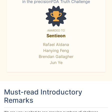
in the precisionFDA Truth Challenge
AWARDED TO
Sentieon
Rafael Aldana
Hanying Feng
Brendan Gallagher
Jun Ye
Must-read Introductory
Remarks