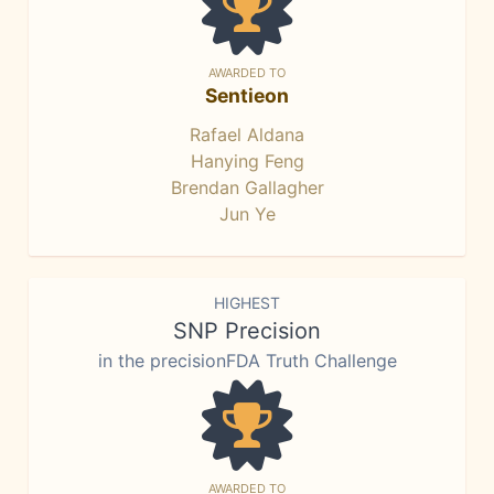
AWARDED TO
Sentieon
Rafael Aldana
Hanying Feng
Brendan Gallagher
Jun Ye
HIGHEST
SNP Precision
in the precisionFDA Truth Challenge
AWARDED TO