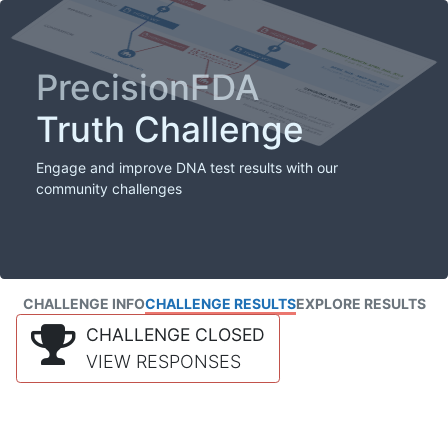
PrecisionFDA
Truth Challenge
Engage and improve DNA test results with our
community challenges
CHALLENGE INFO
CHALLENGE RESULTS
EXPLORE RESULTS
CHALLENGE CLOSED
VIEW RESPONSES