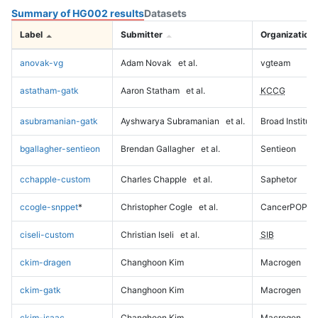
Summary of HG002 results
Datasets
Label
Submitter
Organization
anovak-vg
Adam Novak
et al.
vgteam
astatham-gatk
Aaron Statham
et al.
KCCG
asubramanian-gatk
Ayshwarya Subramanian
et al.
Broad Institute
bgallagher-sentieon
Brendan Gallagher
et al.
Sentieon
cchapple-custom
Charles Chapple
et al.
Saphetor
ccogle-snppet
*
Christopher Cogle
et al.
CancerPOP
ciseli-custom
Christian Iseli
et al.
SIB
ckim-dragen
Changhoon Kim
Macrogen
ckim-gatk
Changhoon Kim
Macrogen
ckim-isaac
Changhoon Kim
Macrogen