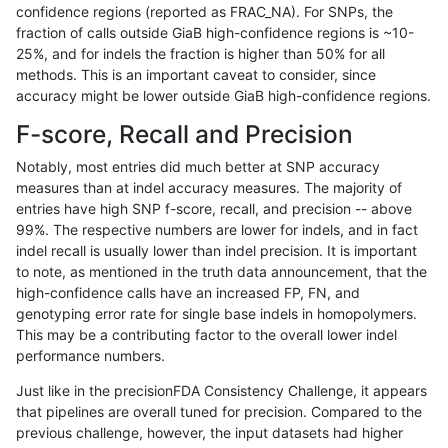
confidence regions (reported as FRAC_NA). For SNPs, the
fraction of calls outside GiaB high-confidence regions is ~10-
gduggal-bwavard
INDEL
C1_5
map_l125_m0_e0
25%, and for indels the fraction is higher than 50% for all
gduggal-bwavard
INDEL
C1_5
map_l125_m0_e0
methods. This is an important caveat to consider, since
accuracy might be lower outside GiaB high-confidence regions.
gduggal-bwavard
INDEL
C1_5
map_l125_m1_e0
F-score, Recall and Precision
gduggal-bwavard
INDEL
C1_5
map_l125_m1_e0
Notably, most entries did much better at SNP accuracy
measures than at indel accuracy measures. The majority of
gduggal-bwavard
INDEL
C1_5
map_l125_m1_e0
entries have high SNP f-score, recall, and precision -- above
99%. The respective numbers are lower for indels, and in fact
gduggal-bwavard
INDEL
C1_5
map_l125_m1_e0
indel recall is usually lower than indel precision. It is important
gduggal-bwavard
INDEL
C1_5
map_l125_m2_e0
to note, as mentioned in the truth data announcement, that the
high-confidence calls have an increased FP, FN, and
gduggal-bwavard
INDEL
C1_5
map_l125_m2_e0
genotyping error rate for single base indels in homopolymers.
This may be a contributing factor to the overall lower indel
gduggal-bwavard
INDEL
C1_5
map_l125_m2_e0
performance numbers.
gduggal-bwavard
INDEL
C1_5
map_l125_m2_e0
Just like in the precisionFDA Consistency Challenge, it appears
that pipelines are overall tuned for precision. Compared to the
gduggal-bwavard
INDEL
C1_5
map_l125_m2_e1
previous challenge, however, the input datasets had higher