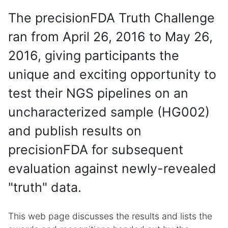
The precisionFDA Truth Challenge
ran from April 26, 2016 to May 26,
2016, giving participants the
unique and exciting opportunity to
test their NGS pipelines on an
uncharacterized sample (HG002)
and publish results on
precisionFDA for subsequent
evaluation against newly-revealed
"truth" data.
This web page discusses the results and lists the