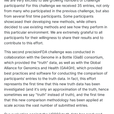
We are very excited to see growing numbers of challenge
participants! For this challenge we received 35 entries, not only
from many who participated in the previous challenge, but also
from several first time participants. Some participants
showcased their developing new methods, while others
decided to use existing methods and see how they perform in
this particular environment. We are extremely grateful to all
participants for their willingness to share their results and to
contribute to this effort.
This second precisionFDA challenge was conducted in
collaboration with the Genome in a Bottle (GiaB) consortium,
which provided the "truth" data, as well as with the Global
Alliance for Genomics and Health (GA4GH), which provided
best practices and software for conducting the comparison of
participants' entries to the truth data. In fact, this effort
represents the first time that this new truth data has been
investigated (and it's only an approximation of the truth, hence
sometimes we say "truth" instead of truth), and the first time
that this new comparison methodology has been applied at
scale across the vast number of submitted entries.