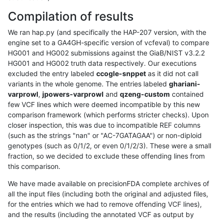
Compilation of results
We ran hap.py (and specifically the HAP-207 version, with the
engine set to a GA4GH-specific version of vcfeval) to compare
HG001 and HG002 submissions against the GiaB/NIST v3.2.2
HG001 and HG002 truth data respectively. Our executions
excluded the entry labeled
ccogle-snppet
as it did not call
variants in the whole genome. The entries labeled
ghariani-
varprowl
,
jpowers-varprowl
and
qzeng-custom
contained
few VCF lines which were deemed incompatible by this new
comparison framework (which performs stricter checks). Upon
closer inspection, this was due to incompatible REF columns
(such as the strings "nan" or "AC-7GATAGAA") or non-diploid
genotypes (such as 0/1/2, or even 0/1/2/3). These were a small
fraction, so we decided to exclude these offending lines from
this comparison.
We have made available on precisionFDA complete archives of
all the input files (including both the original and adjusted files,
for the entries which we had to remove offending VCF lines),
and the results (including the annotated VCF as output by