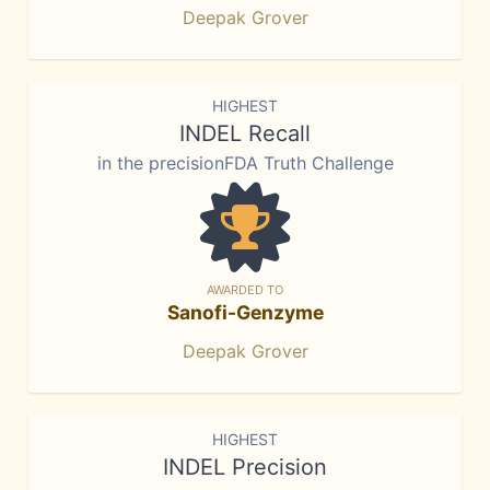
Deepak Grover
HIGHEST
INDEL Recall
in the precisionFDA Truth Challenge
AWARDED TO
Sanofi-Genzyme
Deepak Grover
HIGHEST
INDEL Precision