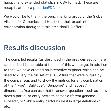
hap.py, and extended statistics in CSV format). These are
recapitulated in a
precisionFDA post
.
We would like to thank the benchmarking group of the Global
Alliance for Genomics and Health for their excellent
collaboration throughout this precisionFDA effort.
Results discussion
The compiled results (as described in the previous section) are
summarized in the table at the top of this web page. In addition
to that, we have created an interactive explorer which can be
used to query the full set of all CSV files that were output by
the comparison, and to show the metrics for any combination
of the "Type", "Subtype", "Genotype" and "Subset"
dimensions. You can use that to answer questions such as "how
does a particular entry perform across different genome
subsets", or "which entry performs best in large deletions?",
etc.