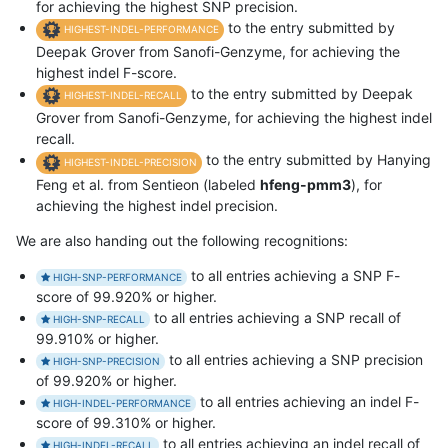
for achieving the highest SNP precision.
to the entry submitted by
HIGHEST-INDEL-PERFORMANCE
Deepak Grover from Sanofi-Genzyme, for achieving the
highest indel F-score.
to the entry submitted by Deepak
HIGHEST-INDEL-RECALL
Grover from Sanofi-Genzyme, for achieving the highest indel
recall.
to the entry submitted by Hanying
HIGHEST-INDEL-PRECISION
Feng et al. from Sentieon (labeled
hfeng-pmm3
), for
achieving the highest indel precision.
We are also handing out the following recognitions:
to all entries achieving a SNP F-
HIGH-SNP-PERFORMANCE
score of 99.920% or higher.
to all entries achieving a SNP recall of
HIGH-SNP-RECALL
99.910% or higher.
to all entries achieving a SNP precision
HIGH-SNP-PRECISION
of 99.920% or higher.
to all entries achieving an indel F-
HIGH-INDEL-PERFORMANCE
score of 99.310% or higher.
to all entries achieving an indel recall of
HIGH-INDEL-RECALL