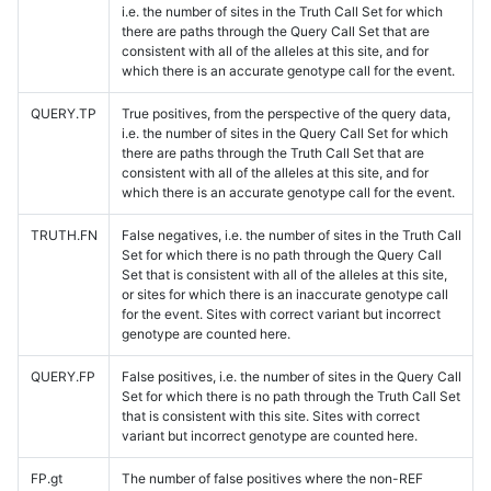
i.e. the number of sites in the Truth Call Set for which
there are paths through the Query Call Set that are
consistent with all of the alleles at this site, and for
which there is an accurate genotype call for the event.
QUERY.TP
True positives, from the perspective of the query data,
i.e. the number of sites in the Query Call Set for which
there are paths through the Truth Call Set that are
consistent with all of the alleles at this site, and for
which there is an accurate genotype call for the event.
TRUTH.FN
False negatives, i.e. the number of sites in the Truth Call
Set for which there is no path through the Query Call
Set that is consistent with all of the alleles at this site,
or sites for which there is an inaccurate genotype call
for the event. Sites with correct variant but incorrect
genotype are counted here.
QUERY.FP
False positives, i.e. the number of sites in the Query Call
Set for which there is no path through the Truth Call Set
that is consistent with this site. Sites with correct
variant but incorrect genotype are counted here.
FP.gt
The number of false positives where the non-REF