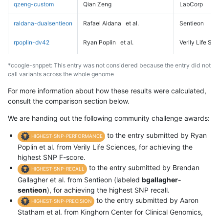
qzeng-custom
Qian Zeng
LabCorp
raldana-dualsentieon
Rafael Aldana
et al.
Sentieon
rpoplin-dv42
Ryan Poplin
et al.
Verily Life Sc
*ccogle-snppet: This entry was not considered because the entry did not
call variants across the whole genome
For more information about how these results were calculated,
consult the comparison section below.
We are handing out the following community challenge awards:
to the entry submitted by Ryan
HIGHEST-SNP-PERFORMANCE
Poplin et al. from Verily Life Sciences, for achieving the
highest SNP F-score.
to the entry submitted by Brendan
HIGHEST-SNP-RECALL
Gallagher et al. from Sentieon (labeled
bgallagher-
sentieon
), for achieving the highest SNP recall.
to the entry submitted by Aaron
HIGHEST-SNP-PRECISION
Statham et al. from Kinghorn Center for Clinical Genomics,