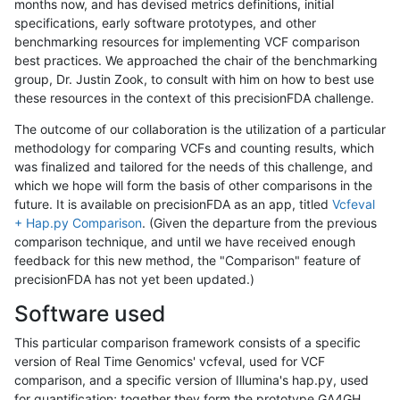
months now, and has devised metrics definitions, initial
specifications, early software prototypes, and other
benchmarking resources for implementing VCF comparison
best practices. We approached the chair of the benchmarking
group, Dr. Justin Zook, to consult with him on how to best use
these resources in the context of this precisionFDA challenge.
The outcome of our collaboration is the utilization of a particular
methodology for comparing VCFs and counting results, which
was finalized and tailored for the needs of this challenge, and
which we hope will form the basis of other comparisons in the
future. It is available on precisionFDA as an app, titled
Vcfeval
+ Hap.py Comparison
. (Given the departure from the previous
comparison technique, and until we have received enough
feedback for this new method, the "Comparison" feature of
precisionFDA has not yet been updated.)
Software used
This particular comparison framework consists of a specific
version of Real Time Genomics' vcfeval, used for VCF
comparison, and a specific version of Illumina's hap.py, used
for quantification; together they form the prototype GA4GH