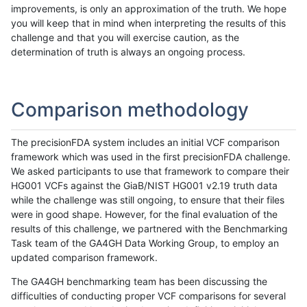
improvements, is only an approximation of the truth. We hope
you will keep that in mind when interpreting the results of this
challenge and that you will exercise caution, as the
determination of truth is always an ongoing process.
Comparison methodology
The precisionFDA system includes an initial VCF comparison
framework which was used in the first precisionFDA challenge.
We asked participants to use that framework to compare their
HG001 VCFs against the GiaB/NIST HG001 v2.19 truth data
while the challenge was still ongoing, to ensure that their files
were in good shape. However, for the final evaluation of the
results of this challenge, we partnered with the Benchmarking
Task team of the GA4GH Data Working Group, to employ an
updated comparison framework.
The GA4GH benchmarking team has been discussing the
difficulties of conducting proper VCF comparisons for several