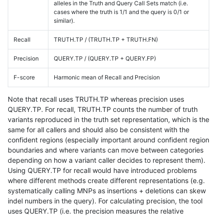
alleles in the Truth and Query Call Sets match (i.e.
cases where the truth is 1/1 and the query is 0/1 or
similar).
Recall
TRUTH.TP / (TRUTH.TP + TRUTH.FN)
Precision
QUERY.TP / (QUERY.TP + QUERY.FP)
F-score
Harmonic mean of Recall and Precision
Note that recall uses TRUTH.TP whereas precision uses
QUERY.TP. For recall, TRUTH.TP counts the number of truth
variants reproduced in the truth set representation, which is the
same for all callers and should also be consistent with the
confident regions (especially important around confident region
boundaries and where variants can move between categories
depending on how a variant caller decides to represent them).
Using QUERY.TP for recall would have introduced problems
where different methods create different representations (e.g.
systematically calling MNPs as insertions + deletions can skew
indel numbers in the query). For calculating precision, the tool
uses QUERY.TP (i.e. the precision measures the relative