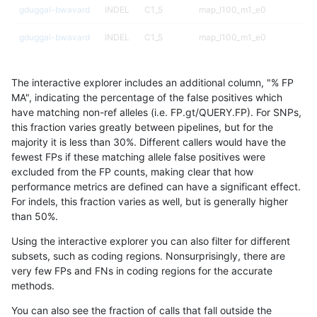
gduggal-bwavard
INDEL
C1_5
map_l100_m1_e0
gduggal-bwavard
INDEL
C1_5
map_l100_m1_e0
gduggal-bwavard
INDEL
C1_5
map_l100_m2_e0
The interactive explorer includes an additional column, "% FP
gduggal-bwavard
INDEL
C1_5
map_l100_m2_e0
MA", indicating the percentage of the false positives which
have matching non-ref alleles (i.e. FP.gt/QUERY.FP). For SNPs,
gduggal-bwavard
INDEL
C1_5
map_l100_m2_e0
this fraction varies greatly between pipelines, but for the
majority it is less than 30%. Different callers would have the
gduggal-bwavard
INDEL
C1_5
map_l100_m2_e0
fewest FPs if these matching allele false positives were
excluded from the FP counts, making clear that how
gduggal-bwavard
INDEL
C1_5
map_l100_m2_e1
performance metrics are defined can have a significant effect.
For indels, this fraction varies as well, but is generally higher
gduggal-bwavard
INDEL
C1_5
map_l100_m2_e1
results dataset
than 50%.
gduggal-bwavard
INDEL
C1_5
map_l100_m2_e1
Using the interactive explorer you can also filter for different
subsets, such as coding regions. Nonsurprisingly, there are
gduggal-bwavard
INDEL
C1_5
map_l100_m2_e1
very few FPs and FNs in coding regions for the accurate
methods.
gduggal-bwavard
INDEL
C1_5
map_l125_m0_e0
You can also see the fraction of calls that fall outside the
gduggal-bwavard
INDEL
C1_5
map_l125_m0_e0