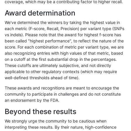
coverage, which may be a contributing factor to higher recall.
gduggal-bwavard
INDEL
C1_5
map_l125_m2_e1
Award determination
gduggal-bwavard
INDEL
C1_5
map_l125_m2_e1
We've determined the winners by taking the highest value in
gduggal-bwavard
INDEL
C1_5
map_l125_m2_e1
each metric (F-score, Recall, Precision) per variant type (SNPs
vs indels). Please note that the award for highest f-score has
gduggal-bwavard
INDEL
C1_5
map_l150_m0_e0
been called "highest performance", to reflect the nature of the
score. For each combination of metric per variant type, we are
gduggal-bwavard
INDEL
C1_5
map_l150_m0_e0
also recognizing entries with high values of that metric, based
on a cutoff at the first substantial drop in the percentages.
gduggal-bwavard
INDEL
C1_5
map_l150_m0_e0
These cutoffs are ultimately subjective, and not directly
applicable to other regulatory contexts (which may require
gduggal-bwavard
INDEL
C1_5
map_l150_m0_e0
well-defined thresholds ahead of time).
gduggal-bwavard
INDEL
C1_5
map_l150_m1_e0
These awards and recognitions are meant to encourage the
community to participate in challenges and do not constitute
gduggal-bwavard
INDEL
C1_5
map_l150_m1_e0
an endorsement by the FDA.
gduggal-bwavard
INDEL
C1_5
map_l150_m1_e0
Beyond these results
gduggal-bwavard
INDEL
C1_5
map_l150_m1_e0
We strongly urge the community to be cautious when
interpreting these results. By their nature, high-confidence
gduggal-bwavard
INDEL
C1_5
map_l150_m2_e0