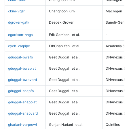
ckim-vqsr
Changhoon Kim
Macrogen
dgrover-gatk
Deepak Grover
Sanofi-Genz
egarrison-hhga
Erik Garrison
et al.
-
eyeh-varpipe
ErhChan Yeh
et al.
Academia Sini
gduggal-bwafb
Geet Duggal
et al.
DNAnexus Sci
gduggal-bwaplat
Geet Duggal
et al.
DNAnexus Sci
gduggal-bwavard
Geet Duggal
et al.
DNAnexus Sci
gduggal-snapfb
Geet Duggal
et al.
DNAnexus Sci
gduggal-snapplat
Geet Duggal
et al.
DNAnexus Sci
gduggal-snapvard
Geet Duggal
et al.
DNAnexus Sci
ghariani-varprowl
Gunjan Hariani
et al.
Quintiles