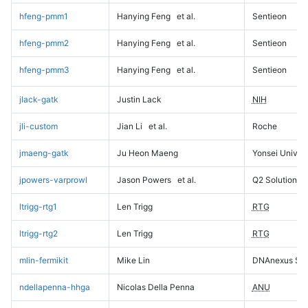
hfeng-pmm1
Hanying Feng
et al.
Sentieon
hfeng-pmm2
Hanying Feng
et al.
Sentieon
hfeng-pmm3
Hanying Feng
et al.
Sentieon
jlack-gatk
Justin Lack
NIH
jli-custom
Jian Li
et al.
Roche
jmaeng-gatk
Ju Heon Maeng
Yonsei Univers
jpowers-varprowl
Jason Powers
et al.
Q2 Solutions
ltrigg-rtg1
Len Trigg
RTG
ltrigg-rtg2
Len Trigg
RTG
mlin-fermikit
Mike Lin
DNAnexus Sci
ndellapenna-hhga
Nicolas Della Penna
ANU