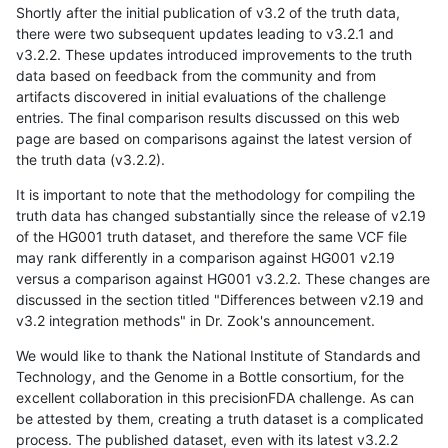
Shortly after the initial publication of v3.2 of the truth data,
there were two subsequent updates leading to v3.2.1 and
v3.2.2. These updates introduced improvements to the truth
data based on feedback from the community and from
artifacts discovered in initial evaluations of the challenge
entries. The final comparison results discussed on this web
page are based on comparisons against the latest version of
the truth data (v3.2.2).
It is important to note that the methodology for compiling the
truth data has changed substantially since the release of v2.19
of the HG001 truth dataset, and therefore the same VCF file
may rank differently in a comparison against HG001 v2.19
versus a comparison against HG001 v3.2.2. These changes are
discussed in the section titled "Differences between v2.19 and
v3.2 integration methods" in Dr. Zook's announcement.
We would like to thank the National Institute of Standards and
Technology, and the Genome in a Bottle consortium, for the
excellent collaboration in this precisionFDA challenge. As can
be attested by them, creating a truth dataset is a complicated
process. The published dataset, even with its latest v3.2.2