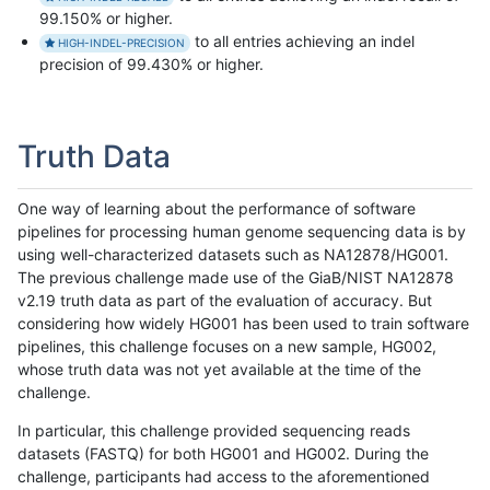
99.150% or higher.
to all entries achieving an indel
HIGH-INDEL-PRECISION
precision of 99.430% or higher.
Truth Data
One way of learning about the performance of software
pipelines for processing human genome sequencing data is by
using well-characterized datasets such as NA12878/HG001.
The previous challenge made use of the GiaB/NIST NA12878
v2.19 truth data as part of the evaluation of accuracy. But
considering how widely HG001 has been used to train software
pipelines, this challenge focuses on a new sample, HG002,
whose truth data was not yet available at the time of the
challenge.
In particular, this challenge provided sequencing reads
datasets (FASTQ) for both HG001 and HG002. During the
challenge, participants had access to the aforementioned