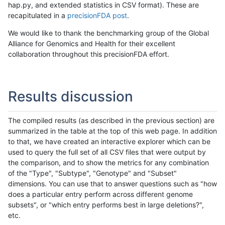
hap.py, and extended statistics in CSV format). These are
recapitulated in a
precisionFDA post
.
We would like to thank the benchmarking group of the Global
Alliance for Genomics and Health for their excellent
collaboration throughout this precisionFDA effort.
Results discussion
The compiled results (as described in the previous section) are
summarized in the table at the top of this web page. In addition
to that, we have created an interactive explorer which can be
used to query the full set of all CSV files that were output by
the comparison, and to show the metrics for any combination
of the "Type", "Subtype", "Genotype" and "Subset"
dimensions. You can use that to answer questions such as "how
does a particular entry perform across different genome
subsets", or "which entry performs best in large deletions?",
etc.