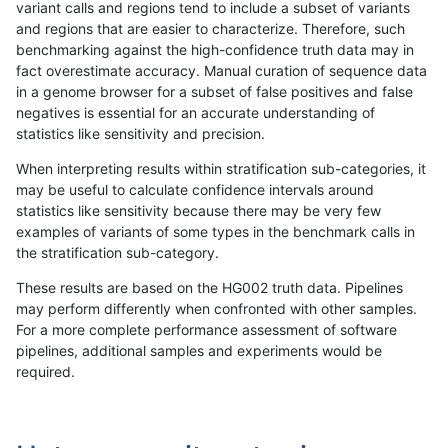
variant calls and regions tend to include a subset of variants
and regions that are easier to characterize. Therefore, such
mlin-fermikit
INDEL
C6_15
decoy
*
benchmarking against the high-confidence truth data may in
fact overestimate accuracy. Manual curation of sequence data
mlin-fermikit
INDEL
C6_15
decoy
het
in a genome browser for a subset of false positives and false
negatives is essential for an accurate understanding of
mlin-fermikit
INDEL
C6_15
decoy
hetalt
statistics like sensitivity and precision.
mlin-fermikit
INDEL
C6_15
decoy
homalt
When interpreting results within stratification sub-categories, it
may be useful to calculate confidence intervals around
mlin-fermikit
INDEL
C6_15
func_cds
*
statistics like sensitivity because there may be very few
«
1
2
...
27
28
29
30
31
32
33
34
35
...
1720
1721
»
examples of variants of some types in the benchmark calls in
the stratification sub-category.
These results are based on the HG002 truth data. Pipelines
may perform differently when confronted with other samples.
For a more complete performance assessment of software
pipelines, additional samples and experiments would be
required.