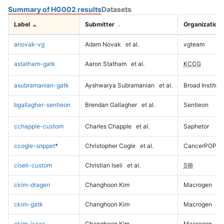
Summary of HG002 results
Datasets
Label
Submitter
Organization
anovak-vg
Adam Novak
et al.
vgteam
astatham-gatk
Aaron Statham
et al.
KCCG
asubramanian-gatk
Ayshwarya Subramanian
et al.
Broad Institute
bgallagher-sentieon
Brendan Gallagher
et al.
Sentieon
cchapple-custom
Charles Chapple
et al.
Saphetor
ccogle-snppet
*
Christopher Cogle
et al.
CancerPOP
ciseli-custom
Christian Iseli
et al.
SIB
ckim-dragen
Changhoon Kim
Macrogen
ckim-gatk
Changhoon Kim
Macrogen
ckim-isaac
Changhoon Kim
Macrogen