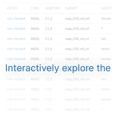
ENTRY
TYPE
SUBTYPE
SUBSET
GENOTYP
mlin-fermikit
INDEL
C1_5
map_l150_m2_e0
homalt
mlin-fermikit
INDEL
C1_5
map_l150_m2_e1
*
mlin-fermikit
INDEL
C1_5
map_l150_m2_e1
het
mlin-fermikit
INDEL
C1_5
map_l150_m2_e1
hetalt
mlin-fermikit
INDEL
C1_5
map_l150_m2_e1
homalt
Interactively explore the
mlin-fermikit
INDEL
C1_5
map_l250_m0_e0
*
mlin-fermikit
INDEL
C1_5
map_l250_m0_e0
het
mlin-fermikit
INDEL
C1_5
map_l250_m0_e0
hetalt
mlin-fermikit
INDEL
C1_5
map_l250_m0_e0
homalt
mlin-fermikit
INDEL
C1_5
map_l250_m1_e0
*