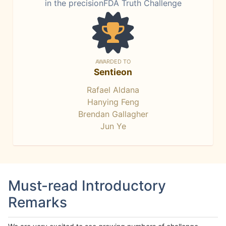
in the precisionFDA Truth Challenge
AWARDED TO
Sentieon
Rafael Aldana
Hanying Feng
Brendan Gallagher
Jun Ye
Must-read Introductory
Remarks