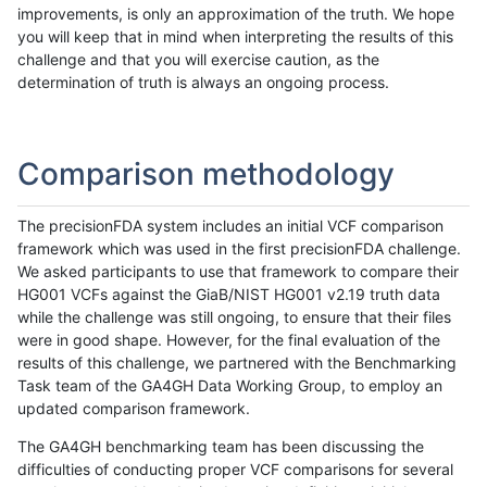
improvements, is only an approximation of the truth. We hope
you will keep that in mind when interpreting the results of this
challenge and that you will exercise caution, as the
determination of truth is always an ongoing process.
Comparison methodology
The precisionFDA system includes an initial VCF comparison
framework which was used in the first precisionFDA challenge.
We asked participants to use that framework to compare their
HG001 VCFs against the GiaB/NIST HG001 v2.19 truth data
while the challenge was still ongoing, to ensure that their files
were in good shape. However, for the final evaluation of the
results of this challenge, we partnered with the Benchmarking
Task team of the GA4GH Data Working Group, to employ an
updated comparison framework.
The GA4GH benchmarking team has been discussing the
difficulties of conducting proper VCF comparisons for several