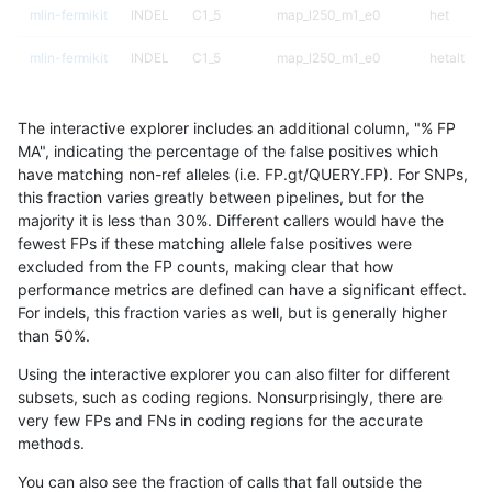
mlin-fermikit
INDEL
C1_5
map_l250_m1_e0
het
mlin-fermikit
INDEL
C1_5
map_l250_m1_e0
hetalt
mlin-fermikit
INDEL
C1_5
map_l250_m1_e0
homalt
The interactive explorer includes an additional column, "% FP
mlin-fermikit
INDEL
C1_5
map_l250_m2_e0
*
MA", indicating the percentage of the false positives which
have matching non-ref alleles (i.e. FP.gt/QUERY.FP). For SNPs,
mlin-fermikit
INDEL
C1_5
map_l250_m2_e0
het
this fraction varies greatly between pipelines, but for the
majority it is less than 30%. Different callers would have the
mlin-fermikit
INDEL
C1_5
map_l250_m2_e0
hetalt
fewest FPs if these matching allele false positives were
excluded from the FP counts, making clear that how
mlin-fermikit
INDEL
C1_5
map_l250_m2_e0
homalt
performance metrics are defined can have a significant effect.
For indels, this fraction varies as well, but is generally higher
mlin-fermikit
INDEL
C1_5
map_l250_m2_e1
*
results dataset
than 50%.
mlin-fermikit
INDEL
C1_5
map_l250_m2_e1
het
Using the interactive explorer you can also filter for different
subsets, such as coding regions. Nonsurprisingly, there are
mlin-fermikit
INDEL
C1_5
map_l250_m2_e1
hetalt
very few FPs and FNs in coding regions for the accurate
methods.
mlin-fermikit
INDEL
C1_5
map_l250_m2_e1
homalt
You can also see the fraction of calls that fall outside the
mlin-fermikit
INDEL
C1_5
map_siren
*