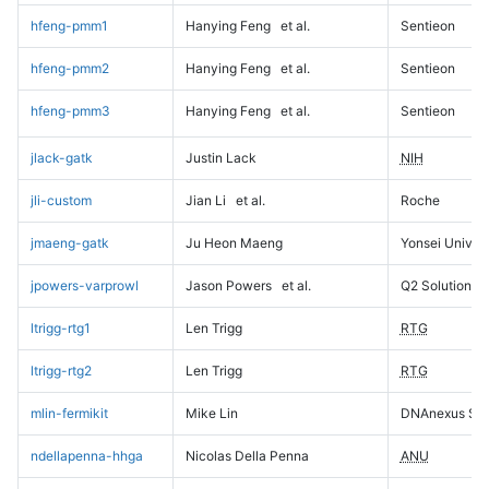
hfeng-pmm1
Hanying Feng
et al.
Sentieon
hfeng-pmm2
Hanying Feng
et al.
Sentieon
hfeng-pmm3
Hanying Feng
et al.
Sentieon
jlack-gatk
Justin Lack
NIH
jli-custom
Jian Li
et al.
Roche
jmaeng-gatk
Ju Heon Maeng
Yonsei Univers
jpowers-varprowl
Jason Powers
et al.
Q2 Solutions
ltrigg-rtg1
Len Trigg
RTG
ltrigg-rtg2
Len Trigg
RTG
mlin-fermikit
Mike Lin
DNAnexus Sci
ndellapenna-hhga
Nicolas Della Penna
ANU