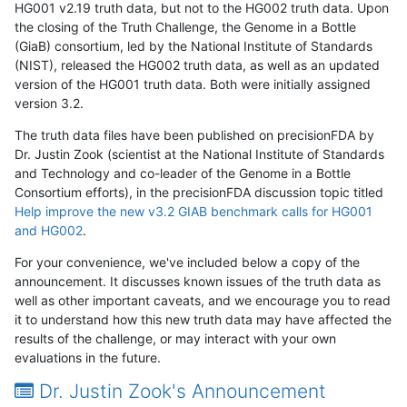
HG001 v2.19 truth data, but not to the HG002 truth data. Upon
the closing of the Truth Challenge, the Genome in a Bottle
(GiaB) consortium, led by the National Institute of Standards
(NIST), released the HG002 truth data, as well as an updated
version of the HG001 truth data. Both were initially assigned
version 3.2.
The truth data files have been published on precisionFDA by
Dr. Justin Zook (scientist at the National Institute of Standards
and Technology and co-leader of the Genome in a Bottle
Consortium efforts), in the precisionFDA discussion topic titled
Help improve the new v3.2 GIAB benchmark calls for HG001
and HG002
.
For your convenience, we've included below a copy of the
announcement. It discusses known issues of the truth data as
well as other important caveats, and we encourage you to read
it to understand how this new truth data may have affected the
results of the challenge, or may interact with your own
evaluations in the future.
Dr. Justin Zook's Announcement