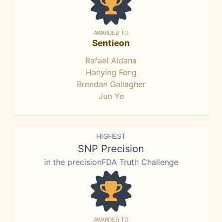
AWARDED TO
Sentieon
Rafael Aldana
Hanying Feng
Brendan Gallagher
Jun Ye
HIGHEST
SNP Precision
in the precisionFDA Truth Challenge
AWARDED TO