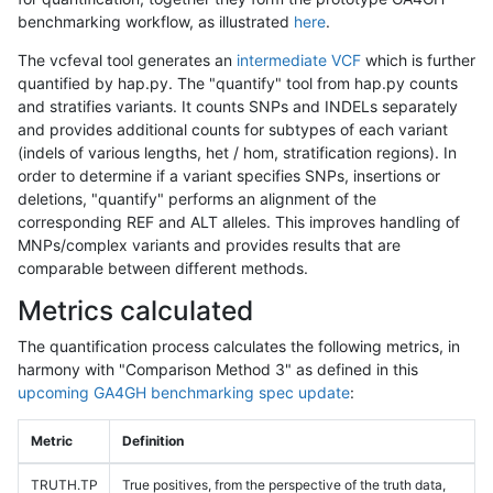
benchmarking workflow, as illustrated
here
.
The vcfeval tool generates an
intermediate VCF
which is further
quantified by hap.py. The "quantify" tool from hap.py counts
and stratifies variants. It counts SNPs and INDELs separately
and provides additional counts for subtypes of each variant
(indels of various lengths, het / hom, stratification regions). In
order to determine if a variant specifies SNPs, insertions or
deletions, "quantify" performs an alignment of the
corresponding REF and ALT alleles. This improves handling of
MNPs/complex variants and provides results that are
comparable between different methods.
Metrics calculated
The quantification process calculates the following metrics, in
harmony with "Comparison Method 3" as defined in this
upcoming GA4GH benchmarking spec update
:
Metric
Definition
TRUTH.TP
True positives, from the perspective of the truth data,