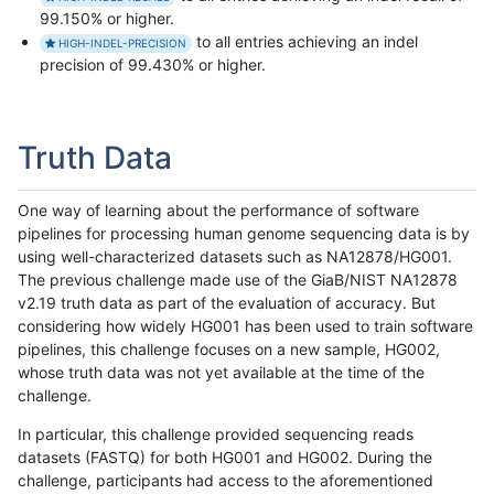
99.150% or higher.
to all entries achieving an indel
HIGH-INDEL-PRECISION
precision of 99.430% or higher.
Truth Data
One way of learning about the performance of software
pipelines for processing human genome sequencing data is by
using well-characterized datasets such as NA12878/HG001.
The previous challenge made use of the GiaB/NIST NA12878
v2.19 truth data as part of the evaluation of accuracy. But
considering how widely HG001 has been used to train software
pipelines, this challenge focuses on a new sample, HG002,
whose truth data was not yet available at the time of the
challenge.
In particular, this challenge provided sequencing reads
datasets (FASTQ) for both HG001 and HG002. During the
challenge, participants had access to the aforementioned