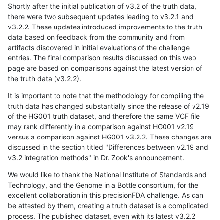
Shortly after the initial publication of v3.2 of the truth data,
there were two subsequent updates leading to v3.2.1 and
v3.2.2. These updates introduced improvements to the truth
data based on feedback from the community and from
artifacts discovered in initial evaluations of the challenge
entries. The final comparison results discussed on this web
page are based on comparisons against the latest version of
the truth data (v3.2.2).
It is important to note that the methodology for compiling the
truth data has changed substantially since the release of v2.19
of the HG001 truth dataset, and therefore the same VCF file
may rank differently in a comparison against HG001 v2.19
versus a comparison against HG001 v3.2.2. These changes are
discussed in the section titled "Differences between v2.19 and
v3.2 integration methods" in Dr. Zook's announcement.
We would like to thank the National Institute of Standards and
Technology, and the Genome in a Bottle consortium, for the
excellent collaboration in this precisionFDA challenge. As can
be attested by them, creating a truth dataset is a complicated
process. The published dataset, even with its latest v3.2.2