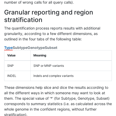
number of wrong calls for all query calls).
Granular reporting and region
stratification
The quantification process reports results with additional
granularity, according to a few different dimensions, as
outlined in the four tabs of the following table:
Type
Subtype
Genotype
Subset
Value
Meaning
SNP
SNP or MNP variants
INDEL
Indels and complex variants
These dimensions help slice and dice the results according to
all the different ways in which someone may want to look at
them. The special value of '*' (for Subtype, Genotype, Subset)
corresponds to summary statistics (i.e. as calculated across the
whole genome in the confident regions, without further
stratification).