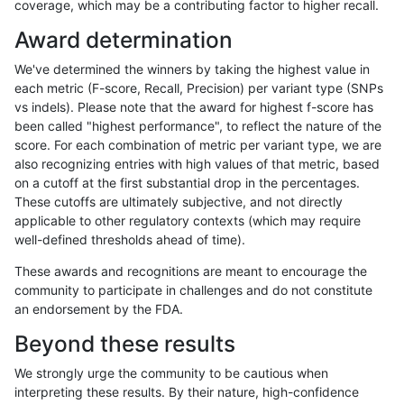
coverage, which may be a contributing factor to higher recall.
mlin-fermikit
INDEL
C1_5
tech_badpromoters
*
Award determination
mlin-fermikit
INDEL
C1_5
tech_badpromoters
het
We've determined the winners by taking the highest value in
mlin-fermikit
INDEL
C1_5
tech_badpromoters
hetalt
each metric (F-score, Recall, Precision) per variant type (SNPs
vs indels). Please note that the award for highest f-score has
mlin-fermikit
INDEL
C1_5
tech_badpromoters
homalt
been called "highest performance", to reflect the nature of the
score. For each combination of metric per variant type, we are
mlin-fermikit
INDEL
C6_15
*
hetalt
also recognizing entries with high values of that metric, based
on a cutoff at the first substantial drop in the percentages.
mlin-fermikit
INDEL
C6_15
*
homalt
These cutoffs are ultimately subjective, and not directly
applicable to other regulatory contexts (which may require
mlin-fermikit
INDEL
C6_15
HG002complexvar
hetalt
well-defined thresholds ahead of time).
mlin-fermikit
INDEL
C6_15
HG002complexvar
homalt
These awards and recognitions are meant to encourage the
community to participate in challenges and do not constitute
mlin-fermikit
INDEL
C6_15
HG002compoundhet
*
an endorsement by the FDA.
mlin-fermikit
INDEL
C6_15
HG002compoundhet
het
Beyond these results
mlin-fermikit
INDEL
C6_15
HG002compoundhet
hetalt
We strongly urge the community to be cautious when
interpreting these results. By their nature, high-confidence
mlin-fermikit
INDEL
C6_15
HG002compoundhet
homalt