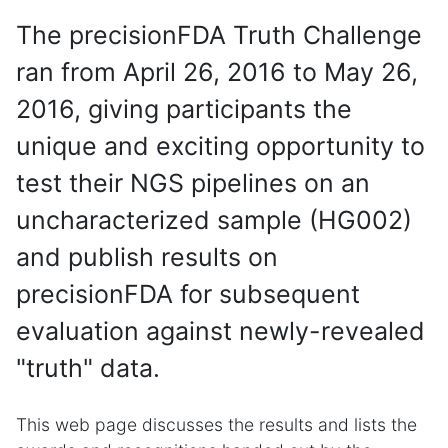
The precisionFDA Truth Challenge
ran from April 26, 2016 to May 26,
2016, giving participants the
unique and exciting opportunity to
test their NGS pipelines on an
uncharacterized sample (HG002)
and publish results on
precisionFDA for subsequent
evaluation against newly-revealed
"truth" data.
This web page discusses the results and lists the