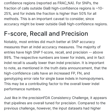
confidence regions (reported as FRAC_NA). For SNPs, the
fraction of calls outside GiaB high-confidence regions is ~10-
mlin-fermikit
INDEL
C1_5
map_siren
het
25%, and for indels the fraction is higher than 50% for all
mlin-fermikit
INDEL
C1_5
map_siren
hetalt
methods. This is an important caveat to consider, since
accuracy might be lower outside GiaB high-confidence regions.
mlin-fermikit
INDEL
C1_5
map_siren
homalt
F-score, Recall and Precision
mlin-fermikit
INDEL
C1_5
segdup
*
Notably, most entries did much better at SNP accuracy
measures than at indel accuracy measures. The majority of
mlin-fermikit
INDEL
C1_5
segdup
het
entries have high SNP f-score, recall, and precision -- above
99%. The respective numbers are lower for indels, and in fact
mlin-fermikit
INDEL
C1_5
segdup
hetalt
indel recall is usually lower than indel precision. It is important
mlin-fermikit
INDEL
C1_5
segdup
homalt
to note, as mentioned in the truth data announcement, that the
high-confidence calls have an increased FP, FN, and
mlin-fermikit
INDEL
C1_5
segdupwithalt
*
genotyping error rate for single base indels in homopolymers.
This may be a contributing factor to the overall lower indel
mlin-fermikit
INDEL
C1_5
segdupwithalt
het
performance numbers.
mlin-fermikit
INDEL
C1_5
segdupwithalt
hetalt
Just like in the precisionFDA Consistency Challenge, it appears
that pipelines are overall tuned for precision. Compared to the
mlin-fermikit
INDEL
C1_5
segdupwithalt
homalt
previous challenge, however, the input datasets had higher