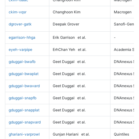
ckim-vqsr
Changhoon Kim
Macrogen
dgrover-gatk
Deepak Grover
Sanofi-Genz
egarrison-hhga
Erik Garrison
et al.
-
eyeh-varpipe
ErhChan Yeh
et al.
Academia Sini
gduggal-bwafb
Geet Duggal
et al.
DNAnexus Sci
gduggal-bwaplat
Geet Duggal
et al.
DNAnexus Sci
gduggal-bwavard
Geet Duggal
et al.
DNAnexus Sci
gduggal-snapfb
Geet Duggal
et al.
DNAnexus Sci
gduggal-snapplat
Geet Duggal
et al.
DNAnexus Sci
gduggal-snapvard
Geet Duggal
et al.
DNAnexus Sci
ghariani-varprowl
Gunjan Hariani
et al.
Quintiles