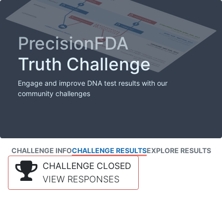
PrecisionFDA
Truth Challenge
Engage and improve DNA test results with our
community challenges
CHALLENGE INFO
CHALLENGE RESULTS
EXPLORE RESULTS
CHALLENGE CLOSED
VIEW RESPONSES