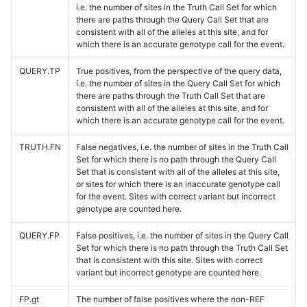
i.e. the number of sites in the Truth Call Set for which
there are paths through the Query Call Set that are
consistent with all of the alleles at this site, and for
which there is an accurate genotype call for the event.
QUERY.TP
True positives, from the perspective of the query data,
i.e. the number of sites in the Query Call Set for which
there are paths through the Truth Call Set that are
consistent with all of the alleles at this site, and for
which there is an accurate genotype call for the event.
TRUTH.FN
False negatives, i.e. the number of sites in the Truth Call
Set for which there is no path through the Query Call
Set that is consistent with all of the alleles at this site,
or sites for which there is an inaccurate genotype call
for the event. Sites with correct variant but incorrect
genotype are counted here.
QUERY.FP
False positives, i.e. the number of sites in the Query Call
Set for which there is no path through the Truth Call Set
that is consistent with this site. Sites with correct
variant but incorrect genotype are counted here.
FP.gt
The number of false positives where the non-REF