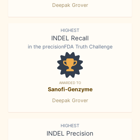
Deepak Grover
HIGHEST
INDEL Recall
in the precisionFDA Truth Challenge
AWARDED TO
Sanofi-Genzyme
Deepak Grover
HIGHEST
INDEL Precision