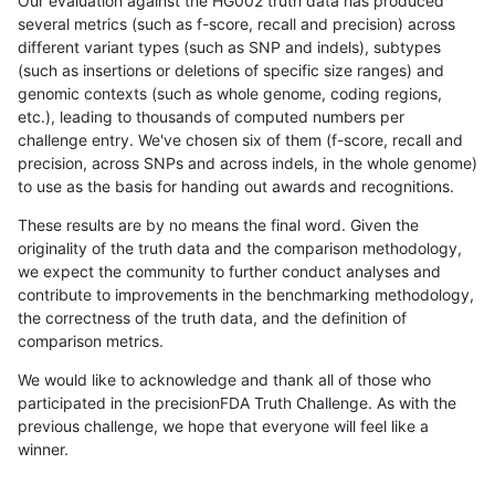
Our evaluation against the HG002 truth data has produced
several metrics (such as f-score, recall and precision) across
different variant types (such as SNP and indels), subtypes
(such as insertions or deletions of specific size ranges) and
genomic contexts (such as whole genome, coding regions,
etc.), leading to thousands of computed numbers per
challenge entry. We've chosen six of them (f-score, recall and
precision, across SNPs and across indels, in the whole genome)
to use as the basis for handing out awards and recognitions.
These results are by no means the final word. Given the
originality of the truth data and the comparison methodology,
we expect the community to further conduct analyses and
contribute to improvements in the benchmarking methodology,
the correctness of the truth data, and the definition of
comparison metrics.
We would like to acknowledge and thank all of those who
participated in the precisionFDA Truth Challenge. As with the
previous challenge, we hope that everyone will feel like a
winner.