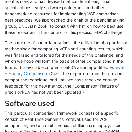
months now, and has devised metrics definitions, initial
specifications, early software prototypes, and other
benchmarking resources for implementing VCF comparison
best practices. We approached the chair of the benchmarking
group, Dr. Justin Zook, to consult with him on how to best use
these resources in the context of this precisionFDA challenge.
The outcome of our collaboration is the utilization of a particular
methodology for comparing VCFs and counting results, which
was finalized and tailored for the needs of this challenge, and
which we hope will form the basis of other comparisons in the
future. It is available on precisionFDA as an app, titled
Vcfeval
+ Hap.py Comparison
. (Given the departure from the previous
comparison technique, and until we have received enough
feedback for this new method, the "Comparison" feature of
precisionFDA has not yet been updated.)
Software used
This particular comparison framework consists of a specific
version of Real Time Genomics' vcfeval, used for VCF
comparison, and a specific version of Illumina's hap.py, used
for quantification; together they form the prototype GA4GH