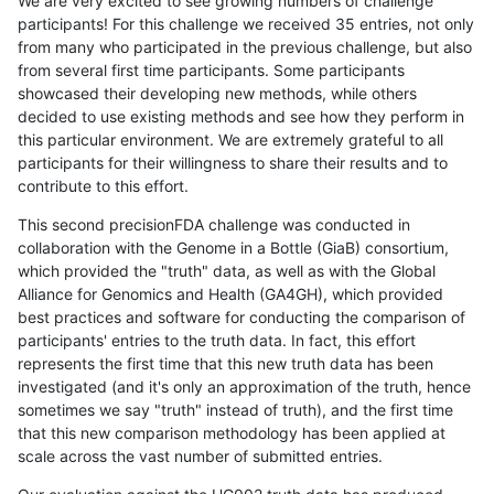
We are very excited to see growing numbers of challenge
participants! For this challenge we received 35 entries, not only
from many who participated in the previous challenge, but also
from several first time participants. Some participants
showcased their developing new methods, while others
decided to use existing methods and see how they perform in
this particular environment. We are extremely grateful to all
participants for their willingness to share their results and to
contribute to this effort.
This second precisionFDA challenge was conducted in
collaboration with the Genome in a Bottle (GiaB) consortium,
which provided the "truth" data, as well as with the Global
Alliance for Genomics and Health (GA4GH), which provided
best practices and software for conducting the comparison of
participants' entries to the truth data. In fact, this effort
represents the first time that this new truth data has been
investigated (and it's only an approximation of the truth, hence
sometimes we say "truth" instead of truth), and the first time
that this new comparison methodology has been applied at
scale across the vast number of submitted entries.