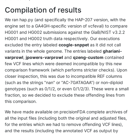
Compilation of results
We ran hap.py (and specifically the HAP-207 version, with the
engine set to a GA4GH-specific version of vcfeval) to compare
HG001 and HG002 submissions against the GiaB/NIST v3.2.2
HG001 and HG002 truth data respectively. Our executions
excluded the entry labeled
ccogle-snppet
as it did not call
variants in the whole genome. The entries labeled
ghariani-
varprowl
,
jpowers-varprowl
and
qzeng-custom
contained
few VCF lines which were deemed incompatible by this new
comparison framework (which performs stricter checks). Upon
closer inspection, this was due to incompatible REF columns
(such as the strings "nan" or "AC-7GATAGAA") or non-diploid
genotypes (such as 0/1/2, or even 0/1/2/3). These were a small
fraction, so we decided to exclude these offending lines from
this comparison.
We have made available on precisionFDA complete archives of
all the input files (including both the original and adjusted files,
for the entries which we had to remove offending VCF lines),
and the results (including the annotated VCF as output by