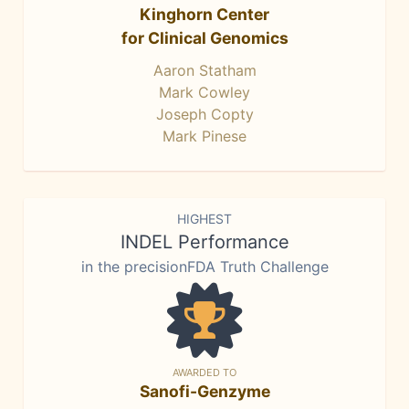
Kinghorn Center
for Clinical Genomics
Aaron Statham
Mark Cowley
Joseph Copty
Mark Pinese
HIGHEST
INDEL Performance
in the precisionFDA Truth Challenge
AWARDED TO
Sanofi-Genzyme