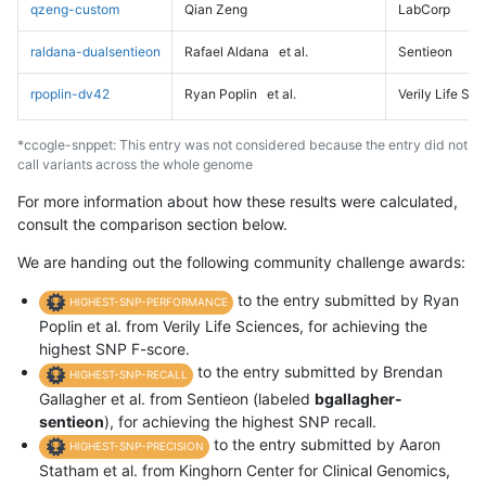
qzeng-custom
Qian Zeng
LabCorp
raldana-dualsentieon
Rafael Aldana
et al.
Sentieon
rpoplin-dv42
Ryan Poplin
et al.
Verily Life Sc
*ccogle-snppet: This entry was not considered because the entry did not
call variants across the whole genome
For more information about how these results were calculated,
consult the comparison section below.
We are handing out the following community challenge awards:
to the entry submitted by Ryan
HIGHEST-SNP-PERFORMANCE
Poplin et al. from Verily Life Sciences, for achieving the
highest SNP F-score.
to the entry submitted by Brendan
HIGHEST-SNP-RECALL
Gallagher et al. from Sentieon (labeled
bgallagher-
sentieon
), for achieving the highest SNP recall.
to the entry submitted by Aaron
HIGHEST-SNP-PRECISION
Statham et al. from Kinghorn Center for Clinical Genomics,