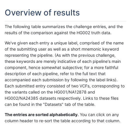
Overview of results
The following table summarizes the challenge entries, and the
results of the comparison against the HG002 truth data.
We've given each entry a unique label, comprised of the name
of the submitting user as well as a short mnemonic keyword
representing the pipeline. (As with the previous challenge,
these keywords are merely indicative of each pipeline's main
component, hence somewhat subjective; for a more faithful
description of each pipeline, refer to the full text that
accompanied each submission by following the label links).
Each submitted entry consisted of two VCFs, corresponding to
the variants called on the HG001/NA12878 and
HG002/NA24385 datasets respectively. Links to these files
can be found in the "Datasets" tab of the table.
The entries are sorted alphabetically.
You can click on any
column header to re-sort the table according to that column.