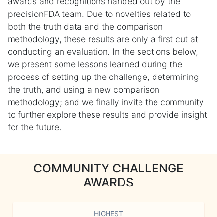
awards and recognitions handed out by the
precisionFDA team. Due to novelties related to
both the truth data and the comparison
methodology, these results are only a first cut at
conducting an evaluation. In the sections below,
we present some lessons learned during the
process of setting up the challenge, determining
the truth, and using a new comparison
methodology; and we finally invite the community
to further explore these results and provide insight
for the future.
COMMUNITY CHALLENGE
AWARDS
HIGHEST