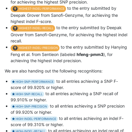
for achieving the highest SNP precision.
to the entry submitted by
HIGHEST-INDEL-PERFORMANCE
Deepak Grover from Sanofi-Genzyme, for achieving the
highest indel F-score.
to the entry submitted by Deepak
HIGHEST-INDEL-RECALL
Grover from Sanofi-Genzyme, for achieving the highest indel
recall.
to the entry submitted by Hanying
HIGHEST-INDEL-PRECISION
Feng et al. from Sentieon (labeled
hfeng-pmm3
), for
achieving the highest indel precision.
We are also handing out the following recognitions:
to all entries achieving a SNP F-
HIGH-SNP-PERFORMANCE
score of 99.920% or higher.
to all entries achieving a SNP recall of
HIGH-SNP-RECALL
99.910% or higher.
to all entries achieving a SNP precision
HIGH-SNP-PRECISION
of 99.920% or higher.
to all entries achieving an indel F-
HIGH-INDEL-PERFORMANCE
score of 99.310% or higher.
to all entries achieving an indel recall of
HIGH-INDEL-RECALL