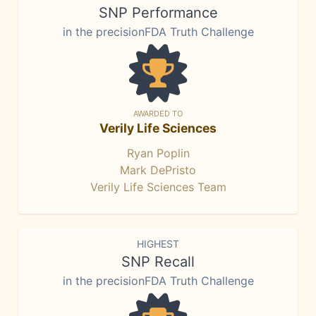
SNP Performance
in the precisionFDA Truth Challenge
AWARDED TO
Verily Life Sciences
Ryan Poplin
Mark DePristo
Verily Life Sciences Team
HIGHEST
SNP Recall
in the precisionFDA Truth Challenge