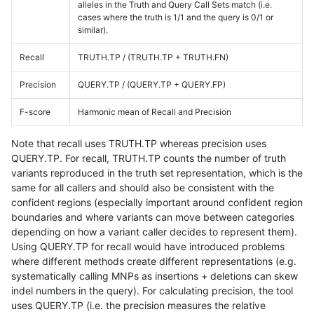
alleles in the Truth and Query Call Sets match (i.e.
cases where the truth is 1/1 and the query is 0/1 or
similar).
Recall
TRUTH.TP / (TRUTH.TP + TRUTH.FN)
Precision
QUERY.TP / (QUERY.TP + QUERY.FP)
F-score
Harmonic mean of Recall and Precision
Note that recall uses TRUTH.TP whereas precision uses
QUERY.TP. For recall, TRUTH.TP counts the number of truth
variants reproduced in the truth set representation, which is the
same for all callers and should also be consistent with the
confident regions (especially important around confident region
boundaries and where variants can move between categories
depending on how a variant caller decides to represent them).
Using QUERY.TP for recall would have introduced problems
where different methods create different representations (e.g.
systematically calling MNPs as insertions + deletions can skew
indel numbers in the query). For calculating precision, the tool
uses QUERY.TP (i.e. the precision measures the relative