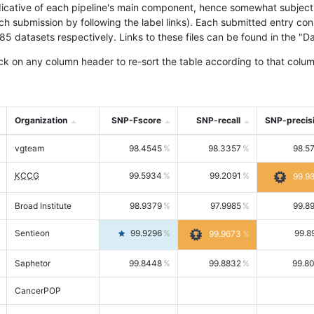
icative of each pipeline's main component, hence somewhat subjective
ach submission by following the label links). Each submitted entry co
tasets respectively. Links to these files can be found in the "Dat
ck on any column header to re-sort the table according to that colum
Organization
SNP-Fscore
SNP-recall
SNP-precis
vgteam
98.4545
98.3357
98.5
KCCG
99.5934
99.2091
99.9
Broad Institute
98.9379
97.9985
99.8
Sentieon
99.9296
99.8
99.9673
Saphetor
99.8448
99.8832
99.8
CancerPOP