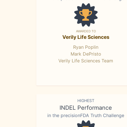
AWARDED TO
Verily Life Sciences
Ryan Poplin
Mark DePristo
Verily Life Sciences Team
HIGHEST
INDEL Performance
in the precisionFDA Truth Challenge