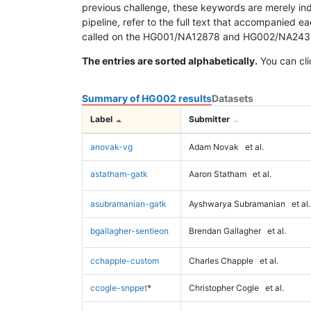
previous challenge, these keywords are merely ind
pipeline, refer to the full text that accompanied e
called on the HG001/NA12878 and HG002/NA24385 da
The entries are sorted alphabetically.
You can cli
Summary of HG002 results
Datasets
Label
Submitter
anovak-vg
Adam Novak
et al.
astatham-gatk
Aaron Statham
et al.
asubramanian-gatk
Ayshwarya Subramanian
et al.
bgallagher-sentieon
Brendan Gallagher
et al.
cchapple-custom
Charles Chapple
et al.
ccogle-snppet
*
Christopher Cogle
et al.