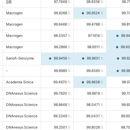
SIB
97.7648
98.8356
96.7
Macrogen
99.8268
99.9524
99.7
Macrogen
99.6466
99.4788
99.8
Macrogen
98.5357
97.1616
99.9
Macrogen
99.2866
98.6511
99.9
Sanofi-Genzyme
99.9456
99.9631
99.9
-
99.8985
99.8365
99.9
Academia Sinica
99.4670
99.9638
98.9
DNAnexus Science
99.7820
99.8619
99.7
DNAnexus Science
98.8646
98.0471
99.6
DNAnexus Science
99.3249
99.0431
99.6
DNAnexus Science
99.2501
99.8026
98.7