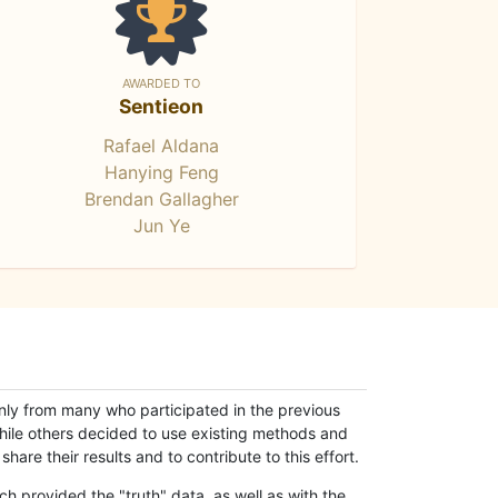
AWARDED TO
Sentieon
Rafael Aldana
Hanying Feng
Brendan Gallagher
Jun Ye
only from many who participated in the previous
while others decided to use existing methods and
hare their results and to contribute to this effort.
h provided the "truth" data, as well as with the