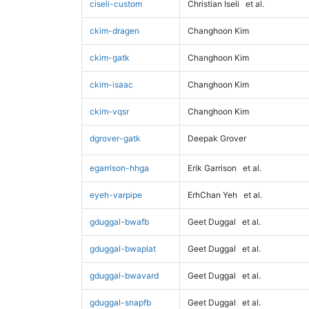
ciseli-custom
Christian Iseli
et al.
ckim-dragen
Changhoon Kim
ckim-gatk
Changhoon Kim
ckim-isaac
Changhoon Kim
ckim-vqsr
Changhoon Kim
dgrover-gatk
Deepak Grover
egarrison-hhga
Erik Garrison
et al.
eyeh-varpipe
ErhChan Yeh
et al.
gduggal-bwafb
Geet Duggal
et al.
gduggal-bwaplat
Geet Duggal
et al.
gduggal-bwavard
Geet Duggal
et al.
gduggal-snapfb
Geet Duggal
et al.