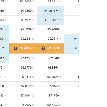
169
83.5453
82.5314
84.5844
015
99.1359
99.1574
99.1143
150
99.2271
99.1551
99.2992
494
95.8099
93.7006
98.0163
303
99.2541
99.0614
99.4476
282
99.4561
99.4009
99.3458
607
97.4253
97.1646
97.6874
751
92.5779
91.3854
93.8021
021
96.9474
95.5004
98.4390
958
92.6621
87.0843
99.0034
083
87.3464
87.1769
87.5166
037
92.2602
90.5733
94.0112