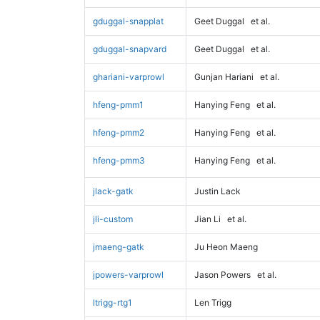
gduggal-snapplat
Geet Duggal
et al.
gduggal-snapvard
Geet Duggal
et al.
ghariani-varprowl
Gunjan Hariani
et al.
hfeng-pmm1
Hanying Feng
et al.
hfeng-pmm2
Hanying Feng
et al.
hfeng-pmm3
Hanying Feng
et al.
jlack-gatk
Justin Lack
jli-custom
Jian Li
et al.
jmaeng-gatk
Ju Heon Maeng
jpowers-varprowl
Jason Powers
et al.
ltrigg-rtg1
Len Trigg