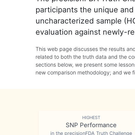
participants the unique and 
uncharacterized sample (HG
evaluation against newly-re
This web page discusses the results and
related to both the truth data and the co
sections below, we present some lessons 
new comparison methodology; and we final
HIGHEST
SNP Performance
in the precisionFDA Truth Challenge