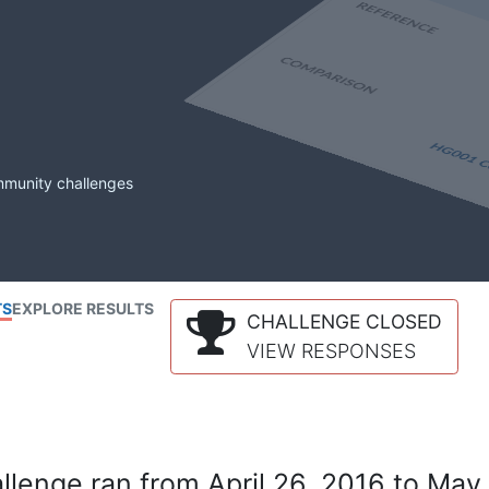
mmunity challenges
TS
EXPLORE RESULTS
CHALLENGE CLOSED
VIEW RESPONSES
lenge ran from April 26, 2016 to May 