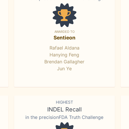
AWARDED TO
Sentieon
Rafael Aldana
Hanying Feng
Brendan Gallagher
Jun Ye
HIGHEST
INDEL Recall
in the precisionFDA Truth Challenge