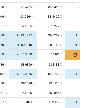
266
76.4210
69.0418
85.5664
406
83.0264
83.4429
82.6139
361
87.2025
87.3272
87.0781
766
99.3397
99.0289
99.6526
579
99.3119
99.0152
99.6103
756
99.3628
99.0161
99.7120
016
98.6899
98.8138
98.5664
160
99.3675
99.0788
99.6580
686
99.1098
99.0216
99.1981
561
86.4885
85.2886
87.7226
587
99.0160
98.3355
99.7061