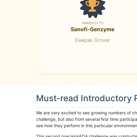
AWARDED TO
Sanofi-Genzyme
Deepak Grover
Must-read Introductory
We are very excited to see growing numbers of cha
challenge, but also from several first time parti
see how they perform in this particular environment. 
This second precisionFDA challenge was conducted i