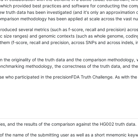
hich provided best practices and software for conducting the compari
is new truth data has been investigated (and it's only an approximation
w comparison methodology has been applied at scale across the vast n
oduced several metrics (such as f-score, recall and precision) acros
ific size ranges) and genomic contexts (such as whole genome, codin
hem (f-score, recall and precision, across SNPs and across indels, i
en the originality of the truth data and the comparison methodology
nchmarking methodology, the correctness of the truth data, and the 
se who participated in the precisionFDA Truth Challenge. As with the
ies, and the results of the comparison against the HG002 truth data.
of the name of the submitting user as well as a short mnemonic keywo