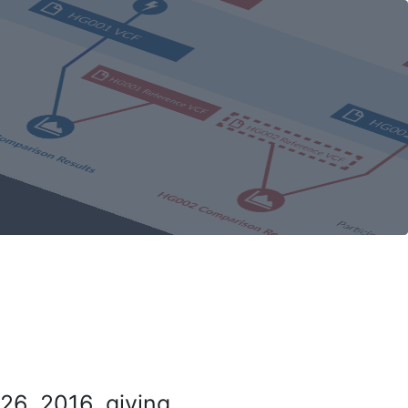
26, 2016, giving