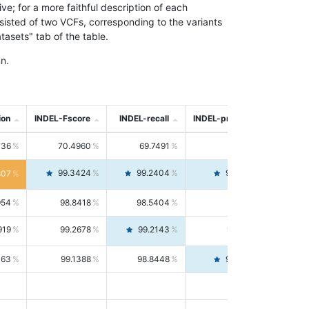
; for a more faithful description of each
nsisted of two VCFs, corresponding to the variants
asets" tab of the table.
n.
ion
INDEL-Fscore
INDEL-recall
INDEL-precision
736
70.4960
69.7491
71.2591
99.3424
99.2404
99.4446
807
954
98.8418
98.5404
99.1451
919
99.2678
99.2143
99.3213
063
99.1388
98.8448
99.4346