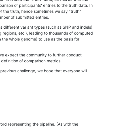
son of participants' entries to the truth data. In
 of the truth, hence sometimes we say "truth"
umber of submitted entries.
s different variant types (such as SNP and indels),
g regions, etc.), leading to thousands of computed
n the whole genome) to use as the basis for
, we expect the community to further conduct
definition of comparison metrics.
 previous challenge, we hope that everyone will
rd representing the pipeline. (As with the