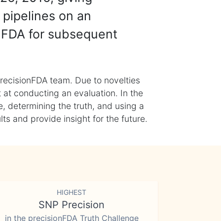
 pipelines on an
nFDA for subsequent
recisionFDA team. Due to novelties
t at conducting an evaluation. In the
, determining the truth, and using a
s and provide insight for the future.
HIGHEST
SNP Precision
in the precisionFDA Truth Challenge