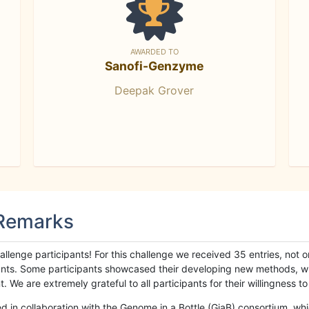
AWARDED TO
Sanofi-Genzyme
Deepak Grover
 Remarks
llenge participants! For this challenge we received 35 entries, not 
cipants. Some participants showcased their developing new methods, 
We are extremely grateful to all participants for their willingness to s
n collaboration with the Genome in a Bottle (GiaB) consortium, whic