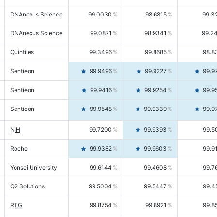
DNAnexus Science
99.0030
98.6815
99.3
DNAnexus Science
99.0871
98.9341
99.2
Quintiles
99.3496
99.8685
98.8
Sentieon
99.9496
99.9227
99.9
Sentieon
99.9416
99.9254
99.9
Sentieon
99.9548
99.9339
99.9
NIH
99.7200
99.9393
99.5
Roche
99.9382
99.9603
99.9
Yonsei University
99.6144
99.4608
99.7
Q2 Solutions
99.5004
99.5447
99.4
RTG
99.8754
99.8921
99.8