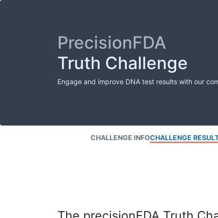
PrecisionFDA
Truth Challenge
Engage and improve DNA test results with our co
CHALLENGE INFO
CHALLENGE RESUL
The precisionFDA Truth Chal