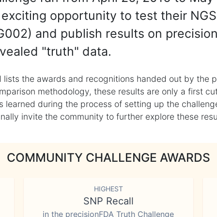
exciting opportunity to test their NGS
002) and publish results on precisio
vealed "truth" data.
 lists the awards and recognitions handed out by the p
mparison methodology, these results are only a first cu
learned during the process of setting up the challenge
ly invite the community to further explore these result
COMMUNITY CHALLENGE AWARDS
HIGHEST
SNP Recall
in the precisionFDA Truth Challenge