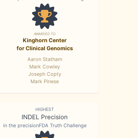
AWARDED TO
Kinghorn Center
for Clinical Genomics
Aaron Statham
Mark Cowley
Joseph Copty
Mark Pinese
HIGHEST
INDEL Precision
in the precisionFDA Truth Challenge