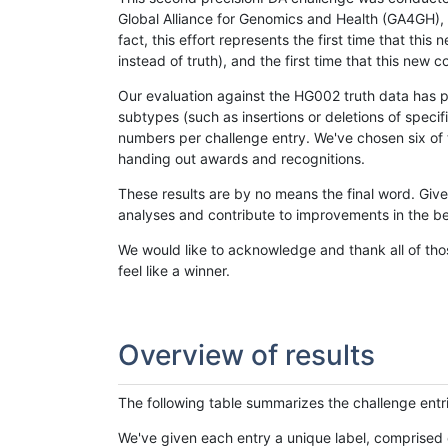
Global Alliance for Genomics and Health (GA4GH), w
fact, this effort represents the first time that th
instead of truth), and the first time that this ne
Our evaluation against the HG002 truth data has pr
subtypes (such as insertions or deletions of spec
numbers per challenge entry. We've chosen six of t
handing out awards and recognitions.
These results are by no means the final word. Giv
analyses and contribute to improvements in the be
We would like to acknowledge and thank all of tho
feel like a winner.
Overview of results
The following table summarizes the challenge entr
We've given each entry a unique label, comprised 