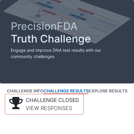
PrecisionFDA
Truth Challenge
Engage and improve DNA test results with our
community challenges
CHALLENGE INFO
CHALLENGE RESULTS
EXPLORE RESULTS
CHALLENGE CLOSED
VIEW RESPONSES