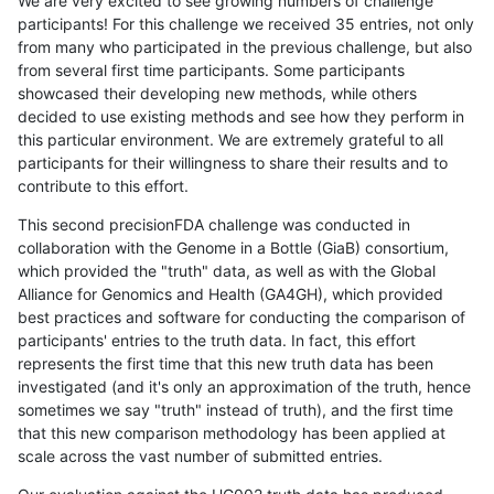
We are very excited to see growing numbers of challenge
participants! For this challenge we received 35 entries, not only
from many who participated in the previous challenge, but also
from several first time participants. Some participants
showcased their developing new methods, while others
decided to use existing methods and see how they perform in
this particular environment. We are extremely grateful to all
participants for their willingness to share their results and to
contribute to this effort.
This second precisionFDA challenge was conducted in
collaboration with the Genome in a Bottle (GiaB) consortium,
which provided the "truth" data, as well as with the Global
Alliance for Genomics and Health (GA4GH), which provided
best practices and software for conducting the comparison of
participants' entries to the truth data. In fact, this effort
represents the first time that this new truth data has been
investigated (and it's only an approximation of the truth, hence
sometimes we say "truth" instead of truth), and the first time
that this new comparison methodology has been applied at
scale across the vast number of submitted entries.