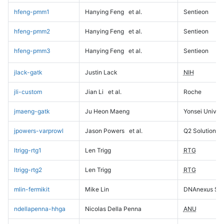
hfeng-pmm1
Hanying Feng
et al.
Sentieon
hfeng-pmm2
Hanying Feng
et al.
Sentieon
hfeng-pmm3
Hanying Feng
et al.
Sentieon
jlack-gatk
Justin Lack
NIH
jli-custom
Jian Li
et al.
Roche
jmaeng-gatk
Ju Heon Maeng
Yonsei Univers
jpowers-varprowl
Jason Powers
et al.
Q2 Solutions
ltrigg-rtg1
Len Trigg
RTG
ltrigg-rtg2
Len Trigg
RTG
mlin-fermikit
Mike Lin
DNAnexus Sci
ndellapenna-hhga
Nicolas Della Penna
ANU