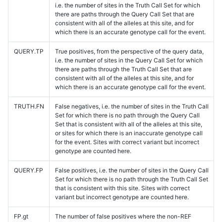
i.e. the number of sites in the Truth Call Set for which
there are paths through the Query Call Set that are
consistent with all of the alleles at this site, and for
which there is an accurate genotype call for the event.
QUERY.TP
True positives, from the perspective of the query data,
i.e. the number of sites in the Query Call Set for which
there are paths through the Truth Call Set that are
consistent with all of the alleles at this site, and for
which there is an accurate genotype call for the event.
TRUTH.FN
False negatives, i.e. the number of sites in the Truth Call
Set for which there is no path through the Query Call
Set that is consistent with all of the alleles at this site,
or sites for which there is an inaccurate genotype call
for the event. Sites with correct variant but incorrect
genotype are counted here.
QUERY.FP
False positives, i.e. the number of sites in the Query Call
Set for which there is no path through the Truth Call Set
that is consistent with this site. Sites with correct
variant but incorrect genotype are counted here.
FP.gt
The number of false positives where the non-REF