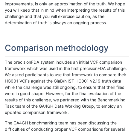
improvements, is only an approximation of the truth. We hope
you will keep that in mind when interpreting the results of this
challenge and that you will exercise caution, as the
determination of truth is always an ongoing process.
Comparison methodology
The precisionFDA system includes an initial VCF comparison
framework which was used in the first precisionFDA challenge.
We asked participants to use that framework to compare their
HG001 VCFs against the GiaB/NIST HG001 v2.19 truth data
while the challenge was still ongoing, to ensure that their files
were in good shape. However, for the final evaluation of the
results of this challenge, we partnered with the Benchmarking
Task team of the GA4GH Data Working Group, to employ an
updated comparison framework.
The GA4GH benchmarking team has been discussing the
difficulties of conducting proper VCF comparisons for several