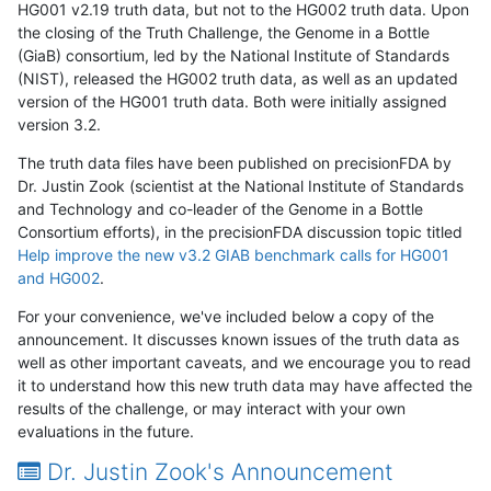
HG001 v2.19 truth data, but not to the HG002 truth data. Upon
the closing of the Truth Challenge, the Genome in a Bottle
(GiaB) consortium, led by the National Institute of Standards
(NIST), released the HG002 truth data, as well as an updated
version of the HG001 truth data. Both were initially assigned
version 3.2.
The truth data files have been published on precisionFDA by
Dr. Justin Zook (scientist at the National Institute of Standards
and Technology and co-leader of the Genome in a Bottle
Consortium efforts), in the precisionFDA discussion topic titled
Help improve the new v3.2 GIAB benchmark calls for HG001
and HG002
.
For your convenience, we've included below a copy of the
announcement. It discusses known issues of the truth data as
well as other important caveats, and we encourage you to read
it to understand how this new truth data may have affected the
results of the challenge, or may interact with your own
evaluations in the future.
Dr. Justin Zook's Announcement