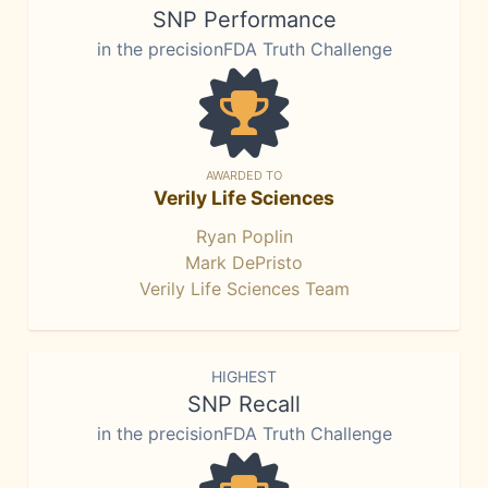
SNP Performance
in the precisionFDA Truth Challenge
AWARDED TO
Verily Life Sciences
Ryan Poplin
Mark DePristo
Verily Life Sciences Team
HIGHEST
SNP Recall
in the precisionFDA Truth Challenge