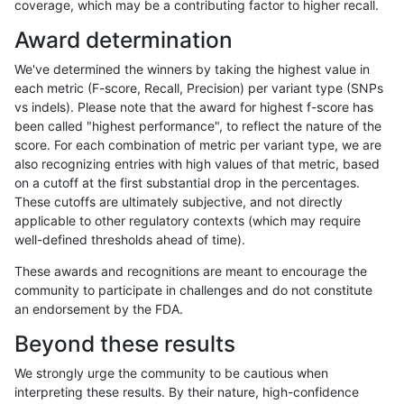
coverage, which may be a contributing factor to higher recall.
gduggal-snapfb
SNP
tv
func_cds
Award determination
gduggal-snapfb
SNP
tv
func_cds
We've determined the winners by taking the highest value in
gduggal-snapfb
SNP
tv
lowcmp_AllRepeats_lt51bp_gt95i
each metric (F-score, Recall, Precision) per variant type (SNPs
vs indels). Please note that the award for highest f-score has
gduggal-snapfb
SNP
tv
lowcmp_Human_Full_Genome_T
been called "highest performance", to reflect the nature of the
score. For each combination of metric per variant type, we are
gduggal-snapfb
SNP
tv
lowcmp_Human_Full_Genome_TRD
also recognizing entries with high values of that metric, based
on a cutoff at the first substantial drop in the percentages.
gduggal-snapfb
SNP
tv
lowcmp_Human_Full_Genome_TRD
These cutoffs are ultimately subjective, and not directly
applicable to other regulatory contexts (which may require
gduggal-snapfb
SNP
tv
lowcmp_Human_Full_Genome_TRD
well-defined thresholds ahead of time).
gduggal-snapfb
SNP
tv
lowcmp_Human_Full_Genome_TRD
These awards and recognitions are meant to encourage the
community to participate in challenges and do not constitute
gduggal-snapfb
SNP
tv
lowcmp_Human_Full_Genome_TRD
an endorsement by the FDA.
gduggal-snapfb
SNP
tv
lowcmp_Human_Full_Genome_TR
Beyond these results
gduggal-snapfb
SNP
tv
lowcmp_SimpleRepeat_diTR_11t
We strongly urge the community to be cautious when
interpreting these results. By their nature, high-confidence
gduggal-snapfb
SNP
tv
lowcmp_SimpleRepeat_homopol