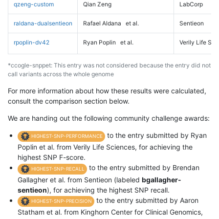
qzeng-custom
Qian Zeng
LabCorp
raldana-dualsentieon
Rafael Aldana
et al.
Sentieon
rpoplin-dv42
Ryan Poplin
et al.
Verily Life Sc
*ccogle-snppet: This entry was not considered because the entry did not
call variants across the whole genome
For more information about how these results were calculated,
consult the comparison section below.
We are handing out the following community challenge awards:
to the entry submitted by Ryan
HIGHEST-SNP-PERFORMANCE
Poplin et al. from Verily Life Sciences, for achieving the
highest SNP F-score.
to the entry submitted by Brendan
HIGHEST-SNP-RECALL
Gallagher et al. from Sentieon (labeled
bgallagher-
sentieon
), for achieving the highest SNP recall.
to the entry submitted by Aaron
HIGHEST-SNP-PRECISION
Statham et al. from Kinghorn Center for Clinical Genomics,