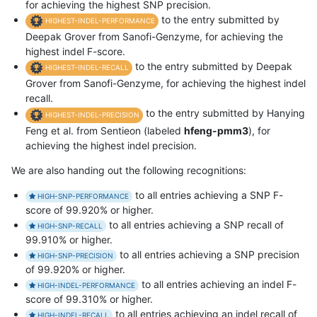
for achieving the highest SNP precision.
to the entry submitted by
HIGHEST-INDEL-PERFORMANCE
Deepak Grover from Sanofi-Genzyme, for achieving the
highest indel F-score.
to the entry submitted by Deepak
HIGHEST-INDEL-RECALL
Grover from Sanofi-Genzyme, for achieving the highest indel
recall.
to the entry submitted by Hanying
HIGHEST-INDEL-PRECISION
Feng et al. from Sentieon (labeled
hfeng-pmm3
), for
achieving the highest indel precision.
We are also handing out the following recognitions:
to all entries achieving a SNP F-
HIGH-SNP-PERFORMANCE
score of 99.920% or higher.
to all entries achieving a SNP recall of
HIGH-SNP-RECALL
99.910% or higher.
to all entries achieving a SNP precision
HIGH-SNP-PRECISION
of 99.920% or higher.
to all entries achieving an indel F-
HIGH-INDEL-PERFORMANCE
score of 99.310% or higher.
to all entries achieving an indel recall of
HIGH-INDEL-RECALL