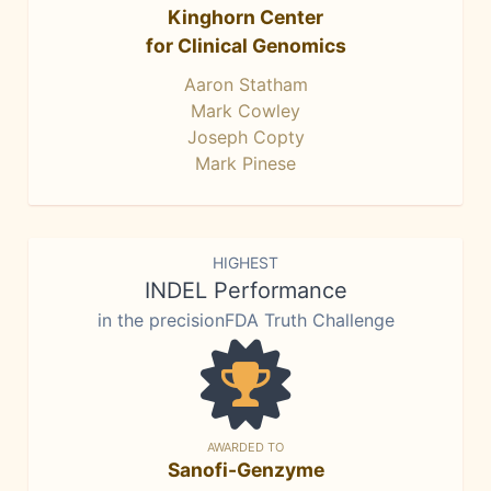
Kinghorn Center
for Clinical Genomics
Aaron Statham
Mark Cowley
Joseph Copty
Mark Pinese
HIGHEST
INDEL Performance
in the precisionFDA Truth Challenge
AWARDED TO
Sanofi-Genzyme