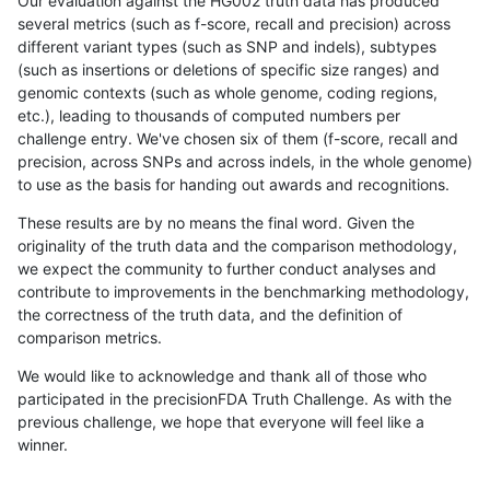
Our evaluation against the HG002 truth data has produced
several metrics (such as f-score, recall and precision) across
different variant types (such as SNP and indels), subtypes
(such as insertions or deletions of specific size ranges) and
genomic contexts (such as whole genome, coding regions,
etc.), leading to thousands of computed numbers per
challenge entry. We've chosen six of them (f-score, recall and
precision, across SNPs and across indels, in the whole genome)
to use as the basis for handing out awards and recognitions.
These results are by no means the final word. Given the
originality of the truth data and the comparison methodology,
we expect the community to further conduct analyses and
contribute to improvements in the benchmarking methodology,
the correctness of the truth data, and the definition of
comparison metrics.
We would like to acknowledge and thank all of those who
participated in the precisionFDA Truth Challenge. As with the
previous challenge, we hope that everyone will feel like a
winner.