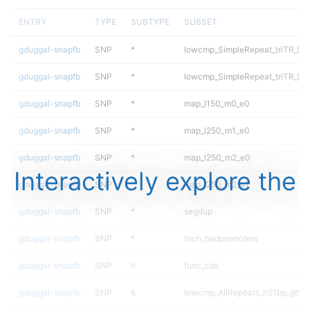
ENTRY
TYPE
SUBTYPE
SUBSET
gduggal-snapfb
SNP
*
lowcmp_SimpleRepeat_triTR_51
gduggal-snapfb
SNP
*
lowcmp_SimpleRepeat_triTR_51
gduggal-snapfb
SNP
*
map_l150_m0_e0
gduggal-snapfb
SNP
*
map_l250_m1_e0
gduggal-snapfb
SNP
*
map_l250_m2_e0
Interactively explore the
gduggal-snapfb
SNP
*
map_l250_m2_e1
gduggal-snapfb
SNP
*
segdup
gduggal-snapfb
SNP
*
tech_badpromoters
gduggal-snapfb
SNP
ti
func_cds
gduggal-snapfb
SNP
ti
lowcmp_AllRepeats_lt51bp_gt95i