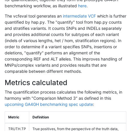
benchmarking workflow, as illustrated
here
.
The vcfeval tool generates an
intermediate VCF
which is further
quantified by hap.py. The "quantify" tool from hap.py counts
and stratifies variants. It counts SNPs and INDELs separately
and provides additional counts for subtypes of each variant
(indels of various lengths, het / hom, stratification regions). In
order to determine if a variant specifies SNPs, insertions or
deletions, "quantify" performs an alignment of the
corresponding REF and ALT alleles. This improves handling of
MNPs/complex variants and provides results that are
comparable between different methods.
Metrics calculated
The quantification process calculates the following metrics, in
harmony with "Comparison Method 3" as defined in this
upcoming GA4GH benchmarking spec update
:
Metric
Definition
TRUTH.TP
True positives, from the perspective of the truth data,