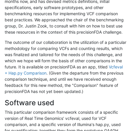
months now, and has devised metrics definitions, initial
specifications, early software prototypes, and other
benchmarking resources for implementing VCF comparison
best practices. We approached the chair of the benchmarking
group, Dr. Justin Zook, to consult with him on how to best use
these resources in the context of this precisionFDA challenge.
The outcome of our collaboration is the utilization of a particular
methodology for comparing VCFs and counting results, which
was finalized and tailored for the needs of this challenge, and
which we hope will form the basis of other comparisons in the
future. It is available on precisionFDA as an app, titled
Vcfeval
+ Hap.py Comparison
. (Given the departure from the previous
comparison technique, and until we have received enough
feedback for this new method, the "Comparison" feature of
precisionFDA has not yet been updated.)
Software used
This particular comparison framework consists of a specific
version of Real Time Genomics' vcfeval, used for VCF
comparison, and a specific version of Illumina's hap.py, used
for quantification; together they form the prototype GA4GH