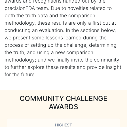
awards and recognitions handed out by the
precisionFDA team. Due to novelties related to
both the truth data and the comparison
methodology, these results are only a first cut at
conducting an evaluation. In the sections below,
we present some lessons learned during the
process of setting up the challenge, determining
the truth, and using a new comparison
methodology; and we finally invite the community
to further explore these results and provide insight
for the future.
COMMUNITY CHALLENGE
AWARDS
HIGHEST