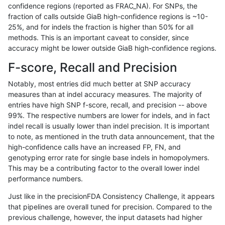
confidence regions (reported as FRAC_NA). For SNPs, the
fraction of calls outside GiaB high-confidence regions is ~10-
gduggal-snapfb
SNP
ti
lowcmp_SimpleRepeat_triTR_51
25%, and for indels the fraction is higher than 50% for all
gduggal-snapfb
SNP
ti
lowcmp_SimpleRepeat_triTR_51
methods. This is an important caveat to consider, since
accuracy might be lower outside GiaB high-confidence regions.
gduggal-snapfb
SNP
ti
lowcmp_SimpleRepeat_triTR_51
F-score, Recall and Precision
gduggal-snapfb
SNP
ti
map_l150_m0_e0
Notably, most entries did much better at SNP accuracy
measures than at indel accuracy measures. The majority of
gduggal-snapfb
SNP
ti
map_l250_m1_e0
entries have high SNP f-score, recall, and precision -- above
99%. The respective numbers are lower for indels, and in fact
gduggal-snapfb
SNP
ti
map_l250_m2_e0
indel recall is usually lower than indel precision. It is important
gduggal-snapfb
SNP
ti
map_l250_m2_e1
to note, as mentioned in the truth data announcement, that the
high-confidence calls have an increased FP, FN, and
gduggal-snapfb
SNP
ti
segdup
genotyping error rate for single base indels in homopolymers.
This may be a contributing factor to the overall lower indel
gduggal-snapfb
SNP
ti
tech_badpromoters
performance numbers.
gduggal-snapfb
SNP
ti
tech_badpromoters
Just like in the precisionFDA Consistency Challenge, it appears
that pipelines are overall tuned for precision. Compared to the
gduggal-snapfb
SNP
ti
tech_badpromoters
previous challenge, however, the input datasets had higher