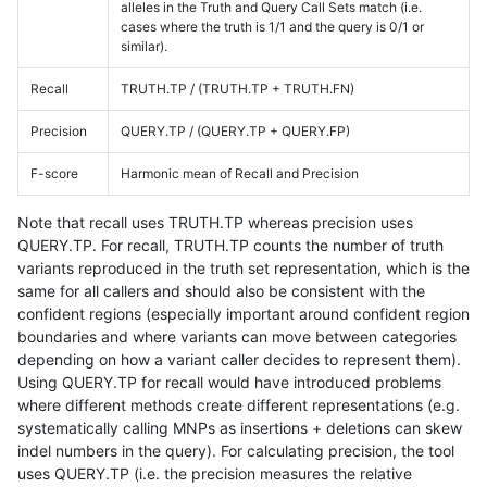
alleles in the Truth and Query Call Sets match (i.e.
cases where the truth is 1/1 and the query is 0/1 or
similar).
Recall
TRUTH.TP / (TRUTH.TP + TRUTH.FN)
Precision
QUERY.TP / (QUERY.TP + QUERY.FP)
F-score
Harmonic mean of Recall and Precision
Note that recall uses TRUTH.TP whereas precision uses
QUERY.TP. For recall, TRUTH.TP counts the number of truth
variants reproduced in the truth set representation, which is the
same for all callers and should also be consistent with the
confident regions (especially important around confident region
boundaries and where variants can move between categories
depending on how a variant caller decides to represent them).
Using QUERY.TP for recall would have introduced problems
where different methods create different representations (e.g.
systematically calling MNPs as insertions + deletions can skew
indel numbers in the query). For calculating precision, the tool
uses QUERY.TP (i.e. the precision measures the relative