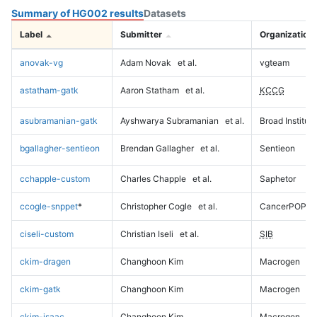
Summary of HG002 results
Datasets
Label
Submitter
Organization
anovak-vg
Adam Novak
et al.
vgteam
astatham-gatk
Aaron Statham
et al.
KCCG
asubramanian-gatk
Ayshwarya Subramanian
et al.
Broad Institute
bgallagher-sentieon
Brendan Gallagher
et al.
Sentieon
cchapple-custom
Charles Chapple
et al.
Saphetor
ccogle-snppet
*
Christopher Cogle
et al.
CancerPOP
ciseli-custom
Christian Iseli
et al.
SIB
ckim-dragen
Changhoon Kim
Macrogen
ckim-gatk
Changhoon Kim
Macrogen
ckim-isaac
Changhoon Kim
Macrogen