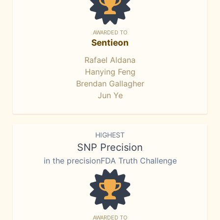
AWARDED TO
Sentieon
Rafael Aldana
Hanying Feng
Brendan Gallagher
Jun Ye
HIGHEST
SNP Precision
in the precisionFDA Truth Challenge
AWARDED TO