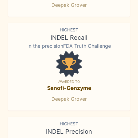
Deepak Grover
HIGHEST
INDEL Recall
in the precisionFDA Truth Challenge
AWARDED TO
Sanofi-Genzyme
Deepak Grover
HIGHEST
INDEL Precision