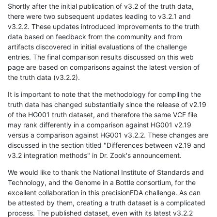
Shortly after the initial publication of v3.2 of the truth data,
there were two subsequent updates leading to v3.2.1 and
v3.2.2. These updates introduced improvements to the truth
data based on feedback from the community and from
artifacts discovered in initial evaluations of the challenge
entries. The final comparison results discussed on this web
page are based on comparisons against the latest version of
the truth data (v3.2.2).
It is important to note that the methodology for compiling the
truth data has changed substantially since the release of v2.19
of the HG001 truth dataset, and therefore the same VCF file
may rank differently in a comparison against HG001 v2.19
versus a comparison against HG001 v3.2.2. These changes are
discussed in the section titled "Differences between v2.19 and
v3.2 integration methods" in Dr. Zook's announcement.
We would like to thank the National Institute of Standards and
Technology, and the Genome in a Bottle consortium, for the
excellent collaboration in this precisionFDA challenge. As can
be attested by them, creating a truth dataset is a complicated
process. The published dataset, even with its latest v3.2.2