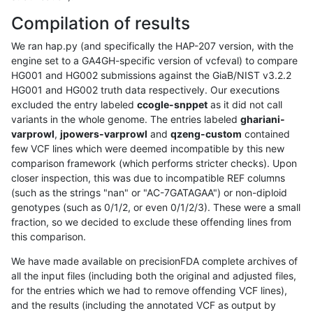
Compilation of results
We ran hap.py (and specifically the HAP-207 version, with the
engine set to a GA4GH-specific version of vcfeval) to compare
HG001 and HG002 submissions against the GiaB/NIST v3.2.2
HG001 and HG002 truth data respectively. Our executions
excluded the entry labeled
ccogle-snppet
as it did not call
variants in the whole genome. The entries labeled
ghariani-
varprowl
,
jpowers-varprowl
and
qzeng-custom
contained
few VCF lines which were deemed incompatible by this new
comparison framework (which performs stricter checks). Upon
closer inspection, this was due to incompatible REF columns
(such as the strings "nan" or "AC-7GATAGAA") or non-diploid
genotypes (such as 0/1/2, or even 0/1/2/3). These were a small
fraction, so we decided to exclude these offending lines from
this comparison.
We have made available on precisionFDA complete archives of
all the input files (including both the original and adjusted files,
for the entries which we had to remove offending VCF lines),
and the results (including the annotated VCF as output by