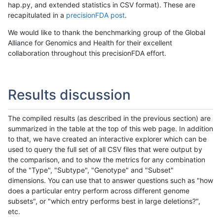
hap.py, and extended statistics in CSV format). These are
recapitulated in a
precisionFDA post
.
We would like to thank the benchmarking group of the Global
Alliance for Genomics and Health for their excellent
collaboration throughout this precisionFDA effort.
Results discussion
The compiled results (as described in the previous section) are
summarized in the table at the top of this web page. In addition
to that, we have created an interactive explorer which can be
used to query the full set of all CSV files that were output by
the comparison, and to show the metrics for any combination
of the "Type", "Subtype", "Genotype" and "Subset"
dimensions. You can use that to answer questions such as "how
does a particular entry perform across different genome
subsets", or "which entry performs best in large deletions?",
etc.