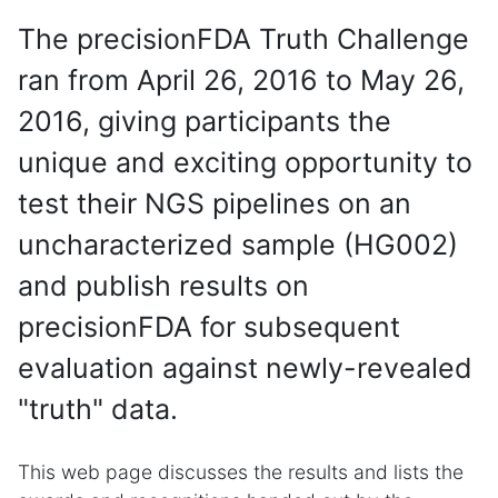
The precisionFDA Truth Challenge
ran from April 26, 2016 to May 26,
2016, giving participants the
unique and exciting opportunity to
test their NGS pipelines on an
uncharacterized sample (HG002)
and publish results on
precisionFDA for subsequent
evaluation against newly-revealed
"truth" data.
This web page discusses the results and lists the