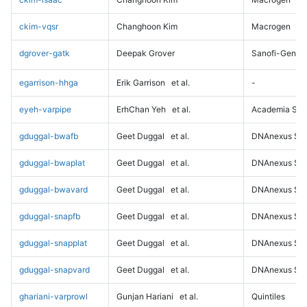
ckim-vqsr
Changhoon Kim
Macrogen
dgrover-gatk
Deepak Grover
Sanofi-Genz
egarrison-hhga
Erik Garrison
et al.
-
eyeh-varpipe
ErhChan Yeh
et al.
Academia Sini
gduggal-bwafb
Geet Duggal
et al.
DNAnexus Sci
gduggal-bwaplat
Geet Duggal
et al.
DNAnexus Sci
gduggal-bwavard
Geet Duggal
et al.
DNAnexus Sci
gduggal-snapfb
Geet Duggal
et al.
DNAnexus Sci
gduggal-snapplat
Geet Duggal
et al.
DNAnexus Sci
gduggal-snapvard
Geet Duggal
et al.
DNAnexus Sci
ghariani-varprowl
Gunjan Hariani
et al.
Quintiles