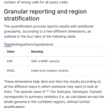
number of wrong calls for all query calls).
Granular reporting and region
stratification
The quantification process reports results with additional
granularity, according to a few different dimensions, as
outlined in the four tabs of the following table:
Type
Subtype
Genotype
Subset
Value
Meaning
SNP
SNP or MNP variants
INDEL
Indels and complex variants
These dimensions help slice and dice the results according to
all the different ways in which someone may want to look at
them. The special value of '*' (for Subtype, Genotype, Subset)
corresponds to summary statistics (i.e. as calculated across the
whole genome in the confident regions, without further
stratification).