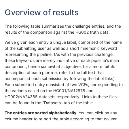
Overview of results
The following table summarizes the challenge entries, and the
results of the comparison against the HG002 truth data.
We've given each entry a unique label, comprised of the name
of the submitting user as well as a short mnemonic keyword
representing the pipeline. (As with the previous challenge,
these keywords are merely indicative of each pipeline's main
component, hence somewhat subjective; for a more faithful
description of each pipeline, refer to the full text that
accompanied each submission by following the label links).
Each submitted entry consisted of two VCFs, corresponding to
the variants called on the HG001/NA12878 and
HG002/NA24385 datasets respectively. Links to these files
can be found in the "Datasets" tab of the table.
The entries are sorted alphabetically.
You can click on any
column header to re-sort the table according to that column.