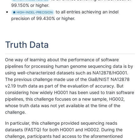
99.150% or higher.
to all entries achieving an indel
HIGH-INDEL-PRECISION
precision of 99.430% or higher.
Truth Data
One way of learning about the performance of software
pipelines for processing human genome sequencing data is by
using well-characterized datasets such as NA12878/HG001.
The previous challenge made use of the GiaB/NIST NA12878
v2.19 truth data as part of the evaluation of accuracy. But
considering how widely HG001 has been used to train software
pipelines, this challenge focuses on a new sample, HG002,
whose truth data was not yet available at the time of the
challenge.
In particular, this challenge provided sequencing reads
datasets (FASTQ) for both HG001 and HG002. During the
challenge, participants had access to the aforementioned