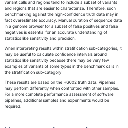
variant calls and regions tend to include a subset of variants
and regions that are easier to characterize. Therefore, such
gduggal-snapfb
SNP
tv
lowcmp_SimpleRepeat_quadTR_
benchmarking against the high-confidence truth data may in
fact overestimate accuracy. Manual curation of sequence data
gduggal-snapfb
SNP
tv
lowcmp_SimpleRepeat_triTR_11t
in a genome browser for a subset of false positives and false
negatives is essential for an accurate understanding of
gduggal-snapfb
SNP
tv
lowcmp_SimpleRepeat_triTR_51
statistics like sensitivity and precision.
gduggal-snapfb
SNP
tv
lowcmp_SimpleRepeat_triTR_51
When interpreting results within stratification sub-categories, it
may be useful to calculate confidence intervals around
gduggal-snapfb
SNP
tv
map_l150_m0_e0
statistics like sensitivity because there may be very few
«
1
2
...
1709
1710
1711
1712
1713
1714
1715
1716
1717
...
1720
1721
»
examples of variants of some types in the benchmark calls in
the stratification sub-category.
These results are based on the HG002 truth data. Pipelines
may perform differently when confronted with other samples.
For a more complete performance assessment of software
pipelines, additional samples and experiments would be
required.