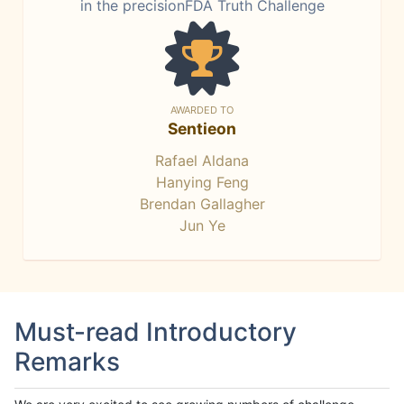
in the precisionFDA Truth Challenge
AWARDED TO
Sentieon
Rafael Aldana
Hanying Feng
Brendan Gallagher
Jun Ye
Must-read Introductory
Remarks