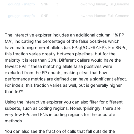
gduggal-snapfb
SNP
ti
lowcmp_Human_Full_Genome_T
gduggal-snapfb
SNP
ti
lowcmp_Human_Full_Genome_TRD
gduggal-snapfb
SNP
ti
lowcmp_Human_Full_Genome_TRD
The interactive explorer includes an additional column, "% FP
gduggal-snapfb
SNP
ti
lowcmp_Human_Full_Genome_TRD
MA", indicating the percentage of the false positives which
have matching non-ref alleles (i.e. FP.gt/QUERY.FP). For SNPs,
gduggal-snapfb
SNP
ti
lowcmp_Human_Full_Genome_TRD
this fraction varies greatly between pipelines, but for the
majority it is less than 30%. Different callers would have the
gduggal-snapfb
SNP
ti
lowcmp_Human_Full_Genome_TRD
fewest FPs if these matching allele false positives were
excluded from the FP counts, making clear that how
gduggal-snapfb
SNP
ti
lowcmp_Human_Full_Genome_TR
performance metrics are defined can have a significant effect.
For indels, this fraction varies as well, but is generally higher
gduggal-snapfb
SNP
ti
lowcmp_SimpleRepeat_diTR_11t
results dataset
than 50%.
gduggal-snapfb
SNP
ti
lowcmp_SimpleRepeat_diTR_51
Using the interactive explorer you can also filter for different
subsets, such as coding regions. Nonsurprisingly, there are
gduggal-snapfb
SNP
ti
lowcmp_SimpleRepeat_homopol
very few FPs and FNs in coding regions for the accurate
methods.
gduggal-snapfb
SNP
ti
lowcmp_SimpleRepeat_quadTR_
You can also see the fraction of calls that fall outside the
gduggal-snapfb
SNP
ti
lowcmp_SimpleRepeat_triTR_11t