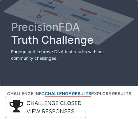
PrecisionFDA
Truth Challenge
Engage and improve DNA test results with our
community challenges
CHALLENGE INFO
CHALLENGE RESULTS
EXPLORE RESULTS
CHALLENGE CLOSED
VIEW RESPONSES