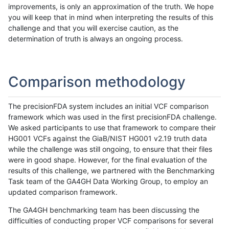
improvements, is only an approximation of the truth. We hope
you will keep that in mind when interpreting the results of this
challenge and that you will exercise caution, as the
determination of truth is always an ongoing process.
Comparison methodology
The precisionFDA system includes an initial VCF comparison
framework which was used in the first precisionFDA challenge.
We asked participants to use that framework to compare their
HG001 VCFs against the GiaB/NIST HG001 v2.19 truth data
while the challenge was still ongoing, to ensure that their files
were in good shape. However, for the final evaluation of the
results of this challenge, we partnered with the Benchmarking
Task team of the GA4GH Data Working Group, to employ an
updated comparison framework.
The GA4GH benchmarking team has been discussing the
difficulties of conducting proper VCF comparisons for several