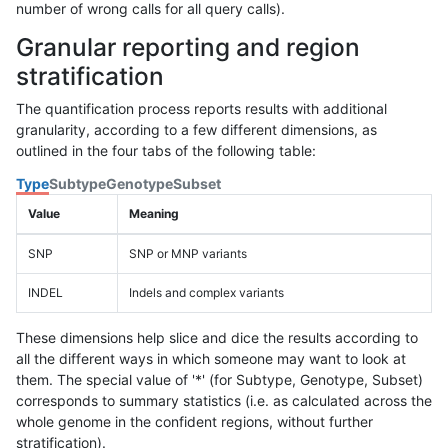
number of wrong calls for all query calls).
Granular reporting and region
stratification
The quantification process reports results with additional
granularity, according to a few different dimensions, as
outlined in the four tabs of the following table:
Type
Subtype
Genotype
Subset
Value
Meaning
SNP
SNP or MNP variants
INDEL
Indels and complex variants
These dimensions help slice and dice the results according to
all the different ways in which someone may want to look at
them. The special value of '*' (for Subtype, Genotype, Subset)
corresponds to summary statistics (i.e. as calculated across the
whole genome in the confident regions, without further
stratification).