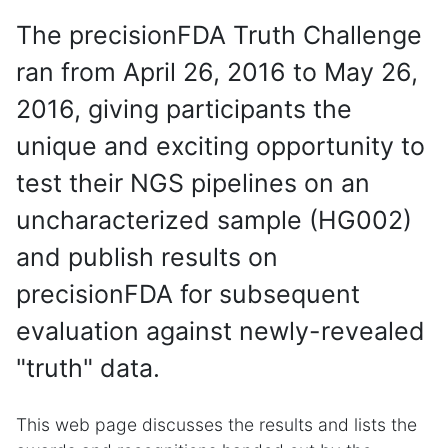
The precisionFDA Truth Challenge
ran from April 26, 2016 to May 26,
2016, giving participants the
unique and exciting opportunity to
test their NGS pipelines on an
uncharacterized sample (HG002)
and publish results on
precisionFDA for subsequent
evaluation against newly-revealed
"truth" data.
This web page discusses the results and lists the