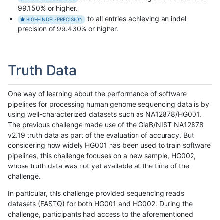
99.150% or higher.
to all entries achieving an indel
HIGH-INDEL-PRECISION
precision of 99.430% or higher.
Truth Data
One way of learning about the performance of software
pipelines for processing human genome sequencing data is by
using well-characterized datasets such as NA12878/HG001.
The previous challenge made use of the GiaB/NIST NA12878
v2.19 truth data as part of the evaluation of accuracy. But
considering how widely HG001 has been used to train software
pipelines, this challenge focuses on a new sample, HG002,
whose truth data was not yet available at the time of the
challenge.
In particular, this challenge provided sequencing reads
datasets (FASTQ) for both HG001 and HG002. During the
challenge, participants had access to the aforementioned