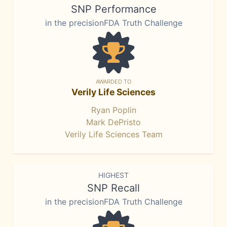
SNP Performance
in the precisionFDA Truth Challenge
AWARDED TO
Verily Life Sciences
Ryan Poplin
Mark DePristo
Verily Life Sciences Team
HIGHEST
SNP Recall
in the precisionFDA Truth Challenge