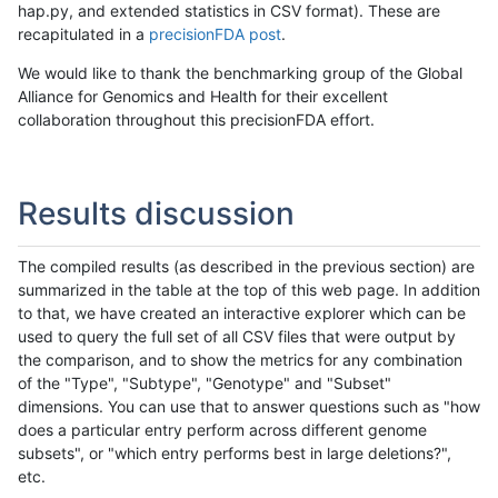
hap.py, and extended statistics in CSV format). These are
recapitulated in a
precisionFDA post
.
We would like to thank the benchmarking group of the Global
Alliance for Genomics and Health for their excellent
collaboration throughout this precisionFDA effort.
Results discussion
The compiled results (as described in the previous section) are
summarized in the table at the top of this web page. In addition
to that, we have created an interactive explorer which can be
used to query the full set of all CSV files that were output by
the comparison, and to show the metrics for any combination
of the "Type", "Subtype", "Genotype" and "Subset"
dimensions. You can use that to answer questions such as "how
does a particular entry perform across different genome
subsets", or "which entry performs best in large deletions?",
etc.