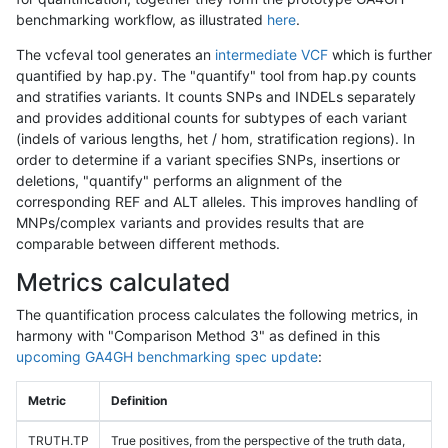
benchmarking workflow, as illustrated
here
.
The vcfeval tool generates an
intermediate VCF
which is further
quantified by hap.py. The "quantify" tool from hap.py counts
and stratifies variants. It counts SNPs and INDELs separately
and provides additional counts for subtypes of each variant
(indels of various lengths, het / hom, stratification regions). In
order to determine if a variant specifies SNPs, insertions or
deletions, "quantify" performs an alignment of the
corresponding REF and ALT alleles. This improves handling of
MNPs/complex variants and provides results that are
comparable between different methods.
Metrics calculated
The quantification process calculates the following metrics, in
harmony with "Comparison Method 3" as defined in this
upcoming GA4GH benchmarking spec update
:
Metric
Definition
TRUTH.TP
True positives, from the perspective of the truth data,