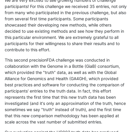
We are very excited to see growing numbers of challenge
participants! For this challenge we received 35 entries, not only
from many who participated in the previous challenge, but also
from several first time participants. Some participants
showcased their developing new methods, while others
decided to use existing methods and see how they perform in
this particular environment. We are extremely grateful to all
participants for their willingness to share their results and to
contribute to this effort.
This second precisionFDA challenge was conducted in
collaboration with the Genome in a Bottle (GiaB) consortium,
which provided the "truth" data, as well as with the Global
Alliance for Genomics and Health (GA4GH), which provided
best practices and software for conducting the comparison of
participants' entries to the truth data. In fact, this effort
represents the first time that this new truth data has been
investigated (and it's only an approximation of the truth, hence
sometimes we say "truth" instead of truth), and the first time
that this new comparison methodology has been applied at
scale across the vast number of submitted entries.