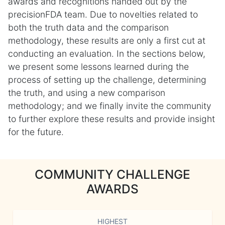
awards and recognitions handed out by the
precisionFDA team. Due to novelties related to
both the truth data and the comparison
methodology, these results are only a first cut at
conducting an evaluation. In the sections below,
we present some lessons learned during the
process of setting up the challenge, determining
the truth, and using a new comparison
methodology; and we finally invite the community
to further explore these results and provide insight
for the future.
COMMUNITY CHALLENGE
AWARDS
HIGHEST