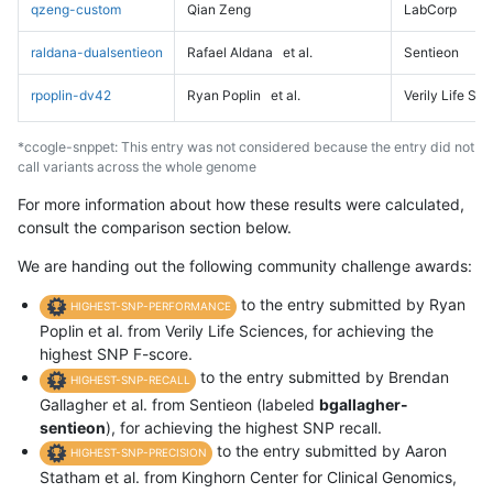
qzeng-custom
Qian Zeng
LabCorp
raldana-dualsentieon
Rafael Aldana
et al.
Sentieon
rpoplin-dv42
Ryan Poplin
et al.
Verily Life Sc
*ccogle-snppet: This entry was not considered because the entry did not
call variants across the whole genome
For more information about how these results were calculated,
consult the comparison section below.
We are handing out the following community challenge awards:
to the entry submitted by Ryan
HIGHEST-SNP-PERFORMANCE
Poplin et al. from Verily Life Sciences, for achieving the
highest SNP F-score.
to the entry submitted by Brendan
HIGHEST-SNP-RECALL
Gallagher et al. from Sentieon (labeled
bgallagher-
sentieon
), for achieving the highest SNP recall.
to the entry submitted by Aaron
HIGHEST-SNP-PRECISION
Statham et al. from Kinghorn Center for Clinical Genomics,