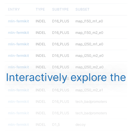
ENTRY
TYPE
SUBTYPE
SUBSET
mlin-fermikit
INDEL
D16_PLUS
map_l150_m1_e0
mlin-fermikit
INDEL
D16_PLUS
map_l150_m2_e0
mlin-fermikit
INDEL
D16_PLUS
map_l250_m1_e0
mlin-fermikit
INDEL
D16_PLUS
map_l250_m2_e0
mlin-fermikit
INDEL
D16_PLUS
map_l250_m2_e0
Interactively explore the
mlin-fermikit
INDEL
D16_PLUS
map_l250_m2_e1
mlin-fermikit
INDEL
D16_PLUS
map_l250_m2_e1
mlin-fermikit
INDEL
D16_PLUS
tech_badpromoters
mlin-fermikit
INDEL
D16_PLUS
tech_badpromoters
mlin-fermikit
INDEL
D1_5
decoy