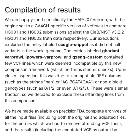
Compilation of results
We ran hap.py (and specifically the HAP-207 version, with the
engine set to a GA4GH-specific version of vcfeval) to compare
HG001 and HG002 submissions against the GiaB/NIST v3.2.2
HG001 and HG002 truth data respectively. Our executions
excluded the entry labeled
ccogle-snppet
as it did not call
variants in the whole genome. The entries labeled
ghariani-
varprowl
,
jpowers-varprowl
and
qzeng-custom
contained
few VCF lines which were deemed incompatible by this new
comparison framework (which performs stricter checks). Upon
closer inspection, this was due to incompatible REF columns
(such as the strings "nan" or "AC-7GATAGAA") or non-diploid
genotypes (such as 0/1/2, or even 0/1/2/3). These were a small
fraction, so we decided to exclude these offending lines from
this comparison.
We have made available on precisionFDA complete archives of
all the input files (including both the original and adjusted files,
for the entries which we had to remove offending VCF lines),
and the results (including the annotated VCF as output by