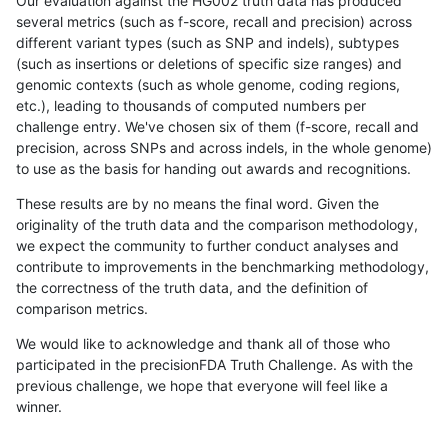
Our evaluation against the HG002 truth data has produced
several metrics (such as f-score, recall and precision) across
different variant types (such as SNP and indels), subtypes
(such as insertions or deletions of specific size ranges) and
genomic contexts (such as whole genome, coding regions,
etc.), leading to thousands of computed numbers per
challenge entry. We've chosen six of them (f-score, recall and
precision, across SNPs and across indels, in the whole genome)
to use as the basis for handing out awards and recognitions.
These results are by no means the final word. Given the
originality of the truth data and the comparison methodology,
we expect the community to further conduct analyses and
contribute to improvements in the benchmarking methodology,
the correctness of the truth data, and the definition of
comparison metrics.
We would like to acknowledge and thank all of those who
participated in the precisionFDA Truth Challenge. As with the
previous challenge, we hope that everyone will feel like a
winner.