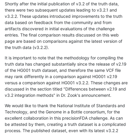
Shortly after the initial publication of v3.2 of the truth data,
there were two subsequent updates leading to v3.2.1 and
v3.2.2. These updates introduced improvements to the truth
data based on feedback from the community and from
artifacts discovered in initial evaluations of the challenge
entries. The final comparison results discussed on this web
page are based on comparisons against the latest version of
the truth data (v3.2.2).
It is important to note that the methodology for compiling the
truth data has changed substantially since the release of v2.19
of the HG001 truth dataset, and therefore the same VCF file
may rank differently in a comparison against HG001 v2.19
versus a comparison against HG001 v3.2.2. These changes are
discussed in the section titled "Differences between v2.19 and
v3.2 integration methods" in Dr. Zook's announcement.
We would like to thank the National Institute of Standards and
Technology, and the Genome in a Bottle consortium, for the
excellent collaboration in this precisionFDA challenge. As can
be attested by them, creating a truth dataset is a complicated
process. The published dataset, even with its latest v3.2.2