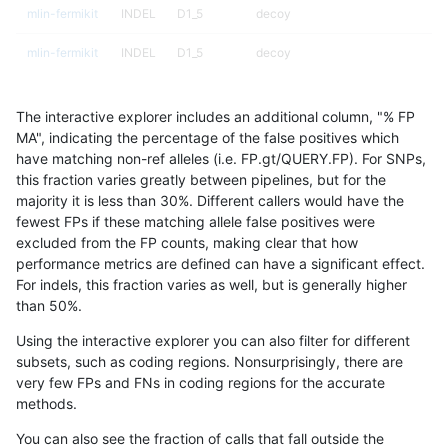
mlin-fermikit
INDEL
D1_5
decoy
mlin-fermikit
INDEL
D1_5
decoy
mlin-fermikit
INDEL
D1_5
decoy
The interactive explorer includes an additional column, "% FP
mlin-fermikit
INDEL
D1_5
func_cds
MA", indicating the percentage of the false positives which
have matching non-ref alleles (i.e. FP.gt/QUERY.FP). For SNPs,
mlin-fermikit
INDEL
D1_5
lowcmp_AllRepeats_gt200bp_gt95
this fraction varies greatly between pipelines, but for the
majority it is less than 30%. Different callers would have the
mlin-fermikit
INDEL
D1_5
lowcmp_AllRepeats_gt200bp_gt95
fewest FPs if these matching allele false positives were
excluded from the FP counts, making clear that how
mlin-fermikit
INDEL
D1_5
lowcmp_Human_Full_Genome_TRDB
performance metrics are defined can have a significant effect.
For indels, this fraction varies as well, but is generally higher
mlin-fermikit
INDEL
D1_5
lowcmp_Human_Full_Genome_TRDB
results dataset
than 50%.
mlin-fermikit
INDEL
D1_5
lowcmp_SimpleRepeat_homopolym
Using the interactive explorer you can also filter for different
subsets, such as coding regions. Nonsurprisingly, there are
mlin-fermikit
INDEL
D1_5
lowcmp_SimpleRepeat_homopolym
very few FPs and FNs in coding regions for the accurate
methods.
mlin-fermikit
INDEL
D1_5
lowcmp_SimpleRepeat_triTR_51to
You can also see the fraction of calls that fall outside the
mlin-fermikit
INDEL
D1_5
segdupwithalt