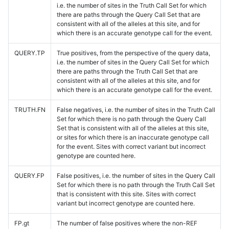
i.e. the number of sites in the Truth Call Set for which
there are paths through the Query Call Set that are
consistent with all of the alleles at this site, and for
which there is an accurate genotype call for the event.
QUERY.TP
True positives, from the perspective of the query data,
i.e. the number of sites in the Query Call Set for which
there are paths through the Truth Call Set that are
consistent with all of the alleles at this site, and for
which there is an accurate genotype call for the event.
TRUTH.FN
False negatives, i.e. the number of sites in the Truth Call
Set for which there is no path through the Query Call
Set that is consistent with all of the alleles at this site,
or sites for which there is an inaccurate genotype call
for the event. Sites with correct variant but incorrect
genotype are counted here.
QUERY.FP
False positives, i.e. the number of sites in the Query Call
Set for which there is no path through the Truth Call Set
that is consistent with this site. Sites with correct
variant but incorrect genotype are counted here.
FP.gt
The number of false positives where the non-REF