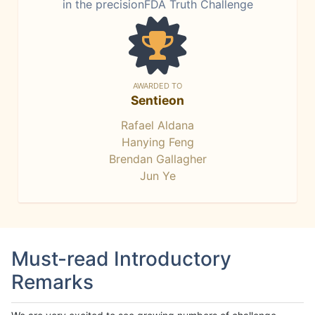
in the precisionFDA Truth Challenge
AWARDED TO
Sentieon
Rafael Aldana
Hanying Feng
Brendan Gallagher
Jun Ye
Must-read Introductory
Remarks