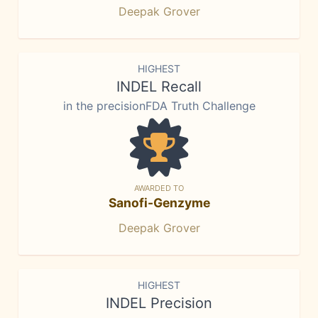
Deepak Grover
HIGHEST
INDEL Recall
in the precisionFDA Truth Challenge
AWARDED TO
Sanofi-Genzyme
Deepak Grover
HIGHEST
INDEL Precision