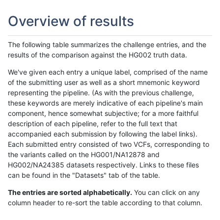
Overview of results
The following table summarizes the challenge entries, and the
results of the comparison against the HG002 truth data.
We've given each entry a unique label, comprised of the name
of the submitting user as well as a short mnemonic keyword
representing the pipeline. (As with the previous challenge,
these keywords are merely indicative of each pipeline's main
component, hence somewhat subjective; for a more faithful
description of each pipeline, refer to the full text that
accompanied each submission by following the label links).
Each submitted entry consisted of two VCFs, corresponding to
the variants called on the HG001/NA12878 and
HG002/NA24385 datasets respectively. Links to these files
can be found in the "Datasets" tab of the table.
The entries are sorted alphabetically.
You can click on any
column header to re-sort the table according to that column.