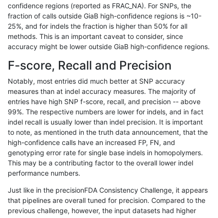
confidence regions (reported as FRAC_NA). For SNPs, the
fraction of calls outside GiaB high-confidence regions is ~10-
mlin-fermikit
INDEL
D1_5
segdupwithalt
25%, and for indels the fraction is higher than 50% for all
mlin-fermikit
INDEL
D1_5
tech_badpromoters
methods. This is an important caveat to consider, since
accuracy might be lower outside GiaB high-confidence regions.
mlin-fermikit
INDEL
D6_15
decoy
F-score, Recall and Precision
mlin-fermikit
INDEL
D6_15
decoy
Notably, most entries did much better at SNP accuracy
measures than at indel accuracy measures. The majority of
mlin-fermikit
INDEL
D6_15
func_cds
entries have high SNP f-score, recall, and precision -- above
99%. The respective numbers are lower for indels, and in fact
mlin-fermikit
INDEL
D6_15
lowcmp_AllRepeats_gt200bp_gt95
indel recall is usually lower than indel precision. It is important
mlin-fermikit
INDEL
D6_15
lowcmp_AllRepeats_gt200bp_gt95
to note, as mentioned in the truth data announcement, that the
high-confidence calls have an increased FP, FN, and
mlin-fermikit
INDEL
D6_15
lowcmp_Human_Full_Genome_TRDB
genotyping error rate for single base indels in homopolymers.
This may be a contributing factor to the overall lower indel
mlin-fermikit
INDEL
D6_15
lowcmp_Human_Full_Genome_TRDB
performance numbers.
mlin-fermikit
INDEL
D6_15
lowcmp_Human_Full_Genome_TRDB
Just like in the precisionFDA Consistency Challenge, it appears
that pipelines are overall tuned for precision. Compared to the
mlin-fermikit
INDEL
D6_15
lowcmp_Human_Full_Genome_TRDB
previous challenge, however, the input datasets had higher