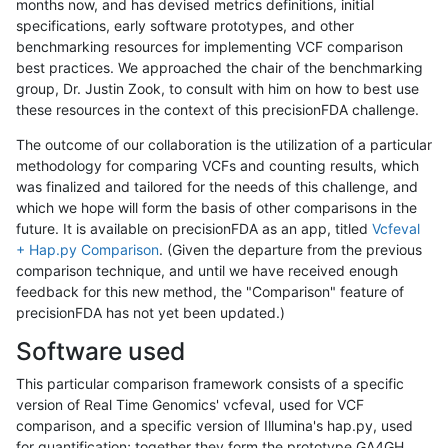
months now, and has devised metrics definitions, initial
specifications, early software prototypes, and other
benchmarking resources for implementing VCF comparison
best practices. We approached the chair of the benchmarking
group, Dr. Justin Zook, to consult with him on how to best use
these resources in the context of this precisionFDA challenge.
The outcome of our collaboration is the utilization of a particular
methodology for comparing VCFs and counting results, which
was finalized and tailored for the needs of this challenge, and
which we hope will form the basis of other comparisons in the
future. It is available on precisionFDA as an app, titled
Vcfeval
+ Hap.py Comparison
. (Given the departure from the previous
comparison technique, and until we have received enough
feedback for this new method, the "Comparison" feature of
precisionFDA has not yet been updated.)
Software used
This particular comparison framework consists of a specific
version of Real Time Genomics' vcfeval, used for VCF
comparison, and a specific version of Illumina's hap.py, used
for quantification; together they form the prototype GA4GH