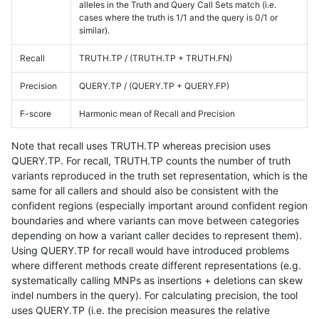
alleles in the Truth and Query Call Sets match (i.e.
cases where the truth is 1/1 and the query is 0/1 or
similar).
Recall
TRUTH.TP / (TRUTH.TP + TRUTH.FN)
Precision
QUERY.TP / (QUERY.TP + QUERY.FP)
F-score
Harmonic mean of Recall and Precision
Note that recall uses TRUTH.TP whereas precision uses
QUERY.TP. For recall, TRUTH.TP counts the number of truth
variants reproduced in the truth set representation, which is the
same for all callers and should also be consistent with the
confident regions (especially important around confident region
boundaries and where variants can move between categories
depending on how a variant caller decides to represent them).
Using QUERY.TP for recall would have introduced problems
where different methods create different representations (e.g.
systematically calling MNPs as insertions + deletions can skew
indel numbers in the query). For calculating precision, the tool
uses QUERY.TP (i.e. the precision measures the relative