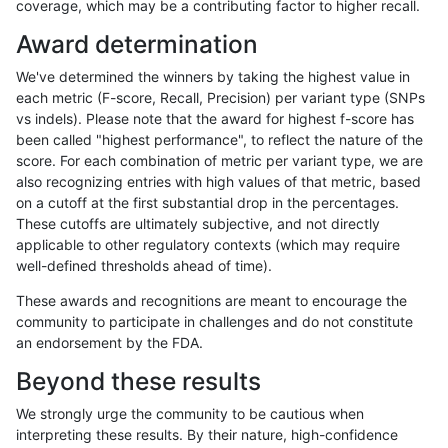
coverage, which may be a contributing factor to higher recall.
mlin-fermikit
INDEL
D6_15
lowcmp_SimpleRepeat_homopolym
Award determination
mlin-fermikit
INDEL
D6_15
lowcmp_SimpleRepeat_homopolym
We've determined the winners by taking the highest value in
mlin-fermikit
INDEL
D6_15
tech_badpromoters
each metric (F-score, Recall, Precision) per variant type (SNPs
vs indels). Please note that the award for highest f-score has
mlin-fermikit
INDEL
D6_15
tech_badpromoters
been called "highest performance", to reflect the nature of the
score. For each combination of metric per variant type, we are
mlin-fermikit
INDEL
I16_PLUS
HG002compoundhet
also recognizing entries with high values of that metric, based
on a cutoff at the first substantial drop in the percentages.
mlin-fermikit
INDEL
I16_PLUS
func_cds
These cutoffs are ultimately subjective, and not directly
applicable to other regulatory contexts (which may require
mlin-fermikit
INDEL
I16_PLUS
lowcmp_Human_Full_Genome_TRDB
well-defined thresholds ahead of time).
mlin-fermikit
INDEL
I16_PLUS
lowcmp_Human_Full_Genome_TRDB
These awards and recognitions are meant to encourage the
community to participate in challenges and do not constitute
mlin-fermikit
INDEL
I16_PLUS
lowcmp_Human_Full_Genome_TRDB_
an endorsement by the FDA.
mlin-fermikit
INDEL
I16_PLUS
lowcmp_Human_Full_Genome_TRDB_
Beyond these results
rpoplin-dv42
INDEL
I16_PLUS
map_l250_m2_e0
We strongly urge the community to be cautious when
interpreting these results. By their nature, high-confidence
rpoplin-dv42
INDEL
I16_PLUS
map_l250_m2_e1