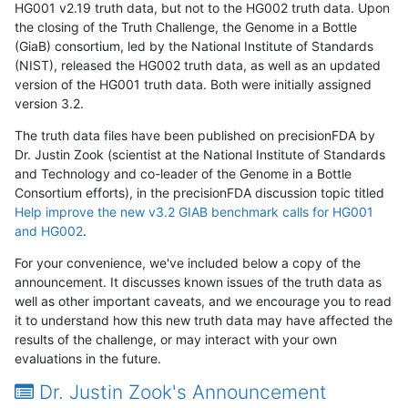
HG001 v2.19 truth data, but not to the HG002 truth data. Upon
the closing of the Truth Challenge, the Genome in a Bottle
(GiaB) consortium, led by the National Institute of Standards
(NIST), released the HG002 truth data, as well as an updated
version of the HG001 truth data. Both were initially assigned
version 3.2.
The truth data files have been published on precisionFDA by
Dr. Justin Zook (scientist at the National Institute of Standards
and Technology and co-leader of the Genome in a Bottle
Consortium efforts), in the precisionFDA discussion topic titled
Help improve the new v3.2 GIAB benchmark calls for HG001
and HG002
.
For your convenience, we've included below a copy of the
announcement. It discusses known issues of the truth data as
well as other important caveats, and we encourage you to read
it to understand how this new truth data may have affected the
results of the challenge, or may interact with your own
evaluations in the future.
Dr. Justin Zook's Announcement