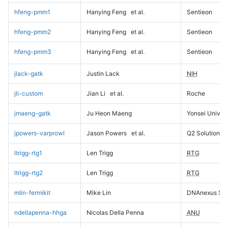
hfeng-pmm1
Hanying Feng
et al.
Sentieon
hfeng-pmm2
Hanying Feng
et al.
Sentieon
hfeng-pmm3
Hanying Feng
et al.
Sentieon
jlack-gatk
Justin Lack
NIH
jli-custom
Jian Li
et al.
Roche
jmaeng-gatk
Ju Heon Maeng
Yonsei Univers
jpowers-varprowl
Jason Powers
et al.
Q2 Solutions
ltrigg-rtg1
Len Trigg
RTG
ltrigg-rtg2
Len Trigg
RTG
mlin-fermikit
Mike Lin
DNAnexus Sci
ndellapenna-hhga
Nicolas Della Penna
ANU