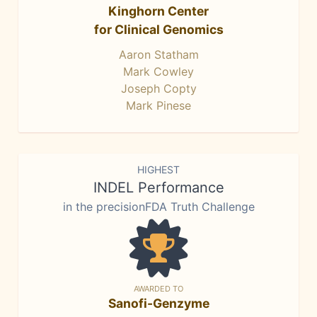
Kinghorn Center
for Clinical Genomics
Aaron Statham
Mark Cowley
Joseph Copty
Mark Pinese
HIGHEST
INDEL Performance
in the precisionFDA Truth Challenge
AWARDED TO
Sanofi-Genzyme