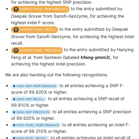
for achieving the highest SNP precision.
to the entry submitted by
HIGHEST-INDEL-PERFORMANCE
Deepak Grover from Sanofi-Genzyme, for achieving the
highest indel F-score.
to the entry submitted by Deepak
HIGHEST-INDEL-RECALL
Grover from Sanofi-Genzyme, for achieving the highest indel
recall.
to the entry submitted by Hanying
HIGHEST-INDEL-PRECISION
Feng et al. from Sentieon (labeled
hfeng-pmm3
), for
achieving the highest indel precision.
We are also handing out the following recognitions:
to all entries achieving a SNP F-
HIGH-SNP-PERFORMANCE
score of 99.920% or higher.
to all entries achieving a SNP recall of
HIGH-SNP-RECALL
99.910% or higher.
to all entries achieving a SNP precision
HIGH-SNP-PRECISION
of 99.920% or higher.
to all entries achieving an indel F-
HIGH-INDEL-PERFORMANCE
score of 99.310% or higher.
to all entries achieving an indel recall of
HIGH-INDEL-RECALL