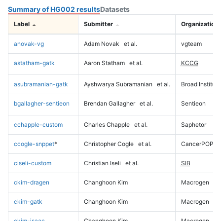
Summary of HG002 results
Datasets
Label
Submitter
Organization
anovak-vg
Adam Novak
et al.
vgteam
astatham-gatk
Aaron Statham
et al.
KCCG
asubramanian-gatk
Ayshwarya Subramanian
et al.
Broad Institute
bgallagher-sentieon
Brendan Gallagher
et al.
Sentieon
cchapple-custom
Charles Chapple
et al.
Saphetor
ccogle-snppet
*
Christopher Cogle
et al.
CancerPOP
ciseli-custom
Christian Iseli
et al.
SIB
ckim-dragen
Changhoon Kim
Macrogen
ckim-gatk
Changhoon Kim
Macrogen
ckim-isaac
Changhoon Kim
Macrogen