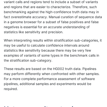
variant calls and regions tend to include a subset of variants
and regions that are easier to characterize. Therefore, such
rpoplin-dv42
INDEL
I16_PLUS
map_l250_m2_e1
benchmarking against the high-confidence truth data may in
fact overestimate accuracy. Manual curation of sequence data
rpoplin-dv42
INDEL
I16_PLUS
segdup
in a genome browser for a subset of false positives and false
negatives is essential for an accurate understanding of
rpoplin-dv42
INDEL
I16_PLUS
segdup
statistics like sensitivity and precision.
rpoplin-dv42
INDEL
I16_PLUS
tech_badpromoters
When interpreting results within stratification sub-categories, it
may be useful to calculate confidence intervals around
rpoplin-dv42
INDEL
I16_PLUS
tech_badpromoters
statistics like sensitivity because there may be very few
«
1
2
...
1698
1699
1700
1701
1702
1703
1704
1705
1706
...
1720
1721
»
examples of variants of some types in the benchmark calls in
the stratification sub-category.
These results are based on the HG002 truth data. Pipelines
may perform differently when confronted with other samples.
For a more complete performance assessment of software
pipelines, additional samples and experiments would be
required.