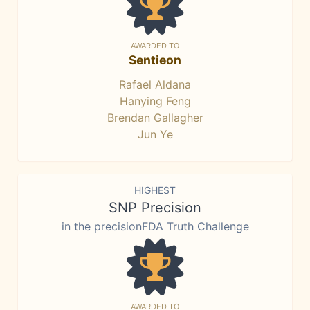
AWARDED TO
Sentieon
Rafael Aldana
Hanying Feng
Brendan Gallagher
Jun Ye
HIGHEST
SNP Precision
in the precisionFDA Truth Challenge
AWARDED TO