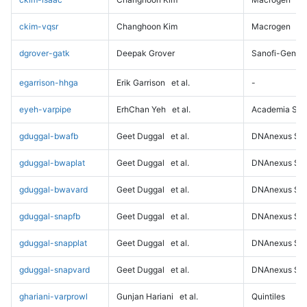
ckim-vqsr
Changhoon Kim
Macrogen
dgrover-gatk
Deepak Grover
Sanofi-Genz
egarrison-hhga
Erik Garrison
et al.
-
eyeh-varpipe
ErhChan Yeh
et al.
Academia Sini
gduggal-bwafb
Geet Duggal
et al.
DNAnexus Sci
gduggal-bwaplat
Geet Duggal
et al.
DNAnexus Sci
gduggal-bwavard
Geet Duggal
et al.
DNAnexus Sci
gduggal-snapfb
Geet Duggal
et al.
DNAnexus Sci
gduggal-snapplat
Geet Duggal
et al.
DNAnexus Sci
gduggal-snapvard
Geet Duggal
et al.
DNAnexus Sci
ghariani-varprowl
Gunjan Hariani
et al.
Quintiles