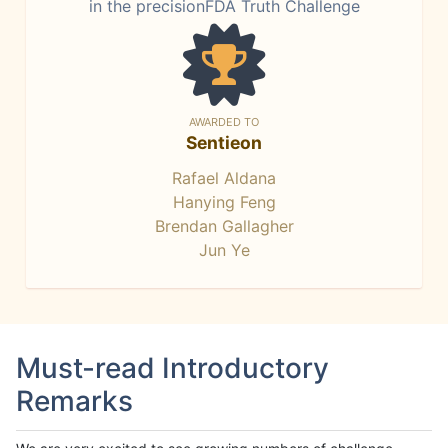
in the precisionFDA Truth Challenge
AWARDED TO
Sentieon
Rafael Aldana
Hanying Feng
Brendan Gallagher
Jun Ye
Must-read Introductory
Remarks