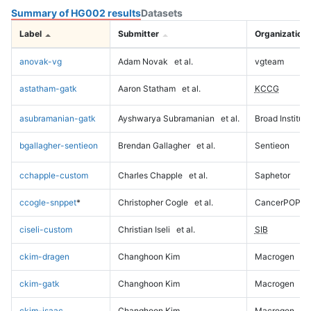
Summary of HG002 results
Datasets
Label
Submitter
Organization
anovak-vg
Adam Novak
et al.
vgteam
astatham-gatk
Aaron Statham
et al.
KCCG
asubramanian-gatk
Ayshwarya Subramanian
et al.
Broad Institute
bgallagher-sentieon
Brendan Gallagher
et al.
Sentieon
cchapple-custom
Charles Chapple
et al.
Saphetor
ccogle-snppet
*
Christopher Cogle
et al.
CancerPOP
ciseli-custom
Christian Iseli
et al.
SIB
ckim-dragen
Changhoon Kim
Macrogen
ckim-gatk
Changhoon Kim
Macrogen
ckim-isaac
Changhoon Kim
Macrogen