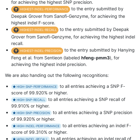
for achieving the highest SNP precision.
to the entry submitted by
HIGHEST-INDEL-PERFORMANCE
Deepak Grover from Sanofi-Genzyme, for achieving the
highest indel F-score.
to the entry submitted by Deepak
HIGHEST-INDEL-RECALL
Grover from Sanofi-Genzyme, for achieving the highest indel
recall.
to the entry submitted by Hanying
HIGHEST-INDEL-PRECISION
Feng et al. from Sentieon (labeled
hfeng-pmm3
), for
achieving the highest indel precision.
We are also handing out the following recognitions:
to all entries achieving a SNP F-
HIGH-SNP-PERFORMANCE
score of 99.920% or higher.
to all entries achieving a SNP recall of
HIGH-SNP-RECALL
99.910% or higher.
to all entries achieving a SNP precision
HIGH-SNP-PRECISION
of 99.920% or higher.
to all entries achieving an indel F-
HIGH-INDEL-PERFORMANCE
score of 99.310% or higher.
to all entries achieving an indel recall of
HIGH-INDEL-RECALL