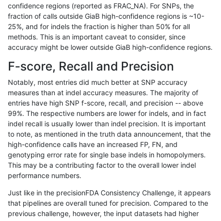
confidence regions (reported as FRAC_NA). For SNPs, the
fraction of calls outside GiaB high-confidence regions is ~10-
raldana-dualsentieon
INDEL
D6_15
lowcmp_SimpleRepeat_tri
25%, and for indels the fraction is higher than 50% for all
raldana-dualsentieon
INDEL
D6_15
lowcmp_SimpleRepeat_tri
methods. This is an important caveat to consider, since
accuracy might be lower outside GiaB high-confidence regions.
raldana-dualsentieon
INDEL
D6_15
lowcmp_SimpleRepeat_qu
F-score, Recall and Precision
raldana-dualsentieon
INDEL
D6_15
lowcmp_SimpleRepeat_ho
Notably, most entries did much better at SNP accuracy
measures than at indel accuracy measures. The majority of
raldana-dualsentieon
INDEL
D6_15
lowcmp_SimpleRepeat_ho
entries have high SNP f-score, recall, and precision -- above
99%. The respective numbers are lower for indels, and in fact
raldana-dualsentieon
INDEL
D6_15
lowcmp_SimpleRepeat_ho
indel recall is usually lower than indel precision. It is important
raldana-dualsentieon
INDEL
D6_15
lowcmp_SimpleRepeat_ho
to note, as mentioned in the truth data announcement, that the
high-confidence calls have an increased FP, FN, and
raldana-dualsentieon
INDEL
D6_15
lowcmp_SimpleRepeat_ho
genotyping error rate for single base indels in homopolymers.
This may be a contributing factor to the overall lower indel
raldana-dualsentieon
INDEL
D6_15
lowcmp_SimpleRepeat_ho
performance numbers.
raldana-dualsentieon
INDEL
D6_15
lowcmp_SimpleRepeat_di
Just like in the precisionFDA Consistency Challenge, it appears
that pipelines are overall tuned for precision. Compared to the
raldana-dualsentieon
INDEL
D6_15
lowcmp_SimpleRepeat_di
previous challenge, however, the input datasets had higher