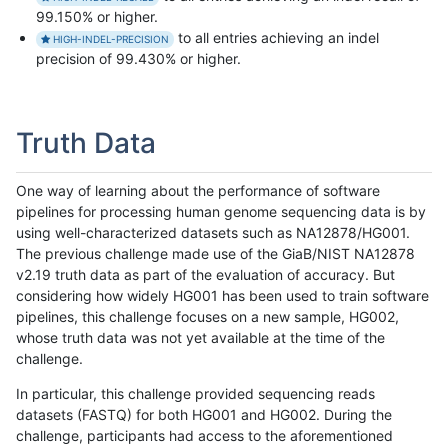
99.150% or higher.
to all entries achieving an indel
HIGH-INDEL-PRECISION
precision of 99.430% or higher.
Truth Data
One way of learning about the performance of software
pipelines for processing human genome sequencing data is by
using well-characterized datasets such as NA12878/HG001.
The previous challenge made use of the GiaB/NIST NA12878
v2.19 truth data as part of the evaluation of accuracy. But
considering how widely HG001 has been used to train software
pipelines, this challenge focuses on a new sample, HG002,
whose truth data was not yet available at the time of the
challenge.
In particular, this challenge provided sequencing reads
datasets (FASTQ) for both HG001 and HG002. During the
challenge, participants had access to the aforementioned