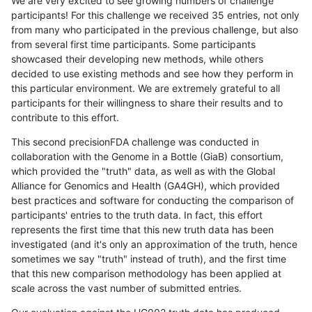
We are very excited to see growing numbers of challenge
participants! For this challenge we received 35 entries, not only
from many who participated in the previous challenge, but also
from several first time participants. Some participants
showcased their developing new methods, while others
decided to use existing methods and see how they perform in
this particular environment. We are extremely grateful to all
participants for their willingness to share their results and to
contribute to this effort.
This second precisionFDA challenge was conducted in
collaboration with the Genome in a Bottle (GiaB) consortium,
which provided the "truth" data, as well as with the Global
Alliance for Genomics and Health (GA4GH), which provided
best practices and software for conducting the comparison of
participants' entries to the truth data. In fact, this effort
represents the first time that this new truth data has been
investigated (and it's only an approximation of the truth, hence
sometimes we say "truth" instead of truth), and the first time
that this new comparison methodology has been applied at
scale across the vast number of submitted entries.