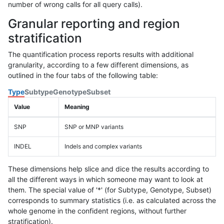
number of wrong calls for all query calls).
Granular reporting and region
stratification
The quantification process reports results with additional
granularity, according to a few different dimensions, as
outlined in the four tabs of the following table:
Type
Subtype
Genotype
Subset
Value
Meaning
SNP
SNP or MNP variants
INDEL
Indels and complex variants
These dimensions help slice and dice the results according to
all the different ways in which someone may want to look at
them. The special value of '*' (for Subtype, Genotype, Subset)
corresponds to summary statistics (i.e. as calculated across the
whole genome in the confident regions, without further
stratification).