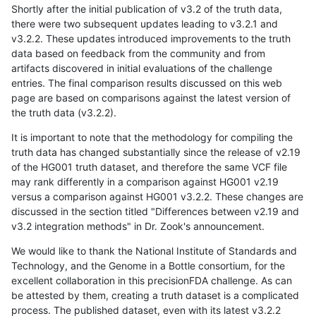
Shortly after the initial publication of v3.2 of the truth data,
there were two subsequent updates leading to v3.2.1 and
v3.2.2. These updates introduced improvements to the truth
data based on feedback from the community and from
artifacts discovered in initial evaluations of the challenge
entries. The final comparison results discussed on this web
page are based on comparisons against the latest version of
the truth data (v3.2.2).
It is important to note that the methodology for compiling the
truth data has changed substantially since the release of v2.19
of the HG001 truth dataset, and therefore the same VCF file
may rank differently in a comparison against HG001 v2.19
versus a comparison against HG001 v3.2.2. These changes are
discussed in the section titled "Differences between v2.19 and
v3.2 integration methods" in Dr. Zook's announcement.
We would like to thank the National Institute of Standards and
Technology, and the Genome in a Bottle consortium, for the
excellent collaboration in this precisionFDA challenge. As can
be attested by them, creating a truth dataset is a complicated
process. The published dataset, even with its latest v3.2.2