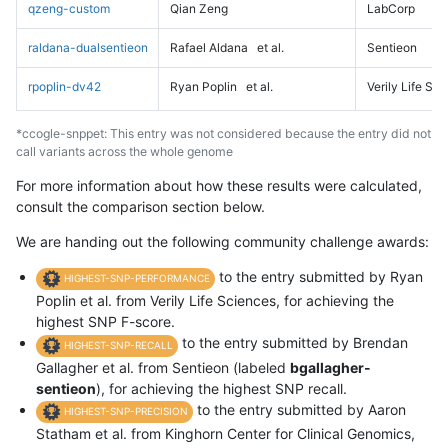
qzeng-custom
Qian Zeng
LabCorp
raldana-dualsentieon
Rafael Aldana
et al.
Sentieon
rpoplin-dv42
Ryan Poplin
et al.
Verily Life Sc
*ccogle-snppet: This entry was not considered because the entry did not
call variants across the whole genome
For more information about how these results were calculated,
consult the comparison section below.
We are handing out the following community challenge awards:
to the entry submitted by Ryan
HIGHEST-SNP-PERFORMANCE
Poplin et al. from Verily Life Sciences, for achieving the
highest SNP F-score.
to the entry submitted by Brendan
HIGHEST-SNP-RECALL
Gallagher et al. from Sentieon (labeled
bgallagher-
sentieon
), for achieving the highest SNP recall.
to the entry submitted by Aaron
HIGHEST-SNP-PRECISION
Statham et al. from Kinghorn Center for Clinical Genomics,