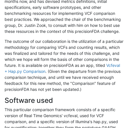
months now, and has devised metrics definitions, initial
specifications, early software prototypes, and other
benchmarking resources for implementing VCF comparison
best practices. We approached the chair of the benchmarking
group, Dr. Justin Zook, to consult with him on how to best use
these resources in the context of this precisionFDA challenge.
The outcome of our collaboration is the utilization of a particular
methodology for comparing VCFs and counting results, which
was finalized and tailored for the needs of this challenge, and
which we hope will form the basis of other comparisons in the
future. It is available on precisionFDA as an app, titled
Vcfeval
+ Hap.py Comparison
. (Given the departure from the previous
comparison technique, and until we have received enough
feedback for this new method, the "Comparison" feature of
precisionFDA has not yet been updated.)
Software used
This particular comparison framework consists of a specific
version of Real Time Genomics' vcfeval, used for VCF
comparison, and a specific version of Illumina's hap.py, used
for quantification; together they form the prototype GA4GH