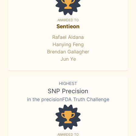
AWARDED TO
Sentieon
Rafael Aldana
Hanying Feng
Brendan Gallagher
Jun Ye
HIGHEST
SNP Precision
in the precisionFDA Truth Challenge
AWARDED TO