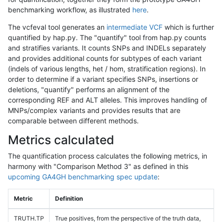
benchmarking workflow, as illustrated
here
.
The vcfeval tool generates an
intermediate VCF
which is further
quantified by hap.py. The "quantify" tool from hap.py counts
and stratifies variants. It counts SNPs and INDELs separately
and provides additional counts for subtypes of each variant
(indels of various lengths, het / hom, stratification regions). In
order to determine if a variant specifies SNPs, insertions or
deletions, "quantify" performs an alignment of the
corresponding REF and ALT alleles. This improves handling of
MNPs/complex variants and provides results that are
comparable between different methods.
Metrics calculated
The quantification process calculates the following metrics, in
harmony with "Comparison Method 3" as defined in this
upcoming GA4GH benchmarking spec update
:
Metric
Definition
TRUTH.TP
True positives, from the perspective of the truth data,