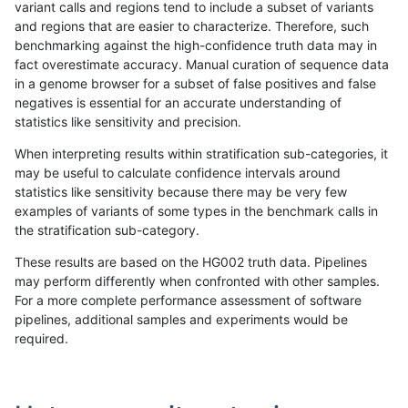
variant calls and regions tend to include a subset of variants
and regions that are easier to characterize. Therefore, such
raldana-dualsentieon
INDEL
D6_15
lowcmp_Human_Full_Geno
benchmarking against the high-confidence truth data may in
fact overestimate accuracy. Manual curation of sequence data
raldana-dualsentieon
INDEL
D6_15
lowcmp_AllRepeats_lt51bp
in a genome browser for a subset of false positives and false
negatives is essential for an accurate understanding of
raldana-dualsentieon
INDEL
D6_15
lowcmp_AllRepeats_gt200
statistics like sensitivity and precision.
raldana-dualsentieon
INDEL
D6_15
lowcmp_AllRepeats_gt200
When interpreting results within stratification sub-categories, it
may be useful to calculate confidence intervals around
raldana-dualsentieon
INDEL
D6_15
lowcmp_AllRepeats_gt200
statistics like sensitivity because there may be very few
«
1
2
...
12
13
14
15
16
17
18
19
20
...
1720
1721
»
examples of variants of some types in the benchmark calls in
the stratification sub-category.
These results are based on the HG002 truth data. Pipelines
may perform differently when confronted with other samples.
For a more complete performance assessment of software
pipelines, additional samples and experiments would be
required.