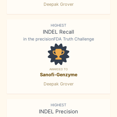
Deepak Grover
HIGHEST
INDEL Recall
in the precisionFDA Truth Challenge
AWARDED TO
Sanofi-Genzyme
Deepak Grover
HIGHEST
INDEL Precision