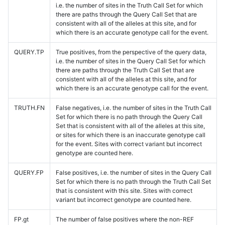
i.e. the number of sites in the Truth Call Set for which
there are paths through the Query Call Set that are
consistent with all of the alleles at this site, and for
which there is an accurate genotype call for the event.
QUERY.TP
True positives, from the perspective of the query data,
i.e. the number of sites in the Query Call Set for which
there are paths through the Truth Call Set that are
consistent with all of the alleles at this site, and for
which there is an accurate genotype call for the event.
TRUTH.FN
False negatives, i.e. the number of sites in the Truth Call
Set for which there is no path through the Query Call
Set that is consistent with all of the alleles at this site,
or sites for which there is an inaccurate genotype call
for the event. Sites with correct variant but incorrect
genotype are counted here.
QUERY.FP
False positives, i.e. the number of sites in the Query Call
Set for which there is no path through the Truth Call Set
that is consistent with this site. Sites with correct
variant but incorrect genotype are counted here.
FP.gt
The number of false positives where the non-REF