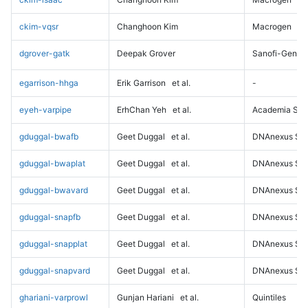
ckim-vqsr
Changhoon Kim
Macrogen
dgrover-gatk
Deepak Grover
Sanofi-Genz
egarrison-hhga
Erik Garrison
et al.
-
eyeh-varpipe
ErhChan Yeh
et al.
Academia Sini
gduggal-bwafb
Geet Duggal
et al.
DNAnexus Sci
gduggal-bwaplat
Geet Duggal
et al.
DNAnexus Sci
gduggal-bwavard
Geet Duggal
et al.
DNAnexus Sci
gduggal-snapfb
Geet Duggal
et al.
DNAnexus Sci
gduggal-snapplat
Geet Duggal
et al.
DNAnexus Sci
gduggal-snapvard
Geet Duggal
et al.
DNAnexus Sci
ghariani-varprowl
Gunjan Hariani
et al.
Quintiles