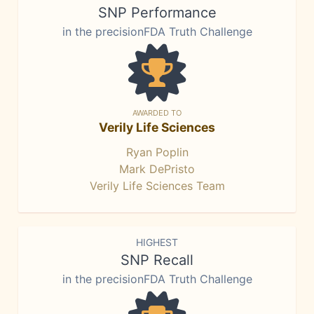
SNP Performance
in the precisionFDA Truth Challenge
AWARDED TO
Verily Life Sciences
Ryan Poplin
Mark DePristo
Verily Life Sciences Team
HIGHEST
SNP Recall
in the precisionFDA Truth Challenge