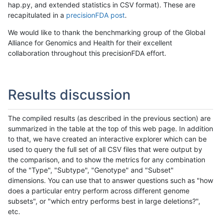
hap.py, and extended statistics in CSV format). These are
recapitulated in a
precisionFDA post
.
We would like to thank the benchmarking group of the Global
Alliance for Genomics and Health for their excellent
collaboration throughout this precisionFDA effort.
Results discussion
The compiled results (as described in the previous section) are
summarized in the table at the top of this web page. In addition
to that, we have created an interactive explorer which can be
used to query the full set of all CSV files that were output by
the comparison, and to show the metrics for any combination
of the "Type", "Subtype", "Genotype" and "Subset"
dimensions. You can use that to answer questions such as "how
does a particular entry perform across different genome
subsets", or "which entry performs best in large deletions?",
etc.