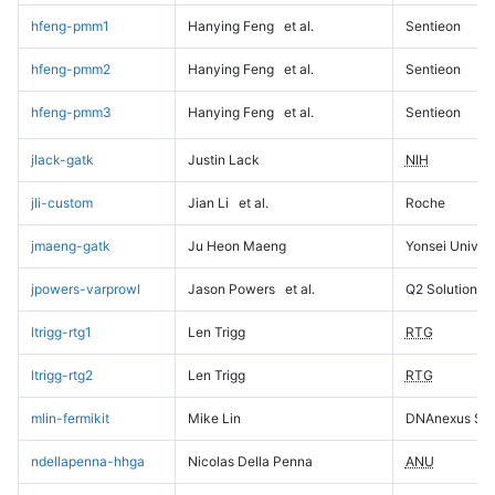
hfeng-pmm1
Hanying Feng
et al.
Sentieon
hfeng-pmm2
Hanying Feng
et al.
Sentieon
hfeng-pmm3
Hanying Feng
et al.
Sentieon
jlack-gatk
Justin Lack
NIH
jli-custom
Jian Li
et al.
Roche
jmaeng-gatk
Ju Heon Maeng
Yonsei Univers
jpowers-varprowl
Jason Powers
et al.
Q2 Solutions
ltrigg-rtg1
Len Trigg
RTG
ltrigg-rtg2
Len Trigg
RTG
mlin-fermikit
Mike Lin
DNAnexus Sci
ndellapenna-hhga
Nicolas Della Penna
ANU