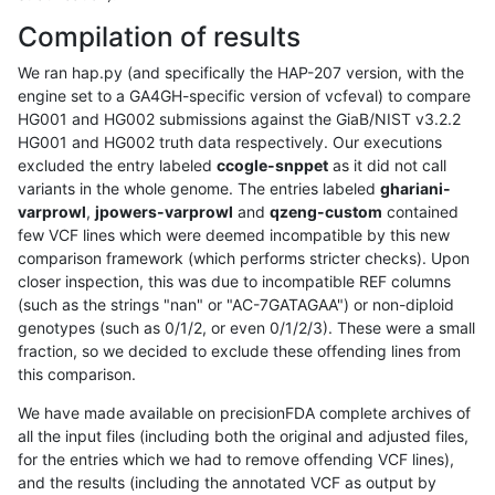
Compilation of results
We ran hap.py (and specifically the HAP-207 version, with the
engine set to a GA4GH-specific version of vcfeval) to compare
HG001 and HG002 submissions against the GiaB/NIST v3.2.2
HG001 and HG002 truth data respectively. Our executions
excluded the entry labeled
ccogle-snppet
as it did not call
variants in the whole genome. The entries labeled
ghariani-
varprowl
,
jpowers-varprowl
and
qzeng-custom
contained
few VCF lines which were deemed incompatible by this new
comparison framework (which performs stricter checks). Upon
closer inspection, this was due to incompatible REF columns
(such as the strings "nan" or "AC-7GATAGAA") or non-diploid
genotypes (such as 0/1/2, or even 0/1/2/3). These were a small
fraction, so we decided to exclude these offending lines from
this comparison.
We have made available on precisionFDA complete archives of
all the input files (including both the original and adjusted files,
for the entries which we had to remove offending VCF lines),
and the results (including the annotated VCF as output by