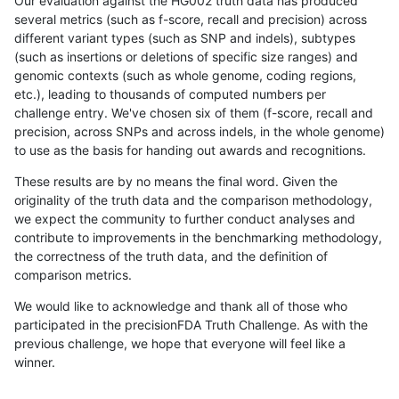
Our evaluation against the HG002 truth data has produced
several metrics (such as f-score, recall and precision) across
different variant types (such as SNP and indels), subtypes
(such as insertions or deletions of specific size ranges) and
genomic contexts (such as whole genome, coding regions,
etc.), leading to thousands of computed numbers per
challenge entry. We've chosen six of them (f-score, recall and
precision, across SNPs and across indels, in the whole genome)
to use as the basis for handing out awards and recognitions.
These results are by no means the final word. Given the
originality of the truth data and the comparison methodology,
we expect the community to further conduct analyses and
contribute to improvements in the benchmarking methodology,
the correctness of the truth data, and the definition of
comparison metrics.
We would like to acknowledge and thank all of those who
participated in the precisionFDA Truth Challenge. As with the
previous challenge, we hope that everyone will feel like a
winner.