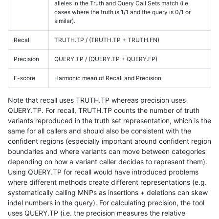
alleles in the Truth and Query Call Sets match (i.e.
cases where the truth is 1/1 and the query is 0/1 or
similar).
Recall
TRUTH.TP / (TRUTH.TP + TRUTH.FN)
Precision
QUERY.TP / (QUERY.TP + QUERY.FP)
F-score
Harmonic mean of Recall and Precision
Note that recall uses TRUTH.TP whereas precision uses
QUERY.TP. For recall, TRUTH.TP counts the number of truth
variants reproduced in the truth set representation, which is the
same for all callers and should also be consistent with the
confident regions (especially important around confident region
boundaries and where variants can move between categories
depending on how a variant caller decides to represent them).
Using QUERY.TP for recall would have introduced problems
where different methods create different representations (e.g.
systematically calling MNPs as insertions + deletions can skew
indel numbers in the query). For calculating precision, the tool
uses QUERY.TP (i.e. the precision measures the relative