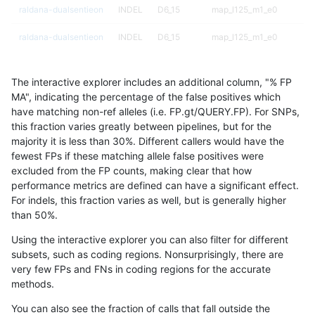
raldana-dualsentieon
INDEL
D6_15
map_l125_m1_e0
raldana-dualsentieon
INDEL
D6_15
map_l125_m1_e0
raldana-dualsentieon
INDEL
D6_15
map_l125_m0_e0
The interactive explorer includes an additional column, "% FP
raldana-dualsentieon
INDEL
D6_15
map_l125_m0_e0
MA", indicating the percentage of the false positives which
have matching non-ref alleles (i.e. FP.gt/QUERY.FP). For SNPs,
raldana-dualsentieon
INDEL
D6_15
map_l125_m0_e0
this fraction varies greatly between pipelines, but for the
majority it is less than 30%. Different callers would have the
raldana-dualsentieon
INDEL
D6_15
map_l125_m0_e0
fewest FPs if these matching allele false positives were
excluded from the FP counts, making clear that how
raldana-dualsentieon
INDEL
D6_15
map_l100_m2_e1
performance metrics are defined can have a significant effect.
For indels, this fraction varies as well, but is generally higher
raldana-dualsentieon
INDEL
D6_15
map_l100_m2_e0
results dataset
than 50%.
raldana-dualsentieon
INDEL
D6_15
map_l100_m1_e0
Using the interactive explorer you can also filter for different
subsets, such as coding regions. Nonsurprisingly, there are
raldana-dualsentieon
INDEL
D6_15
map_l100_m0_e0
very few FPs and FNs in coding regions for the accurate
methods.
raldana-dualsentieon
INDEL
D6_15
map_l100_m0_e0
You can also see the fraction of calls that fall outside the
raldana-dualsentieon
INDEL
D6_15
lowcmp_SimpleRepeat_tri