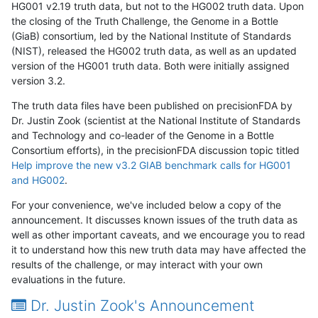
HG001 v2.19 truth data, but not to the HG002 truth data. Upon
the closing of the Truth Challenge, the Genome in a Bottle
(GiaB) consortium, led by the National Institute of Standards
(NIST), released the HG002 truth data, as well as an updated
version of the HG001 truth data. Both were initially assigned
version 3.2.
The truth data files have been published on precisionFDA by
Dr. Justin Zook (scientist at the National Institute of Standards
and Technology and co-leader of the Genome in a Bottle
Consortium efforts), in the precisionFDA discussion topic titled
Help improve the new v3.2 GIAB benchmark calls for HG001
and HG002
.
For your convenience, we've included below a copy of the
announcement. It discusses known issues of the truth data as
well as other important caveats, and we encourage you to read
it to understand how this new truth data may have affected the
results of the challenge, or may interact with your own
evaluations in the future.
Dr. Justin Zook's Announcement