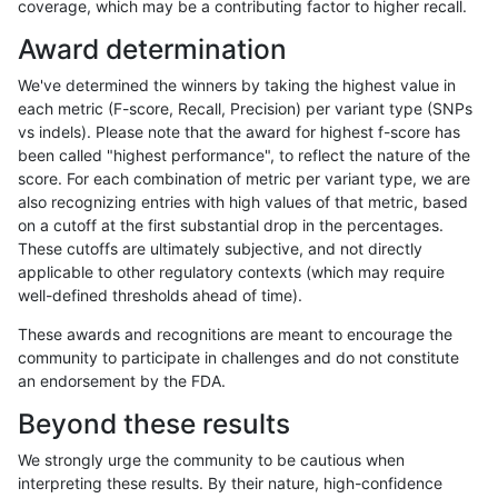
coverage, which may be a contributing factor to higher recall.
raldana-dualsentieon
INDEL
D6_15
lowcmp_Human_Full_Geno
Award determination
raldana-dualsentieon
INDEL
D6_15
lowcmp_Human_Full_Genom
We've determined the winners by taking the highest value in
raldana-dualsentieon
INDEL
D6_15
lowcmp_Human_Full_Genom
each metric (F-score, Recall, Precision) per variant type (SNPs
vs indels). Please note that the award for highest f-score has
raldana-dualsentieon
INDEL
D6_15
lowcmp_Human_Full_Geno
been called "highest performance", to reflect the nature of the
score. For each combination of metric per variant type, we are
raldana-dualsentieon
INDEL
D6_15
lowcmp_Human_Full_Geno
also recognizing entries with high values of that metric, based
on a cutoff at the first substantial drop in the percentages.
raldana-dualsentieon
INDEL
D6_15
lowcmp_Human_Full_Geno
These cutoffs are ultimately subjective, and not directly
applicable to other regulatory contexts (which may require
raldana-dualsentieon
INDEL
D6_15
lowcmp_Human_Full_Geno
well-defined thresholds ahead of time).
raldana-dualsentieon
INDEL
D6_15
lowcmp_Human_Full_Geno
These awards and recognitions are meant to encourage the
community to participate in challenges and do not constitute
raldana-dualsentieon
INDEL
D6_15
lowcmp_Human_Full_Geno
an endorsement by the FDA.
raldana-dualsentieon
INDEL
D6_15
lowcmp_Human_Full_Geno
Beyond these results
raldana-dualsentieon
INDEL
D6_15
lowcmp_Human_Full_Geno
We strongly urge the community to be cautious when
interpreting these results. By their nature, high-confidence
raldana-dualsentieon
INDEL
D6_15
lowcmp_Human_Full_Geno