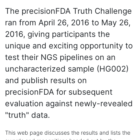
The precisionFDA Truth Challenge
ran from April 26, 2016 to May 26,
2016, giving participants the
unique and exciting opportunity to
test their NGS pipelines on an
uncharacterized sample (HG002)
and publish results on
precisionFDA for subsequent
evaluation against newly-revealed
"truth" data.
This web page discusses the results and lists the