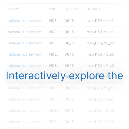
ENTRY
TYPE
SUBTYPE
SUBSET
raldana-dualsentieon
INDEL
D6_15
map_l150_m1_e0
raldana-dualsentieon
INDEL
D6_15
map_l150_m1_e0
raldana-dualsentieon
INDEL
D6_15
map_l150_m0_e0
raldana-dualsentieon
INDEL
D6_15
map_l150_m0_e0
raldana-dualsentieon
INDEL
D6_15
map_l150_m0_e0
Interactively explore the
raldana-dualsentieon
INDEL
D6_15
map_l150_m0_e0
raldana-dualsentieon
INDEL
D6_15
map_l125_m2_e1
raldana-dualsentieon
INDEL
D6_15
map_l125_m2_e1
raldana-dualsentieon
INDEL
D6_15
map_l125_m2_e0
raldana-dualsentieon
INDEL
D6_15
map_l125_m2_e0