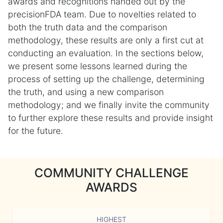
awards and recognitions handed out by the
precisionFDA team. Due to novelties related to
both the truth data and the comparison
methodology, these results are only a first cut at
conducting an evaluation. In the sections below,
we present some lessons learned during the
process of setting up the challenge, determining
the truth, and using a new comparison
methodology; and we finally invite the community
to further explore these results and provide insight
for the future.
COMMUNITY CHALLENGE
AWARDS
HIGHEST