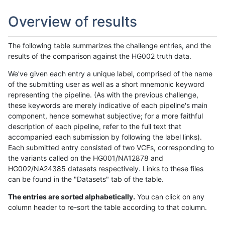
Overview of results
The following table summarizes the challenge entries, and the
results of the comparison against the HG002 truth data.
We've given each entry a unique label, comprised of the name
of the submitting user as well as a short mnemonic keyword
representing the pipeline. (As with the previous challenge,
these keywords are merely indicative of each pipeline's main
component, hence somewhat subjective; for a more faithful
description of each pipeline, refer to the full text that
accompanied each submission by following the label links).
Each submitted entry consisted of two VCFs, corresponding to
the variants called on the HG001/NA12878 and
HG002/NA24385 datasets respectively. Links to these files
can be found in the "Datasets" tab of the table.
The entries are sorted alphabetically.
You can click on any
column header to re-sort the table according to that column.