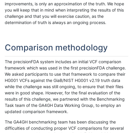
improvements, is only an approximation of the truth. We hope
you will keep that in mind when interpreting the results of this
challenge and that you will exercise caution, as the
determination of truth is always an ongoing process.
Comparison methodology
The precisionFDA system includes an initial VCF comparison
framework which was used in the first precisionFDA challenge.
We asked participants to use that framework to compare their
HG001 VCFs against the GiaB/NIST HG001 v2.19 truth data
while the challenge was still ongoing, to ensure that their files
were in good shape. However, for the final evaluation of the
results of this challenge, we partnered with the Benchmarking
Task team of the GA4GH Data Working Group, to employ an
updated comparison framework.
The GA4GH benchmarking team has been discussing the
difficulties of conducting proper VCF comparisons for several