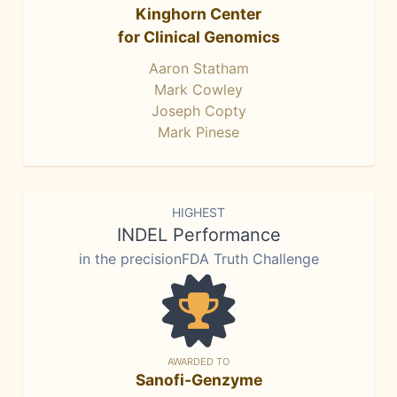
Kinghorn Center
for Clinical Genomics
Aaron Statham
Mark Cowley
Joseph Copty
Mark Pinese
HIGHEST
INDEL Performance
in the precisionFDA Truth Challenge
AWARDED TO
Sanofi-Genzyme