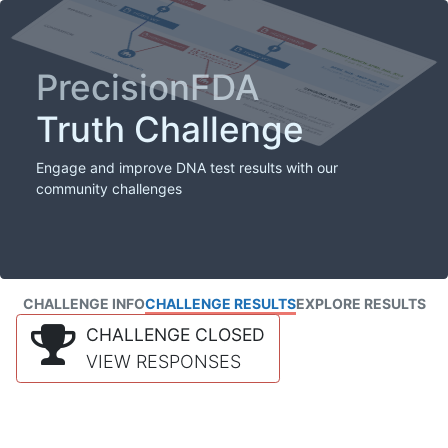
PrecisionFDA
Truth Challenge
Engage and improve DNA test results with our
community challenges
CHALLENGE INFO
CHALLENGE RESULTS
EXPLORE RESULTS
CHALLENGE CLOSED
VIEW RESPONSES