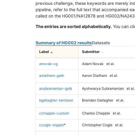
previous challenge, these keywords are merely ind
pipeline, refer to the full text that accompanied e
called on the HG001/NA12878 and HG002/NA24385 da
The entries are sorted alphabetically.
You can cli
Summary of HG002 results
Datasets
Label
Submitter
anovak-vg
Adam Novak
et al.
astatham-gatk
Aaron Statham
et al.
asubramanian-gatk
Ayshwarya Subramanian
et al.
bgallagher-sentieon
Brendan Gallagher
et al.
cchapple-custom
Charles Chapple
et al.
ccogle-snppet
*
Christopher Cogle
et al.