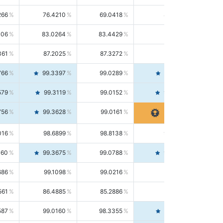
266
76.4210
69.0418
85.5664
406
83.0264
83.4429
82.6139
361
87.2025
87.3272
87.0781
766
99.3397
99.0289
99.6526
579
99.3119
99.0152
99.6103
756
99.3628
99.0161
99.7120
016
98.6899
98.8138
98.5664
160
99.3675
99.0788
99.6580
686
99.1098
99.0216
99.1981
561
86.4885
85.2886
87.7226
587
99.0160
98.3355
99.7061