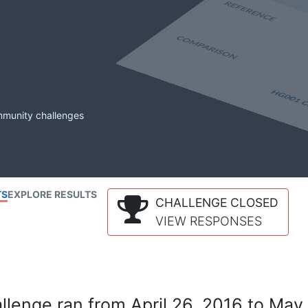
mmunity challenges
TS
EXPLORE RESULTS
CHALLENGE CLOSED
VIEW RESPONSES
lenge ran from April 26, 2016 to May 