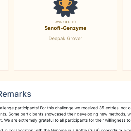
AWARDED TO
Sanofi-Genzyme
Deepak Grover
 Remarks
llenge participants! For this challenge we received 35 entries, not 
cipants. Some participants showcased their developing new methods, 
We are extremely grateful to all participants for their willingness to s
n collaboration with the Genome in a Bottle (GiaB) consortium, whic