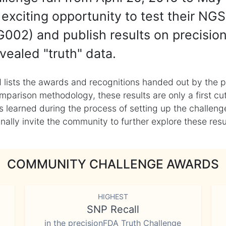
exciting opportunity to test their NGS
002) and publish results on precisio
vealed "truth" data.
 lists the awards and recognitions handed out by the p
mparison methodology, these results are only a first cu
learned during the process of setting up the challenge
ly invite the community to further explore these result
COMMUNITY CHALLENGE AWARDS
HIGHEST
SNP Recall
in the precisionFDA Truth Challenge