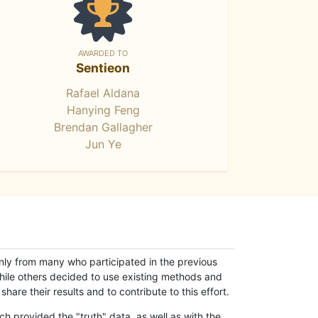
AWARDED TO
Sentieon
Rafael Aldana
Hanying Feng
Brendan Gallagher
Jun Ye
only from many who participated in the previous
while others decided to use existing methods and
hare their results and to contribute to this effort.
h provided the "truth" data, as well as with the