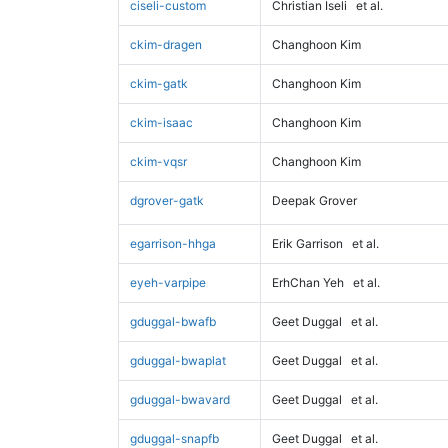
ciseli-custom
Christian Iseli
et al.
ckim-dragen
Changhoon Kim
ckim-gatk
Changhoon Kim
ckim-isaac
Changhoon Kim
ckim-vqsr
Changhoon Kim
dgrover-gatk
Deepak Grover
egarrison-hhga
Erik Garrison
et al.
eyeh-varpipe
ErhChan Yeh
et al.
gduggal-bwafb
Geet Duggal
et al.
gduggal-bwaplat
Geet Duggal
et al.
gduggal-bwavard
Geet Duggal
et al.
gduggal-snapfb
Geet Duggal
et al.