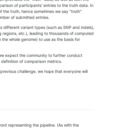
son of participants' entries to the truth data. In
 of the truth, hence sometimes we say "truth"
umber of submitted entries.
s different variant types (such as SNP and indels),
g regions, etc.), leading to thousands of computed
n the whole genome) to use as the basis for
, we expect the community to further conduct
definition of comparison metrics.
 previous challenge, we hope that everyone will
rd representing the pipeline. (As with the