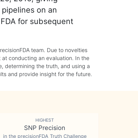
 pipelines on an
nFDA for subsequent
recisionFDA team. Due to novelties
t at conducting an evaluation. In the
, determining the truth, and using a
s and provide insight for the future.
HIGHEST
SNP Precision
in the precisionFDA Truth Challenge