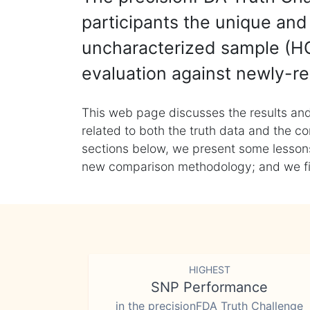
participants the unique and 
uncharacterized sample (HG
evaluation against newly-re
This web page discusses the results and
related to both the truth data and the co
sections below, we present some lessons 
new comparison methodology; and we final
HIGHEST
SNP Performance
in the precisionFDA Truth Challenge