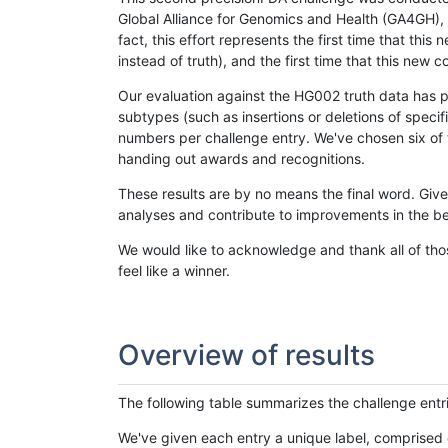
Global Alliance for Genomics and Health (GA4GH), w
fact, this effort represents the first time that th
instead of truth), and the first time that this ne
Our evaluation against the HG002 truth data has pr
subtypes (such as insertions or deletions of spec
numbers per challenge entry. We've chosen six of t
handing out awards and recognitions.
These results are by no means the final word. Giv
analyses and contribute to improvements in the be
We would like to acknowledge and thank all of tho
feel like a winner.
Overview of results
The following table summarizes the challenge entr
We've given each entry a unique label, comprised 