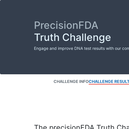
PrecisionFDA
Truth Challenge
Engage and improve DNA test results with our co
CHALLENGE INFO
CHALLENGE RESUL
The precisionFDA Truth Chal