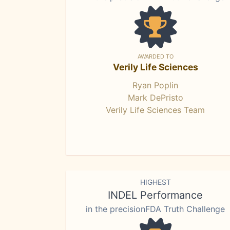
AWARDED TO
Verily Life Sciences
Ryan Poplin
Mark DePristo
Verily Life Sciences Team
HIGHEST
INDEL Performance
in the precisionFDA Truth Challenge