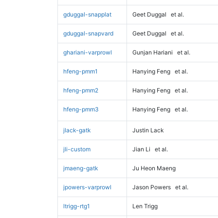
gduggal-snapplat
Geet Duggal
et al.
gduggal-snapvard
Geet Duggal
et al.
ghariani-varprowl
Gunjan Hariani
et al.
hfeng-pmm1
Hanying Feng
et al.
hfeng-pmm2
Hanying Feng
et al.
hfeng-pmm3
Hanying Feng
et al.
jlack-gatk
Justin Lack
jli-custom
Jian Li
et al.
jmaeng-gatk
Ju Heon Maeng
jpowers-varprowl
Jason Powers
et al.
ltrigg-rtg1
Len Trigg