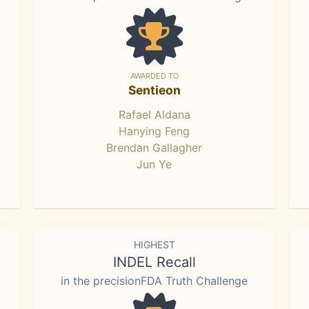
AWARDED TO
Sentieon
Rafael Aldana
Hanying Feng
Brendan Gallagher
Jun Ye
HIGHEST
INDEL Recall
in the precisionFDA Truth Challenge