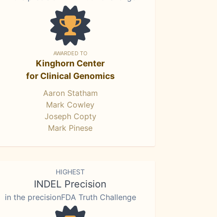
AWARDED TO
Kinghorn Center
for Clinical Genomics
Aaron Statham
Mark Cowley
Joseph Copty
Mark Pinese
HIGHEST
INDEL Precision
in the precisionFDA Truth Challenge