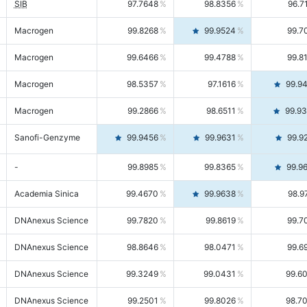
SIB
97.7648
98.8356
96.7
Macrogen
99.8268
99.9524
99.7
Macrogen
99.6466
99.4788
99.8
Macrogen
98.5357
97.1616
99.9
Macrogen
99.2866
98.6511
99.9
Sanofi-Genzyme
99.9456
99.9631
99.9
-
99.8985
99.8365
99.9
Academia Sinica
99.4670
99.9638
98.9
DNAnexus Science
99.7820
99.8619
99.7
DNAnexus Science
98.8646
98.0471
99.6
DNAnexus Science
99.3249
99.0431
99.6
DNAnexus Science
99.2501
99.8026
98.7