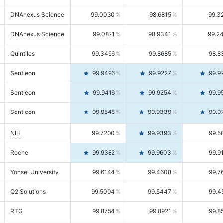
DNAnexus Science
99.0030
98.6815
99.3
DNAnexus Science
99.0871
98.9341
99.2
Quintiles
99.3496
99.8685
98.8
Sentieon
99.9496
99.9227
99.9
Sentieon
99.9416
99.9254
99.9
Sentieon
99.9548
99.9339
99.9
NIH
99.7200
99.9393
99.5
Roche
99.9382
99.9603
99.9
Yonsei University
99.6144
99.4608
99.7
Q2 Solutions
99.5004
99.5447
99.4
RTG
99.8754
99.8921
99.8