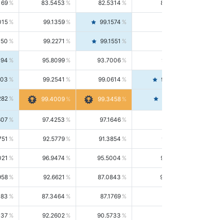
169
83.5453
82.5314
84.5844
015
99.1359
99.1574
99.1143
150
99.2271
99.1551
99.2992
494
95.8099
93.7006
98.0163
303
99.2541
99.0614
99.4476
282
99.4561
99.4009
99.3458
607
97.4253
97.1646
97.6874
751
92.5779
91.3854
93.8021
021
96.9474
95.5004
98.4390
958
92.6621
87.0843
99.0034
083
87.3464
87.1769
87.5166
037
92.2602
90.5733
94.0112