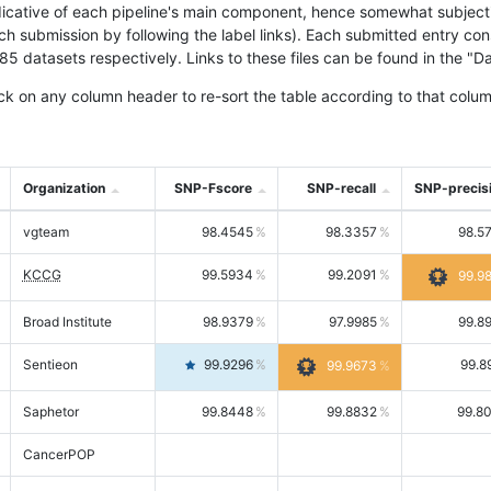
icative of each pipeline's main component, hence somewhat subjective
ach submission by following the label links). Each submitted entry co
tasets respectively. Links to these files can be found in the "Dat
ck on any column header to re-sort the table according to that colum
Organization
SNP-Fscore
SNP-recall
SNP-precis
vgteam
98.4545
98.3357
98.5
KCCG
99.5934
99.2091
99.9
Broad Institute
98.9379
97.9985
99.8
Sentieon
99.9296
99.8
99.9673
Saphetor
99.8448
99.8832
99.8
CancerPOP