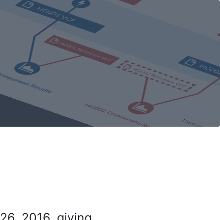
26, 2016, giving