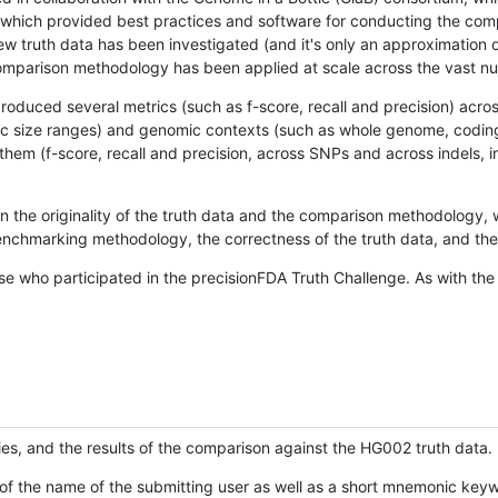
hich provided best practices and software for conducting the compari
is new truth data has been investigated (and it's only an approximation
w comparison methodology has been applied at scale across the vast n
oduced several metrics (such as f-score, recall and precision) acros
ific size ranges) and genomic contexts (such as whole genome, codin
hem (f-score, recall and precision, across SNPs and across indels, i
en the originality of the truth data and the comparison methodology
nchmarking methodology, the correctness of the truth data, and the 
se who participated in the precisionFDA Truth Challenge. As with the
ies, and the results of the comparison against the HG002 truth data.
of the name of the submitting user as well as a short mnemonic keywo