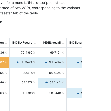
; for a more faithful description of each
nsisted of two VCFs, corresponding to the variants
asets" tab of the table.
n.
ion
INDEL-Fscore
INDEL-recall
INDEL-precision
736
70.4960
69.7491
71.2591
99.3424
99.2404
99.4446
807
954
98.8418
98.5404
99.1451
919
99.2678
99.2143
99.3213
063
99.1388
98.8448
99.4346