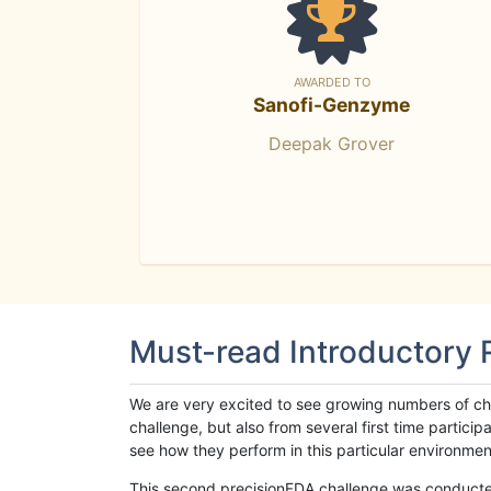
AWARDED TO
Sanofi-Genzyme
Deepak Grover
Must-read Introductory
We are very excited to see growing numbers of cha
challenge, but also from several first time parti
see how they perform in this particular environment. 
This second precisionFDA challenge was conducted i