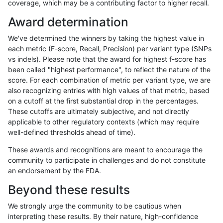
coverage, which may be a contributing factor to higher recall.
anovak-vg
INDEL
D1_5
segdupwithalt
Award determination
anovak-vg
INDEL
D6_15
decoy
We've determined the winners by taking the highest value in
anovak-vg
INDEL
D6_15
lowcmp_AllRepeats_gt200bp_gt95id
each metric (F-score, Recall, Precision) per variant type (SNPs
vs indels). Please note that the award for highest f-score has
anovak-vg
INDEL
D6_15
lowcmp_Human_Full_Genome_TRDB_h
been called "highest performance", to reflect the nature of the
score. For each combination of metric per variant type, we are
anovak-vg
INDEL
D6_15
lowcmp_Human_Full_Genome_TRDB_h
also recognizing entries with high values of that metric, based
on a cutoff at the first substantial drop in the percentages.
anovak-vg
INDEL
D6_15
lowcmp_Human_Full_Genome_TRDB_h
These cutoffs are ultimately subjective, and not directly
applicable to other regulatory contexts (which may require
anovak-vg
INDEL
D6_15
segdupwithalt
well-defined thresholds ahead of time).
anovak-vg
INDEL
D6_15
segdupwithalt
These awards and recognitions are meant to encourage the
community to participate in challenges and do not constitute
anovak-vg
INDEL
D6_15
segdupwithalt
an endorsement by the FDA.
anovak-vg
INDEL
I16_PLUS
decoy
Beyond these results
anovak-vg
INDEL
I16_PLUS
decoy
We strongly urge the community to be cautious when
interpreting these results. By their nature, high-confidence
anovak-vg
INDEL
I16_PLUS
decoy