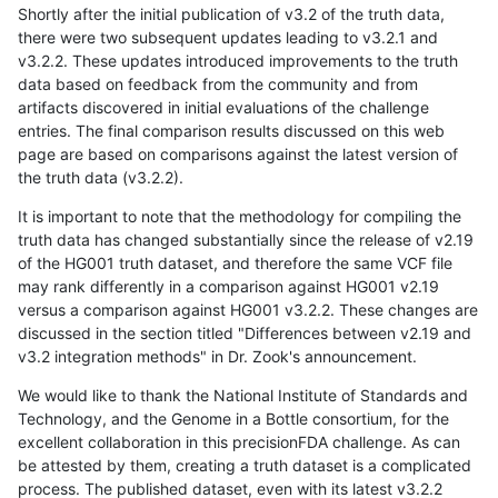
Shortly after the initial publication of v3.2 of the truth data,
there were two subsequent updates leading to v3.2.1 and
v3.2.2. These updates introduced improvements to the truth
data based on feedback from the community and from
artifacts discovered in initial evaluations of the challenge
entries. The final comparison results discussed on this web
page are based on comparisons against the latest version of
the truth data (v3.2.2).
It is important to note that the methodology for compiling the
truth data has changed substantially since the release of v2.19
of the HG001 truth dataset, and therefore the same VCF file
may rank differently in a comparison against HG001 v2.19
versus a comparison against HG001 v3.2.2. These changes are
discussed in the section titled "Differences between v2.19 and
v3.2 integration methods" in Dr. Zook's announcement.
We would like to thank the National Institute of Standards and
Technology, and the Genome in a Bottle consortium, for the
excellent collaboration in this precisionFDA challenge. As can
be attested by them, creating a truth dataset is a complicated
process. The published dataset, even with its latest v3.2.2