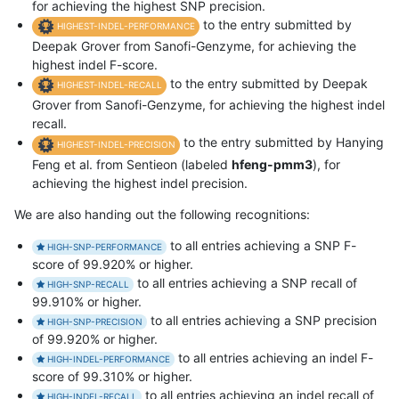
for achieving the highest SNP precision.
to the entry submitted by
HIGHEST-INDEL-PERFORMANCE
Deepak Grover from Sanofi-Genzyme, for achieving the
highest indel F-score.
to the entry submitted by Deepak
HIGHEST-INDEL-RECALL
Grover from Sanofi-Genzyme, for achieving the highest indel
recall.
to the entry submitted by Hanying
HIGHEST-INDEL-PRECISION
Feng et al. from Sentieon (labeled
hfeng-pmm3
), for
achieving the highest indel precision.
We are also handing out the following recognitions:
to all entries achieving a SNP F-
HIGH-SNP-PERFORMANCE
score of 99.920% or higher.
to all entries achieving a SNP recall of
HIGH-SNP-RECALL
99.910% or higher.
to all entries achieving a SNP precision
HIGH-SNP-PRECISION
of 99.920% or higher.
to all entries achieving an indel F-
HIGH-INDEL-PERFORMANCE
score of 99.310% or higher.
to all entries achieving an indel recall of
HIGH-INDEL-RECALL