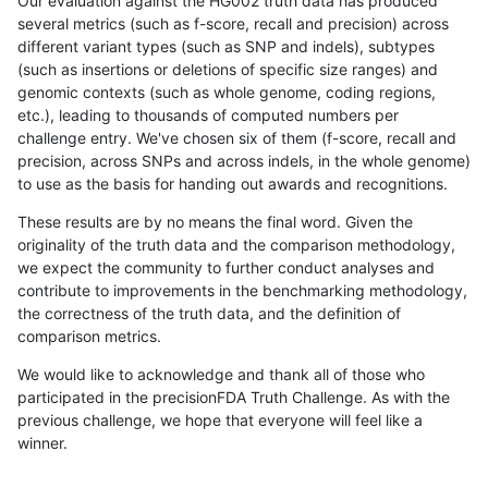
Our evaluation against the HG002 truth data has produced
several metrics (such as f-score, recall and precision) across
different variant types (such as SNP and indels), subtypes
(such as insertions or deletions of specific size ranges) and
genomic contexts (such as whole genome, coding regions,
etc.), leading to thousands of computed numbers per
challenge entry. We've chosen six of them (f-score, recall and
precision, across SNPs and across indels, in the whole genome)
to use as the basis for handing out awards and recognitions.
These results are by no means the final word. Given the
originality of the truth data and the comparison methodology,
we expect the community to further conduct analyses and
contribute to improvements in the benchmarking methodology,
the correctness of the truth data, and the definition of
comparison metrics.
We would like to acknowledge and thank all of those who
participated in the precisionFDA Truth Challenge. As with the
previous challenge, we hope that everyone will feel like a
winner.