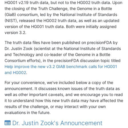
HG001 v2.19 truth data, but not to the HG002 truth data. Upon
the closing of the Truth Challenge, the Genome in a Bottle
(GiaB) consortium, led by the National Institute of Standards
(NIST), released the HG002 truth data, as well as an updated
version of the HG001 truth data. Both were initially assigned
version 3.2.
The truth data files have been published on precisionFDA by
Dr. Justin Zook (scientist at the National Institute of Standards
and Technology and co-leader of the Genome in a Bottle
Consortium efforts), in the precisionFDA discussion topic titled
Help improve the new v3.2 GIAB benchmark calls for HG001
and HG002
.
For your convenience, we've included below a copy of the
announcement. It discusses known issues of the truth data as
well as other important caveats, and we encourage you to read
it to understand how this new truth data may have affected the
results of the challenge, or may interact with your own
evaluations in the future.
Dr. Justin Zook's Announcement