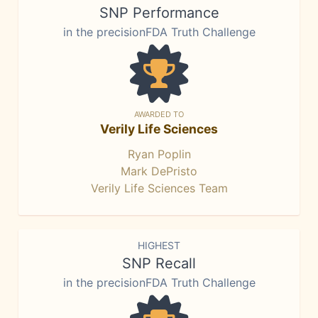
SNP Performance
in the precisionFDA Truth Challenge
AWARDED TO
Verily Life Sciences
Ryan Poplin
Mark DePristo
Verily Life Sciences Team
HIGHEST
SNP Recall
in the precisionFDA Truth Challenge