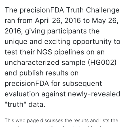
The precisionFDA Truth Challenge
ran from April 26, 2016 to May 26,
2016, giving participants the
unique and exciting opportunity to
test their NGS pipelines on an
uncharacterized sample (HG002)
and publish results on
precisionFDA for subsequent
evaluation against newly-revealed
"truth" data.
This web page discusses the results and lists the