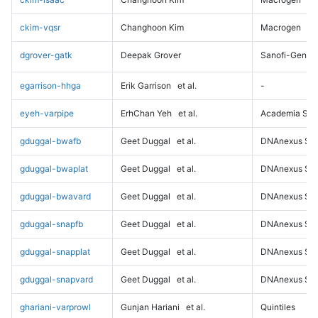
ckim-vqsr
Changhoon Kim
Macrogen
dgrover-gatk
Deepak Grover
Sanofi-Genz
egarrison-hhga
Erik Garrison
et al.
-
eyeh-varpipe
ErhChan Yeh
et al.
Academia Sini
gduggal-bwafb
Geet Duggal
et al.
DNAnexus Sci
gduggal-bwaplat
Geet Duggal
et al.
DNAnexus Sci
gduggal-bwavard
Geet Duggal
et al.
DNAnexus Sci
gduggal-snapfb
Geet Duggal
et al.
DNAnexus Sci
gduggal-snapplat
Geet Duggal
et al.
DNAnexus Sci
gduggal-snapvard
Geet Duggal
et al.
DNAnexus Sci
ghariani-varprowl
Gunjan Hariani
et al.
Quintiles