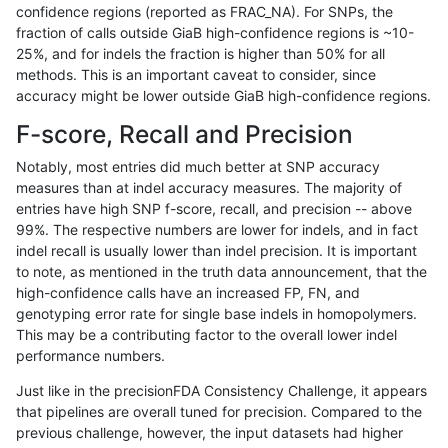
confidence regions (reported as FRAC_NA). For SNPs, the
fraction of calls outside GiaB high-confidence regions is ~10-
anovak-vg
INDEL
D16_PLUS
segdupwithalt
25%, and for indels the fraction is higher than 50% for all
anovak-vg
INDEL
D16_PLUS
segdupwithalt
methods. This is an important caveat to consider, since
accuracy might be lower outside GiaB high-confidence regions.
anovak-vg
INDEL
D16_PLUS
segdupwithalt
F-score, Recall and Precision
anovak-vg
INDEL
D1_5
lowcmp_Human_Full_Genome_TRDB_h
Notably, most entries did much better at SNP accuracy
measures than at indel accuracy measures. The majority of
anovak-vg
INDEL
D1_5
lowcmp_Human_Full_Genome_TRDB_h
entries have high SNP f-score, recall, and precision -- above
99%. The respective numbers are lower for indels, and in fact
anovak-vg
INDEL
D1_5
lowcmp_Human_Full_Genome_TRDB_h
indel recall is usually lower than indel precision. It is important
anovak-vg
INDEL
D1_5
lowcmp_SimpleRepeat_homopolyme
to note, as mentioned in the truth data announcement, that the
high-confidence calls have an increased FP, FN, and
anovak-vg
INDEL
D1_5
lowcmp_SimpleRepeat_homopolyme
genotyping error rate for single base indels in homopolymers.
This may be a contributing factor to the overall lower indel
anovak-vg
INDEL
D1_5
lowcmp_SimpleRepeat_homopolyme
performance numbers.
anovak-vg
INDEL
D1_5
lowcmp_SimpleRepeat_quadTR_gt2
Just like in the precisionFDA Consistency Challenge, it appears
that pipelines are overall tuned for precision. Compared to the
anovak-vg
INDEL
D1_5
lowcmp_SimpleRepeat_quadTR_gt2
previous challenge, however, the input datasets had higher