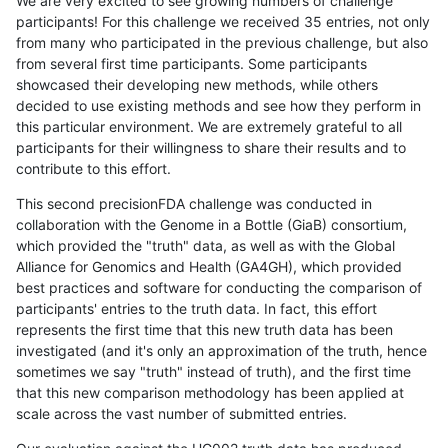
We are very excited to see growing numbers of challenge
participants! For this challenge we received 35 entries, not only
from many who participated in the previous challenge, but also
from several first time participants. Some participants
showcased their developing new methods, while others
decided to use existing methods and see how they perform in
this particular environment. We are extremely grateful to all
participants for their willingness to share their results and to
contribute to this effort.
This second precisionFDA challenge was conducted in
collaboration with the Genome in a Bottle (GiaB) consortium,
which provided the "truth" data, as well as with the Global
Alliance for Genomics and Health (GA4GH), which provided
best practices and software for conducting the comparison of
participants' entries to the truth data. In fact, this effort
represents the first time that this new truth data has been
investigated (and it's only an approximation of the truth, hence
sometimes we say "truth" instead of truth), and the first time
that this new comparison methodology has been applied at
scale across the vast number of submitted entries.