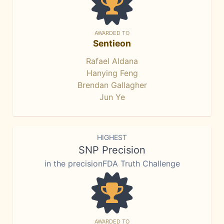
AWARDED TO
Sentieon
Rafael Aldana
Hanying Feng
Brendan Gallagher
Jun Ye
HIGHEST
SNP Precision
in the precisionFDA Truth Challenge
AWARDED TO