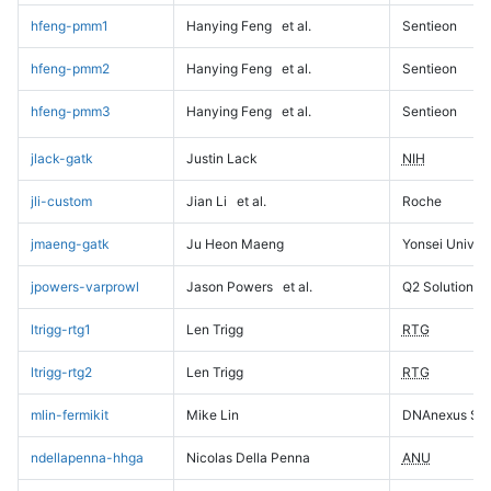
hfeng-pmm1
Hanying Feng
et al.
Sentieon
hfeng-pmm2
Hanying Feng
et al.
Sentieon
hfeng-pmm3
Hanying Feng
et al.
Sentieon
jlack-gatk
Justin Lack
NIH
jli-custom
Jian Li
et al.
Roche
jmaeng-gatk
Ju Heon Maeng
Yonsei Univers
jpowers-varprowl
Jason Powers
et al.
Q2 Solutions
ltrigg-rtg1
Len Trigg
RTG
ltrigg-rtg2
Len Trigg
RTG
mlin-fermikit
Mike Lin
DNAnexus Sci
ndellapenna-hhga
Nicolas Della Penna
ANU