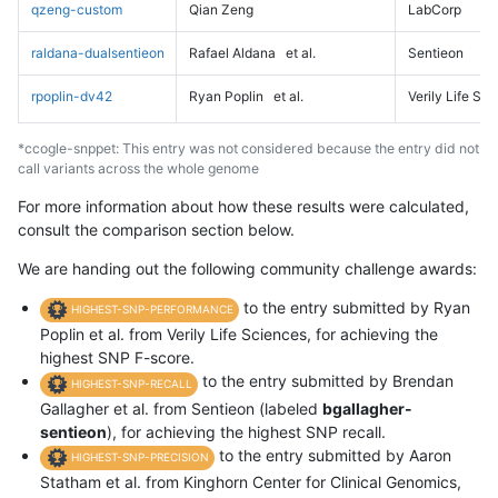
qzeng-custom
Qian Zeng
LabCorp
raldana-dualsentieon
Rafael Aldana
et al.
Sentieon
rpoplin-dv42
Ryan Poplin
et al.
Verily Life Sc
*ccogle-snppet: This entry was not considered because the entry did not
call variants across the whole genome
For more information about how these results were calculated,
consult the comparison section below.
We are handing out the following community challenge awards:
to the entry submitted by Ryan
HIGHEST-SNP-PERFORMANCE
Poplin et al. from Verily Life Sciences, for achieving the
highest SNP F-score.
to the entry submitted by Brendan
HIGHEST-SNP-RECALL
Gallagher et al. from Sentieon (labeled
bgallagher-
sentieon
), for achieving the highest SNP recall.
to the entry submitted by Aaron
HIGHEST-SNP-PRECISION
Statham et al. from Kinghorn Center for Clinical Genomics,