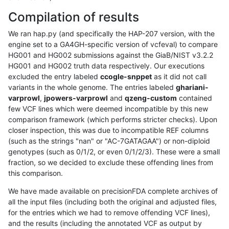
Compilation of results
We ran hap.py (and specifically the HAP-207 version, with the
engine set to a GA4GH-specific version of vcfeval) to compare
HG001 and HG002 submissions against the GiaB/NIST v3.2.2
HG001 and HG002 truth data respectively. Our executions
excluded the entry labeled
ccogle-snppet
as it did not call
variants in the whole genome. The entries labeled
ghariani-
varprowl
,
jpowers-varprowl
and
qzeng-custom
contained
few VCF lines which were deemed incompatible by this new
comparison framework (which performs stricter checks). Upon
closer inspection, this was due to incompatible REF columns
(such as the strings "nan" or "AC-7GATAGAA") or non-diploid
genotypes (such as 0/1/2, or even 0/1/2/3). These were a small
fraction, so we decided to exclude these offending lines from
this comparison.
We have made available on precisionFDA complete archives of
all the input files (including both the original and adjusted files,
for the entries which we had to remove offending VCF lines),
and the results (including the annotated VCF as output by