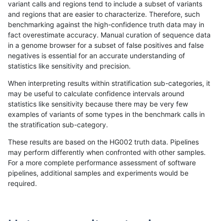
variant calls and regions tend to include a subset of variants
and regions that are easier to characterize. Therefore, such
anovak-vg
INDEL
I16_PLUS
lowcmp_AllRepeats_gt200bp_gt95id
benchmarking against the high-confidence truth data may in
fact overestimate accuracy. Manual curation of sequence data
anovak-vg
INDEL
I16_PLUS
lowcmp_AllRepeats_gt200bp_gt95id
in a genome browser for a subset of false positives and false
negatives is essential for an accurate understanding of
anovak-vg
INDEL
I16_PLUS
lowcmp_AllRepeats_gt200bp_gt95id
statistics like sensitivity and precision.
anovak-vg
INDEL
I16_PLUS
lowcmp_Human_Full_Genome_TRDB_h
When interpreting results within stratification sub-categories, it
may be useful to calculate confidence intervals around
anovak-vg
INDEL
I16_PLUS
lowcmp_Human_Full_Genome_TRDB_h
statistics like sensitivity because there may be very few
«
1
2
3
4
5
6
7
8
...
1720
1721
»
examples of variants of some types in the benchmark calls in
the stratification sub-category.
These results are based on the HG002 truth data. Pipelines
may perform differently when confronted with other samples.
For a more complete performance assessment of software
pipelines, additional samples and experiments would be
required.