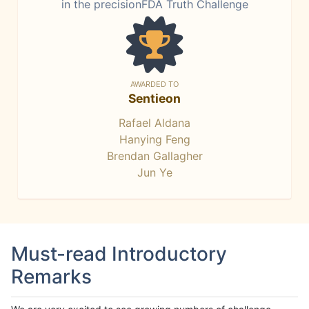
in the precisionFDA Truth Challenge
AWARDED TO
Sentieon
Rafael Aldana
Hanying Feng
Brendan Gallagher
Jun Ye
Must-read Introductory
Remarks