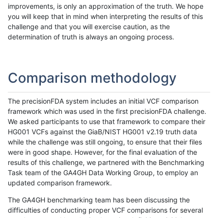
improvements, is only an approximation of the truth. We hope
you will keep that in mind when interpreting the results of this
challenge and that you will exercise caution, as the
determination of truth is always an ongoing process.
Comparison methodology
The precisionFDA system includes an initial VCF comparison
framework which was used in the first precisionFDA challenge.
We asked participants to use that framework to compare their
HG001 VCFs against the GiaB/NIST HG001 v2.19 truth data
while the challenge was still ongoing, to ensure that their files
were in good shape. However, for the final evaluation of the
results of this challenge, we partnered with the Benchmarking
Task team of the GA4GH Data Working Group, to employ an
updated comparison framework.
The GA4GH benchmarking team has been discussing the
difficulties of conducting proper VCF comparisons for several