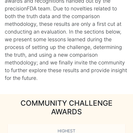
awards and recognitions handed out by the
precisionFDA team. Due to novelties related to
both the truth data and the comparison
methodology, these results are only a first cut at
conducting an evaluation. In the sections below,
we present some lessons learned during the
process of setting up the challenge, determining
the truth, and using a new comparison
methodology; and we finally invite the community
to further explore these results and provide insight
for the future.
COMMUNITY CHALLENGE
AWARDS
HIGHEST