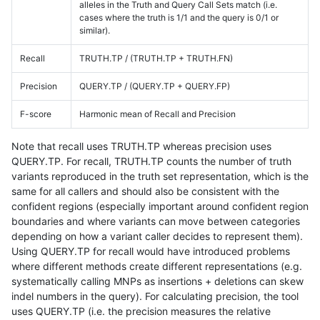
alleles in the Truth and Query Call Sets match (i.e.
cases where the truth is 1/1 and the query is 0/1 or
similar).
Recall
TRUTH.TP / (TRUTH.TP + TRUTH.FN)
Precision
QUERY.TP / (QUERY.TP + QUERY.FP)
F-score
Harmonic mean of Recall and Precision
Note that recall uses TRUTH.TP whereas precision uses
QUERY.TP. For recall, TRUTH.TP counts the number of truth
variants reproduced in the truth set representation, which is the
same for all callers and should also be consistent with the
confident regions (especially important around confident region
boundaries and where variants can move between categories
depending on how a variant caller decides to represent them).
Using QUERY.TP for recall would have introduced problems
where different methods create different representations (e.g.
systematically calling MNPs as insertions + deletions can skew
indel numbers in the query). For calculating precision, the tool
uses QUERY.TP (i.e. the precision measures the relative