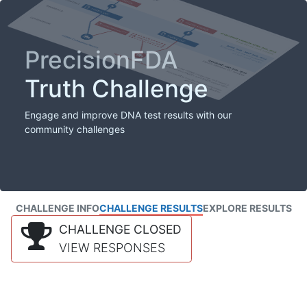
PrecisionFDA
Truth Challenge
Engage and improve DNA test results with our
community challenges
CHALLENGE INFO
CHALLENGE RESULTS
EXPLORE RESULTS
CHALLENGE CLOSED
VIEW RESPONSES