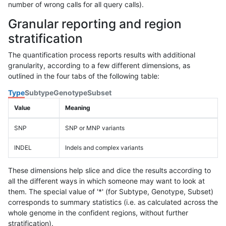
number of wrong calls for all query calls).
Granular reporting and region
stratification
The quantification process reports results with additional
granularity, according to a few different dimensions, as
outlined in the four tabs of the following table:
Type
Subtype
Genotype
Subset
Value
Meaning
SNP
SNP or MNP variants
INDEL
Indels and complex variants
These dimensions help slice and dice the results according to
all the different ways in which someone may want to look at
them. The special value of '*' (for Subtype, Genotype, Subset)
corresponds to summary statistics (i.e. as calculated across the
whole genome in the confident regions, without further
stratification).