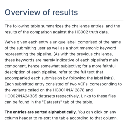
Overview of results
The following table summarizes the challenge entries, and the
results of the comparison against the HG002 truth data.
We've given each entry a unique label, comprised of the name
of the submitting user as well as a short mnemonic keyword
representing the pipeline. (As with the previous challenge,
these keywords are merely indicative of each pipeline's main
component, hence somewhat subjective; for a more faithful
description of each pipeline, refer to the full text that
accompanied each submission by following the label links).
Each submitted entry consisted of two VCFs, corresponding to
the variants called on the HG001/NA12878 and
HG002/NA24385 datasets respectively. Links to these files
can be found in the "Datasets" tab of the table.
The entries are sorted alphabetically.
You can click on any
column header to re-sort the table according to that column.