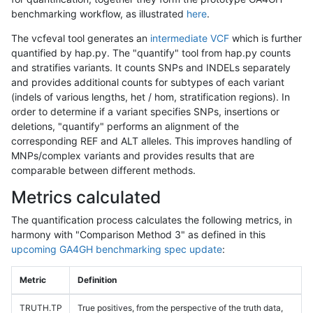
benchmarking workflow, as illustrated
here
.
The vcfeval tool generates an
intermediate VCF
which is further
quantified by hap.py. The "quantify" tool from hap.py counts
and stratifies variants. It counts SNPs and INDELs separately
and provides additional counts for subtypes of each variant
(indels of various lengths, het / hom, stratification regions). In
order to determine if a variant specifies SNPs, insertions or
deletions, "quantify" performs an alignment of the
corresponding REF and ALT alleles. This improves handling of
MNPs/complex variants and provides results that are
comparable between different methods.
Metrics calculated
The quantification process calculates the following metrics, in
harmony with "Comparison Method 3" as defined in this
upcoming GA4GH benchmarking spec update
:
Metric
Definition
TRUTH.TP
True positives, from the perspective of the truth data,