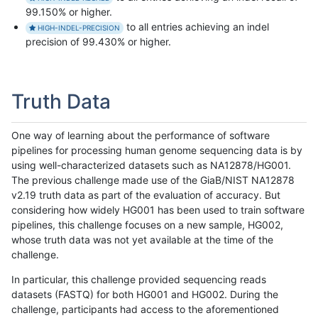
99.150% or higher.
to all entries achieving an indel
HIGH-INDEL-PRECISION
precision of 99.430% or higher.
Truth Data
One way of learning about the performance of software
pipelines for processing human genome sequencing data is by
using well-characterized datasets such as NA12878/HG001.
The previous challenge made use of the GiaB/NIST NA12878
v2.19 truth data as part of the evaluation of accuracy. But
considering how widely HG001 has been used to train software
pipelines, this challenge focuses on a new sample, HG002,
whose truth data was not yet available at the time of the
challenge.
In particular, this challenge provided sequencing reads
datasets (FASTQ) for both HG001 and HG002. During the
challenge, participants had access to the aforementioned