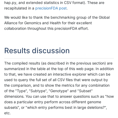
hap.py, and extended statistics in CSV format). These are
recapitulated in a
precisionFDA post
.
We would like to thank the benchmarking group of the Global
Alliance for Genomics and Health for their excellent
collaboration throughout this precisionFDA effort.
Results discussion
The compiled results (as described in the previous section) are
summarized in the table at the top of this web page. In addition
to that, we have created an interactive explorer which can be
used to query the full set of all CSV files that were output by
the comparison, and to show the metrics for any combination
of the "Type", "Subtype", "Genotype" and "Subset"
dimensions. You can use that to answer questions such as "how
does a particular entry perform across different genome
subsets", or "which entry performs best in large deletions?",
etc.