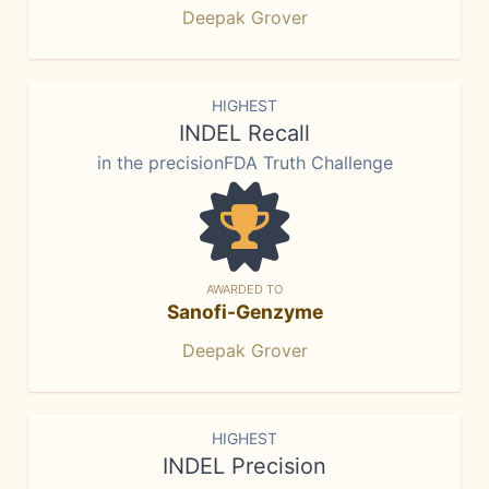
Deepak Grover
HIGHEST
INDEL Recall
in the precisionFDA Truth Challenge
AWARDED TO
Sanofi-Genzyme
Deepak Grover
HIGHEST
INDEL Precision