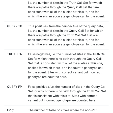
i.e. the number of sites in the Truth Call Set for which
there are paths through the Query Call Set that are
consistent with all of the alleles at this site, and for
which there is an accurate genotype call for the event.
QUERY.TP
True positives, from the perspective of the query data,
i.e. the number of sites in the Query Call Set for which
there are paths through the Truth Call Set that are
consistent with all of the alleles at this site, and for
which there is an accurate genotype call for the event.
TRUTH.FN
False negatives, i.e. the number of sites in the Truth Call
Set for which there is no path through the Query Call
Set that is consistent with all of the alleles at this site,
or sites for which there is an inaccurate genotype call
for the event. Sites with correct variant but incorrect
genotype are counted here.
QUERY.FP
False positives, i.e. the number of sites in the Query Call
Set for which there is no path through the Truth Call Set
that is consistent with this site. Sites with correct
variant but incorrect genotype are counted here.
FP.gt
The number of false positives where the non-REF