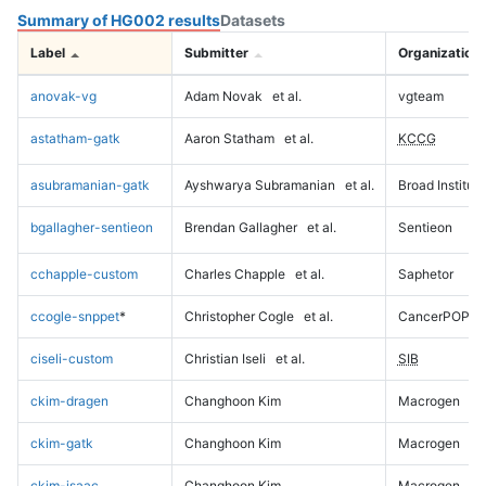
Summary of HG002 results
Datasets
Label
Submitter
Organization
anovak-vg
Adam Novak
et al.
vgteam
astatham-gatk
Aaron Statham
et al.
KCCG
asubramanian-gatk
Ayshwarya Subramanian
et al.
Broad Institute
bgallagher-sentieon
Brendan Gallagher
et al.
Sentieon
cchapple-custom
Charles Chapple
et al.
Saphetor
ccogle-snppet
*
Christopher Cogle
et al.
CancerPOP
ciseli-custom
Christian Iseli
et al.
SIB
ckim-dragen
Changhoon Kim
Macrogen
ckim-gatk
Changhoon Kim
Macrogen
ckim-isaac
Changhoon Kim
Macrogen