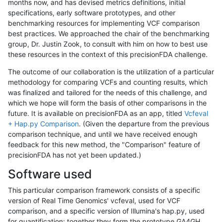
months now, and has devised metrics definitions, initial
specifications, early software prototypes, and other
benchmarking resources for implementing VCF comparison
best practices. We approached the chair of the benchmarking
group, Dr. Justin Zook, to consult with him on how to best use
these resources in the context of this precisionFDA challenge.
The outcome of our collaboration is the utilization of a particular
methodology for comparing VCFs and counting results, which
was finalized and tailored for the needs of this challenge, and
which we hope will form the basis of other comparisons in the
future. It is available on precisionFDA as an app, titled
Vcfeval
+ Hap.py Comparison
. (Given the departure from the previous
comparison technique, and until we have received enough
feedback for this new method, the "Comparison" feature of
precisionFDA has not yet been updated.)
Software used
This particular comparison framework consists of a specific
version of Real Time Genomics' vcfeval, used for VCF
comparison, and a specific version of Illumina's hap.py, used
for quantification; together they form the prototype GA4GH