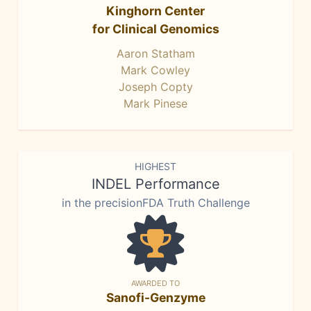
Kinghorn Center
for Clinical Genomics
Aaron Statham
Mark Cowley
Joseph Copty
Mark Pinese
HIGHEST
INDEL Performance
in the precisionFDA Truth Challenge
AWARDED TO
Sanofi-Genzyme