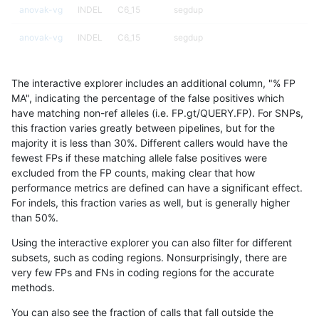
anovak-vg
INDEL
C6_15
segdup
anovak-vg
INDEL
C6_15
segdup
anovak-vg
INDEL
C6_15
segdupwithalt
The interactive explorer includes an additional column, "% FP
anovak-vg
INDEL
C6_15
segdupwithalt
MA", indicating the percentage of the false positives which
have matching non-ref alleles (i.e. FP.gt/QUERY.FP). For SNPs,
anovak-vg
INDEL
C6_15
segdupwithalt
this fraction varies greatly between pipelines, but for the
majority it is less than 30%. Different callers would have the
anovak-vg
INDEL
D16_PLUS
map_l125_m0_e0
fewest FPs if these matching allele false positives were
excluded from the FP counts, making clear that how
anovak-vg
INDEL
D16_PLUS
map_l150_m0_e0
performance metrics are defined can have a significant effect.
For indels, this fraction varies as well, but is generally higher
anovak-vg
INDEL
D16_PLUS
map_l150_m1_e0
results dataset
than 50%.
anovak-vg
INDEL
D16_PLUS
map_l150_m2_e0
Using the interactive explorer you can also filter for different
subsets, such as coding regions. Nonsurprisingly, there are
anovak-vg
INDEL
D16_PLUS
map_l150_m2_e1
very few FPs and FNs in coding regions for the accurate
methods.
anovak-vg
INDEL
D16_PLUS
map_l250_m0_e0
You can also see the fraction of calls that fall outside the
anovak-vg
INDEL
D16_PLUS
map_l250_m1_e0