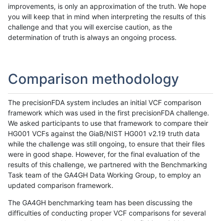
improvements, is only an approximation of the truth. We hope
you will keep that in mind when interpreting the results of this
challenge and that you will exercise caution, as the
determination of truth is always an ongoing process.
Comparison methodology
The precisionFDA system includes an initial VCF comparison
framework which was used in the first precisionFDA challenge.
We asked participants to use that framework to compare their
HG001 VCFs against the GiaB/NIST HG001 v2.19 truth data
while the challenge was still ongoing, to ensure that their files
were in good shape. However, for the final evaluation of the
results of this challenge, we partnered with the Benchmarking
Task team of the GA4GH Data Working Group, to employ an
updated comparison framework.
The GA4GH benchmarking team has been discussing the
difficulties of conducting proper VCF comparisons for several