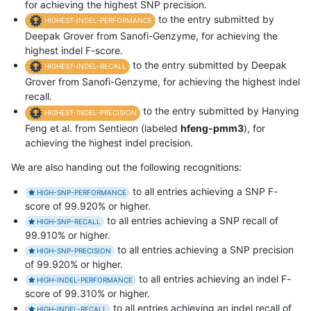
for achieving the highest SNP precision.
to the entry submitted by
HIGHEST-INDEL-PERFORMANCE
Deepak Grover from Sanofi-Genzyme, for achieving the
highest indel F-score.
to the entry submitted by Deepak
HIGHEST-INDEL-RECALL
Grover from Sanofi-Genzyme, for achieving the highest indel
recall.
to the entry submitted by Hanying
HIGHEST-INDEL-PRECISION
Feng et al. from Sentieon (labeled
hfeng-pmm3
), for
achieving the highest indel precision.
We are also handing out the following recognitions:
to all entries achieving a SNP F-
HIGH-SNP-PERFORMANCE
score of 99.920% or higher.
to all entries achieving a SNP recall of
HIGH-SNP-RECALL
99.910% or higher.
to all entries achieving a SNP precision
HIGH-SNP-PRECISION
of 99.920% or higher.
to all entries achieving an indel F-
HIGH-INDEL-PERFORMANCE
score of 99.310% or higher.
to all entries achieving an indel recall of
HIGH-INDEL-RECALL