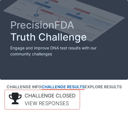
PrecisionFDA
Truth Challenge
Engage and improve DNA test results with our
community challenges
CHALLENGE INFO
CHALLENGE RESULTS
EXPLORE RESULTS
CHALLENGE CLOSED
VIEW RESPONSES