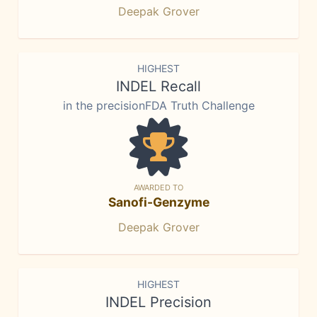
Deepak Grover
HIGHEST
INDEL Recall
in the precisionFDA Truth Challenge
AWARDED TO
Sanofi-Genzyme
Deepak Grover
HIGHEST
INDEL Precision