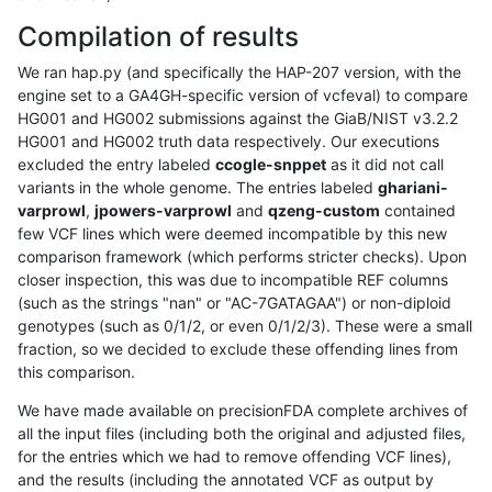
Compilation of results
We ran hap.py (and specifically the HAP-207 version, with the
engine set to a GA4GH-specific version of vcfeval) to compare
HG001 and HG002 submissions against the GiaB/NIST v3.2.2
HG001 and HG002 truth data respectively. Our executions
excluded the entry labeled
ccogle-snppet
as it did not call
variants in the whole genome. The entries labeled
ghariani-
varprowl
,
jpowers-varprowl
and
qzeng-custom
contained
few VCF lines which were deemed incompatible by this new
comparison framework (which performs stricter checks). Upon
closer inspection, this was due to incompatible REF columns
(such as the strings "nan" or "AC-7GATAGAA") or non-diploid
genotypes (such as 0/1/2, or even 0/1/2/3). These were a small
fraction, so we decided to exclude these offending lines from
this comparison.
We have made available on precisionFDA complete archives of
all the input files (including both the original and adjusted files,
for the entries which we had to remove offending VCF lines),
and the results (including the annotated VCF as output by