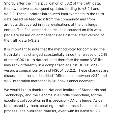
Shortly after the initial publication of v3.2 of the truth data,
there were two subsequent updates leading to v3.2.1 and
v3.2.2. These updates introduced improvements to the truth
data based on feedback from the community and from
artifacts discovered in initial evaluations of the challenge
entries. The final comparison results discussed on this web
page are based on comparisons against the latest version of
the truth data (v3.2.2).
It is important to note that the methodology for compiling the
truth data has changed substantially since the release of v2.19
of the HG001 truth dataset, and therefore the same VCF file
may rank differently in a comparison against HG001 v2.19
versus a comparison against HG001 v3.2.2. These changes are
discussed in the section titled "Differences between v2.19 and
v3.2 integration methods" in Dr. Zook's announcement.
We would like to thank the National Institute of Standards and
Technology, and the Genome in a Bottle consortium, for the
excellent collaboration in this precisionFDA challenge. As can
be attested by them, creating a truth dataset is a complicated
process. The published dataset, even with its latest v3.2.2