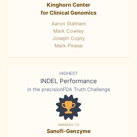
Kinghorn Center
for Clinical Genomics
Aaron Statham
Mark Cowley
Joseph Copty
Mark Pinese
HIGHEST
INDEL Performance
in the precisionFDA Truth Challenge
AWARDED TO
Sanofi-Genzyme