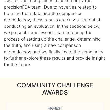
awards and recognitions handed out by the
precisionFDA team. Due to novelties related to
both the truth data and the comparison
methodology, these results are only a first cut at
conducting an evaluation. In the sections below,
we present some lessons learned during the
process of setting up the challenge, determining
the truth, and using a new comparison
methodology; and we finally invite the community
to further explore these results and provide insight
for the future.
COMMUNITY CHALLENGE
AWARDS
HIGHEST