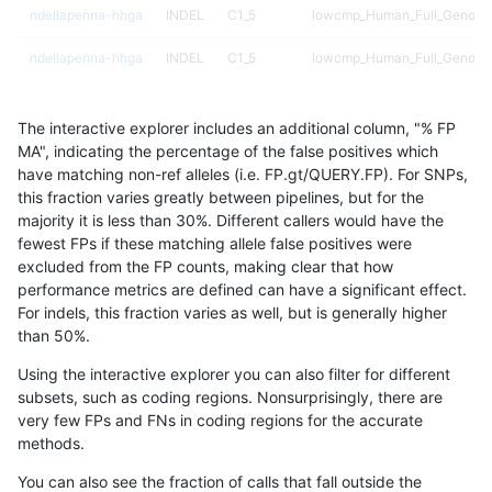
ndellapenna-hhga
INDEL
C1_5
lowcmp_Human_Full_Genome_
ndellapenna-hhga
INDEL
C1_5
lowcmp_Human_Full_Genome_
ndellapenna-hhga
INDEL
C1_5
lowcmp_Human_Full_Genome_
The interactive explorer includes an additional column, "% FP
ndellapenna-hhga
INDEL
C1_5
lowcmp_Human_Full_Genome_
MA", indicating the percentage of the false positives which
have matching non-ref alleles (i.e. FP.gt/QUERY.FP). For SNPs,
ndellapenna-hhga
INDEL
C1_5
lowcmp_Human_Full_Genome
this fraction varies greatly between pipelines, but for the
majority it is less than 30%. Different callers would have the
ndellapenna-hhga
INDEL
C1_5
lowcmp_Human_Full_Genome
fewest FPs if these matching allele false positives were
excluded from the FP counts, making clear that how
ndellapenna-hhga
INDEL
C1_5
lowcmp_Human_Full_Genome
performance metrics are defined can have a significant effect.
For indels, this fraction varies as well, but is generally higher
ndellapenna-hhga
INDEL
C1_5
lowcmp_Human_Full_Genome
results dataset
than 50%.
ndellapenna-hhga
INDEL
C1_5
lowcmp_SimpleRepeat_diTR_
Using the interactive explorer you can also filter for different
subsets, such as coding regions. Nonsurprisingly, there are
ndellapenna-hhga
INDEL
C1_5
lowcmp_SimpleRepeat_diTR_
very few FPs and FNs in coding regions for the accurate
methods.
ndellapenna-hhga
INDEL
C1_5
lowcmp_SimpleRepeat_diTR_
You can also see the fraction of calls that fall outside the
ndellapenna-hhga
INDEL
C1_5
lowcmp_SimpleRepeat_homo