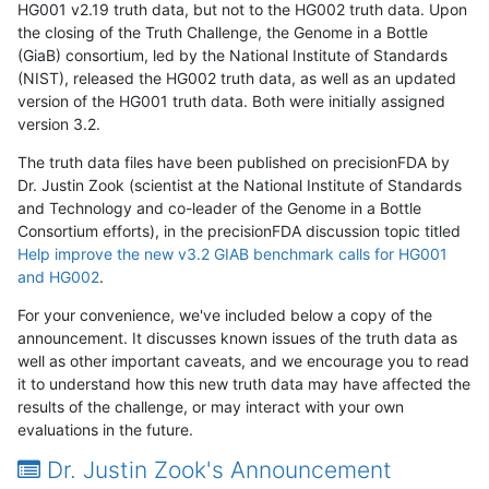
HG001 v2.19 truth data, but not to the HG002 truth data. Upon
the closing of the Truth Challenge, the Genome in a Bottle
(GiaB) consortium, led by the National Institute of Standards
(NIST), released the HG002 truth data, as well as an updated
version of the HG001 truth data. Both were initially assigned
version 3.2.
The truth data files have been published on precisionFDA by
Dr. Justin Zook (scientist at the National Institute of Standards
and Technology and co-leader of the Genome in a Bottle
Consortium efforts), in the precisionFDA discussion topic titled
Help improve the new v3.2 GIAB benchmark calls for HG001
and HG002
.
For your convenience, we've included below a copy of the
announcement. It discusses known issues of the truth data as
well as other important caveats, and we encourage you to read
it to understand how this new truth data may have affected the
results of the challenge, or may interact with your own
evaluations in the future.
Dr. Justin Zook's Announcement