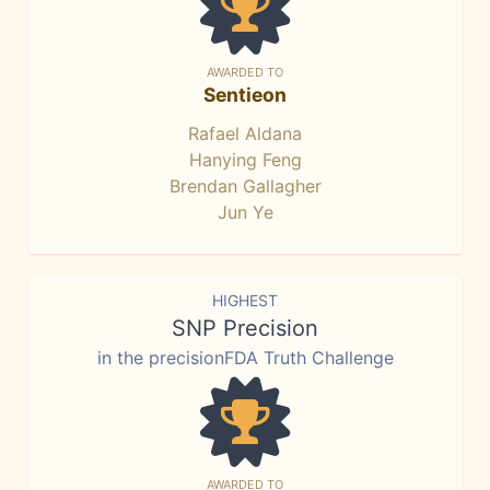
AWARDED TO
Sentieon
Rafael Aldana
Hanying Feng
Brendan Gallagher
Jun Ye
HIGHEST
SNP Precision
in the precisionFDA Truth Challenge
AWARDED TO