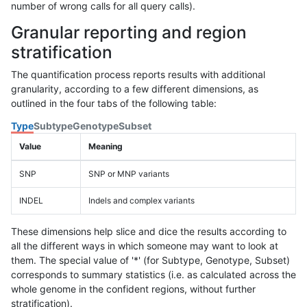
number of wrong calls for all query calls).
Granular reporting and region
stratification
The quantification process reports results with additional
granularity, according to a few different dimensions, as
outlined in the four tabs of the following table:
Type
Subtype
Genotype
Subset
Value
Meaning
SNP
SNP or MNP variants
INDEL
Indels and complex variants
These dimensions help slice and dice the results according to
all the different ways in which someone may want to look at
them. The special value of '*' (for Subtype, Genotype, Subset)
corresponds to summary statistics (i.e. as calculated across the
whole genome in the confident regions, without further
stratification).