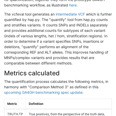
benchmarking workflow, as illustrated
here
.
The vcfeval tool generates an
intermediate VCF
which is further
quantified by hap.py. The "quantify" tool from hap.py counts
and stratifies variants. It counts SNPs and INDELs separately
and provides additional counts for subtypes of each variant
(indels of various lengths, het / hom, stratification regions). In
order to determine if a variant specifies SNPs, insertions or
deletions, "quantify" performs an alignment of the
corresponding REF and ALT alleles. This improves handling of
MNPs/complex variants and provides results that are
comparable between different methods.
Metrics calculated
The quantification process calculates the following metrics, in
harmony with "Comparison Method 3" as defined in this
upcoming GA4GH benchmarking spec update
:
Metric
Definition
TRUTH.TP
True positives, from the perspective of the truth data,