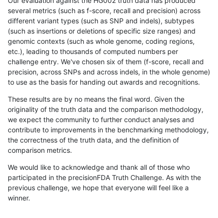
Our evaluation against the HG002 truth data has produced
several metrics (such as f-score, recall and precision) across
different variant types (such as SNP and indels), subtypes
(such as insertions or deletions of specific size ranges) and
genomic contexts (such as whole genome, coding regions,
etc.), leading to thousands of computed numbers per
challenge entry. We've chosen six of them (f-score, recall and
precision, across SNPs and across indels, in the whole genome)
to use as the basis for handing out awards and recognitions.
These results are by no means the final word. Given the
originality of the truth data and the comparison methodology,
we expect the community to further conduct analyses and
contribute to improvements in the benchmarking methodology,
the correctness of the truth data, and the definition of
comparison metrics.
We would like to acknowledge and thank all of those who
participated in the precisionFDA Truth Challenge. As with the
previous challenge, we hope that everyone will feel like a
winner.