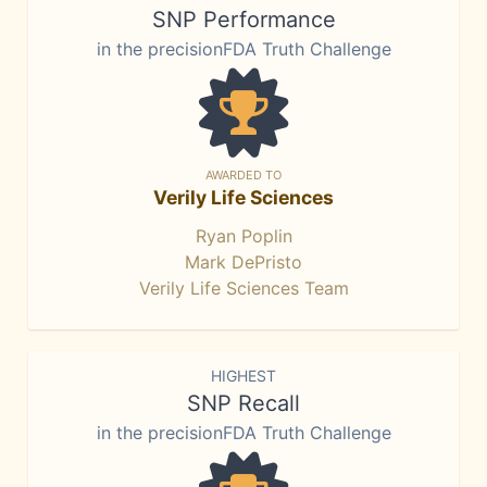
SNP Performance
in the precisionFDA Truth Challenge
AWARDED TO
Verily Life Sciences
Ryan Poplin
Mark DePristo
Verily Life Sciences Team
HIGHEST
SNP Recall
in the precisionFDA Truth Challenge