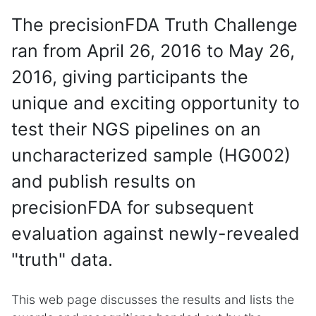
The precisionFDA Truth Challenge
ran from April 26, 2016 to May 26,
2016, giving participants the
unique and exciting opportunity to
test their NGS pipelines on an
uncharacterized sample (HG002)
and publish results on
precisionFDA for subsequent
evaluation against newly-revealed
"truth" data.
This web page discusses the results and lists the