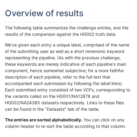
Overview of results
The following table summarizes the challenge entries, and the
results of the comparison against the HG002 truth data.
We've given each entry a unique label, comprised of the name
of the submitting user as well as a short mnemonic keyword
representing the pipeline. (As with the previous challenge,
these keywords are merely indicative of each pipeline's main
component, hence somewhat subjective; for a more faithful
description of each pipeline, refer to the full text that
accompanied each submission by following the label links).
Each submitted entry consisted of two VCFs, corresponding to
the variants called on the HG001/NA12878 and
HG002/NA24385 datasets respectively. Links to these files
can be found in the "Datasets" tab of the table.
The entries are sorted alphabetically.
You can click on any
column header to re-sort the table according to that column.