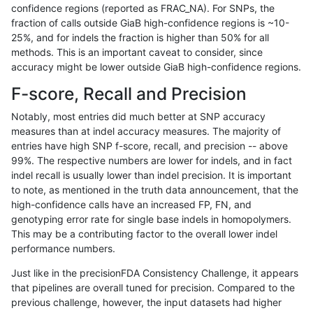
confidence regions (reported as FRAC_NA). For SNPs, the
fraction of calls outside GiaB high-confidence regions is ~10-
ndellapenna-hhga
INDEL
C1_5
lowcmp_SimpleRepeat_homo
25%, and for indels the fraction is higher than 50% for all
ndellapenna-hhga
INDEL
C1_5
lowcmp_SimpleRepeat_homo
methods. This is an important caveat to consider, since
accuracy might be lower outside GiaB high-confidence regions.
ndellapenna-hhga
INDEL
C1_5
lowcmp_SimpleRepeat_homo
F-score, Recall and Precision
ndellapenna-hhga
INDEL
C1_5
lowcmp_SimpleRepeat_homo
Notably, most entries did much better at SNP accuracy
measures than at indel accuracy measures. The majority of
ndellapenna-hhga
INDEL
C1_5
lowcmp_SimpleRepeat_homo
entries have high SNP f-score, recall, and precision -- above
99%. The respective numbers are lower for indels, and in fact
ndellapenna-hhga
INDEL
C1_5
lowcmp_SimpleRepeat_quad
indel recall is usually lower than indel precision. It is important
ndellapenna-hhga
INDEL
C1_5
lowcmp_SimpleRepeat_quad
to note, as mentioned in the truth data announcement, that the
high-confidence calls have an increased FP, FN, and
ndellapenna-hhga
INDEL
C1_5
lowcmp_SimpleRepeat_triTR_
genotyping error rate for single base indels in homopolymers.
This may be a contributing factor to the overall lower indel
ndellapenna-hhga
INDEL
C1_5
lowcmp_SimpleRepeat_triTR_
performance numbers.
ndellapenna-hhga
INDEL
C1_5
map_l100_m0_e0
Just like in the precisionFDA Consistency Challenge, it appears
that pipelines are overall tuned for precision. Compared to the
ndellapenna-hhga
INDEL
C1_5
map_l100_m0_e0
previous challenge, however, the input datasets had higher