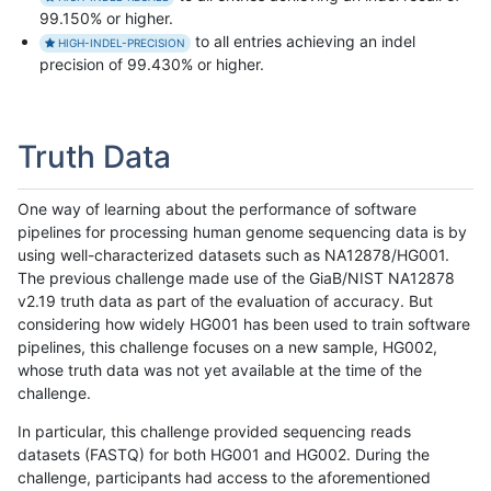
99.150% or higher.
to all entries achieving an indel
HIGH-INDEL-PRECISION
precision of 99.430% or higher.
Truth Data
One way of learning about the performance of software
pipelines for processing human genome sequencing data is by
using well-characterized datasets such as NA12878/HG001.
The previous challenge made use of the GiaB/NIST NA12878
v2.19 truth data as part of the evaluation of accuracy. But
considering how widely HG001 has been used to train software
pipelines, this challenge focuses on a new sample, HG002,
whose truth data was not yet available at the time of the
challenge.
In particular, this challenge provided sequencing reads
datasets (FASTQ) for both HG001 and HG002. During the
challenge, participants had access to the aforementioned