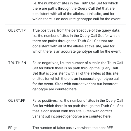
i.e. the number of sites in the Truth Call Set for which
there are paths through the Query Call Set that are
consistent with all of the alleles at this site, and for
which there is an accurate genotype call for the event.
QUERY.TP
True positives, from the perspective of the query data,
i.e. the number of sites in the Query Call Set for which
there are paths through the Truth Call Set that are
consistent with all of the alleles at this site, and for
which there is an accurate genotype call for the event.
TRUTH.FN
False negatives, i.e. the number of sites in the Truth Call
Set for which there is no path through the Query Call
Set that is consistent with all of the alleles at this site,
or sites for which there is an inaccurate genotype call
for the event. Sites with correct variant but incorrect
genotype are counted here.
QUERY.FP
False positives, i.e. the number of sites in the Query Call
Set for which there is no path through the Truth Call Set
that is consistent with this site. Sites with correct
variant but incorrect genotype are counted here.
FP.gt
The number of false positives where the non-REF