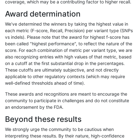
coverage, which may be a contributing factor to higher recall.
ndellapenna-hhga
INDEL
C1_5
map_l100_m1_e0
Award determination
ndellapenna-hhga
INDEL
C1_5
map_l100_m1_e0
We've determined the winners by taking the highest value in
ndellapenna-hhga
INDEL
C1_5
map_l100_m1_e0
each metric (F-score, Recall, Precision) per variant type (SNPs
vs indels). Please note that the award for highest f-score has
ndellapenna-hhga
INDEL
C1_5
map_l100_m2_e0
been called "highest performance", to reflect the nature of the
score. For each combination of metric per variant type, we are
ndellapenna-hhga
INDEL
C1_5
map_l100_m2_e0
also recognizing entries with high values of that metric, based
on a cutoff at the first substantial drop in the percentages.
ndellapenna-hhga
INDEL
C1_5
map_l100_m2_e0
These cutoffs are ultimately subjective, and not directly
applicable to other regulatory contexts (which may require
ndellapenna-hhga
INDEL
C1_5
map_l100_m2_e1
well-defined thresholds ahead of time).
ndellapenna-hhga
INDEL
C1_5
map_l100_m2_e1
These awards and recognitions are meant to encourage the
community to participate in challenges and do not constitute
ndellapenna-hhga
INDEL
C1_5
map_l100_m2_e1
an endorsement by the FDA.
ndellapenna-hhga
INDEL
C1_5
map_l125_m0_e0
Beyond these results
ndellapenna-hhga
INDEL
C1_5
map_l125_m0_e0
We strongly urge the community to be cautious when
interpreting these results. By their nature, high-confidence
ndellapenna-hhga
INDEL
C1_5
map_l125_m1_e0