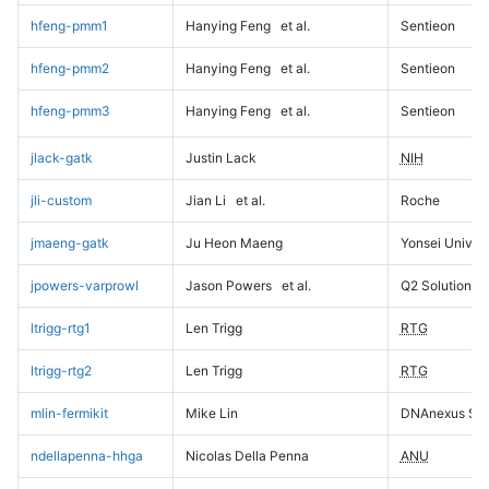
hfeng-pmm1
Hanying Feng
et al.
Sentieon
hfeng-pmm2
Hanying Feng
et al.
Sentieon
hfeng-pmm3
Hanying Feng
et al.
Sentieon
jlack-gatk
Justin Lack
NIH
jli-custom
Jian Li
et al.
Roche
jmaeng-gatk
Ju Heon Maeng
Yonsei Univers
jpowers-varprowl
Jason Powers
et al.
Q2 Solutions
ltrigg-rtg1
Len Trigg
RTG
ltrigg-rtg2
Len Trigg
RTG
mlin-fermikit
Mike Lin
DNAnexus Sci
ndellapenna-hhga
Nicolas Della Penna
ANU