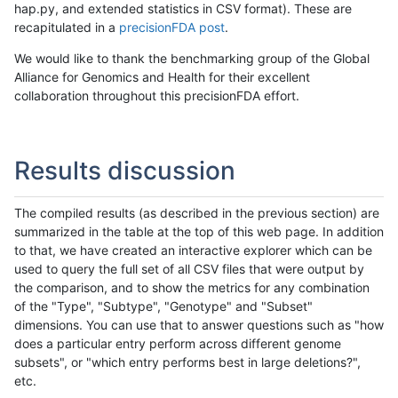
hap.py, and extended statistics in CSV format). These are
recapitulated in a
precisionFDA post
.
We would like to thank the benchmarking group of the Global
Alliance for Genomics and Health for their excellent
collaboration throughout this precisionFDA effort.
Results discussion
The compiled results (as described in the previous section) are
summarized in the table at the top of this web page. In addition
to that, we have created an interactive explorer which can be
used to query the full set of all CSV files that were output by
the comparison, and to show the metrics for any combination
of the "Type", "Subtype", "Genotype" and "Subset"
dimensions. You can use that to answer questions such as "how
does a particular entry perform across different genome
subsets", or "which entry performs best in large deletions?",
etc.