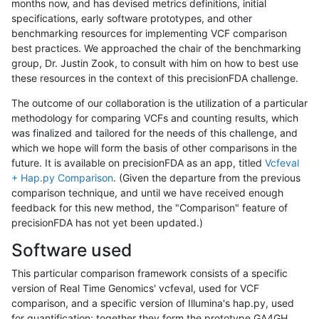
months now, and has devised metrics definitions, initial
specifications, early software prototypes, and other
benchmarking resources for implementing VCF comparison
best practices. We approached the chair of the benchmarking
group, Dr. Justin Zook, to consult with him on how to best use
these resources in the context of this precisionFDA challenge.
The outcome of our collaboration is the utilization of a particular
methodology for comparing VCFs and counting results, which
was finalized and tailored for the needs of this challenge, and
which we hope will form the basis of other comparisons in the
future. It is available on precisionFDA as an app, titled
Vcfeval
+ Hap.py Comparison
. (Given the departure from the previous
comparison technique, and until we have received enough
feedback for this new method, the "Comparison" feature of
precisionFDA has not yet been updated.)
Software used
This particular comparison framework consists of a specific
version of Real Time Genomics' vcfeval, used for VCF
comparison, and a specific version of Illumina's hap.py, used
for quantification; together they form the prototype GA4GH