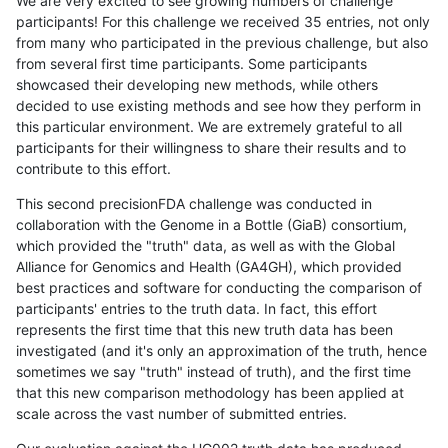
We are very excited to see growing numbers of challenge
participants! For this challenge we received 35 entries, not only
from many who participated in the previous challenge, but also
from several first time participants. Some participants
showcased their developing new methods, while others
decided to use existing methods and see how they perform in
this particular environment. We are extremely grateful to all
participants for their willingness to share their results and to
contribute to this effort.
This second precisionFDA challenge was conducted in
collaboration with the Genome in a Bottle (GiaB) consortium,
which provided the "truth" data, as well as with the Global
Alliance for Genomics and Health (GA4GH), which provided
best practices and software for conducting the comparison of
participants' entries to the truth data. In fact, this effort
represents the first time that this new truth data has been
investigated (and it's only an approximation of the truth, hence
sometimes we say "truth" instead of truth), and the first time
that this new comparison methodology has been applied at
scale across the vast number of submitted entries.