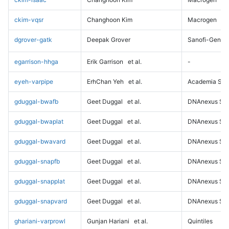
ckim-vqsr
Changhoon Kim
Macrogen
dgrover-gatk
Deepak Grover
Sanofi-Genz
egarrison-hhga
Erik Garrison
et al.
-
eyeh-varpipe
ErhChan Yeh
et al.
Academia Sini
gduggal-bwafb
Geet Duggal
et al.
DNAnexus Sci
gduggal-bwaplat
Geet Duggal
et al.
DNAnexus Sci
gduggal-bwavard
Geet Duggal
et al.
DNAnexus Sci
gduggal-snapfb
Geet Duggal
et al.
DNAnexus Sci
gduggal-snapplat
Geet Duggal
et al.
DNAnexus Sci
gduggal-snapvard
Geet Duggal
et al.
DNAnexus Sci
ghariani-varprowl
Gunjan Hariani
et al.
Quintiles