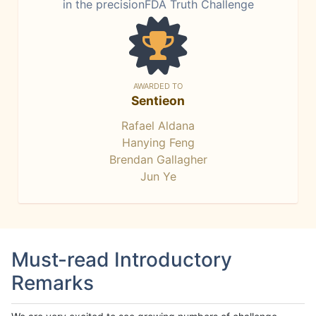
in the precisionFDA Truth Challenge
AWARDED TO
Sentieon
Rafael Aldana
Hanying Feng
Brendan Gallagher
Jun Ye
Must-read Introductory
Remarks