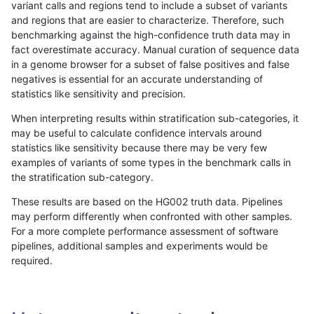
variant calls and regions tend to include a subset of variants
and regions that are easier to characterize. Therefore, such
ndellapenna-hhga
INDEL
C1_5
map_l125_m1_e0
benchmarking against the high-confidence truth data may in
fact overestimate accuracy. Manual curation of sequence data
ndellapenna-hhga
INDEL
C1_5
map_l125_m1_e0
in a genome browser for a subset of false positives and false
negatives is essential for an accurate understanding of
ndellapenna-hhga
INDEL
C1_5
map_l125_m2_e0
statistics like sensitivity and precision.
ndellapenna-hhga
INDEL
C1_5
map_l125_m2_e0
When interpreting results within stratification sub-categories, it
may be useful to calculate confidence intervals around
ndellapenna-hhga
INDEL
C1_5
map_l125_m2_e0
statistics like sensitivity because there may be very few
«
1
2
...
18
19
20
21
22
23
24
25
26
...
1720
1721
»
examples of variants of some types in the benchmark calls in
the stratification sub-category.
These results are based on the HG002 truth data. Pipelines
may perform differently when confronted with other samples.
For a more complete performance assessment of software
pipelines, additional samples and experiments would be
required.