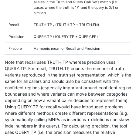
alleles in the Truth and Query Call Sets match (i.e.
cases where the truth is 1/1 and the query is 0/1 or
similar).
Recall
TRUTH.TP / (TRUTH.TP + TRUTH.FN)
Precision
QUERY.TP / (QUERY.TP + QUERY.FP)
F-score
Harmonic mean of Recall and Precision
Note that recall uses TRUTH.TP whereas precision uses
QUERY.TP. For recall, TRUTH.TP counts the number of truth
variants reproduced in the truth set representation, which is the
same for all callers and should also be consistent with the
confident regions (especially important around confident region
boundaries and where variants can move between categories
depending on how a variant caller decides to represent them).
Using QUERY.TP for recall would have introduced problems
where different methods create different representations (e.g.
systematically calling MNPs as insertions + deletions can skew
indel numbers in the query). For calculating precision, the tool
uses QUERY.TP (i.e. the precision measures the relative