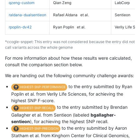
qzeng-custom
Qian Zeng
LabCorp
raldana-dualsentieon
Rafael Aldana
et al.
Sentieon
rpoplin-dv42
Ryan Poplin
et al.
Verily Life Sc
*ccogle-snppet: This entry was not considered because the entry did not
call variants across the whole genome
For more information about how these results were calculated,
consult the comparison section below.
We are handing out the following community challenge awards:
to the entry submitted by Ryan
HIGHEST-SNP-PERFORMANCE
Poplin et al. from Verily Life Sciences, for achieving the
highest SNP F-score.
to the entry submitted by Brendan
HIGHEST-SNP-RECALL
Gallagher et al. from Sentieon (labeled
bgallagher-
sentieon
), for achieving the highest SNP recall.
to the entry submitted by Aaron
HIGHEST-SNP-PRECISION
Statham et al. from Kinghorn Center for Clinical Genomics,