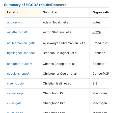
Summary of HG002 results
Datasets
Label
Submitter
Organization
anovak-vg
Adam Novak
et al.
vgteam
astatham-gatk
Aaron Statham
et al.
KCCG
asubramanian-gatk
Ayshwarya Subramanian
et al.
Broad Institute
bgallagher-sentieon
Brendan Gallagher
et al.
Sentieon
cchapple-custom
Charles Chapple
et al.
Saphetor
ccogle-snppet
*
Christopher Cogle
et al.
CancerPOP
ciseli-custom
Christian Iseli
et al.
SIB
ckim-dragen
Changhoon Kim
Macrogen
ckim-gatk
Changhoon Kim
Macrogen
ckim-isaac
Changhoon Kim
Macrogen