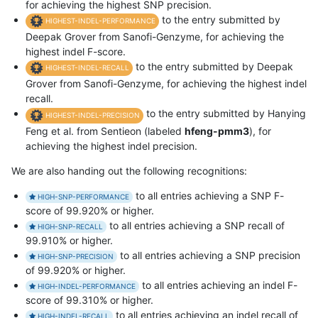
for achieving the highest SNP precision.
to the entry submitted by
HIGHEST-INDEL-PERFORMANCE
Deepak Grover from Sanofi-Genzyme, for achieving the
highest indel F-score.
to the entry submitted by Deepak
HIGHEST-INDEL-RECALL
Grover from Sanofi-Genzyme, for achieving the highest indel
recall.
to the entry submitted by Hanying
HIGHEST-INDEL-PRECISION
Feng et al. from Sentieon (labeled
hfeng-pmm3
), for
achieving the highest indel precision.
We are also handing out the following recognitions:
to all entries achieving a SNP F-
HIGH-SNP-PERFORMANCE
score of 99.920% or higher.
to all entries achieving a SNP recall of
HIGH-SNP-RECALL
99.910% or higher.
to all entries achieving a SNP precision
HIGH-SNP-PRECISION
of 99.920% or higher.
to all entries achieving an indel F-
HIGH-INDEL-PERFORMANCE
score of 99.310% or higher.
to all entries achieving an indel recall of
HIGH-INDEL-RECALL