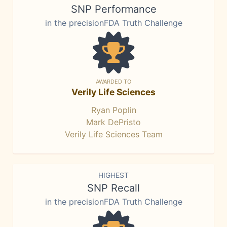
SNP Performance
in the precisionFDA Truth Challenge
AWARDED TO
Verily Life Sciences
Ryan Poplin
Mark DePristo
Verily Life Sciences Team
HIGHEST
SNP Recall
in the precisionFDA Truth Challenge