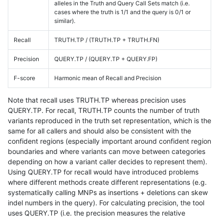
alleles in the Truth and Query Call Sets match (i.e.
cases where the truth is 1/1 and the query is 0/1 or
similar).
Recall
TRUTH.TP / (TRUTH.TP + TRUTH.FN)
Precision
QUERY.TP / (QUERY.TP + QUERY.FP)
F-score
Harmonic mean of Recall and Precision
Note that recall uses TRUTH.TP whereas precision uses
QUERY.TP. For recall, TRUTH.TP counts the number of truth
variants reproduced in the truth set representation, which is the
same for all callers and should also be consistent with the
confident regions (especially important around confident region
boundaries and where variants can move between categories
depending on how a variant caller decides to represent them).
Using QUERY.TP for recall would have introduced problems
where different methods create different representations (e.g.
systematically calling MNPs as insertions + deletions can skew
indel numbers in the query). For calculating precision, the tool
uses QUERY.TP (i.e. the precision measures the relative