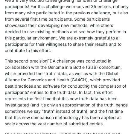
We are very excited to see growing numbers of challenge
participants! For this challenge we received 35 entries, not only
from many who participated in the previous challenge, but also
from several first time participants. Some participants
showcased their developing new methods, while others
decided to use existing methods and see how they perform in
this particular environment. We are extremely grateful to all
participants for their willingness to share their results and to
contribute to this effort.
This second precisionFDA challenge was conducted in
collaboration with the Genome in a Bottle (GiaB) consortium,
which provided the "truth" data, as well as with the Global
Alliance for Genomics and Health (GA4GH), which provided
best practices and software for conducting the comparison of
participants' entries to the truth data. In fact, this effort
represents the first time that this new truth data has been
investigated (and it's only an approximation of the truth, hence
sometimes we say "truth" instead of truth), and the first time
that this new comparison methodology has been applied at
scale across the vast number of submitted entries.