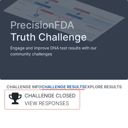
PrecisionFDA
Truth Challenge
Engage and improve DNA test results with our
community challenges
CHALLENGE INFO
CHALLENGE RESULTS
EXPLORE RESULTS
CHALLENGE CLOSED
VIEW RESPONSES