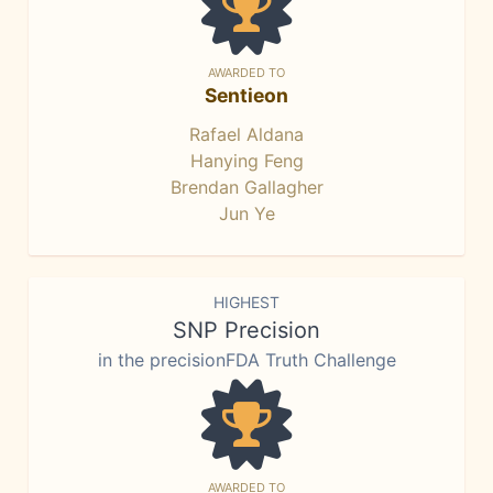
AWARDED TO
Sentieon
Rafael Aldana
Hanying Feng
Brendan Gallagher
Jun Ye
HIGHEST
SNP Precision
in the precisionFDA Truth Challenge
AWARDED TO