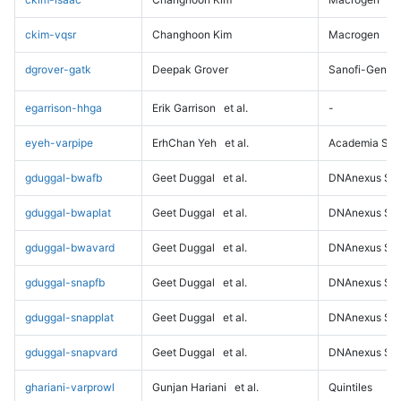
ckim-vqsr
Changhoon Kim
Macrogen
dgrover-gatk
Deepak Grover
Sanofi-Genz
egarrison-hhga
Erik Garrison
et al.
-
eyeh-varpipe
ErhChan Yeh
et al.
Academia Sini
gduggal-bwafb
Geet Duggal
et al.
DNAnexus Sci
gduggal-bwaplat
Geet Duggal
et al.
DNAnexus Sci
gduggal-bwavard
Geet Duggal
et al.
DNAnexus Sci
gduggal-snapfb
Geet Duggal
et al.
DNAnexus Sci
gduggal-snapplat
Geet Duggal
et al.
DNAnexus Sci
gduggal-snapvard
Geet Duggal
et al.
DNAnexus Sci
ghariani-varprowl
Gunjan Hariani
et al.
Quintiles