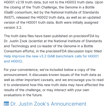
HG001 v2.19 truth data, but not to the HG002 truth data. Upon
the closing of the Truth Challenge, the Genome in a Bottle
(GiaB) consortium, led by the National Institute of Standards
(NIST), released the HG002 truth data, as well as an updated
version of the HG001 truth data. Both were initially assigned
version 3.2.
The truth data files have been published on precisionFDA by
Dr. Justin Zook (scientist at the National Institute of Standards
and Technology and co-leader of the Genome in a Bottle
Consortium efforts), in the precisionFDA discussion topic titled
Help improve the new v3.2 GIAB benchmark calls for HG001
and HG002
.
For your convenience, we've included below a copy of the
announcement. It discusses known issues of the truth data as
well as other important caveats, and we encourage you to read
it to understand how this new truth data may have affected the
results of the challenge, or may interact with your own
evaluations in the future.
Dr. Justin Zook's Announcement