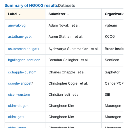
Summary of HG002 results
Datasets
Label
Submitter
Organization
anovak-vg
Adam Novak
et al.
vgteam
astatham-gatk
Aaron Statham
et al.
KCCG
asubramanian-gatk
Ayshwarya Subramanian
et al.
Broad Institute
bgallagher-sentieon
Brendan Gallagher
et al.
Sentieon
cchapple-custom
Charles Chapple
et al.
Saphetor
ccogle-snppet
*
Christopher Cogle
et al.
CancerPOP
ciseli-custom
Christian Iseli
et al.
SIB
ckim-dragen
Changhoon Kim
Macrogen
ckim-gatk
Changhoon Kim
Macrogen
ckim-isaac
Changhoon Kim
Macrogen