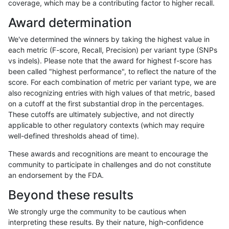
coverage, which may be a contributing factor to higher recall.
anovak-vg
INDEL
C6_15
HG002compoundhet
Award determination
anovak-vg
INDEL
C6_15
decoy
We've determined the winners by taking the highest value in
anovak-vg
INDEL
C6_15
decoy
each metric (F-score, Recall, Precision) per variant type (SNPs
vs indels). Please note that the award for highest f-score has
anovak-vg
INDEL
C6_15
lowcmp_AllRepeats_gt200bp_gt95ide
been called "highest performance", to reflect the nature of the
score. For each combination of metric per variant type, we are
anovak-vg
INDEL
C6_15
lowcmp_AllRepeats_gt200bp_gt95ide
also recognizing entries with high values of that metric, based
on a cutoff at the first substantial drop in the percentages.
anovak-vg
INDEL
C6_15
lowcmp_AllRepeats_lt51bp_gt95ident
These cutoffs are ultimately subjective, and not directly
applicable to other regulatory contexts (which may require
anovak-vg
INDEL
C6_15
lowcmp_Human_Full_Genome_TRDB_
well-defined thresholds ahead of time).
anovak-vg
INDEL
C6_15
lowcmp_Human_Full_Genome_TRDB_h
These awards and recognitions are meant to encourage the
community to participate in challenges and do not constitute
anovak-vg
INDEL
C6_15
lowcmp_Human_Full_Genome_TRDB_h
an endorsement by the FDA.
anovak-vg
INDEL
C6_15
lowcmp_Human_Full_Genome_TRDB_h
Beyond these results
anovak-vg
INDEL
C6_15
lowcmp_Human_Full_Genome_TRDB_h
We strongly urge the community to be cautious when
interpreting these results. By their nature, high-confidence
anovak-vg
INDEL
C6_15
lowcmp_Human_Full_Genome_TRDB_hg