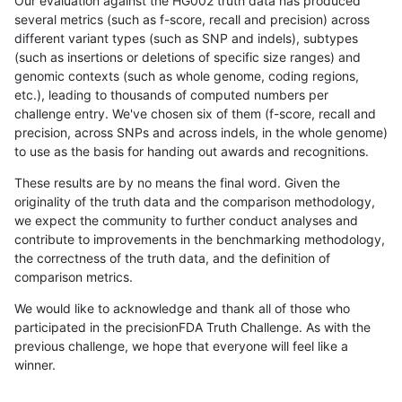
Our evaluation against the HG002 truth data has produced
several metrics (such as f-score, recall and precision) across
different variant types (such as SNP and indels), subtypes
(such as insertions or deletions of specific size ranges) and
genomic contexts (such as whole genome, coding regions,
etc.), leading to thousands of computed numbers per
challenge entry. We've chosen six of them (f-score, recall and
precision, across SNPs and across indels, in the whole genome)
to use as the basis for handing out awards and recognitions.
These results are by no means the final word. Given the
originality of the truth data and the comparison methodology,
we expect the community to further conduct analyses and
contribute to improvements in the benchmarking methodology,
the correctness of the truth data, and the definition of
comparison metrics.
We would like to acknowledge and thank all of those who
participated in the precisionFDA Truth Challenge. As with the
previous challenge, we hope that everyone will feel like a
winner.