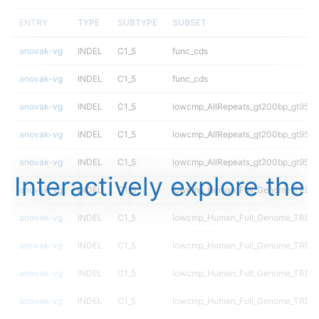
ENTRY
TYPE
SUBTYPE
SUBSET
anovak-vg
INDEL
C1_5
func_cds
anovak-vg
INDEL
C1_5
func_cds
anovak-vg
INDEL
C1_5
lowcmp_AllRepeats_gt200bp_gt95ide
anovak-vg
INDEL
C1_5
lowcmp_AllRepeats_gt200bp_gt95ide
anovak-vg
INDEL
C1_5
lowcmp_AllRepeats_gt200bp_gt95ide
Interactively explore the
anovak-vg
INDEL
C1_5
lowcmp_Human_Full_Genome_TRDB_h
anovak-vg
INDEL
C1_5
lowcmp_Human_Full_Genome_TRDB_h
anovak-vg
INDEL
C1_5
lowcmp_Human_Full_Genome_TRDB_h
anovak-vg
INDEL
C1_5
lowcmp_Human_Full_Genome_TRDB_h
anovak-vg
INDEL
C1_5
lowcmp_Human_Full_Genome_TRDB_h