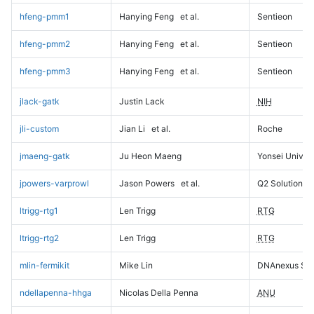
hfeng-pmm1
Hanying Feng
et al.
Sentieon
hfeng-pmm2
Hanying Feng
et al.
Sentieon
hfeng-pmm3
Hanying Feng
et al.
Sentieon
jlack-gatk
Justin Lack
NIH
jli-custom
Jian Li
et al.
Roche
jmaeng-gatk
Ju Heon Maeng
Yonsei Univers
jpowers-varprowl
Jason Powers
et al.
Q2 Solutions
ltrigg-rtg1
Len Trigg
RTG
ltrigg-rtg2
Len Trigg
RTG
mlin-fermikit
Mike Lin
DNAnexus Sci
ndellapenna-hhga
Nicolas Della Penna
ANU