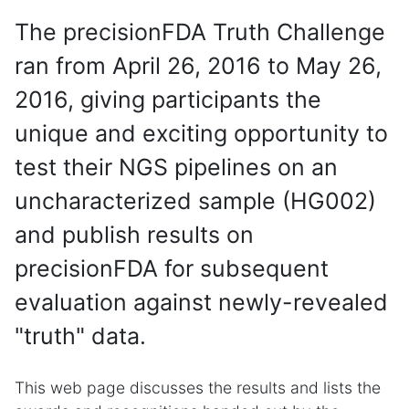
The precisionFDA Truth Challenge
ran from April 26, 2016 to May 26,
2016, giving participants the
unique and exciting opportunity to
test their NGS pipelines on an
uncharacterized sample (HG002)
and publish results on
precisionFDA for subsequent
evaluation against newly-revealed
"truth" data.
This web page discusses the results and lists the