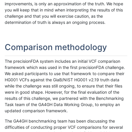
improvements, is only an approximation of the truth. We hope
you will keep that in mind when interpreting the results of this
challenge and that you will exercise caution, as the
determination of truth is always an ongoing process.
Comparison methodology
The precisionFDA system includes an initial VCF comparison
framework which was used in the first precisionFDA challenge.
We asked participants to use that framework to compare their
HG001 VCFs against the GiaB/NIST HG001 v2.19 truth data
while the challenge was still ongoing, to ensure that their files
were in good shape. However, for the final evaluation of the
results of this challenge, we partnered with the Benchmarking
Task team of the GA4GH Data Working Group, to employ an
updated comparison framework.
The GA4GH benchmarking team has been discussing the
difficulties of conducting proper VCF comparisons for several