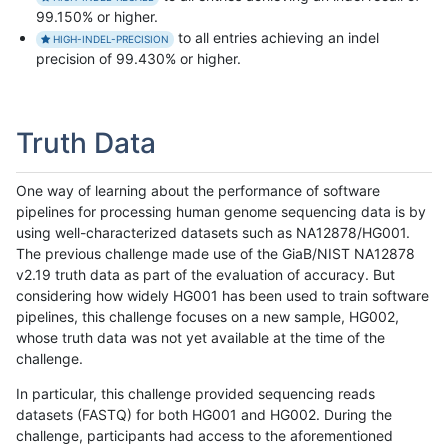
99.150% or higher.
to all entries achieving an indel
HIGH-INDEL-PRECISION
precision of 99.430% or higher.
Truth Data
One way of learning about the performance of software
pipelines for processing human genome sequencing data is by
using well-characterized datasets such as NA12878/HG001.
The previous challenge made use of the GiaB/NIST NA12878
v2.19 truth data as part of the evaluation of accuracy. But
considering how widely HG001 has been used to train software
pipelines, this challenge focuses on a new sample, HG002,
whose truth data was not yet available at the time of the
challenge.
In particular, this challenge provided sequencing reads
datasets (FASTQ) for both HG001 and HG002. During the
challenge, participants had access to the aforementioned