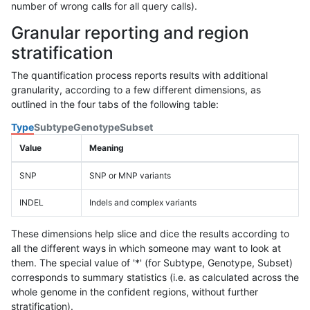
number of wrong calls for all query calls).
Granular reporting and region
stratification
The quantification process reports results with additional
granularity, according to a few different dimensions, as
outlined in the four tabs of the following table:
Type
Subtype
Genotype
Subset
Value
Meaning
SNP
SNP or MNP variants
INDEL
Indels and complex variants
These dimensions help slice and dice the results according to
all the different ways in which someone may want to look at
them. The special value of '*' (for Subtype, Genotype, Subset)
corresponds to summary statistics (i.e. as calculated across the
whole genome in the confident regions, without further
stratification).