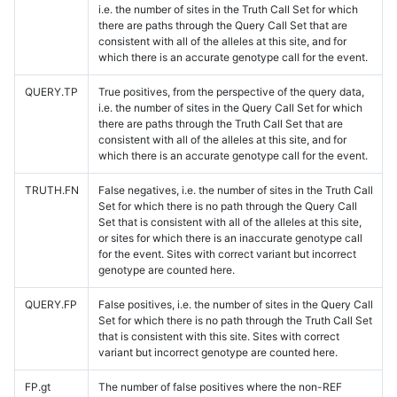
i.e. the number of sites in the Truth Call Set for which
there are paths through the Query Call Set that are
consistent with all of the alleles at this site, and for
which there is an accurate genotype call for the event.
QUERY.TP
True positives, from the perspective of the query data,
i.e. the number of sites in the Query Call Set for which
there are paths through the Truth Call Set that are
consistent with all of the alleles at this site, and for
which there is an accurate genotype call for the event.
TRUTH.FN
False negatives, i.e. the number of sites in the Truth Call
Set for which there is no path through the Query Call
Set that is consistent with all of the alleles at this site,
or sites for which there is an inaccurate genotype call
for the event. Sites with correct variant but incorrect
genotype are counted here.
QUERY.FP
False positives, i.e. the number of sites in the Query Call
Set for which there is no path through the Truth Call Set
that is consistent with this site. Sites with correct
variant but incorrect genotype are counted here.
FP.gt
The number of false positives where the non-REF