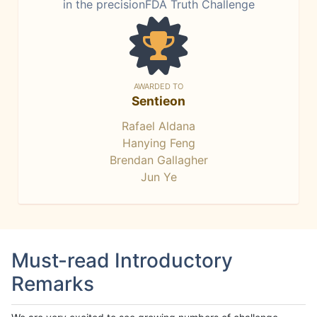
in the precisionFDA Truth Challenge
AWARDED TO
Sentieon
Rafael Aldana
Hanying Feng
Brendan Gallagher
Jun Ye
Must-read Introductory
Remarks