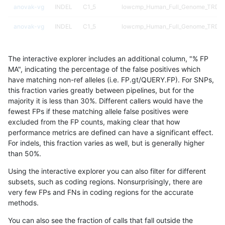
anovak-vg
INDEL
C1_5
lowcmp_Human_Full_Genome_TRDB_h
anovak-vg
INDEL
C1_5
lowcmp_Human_Full_Genome_TRDB_hg
anovak-vg
INDEL
C1_5
lowcmp_Human_Full_Genome_TRDB_hg
The interactive explorer includes an additional column, "% FP
anovak-vg
INDEL
C1_5
lowcmp_SimpleRepeat_diTR_51to20
MA", indicating the percentage of the false positives which
have matching non-ref alleles (i.e. FP.gt/QUERY.FP). For SNPs,
anovak-vg
INDEL
C1_5
lowcmp_SimpleRepeat_diTR_51to20
this fraction varies greatly between pipelines, but for the
majority it is less than 30%. Different callers would have the
anovak-vg
INDEL
C1_5
lowcmp_SimpleRepeat_homopolymer
fewest FPs if these matching allele false positives were
excluded from the FP counts, making clear that how
anovak-vg
INDEL
C1_5
lowcmp_SimpleRepeat_homopolymer
performance metrics are defined can have a significant effect.
For indels, this fraction varies as well, but is generally higher
anovak-vg
INDEL
C1_5
lowcmp_SimpleRepeat_homopolymer
results dataset
than 50%.
anovak-vg
INDEL
C1_5
lowcmp_SimpleRepeat_triTR_51to20
Using the interactive explorer you can also filter for different
subsets, such as coding regions. Nonsurprisingly, there are
anovak-vg
INDEL
C1_5
lowcmp_SimpleRepeat_triTR_51to20
very few FPs and FNs in coding regions for the accurate
methods.
anovak-vg
INDEL
C1_5
map_l100_m0_e0
You can also see the fraction of calls that fall outside the
anovak-vg
INDEL
C1_5
map_l125_m0_e0