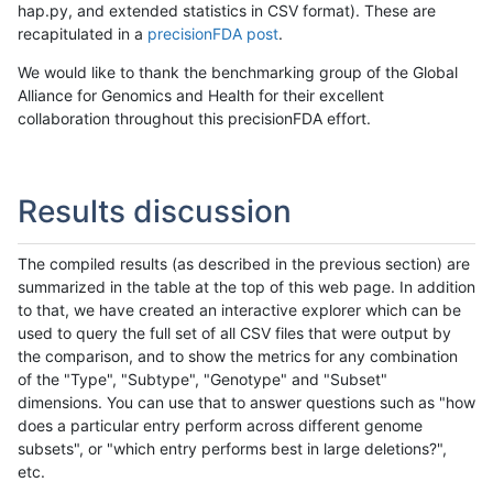
hap.py, and extended statistics in CSV format). These are
recapitulated in a
precisionFDA post
.
We would like to thank the benchmarking group of the Global
Alliance for Genomics and Health for their excellent
collaboration throughout this precisionFDA effort.
Results discussion
The compiled results (as described in the previous section) are
summarized in the table at the top of this web page. In addition
to that, we have created an interactive explorer which can be
used to query the full set of all CSV files that were output by
the comparison, and to show the metrics for any combination
of the "Type", "Subtype", "Genotype" and "Subset"
dimensions. You can use that to answer questions such as "how
does a particular entry perform across different genome
subsets", or "which entry performs best in large deletions?",
etc.