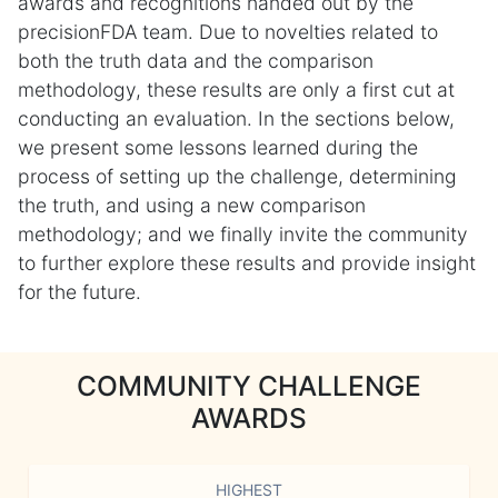
awards and recognitions handed out by the
precisionFDA team. Due to novelties related to
both the truth data and the comparison
methodology, these results are only a first cut at
conducting an evaluation. In the sections below,
we present some lessons learned during the
process of setting up the challenge, determining
the truth, and using a new comparison
methodology; and we finally invite the community
to further explore these results and provide insight
for the future.
COMMUNITY CHALLENGE
AWARDS
HIGHEST