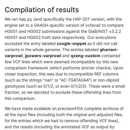
Compilation of results
We ran hap.py (and specifically the HAP-207 version, with the
engine set to a GA4GH-specific version of vcfeval) to compare
HG001 and HG002 submissions against the GiaB/NIST v3.2.2
HG001 and HG002 truth data respectively. Our executions
excluded the entry labeled
ccogle-snppet
as it did not call
variants in the whole genome. The entries labeled
ghariani-
varprowl
,
jpowers-varprowl
and
qzeng-custom
contained
few VCF lines which were deemed incompatible by this new
comparison framework (which performs stricter checks). Upon
closer inspection, this was due to incompatible REF columns
(such as the strings "nan" or "AC-7GATAGAA") or non-diploid
genotypes (such as 0/1/2, or even 0/1/2/3). These were a small
fraction, so we decided to exclude these offending lines from
this comparison.
We have made available on precisionFDA complete archives of
all the input files (including both the original and adjusted files,
for the entries which we had to remove offending VCF lines),
and the results (including the annotated VCF as output by