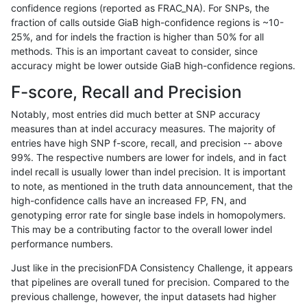
confidence regions (reported as FRAC_NA). For SNPs, the
fraction of calls outside GiaB high-confidence regions is ~10-
anovak-vg
INDEL
C1_5
map_l150_m0_e0
25%, and for indels the fraction is higher than 50% for all
anovak-vg
INDEL
C1_5
map_l250_m0_e0
methods. This is an important caveat to consider, since
accuracy might be lower outside GiaB high-confidence regions.
anovak-vg
INDEL
C1_5
map_l250_m0_e0
F-score, Recall and Precision
anovak-vg
INDEL
C1_5
map_l250_m0_e0
Notably, most entries did much better at SNP accuracy
measures than at indel accuracy measures. The majority of
anovak-vg
INDEL
C1_5
map_l250_m1_e0
entries have high SNP f-score, recall, and precision -- above
99%. The respective numbers are lower for indels, and in fact
anovak-vg
INDEL
C1_5
map_l250_m2_e0
indel recall is usually lower than indel precision. It is important
anovak-vg
INDEL
C1_5
map_l250_m2_e1
to note, as mentioned in the truth data announcement, that the
high-confidence calls have an increased FP, FN, and
anovak-vg
INDEL
C1_5
segdup
genotyping error rate for single base indels in homopolymers.
This may be a contributing factor to the overall lower indel
anovak-vg
INDEL
C1_5
segdupwithalt
performance numbers.
anovak-vg
INDEL
C1_5
segdupwithalt
Just like in the precisionFDA Consistency Challenge, it appears
that pipelines are overall tuned for precision. Compared to the
anovak-vg
INDEL
C1_5
segdupwithalt
previous challenge, however, the input datasets had higher