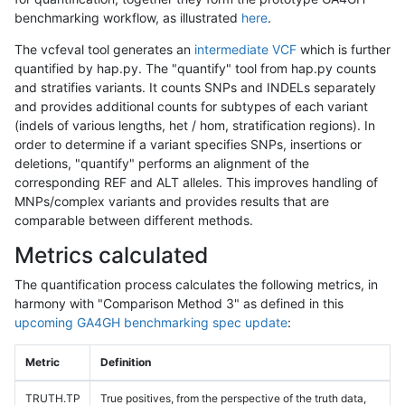
benchmarking workflow, as illustrated
here
.
The vcfeval tool generates an
intermediate VCF
which is further
quantified by hap.py. The "quantify" tool from hap.py counts
and stratifies variants. It counts SNPs and INDELs separately
and provides additional counts for subtypes of each variant
(indels of various lengths, het / hom, stratification regions). In
order to determine if a variant specifies SNPs, insertions or
deletions, "quantify" performs an alignment of the
corresponding REF and ALT alleles. This improves handling of
MNPs/complex variants and provides results that are
comparable between different methods.
Metrics calculated
The quantification process calculates the following metrics, in
harmony with "Comparison Method 3" as defined in this
upcoming GA4GH benchmarking spec update
:
Metric
Definition
TRUTH.TP
True positives, from the perspective of the truth data,