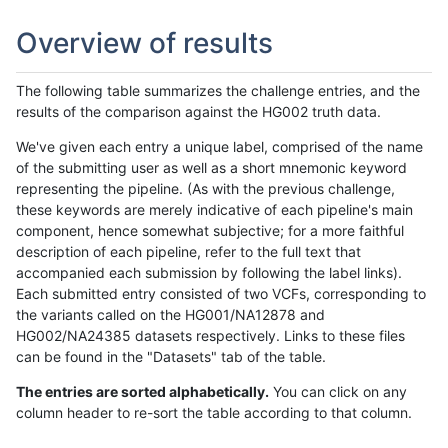
Overview of results
The following table summarizes the challenge entries, and the
results of the comparison against the HG002 truth data.
We've given each entry a unique label, comprised of the name
of the submitting user as well as a short mnemonic keyword
representing the pipeline. (As with the previous challenge,
these keywords are merely indicative of each pipeline's main
component, hence somewhat subjective; for a more faithful
description of each pipeline, refer to the full text that
accompanied each submission by following the label links).
Each submitted entry consisted of two VCFs, corresponding to
the variants called on the HG001/NA12878 and
HG002/NA24385 datasets respectively. Links to these files
can be found in the "Datasets" tab of the table.
The entries are sorted alphabetically.
You can click on any
column header to re-sort the table according to that column.