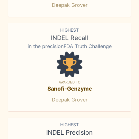
Deepak Grover
HIGHEST
INDEL Recall
in the precisionFDA Truth Challenge
AWARDED TO
Sanofi-Genzyme
Deepak Grover
HIGHEST
INDEL Precision