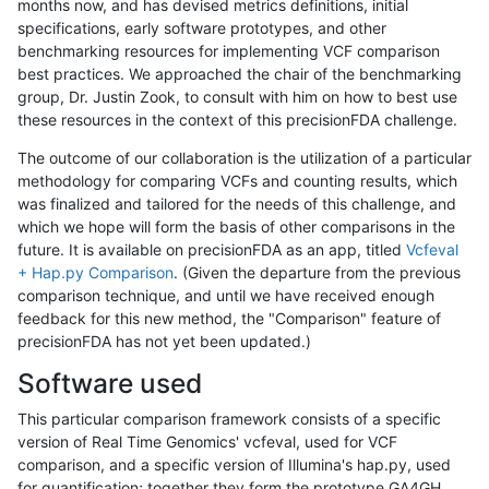
months now, and has devised metrics definitions, initial
specifications, early software prototypes, and other
benchmarking resources for implementing VCF comparison
best practices. We approached the chair of the benchmarking
group, Dr. Justin Zook, to consult with him on how to best use
these resources in the context of this precisionFDA challenge.
The outcome of our collaboration is the utilization of a particular
methodology for comparing VCFs and counting results, which
was finalized and tailored for the needs of this challenge, and
which we hope will form the basis of other comparisons in the
future. It is available on precisionFDA as an app, titled
Vcfeval
+ Hap.py Comparison
. (Given the departure from the previous
comparison technique, and until we have received enough
feedback for this new method, the "Comparison" feature of
precisionFDA has not yet been updated.)
Software used
This particular comparison framework consists of a specific
version of Real Time Genomics' vcfeval, used for VCF
comparison, and a specific version of Illumina's hap.py, used
for quantification; together they form the prototype GA4GH