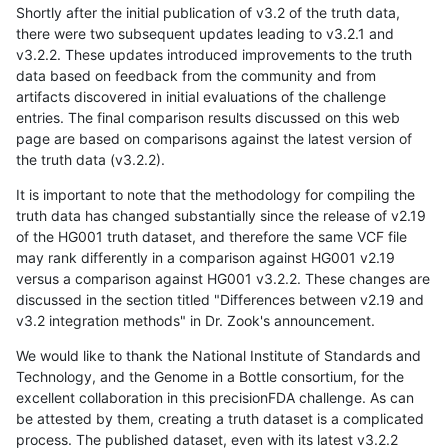
Shortly after the initial publication of v3.2 of the truth data,
there were two subsequent updates leading to v3.2.1 and
v3.2.2. These updates introduced improvements to the truth
data based on feedback from the community and from
artifacts discovered in initial evaluations of the challenge
entries. The final comparison results discussed on this web
page are based on comparisons against the latest version of
the truth data (v3.2.2).
It is important to note that the methodology for compiling the
truth data has changed substantially since the release of v2.19
of the HG001 truth dataset, and therefore the same VCF file
may rank differently in a comparison against HG001 v2.19
versus a comparison against HG001 v3.2.2. These changes are
discussed in the section titled "Differences between v2.19 and
v3.2 integration methods" in Dr. Zook's announcement.
We would like to thank the National Institute of Standards and
Technology, and the Genome in a Bottle consortium, for the
excellent collaboration in this precisionFDA challenge. As can
be attested by them, creating a truth dataset is a complicated
process. The published dataset, even with its latest v3.2.2