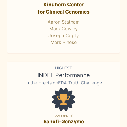
Kinghorn Center
for Clinical Genomics
Aaron Statham
Mark Cowley
Joseph Copty
Mark Pinese
HIGHEST
INDEL Performance
in the precisionFDA Truth Challenge
AWARDED TO
Sanofi-Genzyme