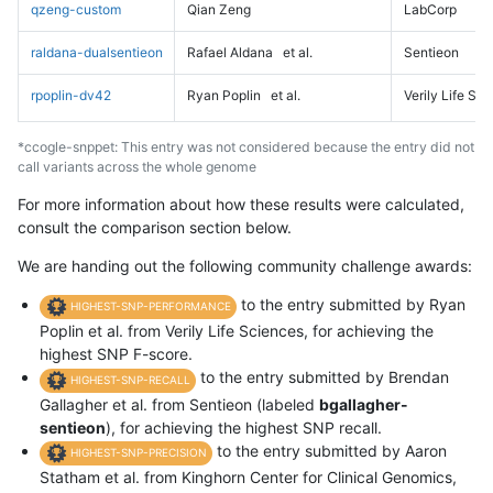
qzeng-custom
Qian Zeng
LabCorp
raldana-dualsentieon
Rafael Aldana
et al.
Sentieon
rpoplin-dv42
Ryan Poplin
et al.
Verily Life Sc
*ccogle-snppet: This entry was not considered because the entry did not
call variants across the whole genome
For more information about how these results were calculated,
consult the comparison section below.
We are handing out the following community challenge awards:
to the entry submitted by Ryan
HIGHEST-SNP-PERFORMANCE
Poplin et al. from Verily Life Sciences, for achieving the
highest SNP F-score.
to the entry submitted by Brendan
HIGHEST-SNP-RECALL
Gallagher et al. from Sentieon (labeled
bgallagher-
sentieon
), for achieving the highest SNP recall.
to the entry submitted by Aaron
HIGHEST-SNP-PRECISION
Statham et al. from Kinghorn Center for Clinical Genomics,