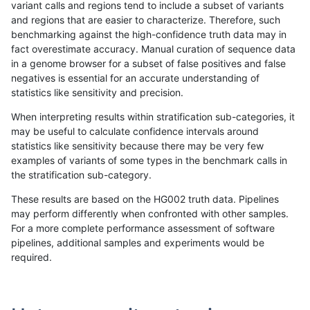
variant calls and regions tend to include a subset of variants
and regions that are easier to characterize. Therefore, such
anovak-vg
INDEL
C6_15
lowcmp_Human_Full_Genome_TRDB_hg
benchmarking against the high-confidence truth data may in
fact overestimate accuracy. Manual curation of sequence data
anovak-vg
INDEL
C6_15
lowcmp_Human_Full_Genome_TRDB_hg
in a genome browser for a subset of false positives and false
negatives is essential for an accurate understanding of
anovak-vg
INDEL
C6_15
lowcmp_Human_Full_Genome_TRDB_hg
statistics like sensitivity and precision.
anovak-vg
INDEL
C6_15
lowcmp_Human_Full_Genome_TRDB_hg
When interpreting results within stratification sub-categories, it
may be useful to calculate confidence intervals around
anovak-vg
INDEL
C6_15
lowcmp_Human_Full_Genome_TRDB_hg
statistics like sensitivity because there may be very few
«
1
2
3
4
5
6
...
1720
1721
»
examples of variants of some types in the benchmark calls in
the stratification sub-category.
These results are based on the HG002 truth data. Pipelines
may perform differently when confronted with other samples.
For a more complete performance assessment of software
pipelines, additional samples and experiments would be
required.