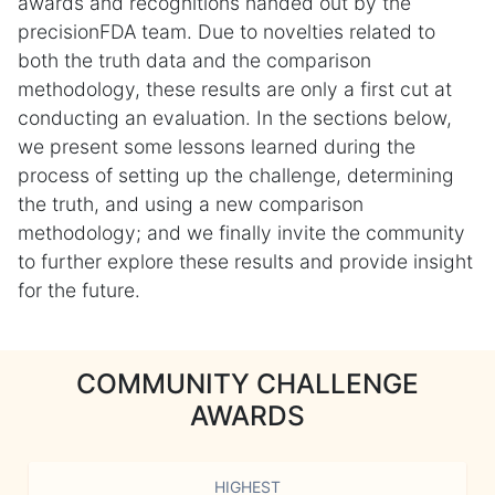
awards and recognitions handed out by the
precisionFDA team. Due to novelties related to
both the truth data and the comparison
methodology, these results are only a first cut at
conducting an evaluation. In the sections below,
we present some lessons learned during the
process of setting up the challenge, determining
the truth, and using a new comparison
methodology; and we finally invite the community
to further explore these results and provide insight
for the future.
COMMUNITY CHALLENGE
AWARDS
HIGHEST