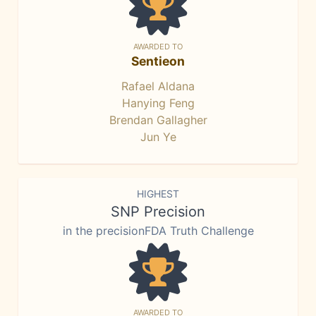
AWARDED TO
Sentieon
Rafael Aldana
Hanying Feng
Brendan Gallagher
Jun Ye
HIGHEST
SNP Precision
in the precisionFDA Truth Challenge
AWARDED TO