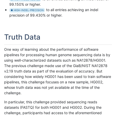
99.150% or higher.
to all entries achieving an indel
HIGH-INDEL-PRECISION
precision of 99.430% or higher.
Truth Data
One way of learning about the performance of software
pipelines for processing human genome sequencing data is by
using well-characterized datasets such as NA12878/HG001.
The previous challenge made use of the GiaB/NIST NA12878
v2.19 truth data as part of the evaluation of accuracy. But
considering how widely HG001 has been used to train software
pipelines, this challenge focuses on a new sample, HG002,
whose truth data was not yet available at the time of the
challenge.
In particular, this challenge provided sequencing reads
datasets (FASTQ) for both HG001 and HG002. During the
challenge, participants had access to the aforementioned