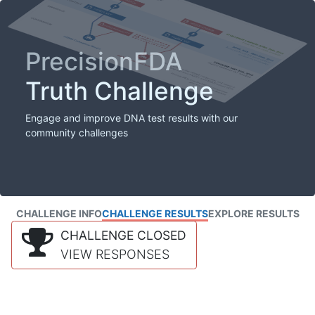
PrecisionFDA
Truth Challenge
Engage and improve DNA test results with our
community challenges
CHALLENGE INFO
CHALLENGE RESULTS
EXPLORE RESULTS
CHALLENGE CLOSED
VIEW RESPONSES