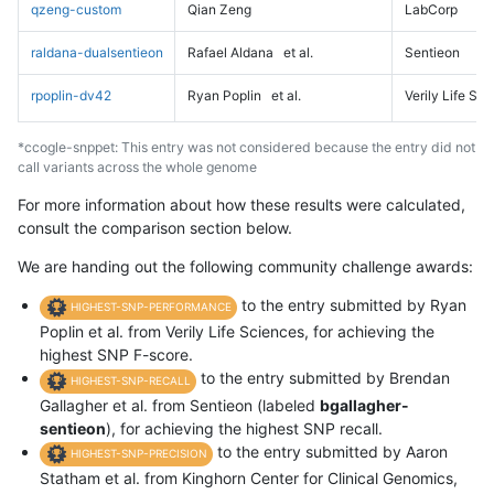
qzeng-custom
Qian Zeng
LabCorp
raldana-dualsentieon
Rafael Aldana
et al.
Sentieon
rpoplin-dv42
Ryan Poplin
et al.
Verily Life Sc
*ccogle-snppet: This entry was not considered because the entry did not
call variants across the whole genome
For more information about how these results were calculated,
consult the comparison section below.
We are handing out the following community challenge awards:
to the entry submitted by Ryan
HIGHEST-SNP-PERFORMANCE
Poplin et al. from Verily Life Sciences, for achieving the
highest SNP F-score.
to the entry submitted by Brendan
HIGHEST-SNP-RECALL
Gallagher et al. from Sentieon (labeled
bgallagher-
sentieon
), for achieving the highest SNP recall.
to the entry submitted by Aaron
HIGHEST-SNP-PRECISION
Statham et al. from Kinghorn Center for Clinical Genomics,