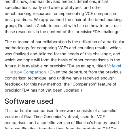
months now, and has devised metrics definitions, initial
specifications, early software prototypes, and other
benchmarking resources for implementing VCF comparison
best practices. We approached the chair of the benchmarking
group, Dr. Justin Zook, to consult with him on how to best use
these resources in the context of this precisionFDA challenge.
The outcome of our collaboration is the utilization of a particular
methodology for comparing VCFs and counting results, which
was finalized and tailored for the needs of this challenge, and
which we hope will form the basis of other comparisons in the
future. It is available on precisionFDA as an app, titled
Vcfeval
+ Hap.py Comparison
. (Given the departure from the previous
comparison technique, and until we have received enough
feedback for this new method, the "Comparison" feature of
precisionFDA has not yet been updated.)
Software used
This particular comparison framework consists of a specific
version of Real Time Genomics' vcfeval, used for VCF
comparison, and a specific version of Illumina's hap.py, used
for quantification; together they form the prototype GA4GH