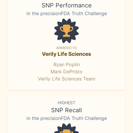
SNP Performance
in the precisionFDA Truth Challenge
AWARDED TO
Verily Life Sciences
Ryan Poplin
Mark DePristo
Verily Life Sciences Team
HIGHEST
SNP Recall
in the precisionFDA Truth Challenge