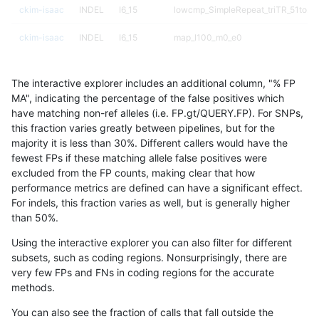
ckim-isaac
INDEL
I6_15
lowcmp_SimpleRepeat_triTR_51to20
ckim-isaac
INDEL
I6_15
map_l100_m0_e0
ckim-isaac
INDEL
I6_15
map_l100_m0_e0
The interactive explorer includes an additional column, "% FP
ckim-isaac
INDEL
I6_15
map_l100_m0_e0
MA", indicating the percentage of the false positives which
have matching non-ref alleles (i.e. FP.gt/QUERY.FP). For SNPs,
ckim-isaac
INDEL
I6_15
map_l100_m0_e0
this fraction varies greatly between pipelines, but for the
majority it is less than 30%. Different callers would have the
ckim-isaac
INDEL
I6_15
map_l100_m1_e0
fewest FPs if these matching allele false positives were
excluded from the FP counts, making clear that how
ckim-isaac
INDEL
I6_15
map_l100_m1_e0
performance metrics are defined can have a significant effect.
For indels, this fraction varies as well, but is generally higher
ckim-isaac
INDEL
I6_15
map_l100_m2_e0
results dataset
than 50%.
ckim-isaac
INDEL
I6_15
map_l100_m2_e0
Using the interactive explorer you can also filter for different
subsets, such as coding regions. Nonsurprisingly, there are
ckim-isaac
INDEL
I6_15
map_l100_m2_e1
very few FPs and FNs in coding regions for the accurate
methods.
ckim-isaac
INDEL
I6_15
map_l100_m2_e1
You can also see the fraction of calls that fall outside the
ckim-isaac
INDEL
I6_15
map_l125_m0_e0