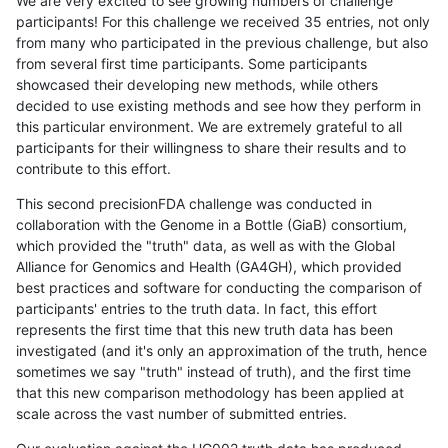
We are very excited to see growing numbers of challenge
participants! For this challenge we received 35 entries, not only
from many who participated in the previous challenge, but also
from several first time participants. Some participants
showcased their developing new methods, while others
decided to use existing methods and see how they perform in
this particular environment. We are extremely grateful to all
participants for their willingness to share their results and to
contribute to this effort.
This second precisionFDA challenge was conducted in
collaboration with the Genome in a Bottle (GiaB) consortium,
which provided the "truth" data, as well as with the Global
Alliance for Genomics and Health (GA4GH), which provided
best practices and software for conducting the comparison of
participants' entries to the truth data. In fact, this effort
represents the first time that this new truth data has been
investigated (and it's only an approximation of the truth, hence
sometimes we say "truth" instead of truth), and the first time
that this new comparison methodology has been applied at
scale across the vast number of submitted entries.