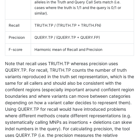
alleles in the Truth and Query Call Sets match (i.e.
cases where the truth is 1/1 and the query is 0/1 or
similar).
Recall
TRUTH.TP / (TRUTH.TP + TRUTH.FN)
Precision
QUERY.TP / (QUERY.TP + QUERY.FP)
F-score
Harmonic mean of Recall and Precision
Note that recall uses TRUTH.TP whereas precision uses
QUERY.TP. For recall, TRUTH.TP counts the number of truth
variants reproduced in the truth set representation, which is the
same for all callers and should also be consistent with the
confident regions (especially important around confident region
boundaries and where variants can move between categories
depending on how a variant caller decides to represent them).
Using QUERY.TP for recall would have introduced problems
where different methods create different representations (e.g.
systematically calling MNPs as insertions + deletions can skew
indel numbers in the query). For calculating precision, the tool
uses QUERY.TP (i.e. the precision measures the relative