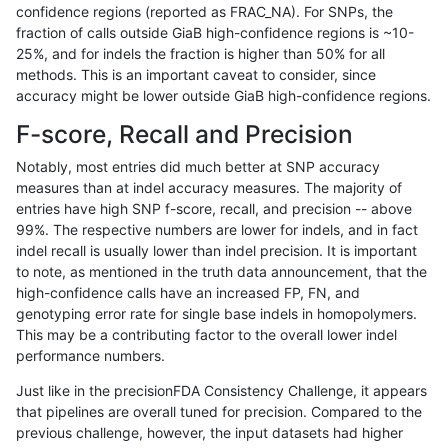
confidence regions (reported as FRAC_NA). For SNPs, the
fraction of calls outside GiaB high-confidence regions is ~10-
ckim-isaac
INDEL
I6_15
map_l125_m0_e0
25%, and for indels the fraction is higher than 50% for all
ckim-isaac
INDEL
I6_15
map_l125_m0_e0
methods. This is an important caveat to consider, since
accuracy might be lower outside GiaB high-confidence regions.
ckim-isaac
INDEL
I6_15
map_l125_m0_e0
F-score, Recall and Precision
ckim-isaac
INDEL
I6_15
map_l125_m1_e0
Notably, most entries did much better at SNP accuracy
measures than at indel accuracy measures. The majority of
ckim-isaac
INDEL
I6_15
map_l125_m1_e0
entries have high SNP f-score, recall, and precision -- above
99%. The respective numbers are lower for indels, and in fact
ckim-isaac
INDEL
I6_15
map_l125_m1_e0
indel recall is usually lower than indel precision. It is important
ckim-isaac
INDEL
I6_15
map_l125_m1_e0
to note, as mentioned in the truth data announcement, that the
high-confidence calls have an increased FP, FN, and
ckim-isaac
INDEL
I6_15
map_l125_m2_e0
genotyping error rate for single base indels in homopolymers.
This may be a contributing factor to the overall lower indel
ckim-isaac
INDEL
I6_15
map_l125_m2_e0
performance numbers.
ckim-isaac
INDEL
I6_15
map_l125_m2_e0
Just like in the precisionFDA Consistency Challenge, it appears
that pipelines are overall tuned for precision. Compared to the
ckim-isaac
INDEL
I6_15
map_l125_m2_e0
previous challenge, however, the input datasets had higher