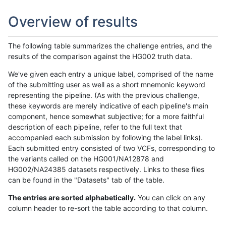
Overview of results
The following table summarizes the challenge entries, and the
results of the comparison against the HG002 truth data.
We've given each entry a unique label, comprised of the name
of the submitting user as well as a short mnemonic keyword
representing the pipeline. (As with the previous challenge,
these keywords are merely indicative of each pipeline's main
component, hence somewhat subjective; for a more faithful
description of each pipeline, refer to the full text that
accompanied each submission by following the label links).
Each submitted entry consisted of two VCFs, corresponding to
the variants called on the HG001/NA12878 and
HG002/NA24385 datasets respectively. Links to these files
can be found in the "Datasets" tab of the table.
The entries are sorted alphabetically.
You can click on any
column header to re-sort the table according to that column.