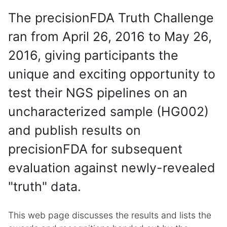
The precisionFDA Truth Challenge
ran from April 26, 2016 to May 26,
2016, giving participants the
unique and exciting opportunity to
test their NGS pipelines on an
uncharacterized sample (HG002)
and publish results on
precisionFDA for subsequent
evaluation against newly-revealed
"truth" data.
This web page discusses the results and lists the