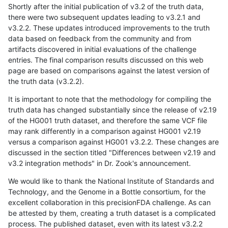
Shortly after the initial publication of v3.2 of the truth data,
there were two subsequent updates leading to v3.2.1 and
v3.2.2. These updates introduced improvements to the truth
data based on feedback from the community and from
artifacts discovered in initial evaluations of the challenge
entries. The final comparison results discussed on this web
page are based on comparisons against the latest version of
the truth data (v3.2.2).
It is important to note that the methodology for compiling the
truth data has changed substantially since the release of v2.19
of the HG001 truth dataset, and therefore the same VCF file
may rank differently in a comparison against HG001 v2.19
versus a comparison against HG001 v3.2.2. These changes are
discussed in the section titled "Differences between v2.19 and
v3.2 integration methods" in Dr. Zook's announcement.
We would like to thank the National Institute of Standards and
Technology, and the Genome in a Bottle consortium, for the
excellent collaboration in this precisionFDA challenge. As can
be attested by them, creating a truth dataset is a complicated
process. The published dataset, even with its latest v3.2.2