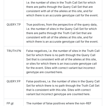
i.e. the number of sites in the Truth Call Set for which
there are paths through the Query Call Set that are
consistent with all of the alleles at this site, and for
which there is an accurate genotype call for the event.
QUERY.TP
True positives, from the perspective of the query data,
i.e. the number of sites in the Query Call Set for which
there are paths through the Truth Call Set that are
consistent with all of the alleles at this site, and for
which there is an accurate genotype call for the event.
TRUTH.FN
False negatives, i.e. the number of sites in the Truth Call
Set for which there is no path through the Query Call
Set that is consistent with all of the alleles at this site,
or sites for which there is an inaccurate genotype call
for the event. Sites with correct variant but incorrect
genotype are counted here.
QUERY.FP
False positives, i.e. the number of sites in the Query Call
Set for which there is no path through the Truth Call Set
that is consistent with this site. Sites with correct
variant but incorrect genotype are counted here.
FP.gt
The number of false positives where the non-REF