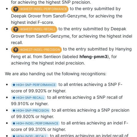
for achieving the highest SNP precision.
to the entry submitted by
HIGHEST-INDEL-PERFORMANCE
Deepak Grover from Sanofi-Genzyme, for achieving the
highest indel F-score.
to the entry submitted by Deepak
HIGHEST-INDEL-RECALL
Grover from Sanofi-Genzyme, for achieving the highest indel
recall.
to the entry submitted by Hanying
HIGHEST-INDEL-PRECISION
Feng et al. from Sentieon (labeled
hfeng-pmm3
), for
achieving the highest indel precision.
We are also handing out the following recognitions:
to all entries achieving a SNP F-
HIGH-SNP-PERFORMANCE
score of 99.920% or higher.
to all entries achieving a SNP recall of
HIGH-SNP-RECALL
99.910% or higher.
to all entries achieving a SNP precision
HIGH-SNP-PRECISION
of 99.920% or higher.
to all entries achieving an indel F-
HIGH-INDEL-PERFORMANCE
score of 99.310% or higher.
to all entries achieving an indel recall of
HIGH-INDEL-RECALL