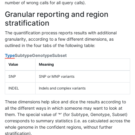
number of wrong calls for all query calls).
Granular reporting and region
stratification
The quantification process reports results with additional
granularity, according to a few different dimensions, as
outlined in the four tabs of the following table:
Type
Subtype
Genotype
Subset
Value
Meaning
SNP
SNP or MNP variants
INDEL
Indels and complex variants
These dimensions help slice and dice the results according to
all the different ways in which someone may want to look at
them. The special value of '*' (for Subtype, Genotype, Subset)
corresponds to summary statistics (i.e. as calculated across the
whole genome in the confident regions, without further
stratification).