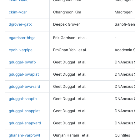
ckim-vqsr
Changhoon Kim
Macrogen
dgrover-gatk
Deepak Grover
Sanofi-Genz
egarrison-hhga
Erik Garrison
et al.
-
eyeh-varpipe
ErhChan Yeh
et al.
Academia Sini
gduggal-bwafb
Geet Duggal
et al.
DNAnexus Sci
gduggal-bwaplat
Geet Duggal
et al.
DNAnexus Sci
gduggal-bwavard
Geet Duggal
et al.
DNAnexus Sci
gduggal-snapfb
Geet Duggal
et al.
DNAnexus Sci
gduggal-snapplat
Geet Duggal
et al.
DNAnexus Sci
gduggal-snapvard
Geet Duggal
et al.
DNAnexus Sci
ghariani-varprowl
Gunjan Hariani
et al.
Quintiles