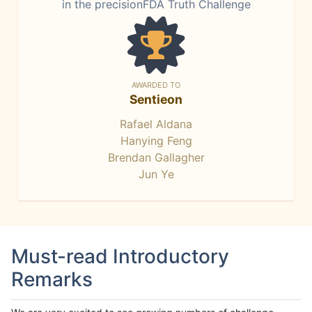
in the precisionFDA Truth Challenge
AWARDED TO
Sentieon
Rafael Aldana
Hanying Feng
Brendan Gallagher
Jun Ye
Must-read Introductory
Remarks