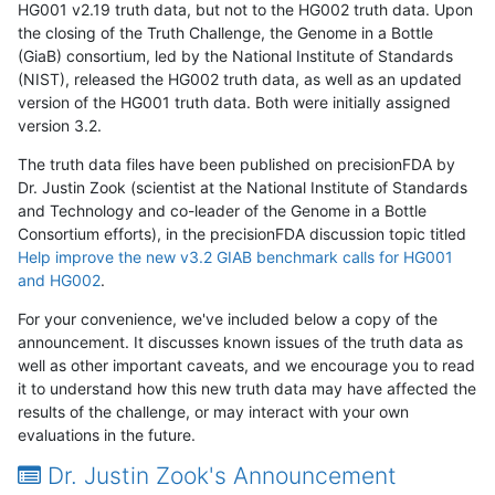
HG001 v2.19 truth data, but not to the HG002 truth data. Upon
the closing of the Truth Challenge, the Genome in a Bottle
(GiaB) consortium, led by the National Institute of Standards
(NIST), released the HG002 truth data, as well as an updated
version of the HG001 truth data. Both were initially assigned
version 3.2.
The truth data files have been published on precisionFDA by
Dr. Justin Zook (scientist at the National Institute of Standards
and Technology and co-leader of the Genome in a Bottle
Consortium efforts), in the precisionFDA discussion topic titled
Help improve the new v3.2 GIAB benchmark calls for HG001
and HG002
.
For your convenience, we've included below a copy of the
announcement. It discusses known issues of the truth data as
well as other important caveats, and we encourage you to read
it to understand how this new truth data may have affected the
results of the challenge, or may interact with your own
evaluations in the future.
Dr. Justin Zook's Announcement