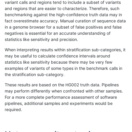
variant calls and regions tend to include a subset of variants
and regions that are easier to characterize. Therefore, such
ckim-isaac
INDEL
I6_15
map_l150_m2_e0
benchmarking against the high-confidence truth data may in
fact overestimate accuracy. Manual curation of sequence data
ckim-isaac
INDEL
I6_15
map_l150_m2_e0
in a genome browser for a subset of false positives and false
negatives is essential for an accurate understanding of
ckim-isaac
INDEL
I6_15
map_l150_m2_e0
statistics like sensitivity and precision.
ckim-isaac
INDEL
I6_15
map_l150_m2_e1
When interpreting results within stratification sub-categories, it
may be useful to calculate confidence intervals around
ckim-isaac
INDEL
I6_15
map_l150_m2_e1
statistics like sensitivity because there may be very few
«
1
2
...
1715
1716
1717
1718
1719
1720
1721
»
examples of variants of some types in the benchmark calls in
the stratification sub-category.
These results are based on the HG002 truth data. Pipelines
may perform differently when confronted with other samples.
For a more complete performance assessment of software
pipelines, additional samples and experiments would be
required.