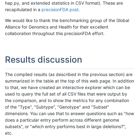
hap.py, and extended statistics in CSV format). These are
recapitulated in a
precisionFDA post
.
We would like to thank the benchmarking group of the Global
Alliance for Genomics and Health for their excellent
collaboration throughout this precisionFDA effort.
Results discussion
The compiled results (as described in the previous section) are
summarized in the table at the top of this web page. In addition
to that, we have created an interactive explorer which can be
used to query the full set of all CSV files that were output by
the comparison, and to show the metrics for any combination
of the "Type", "Subtype", "Genotype" and "Subset"
dimensions. You can use that to answer questions such as "how
does a particular entry perform across different genome
subsets", or "which entry performs best in large deletions?",
etc.