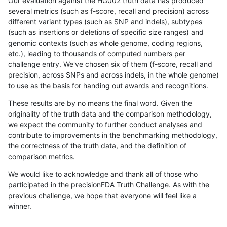
Our evaluation against the HG002 truth data has produced
several metrics (such as f-score, recall and precision) across
different variant types (such as SNP and indels), subtypes
(such as insertions or deletions of specific size ranges) and
genomic contexts (such as whole genome, coding regions,
etc.), leading to thousands of computed numbers per
challenge entry. We've chosen six of them (f-score, recall and
precision, across SNPs and across indels, in the whole genome)
to use as the basis for handing out awards and recognitions.
These results are by no means the final word. Given the
originality of the truth data and the comparison methodology,
we expect the community to further conduct analyses and
contribute to improvements in the benchmarking methodology,
the correctness of the truth data, and the definition of
comparison metrics.
We would like to acknowledge and thank all of those who
participated in the precisionFDA Truth Challenge. As with the
previous challenge, we hope that everyone will feel like a
winner.