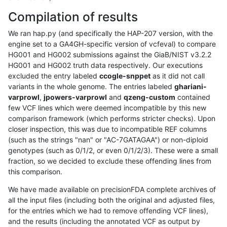
Compilation of results
We ran hap.py (and specifically the HAP-207 version, with the
engine set to a GA4GH-specific version of vcfeval) to compare
HG001 and HG002 submissions against the GiaB/NIST v3.2.2
HG001 and HG002 truth data respectively. Our executions
excluded the entry labeled
ccogle-snppet
as it did not call
variants in the whole genome. The entries labeled
ghariani-
varprowl
,
jpowers-varprowl
and
qzeng-custom
contained
few VCF lines which were deemed incompatible by this new
comparison framework (which performs stricter checks). Upon
closer inspection, this was due to incompatible REF columns
(such as the strings "nan" or "AC-7GATAGAA") or non-diploid
genotypes (such as 0/1/2, or even 0/1/2/3). These were a small
fraction, so we decided to exclude these offending lines from
this comparison.
We have made available on precisionFDA complete archives of
all the input files (including both the original and adjusted files,
for the entries which we had to remove offending VCF lines),
and the results (including the annotated VCF as output by