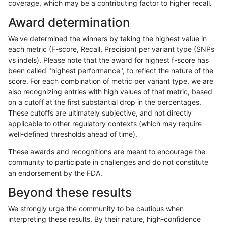
coverage, which may be a contributing factor to higher recall.
ckim-isaac
INDEL
I6_15
map_l125_m2_e1
Award determination
ckim-isaac
INDEL
I6_15
map_l125_m2_e1
We've determined the winners by taking the highest value in
ckim-isaac
INDEL
I6_15
map_l125_m2_e1
each metric (F-score, Recall, Precision) per variant type (SNPs
vs indels). Please note that the award for highest f-score has
ckim-isaac
INDEL
I6_15
map_l125_m2_e1
been called "highest performance", to reflect the nature of the
score. For each combination of metric per variant type, we are
ckim-isaac
INDEL
I6_15
map_l150_m0_e0
also recognizing entries with high values of that metric, based
on a cutoff at the first substantial drop in the percentages.
ckim-isaac
INDEL
I6_15
map_l150_m0_e0
These cutoffs are ultimately subjective, and not directly
applicable to other regulatory contexts (which may require
ckim-isaac
INDEL
I6_15
map_l150_m0_e0
well-defined thresholds ahead of time).
ckim-isaac
INDEL
I6_15
map_l150_m1_e0
These awards and recognitions are meant to encourage the
community to participate in challenges and do not constitute
ckim-isaac
INDEL
I6_15
map_l150_m1_e0
an endorsement by the FDA.
ckim-isaac
INDEL
I6_15
map_l150_m1_e0
Beyond these results
ckim-isaac
INDEL
I6_15
map_l150_m1_e0
We strongly urge the community to be cautious when
interpreting these results. By their nature, high-confidence
ckim-isaac
INDEL
I6_15
map_l150_m2_e0