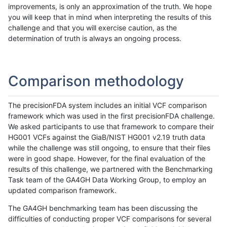
improvements, is only an approximation of the truth. We hope
you will keep that in mind when interpreting the results of this
challenge and that you will exercise caution, as the
determination of truth is always an ongoing process.
Comparison methodology
The precisionFDA system includes an initial VCF comparison
framework which was used in the first precisionFDA challenge.
We asked participants to use that framework to compare their
HG001 VCFs against the GiaB/NIST HG001 v2.19 truth data
while the challenge was still ongoing, to ensure that their files
were in good shape. However, for the final evaluation of the
results of this challenge, we partnered with the Benchmarking
Task team of the GA4GH Data Working Group, to employ an
updated comparison framework.
The GA4GH benchmarking team has been discussing the
difficulties of conducting proper VCF comparisons for several