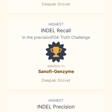
Deepak Grover
HIGHEST
INDEL Recall
in the precisionFDA Truth Challenge
AWARDED TO
Sanofi-Genzyme
Deepak Grover
HIGHEST
INDEL Precision