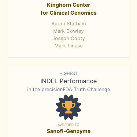
Kinghorn Center
for Clinical Genomics
Aaron Statham
Mark Cowley
Joseph Copty
Mark Pinese
HIGHEST
INDEL Performance
in the precisionFDA Truth Challenge
AWARDED TO
Sanofi-Genzyme