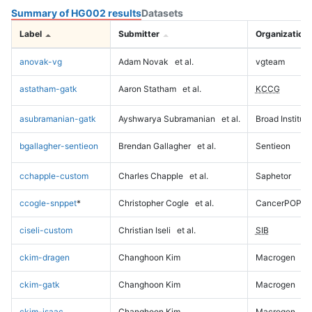
Summary of HG002 results
Datasets
Label
Submitter
Organization
anovak-vg
Adam Novak
et al.
vgteam
astatham-gatk
Aaron Statham
et al.
KCCG
asubramanian-gatk
Ayshwarya Subramanian
et al.
Broad Institute
bgallagher-sentieon
Brendan Gallagher
et al.
Sentieon
cchapple-custom
Charles Chapple
et al.
Saphetor
ccogle-snppet
*
Christopher Cogle
et al.
CancerPOP
ciseli-custom
Christian Iseli
et al.
SIB
ckim-dragen
Changhoon Kim
Macrogen
ckim-gatk
Changhoon Kim
Macrogen
ckim-isaac
Changhoon Kim
Macrogen