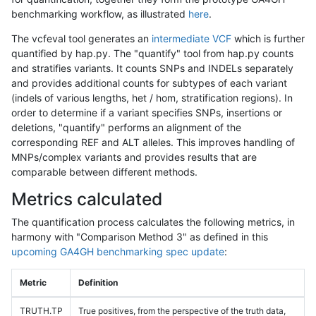
benchmarking workflow, as illustrated
here
.
The vcfeval tool generates an
intermediate VCF
which is further
quantified by hap.py. The "quantify" tool from hap.py counts
and stratifies variants. It counts SNPs and INDELs separately
and provides additional counts for subtypes of each variant
(indels of various lengths, het / hom, stratification regions). In
order to determine if a variant specifies SNPs, insertions or
deletions, "quantify" performs an alignment of the
corresponding REF and ALT alleles. This improves handling of
MNPs/complex variants and provides results that are
comparable between different methods.
Metrics calculated
The quantification process calculates the following metrics, in
harmony with "Comparison Method 3" as defined in this
upcoming GA4GH benchmarking spec update
:
Metric
Definition
TRUTH.TP
True positives, from the perspective of the truth data,