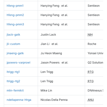
hfeng-pmm1
Hanying Feng
et al.
Sentieon
hfeng-pmm2
Hanying Feng
et al.
Sentieon
hfeng-pmm3
Hanying Feng
et al.
Sentieon
jlack-gatk
Justin Lack
NIH
jli-custom
Jian Li
et al.
Roche
jmaeng-gatk
Ju Heon Maeng
Yonsei Univers
jpowers-varprowl
Jason Powers
et al.
Q2 Solutions
ltrigg-rtg1
Len Trigg
RTG
ltrigg-rtg2
Len Trigg
RTG
mlin-fermikit
Mike Lin
DNAnexus Sci
ndellapenna-hhga
Nicolas Della Penna
ANU