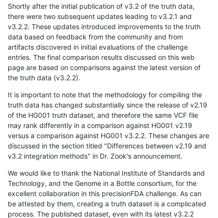
Shortly after the initial publication of v3.2 of the truth data,
there were two subsequent updates leading to v3.2.1 and
v3.2.2. These updates introduced improvements to the truth
data based on feedback from the community and from
artifacts discovered in initial evaluations of the challenge
entries. The final comparison results discussed on this web
page are based on comparisons against the latest version of
the truth data (v3.2.2).
It is important to note that the methodology for compiling the
truth data has changed substantially since the release of v2.19
of the HG001 truth dataset, and therefore the same VCF file
may rank differently in a comparison against HG001 v2.19
versus a comparison against HG001 v3.2.2. These changes are
discussed in the section titled "Differences between v2.19 and
v3.2 integration methods" in Dr. Zook's announcement.
We would like to thank the National Institute of Standards and
Technology, and the Genome in a Bottle consortium, for the
excellent collaboration in this precisionFDA challenge. As can
be attested by them, creating a truth dataset is a complicated
process. The published dataset, even with its latest v3.2.2