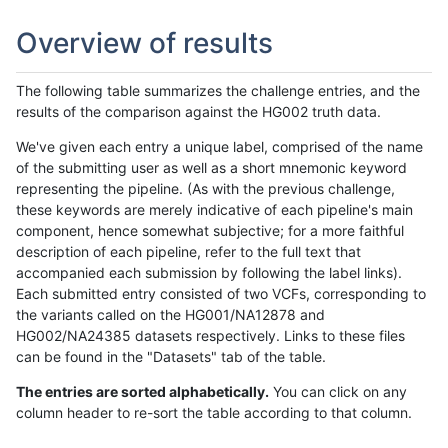
Overview of results
The following table summarizes the challenge entries, and the
results of the comparison against the HG002 truth data.
We've given each entry a unique label, comprised of the name
of the submitting user as well as a short mnemonic keyword
representing the pipeline. (As with the previous challenge,
these keywords are merely indicative of each pipeline's main
component, hence somewhat subjective; for a more faithful
description of each pipeline, refer to the full text that
accompanied each submission by following the label links).
Each submitted entry consisted of two VCFs, corresponding to
the variants called on the HG001/NA12878 and
HG002/NA24385 datasets respectively. Links to these files
can be found in the "Datasets" tab of the table.
The entries are sorted alphabetically.
You can click on any
column header to re-sort the table according to that column.