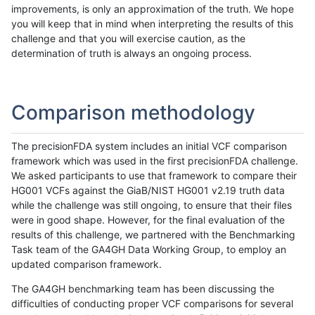
improvements, is only an approximation of the truth. We hope
you will keep that in mind when interpreting the results of this
challenge and that you will exercise caution, as the
determination of truth is always an ongoing process.
Comparison methodology
The precisionFDA system includes an initial VCF comparison
framework which was used in the first precisionFDA challenge.
We asked participants to use that framework to compare their
HG001 VCFs against the GiaB/NIST HG001 v2.19 truth data
while the challenge was still ongoing, to ensure that their files
were in good shape. However, for the final evaluation of the
results of this challenge, we partnered with the Benchmarking
Task team of the GA4GH Data Working Group, to employ an
updated comparison framework.
The GA4GH benchmarking team has been discussing the
difficulties of conducting proper VCF comparisons for several