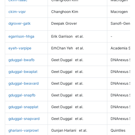
ckim-vqsr
Changhoon Kim
Macrogen
dgrover-gatk
Deepak Grover
Sanofi-Genz
egarrison-hhga
Erik Garrison
et al.
-
eyeh-varpipe
ErhChan Yeh
et al.
Academia Sini
gduggal-bwafb
Geet Duggal
et al.
DNAnexus Sci
gduggal-bwaplat
Geet Duggal
et al.
DNAnexus Sci
gduggal-bwavard
Geet Duggal
et al.
DNAnexus Sci
gduggal-snapfb
Geet Duggal
et al.
DNAnexus Sci
gduggal-snapplat
Geet Duggal
et al.
DNAnexus Sci
gduggal-snapvard
Geet Duggal
et al.
DNAnexus Sci
ghariani-varprowl
Gunjan Hariani
et al.
Quintiles