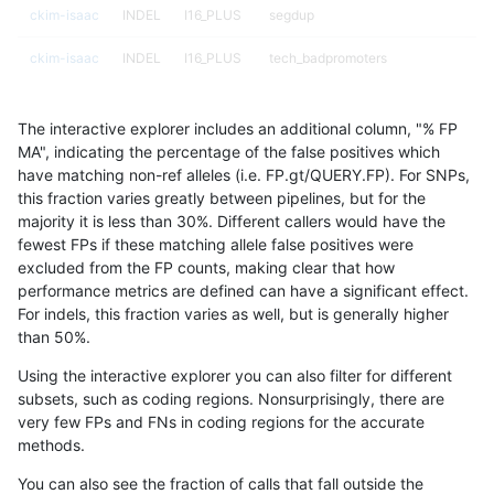
ckim-isaac
INDEL
I16_PLUS
segdup
ckim-isaac
INDEL
I16_PLUS
tech_badpromoters
ckim-isaac
INDEL
I16_PLUS
tech_badpromoters
The interactive explorer includes an additional column, "% FP
ckim-isaac
INDEL
I1_5
func_cds
MA", indicating the percentage of the false positives which
have matching non-ref alleles (i.e. FP.gt/QUERY.FP). For SNPs,
ckim-isaac
INDEL
I1_5
func_cds
this fraction varies greatly between pipelines, but for the
majority it is less than 30%. Different callers would have the
ckim-isaac
INDEL
I1_5
lowcmp_AllRepeats_gt200bp_gt95id
fewest FPs if these matching allele false positives were
excluded from the FP counts, making clear that how
ckim-isaac
INDEL
I1_5
lowcmp_AllRepeats_gt200bp_gt95id
performance metrics are defined can have a significant effect.
For indels, this fraction varies as well, but is generally higher
ckim-isaac
INDEL
I1_5
lowcmp_Human_Full_Genome_TRDB_h
results dataset
than 50%.
ckim-isaac
INDEL
I1_5
lowcmp_Human_Full_Genome_TRDB_h
Using the interactive explorer you can also filter for different
subsets, such as coding regions. Nonsurprisingly, there are
ckim-isaac
INDEL
I1_5
lowcmp_Human_Full_Genome_TRDB_h
very few FPs and FNs in coding regions for the accurate
methods.
ckim-isaac
INDEL
I1_5
lowcmp_SimpleRepeat_diTR_51to20
You can also see the fraction of calls that fall outside the
ckim-isaac
INDEL
I1_5
lowcmp_SimpleRepeat_homopolyme