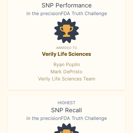
SNP Performance
in the precisionFDA Truth Challenge
AWARDED TO
Verily Life Sciences
Ryan Poplin
Mark DePristo
Verily Life Sciences Team
HIGHEST
SNP Recall
in the precisionFDA Truth Challenge