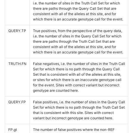
i.e. the number of sites in the Truth Call Set for which
there are paths through the Query Call Set that are
consistent with all of the alleles at this site, and for
which there is an accurate genotype call for the event.
QUERY.TP
True positives, from the perspective of the query data,
i.e. the number of sites in the Query Call Set for which
there are paths through the Truth Call Set that are
consistent with all of the alleles at this site, and for
which there is an accurate genotype call for the event.
TRUTH.FN
False negatives, i.e. the number of sites in the Truth Call
Set for which there is no path through the Query Call
Set that is consistent with all of the alleles at this site,
or sites for which there is an inaccurate genotype call
for the event. Sites with correct variant but incorrect
genotype are counted here.
QUERY.FP
False positives, i.e. the number of sites in the Query Call
Set for which there is no path through the Truth Call Set
that is consistent with this site. Sites with correct
variant but incorrect genotype are counted here.
FP.gt
The number of false positives where the non-REF