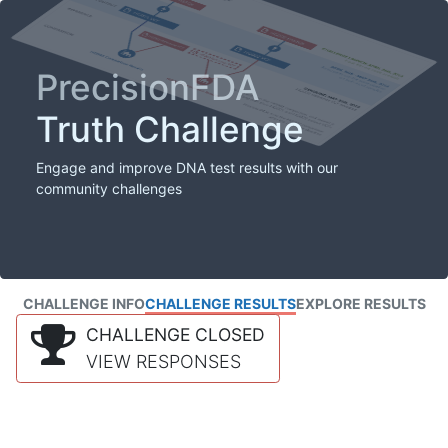
PrecisionFDA
Truth Challenge
Engage and improve DNA test results with our
community challenges
CHALLENGE INFO
CHALLENGE RESULTS
EXPLORE RESULTS
CHALLENGE CLOSED
VIEW RESPONSES