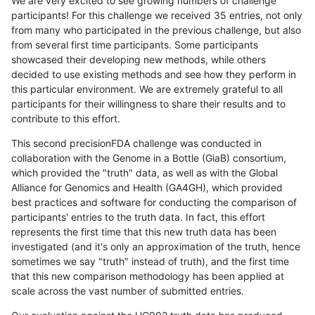
We are very excited to see growing numbers of challenge
participants! For this challenge we received 35 entries, not only
from many who participated in the previous challenge, but also
from several first time participants. Some participants
showcased their developing new methods, while others
decided to use existing methods and see how they perform in
this particular environment. We are extremely grateful to all
participants for their willingness to share their results and to
contribute to this effort.
This second precisionFDA challenge was conducted in
collaboration with the Genome in a Bottle (GiaB) consortium,
which provided the "truth" data, as well as with the Global
Alliance for Genomics and Health (GA4GH), which provided
best practices and software for conducting the comparison of
participants' entries to the truth data. In fact, this effort
represents the first time that this new truth data has been
investigated (and it's only an approximation of the truth, hence
sometimes we say "truth" instead of truth), and the first time
that this new comparison methodology has been applied at
scale across the vast number of submitted entries.