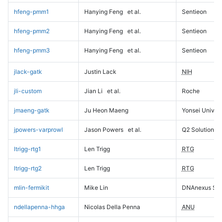
hfeng-pmm1
Hanying Feng
et al.
Sentieon
hfeng-pmm2
Hanying Feng
et al.
Sentieon
hfeng-pmm3
Hanying Feng
et al.
Sentieon
jlack-gatk
Justin Lack
NIH
jli-custom
Jian Li
et al.
Roche
jmaeng-gatk
Ju Heon Maeng
Yonsei Univers
jpowers-varprowl
Jason Powers
et al.
Q2 Solutions
ltrigg-rtg1
Len Trigg
RTG
ltrigg-rtg2
Len Trigg
RTG
mlin-fermikit
Mike Lin
DNAnexus Sci
ndellapenna-hhga
Nicolas Della Penna
ANU