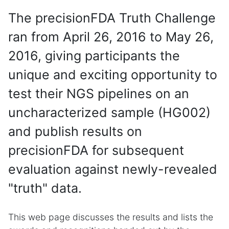
The precisionFDA Truth Challenge
ran from April 26, 2016 to May 26,
2016, giving participants the
unique and exciting opportunity to
test their NGS pipelines on an
uncharacterized sample (HG002)
and publish results on
precisionFDA for subsequent
evaluation against newly-revealed
"truth" data.
This web page discusses the results and lists the