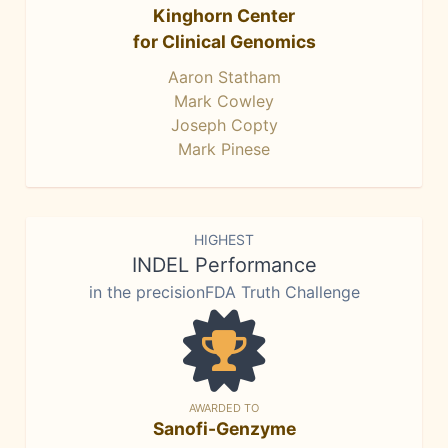
Kinghorn Center
for Clinical Genomics
Aaron Statham
Mark Cowley
Joseph Copty
Mark Pinese
HIGHEST
INDEL Performance
in the precisionFDA Truth Challenge
AWARDED TO
Sanofi-Genzyme