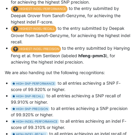
for achieving the highest SNP precision.
to the entry submitted by
HIGHEST-INDEL-PERFORMANCE
Deepak Grover from Sanofi-Genzyme, for achieving the
highest indel F-score.
to the entry submitted by Deepak
HIGHEST-INDEL-RECALL
Grover from Sanofi-Genzyme, for achieving the highest indel
recall.
to the entry submitted by Hanying
HIGHEST-INDEL-PRECISION
Feng et al. from Sentieon (labeled
hfeng-pmm3
), for
achieving the highest indel precision.
We are also handing out the following recognitions:
to all entries achieving a SNP F-
HIGH-SNP-PERFORMANCE
score of 99.920% or higher.
to all entries achieving a SNP recall of
HIGH-SNP-RECALL
99.910% or higher.
to all entries achieving a SNP precision
HIGH-SNP-PRECISION
of 99.920% or higher.
to all entries achieving an indel F-
HIGH-INDEL-PERFORMANCE
score of 99.310% or higher.
to all entries achieving an indel recall of
HIGH-INDEL-RECALL