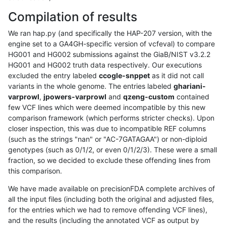
Compilation of results
We ran hap.py (and specifically the HAP-207 version, with the
engine set to a GA4GH-specific version of vcfeval) to compare
HG001 and HG002 submissions against the GiaB/NIST v3.2.2
HG001 and HG002 truth data respectively. Our executions
excluded the entry labeled
ccogle-snppet
as it did not call
variants in the whole genome. The entries labeled
ghariani-
varprowl
,
jpowers-varprowl
and
qzeng-custom
contained
few VCF lines which were deemed incompatible by this new
comparison framework (which performs stricter checks). Upon
closer inspection, this was due to incompatible REF columns
(such as the strings "nan" or "AC-7GATAGAA") or non-diploid
genotypes (such as 0/1/2, or even 0/1/2/3). These were a small
fraction, so we decided to exclude these offending lines from
this comparison.
We have made available on precisionFDA complete archives of
all the input files (including both the original and adjusted files,
for the entries which we had to remove offending VCF lines),
and the results (including the annotated VCF as output by