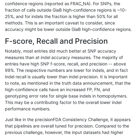
confidence regions (reported as FRAC_NA). For SNPs, the
fraction of calls outside GiaB high-confidence regions is ~10-
ckim-isaac
INDEL
I1_5
lowcmp_SimpleRepeat_homopolyme
25%, and for indels the fraction is higher than 50% for all
ckim-isaac
INDEL
I1_5
lowcmp_SimpleRepeat_triTR_51to20
methods. This is an important caveat to consider, since
accuracy might be lower outside GiaB high-confidence regions.
ckim-isaac
INDEL
I1_5
map_l125_m0_e0
F-score, Recall and Precision
ckim-isaac
INDEL
I1_5
map_l150_m0_e0
Notably, most entries did much better at SNP accuracy
measures than at indel accuracy measures. The majority of
ckim-isaac
INDEL
I1_5
map_l150_m0_e0
entries have high SNP f-score, recall, and precision -- above
99%. The respective numbers are lower for indels, and in fact
ckim-isaac
INDEL
I1_5
map_l150_m1_e0
indel recall is usually lower than indel precision. It is important
ckim-isaac
INDEL
I1_5
map_l150_m2_e0
to note, as mentioned in the truth data announcement, that the
high-confidence calls have an increased FP, FN, and
ckim-isaac
INDEL
I1_5
map_l150_m2_e1
genotyping error rate for single base indels in homopolymers.
This may be a contributing factor to the overall lower indel
ckim-isaac
INDEL
I1_5
map_l250_m0_e0
performance numbers.
ckim-isaac
INDEL
I1_5
map_l250_m0_e0
Just like in the precisionFDA Consistency Challenge, it appears
that pipelines are overall tuned for precision. Compared to the
ckim-isaac
INDEL
I1_5
map_l250_m0_e0
previous challenge, however, the input datasets had higher