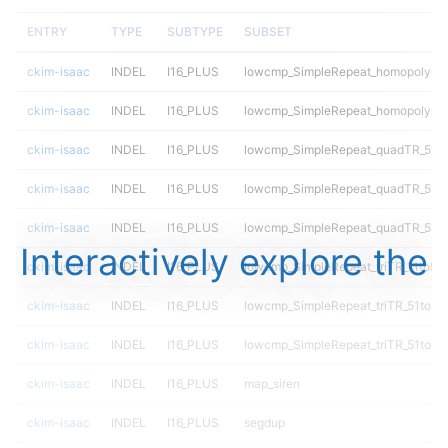
ENTRY
TYPE
SUBTYPE
SUBSET
ckim-isaac
INDEL
I16_PLUS
lowcmp_SimpleRepeat_homopolymer
ckim-isaac
INDEL
I16_PLUS
lowcmp_SimpleRepeat_homopolymer
ckim-isaac
INDEL
I16_PLUS
lowcmp_SimpleRepeat_quadTR_51t
ckim-isaac
INDEL
I16_PLUS
lowcmp_SimpleRepeat_quadTR_51t
ckim-isaac
INDEL
I16_PLUS
lowcmp_SimpleRepeat_quadTR_51t
Interactively explore the
ckim-isaac
INDEL
I16_PLUS
lowcmp_SimpleRepeat_triTR_11to50
ckim-isaac
INDEL
I16_PLUS
lowcmp_SimpleRepeat_triTR_51to20
ckim-isaac
INDEL
I16_PLUS
lowcmp_SimpleRepeat_triTR_51to20
ckim-isaac
INDEL
I16_PLUS
map_siren
ckim-isaac
INDEL
I16_PLUS
segdup