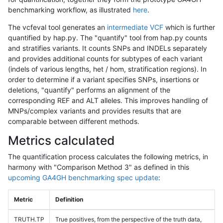
benchmarking workflow, as illustrated
here
.
The vcfeval tool generates an
intermediate VCF
which is further
quantified by hap.py. The "quantify" tool from hap.py counts
and stratifies variants. It counts SNPs and INDELs separately
and provides additional counts for subtypes of each variant
(indels of various lengths, het / hom, stratification regions). In
order to determine if a variant specifies SNPs, insertions or
deletions, "quantify" performs an alignment of the
corresponding REF and ALT alleles. This improves handling of
MNPs/complex variants and provides results that are
comparable between different methods.
Metrics calculated
The quantification process calculates the following metrics, in
harmony with "Comparison Method 3" as defined in this
upcoming GA4GH benchmarking spec update
:
Metric
Definition
TRUTH.TP
True positives, from the perspective of the truth data,