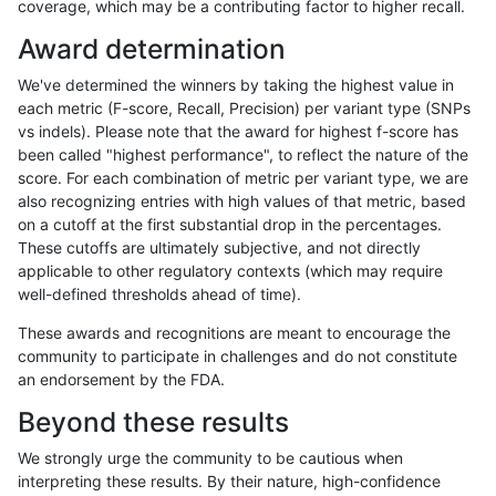
coverage, which may be a contributing factor to higher recall.
ckim-isaac
INDEL
I1_5
map_l250_m1_e0
Award determination
ckim-isaac
INDEL
I1_5
map_l250_m1_e0
We've determined the winners by taking the highest value in
ckim-isaac
INDEL
I1_5
map_l250_m1_e0
each metric (F-score, Recall, Precision) per variant type (SNPs
vs indels). Please note that the award for highest f-score has
ckim-isaac
INDEL
I1_5
map_l250_m1_e0
been called "highest performance", to reflect the nature of the
score. For each combination of metric per variant type, we are
ckim-isaac
INDEL
I1_5
map_l250_m2_e0
also recognizing entries with high values of that metric, based
on a cutoff at the first substantial drop in the percentages.
ckim-isaac
INDEL
I1_5
map_l250_m2_e0
These cutoffs are ultimately subjective, and not directly
applicable to other regulatory contexts (which may require
ckim-isaac
INDEL
I1_5
map_l250_m2_e0
well-defined thresholds ahead of time).
ckim-isaac
INDEL
I1_5
map_l250_m2_e0
These awards and recognitions are meant to encourage the
community to participate in challenges and do not constitute
ckim-isaac
INDEL
I1_5
map_l250_m2_e1
an endorsement by the FDA.
ckim-isaac
INDEL
I1_5
map_l250_m2_e1
Beyond these results
ckim-isaac
INDEL
I1_5
map_l250_m2_e1
We strongly urge the community to be cautious when
interpreting these results. By their nature, high-confidence
ckim-isaac
INDEL
I1_5
map_l250_m2_e1