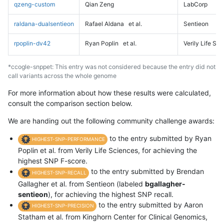
qzeng-custom
Qian Zeng
LabCorp
raldana-dualsentieon
Rafael Aldana
et al.
Sentieon
rpoplin-dv42
Ryan Poplin
et al.
Verily Life Sc
*ccogle-snppet: This entry was not considered because the entry did not
call variants across the whole genome
For more information about how these results were calculated,
consult the comparison section below.
We are handing out the following community challenge awards:
to the entry submitted by Ryan
HIGHEST-SNP-PERFORMANCE
Poplin et al. from Verily Life Sciences, for achieving the
highest SNP F-score.
to the entry submitted by Brendan
HIGHEST-SNP-RECALL
Gallagher et al. from Sentieon (labeled
bgallagher-
sentieon
), for achieving the highest SNP recall.
to the entry submitted by Aaron
HIGHEST-SNP-PRECISION
Statham et al. from Kinghorn Center for Clinical Genomics,