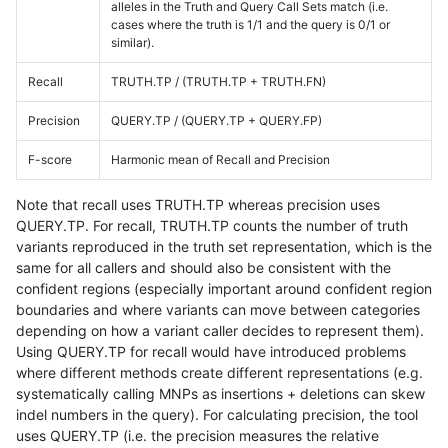
alleles in the Truth and Query Call Sets match (i.e.
cases where the truth is 1/1 and the query is 0/1 or
similar).
Recall
TRUTH.TP / (TRUTH.TP + TRUTH.FN)
Precision
QUERY.TP / (QUERY.TP + QUERY.FP)
F-score
Harmonic mean of Recall and Precision
Note that recall uses TRUTH.TP whereas precision uses
QUERY.TP. For recall, TRUTH.TP counts the number of truth
variants reproduced in the truth set representation, which is the
same for all callers and should also be consistent with the
confident regions (especially important around confident region
boundaries and where variants can move between categories
depending on how a variant caller decides to represent them).
Using QUERY.TP for recall would have introduced problems
where different methods create different representations (e.g.
systematically calling MNPs as insertions + deletions can skew
indel numbers in the query). For calculating precision, the tool
uses QUERY.TP (i.e. the precision measures the relative