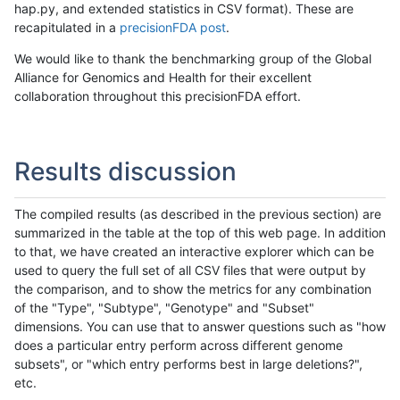
hap.py, and extended statistics in CSV format). These are
recapitulated in a
precisionFDA post
.
We would like to thank the benchmarking group of the Global
Alliance for Genomics and Health for their excellent
collaboration throughout this precisionFDA effort.
Results discussion
The compiled results (as described in the previous section) are
summarized in the table at the top of this web page. In addition
to that, we have created an interactive explorer which can be
used to query the full set of all CSV files that were output by
the comparison, and to show the metrics for any combination
of the "Type", "Subtype", "Genotype" and "Subset"
dimensions. You can use that to answer questions such as "how
does a particular entry perform across different genome
subsets", or "which entry performs best in large deletions?",
etc.