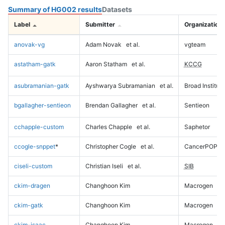
Summary of HG002 results
Datasets
Label
Submitter
Organization
anovak-vg
Adam Novak
et al.
vgteam
astatham-gatk
Aaron Statham
et al.
KCCG
asubramanian-gatk
Ayshwarya Subramanian
et al.
Broad Institute
bgallagher-sentieon
Brendan Gallagher
et al.
Sentieon
cchapple-custom
Charles Chapple
et al.
Saphetor
ccogle-snppet
*
Christopher Cogle
et al.
CancerPOP
ciseli-custom
Christian Iseli
et al.
SIB
ckim-dragen
Changhoon Kim
Macrogen
ckim-gatk
Changhoon Kim
Macrogen
ckim-isaac
Changhoon Kim
Macrogen