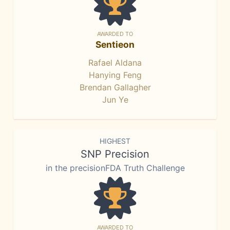
AWARDED TO
Sentieon
Rafael Aldana
Hanying Feng
Brendan Gallagher
Jun Ye
HIGHEST
SNP Precision
in the precisionFDA Truth Challenge
AWARDED TO