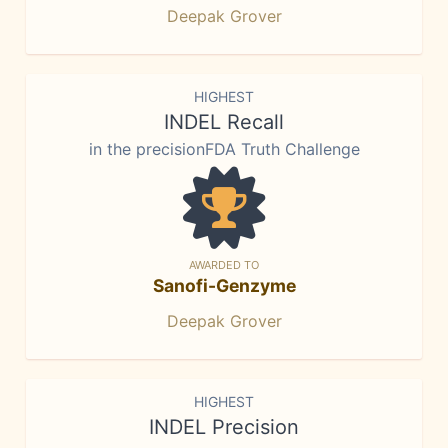
Deepak Grover
HIGHEST
INDEL Recall
in the precisionFDA Truth Challenge
AWARDED TO
Sanofi-Genzyme
Deepak Grover
HIGHEST
INDEL Precision