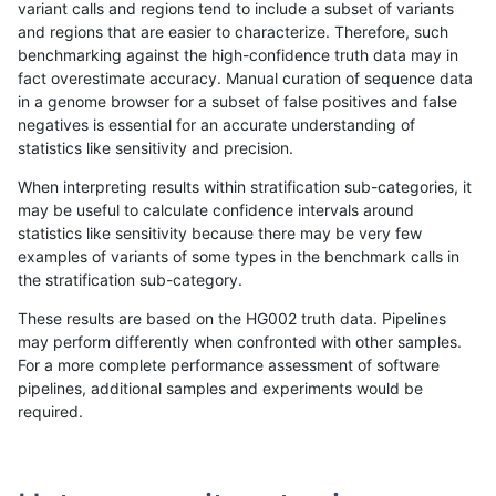
variant calls and regions tend to include a subset of variants
and regions that are easier to characterize. Therefore, such
ckim-isaac
INDEL
I1_5
segdup
benchmarking against the high-confidence truth data may in
fact overestimate accuracy. Manual curation of sequence data
ckim-isaac
INDEL
I1_5
tech_badpromoters
in a genome browser for a subset of false positives and false
negatives is essential for an accurate understanding of
ckim-isaac
INDEL
I1_5
tech_badpromoters
statistics like sensitivity and precision.
ckim-isaac
INDEL
I1_5
tech_badpromoters
When interpreting results within stratification sub-categories, it
may be useful to calculate confidence intervals around
ckim-isaac
INDEL
I1_5
tech_badpromoters
statistics like sensitivity because there may be very few
«
1
2
...
1714
1715
1716
1717
1718
1719
1720
1721
»
examples of variants of some types in the benchmark calls in
the stratification sub-category.
These results are based on the HG002 truth data. Pipelines
may perform differently when confronted with other samples.
For a more complete performance assessment of software
pipelines, additional samples and experiments would be
required.