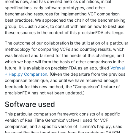
months now, and has devised metrics definitions, initial
specifications, early software prototypes, and other
benchmarking resources for implementing VCF comparison
best practices. We approached the chair of the benchmarking
group, Dr. Justin Zook, to consult with him on how to best use
these resources in the context of this precisionFDA challenge.
The outcome of our collaboration is the utilization of a particular
methodology for comparing VCFs and counting results, which
was finalized and tailored for the needs of this challenge, and
which we hope will form the basis of other comparisons in the
future. It is available on precisionFDA as an app, titled
Vcfeval
+ Hap.py Comparison
. (Given the departure from the previous
comparison technique, and until we have received enough
feedback for this new method, the "Comparison" feature of
precisionFDA has not yet been updated.)
Software used
This particular comparison framework consists of a specific
version of Real Time Genomics' vcfeval, used for VCF
comparison, and a specific version of Illumina's hap.py, used
for quantification; together they form the prototype GA4GH