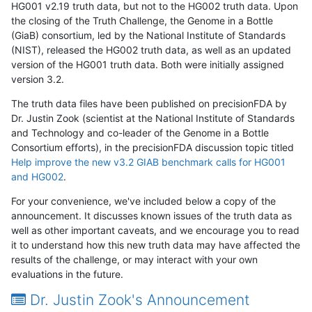
HG001 v2.19 truth data, but not to the HG002 truth data. Upon
the closing of the Truth Challenge, the Genome in a Bottle
(GiaB) consortium, led by the National Institute of Standards
(NIST), released the HG002 truth data, as well as an updated
version of the HG001 truth data. Both were initially assigned
version 3.2.
The truth data files have been published on precisionFDA by
Dr. Justin Zook (scientist at the National Institute of Standards
and Technology and co-leader of the Genome in a Bottle
Consortium efforts), in the precisionFDA discussion topic titled
Help improve the new v3.2 GIAB benchmark calls for HG001
and HG002
.
For your convenience, we've included below a copy of the
announcement. It discusses known issues of the truth data as
well as other important caveats, and we encourage you to read
it to understand how this new truth data may have affected the
results of the challenge, or may interact with your own
evaluations in the future.
Dr. Justin Zook's Announcement