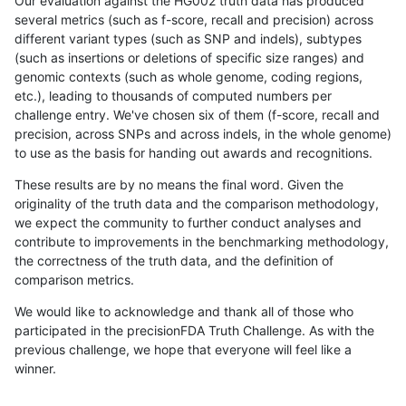
Our evaluation against the HG002 truth data has produced
several metrics (such as f-score, recall and precision) across
different variant types (such as SNP and indels), subtypes
(such as insertions or deletions of specific size ranges) and
genomic contexts (such as whole genome, coding regions,
etc.), leading to thousands of computed numbers per
challenge entry. We've chosen six of them (f-score, recall and
precision, across SNPs and across indels, in the whole genome)
to use as the basis for handing out awards and recognitions.
These results are by no means the final word. Given the
originality of the truth data and the comparison methodology,
we expect the community to further conduct analyses and
contribute to improvements in the benchmarking methodology,
the correctness of the truth data, and the definition of
comparison metrics.
We would like to acknowledge and thank all of those who
participated in the precisionFDA Truth Challenge. As with the
previous challenge, we hope that everyone will feel like a
winner.