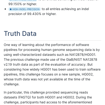
99.150% or higher.
to all entries achieving an indel
HIGH-INDEL-PRECISION
precision of 99.430% or higher.
Truth Data
One way of learning about the performance of software
pipelines for processing human genome sequencing data is by
using well-characterized datasets such as NA12878/HG001.
The previous challenge made use of the GiaB/NIST NA12878
v2.19 truth data as part of the evaluation of accuracy. But
considering how widely HG001 has been used to train software
pipelines, this challenge focuses on a new sample, HG002,
whose truth data was not yet available at the time of the
challenge.
In particular, this challenge provided sequencing reads
datasets (FASTQ) for both HG001 and HG002. During the
challenge, participants had access to the aforementioned