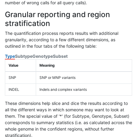
number of wrong calls for all query calls).
Granular reporting and region
stratification
The quantification process reports results with additional
granularity, according to a few different dimensions, as
outlined in the four tabs of the following table:
Type
Subtype
Genotype
Subset
Value
Meaning
SNP
SNP or MNP variants
INDEL
Indels and complex variants
These dimensions help slice and dice the results according to
all the different ways in which someone may want to look at
them. The special value of '*' (for Subtype, Genotype, Subset)
corresponds to summary statistics (i.e. as calculated across the
whole genome in the confident regions, without further
stratification).