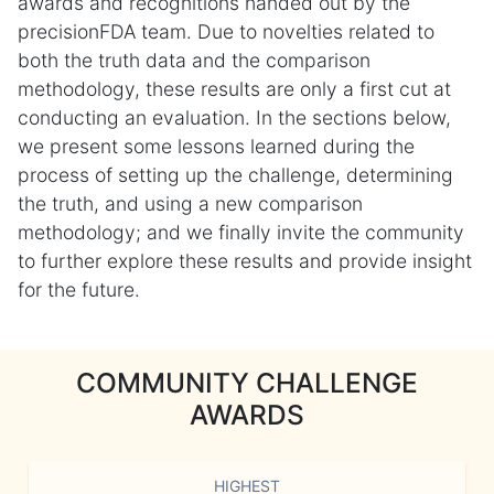
awards and recognitions handed out by the
precisionFDA team. Due to novelties related to
both the truth data and the comparison
methodology, these results are only a first cut at
conducting an evaluation. In the sections below,
we present some lessons learned during the
process of setting up the challenge, determining
the truth, and using a new comparison
methodology; and we finally invite the community
to further explore these results and provide insight
for the future.
COMMUNITY CHALLENGE
AWARDS
HIGHEST