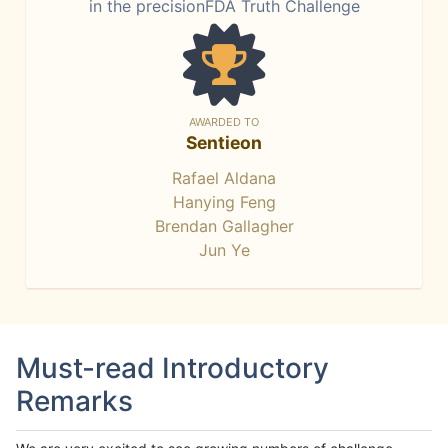
in the precisionFDA Truth Challenge
AWARDED TO
Sentieon
Rafael Aldana
Hanying Feng
Brendan Gallagher
Jun Ye
Must-read Introductory
Remarks