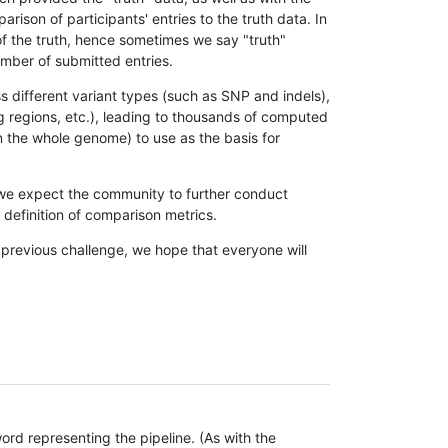
son of participants' entries to the truth data. In
 of the truth, hence sometimes we say "truth"
umber of submitted entries.
s different variant types (such as SNP and indels),
g regions, etc.), leading to thousands of computed
n the whole genome) to use as the basis for
, we expect the community to further conduct
definition of comparison metrics.
 previous challenge, we hope that everyone will
rd representing the pipeline. (As with the