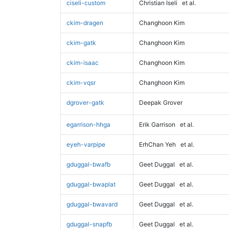
ciseli-custom
Christian Iseli
et al.
ckim-dragen
Changhoon Kim
ckim-gatk
Changhoon Kim
ckim-isaac
Changhoon Kim
ckim-vqsr
Changhoon Kim
dgrover-gatk
Deepak Grover
egarrison-hhga
Erik Garrison
et al.
eyeh-varpipe
ErhChan Yeh
et al.
gduggal-bwafb
Geet Duggal
et al.
gduggal-bwaplat
Geet Duggal
et al.
gduggal-bwavard
Geet Duggal
et al.
gduggal-snapfb
Geet Duggal
et al.