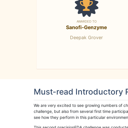
AWARDED TO
Sanofi-Genzyme
Deepak Grover
Must-read Introductory
We are very excited to see growing numbers of cha
challenge, but also from several first time parti
see how they perform in this particular environment. 
This second precisionFDA challenge was conducted i