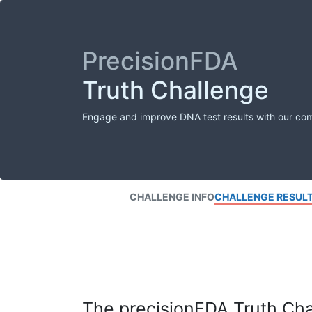
PrecisionFDA
Truth Challenge
Engage and improve DNA test results with our co
CHALLENGE INFO
CHALLENGE RESUL
The precisionFDA Truth Chal