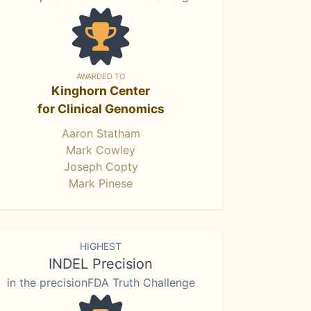
AWARDED TO
Kinghorn Center
for Clinical Genomics
Aaron Statham
Mark Cowley
Joseph Copty
Mark Pinese
HIGHEST
INDEL Precision
in the precisionFDA Truth Challenge