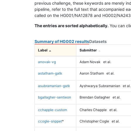
previous challenge, these keywords are merely ind
pipeline, refer to the full text that accompanied e
called on the HG001/NA12878 and HG002/NA24385 da
The entries are sorted alphabetically.
You can cli
Summary of HG002 results
Datasets
Label
Submitter
anovak-vg
Adam Novak
et al.
astatham-gatk
Aaron Statham
et al.
asubramanian-gatk
Ayshwarya Subramanian
et al.
bgallagher-sentieon
Brendan Gallagher
et al.
cchapple-custom
Charles Chapple
et al.
ccogle-snppet
*
Christopher Cogle
et al.