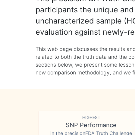
participants the unique and 
uncharacterized sample (HG
evaluation against newly-re
This web page discusses the results and
related to both the truth data and the co
sections below, we present some lessons 
new comparison methodology; and we final
HIGHEST
SNP Performance
in the precisionFDA Truth Challenge