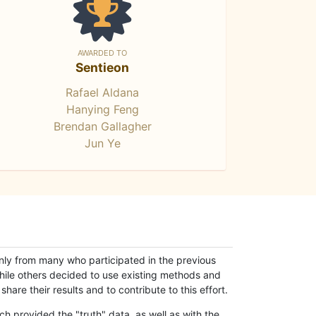
AWARDED TO
Sentieon
Rafael Aldana
Hanying Feng
Brendan Gallagher
Jun Ye
only from many who participated in the previous
while others decided to use existing methods and
hare their results and to contribute to this effort.
h provided the "truth" data, as well as with the