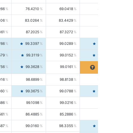
266
76.4210
69.0418
85.5664
406
83.0264
83.4429
82.6139
361
87.2025
87.3272
87.0781
766
99.3397
99.0289
99.6526
579
99.3119
99.0152
99.6103
756
99.3628
99.0161
99.7120
016
98.6899
98.8138
98.5664
160
99.3675
99.0788
99.6580
686
99.1098
99.0216
99.1981
561
86.4885
85.2886
87.7226
587
99.0160
98.3355
99.7061