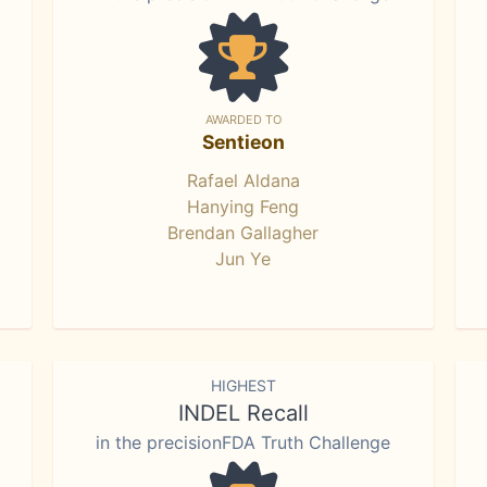
AWARDED TO
Sentieon
Rafael Aldana
Hanying Feng
Brendan Gallagher
Jun Ye
HIGHEST
INDEL Recall
in the precisionFDA Truth Challenge