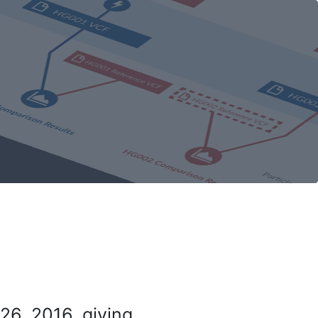
26, 2016, giving