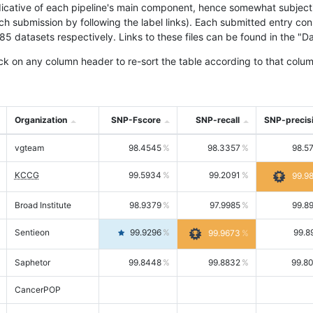
icative of each pipeline's main component, hence somewhat subjective
ach submission by following the label links). Each submitted entry co
tasets respectively. Links to these files can be found in the "Dat
ck on any column header to re-sort the table according to that colum
Organization
SNP-Fscore
SNP-recall
SNP-precis
vgteam
98.4545
98.3357
98.5
KCCG
99.5934
99.2091
99.9
Broad Institute
98.9379
97.9985
99.8
Sentieon
99.9296
99.8
99.9673
Saphetor
99.8448
99.8832
99.8
CancerPOP