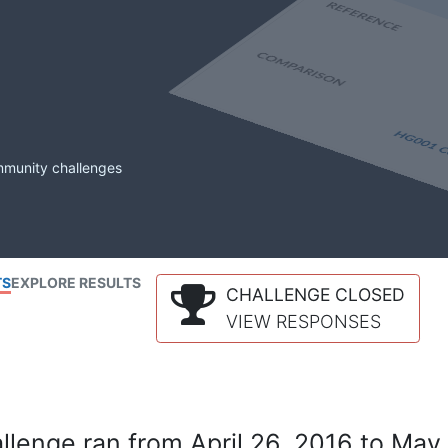
mmunity challenges
TS
EXPLORE RESULTS
CHALLENGE CLOSED
VIEW RESPONSES
lenge ran from April 26, 2016 to May 