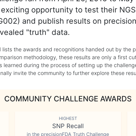
exciting opportunity to test their NGS
002) and publish results on precisio
vealed "truth" data.
 lists the awards and recognitions handed out by the p
mparison methodology, these results are only a first cu
learned during the process of setting up the challenge
ly invite the community to further explore these result
COMMUNITY CHALLENGE AWARDS
HIGHEST
SNP Recall
in the precisionFDA Truth Challenge