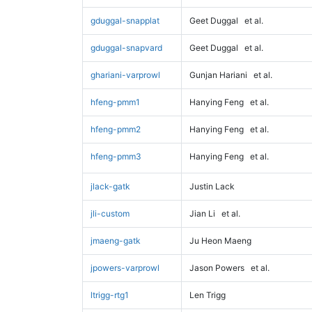
gduggal-snapplat
Geet Duggal
et al.
gduggal-snapvard
Geet Duggal
et al.
ghariani-varprowl
Gunjan Hariani
et al.
hfeng-pmm1
Hanying Feng
et al.
hfeng-pmm2
Hanying Feng
et al.
hfeng-pmm3
Hanying Feng
et al.
jlack-gatk
Justin Lack
jli-custom
Jian Li
et al.
jmaeng-gatk
Ju Heon Maeng
jpowers-varprowl
Jason Powers
et al.
ltrigg-rtg1
Len Trigg