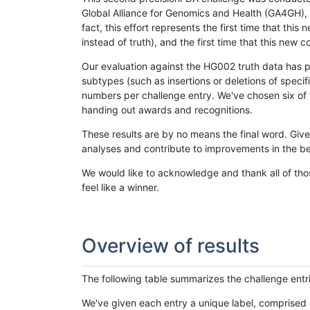
Global Alliance for Genomics and Health (GA4GH), w
fact, this effort represents the first time that th
instead of truth), and the first time that this ne
Our evaluation against the HG002 truth data has pr
subtypes (such as insertions or deletions of spec
numbers per challenge entry. We've chosen six of t
handing out awards and recognitions.
These results are by no means the final word. Giv
analyses and contribute to improvements in the be
We would like to acknowledge and thank all of tho
feel like a winner.
Overview of results
The following table summarizes the challenge entr
We've given each entry a unique label, comprised 