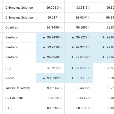
DNAnexus Science
99.0030
98.6815
99.3
DNAnexus Science
99.0871
98.9341
99.2
Quintiles
99.3496
99.8685
98.8
Sentieon
99.9496
99.9227
99.9
Sentieon
99.9416
99.9254
99.9
Sentieon
99.9548
99.9339
99.9
NIH
99.7200
99.9393
99.5
Roche
99.9382
99.9603
99.9
Yonsei University
99.6144
99.4608
99.7
Q2 Solutions
99.5004
99.5447
99.4
RTG
99.8754
99.8921
99.8