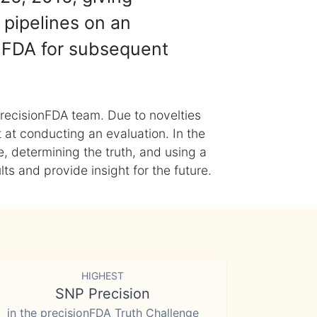
 pipelines on an
nFDA for subsequent
recisionFDA team. Due to novelties
t at conducting an evaluation. In the
, determining the truth, and using a
s and provide insight for the future.
HIGHEST
SNP Precision
in the precisionFDA Truth Challenge