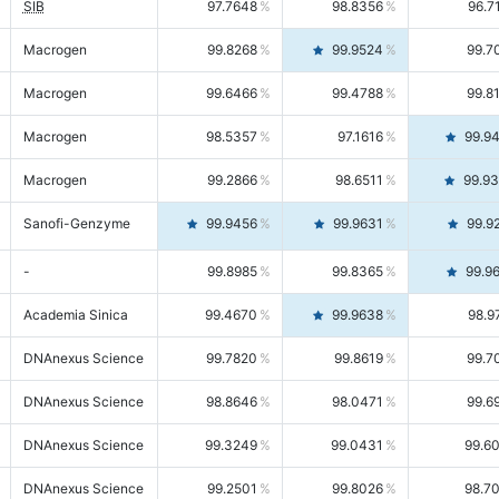
SIB
97.7648
98.8356
96.7
Macrogen
99.8268
99.9524
99.7
Macrogen
99.6466
99.4788
99.8
Macrogen
98.5357
97.1616
99.9
Macrogen
99.2866
98.6511
99.9
Sanofi-Genzyme
99.9456
99.9631
99.9
-
99.8985
99.8365
99.9
Academia Sinica
99.4670
99.9638
98.9
DNAnexus Science
99.7820
99.8619
99.7
DNAnexus Science
98.8646
98.0471
99.6
DNAnexus Science
99.3249
99.0431
99.6
DNAnexus Science
99.2501
99.8026
98.7