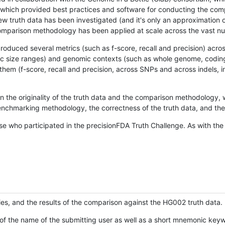
hich provided best practices and software for conducting the compari
is new truth data has been investigated (and it's only an approximation
w comparison methodology has been applied at scale across the vast n
oduced several metrics (such as f-score, recall and precision) acros
ific size ranges) and genomic contexts (such as whole genome, codin
hem (f-score, recall and precision, across SNPs and across indels, i
en the originality of the truth data and the comparison methodology
nchmarking methodology, the correctness of the truth data, and the 
se who participated in the precisionFDA Truth Challenge. As with the
ies, and the results of the comparison against the HG002 truth data.
of the name of the submitting user as well as a short mnemonic keywo