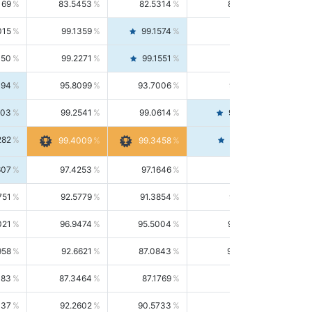
169
83.5453
82.5314
84.5844
015
99.1359
99.1574
99.1143
150
99.2271
99.1551
99.2992
494
95.8099
93.7006
98.0163
303
99.2541
99.0614
99.4476
282
99.4561
99.4009
99.3458
607
97.4253
97.1646
97.6874
751
92.5779
91.3854
93.8021
021
96.9474
95.5004
98.4390
958
92.6621
87.0843
99.0034
083
87.3464
87.1769
87.5166
037
92.2602
90.5733
94.0112