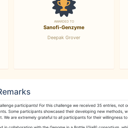
AWARDED TO
Sanofi-Genzyme
Deepak Grover
 Remarks
llenge participants! For this challenge we received 35 entries, not 
cipants. Some participants showcased their developing new methods, 
We are extremely grateful to all participants for their willingness to s
n collaboration with the Genome in a Bottle (GiaB) consortium, whic