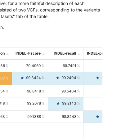
; for a more faithful description of each
nsisted of two VCFs, corresponding to the variants
asets" tab of the table.
n.
ion
INDEL-Fscore
INDEL-recall
INDEL-precision
736
70.4960
69.7491
71.2591
99.3424
99.2404
99.4446
807
954
98.8418
98.5404
99.1451
919
99.2678
99.2143
99.3213
063
99.1388
98.8448
99.4346