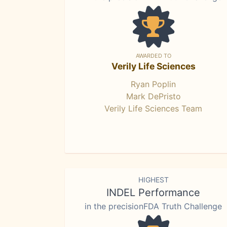
AWARDED TO
Verily Life Sciences
Ryan Poplin
Mark DePristo
Verily Life Sciences Team
HIGHEST
INDEL Performance
in the precisionFDA Truth Challenge