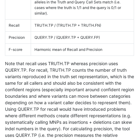
alleles in the Truth and Query Call Sets match (i.e.
cases where the truth is 1/1 and the query is 0/1 or
similar).
Recall
TRUTH.TP / (TRUTH.TP + TRUTH.FN)
Precision
QUERY.TP / (QUERY.TP + QUERY.FP)
F-score
Harmonic mean of Recall and Precision
Note that recall uses TRUTH.TP whereas precision uses
QUERY.TP. For recall, TRUTH.TP counts the number of truth
variants reproduced in the truth set representation, which is the
same for all callers and should also be consistent with the
confident regions (especially important around confident region
boundaries and where variants can move between categories
depending on how a variant caller decides to represent them).
Using QUERY.TP for recall would have introduced problems
where different methods create different representations (e.g.
systematically calling MNPs as insertions + deletions can skew
indel numbers in the query). For calculating precision, the tool
uses QUERY.TP (i.e. the precision measures the relative