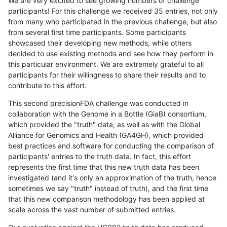
We are very excited to see growing numbers of challenge
participants! For this challenge we received 35 entries, not only
from many who participated in the previous challenge, but also
from several first time participants. Some participants
showcased their developing new methods, while others
decided to use existing methods and see how they perform in
this particular environment. We are extremely grateful to all
participants for their willingness to share their results and to
contribute to this effort.
This second precisionFDA challenge was conducted in
collaboration with the Genome in a Bottle (GiaB) consortium,
which provided the "truth" data, as well as with the Global
Alliance for Genomics and Health (GA4GH), which provided
best practices and software for conducting the comparison of
participants' entries to the truth data. In fact, this effort
represents the first time that this new truth data has been
investigated (and it's only an approximation of the truth, hence
sometimes we say "truth" instead of truth), and the first time
that this new comparison methodology has been applied at
scale across the vast number of submitted entries.