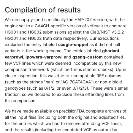
Compilation of results
We ran hap.py (and specifically the HAP-207 version, with the
engine set to a GA4GH-specific version of vcfeval) to compare
HG001 and HG002 submissions against the GiaB/NIST v3.2.2
HG001 and HG002 truth data respectively. Our executions
excluded the entry labeled
ccogle-snppet
as it did not call
variants in the whole genome. The entries labeled
ghariani-
varprowl
,
jpowers-varprowl
and
qzeng-custom
contained
few VCF lines which were deemed incompatible by this new
comparison framework (which performs stricter checks). Upon
closer inspection, this was due to incompatible REF columns
(such as the strings "nan" or "AC-7GATAGAA") or non-diploid
genotypes (such as 0/1/2, or even 0/1/2/3). These were a small
fraction, so we decided to exclude these offending lines from
this comparison.
We have made available on precisionFDA complete archives of
all the input files (including both the original and adjusted files,
for the entries which we had to remove offending VCF lines),
and the results (including the annotated VCF as output by