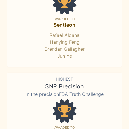
AWARDED TO
Sentieon
Rafael Aldana
Hanying Feng
Brendan Gallagher
Jun Ye
HIGHEST
SNP Precision
in the precisionFDA Truth Challenge
AWARDED TO