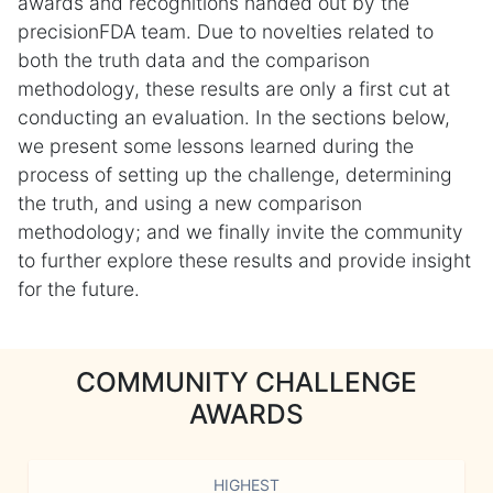
awards and recognitions handed out by the
precisionFDA team. Due to novelties related to
both the truth data and the comparison
methodology, these results are only a first cut at
conducting an evaluation. In the sections below,
we present some lessons learned during the
process of setting up the challenge, determining
the truth, and using a new comparison
methodology; and we finally invite the community
to further explore these results and provide insight
for the future.
COMMUNITY CHALLENGE
AWARDS
HIGHEST