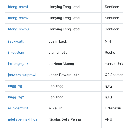
hfeng-pmm1
Hanying Feng
et al.
Sentieon
hfeng-pmm2
Hanying Feng
et al.
Sentieon
hfeng-pmm3
Hanying Feng
et al.
Sentieon
jlack-gatk
Justin Lack
NIH
jli-custom
Jian Li
et al.
Roche
jmaeng-gatk
Ju Heon Maeng
Yonsei Univers
jpowers-varprowl
Jason Powers
et al.
Q2 Solutions
ltrigg-rtg1
Len Trigg
RTG
ltrigg-rtg2
Len Trigg
RTG
mlin-fermikit
Mike Lin
DNAnexus Sci
ndellapenna-hhga
Nicolas Della Penna
ANU