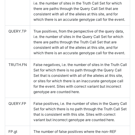
i.e. the number of sites in the Truth Call Set for which
there are paths through the Query Call Set that are
consistent with all of the alleles at this site, and for
which there is an accurate genotype call for the event.
QUERY.TP
True positives, from the perspective of the query data,
i.e. the number of sites in the Query Call Set for which
there are paths through the Truth Call Set that are
consistent with all of the alleles at this site, and for
which there is an accurate genotype call for the event.
TRUTH.FN
False negatives, i.e. the number of sites in the Truth Call
Set for which there is no path through the Query Call
Set that is consistent with all of the alleles at this site,
or sites for which there is an inaccurate genotype call
for the event. Sites with correct variant but incorrect
genotype are counted here.
QUERY.FP
False positives, i.e. the number of sites in the Query Call
Set for which there is no path through the Truth Call Set
that is consistent with this site. Sites with correct
variant but incorrect genotype are counted here.
FP.gt
The number of false positives where the non-REF