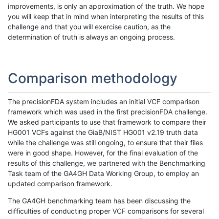
improvements, is only an approximation of the truth. We hope
you will keep that in mind when interpreting the results of this
challenge and that you will exercise caution, as the
determination of truth is always an ongoing process.
Comparison methodology
The precisionFDA system includes an initial VCF comparison
framework which was used in the first precisionFDA challenge.
We asked participants to use that framework to compare their
HG001 VCFs against the GiaB/NIST HG001 v2.19 truth data
while the challenge was still ongoing, to ensure that their files
were in good shape. However, for the final evaluation of the
results of this challenge, we partnered with the Benchmarking
Task team of the GA4GH Data Working Group, to employ an
updated comparison framework.
The GA4GH benchmarking team has been discussing the
difficulties of conducting proper VCF comparisons for several