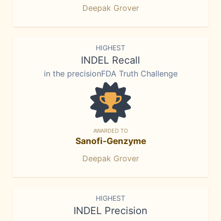
Deepak Grover
HIGHEST
INDEL Recall
in the precisionFDA Truth Challenge
AWARDED TO
Sanofi-Genzyme
Deepak Grover
HIGHEST
INDEL Precision