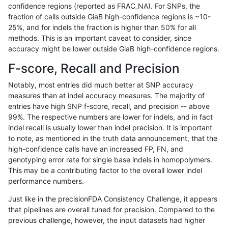
confidence regions (reported as FRAC_NA). For SNPs, the
fraction of calls outside GiaB high-confidence regions is ~10-
dgrover-gatk
SNP
tv
map_l100_m2_e0
25%, and for indels the fraction is higher than 50% for all
dgrover-gatk
SNP
tv
map_l100_m2_e1
methods. This is an important caveat to consider, since
accuracy might be lower outside GiaB high-confidence regions.
dgrover-gatk
SNP
tv
map_l125_m0_e0
F-score, Recall and Precision
dgrover-gatk
SNP
tv
map_l125_m1_e0
Notably, most entries did much better at SNP accuracy
measures than at indel accuracy measures. The majority of
dgrover-gatk
SNP
tv
map_l125_m2_e0
entries have high SNP f-score, recall, and precision -- above
99%. The respective numbers are lower for indels, and in fact
dgrover-gatk
SNP
tv
map_l125_m2_e1
indel recall is usually lower than indel precision. It is important
dgrover-gatk
SNP
tv
map_l150_m0_e0
to note, as mentioned in the truth data announcement, that the
high-confidence calls have an increased FP, FN, and
dgrover-gatk
SNP
tv
map_l150_m1_e0
genotyping error rate for single base indels in homopolymers.
This may be a contributing factor to the overall lower indel
dgrover-gatk
SNP
tv
map_l150_m2_e0
performance numbers.
dgrover-gatk
SNP
tv
map_l150_m2_e1
Just like in the precisionFDA Consistency Challenge, it appears
that pipelines are overall tuned for precision. Compared to the
dgrover-gatk
SNP
tv
map_l250_m1_e0
previous challenge, however, the input datasets had higher