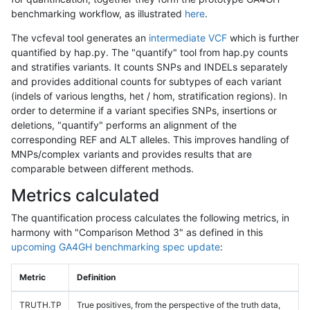
benchmarking workflow, as illustrated
here
.
The vcfeval tool generates an
intermediate VCF
which is further
quantified by hap.py. The "quantify" tool from hap.py counts
and stratifies variants. It counts SNPs and INDELs separately
and provides additional counts for subtypes of each variant
(indels of various lengths, het / hom, stratification regions). In
order to determine if a variant specifies SNPs, insertions or
deletions, "quantify" performs an alignment of the
corresponding REF and ALT alleles. This improves handling of
MNPs/complex variants and provides results that are
comparable between different methods.
Metrics calculated
The quantification process calculates the following metrics, in
harmony with "Comparison Method 3" as defined in this
upcoming GA4GH benchmarking spec update
:
Metric
Definition
TRUTH.TP
True positives, from the perspective of the truth data,