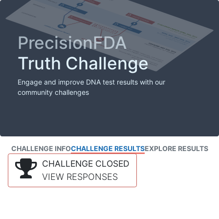
PrecisionFDA
Truth Challenge
Engage and improve DNA test results with our
community challenges
CHALLENGE INFO
CHALLENGE RESULTS
EXPLORE RESULTS
CHALLENGE CLOSED
VIEW RESPONSES