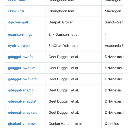
ckim-vqsr
Changhoon Kim
Macrogen
dgrover-gatk
Deepak Grover
Sanofi-Genz
egarrison-hhga
Erik Garrison
et al.
-
eyeh-varpipe
ErhChan Yeh
et al.
Academia Sini
gduggal-bwafb
Geet Duggal
et al.
DNAnexus Sci
gduggal-bwaplat
Geet Duggal
et al.
DNAnexus Sci
gduggal-bwavard
Geet Duggal
et al.
DNAnexus Sci
gduggal-snapfb
Geet Duggal
et al.
DNAnexus Sci
gduggal-snapplat
Geet Duggal
et al.
DNAnexus Sci
gduggal-snapvard
Geet Duggal
et al.
DNAnexus Sci
ghariani-varprowl
Gunjan Hariani
et al.
Quintiles