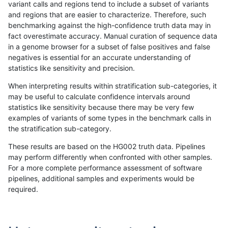
variant calls and regions tend to include a subset of variants
and regions that are easier to characterize. Therefore, such
egarrison-hhga
INDEL
*
lowcmp_Human_Full_Genome_TR
benchmarking against the high-confidence truth data may in
fact overestimate accuracy. Manual curation of sequence data
egarrison-hhga
INDEL
*
lowcmp_Human_Full_Genome_TR
in a genome browser for a subset of false positives and false
negatives is essential for an accurate understanding of
egarrison-hhga
INDEL
*
lowcmp_SimpleRepeat_triTR_51
statistics like sensitivity and precision.
egarrison-hhga
INDEL
*
lowcmp_SimpleRepeat_triTR_51
When interpreting results within stratification sub-categories, it
may be useful to calculate confidence intervals around
egarrison-hhga
INDEL
*
map_l125_m0_e0
statistics like sensitivity because there may be very few
«
1
2
...
1710
1711
1712
1713
1714
1715
1716
1717
1718
...
1720
1721
»
examples of variants of some types in the benchmark calls in
the stratification sub-category.
These results are based on the HG002 truth data. Pipelines
may perform differently when confronted with other samples.
For a more complete performance assessment of software
pipelines, additional samples and experiments would be
required.