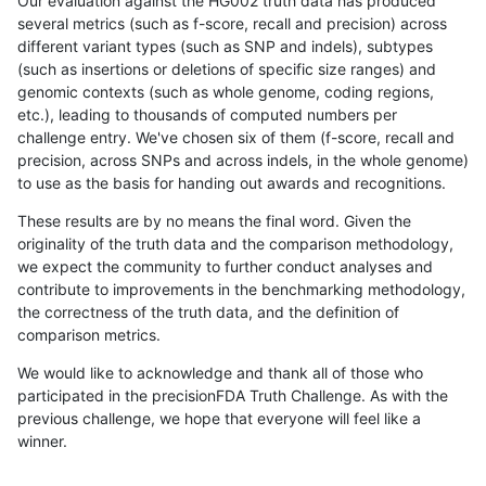
Our evaluation against the HG002 truth data has produced
several metrics (such as f-score, recall and precision) across
different variant types (such as SNP and indels), subtypes
(such as insertions or deletions of specific size ranges) and
genomic contexts (such as whole genome, coding regions,
etc.), leading to thousands of computed numbers per
challenge entry. We've chosen six of them (f-score, recall and
precision, across SNPs and across indels, in the whole genome)
to use as the basis for handing out awards and recognitions.
These results are by no means the final word. Given the
originality of the truth data and the comparison methodology,
we expect the community to further conduct analyses and
contribute to improvements in the benchmarking methodology,
the correctness of the truth data, and the definition of
comparison metrics.
We would like to acknowledge and thank all of those who
participated in the precisionFDA Truth Challenge. As with the
previous challenge, we hope that everyone will feel like a
winner.