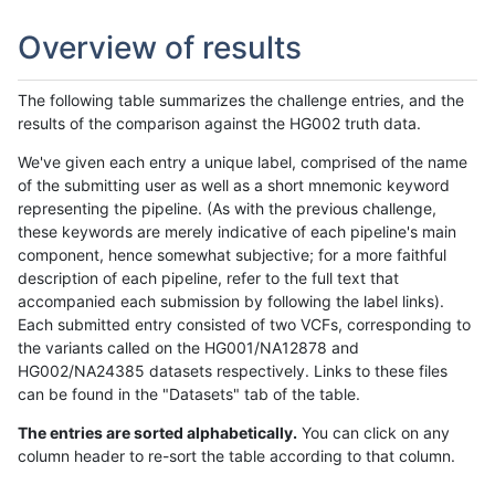
Overview of results
The following table summarizes the challenge entries, and the
results of the comparison against the HG002 truth data.
We've given each entry a unique label, comprised of the name
of the submitting user as well as a short mnemonic keyword
representing the pipeline. (As with the previous challenge,
these keywords are merely indicative of each pipeline's main
component, hence somewhat subjective; for a more faithful
description of each pipeline, refer to the full text that
accompanied each submission by following the label links).
Each submitted entry consisted of two VCFs, corresponding to
the variants called on the HG001/NA12878 and
HG002/NA24385 datasets respectively. Links to these files
can be found in the "Datasets" tab of the table.
The entries are sorted alphabetically.
You can click on any
column header to re-sort the table according to that column.