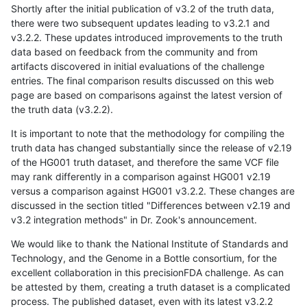
Shortly after the initial publication of v3.2 of the truth data,
there were two subsequent updates leading to v3.2.1 and
v3.2.2. These updates introduced improvements to the truth
data based on feedback from the community and from
artifacts discovered in initial evaluations of the challenge
entries. The final comparison results discussed on this web
page are based on comparisons against the latest version of
the truth data (v3.2.2).
It is important to note that the methodology for compiling the
truth data has changed substantially since the release of v2.19
of the HG001 truth dataset, and therefore the same VCF file
may rank differently in a comparison against HG001 v2.19
versus a comparison against HG001 v3.2.2. These changes are
discussed in the section titled "Differences between v2.19 and
v3.2 integration methods" in Dr. Zook's announcement.
We would like to thank the National Institute of Standards and
Technology, and the Genome in a Bottle consortium, for the
excellent collaboration in this precisionFDA challenge. As can
be attested by them, creating a truth dataset is a complicated
process. The published dataset, even with its latest v3.2.2