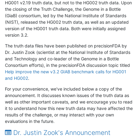
HG001 v2.19 truth data, but not to the HG002 truth data. Upon
the closing of the Truth Challenge, the Genome in a Bottle
(GiaB) consortium, led by the National Institute of Standards
(NIST), released the HG002 truth data, as well as an updated
version of the HG001 truth data. Both were initially assigned
version 3.2.
The truth data files have been published on precisionFDA by
Dr. Justin Zook (scientist at the National Institute of Standards
and Technology and co-leader of the Genome in a Bottle
Consortium efforts), in the precisionFDA discussion topic titled
Help improve the new v3.2 GIAB benchmark calls for HG001
and HG002
.
For your convenience, we've included below a copy of the
announcement. It discusses known issues of the truth data as
well as other important caveats, and we encourage you to read
it to understand how this new truth data may have affected the
results of the challenge, or may interact with your own
evaluations in the future.
Dr. Justin Zook's Announcement