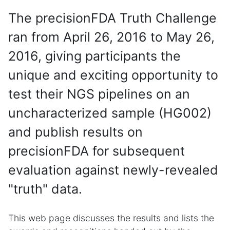
The precisionFDA Truth Challenge
ran from April 26, 2016 to May 26,
2016, giving participants the
unique and exciting opportunity to
test their NGS pipelines on an
uncharacterized sample (HG002)
and publish results on
precisionFDA for subsequent
evaluation against newly-revealed
"truth" data.
This web page discusses the results and lists the