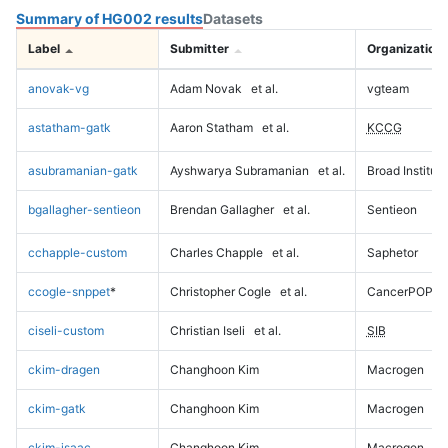
Summary of HG002 results
Datasets
Label
Submitter
Organization
anovak-vg
Adam Novak
et al.
vgteam
astatham-gatk
Aaron Statham
et al.
KCCG
asubramanian-gatk
Ayshwarya Subramanian
et al.
Broad Institute
bgallagher-sentieon
Brendan Gallagher
et al.
Sentieon
cchapple-custom
Charles Chapple
et al.
Saphetor
ccogle-snppet
*
Christopher Cogle
et al.
CancerPOP
ciseli-custom
Christian Iseli
et al.
SIB
ckim-dragen
Changhoon Kim
Macrogen
ckim-gatk
Changhoon Kim
Macrogen
ckim-isaac
Changhoon Kim
Macrogen