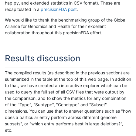
hap.py, and extended statistics in CSV format). These are
recapitulated in a
precisionFDA post
.
We would like to thank the benchmarking group of the Global
Alliance for Genomics and Health for their excellent
collaboration throughout this precisionFDA effort.
Results discussion
The compiled results (as described in the previous section) are
summarized in the table at the top of this web page. In addition
to that, we have created an interactive explorer which can be
used to query the full set of all CSV files that were output by
the comparison, and to show the metrics for any combination
of the "Type", "Subtype", "Genotype" and "Subset"
dimensions. You can use that to answer questions such as "how
does a particular entry perform across different genome
subsets", or "which entry performs best in large deletions?",
etc.