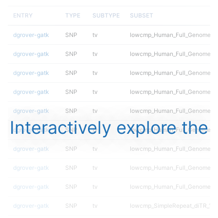
ENTRY
TYPE
SUBTYPE
SUBSET
dgrover-gatk
SNP
tv
lowcmp_Human_Full_Genome_TRD
dgrover-gatk
SNP
tv
lowcmp_Human_Full_Genome_TRD
dgrover-gatk
SNP
tv
lowcmp_Human_Full_Genome_TRD
dgrover-gatk
SNP
tv
lowcmp_Human_Full_Genome_TRD
dgrover-gatk
SNP
tv
lowcmp_Human_Full_Genome_TRD
Interactively explore the
dgrover-gatk
SNP
tv
lowcmp_Human_Full_Genome_TRD
dgrover-gatk
SNP
tv
lowcmp_Human_Full_Genome_TRD
dgrover-gatk
SNP
tv
lowcmp_Human_Full_Genome_TRD
dgrover-gatk
SNP
tv
lowcmp_Human_Full_Genome_TR
dgrover-gatk
SNP
tv
lowcmp_SimpleRepeat_diTR_11t