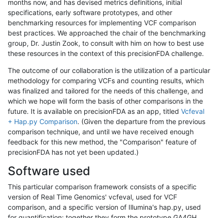
months now, and has devised metrics definitions, initial
specifications, early software prototypes, and other
benchmarking resources for implementing VCF comparison
best practices. We approached the chair of the benchmarking
group, Dr. Justin Zook, to consult with him on how to best use
these resources in the context of this precisionFDA challenge.
The outcome of our collaboration is the utilization of a particular
methodology for comparing VCFs and counting results, which
was finalized and tailored for the needs of this challenge, and
which we hope will form the basis of other comparisons in the
future. It is available on precisionFDA as an app, titled
Vcfeval
+ Hap.py Comparison
. (Given the departure from the previous
comparison technique, and until we have received enough
feedback for this new method, the "Comparison" feature of
precisionFDA has not yet been updated.)
Software used
This particular comparison framework consists of a specific
version of Real Time Genomics' vcfeval, used for VCF
comparison, and a specific version of Illumina's hap.py, used
for quantification; together they form the prototype GA4GH