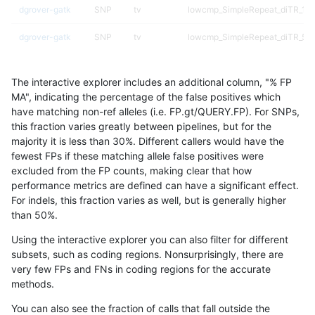
dgrover-gatk
SNP
tv
lowcmp_SimpleRepeat_diTR_11t
dgrover-gatk
SNP
tv
lowcmp_SimpleRepeat_diTR_51
dgrover-gatk
SNP
tv
lowcmp_SimpleRepeat_diTR_51
The interactive explorer includes an additional column, "% FP
dgrover-gatk
SNP
tv
lowcmp_SimpleRepeat_diTR_51
MA", indicating the percentage of the false positives which
have matching non-ref alleles (i.e. FP.gt/QUERY.FP). For SNPs,
dgrover-gatk
SNP
tv
lowcmp_SimpleRepeat_homopol
this fraction varies greatly between pipelines, but for the
majority it is less than 30%. Different callers would have the
dgrover-gatk
SNP
tv
lowcmp_SimpleRepeat_quadTR_
fewest FPs if these matching allele false positives were
excluded from the FP counts, making clear that how
dgrover-gatk
SNP
tv
lowcmp_SimpleRepeat_quadTR_
performance metrics are defined can have a significant effect.
For indels, this fraction varies as well, but is generally higher
dgrover-gatk
SNP
tv
lowcmp_SimpleRepeat_triTR_11
results dataset
than 50%.
dgrover-gatk
SNP
tv
lowcmp_SimpleRepeat_triTR_51
Using the interactive explorer you can also filter for different
subsets, such as coding regions. Nonsurprisingly, there are
dgrover-gatk
SNP
tv
lowcmp_SimpleRepeat_triTR_51
very few FPs and FNs in coding regions for the accurate
methods.
dgrover-gatk
SNP
tv
map_l100_m0_e0
You can also see the fraction of calls that fall outside the
dgrover-gatk
SNP
tv
map_l100_m1_e0