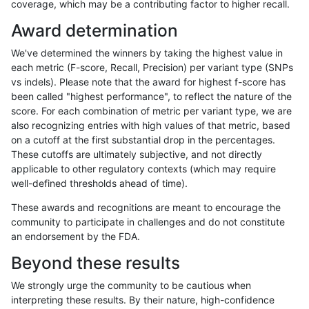
coverage, which may be a contributing factor to higher recall.
dgrover-gatk
SNP
tv
map_l250_m2_e0
Award determination
dgrover-gatk
SNP
tv
map_l250_m2_e1
We've determined the winners by taking the highest value in
dgrover-gatk
SNP
tv
map_siren
each metric (F-score, Recall, Precision) per variant type (SNPs
vs indels). Please note that the award for highest f-score has
dgrover-gatk
SNP
tv
segdup
been called "highest performance", to reflect the nature of the
score. For each combination of metric per variant type, we are
dgrover-gatk
SNP
tv
tech_badpromoters
also recognizing entries with high values of that metric, based
on a cutoff at the first substantial drop in the percentages.
egarrison-hhga
INDEL
*
decoy
These cutoffs are ultimately subjective, and not directly
applicable to other regulatory contexts (which may require
egarrison-hhga
INDEL
*
decoy
well-defined thresholds ahead of time).
egarrison-hhga
INDEL
*
decoy
These awards and recognitions are meant to encourage the
community to participate in challenges and do not constitute
egarrison-hhga
INDEL
*
func_cds
an endorsement by the FDA.
egarrison-hhga
INDEL
*
func_cds
Beyond these results
egarrison-hhga
INDEL
*
lowcmp_AllRepeats_gt200bp_gt9
We strongly urge the community to be cautious when
interpreting these results. By their nature, high-confidence
egarrison-hhga
INDEL
*
lowcmp_AllRepeats_gt200bp_gt9