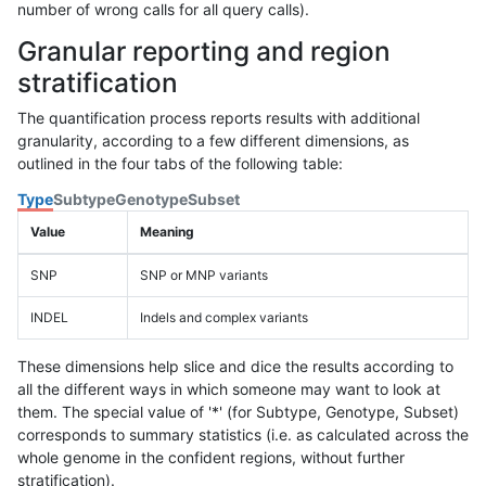
number of wrong calls for all query calls).
Granular reporting and region
stratification
The quantification process reports results with additional
granularity, according to a few different dimensions, as
outlined in the four tabs of the following table:
Type
Subtype
Genotype
Subset
Value
Meaning
SNP
SNP or MNP variants
INDEL
Indels and complex variants
These dimensions help slice and dice the results according to
all the different ways in which someone may want to look at
them. The special value of '*' (for Subtype, Genotype, Subset)
corresponds to summary statistics (i.e. as calculated across the
whole genome in the confident regions, without further
stratification).