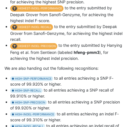
for achieving the highest SNP precision.
to the entry submitted by
HIGHEST-INDEL-PERFORMANCE
Deepak Grover from Sanofi-Genzyme, for achieving the
highest indel F-score.
to the entry submitted by Deepak
HIGHEST-INDEL-RECALL
Grover from Sanofi-Genzyme, for achieving the highest indel
recall.
to the entry submitted by Hanying
HIGHEST-INDEL-PRECISION
Feng et al. from Sentieon (labeled
hfeng-pmm3
), for
achieving the highest indel precision.
We are also handing out the following recognitions:
to all entries achieving a SNP F-
HIGH-SNP-PERFORMANCE
score of 99.920% or higher.
to all entries achieving a SNP recall of
HIGH-SNP-RECALL
99.910% or higher.
to all entries achieving a SNP precision
HIGH-SNP-PRECISION
of 99.920% or higher.
to all entries achieving an indel F-
HIGH-INDEL-PERFORMANCE
score of 99.310% or higher.
to all entries achieving an indel recall of
HIGH-INDEL-RECALL