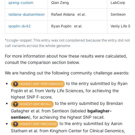
qzeng-custom
Qian Zeng
LabCorp
raldana-dualsentieon
Rafael Aldana
et al.
Sentieon
rpoplin-dv42
Ryan Poplin
et al.
Verily Life Sc
*ccogle-snppet: This entry was not considered because the entry did not
call variants across the whole genome
For more information about how these results were calculated,
consult the comparison section below.
We are handing out the following community challenge awards:
to the entry submitted by Ryan
HIGHEST-SNP-PERFORMANCE
Poplin et al. from Verily Life Sciences, for achieving the
highest SNP F-score.
to the entry submitted by Brendan
HIGHEST-SNP-RECALL
Gallagher et al. from Sentieon (labeled
bgallagher-
sentieon
), for achieving the highest SNP recall.
to the entry submitted by Aaron
HIGHEST-SNP-PRECISION
Statham et al. from Kinghorn Center for Clinical Genomics,