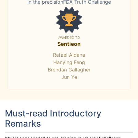
in the precisionFDA Truth Challenge
AWARDED TO
Sentieon
Rafael Aldana
Hanying Feng
Brendan Gallagher
Jun Ye
Must-read Introductory
Remarks