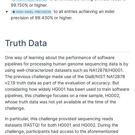
99.150% or higher.
to all entries achieving an indel
HIGH-INDEL-PRECISION
precision of 99.430% or higher.
Truth Data
One way of learning about the performance of software
pipelines for processing human genome sequencing data is by
using well-characterized datasets such as NA12878/HG001.
The previous challenge made use of the GiaB/NIST NA12878
v2.19 truth data as part of the evaluation of accuracy. But
considering how widely HG001 has been used to train software
pipelines, this challenge focuses on a new sample, HG002,
whose truth data was not yet available at the time of the
challenge.
In particular, this challenge provided sequencing reads
datasets (FASTQ) for both HG001 and HG002. During the
challenge, participants had access to the aforementioned