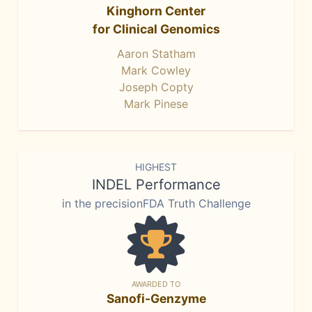
Kinghorn Center
for Clinical Genomics
Aaron Statham
Mark Cowley
Joseph Copty
Mark Pinese
HIGHEST
INDEL Performance
in the precisionFDA Truth Challenge
AWARDED TO
Sanofi-Genzyme