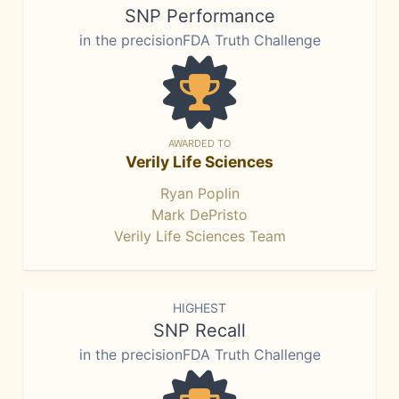
SNP Performance
in the precisionFDA Truth Challenge
AWARDED TO
Verily Life Sciences
Ryan Poplin
Mark DePristo
Verily Life Sciences Team
HIGHEST
SNP Recall
in the precisionFDA Truth Challenge