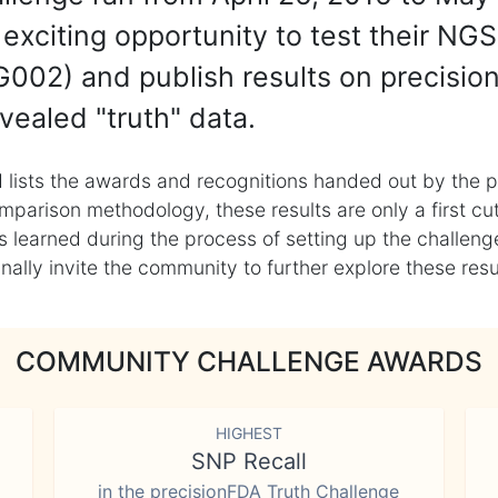
exciting opportunity to test their NGS
002) and publish results on precisio
vealed "truth" data.
 lists the awards and recognitions handed out by the p
mparison methodology, these results are only a first cu
learned during the process of setting up the challenge
ly invite the community to further explore these result
COMMUNITY CHALLENGE AWARDS
HIGHEST
SNP Recall
in the precisionFDA Truth Challenge