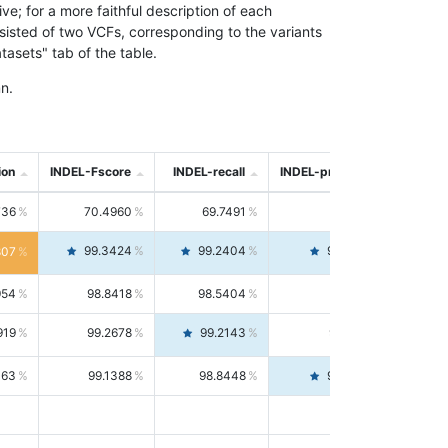
; for a more faithful description of each
nsisted of two VCFs, corresponding to the variants
asets" tab of the table.
n.
ion
INDEL-Fscore
INDEL-recall
INDEL-precision
736
70.4960
69.7491
71.2591
99.3424
99.2404
99.4446
807
954
98.8418
98.5404
99.1451
919
99.2678
99.2143
99.3213
063
99.1388
98.8448
99.4346