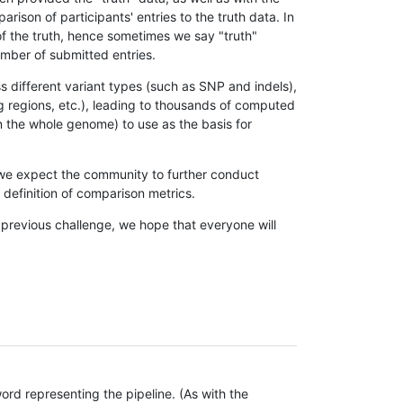
son of participants' entries to the truth data. In
 of the truth, hence sometimes we say "truth"
umber of submitted entries.
s different variant types (such as SNP and indels),
g regions, etc.), leading to thousands of computed
n the whole genome) to use as the basis for
, we expect the community to further conduct
definition of comparison metrics.
 previous challenge, we hope that everyone will
rd representing the pipeline. (As with the