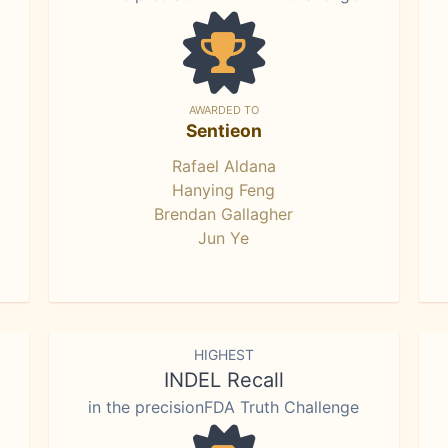
AWARDED TO
Sentieon
Rafael Aldana
Hanying Feng
Brendan Gallagher
Jun Ye
HIGHEST
INDEL Recall
in the precisionFDA Truth Challenge