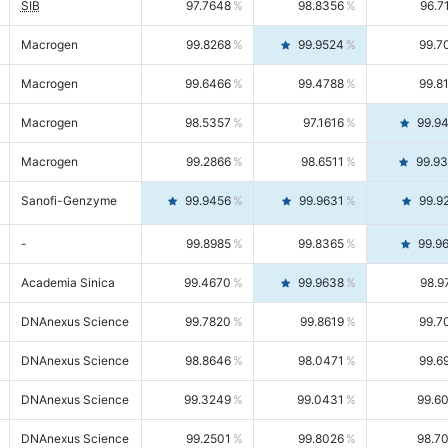
SIB
97.7648
98.8356
96.7
Macrogen
99.8268
99.9524
99.7
Macrogen
99.6466
99.4788
99.8
Macrogen
98.5357
97.1616
99.9
Macrogen
99.2866
98.6511
99.9
Sanofi-Genzyme
99.9456
99.9631
99.9
-
99.8985
99.8365
99.9
Academia Sinica
99.4670
99.9638
98.9
DNAnexus Science
99.7820
99.8619
99.7
DNAnexus Science
98.8646
98.0471
99.6
DNAnexus Science
99.3249
99.0431
99.6
DNAnexus Science
99.2501
99.8026
98.7