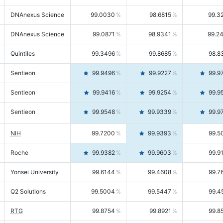
DNAnexus Science
99.0030
98.6815
99.3
DNAnexus Science
99.0871
98.9341
99.2
Quintiles
99.3496
99.8685
98.8
Sentieon
99.9496
99.9227
99.9
Sentieon
99.9416
99.9254
99.9
Sentieon
99.9548
99.9339
99.9
NIH
99.7200
99.9393
99.5
Roche
99.9382
99.9603
99.9
Yonsei University
99.6144
99.4608
99.7
Q2 Solutions
99.5004
99.5447
99.4
RTG
99.8754
99.8921
99.8