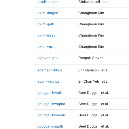
ciseli-custom
Christian Iseli
et al.
ckim-dragen
Changhoon Kim
ckim-gatk
Changhoon Kim
ckim-isaac
Changhoon Kim
ckim-vqsr
Changhoon Kim
dgrover-gatk
Deepak Grover
egarrison-hhga
Erik Garrison
et al.
eyeh-varpipe
ErhChan Yeh
et al.
gduggal-bwafb
Geet Duggal
et al.
gduggal-bwaplat
Geet Duggal
et al.
gduggal-bwavard
Geet Duggal
et al.
gduggal-snapfb
Geet Duggal
et al.