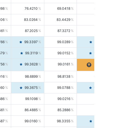
266
76.4210
69.0418
85.5664
406
83.0264
83.4429
82.6139
361
87.2025
87.3272
87.0781
766
99.3397
99.0289
99.6526
579
99.3119
99.0152
99.6103
756
99.3628
99.0161
99.7120
016
98.6899
98.8138
98.5664
160
99.3675
99.0788
99.6580
686
99.1098
99.0216
99.1981
561
86.4885
85.2886
87.7226
587
99.0160
98.3355
99.7061