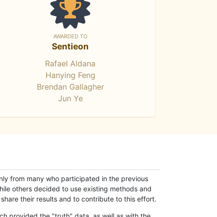
AWARDED TO
Sentieon
Rafael Aldana
Hanying Feng
Brendan Gallagher
Jun Ye
only from many who participated in the previous
while others decided to use existing methods and
hare their results and to contribute to this effort.
h provided the "truth" data, as well as with the