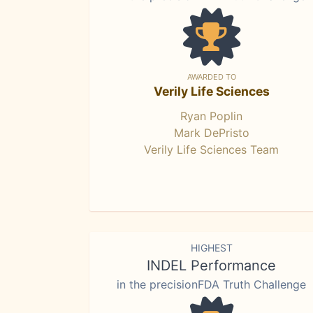
AWARDED TO
Verily Life Sciences
Ryan Poplin
Mark DePristo
Verily Life Sciences Team
HIGHEST
INDEL Performance
in the precisionFDA Truth Challenge