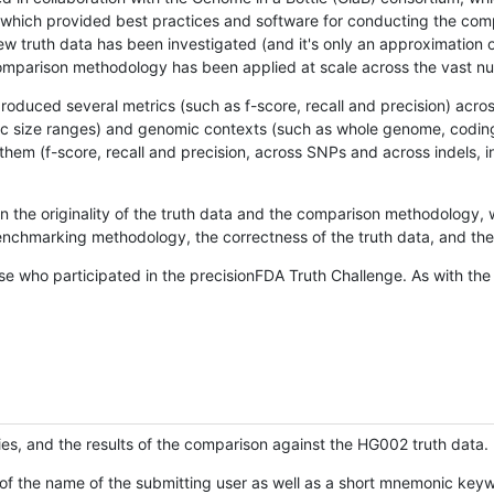
hich provided best practices and software for conducting the compari
is new truth data has been investigated (and it's only an approximation
w comparison methodology has been applied at scale across the vast n
oduced several metrics (such as f-score, recall and precision) acros
ific size ranges) and genomic contexts (such as whole genome, codin
hem (f-score, recall and precision, across SNPs and across indels, i
en the originality of the truth data and the comparison methodology
nchmarking methodology, the correctness of the truth data, and the 
se who participated in the precisionFDA Truth Challenge. As with the
ies, and the results of the comparison against the HG002 truth data.
of the name of the submitting user as well as a short mnemonic keywo