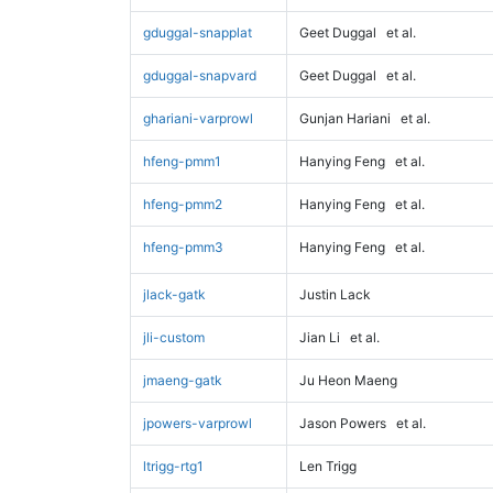
gduggal-snapplat
Geet Duggal
et al.
gduggal-snapvard
Geet Duggal
et al.
ghariani-varprowl
Gunjan Hariani
et al.
hfeng-pmm1
Hanying Feng
et al.
hfeng-pmm2
Hanying Feng
et al.
hfeng-pmm3
Hanying Feng
et al.
jlack-gatk
Justin Lack
jli-custom
Jian Li
et al.
jmaeng-gatk
Ju Heon Maeng
jpowers-varprowl
Jason Powers
et al.
ltrigg-rtg1
Len Trigg