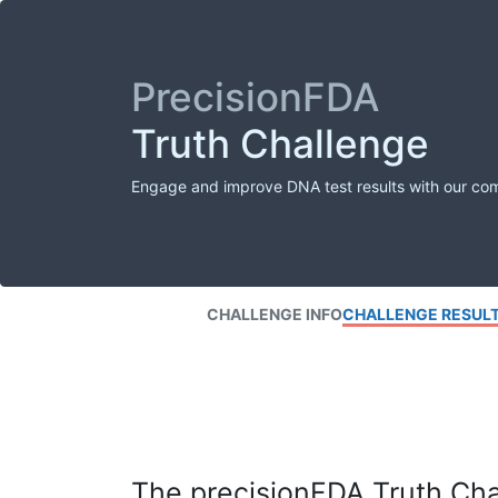
PrecisionFDA
Truth Challenge
Engage and improve DNA test results with our co
CHALLENGE INFO
CHALLENGE RESUL
The precisionFDA Truth Chal