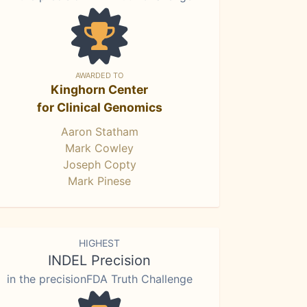
AWARDED TO
Kinghorn Center
for Clinical Genomics
Aaron Statham
Mark Cowley
Joseph Copty
Mark Pinese
HIGHEST
INDEL Precision
in the precisionFDA Truth Challenge