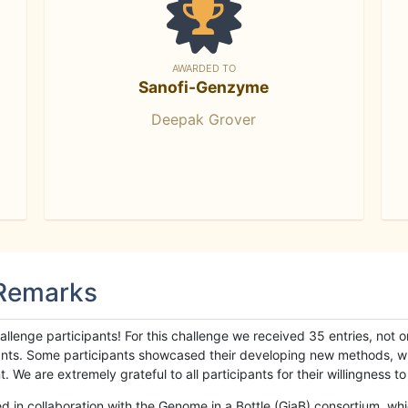
AWARDED TO
Sanofi-Genzyme
Deepak Grover
 Remarks
llenge participants! For this challenge we received 35 entries, not 
cipants. Some participants showcased their developing new methods, 
We are extremely grateful to all participants for their willingness to s
n collaboration with the Genome in a Bottle (GiaB) consortium, whic