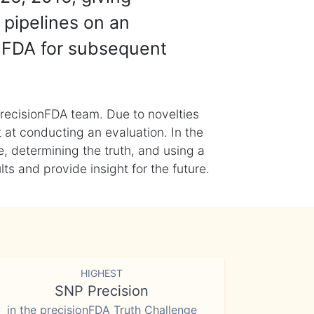
 pipelines on an
nFDA for subsequent
recisionFDA team. Due to novelties
t at conducting an evaluation. In the
, determining the truth, and using a
s and provide insight for the future.
HIGHEST
SNP Precision
in the precisionFDA Truth Challenge