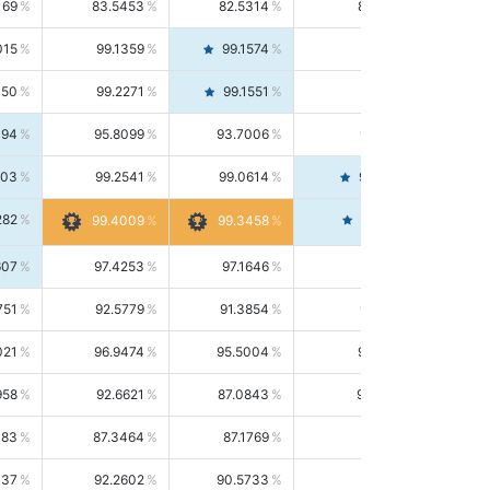
169
83.5453
82.5314
84.5844
015
99.1359
99.1574
99.1143
150
99.2271
99.1551
99.2992
494
95.8099
93.7006
98.0163
303
99.2541
99.0614
99.4476
282
99.4561
99.4009
99.3458
607
97.4253
97.1646
97.6874
751
92.5779
91.3854
93.8021
021
96.9474
95.5004
98.4390
958
92.6621
87.0843
99.0034
083
87.3464
87.1769
87.5166
037
92.2602
90.5733
94.0112