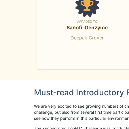
AWARDED TO
Sanofi-Genzyme
Deepak Grover
Must-read Introductory
We are very excited to see growing numbers of cha
challenge, but also from several first time parti
see how they perform in this particular environment. 
This second precisionFDA challenge was conducted i