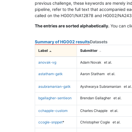
previous challenge, these keywords are merely ind
pipeline, refer to the full text that accompanied e
called on the HG001/NA12878 and HG002/NA24385 da
The entries are sorted alphabetically.
You can cli
Summary of HG002 results
Datasets
Label
Submitter
anovak-vg
Adam Novak
et al.
astatham-gatk
Aaron Statham
et al.
asubramanian-gatk
Ayshwarya Subramanian
et al.
bgallagher-sentieon
Brendan Gallagher
et al.
cchapple-custom
Charles Chapple
et al.
ccogle-snppet
*
Christopher Cogle
et al.