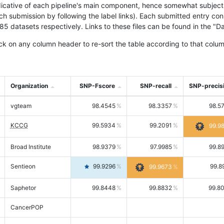
icative of each pipeline's main component, hence somewhat subjective
ach submission by following the label links). Each submitted entry co
tasets respectively. Links to these files can be found in the "Dat
ck on any column header to re-sort the table according to that colum
Organization
SNP-Fscore
SNP-recall
SNP-precis
vgteam
98.4545
98.3357
98.5
KCCG
99.5934
99.2091
99.9
Broad Institute
98.9379
97.9985
99.8
Sentieon
99.9296
99.8
99.9673
Saphetor
99.8448
99.8832
99.8
CancerPOP