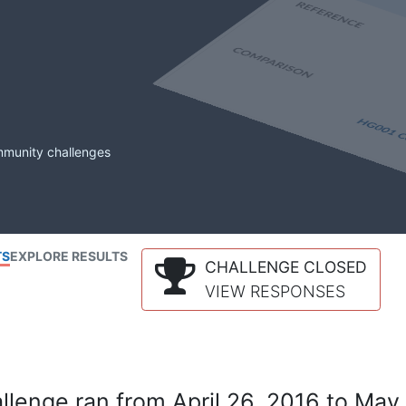
mmunity challenges
TS
EXPLORE RESULTS
CHALLENGE CLOSED
VIEW RESPONSES
lenge ran from April 26, 2016 to May 