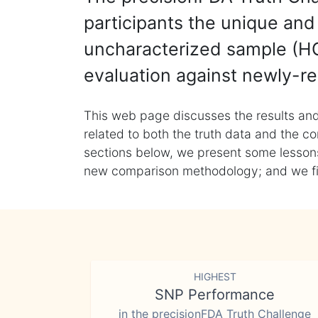
participants the unique and 
uncharacterized sample (HG
evaluation against newly-re
This web page discusses the results and
related to both the truth data and the co
sections below, we present some lessons 
new comparison methodology; and we final
HIGHEST
SNP Performance
in the precisionFDA Truth Challenge