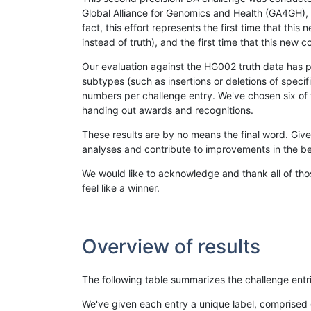
Global Alliance for Genomics and Health (GA4GH), w
fact, this effort represents the first time that th
instead of truth), and the first time that this ne
Our evaluation against the HG002 truth data has pr
subtypes (such as insertions or deletions of spec
numbers per challenge entry. We've chosen six of t
handing out awards and recognitions.
These results are by no means the final word. Giv
analyses and contribute to improvements in the be
We would like to acknowledge and thank all of tho
feel like a winner.
Overview of results
The following table summarizes the challenge entr
We've given each entry a unique label, comprised 