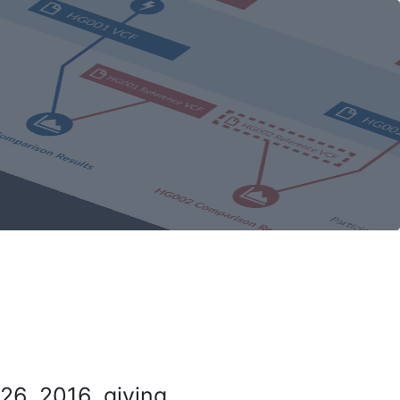
26, 2016, giving