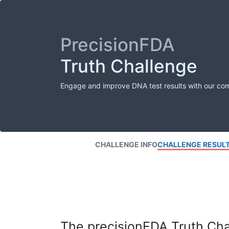
PrecisionFDA
Truth Challenge
Engage and improve DNA test results with our co
CHALLENGE INFO
CHALLENGE RESUL
The precisionFDA Truth Chal