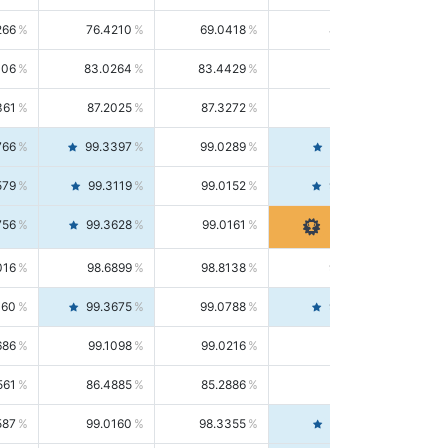
266
76.4210
69.0418
85.5664
406
83.0264
83.4429
82.6139
361
87.2025
87.3272
87.0781
766
99.3397
99.0289
99.6526
579
99.3119
99.0152
99.6103
756
99.3628
99.0161
99.7120
016
98.6899
98.8138
98.5664
160
99.3675
99.0788
99.6580
686
99.1098
99.0216
99.1981
561
86.4885
85.2886
87.7226
587
99.0160
98.3355
99.7061