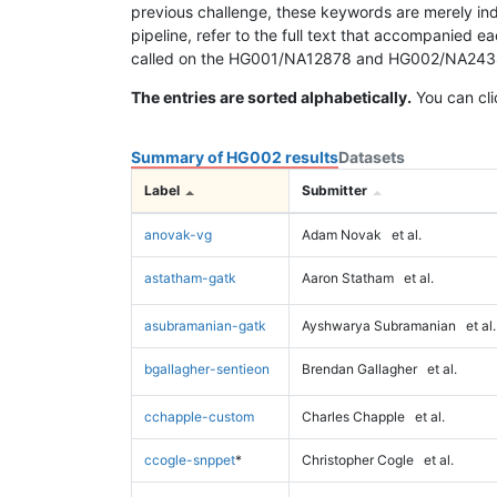
previous challenge, these keywords are merely ind
pipeline, refer to the full text that accompanied e
called on the HG001/NA12878 and HG002/NA24385 da
The entries are sorted alphabetically.
You can cli
Summary of HG002 results
Datasets
Label
Submitter
anovak-vg
Adam Novak
et al.
astatham-gatk
Aaron Statham
et al.
asubramanian-gatk
Ayshwarya Subramanian
et al.
bgallagher-sentieon
Brendan Gallagher
et al.
cchapple-custom
Charles Chapple
et al.
ccogle-snppet
*
Christopher Cogle
et al.