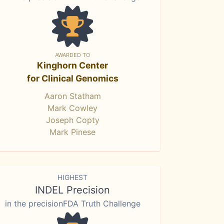
AWARDED TO
Kinghorn Center
for Clinical Genomics
Aaron Statham
Mark Cowley
Joseph Copty
Mark Pinese
HIGHEST
INDEL Precision
in the precisionFDA Truth Challenge