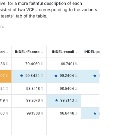
; for a more faithful description of each
nsisted of two VCFs, corresponding to the variants
asets" tab of the table.
n.
ion
INDEL-Fscore
INDEL-recall
INDEL-precision
736
70.4960
69.7491
71.2591
99.3424
99.2404
99.4446
807
954
98.8418
98.5404
99.1451
919
99.2678
99.2143
99.3213
063
99.1388
98.8448
99.4346