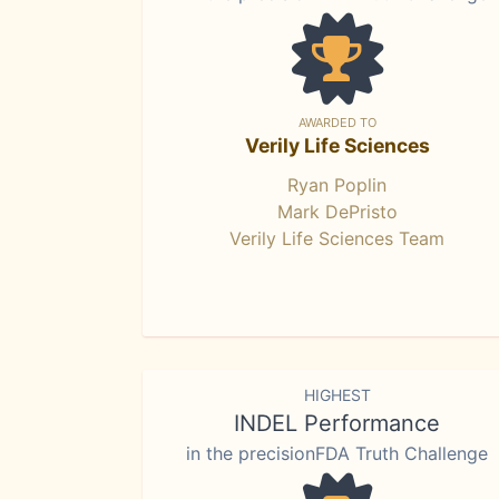
AWARDED TO
Verily Life Sciences
Ryan Poplin
Mark DePristo
Verily Life Sciences Team
HIGHEST
INDEL Performance
in the precisionFDA Truth Challenge