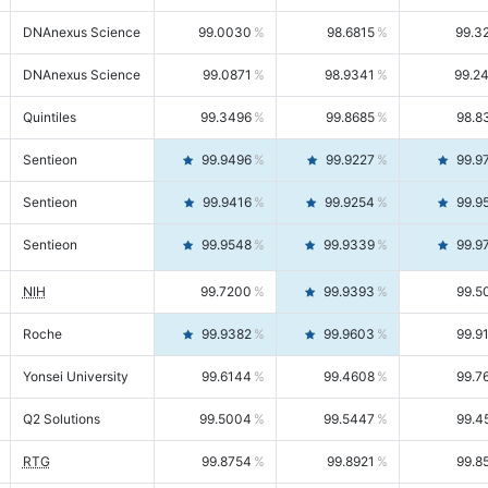
DNAnexus Science
99.0030
98.6815
99.3
DNAnexus Science
99.0871
98.9341
99.2
Quintiles
99.3496
99.8685
98.8
Sentieon
99.9496
99.9227
99.9
Sentieon
99.9416
99.9254
99.9
Sentieon
99.9548
99.9339
99.9
NIH
99.7200
99.9393
99.5
Roche
99.9382
99.9603
99.9
Yonsei University
99.6144
99.4608
99.7
Q2 Solutions
99.5004
99.5447
99.4
RTG
99.8754
99.8921
99.8