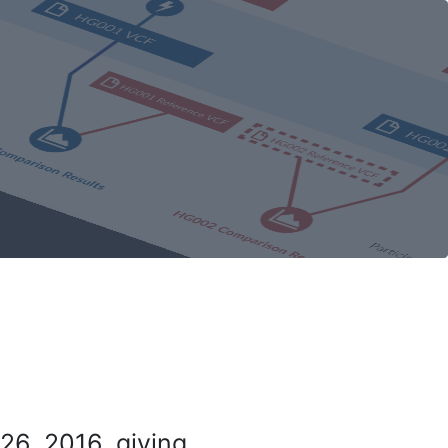
26, 2016, giving