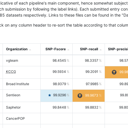
icative of each pipeline's main component, hence somewhat subjective
ach submission by following the label links). Each submitted entry co
tasets respectively. Links to these files can be found in the "Dat
ck on any column header to re-sort the table according to that colum
Organization
SNP-Fscore
SNP-recall
SNP-precis
vgteam
98.4545
98.3357
98.5
KCCG
99.5934
99.2091
99.9
Broad Institute
98.9379
97.9985
99.8
Sentieon
99.9296
99.8
99.9673
Saphetor
99.8448
99.8832
99.8
CancerPOP