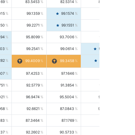
169
83.5453
82.5314
84.5844
015
99.1359
99.1574
99.1143
150
99.2271
99.1551
99.2992
494
95.8099
93.7006
98.0163
303
99.2541
99.0614
99.4476
282
99.4561
99.4009
99.3458
607
97.4253
97.1646
97.6874
751
92.5779
91.3854
93.8021
021
96.9474
95.5004
98.4390
958
92.6621
87.0843
99.0034
083
87.3464
87.1769
87.5166
037
92.2602
90.5733
94.0112