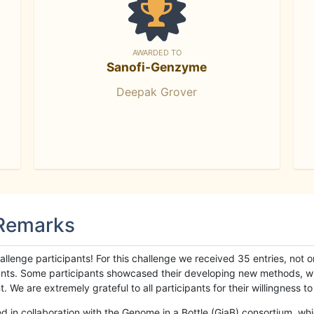
AWARDED TO
Sanofi-Genzyme
Deepak Grover
 Remarks
llenge participants! For this challenge we received 35 entries, not 
cipants. Some participants showcased their developing new methods, 
We are extremely grateful to all participants for their willingness to s
n collaboration with the Genome in a Bottle (GiaB) consortium, whic