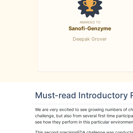
AWARDED TO
Sanofi-Genzyme
Deepak Grover
Must-read Introductory
We are very excited to see growing numbers of cha
challenge, but also from several first time parti
see how they perform in this particular environment. 
This second precisionFDA challenge was conducted i