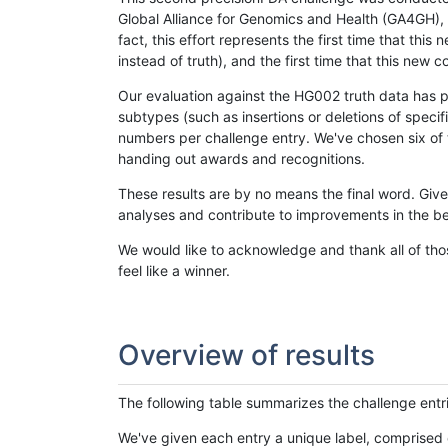
Global Alliance for Genomics and Health (GA4GH), w
fact, this effort represents the first time that th
instead of truth), and the first time that this ne
Our evaluation against the HG002 truth data has pr
subtypes (such as insertions or deletions of spec
numbers per challenge entry. We've chosen six of t
handing out awards and recognitions.
These results are by no means the final word. Giv
analyses and contribute to improvements in the be
We would like to acknowledge and thank all of tho
feel like a winner.
Overview of results
The following table summarizes the challenge entr
We've given each entry a unique label, comprised 