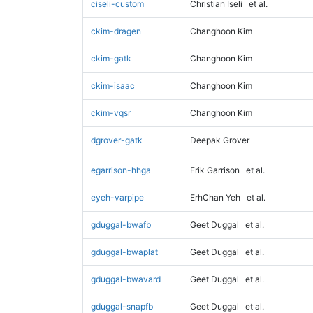
ciseli-custom
Christian Iseli
et al.
ckim-dragen
Changhoon Kim
ckim-gatk
Changhoon Kim
ckim-isaac
Changhoon Kim
ckim-vqsr
Changhoon Kim
dgrover-gatk
Deepak Grover
egarrison-hhga
Erik Garrison
et al.
eyeh-varpipe
ErhChan Yeh
et al.
gduggal-bwafb
Geet Duggal
et al.
gduggal-bwaplat
Geet Duggal
et al.
gduggal-bwavard
Geet Duggal
et al.
gduggal-snapfb
Geet Duggal
et al.