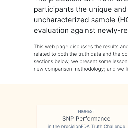
participants the unique and 
uncharacterized sample (HG
evaluation against newly-re
This web page discusses the results and
related to both the truth data and the co
sections below, we present some lessons 
new comparison methodology; and we final
HIGHEST
SNP Performance
in the precisionFDA Truth Challenge