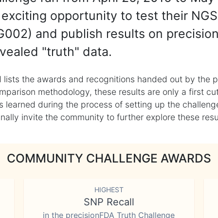
exciting opportunity to test their NGS
002) and publish results on precisio
vealed "truth" data.
 lists the awards and recognitions handed out by the p
mparison methodology, these results are only a first cu
learned during the process of setting up the challenge
ly invite the community to further explore these result
COMMUNITY CHALLENGE AWARDS
HIGHEST
SNP Recall
in the precisionFDA Truth Challenge