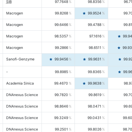
SIB
97.7648
98.8356
96.7
Macrogen
99.8268
99.9524
99.7
Macrogen
99.6466
99.4788
99.8
Macrogen
98.5357
97.1616
99.9
Macrogen
99.2866
98.6511
99.9
Sanofi-Genzyme
99.9456
99.9631
99.9
-
99.8985
99.8365
99.9
Academia Sinica
99.4670
99.9638
98.9
DNAnexus Science
99.7820
99.8619
99.7
DNAnexus Science
98.8646
98.0471
99.6
DNAnexus Science
99.3249
99.0431
99.6
DNAnexus Science
99.2501
99.8026
98.7