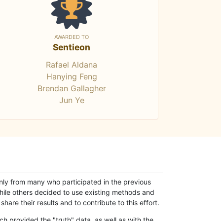
AWARDED TO
Sentieon
Rafael Aldana
Hanying Feng
Brendan Gallagher
Jun Ye
only from many who participated in the previous
while others decided to use existing methods and
hare their results and to contribute to this effort.
h provided the "truth" data, as well as with the