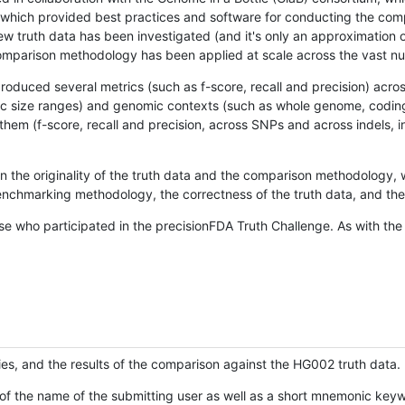
hich provided best practices and software for conducting the compari
is new truth data has been investigated (and it's only an approximation
w comparison methodology has been applied at scale across the vast n
oduced several metrics (such as f-score, recall and precision) acros
ific size ranges) and genomic contexts (such as whole genome, codin
hem (f-score, recall and precision, across SNPs and across indels, i
en the originality of the truth data and the comparison methodology
nchmarking methodology, the correctness of the truth data, and the 
se who participated in the precisionFDA Truth Challenge. As with the
ies, and the results of the comparison against the HG002 truth data.
of the name of the submitting user as well as a short mnemonic keywo