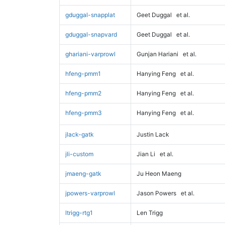
gduggal-snapplat
Geet Duggal
et al.
gduggal-snapvard
Geet Duggal
et al.
ghariani-varprowl
Gunjan Hariani
et al.
hfeng-pmm1
Hanying Feng
et al.
hfeng-pmm2
Hanying Feng
et al.
hfeng-pmm3
Hanying Feng
et al.
jlack-gatk
Justin Lack
jli-custom
Jian Li
et al.
jmaeng-gatk
Ju Heon Maeng
jpowers-varprowl
Jason Powers
et al.
ltrigg-rtg1
Len Trigg