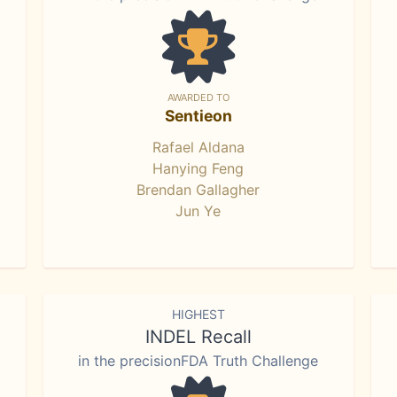
AWARDED TO
Sentieon
Rafael Aldana
Hanying Feng
Brendan Gallagher
Jun Ye
HIGHEST
INDEL Recall
in the precisionFDA Truth Challenge