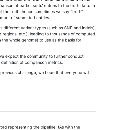
son of participants' entries to the truth data. In
 of the truth, hence sometimes we say "truth"
umber of submitted entries.
s different variant types (such as SNP and indels),
g regions, etc.), leading to thousands of computed
n the whole genome) to use as the basis for
, we expect the community to further conduct
definition of comparison metrics.
 previous challenge, we hope that everyone will
rd representing the pipeline. (As with the