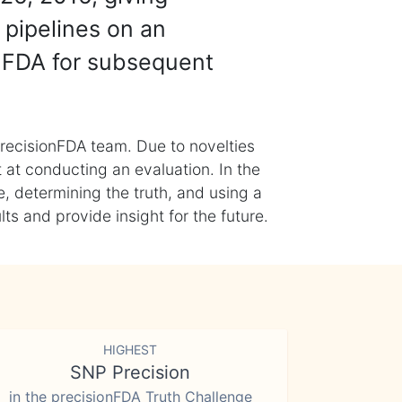
 pipelines on an
nFDA for subsequent
recisionFDA team. Due to novelties
t at conducting an evaluation. In the
, determining the truth, and using a
s and provide insight for the future.
HIGHEST
SNP Precision
in the precisionFDA Truth Challenge