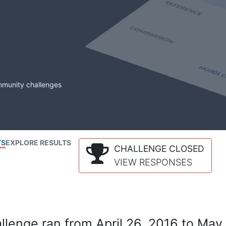
mmunity challenges
TS
EXPLORE RESULTS
CHALLENGE CLOSED
VIEW RESPONSES
lenge ran from April 26, 2016 to May 