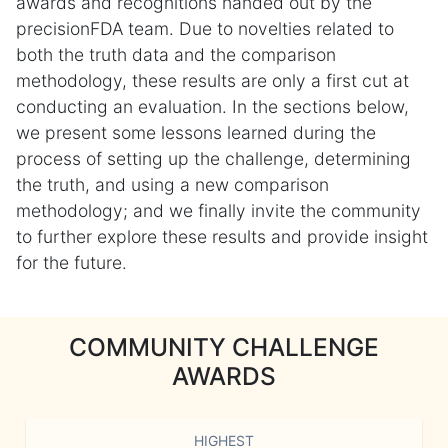
awards and recognitions handed out by the
precisionFDA team. Due to novelties related to
both the truth data and the comparison
methodology, these results are only a first cut at
conducting an evaluation. In the sections below,
we present some lessons learned during the
process of setting up the challenge, determining
the truth, and using a new comparison
methodology; and we finally invite the community
to further explore these results and provide insight
for the future.
COMMUNITY CHALLENGE
AWARDS
HIGHEST