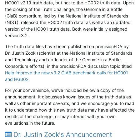
HG001 v2.19 truth data, but not to the HG002 truth data. Upon
the closing of the Truth Challenge, the Genome in a Bottle
(GiaB) consortium, led by the National Institute of Standards
(NIST), released the HG002 truth data, as well as an updated
version of the HG001 truth data. Both were initially assigned
version 3.2.
The truth data files have been published on precisionFDA by
Dr. Justin Zook (scientist at the National Institute of Standards
and Technology and co-leader of the Genome in a Bottle
Consortium efforts), in the precisionFDA discussion topic titled
Help improve the new v3.2 GIAB benchmark calls for HG001
and HG002
.
For your convenience, we've included below a copy of the
announcement. It discusses known issues of the truth data as
well as other important caveats, and we encourage you to read
it to understand how this new truth data may have affected the
results of the challenge, or may interact with your own
evaluations in the future.
Dr. Justin Zook's Announcement