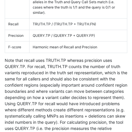
alleles in the Truth and Query Call Sets match (i.e.
cases where the truth is 1/1 and the query is 0/1 or
similar).
Recall
TRUTH.TP / (TRUTH.TP + TRUTH.FN)
Precision
QUERY.TP / (QUERY.TP + QUERY.FP)
F-score
Harmonic mean of Recall and Precision
Note that recall uses TRUTH.TP whereas precision uses
QUERY.TP. For recall, TRUTH.TP counts the number of truth
variants reproduced in the truth set representation, which is the
same for all callers and should also be consistent with the
confident regions (especially important around confident region
boundaries and where variants can move between categories
depending on how a variant caller decides to represent them).
Using QUERY.TP for recall would have introduced problems
where different methods create different representations (e.g.
systematically calling MNPs as insertions + deletions can skew
indel numbers in the query). For calculating precision, the tool
uses QUERY.TP (i.e. the precision measures the relative