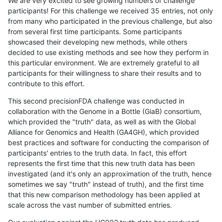
We are very excited to see growing numbers of challenge
participants! For this challenge we received 35 entries, not only
from many who participated in the previous challenge, but also
from several first time participants. Some participants
showcased their developing new methods, while others
decided to use existing methods and see how they perform in
this particular environment. We are extremely grateful to all
participants for their willingness to share their results and to
contribute to this effort.
This second precisionFDA challenge was conducted in
collaboration with the Genome in a Bottle (GiaB) consortium,
which provided the "truth" data, as well as with the Global
Alliance for Genomics and Health (GA4GH), which provided
best practices and software for conducting the comparison of
participants' entries to the truth data. In fact, this effort
represents the first time that this new truth data has been
investigated (and it's only an approximation of the truth, hence
sometimes we say "truth" instead of truth), and the first time
that this new comparison methodology has been applied at
scale across the vast number of submitted entries.