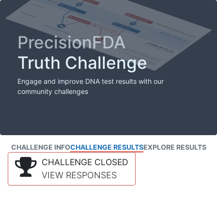
PrecisionFDA
Truth Challenge
Engage and improve DNA test results with our
community challenges
CHALLENGE INFO
CHALLENGE RESULTS
EXPLORE RESULTS
CHALLENGE CLOSED
VIEW RESPONSES