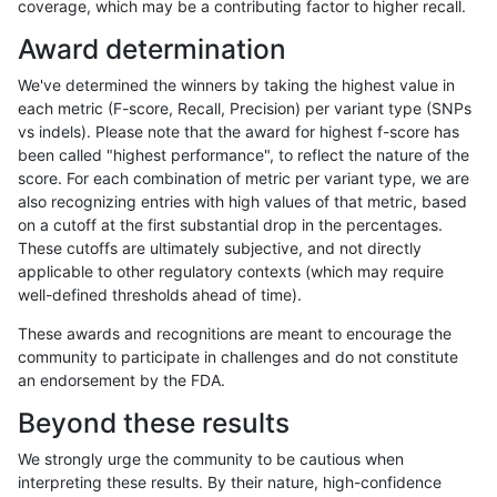
coverage, which may be a contributing factor to higher recall.
asubramanian-gatk
INDEL
C1_5
map_l100_m0_e0
Award determination
asubramanian-gatk
INDEL
C1_5
map_l100_m1_e0
We've determined the winners by taking the highest value in
asubramanian-gatk
INDEL
C1_5
map_l100_m2_e0
each metric (F-score, Recall, Precision) per variant type (SNPs
vs indels). Please note that the award for highest f-score has
asubramanian-gatk
INDEL
C1_5
map_l100_m2_e1
been called "highest performance", to reflect the nature of the
score. For each combination of metric per variant type, we are
asubramanian-gatk
INDEL
C1_5
map_l125_m0_e0
also recognizing entries with high values of that metric, based
on a cutoff at the first substantial drop in the percentages.
asubramanian-gatk
INDEL
C1_5
map_l125_m0_e0
These cutoffs are ultimately subjective, and not directly
applicable to other regulatory contexts (which may require
asubramanian-gatk
INDEL
C1_5
map_l125_m0_e0
well-defined thresholds ahead of time).
asubramanian-gatk
INDEL
C1_5
map_l125_m1_e0
These awards and recognitions are meant to encourage the
community to participate in challenges and do not constitute
asubramanian-gatk
INDEL
C1_5
map_l125_m2_e0
an endorsement by the FDA.
asubramanian-gatk
INDEL
C1_5
map_l125_m2_e1
Beyond these results
asubramanian-gatk
INDEL
C1_5
map_l150_m0_e0
We strongly urge the community to be cautious when
interpreting these results. By their nature, high-confidence
asubramanian-gatk
INDEL
C1_5
map_l150_m0_e0