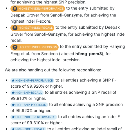
for achieving the highest SNP precision.
to the entry submitted by
HIGHEST-INDEL-PERFORMANCE
Deepak Grover from Sanofi-Genzyme, for achieving the
highest indel F-score.
to the entry submitted by Deepak
HIGHEST-INDEL-RECALL
Grover from Sanofi-Genzyme, for achieving the highest indel
recall.
to the entry submitted by Hanying
HIGHEST-INDEL-PRECISION
Feng et al. from Sentieon (labeled
hfeng-pmm3
), for
achieving the highest indel precision.
We are also handing out the following recognitions:
to all entries achieving a SNP F-
HIGH-SNP-PERFORMANCE
score of 99.920% or higher.
to all entries achieving a SNP recall of
HIGH-SNP-RECALL
99.910% or higher.
to all entries achieving a SNP precision
HIGH-SNP-PRECISION
of 99.920% or higher.
to all entries achieving an indel F-
HIGH-INDEL-PERFORMANCE
score of 99.310% or higher.
to all entries achieving an indel recall of
HIGH-INDEL-RECALL