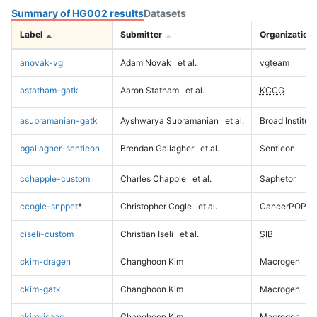
Summary of HG002 results
Datasets
Label
Submitter
Organization
anovak-vg
Adam Novak
et al.
vgteam
astatham-gatk
Aaron Statham
et al.
KCCG
asubramanian-gatk
Ayshwarya Subramanian
et al.
Broad Institute
bgallagher-sentieon
Brendan Gallagher
et al.
Sentieon
cchapple-custom
Charles Chapple
et al.
Saphetor
ccogle-snppet
*
Christopher Cogle
et al.
CancerPOP
ciseli-custom
Christian Iseli
et al.
SIB
ckim-dragen
Changhoon Kim
Macrogen
ckim-gatk
Changhoon Kim
Macrogen
ckim-isaac
Changhoon Kim
Macrogen