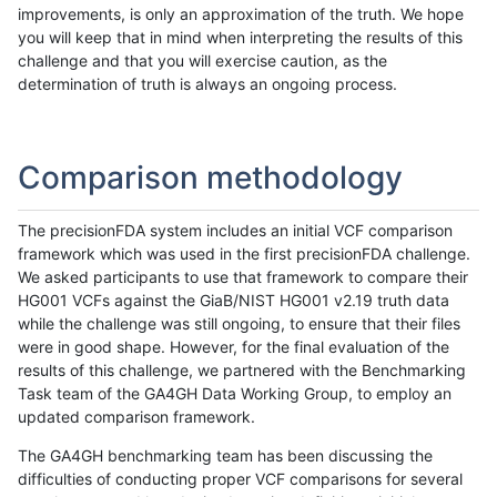
improvements, is only an approximation of the truth. We hope
you will keep that in mind when interpreting the results of this
challenge and that you will exercise caution, as the
determination of truth is always an ongoing process.
Comparison methodology
The precisionFDA system includes an initial VCF comparison
framework which was used in the first precisionFDA challenge.
We asked participants to use that framework to compare their
HG001 VCFs against the GiaB/NIST HG001 v2.19 truth data
while the challenge was still ongoing, to ensure that their files
were in good shape. However, for the final evaluation of the
results of this challenge, we partnered with the Benchmarking
Task team of the GA4GH Data Working Group, to employ an
updated comparison framework.
The GA4GH benchmarking team has been discussing the
difficulties of conducting proper VCF comparisons for several