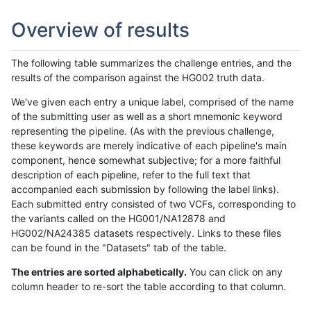
Overview of results
The following table summarizes the challenge entries, and the
results of the comparison against the HG002 truth data.
We've given each entry a unique label, comprised of the name
of the submitting user as well as a short mnemonic keyword
representing the pipeline. (As with the previous challenge,
these keywords are merely indicative of each pipeline's main
component, hence somewhat subjective; for a more faithful
description of each pipeline, refer to the full text that
accompanied each submission by following the label links).
Each submitted entry consisted of two VCFs, corresponding to
the variants called on the HG001/NA12878 and
HG002/NA24385 datasets respectively. Links to these files
can be found in the "Datasets" tab of the table.
The entries are sorted alphabetically.
You can click on any
column header to re-sort the table according to that column.