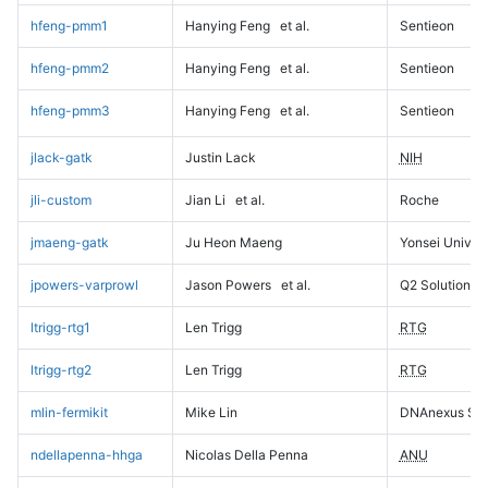
hfeng-pmm1
Hanying Feng
et al.
Sentieon
hfeng-pmm2
Hanying Feng
et al.
Sentieon
hfeng-pmm3
Hanying Feng
et al.
Sentieon
jlack-gatk
Justin Lack
NIH
jli-custom
Jian Li
et al.
Roche
jmaeng-gatk
Ju Heon Maeng
Yonsei Univers
jpowers-varprowl
Jason Powers
et al.
Q2 Solutions
ltrigg-rtg1
Len Trigg
RTG
ltrigg-rtg2
Len Trigg
RTG
mlin-fermikit
Mike Lin
DNAnexus Sci
ndellapenna-hhga
Nicolas Della Penna
ANU