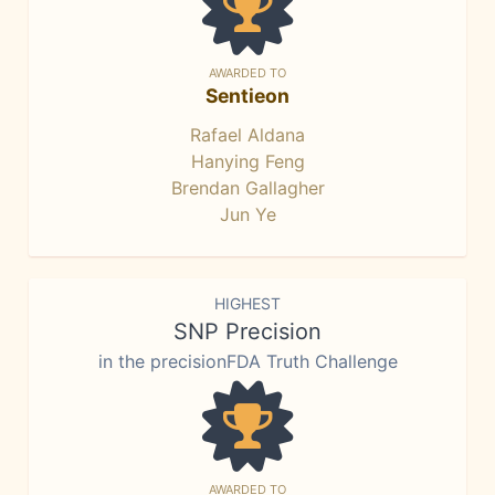
AWARDED TO
Sentieon
Rafael Aldana
Hanying Feng
Brendan Gallagher
Jun Ye
HIGHEST
SNP Precision
in the precisionFDA Truth Challenge
AWARDED TO