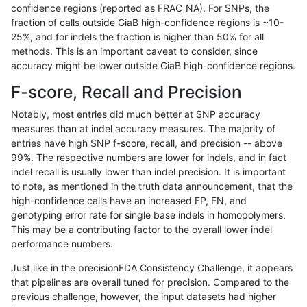
confidence regions (reported as FRAC_NA). For SNPs, the
fraction of calls outside GiaB high-confidence regions is ~10-
asubramanian-gatk
INDEL
C1_5
lowcmp_AllRepeats_gt200b
25%, and for indels the fraction is higher than 50% for all
asubramanian-gatk
INDEL
C1_5
lowcmp_Human_Full_Genom
methods. This is an important caveat to consider, since
accuracy might be lower outside GiaB high-confidence regions.
asubramanian-gatk
INDEL
C1_5
lowcmp_Human_Full_Genom
F-score, Recall and Precision
asubramanian-gatk
INDEL
C1_5
lowcmp_Human_Full_Genom
Notably, most entries did much better at SNP accuracy
measures than at indel accuracy measures. The majority of
asubramanian-gatk
INDEL
C1_5
lowcmp_SimpleRepeat_hom
entries have high SNP f-score, recall, and precision -- above
99%. The respective numbers are lower for indels, and in fact
asubramanian-gatk
INDEL
C1_5
lowcmp_SimpleRepeat_hom
indel recall is usually lower than indel precision. It is important
asubramanian-gatk
INDEL
C1_5
lowcmp_SimpleRepeat_hom
to note, as mentioned in the truth data announcement, that the
high-confidence calls have an increased FP, FN, and
asubramanian-gatk
INDEL
C1_5
lowcmp_SimpleRepeat_hom
genotyping error rate for single base indels in homopolymers.
This may be a contributing factor to the overall lower indel
asubramanian-gatk
INDEL
C1_5
lowcmp_SimpleRepeat_hom
performance numbers.
asubramanian-gatk
INDEL
C1_5
map_l100_m0_e0
Just like in the precisionFDA Consistency Challenge, it appears
that pipelines are overall tuned for precision. Compared to the
asubramanian-gatk
INDEL
C1_5
map_l100_m0_e0
previous challenge, however, the input datasets had higher