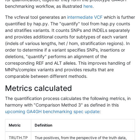
benchmarking workflow, as illustrated
here
.
The vcfeval tool generates an
intermediate VCF
which is further
quantified by hap.py. The "quantify" tool from hap.py counts
and stratifies variants. It counts SNPs and INDELs separately
and provides additional counts for subtypes of each variant
(indels of various lengths, het / hom, stratification regions). In
order to determine if a variant specifies SNPs, insertions or
deletions, "quantify" performs an alignment of the
corresponding REF and ALT alleles. This improves handling of
MNPs/complex variants and provides results that are
comparable between different methods.
Metrics calculated
The quantification process calculates the following metrics, in
harmony with "Comparison Method 3" as defined in this
upcoming GA4GH benchmarking spec update
:
Metric
Definition
TRUTH.TP
True positives, from the perspective of the truth data,