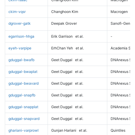
ckim-vqsr
Changhoon Kim
Macrogen
dgrover-gatk
Deepak Grover
Sanofi-Genz
egarrison-hhga
Erik Garrison
et al.
-
eyeh-varpipe
ErhChan Yeh
et al.
Academia Sini
gduggal-bwafb
Geet Duggal
et al.
DNAnexus Sci
gduggal-bwaplat
Geet Duggal
et al.
DNAnexus Sci
gduggal-bwavard
Geet Duggal
et al.
DNAnexus Sci
gduggal-snapfb
Geet Duggal
et al.
DNAnexus Sci
gduggal-snapplat
Geet Duggal
et al.
DNAnexus Sci
gduggal-snapvard
Geet Duggal
et al.
DNAnexus Sci
ghariani-varprowl
Gunjan Hariani
et al.
Quintiles