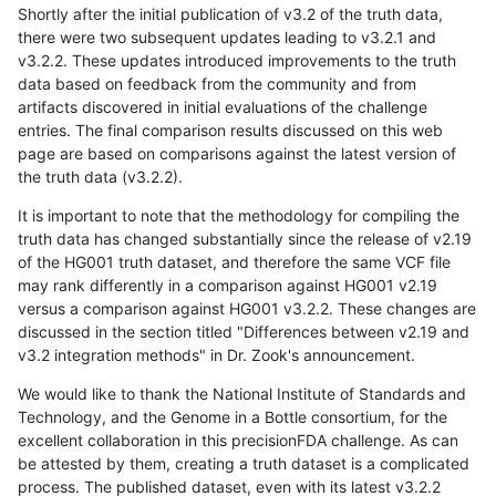
Shortly after the initial publication of v3.2 of the truth data,
there were two subsequent updates leading to v3.2.1 and
v3.2.2. These updates introduced improvements to the truth
data based on feedback from the community and from
artifacts discovered in initial evaluations of the challenge
entries. The final comparison results discussed on this web
page are based on comparisons against the latest version of
the truth data (v3.2.2).
It is important to note that the methodology for compiling the
truth data has changed substantially since the release of v2.19
of the HG001 truth dataset, and therefore the same VCF file
may rank differently in a comparison against HG001 v2.19
versus a comparison against HG001 v3.2.2. These changes are
discussed in the section titled "Differences between v2.19 and
v3.2 integration methods" in Dr. Zook's announcement.
We would like to thank the National Institute of Standards and
Technology, and the Genome in a Bottle consortium, for the
excellent collaboration in this precisionFDA challenge. As can
be attested by them, creating a truth dataset is a complicated
process. The published dataset, even with its latest v3.2.2