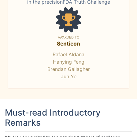
in the precisionFDA Truth Challenge
AWARDED TO
Sentieon
Rafael Aldana
Hanying Feng
Brendan Gallagher
Jun Ye
Must-read Introductory
Remarks