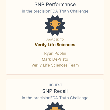
SNP Performance
in the precisionFDA Truth Challenge
AWARDED TO
Verily Life Sciences
Ryan Poplin
Mark DePristo
Verily Life Sciences Team
HIGHEST
SNP Recall
in the precisionFDA Truth Challenge