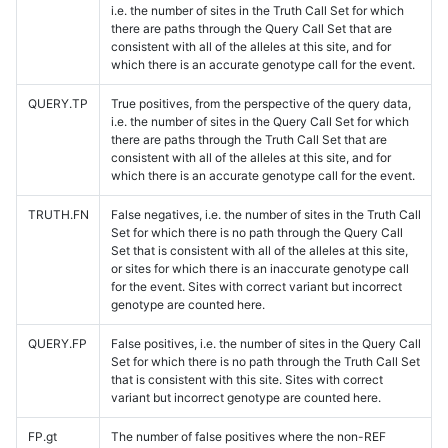
i.e. the number of sites in the Truth Call Set for which
there are paths through the Query Call Set that are
consistent with all of the alleles at this site, and for
which there is an accurate genotype call for the event.
QUERY.TP
True positives, from the perspective of the query data,
i.e. the number of sites in the Query Call Set for which
there are paths through the Truth Call Set that are
consistent with all of the alleles at this site, and for
which there is an accurate genotype call for the event.
TRUTH.FN
False negatives, i.e. the number of sites in the Truth Call
Set for which there is no path through the Query Call
Set that is consistent with all of the alleles at this site,
or sites for which there is an inaccurate genotype call
for the event. Sites with correct variant but incorrect
genotype are counted here.
QUERY.FP
False positives, i.e. the number of sites in the Query Call
Set for which there is no path through the Truth Call Set
that is consistent with this site. Sites with correct
variant but incorrect genotype are counted here.
FP.gt
The number of false positives where the non-REF