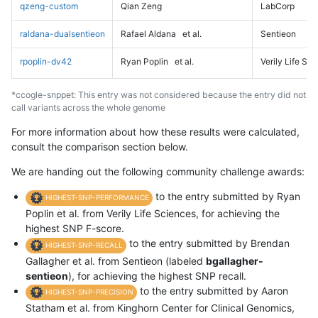
qzeng-custom
Qian Zeng
LabCorp
raldana-dualsentieon
Rafael Aldana
et al.
Sentieon
rpoplin-dv42
Ryan Poplin
et al.
Verily Life Sc
*ccogle-snppet: This entry was not considered because the entry did not
call variants across the whole genome
For more information about how these results were calculated,
consult the comparison section below.
We are handing out the following community challenge awards:
to the entry submitted by Ryan
HIGHEST-SNP-PERFORMANCE
Poplin et al. from Verily Life Sciences, for achieving the
highest SNP F-score.
to the entry submitted by Brendan
HIGHEST-SNP-RECALL
Gallagher et al. from Sentieon (labeled
bgallagher-
sentieon
), for achieving the highest SNP recall.
to the entry submitted by Aaron
HIGHEST-SNP-PRECISION
Statham et al. from Kinghorn Center for Clinical Genomics,