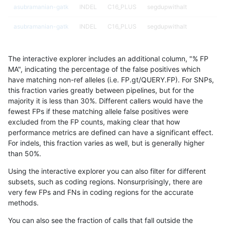
asubramanian-gatk
INDEL
C16_PLUS
segdupwithalt
asubramanian-gatk
INDEL
C16_PLUS
segdupwithalt
asubramanian-gatk
INDEL
C1_5
HG002complexvar
The interactive explorer includes an additional column, "% FP
asubramanian-gatk
INDEL
C1_5
decoy
MA", indicating the percentage of the false positives which
have matching non-ref alleles (i.e. FP.gt/QUERY.FP). For SNPs,
asubramanian-gatk
INDEL
C1_5
decoy
this fraction varies greatly between pipelines, but for the
majority it is less than 30%. Different callers would have the
asubramanian-gatk
INDEL
C1_5
decoy
fewest FPs if these matching allele false positives were
excluded from the FP counts, making clear that how
asubramanian-gatk
INDEL
C1_5
decoy
performance metrics are defined can have a significant effect.
For indels, this fraction varies as well, but is generally higher
asubramanian-gatk
INDEL
C1_5
func_cds
results dataset
than 50%.
asubramanian-gatk
INDEL
C1_5
func_cds
Using the interactive explorer you can also filter for different
subsets, such as coding regions. Nonsurprisingly, there are
asubramanian-gatk
INDEL
C1_5
func_cds
very few FPs and FNs in coding regions for the accurate
methods.
asubramanian-gatk
INDEL
C1_5
lowcmp_AllRepeats_gt200b
You can also see the fraction of calls that fall outside the
asubramanian-gatk
INDEL
C1_5
lowcmp_AllRepeats_gt200b