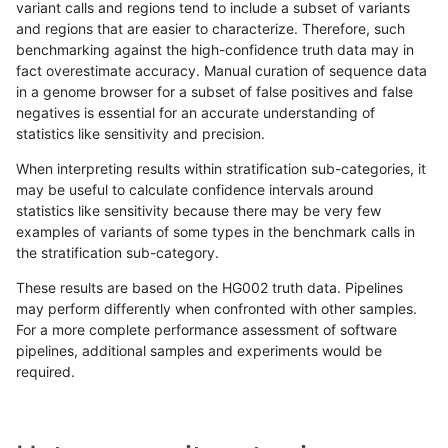
variant calls and regions tend to include a subset of variants
and regions that are easier to characterize. Therefore, such
asubramanian-gatk
INDEL
C1_5
map_l150_m0_e0
benchmarking against the high-confidence truth data may in
fact overestimate accuracy. Manual curation of sequence data
asubramanian-gatk
INDEL
C1_5
map_l150_m1_e0
in a genome browser for a subset of false positives and false
negatives is essential for an accurate understanding of
asubramanian-gatk
INDEL
C1_5
map_l150_m2_e0
statistics like sensitivity and precision.
asubramanian-gatk
INDEL
C1_5
map_l150_m2_e1
When interpreting results within stratification sub-categories, it
may be useful to calculate confidence intervals around
asubramanian-gatk
INDEL
C1_5
map_l250_m0_e0
statistics like sensitivity because there may be very few
«
1
2
...
9
10
11
12
13
14
15
16
17
...
1720
1721
»
examples of variants of some types in the benchmark calls in
the stratification sub-category.
These results are based on the HG002 truth data. Pipelines
may perform differently when confronted with other samples.
For a more complete performance assessment of software
pipelines, additional samples and experiments would be
required.