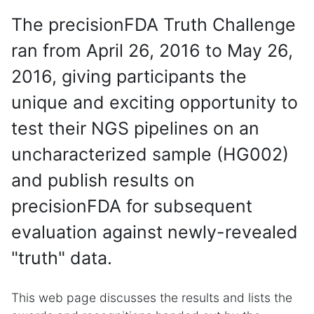
The precisionFDA Truth Challenge
ran from April 26, 2016 to May 26,
2016, giving participants the
unique and exciting opportunity to
test their NGS pipelines on an
uncharacterized sample (HG002)
and publish results on
precisionFDA for subsequent
evaluation against newly-revealed
"truth" data.
This web page discusses the results and lists the