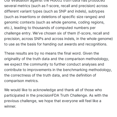
Our evaluation against the HG002 truth data has produced
several metrics (such as f-score, recall and precision) across
different variant types (such as SNP and indels), subtypes
(such as insertions or deletions of specific size ranges) and
genomic contexts (such as whole genome, coding regions,
etc.), leading to thousands of computed numbers per
challenge entry. We've chosen six of them (f-score, recall and
precision, across SNPs and across indels, in the whole genome)
to use as the basis for handing out awards and recognitions.
These results are by no means the final word. Given the
originality of the truth data and the comparison methodology,
we expect the community to further conduct analyses and
contribute to improvements in the benchmarking methodology,
the correctness of the truth data, and the definition of
comparison metrics.
We would like to acknowledge and thank all of those who
participated in the precisionFDA Truth Challenge. As with the
previous challenge, we hope that everyone will feel like a
winner.