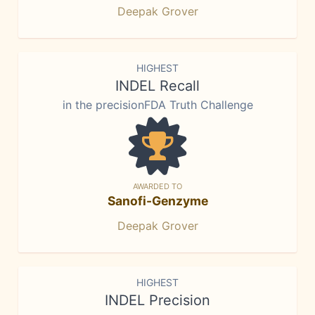
Deepak Grover
HIGHEST
INDEL Recall
in the precisionFDA Truth Challenge
AWARDED TO
Sanofi-Genzyme
Deepak Grover
HIGHEST
INDEL Precision