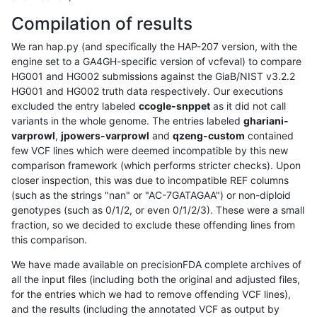
Compilation of results
We ran hap.py (and specifically the HAP-207 version, with the
engine set to a GA4GH-specific version of vcfeval) to compare
HG001 and HG002 submissions against the GiaB/NIST v3.2.2
HG001 and HG002 truth data respectively. Our executions
excluded the entry labeled
ccogle-snppet
as it did not call
variants in the whole genome. The entries labeled
ghariani-
varprowl
,
jpowers-varprowl
and
qzeng-custom
contained
few VCF lines which were deemed incompatible by this new
comparison framework (which performs stricter checks). Upon
closer inspection, this was due to incompatible REF columns
(such as the strings "nan" or "AC-7GATAGAA") or non-diploid
genotypes (such as 0/1/2, or even 0/1/2/3). These were a small
fraction, so we decided to exclude these offending lines from
this comparison.
We have made available on precisionFDA complete archives of
all the input files (including both the original and adjusted files,
for the entries which we had to remove offending VCF lines),
and the results (including the annotated VCF as output by