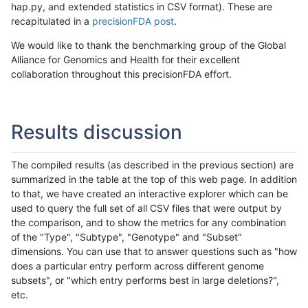
hap.py, and extended statistics in CSV format). These are
recapitulated in a
precisionFDA post
.
We would like to thank the benchmarking group of the Global
Alliance for Genomics and Health for their excellent
collaboration throughout this precisionFDA effort.
Results discussion
The compiled results (as described in the previous section) are
summarized in the table at the top of this web page. In addition
to that, we have created an interactive explorer which can be
used to query the full set of all CSV files that were output by
the comparison, and to show the metrics for any combination
of the "Type", "Subtype", "Genotype" and "Subset"
dimensions. You can use that to answer questions such as "how
does a particular entry perform across different genome
subsets", or "which entry performs best in large deletions?",
etc.