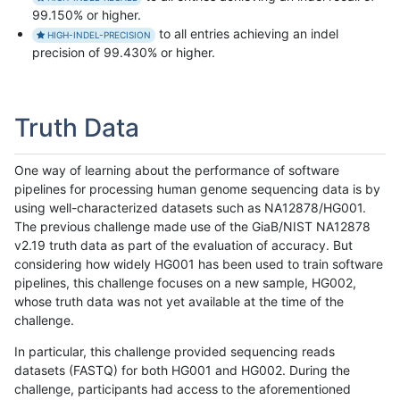
99.150% or higher.
to all entries achieving an indel
HIGH-INDEL-PRECISION
precision of 99.430% or higher.
Truth Data
One way of learning about the performance of software
pipelines for processing human genome sequencing data is by
using well-characterized datasets such as NA12878/HG001.
The previous challenge made use of the GiaB/NIST NA12878
v2.19 truth data as part of the evaluation of accuracy. But
considering how widely HG001 has been used to train software
pipelines, this challenge focuses on a new sample, HG002,
whose truth data was not yet available at the time of the
challenge.
In particular, this challenge provided sequencing reads
datasets (FASTQ) for both HG001 and HG002. During the
challenge, participants had access to the aforementioned