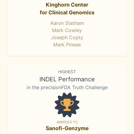
Kinghorn Center
for Clinical Genomics
Aaron Statham
Mark Cowley
Joseph Copty
Mark Pinese
HIGHEST
INDEL Performance
in the precisionFDA Truth Challenge
AWARDED TO
Sanofi-Genzyme