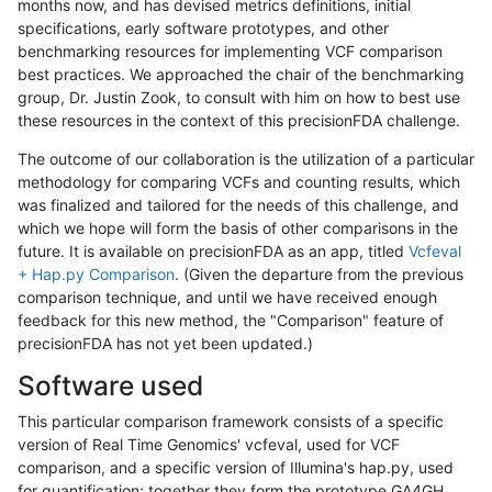
months now, and has devised metrics definitions, initial
specifications, early software prototypes, and other
benchmarking resources for implementing VCF comparison
best practices. We approached the chair of the benchmarking
group, Dr. Justin Zook, to consult with him on how to best use
these resources in the context of this precisionFDA challenge.
The outcome of our collaboration is the utilization of a particular
methodology for comparing VCFs and counting results, which
was finalized and tailored for the needs of this challenge, and
which we hope will form the basis of other comparisons in the
future. It is available on precisionFDA as an app, titled
Vcfeval
+ Hap.py Comparison
. (Given the departure from the previous
comparison technique, and until we have received enough
feedback for this new method, the "Comparison" feature of
precisionFDA has not yet been updated.)
Software used
This particular comparison framework consists of a specific
version of Real Time Genomics' vcfeval, used for VCF
comparison, and a specific version of Illumina's hap.py, used
for quantification; together they form the prototype GA4GH