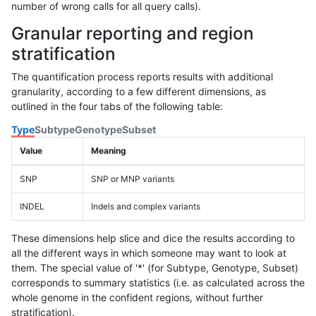
number of wrong calls for all query calls).
Granular reporting and region
stratification
The quantification process reports results with additional
granularity, according to a few different dimensions, as
outlined in the four tabs of the following table:
Type
Subtype
Genotype
Subset
Value
Meaning
SNP
SNP or MNP variants
INDEL
Indels and complex variants
These dimensions help slice and dice the results according to
all the different ways in which someone may want to look at
them. The special value of '*' (for Subtype, Genotype, Subset)
corresponds to summary statistics (i.e. as calculated across the
whole genome in the confident regions, without further
stratification).