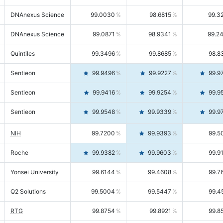
DNAnexus Science
99.0030
98.6815
99.3
DNAnexus Science
99.0871
98.9341
99.2
Quintiles
99.3496
99.8685
98.8
Sentieon
99.9496
99.9227
99.9
Sentieon
99.9416
99.9254
99.9
Sentieon
99.9548
99.9339
99.9
NIH
99.7200
99.9393
99.5
Roche
99.9382
99.9603
99.9
Yonsei University
99.6144
99.4608
99.7
Q2 Solutions
99.5004
99.5447
99.4
RTG
99.8754
99.8921
99.8