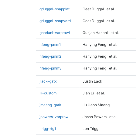
gduggal-snapplat
Geet Duggal
et al.
gduggal-snapvard
Geet Duggal
et al.
ghariani-varprowl
Gunjan Hariani
et al.
hfeng-pmm1
Hanying Feng
et al.
hfeng-pmm2
Hanying Feng
et al.
hfeng-pmm3
Hanying Feng
et al.
jlack-gatk
Justin Lack
jli-custom
Jian Li
et al.
jmaeng-gatk
Ju Heon Maeng
jpowers-varprowl
Jason Powers
et al.
ltrigg-rtg1
Len Trigg