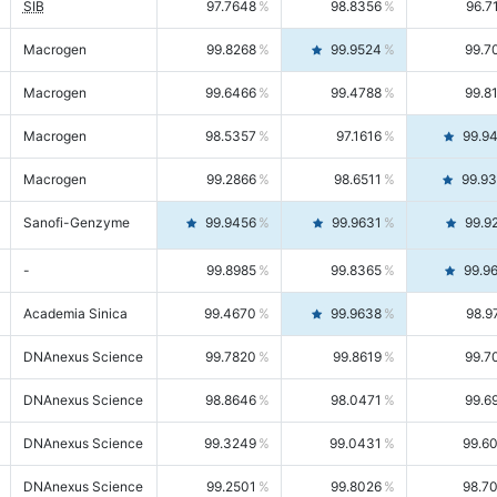
SIB
97.7648
98.8356
96.7
Macrogen
99.8268
99.9524
99.7
Macrogen
99.6466
99.4788
99.8
Macrogen
98.5357
97.1616
99.9
Macrogen
99.2866
98.6511
99.9
Sanofi-Genzyme
99.9456
99.9631
99.9
-
99.8985
99.8365
99.9
Academia Sinica
99.4670
99.9638
98.9
DNAnexus Science
99.7820
99.8619
99.7
DNAnexus Science
98.8646
98.0471
99.6
DNAnexus Science
99.3249
99.0431
99.6
DNAnexus Science
99.2501
99.8026
98.7