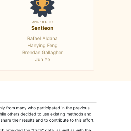
AWARDED TO
Sentieon
Rafael Aldana
Hanying Feng
Brendan Gallagher
Jun Ye
only from many who participated in the previous
while others decided to use existing methods and
hare their results and to contribute to this effort.
h provided the "truth" data, as well as with the