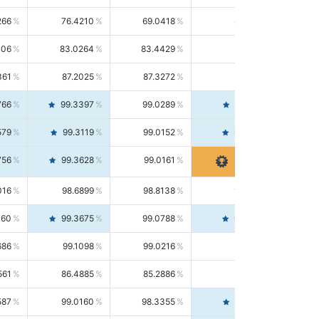
266
76.4210
69.0418
85.5664
406
83.0264
83.4429
82.6139
361
87.2025
87.3272
87.0781
766
99.3397
99.0289
99.6526
579
99.3119
99.0152
99.6103
756
99.3628
99.0161
99.7120
016
98.6899
98.8138
98.5664
160
99.3675
99.0788
99.6580
686
99.1098
99.0216
99.1981
561
86.4885
85.2886
87.7226
587
99.0160
98.3355
99.7061