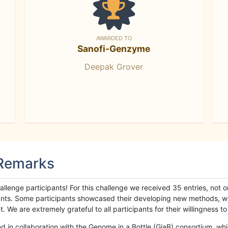
AWARDED TO
Sanofi-Genzyme
Deepak Grover
 Remarks
llenge participants! For this challenge we received 35 entries, not 
cipants. Some participants showcased their developing new methods, 
We are extremely grateful to all participants for their willingness to s
n collaboration with the Genome in a Bottle (GiaB) consortium, whic