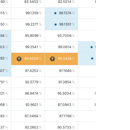
169
83.5453
82.5314
84.5844
015
99.1359
99.1574
99.1143
150
99.2271
99.1551
99.2992
494
95.8099
93.7006
98.0163
303
99.2541
99.0614
99.4476
282
99.4561
99.4009
99.3458
607
97.4253
97.1646
97.6874
751
92.5779
91.3854
93.8021
021
96.9474
95.5004
98.4390
958
92.6621
87.0843
99.0034
083
87.3464
87.1769
87.5166
037
92.2602
90.5733
94.0112