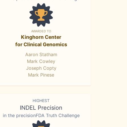
AWARDED TO
Kinghorn Center
for Clinical Genomics
Aaron Statham
Mark Cowley
Joseph Copty
Mark Pinese
HIGHEST
INDEL Precision
in the precisionFDA Truth Challenge