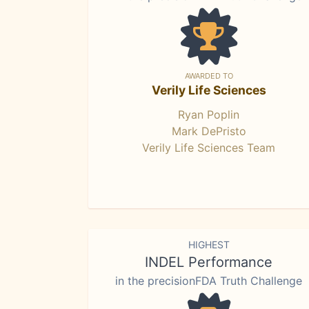
AWARDED TO
Verily Life Sciences
Ryan Poplin
Mark DePristo
Verily Life Sciences Team
HIGHEST
INDEL Performance
in the precisionFDA Truth Challenge