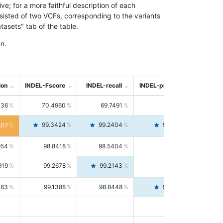
; for a more faithful description of each
nsisted of two VCFs, corresponding to the variants
asets" tab of the table.
n.
ion
INDEL-Fscore
INDEL-recall
INDEL-precision
736
70.4960
69.7491
71.2591
99.3424
99.2404
99.4446
807
954
98.8418
98.5404
99.1451
919
99.2678
99.2143
99.3213
063
99.1388
98.8448
99.4346