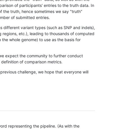
son of participants' entries to the truth data. In
 of the truth, hence sometimes we say "truth"
umber of submitted entries.
s different variant types (such as SNP and indels),
g regions, etc.), leading to thousands of computed
n the whole genome) to use as the basis for
, we expect the community to further conduct
definition of comparison metrics.
 previous challenge, we hope that everyone will
rd representing the pipeline. (As with the