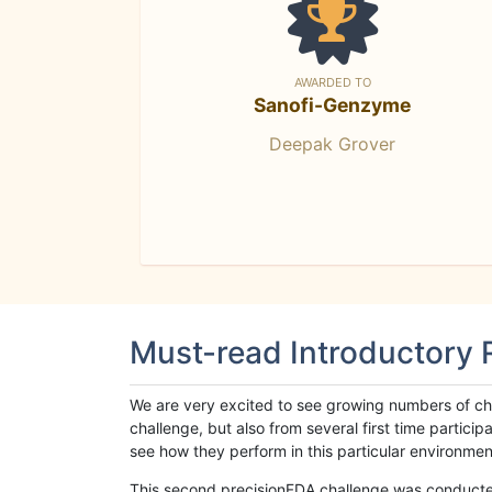
AWARDED TO
Sanofi-Genzyme
Deepak Grover
Must-read Introductory
We are very excited to see growing numbers of cha
challenge, but also from several first time parti
see how they perform in this particular environment. 
This second precisionFDA challenge was conducted i