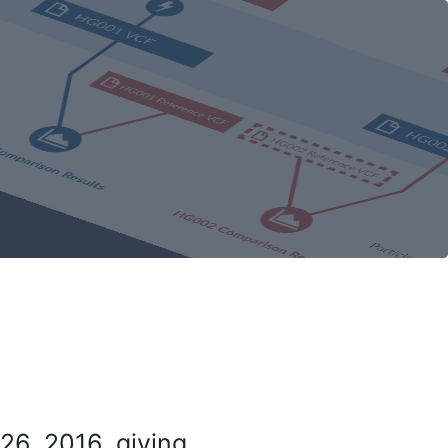
26, 2016, giving