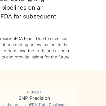
 pipelines on an
nFDA for subsequent
recisionFDA team. Due to novelties
t at conducting an evaluation. In the
, determining the truth, and using a
s and provide insight for the future.
HIGHEST
SNP Precision
in the precisionFDA Truth Challenge