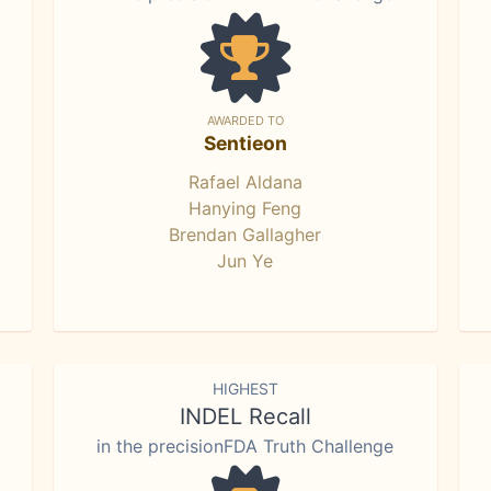
AWARDED TO
Sentieon
Rafael Aldana
Hanying Feng
Brendan Gallagher
Jun Ye
HIGHEST
INDEL Recall
in the precisionFDA Truth Challenge