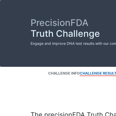
PrecisionFDA
Truth Challenge
Engage and improve DNA test results with our co
CHALLENGE INFO
CHALLENGE RESUL
The precisionFDA Truth Chal