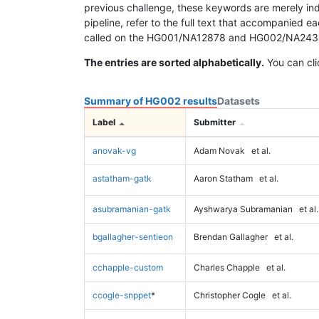
previous challenge, these keywords are merely ind
pipeline, refer to the full text that accompanied e
called on the HG001/NA12878 and HG002/NA24385 da
The entries are sorted alphabetically.
You can cli
Summary of HG002 results
Datasets
Label
Submitter
anovak-vg
Adam Novak
et al.
astatham-gatk
Aaron Statham
et al.
asubramanian-gatk
Ayshwarya Subramanian
et al.
bgallagher-sentieon
Brendan Gallagher
et al.
cchapple-custom
Charles Chapple
et al.
ccogle-snppet
*
Christopher Cogle
et al.