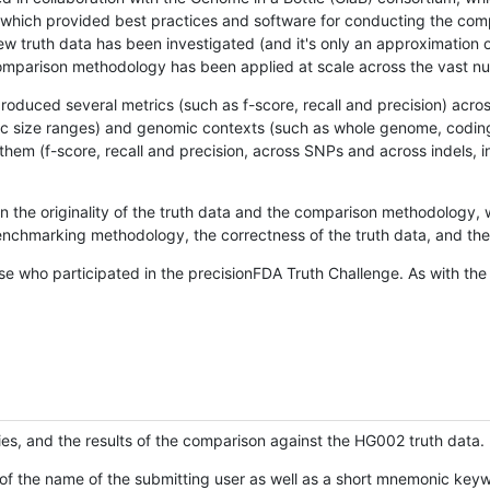
hich provided best practices and software for conducting the compari
is new truth data has been investigated (and it's only an approximation
w comparison methodology has been applied at scale across the vast n
oduced several metrics (such as f-score, recall and precision) acros
ific size ranges) and genomic contexts (such as whole genome, codin
hem (f-score, recall and precision, across SNPs and across indels, i
en the originality of the truth data and the comparison methodology
nchmarking methodology, the correctness of the truth data, and the 
se who participated in the precisionFDA Truth Challenge. As with the
ies, and the results of the comparison against the HG002 truth data.
of the name of the submitting user as well as a short mnemonic keywo