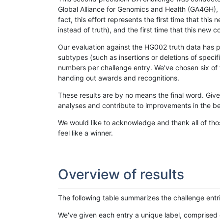
Global Alliance for Genomics and Health (GA4GH), w
fact, this effort represents the first time that th
instead of truth), and the first time that this ne
Our evaluation against the HG002 truth data has pr
subtypes (such as insertions or deletions of spec
numbers per challenge entry. We've chosen six of t
handing out awards and recognitions.
These results are by no means the final word. Giv
analyses and contribute to improvements in the be
We would like to acknowledge and thank all of tho
feel like a winner.
Overview of results
The following table summarizes the challenge entr
We've given each entry a unique label, comprised 