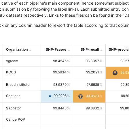
icative of each pipeline's main component, hence somewhat subjective
ach submission by following the label links). Each submitted entry co
tasets respectively. Links to these files can be found in the "Dat
ck on any column header to re-sort the table according to that colum
Organization
SNP-Fscore
SNP-recall
SNP-precis
vgteam
98.4545
98.3357
98.5
KCCG
99.5934
99.2091
99.9
Broad Institute
98.9379
97.9985
99.8
Sentieon
99.9296
99.8
99.9673
Saphetor
99.8448
99.8832
99.8
CancerPOP