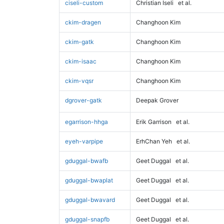
ciseli-custom
Christian Iseli
et al.
ckim-dragen
Changhoon Kim
ckim-gatk
Changhoon Kim
ckim-isaac
Changhoon Kim
ckim-vqsr
Changhoon Kim
dgrover-gatk
Deepak Grover
egarrison-hhga
Erik Garrison
et al.
eyeh-varpipe
ErhChan Yeh
et al.
gduggal-bwafb
Geet Duggal
et al.
gduggal-bwaplat
Geet Duggal
et al.
gduggal-bwavard
Geet Duggal
et al.
gduggal-snapfb
Geet Duggal
et al.