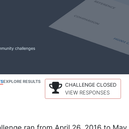
mmunity challenges
TS
EXPLORE RESULTS
CHALLENGE CLOSED
VIEW RESPONSES
lenge ran from April 26, 2016 to May 