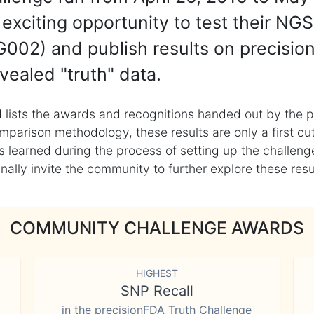
exciting opportunity to test their NGS
002) and publish results on precisio
vealed "truth" data.
 lists the awards and recognitions handed out by the p
mparison methodology, these results are only a first cu
learned during the process of setting up the challenge
ly invite the community to further explore these result
COMMUNITY CHALLENGE AWARDS
HIGHEST
SNP Recall
in the precisionFDA Truth Challenge