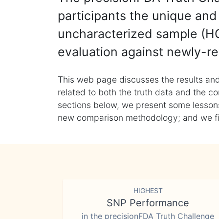
participants the unique and 
uncharacterized sample (HG
evaluation against newly-re
This web page discusses the results and
related to both the truth data and the co
sections below, we present some lessons 
new comparison methodology; and we final
HIGHEST
SNP Performance
in the precisionFDA Truth Challenge