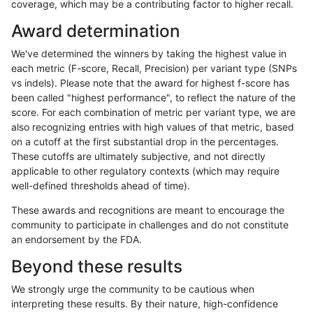
coverage, which may be a contributing factor to higher recall.
mlin-fermikit
INDEL
C6_15
tech_badpromoters
Award determination
mlin-fermikit
INDEL
C6_15
tech_badpromoters
We've determined the winners by taking the highest value in
mlin-fermikit
INDEL
C6_15
tech_badpromoters
each metric (F-score, Recall, Precision) per variant type (SNPs
vs indels). Please note that the award for highest f-score has
mlin-fermikit
INDEL
D16_PLUS
lowcmp_SimpleRepeat_quad
been called "highest performance", to reflect the nature of the
score. For each combination of metric per variant type, we are
mlin-fermikit
INDEL
D16_PLUS
tech_badpromoters
also recognizing entries with high values of that metric, based
on a cutoff at the first substantial drop in the percentages.
mlin-fermikit
INDEL
D16_PLUS
tech_badpromoters
These cutoffs are ultimately subjective, and not directly
applicable to other regulatory contexts (which may require
mlin-fermikit
INDEL
D1_5
lowcmp_SimpleRepeat_quad
well-defined thresholds ahead of time).
mlin-fermikit
INDEL
D1_5
lowcmp_SimpleRepeat_quad
These awards and recognitions are meant to encourage the
community to participate in challenges and do not constitute
mlin-fermikit
INDEL
D1_5
tech_badpromoters
an endorsement by the FDA.
mlin-fermikit
INDEL
D6_15
lowcmp_SimpleRepeat_quad
Beyond these results
mlin-fermikit
INDEL
D6_15
lowcmp_SimpleRepeat_quad
We strongly urge the community to be cautious when
interpreting these results. By their nature, high-confidence
mlin-fermikit
INDEL
D6_15
lowcmp_SimpleRepeat_quad