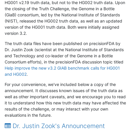
HG001 v2.19 truth data, but not to the HG002 truth data. Upon
the closing of the Truth Challenge, the Genome in a Bottle
(GiaB) consortium, led by the National Institute of Standards
(NIST), released the HG002 truth data, as well as an updated
version of the HG001 truth data. Both were initially assigned
version 3.2.
The truth data files have been published on precisionFDA by
Dr. Justin Zook (scientist at the National Institute of Standards
and Technology and co-leader of the Genome in a Bottle
Consortium efforts), in the precisionFDA discussion topic titled
Help improve the new v3.2 GIAB benchmark calls for HG001
and HG002
.
For your convenience, we've included below a copy of the
announcement. It discusses known issues of the truth data as
well as other important caveats, and we encourage you to read
it to understand how this new truth data may have affected the
results of the challenge, or may interact with your own
evaluations in the future.
Dr. Justin Zook's Announcement