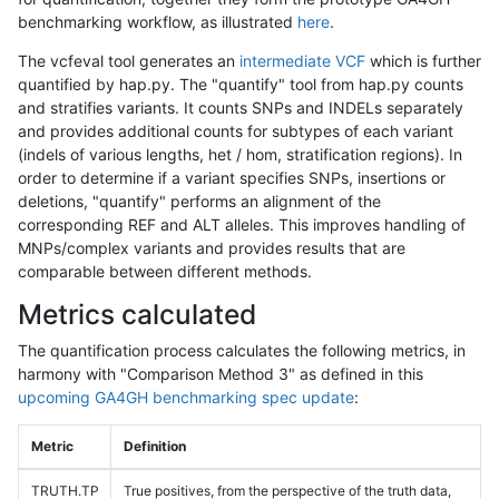
benchmarking workflow, as illustrated
here
.
The vcfeval tool generates an
intermediate VCF
which is further
quantified by hap.py. The "quantify" tool from hap.py counts
and stratifies variants. It counts SNPs and INDELs separately
and provides additional counts for subtypes of each variant
(indels of various lengths, het / hom, stratification regions). In
order to determine if a variant specifies SNPs, insertions or
deletions, "quantify" performs an alignment of the
corresponding REF and ALT alleles. This improves handling of
MNPs/complex variants and provides results that are
comparable between different methods.
Metrics calculated
The quantification process calculates the following metrics, in
harmony with "Comparison Method 3" as defined in this
upcoming GA4GH benchmarking spec update
:
Metric
Definition
TRUTH.TP
True positives, from the perspective of the truth data,