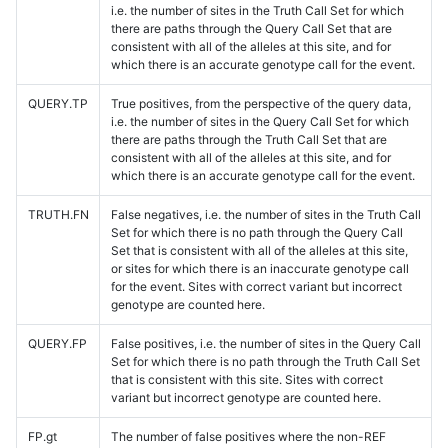
i.e. the number of sites in the Truth Call Set for which
there are paths through the Query Call Set that are
consistent with all of the alleles at this site, and for
which there is an accurate genotype call for the event.
QUERY.TP
True positives, from the perspective of the query data,
i.e. the number of sites in the Query Call Set for which
there are paths through the Truth Call Set that are
consistent with all of the alleles at this site, and for
which there is an accurate genotype call for the event.
TRUTH.FN
False negatives, i.e. the number of sites in the Truth Call
Set for which there is no path through the Query Call
Set that is consistent with all of the alleles at this site,
or sites for which there is an inaccurate genotype call
for the event. Sites with correct variant but incorrect
genotype are counted here.
QUERY.FP
False positives, i.e. the number of sites in the Query Call
Set for which there is no path through the Truth Call Set
that is consistent with this site. Sites with correct
variant but incorrect genotype are counted here.
FP.gt
The number of false positives where the non-REF