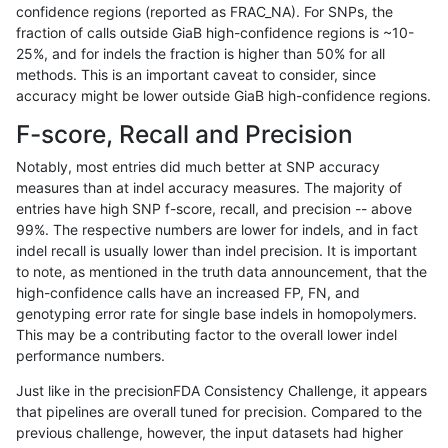
confidence regions (reported as FRAC_NA). For SNPs, the
fraction of calls outside GiaB high-confidence regions is ~10-
mlin-fermikit
INDEL
C6_15
map_siren
25%, and for indels the fraction is higher than 50% for all
mlin-fermikit
INDEL
C6_15
map_siren
methods. This is an important caveat to consider, since
accuracy might be lower outside GiaB high-confidence regions.
mlin-fermikit
INDEL
C6_15
segdup
F-score, Recall and Precision
mlin-fermikit
INDEL
C6_15
segdup
Notably, most entries did much better at SNP accuracy
measures than at indel accuracy measures. The majority of
mlin-fermikit
INDEL
C6_15
segdup
entries have high SNP f-score, recall, and precision -- above
99%. The respective numbers are lower for indels, and in fact
mlin-fermikit
INDEL
C6_15
segdup
indel recall is usually lower than indel precision. It is important
mlin-fermikit
INDEL
C6_15
segdupwithalt
to note, as mentioned in the truth data announcement, that the
high-confidence calls have an increased FP, FN, and
mlin-fermikit
INDEL
C6_15
segdupwithalt
genotyping error rate for single base indels in homopolymers.
This may be a contributing factor to the overall lower indel
mlin-fermikit
INDEL
C6_15
segdupwithalt
performance numbers.
mlin-fermikit
INDEL
C6_15
segdupwithalt
Just like in the precisionFDA Consistency Challenge, it appears
that pipelines are overall tuned for precision. Compared to the
mlin-fermikit
INDEL
C6_15
tech_badpromoters
previous challenge, however, the input datasets had higher