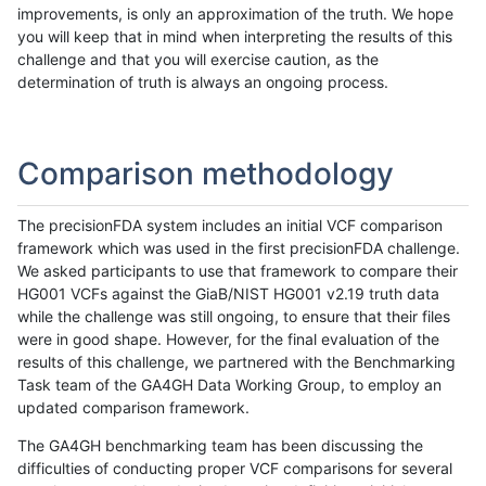
improvements, is only an approximation of the truth. We hope
you will keep that in mind when interpreting the results of this
challenge and that you will exercise caution, as the
determination of truth is always an ongoing process.
Comparison methodology
The precisionFDA system includes an initial VCF comparison
framework which was used in the first precisionFDA challenge.
We asked participants to use that framework to compare their
HG001 VCFs against the GiaB/NIST HG001 v2.19 truth data
while the challenge was still ongoing, to ensure that their files
were in good shape. However, for the final evaluation of the
results of this challenge, we partnered with the Benchmarking
Task team of the GA4GH Data Working Group, to employ an
updated comparison framework.
The GA4GH benchmarking team has been discussing the
difficulties of conducting proper VCF comparisons for several