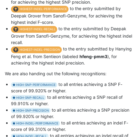
for achieving the highest SNP precision.
to the entry submitted by
HIGHEST-INDEL-PERFORMANCE
Deepak Grover from Sanofi-Genzyme, for achieving the
highest indel F-score.
to the entry submitted by Deepak
HIGHEST-INDEL-RECALL
Grover from Sanofi-Genzyme, for achieving the highest indel
recall.
to the entry submitted by Hanying
HIGHEST-INDEL-PRECISION
Feng et al. from Sentieon (labeled
hfeng-pmm3
), for
achieving the highest indel precision.
We are also handing out the following recognitions:
to all entries achieving a SNP F-
HIGH-SNP-PERFORMANCE
score of 99.920% or higher.
to all entries achieving a SNP recall of
HIGH-SNP-RECALL
99.910% or higher.
to all entries achieving a SNP precision
HIGH-SNP-PRECISION
of 99.920% or higher.
to all entries achieving an indel F-
HIGH-INDEL-PERFORMANCE
score of 99.310% or higher.
to all entries achieving an indel recall of
HIGH-INDEL-RECALL