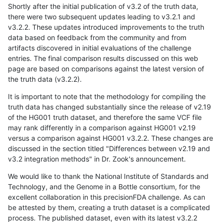
Shortly after the initial publication of v3.2 of the truth data,
there were two subsequent updates leading to v3.2.1 and
v3.2.2. These updates introduced improvements to the truth
data based on feedback from the community and from
artifacts discovered in initial evaluations of the challenge
entries. The final comparison results discussed on this web
page are based on comparisons against the latest version of
the truth data (v3.2.2).
It is important to note that the methodology for compiling the
truth data has changed substantially since the release of v2.19
of the HG001 truth dataset, and therefore the same VCF file
may rank differently in a comparison against HG001 v2.19
versus a comparison against HG001 v3.2.2. These changes are
discussed in the section titled "Differences between v2.19 and
v3.2 integration methods" in Dr. Zook's announcement.
We would like to thank the National Institute of Standards and
Technology, and the Genome in a Bottle consortium, for the
excellent collaboration in this precisionFDA challenge. As can
be attested by them, creating a truth dataset is a complicated
process. The published dataset, even with its latest v3.2.2