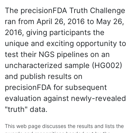
The precisionFDA Truth Challenge
ran from April 26, 2016 to May 26,
2016, giving participants the
unique and exciting opportunity to
test their NGS pipelines on an
uncharacterized sample (HG002)
and publish results on
precisionFDA for subsequent
evaluation against newly-revealed
"truth" data.
This web page discusses the results and lists the