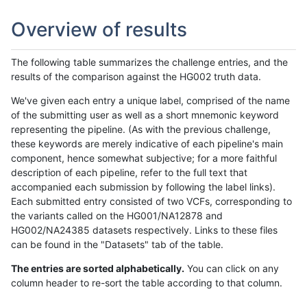
Overview of results
The following table summarizes the challenge entries, and the
results of the comparison against the HG002 truth data.
We've given each entry a unique label, comprised of the name
of the submitting user as well as a short mnemonic keyword
representing the pipeline. (As with the previous challenge,
these keywords are merely indicative of each pipeline's main
component, hence somewhat subjective; for a more faithful
description of each pipeline, refer to the full text that
accompanied each submission by following the label links).
Each submitted entry consisted of two VCFs, corresponding to
the variants called on the HG001/NA12878 and
HG002/NA24385 datasets respectively. Links to these files
can be found in the "Datasets" tab of the table.
The entries are sorted alphabetically.
You can click on any
column header to re-sort the table according to that column.