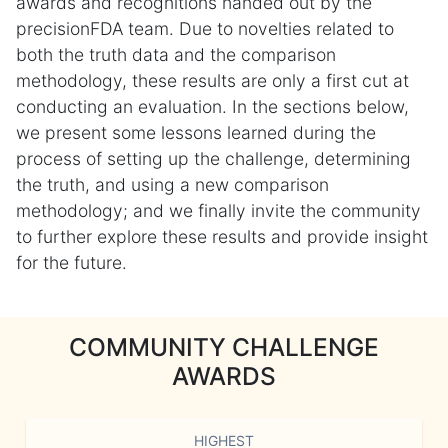
awards and recognitions handed out by the
precisionFDA team. Due to novelties related to
both the truth data and the comparison
methodology, these results are only a first cut at
conducting an evaluation. In the sections below,
we present some lessons learned during the
process of setting up the challenge, determining
the truth, and using a new comparison
methodology; and we finally invite the community
to further explore these results and provide insight
for the future.
COMMUNITY CHALLENGE
AWARDS
HIGHEST