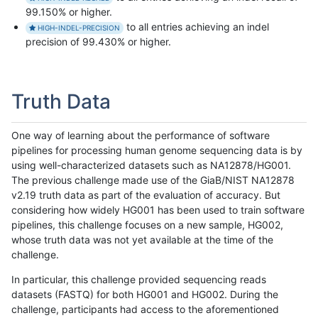
99.150% or higher.
to all entries achieving an indel
HIGH-INDEL-PRECISION
precision of 99.430% or higher.
Truth Data
One way of learning about the performance of software
pipelines for processing human genome sequencing data is by
using well-characterized datasets such as NA12878/HG001.
The previous challenge made use of the GiaB/NIST NA12878
v2.19 truth data as part of the evaluation of accuracy. But
considering how widely HG001 has been used to train software
pipelines, this challenge focuses on a new sample, HG002,
whose truth data was not yet available at the time of the
challenge.
In particular, this challenge provided sequencing reads
datasets (FASTQ) for both HG001 and HG002. During the
challenge, participants had access to the aforementioned