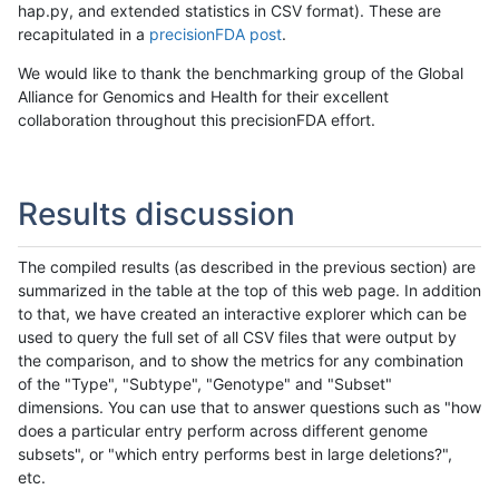
hap.py, and extended statistics in CSV format). These are
recapitulated in a
precisionFDA post
.
We would like to thank the benchmarking group of the Global
Alliance for Genomics and Health for their excellent
collaboration throughout this precisionFDA effort.
Results discussion
The compiled results (as described in the previous section) are
summarized in the table at the top of this web page. In addition
to that, we have created an interactive explorer which can be
used to query the full set of all CSV files that were output by
the comparison, and to show the metrics for any combination
of the "Type", "Subtype", "Genotype" and "Subset"
dimensions. You can use that to answer questions such as "how
does a particular entry perform across different genome
subsets", or "which entry performs best in large deletions?",
etc.