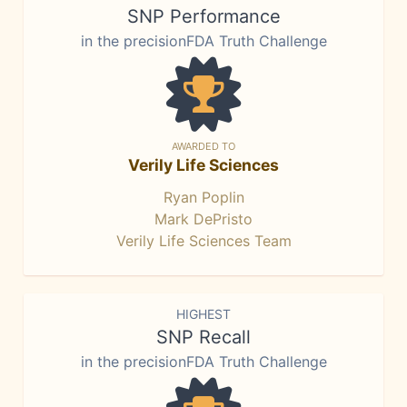
SNP Performance
in the precisionFDA Truth Challenge
AWARDED TO
Verily Life Sciences
Ryan Poplin
Mark DePristo
Verily Life Sciences Team
HIGHEST
SNP Recall
in the precisionFDA Truth Challenge