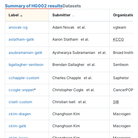
Summary of HG002 results
Datasets
Label
Submitter
Organization
anovak-vg
Adam Novak
et al.
vgteam
astatham-gatk
Aaron Statham
et al.
KCCG
asubramanian-gatk
Ayshwarya Subramanian
et al.
Broad Institute
bgallagher-sentieon
Brendan Gallagher
et al.
Sentieon
cchapple-custom
Charles Chapple
et al.
Saphetor
ccogle-snppet
*
Christopher Cogle
et al.
CancerPOP
ciseli-custom
Christian Iseli
et al.
SIB
ckim-dragen
Changhoon Kim
Macrogen
ckim-gatk
Changhoon Kim
Macrogen
ckim-isaac
Changhoon Kim
Macrogen