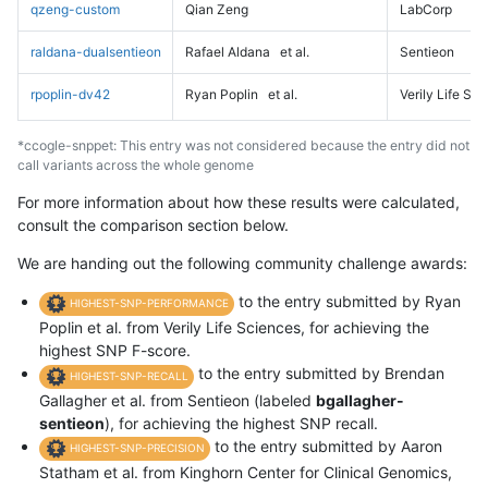
qzeng-custom
Qian Zeng
LabCorp
raldana-dualsentieon
Rafael Aldana
et al.
Sentieon
rpoplin-dv42
Ryan Poplin
et al.
Verily Life Sc
*ccogle-snppet: This entry was not considered because the entry did not
call variants across the whole genome
For more information about how these results were calculated,
consult the comparison section below.
We are handing out the following community challenge awards:
to the entry submitted by Ryan
HIGHEST-SNP-PERFORMANCE
Poplin et al. from Verily Life Sciences, for achieving the
highest SNP F-score.
to the entry submitted by Brendan
HIGHEST-SNP-RECALL
Gallagher et al. from Sentieon (labeled
bgallagher-
sentieon
), for achieving the highest SNP recall.
to the entry submitted by Aaron
HIGHEST-SNP-PRECISION
Statham et al. from Kinghorn Center for Clinical Genomics,