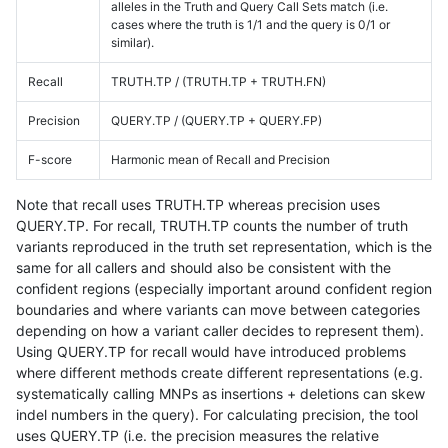
alleles in the Truth and Query Call Sets match (i.e.
cases where the truth is 1/1 and the query is 0/1 or
similar).
Recall
TRUTH.TP / (TRUTH.TP + TRUTH.FN)
Precision
QUERY.TP / (QUERY.TP + QUERY.FP)
F-score
Harmonic mean of Recall and Precision
Note that recall uses TRUTH.TP whereas precision uses
QUERY.TP. For recall, TRUTH.TP counts the number of truth
variants reproduced in the truth set representation, which is the
same for all callers and should also be consistent with the
confident regions (especially important around confident region
boundaries and where variants can move between categories
depending on how a variant caller decides to represent them).
Using QUERY.TP for recall would have introduced problems
where different methods create different representations (e.g.
systematically calling MNPs as insertions + deletions can skew
indel numbers in the query). For calculating precision, the tool
uses QUERY.TP (i.e. the precision measures the relative