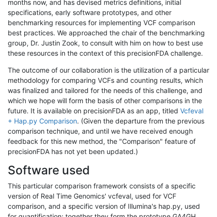
months now, and has devised metrics definitions, initial
specifications, early software prototypes, and other
benchmarking resources for implementing VCF comparison
best practices. We approached the chair of the benchmarking
group, Dr. Justin Zook, to consult with him on how to best use
these resources in the context of this precisionFDA challenge.
The outcome of our collaboration is the utilization of a particular
methodology for comparing VCFs and counting results, which
was finalized and tailored for the needs of this challenge, and
which we hope will form the basis of other comparisons in the
future. It is available on precisionFDA as an app, titled
Vcfeval
+ Hap.py Comparison
. (Given the departure from the previous
comparison technique, and until we have received enough
feedback for this new method, the "Comparison" feature of
precisionFDA has not yet been updated.)
Software used
This particular comparison framework consists of a specific
version of Real Time Genomics' vcfeval, used for VCF
comparison, and a specific version of Illumina's hap.py, used
for quantification; together they form the prototype GA4GH