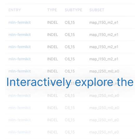
ENTRY
TYPE
SUBTYPE
SUBSET
mlin-fermikit
INDEL
C6_15
map_l150_m2_e1
mlin-fermikit
INDEL
C6_15
map_l150_m2_e1
mlin-fermikit
INDEL
C6_15
map_l150_m2_e1
mlin-fermikit
INDEL
C6_15
map_l150_m2_e1
mlin-fermikit
INDEL
C6_15
map_l250_m0_e0
Interactively explore the
mlin-fermikit
INDEL
C6_15
map_l250_m0_e0
mlin-fermikit
INDEL
C6_15
map_l250_m0_e0
mlin-fermikit
INDEL
C6_15
map_l250_m0_e0
mlin-fermikit
INDEL
C6_15
map_l250_m1_e0
mlin-fermikit
INDEL
C6_15
map_l250_m1_e0