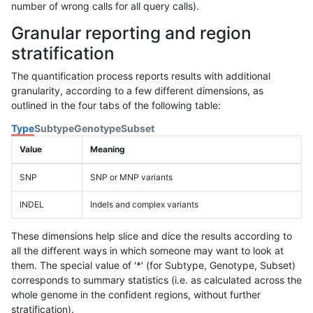
number of wrong calls for all query calls).
Granular reporting and region
stratification
The quantification process reports results with additional
granularity, according to a few different dimensions, as
outlined in the four tabs of the following table:
Type
Subtype
Genotype
Subset
Value
Meaning
SNP
SNP or MNP variants
INDEL
Indels and complex variants
These dimensions help slice and dice the results according to
all the different ways in which someone may want to look at
them. The special value of '*' (for Subtype, Genotype, Subset)
corresponds to summary statistics (i.e. as calculated across the
whole genome in the confident regions, without further
stratification).