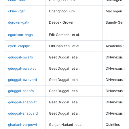
ckim-vqsr
Changhoon Kim
Macrogen
dgrover-gatk
Deepak Grover
Sanofi-Genz
egarrison-hhga
Erik Garrison
et al.
-
eyeh-varpipe
ErhChan Yeh
et al.
Academia Sini
gduggal-bwafb
Geet Duggal
et al.
DNAnexus Sci
gduggal-bwaplat
Geet Duggal
et al.
DNAnexus Sci
gduggal-bwavard
Geet Duggal
et al.
DNAnexus Sci
gduggal-snapfb
Geet Duggal
et al.
DNAnexus Sci
gduggal-snapplat
Geet Duggal
et al.
DNAnexus Sci
gduggal-snapvard
Geet Duggal
et al.
DNAnexus Sci
ghariani-varprowl
Gunjan Hariani
et al.
Quintiles