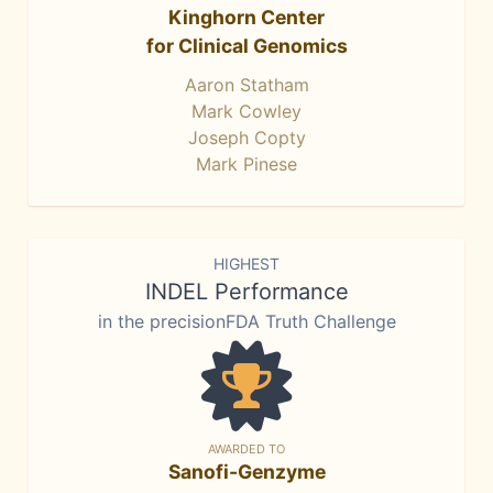
Kinghorn Center
for Clinical Genomics
Aaron Statham
Mark Cowley
Joseph Copty
Mark Pinese
HIGHEST
INDEL Performance
in the precisionFDA Truth Challenge
AWARDED TO
Sanofi-Genzyme