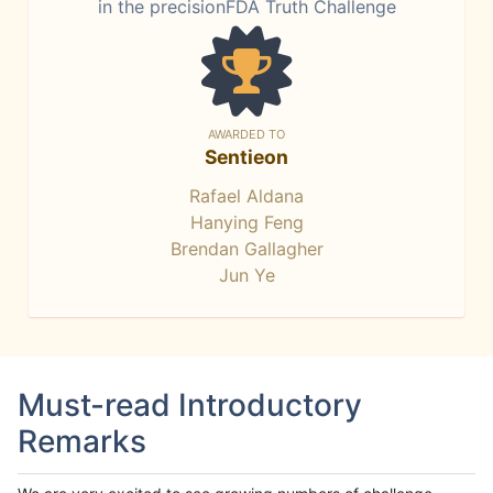
in the precisionFDA Truth Challenge
AWARDED TO
Sentieon
Rafael Aldana
Hanying Feng
Brendan Gallagher
Jun Ye
Must-read Introductory
Remarks