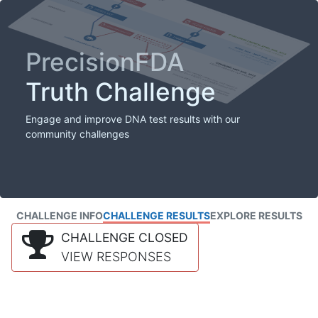
PrecisionFDA
Truth Challenge
Engage and improve DNA test results with our
community challenges
CHALLENGE INFO
CHALLENGE RESULTS
EXPLORE RESULTS
CHALLENGE CLOSED
VIEW RESPONSES