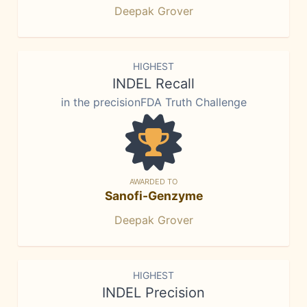
Deepak Grover
HIGHEST
INDEL Recall
in the precisionFDA Truth Challenge
AWARDED TO
Sanofi-Genzyme
Deepak Grover
HIGHEST
INDEL Precision