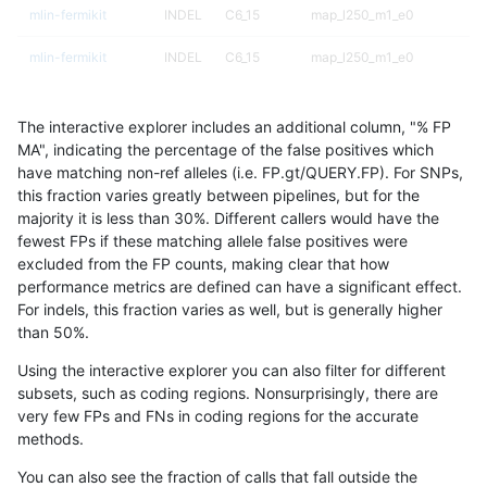
mlin-fermikit
INDEL
C6_15
map_l250_m1_e0
mlin-fermikit
INDEL
C6_15
map_l250_m1_e0
mlin-fermikit
INDEL
C6_15
map_l250_m2_e0
The interactive explorer includes an additional column, "% FP
mlin-fermikit
INDEL
C6_15
map_l250_m2_e0
MA", indicating the percentage of the false positives which
have matching non-ref alleles (i.e. FP.gt/QUERY.FP). For SNPs,
mlin-fermikit
INDEL
C6_15
map_l250_m2_e0
this fraction varies greatly between pipelines, but for the
majority it is less than 30%. Different callers would have the
mlin-fermikit
INDEL
C6_15
map_l250_m2_e0
fewest FPs if these matching allele false positives were
excluded from the FP counts, making clear that how
mlin-fermikit
INDEL
C6_15
map_l250_m2_e1
performance metrics are defined can have a significant effect.
For indels, this fraction varies as well, but is generally higher
mlin-fermikit
INDEL
C6_15
map_l250_m2_e1
results dataset
than 50%.
mlin-fermikit
INDEL
C6_15
map_l250_m2_e1
Using the interactive explorer you can also filter for different
subsets, such as coding regions. Nonsurprisingly, there are
mlin-fermikit
INDEL
C6_15
map_l250_m2_e1
very few FPs and FNs in coding regions for the accurate
methods.
mlin-fermikit
INDEL
C6_15
map_siren
You can also see the fraction of calls that fall outside the
mlin-fermikit
INDEL
C6_15
map_siren