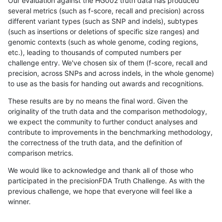
Our evaluation against the HG002 truth data has produced
several metrics (such as f-score, recall and precision) across
different variant types (such as SNP and indels), subtypes
(such as insertions or deletions of specific size ranges) and
genomic contexts (such as whole genome, coding regions,
etc.), leading to thousands of computed numbers per
challenge entry. We've chosen six of them (f-score, recall and
precision, across SNPs and across indels, in the whole genome)
to use as the basis for handing out awards and recognitions.
These results are by no means the final word. Given the
originality of the truth data and the comparison methodology,
we expect the community to further conduct analyses and
contribute to improvements in the benchmarking methodology,
the correctness of the truth data, and the definition of
comparison metrics.
We would like to acknowledge and thank all of those who
participated in the precisionFDA Truth Challenge. As with the
previous challenge, we hope that everyone will feel like a
winner.