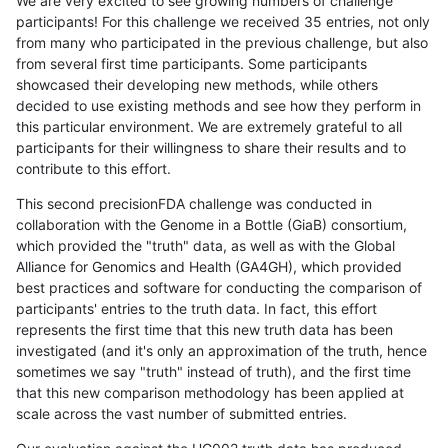
We are very excited to see growing numbers of challenge
participants! For this challenge we received 35 entries, not only
from many who participated in the previous challenge, but also
from several first time participants. Some participants
showcased their developing new methods, while others
decided to use existing methods and see how they perform in
this particular environment. We are extremely grateful to all
participants for their willingness to share their results and to
contribute to this effort.
This second precisionFDA challenge was conducted in
collaboration with the Genome in a Bottle (GiaB) consortium,
which provided the "truth" data, as well as with the Global
Alliance for Genomics and Health (GA4GH), which provided
best practices and software for conducting the comparison of
participants' entries to the truth data. In fact, this effort
represents the first time that this new truth data has been
investigated (and it's only an approximation of the truth, hence
sometimes we say "truth" instead of truth), and the first time
that this new comparison methodology has been applied at
scale across the vast number of submitted entries.