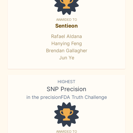
AWARDED TO
Sentieon
Rafael Aldana
Hanying Feng
Brendan Gallagher
Jun Ye
HIGHEST
SNP Precision
in the precisionFDA Truth Challenge
AWARDED TO