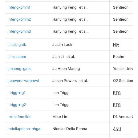
hfeng-pmm1
Hanying Feng
et al.
Sentieon
hfeng-pmm2
Hanying Feng
et al.
Sentieon
hfeng-pmm3
Hanying Feng
et al.
Sentieon
jlack-gatk
Justin Lack
NIH
jli-custom
Jian Li
et al.
Roche
jmaeng-gatk
Ju Heon Maeng
Yonsei Univers
jpowers-varprowl
Jason Powers
et al.
Q2 Solutions
ltrigg-rtg1
Len Trigg
RTG
ltrigg-rtg2
Len Trigg
RTG
mlin-fermikit
Mike Lin
DNAnexus Sci
ndellapenna-hhga
Nicolas Della Penna
ANU