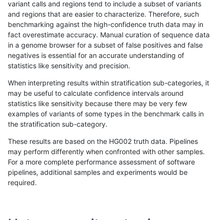
variant calls and regions tend to include a subset of variants
and regions that are easier to characterize. Therefore, such
mlin-fermikit
INDEL
D6_15
lowcmp_SimpleRepeat_quad
benchmarking against the high-confidence truth data may in
fact overestimate accuracy. Manual curation of sequence data
mlin-fermikit
INDEL
D6_15
tech_badpromoters
in a genome browser for a subset of false positives and false
negatives is essential for an accurate understanding of
mlin-fermikit
INDEL
I16_PLUS
lowcmp_Human_Full_Genome_
statistics like sensitivity and precision.
ndellapenna-hhga
INDEL
I6_15
lowcmp_SimpleRepeat_diTR
When interpreting results within stratification sub-categories, it
may be useful to calculate confidence intervals around
ndellapenna-hhga
INDEL
I6_15
lowcmp_SimpleRepeat_diTR
statistics like sensitivity because there may be very few
«
1
2
...
1698
1699
1700
1701
1702
1703
1704
1705
1706
...
1720
1721
»
examples of variants of some types in the benchmark calls in
the stratification sub-category.
These results are based on the HG002 truth data. Pipelines
may perform differently when confronted with other samples.
For a more complete performance assessment of software
pipelines, additional samples and experiments would be
required.