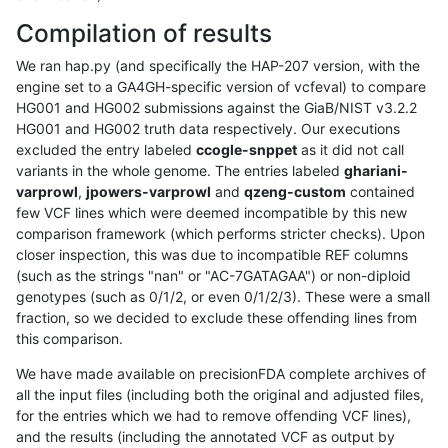
Compilation of results
We ran hap.py (and specifically the HAP-207 version, with the
engine set to a GA4GH-specific version of vcfeval) to compare
HG001 and HG002 submissions against the GiaB/NIST v3.2.2
HG001 and HG002 truth data respectively. Our executions
excluded the entry labeled
ccogle-snppet
as it did not call
variants in the whole genome. The entries labeled
ghariani-
varprowl
,
jpowers-varprowl
and
qzeng-custom
contained
few VCF lines which were deemed incompatible by this new
comparison framework (which performs stricter checks). Upon
closer inspection, this was due to incompatible REF columns
(such as the strings "nan" or "AC-7GATAGAA") or non-diploid
genotypes (such as 0/1/2, or even 0/1/2/3). These were a small
fraction, so we decided to exclude these offending lines from
this comparison.
We have made available on precisionFDA complete archives of
all the input files (including both the original and adjusted files,
for the entries which we had to remove offending VCF lines),
and the results (including the annotated VCF as output by