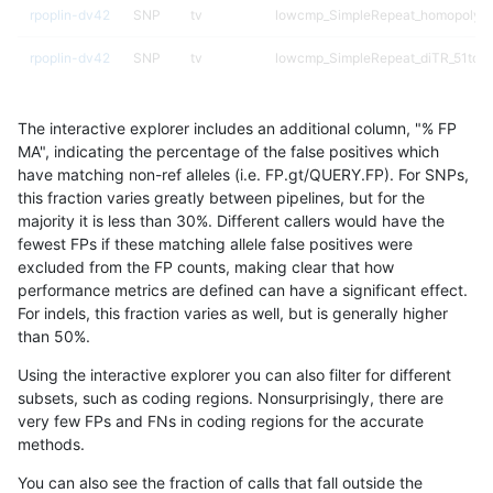
rpoplin-dv42
SNP
tv
lowcmp_SimpleRepeat_homopolyme
rpoplin-dv42
SNP
tv
lowcmp_SimpleRepeat_diTR_51to2
rpoplin-dv42
SNP
tv
lowcmp_Human_Full_Genome_TRDB_
The interactive explorer includes an additional column, "% FP
rpoplin-dv42
SNP
tv
lowcmp_Human_Full_Genome_TRDB_
MA", indicating the percentage of the false positives which
have matching non-ref alleles (i.e. FP.gt/QUERY.FP). For SNPs,
rpoplin-dv42
SNP
tv
lowcmp_Human_Full_Genome_TRDB_
this fraction varies greatly between pipelines, but for the
majority it is less than 30%. Different callers would have the
rpoplin-dv42
SNP
tv
lowcmp_Human_Full_Genome_TRDB_
fewest FPs if these matching allele false positives were
excluded from the FP counts, making clear that how
rpoplin-dv42
SNP
tv
lowcmp_Human_Full_Genome_TRDB_
performance metrics are defined can have a significant effect.
For indels, this fraction varies as well, but is generally higher
rpoplin-dv42
SNP
tv
lowcmp_Human_Full_Genome_TRDB_
results dataset
than 50%.
rpoplin-dv42
SNP
tv
lowcmp_Human_Full_Genome_TRDB_
Using the interactive explorer you can also filter for different
subsets, such as coding regions. Nonsurprisingly, there are
rpoplin-dv42
SNP
tv
lowcmp_Human_Full_Genome_TRDB_
very few FPs and FNs in coding regions for the accurate
methods.
rpoplin-dv42
SNP
tv
lowcmp_AllRepeats_gt200bp_gt95i
You can also see the fraction of calls that fall outside the
rpoplin-dv42
SNP
tv
lowcmp_AllRepeats_gt200bp_gt95i