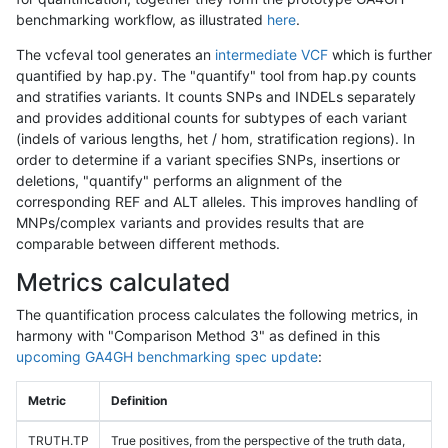
benchmarking workflow, as illustrated
here
.
The vcfeval tool generates an
intermediate VCF
which is further
quantified by hap.py. The "quantify" tool from hap.py counts
and stratifies variants. It counts SNPs and INDELs separately
and provides additional counts for subtypes of each variant
(indels of various lengths, het / hom, stratification regions). In
order to determine if a variant specifies SNPs, insertions or
deletions, "quantify" performs an alignment of the
corresponding REF and ALT alleles. This improves handling of
MNPs/complex variants and provides results that are
comparable between different methods.
Metrics calculated
The quantification process calculates the following metrics, in
harmony with "Comparison Method 3" as defined in this
upcoming GA4GH benchmarking spec update
:
Metric
Definition
TRUTH.TP
True positives, from the perspective of the truth data,