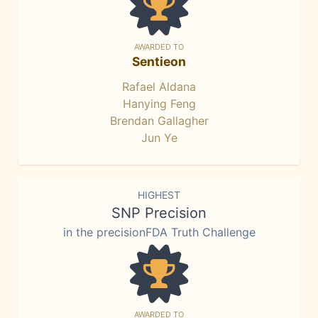
AWARDED TO
Sentieon
Rafael Aldana
Hanying Feng
Brendan Gallagher
Jun Ye
HIGHEST
SNP Precision
in the precisionFDA Truth Challenge
AWARDED TO