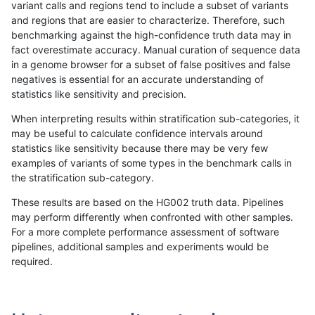
variant calls and regions tend to include a subset of variants
and regions that are easier to characterize. Therefore, such
rpoplin-dv42
SNP
ti
lowcmp_Human_Full_Genome_TRDB_
benchmarking against the high-confidence truth data may in
fact overestimate accuracy. Manual curation of sequence data
rpoplin-dv42
SNP
ti
lowcmp_Human_Full_Genome_TRDB_
in a genome browser for a subset of false positives and false
negatives is essential for an accurate understanding of
rpoplin-dv42
SNP
ti
lowcmp_Human_Full_Genome_TRDB_
statistics like sensitivity and precision.
rpoplin-dv42
SNP
ti
lowcmp_Human_Full_Genome_TRDB_
When interpreting results within stratification sub-categories, it
may be useful to calculate confidence intervals around
rpoplin-dv42
SNP
ti
lowcmp_Human_Full_Genome_TRDB_
statistics like sensitivity because there may be very few
1
2
3
4
5
...
1720
1721
»
examples of variants of some types in the benchmark calls in
the stratification sub-category.
These results are based on the HG002 truth data. Pipelines
may perform differently when confronted with other samples.
For a more complete performance assessment of software
pipelines, additional samples and experiments would be
required.