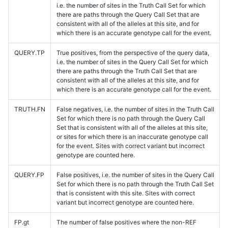
i.e. the number of sites in the Truth Call Set for which
there are paths through the Query Call Set that are
consistent with all of the alleles at this site, and for
which there is an accurate genotype call for the event.
QUERY.TP
True positives, from the perspective of the query data,
i.e. the number of sites in the Query Call Set for which
there are paths through the Truth Call Set that are
consistent with all of the alleles at this site, and for
which there is an accurate genotype call for the event.
TRUTH.FN
False negatives, i.e. the number of sites in the Truth Call
Set for which there is no path through the Query Call
Set that is consistent with all of the alleles at this site,
or sites for which there is an inaccurate genotype call
for the event. Sites with correct variant but incorrect
genotype are counted here.
QUERY.FP
False positives, i.e. the number of sites in the Query Call
Set for which there is no path through the Truth Call Set
that is consistent with this site. Sites with correct
variant but incorrect genotype are counted here.
FP.gt
The number of false positives where the non-REF