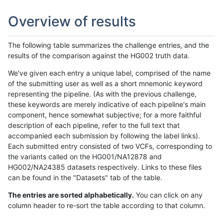
Overview of results
The following table summarizes the challenge entries, and the
results of the comparison against the HG002 truth data.
We've given each entry a unique label, comprised of the name
of the submitting user as well as a short mnemonic keyword
representing the pipeline. (As with the previous challenge,
these keywords are merely indicative of each pipeline's main
component, hence somewhat subjective; for a more faithful
description of each pipeline, refer to the full text that
accompanied each submission by following the label links).
Each submitted entry consisted of two VCFs, corresponding to
the variants called on the HG001/NA12878 and
HG002/NA24385 datasets respectively. Links to these files
can be found in the "Datasets" tab of the table.
The entries are sorted alphabetically.
You can click on any
column header to re-sort the table according to that column.