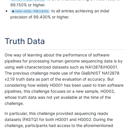
99.150% or higher.
to all entries achieving an indel
HIGH-INDEL-PRECISION
precision of 99.430% or higher.
Truth Data
One way of learning about the performance of software
pipelines for processing human genome sequencing data is by
using well-characterized datasets such as NA12878/HG001.
The previous challenge made use of the GiaB/NIST NA12878
v2.19 truth data as part of the evaluation of accuracy. But
considering how widely HG001 has been used to train software
pipelines, this challenge focuses on a new sample, HG002,
whose truth data was not yet available at the time of the
challenge.
In particular, this challenge provided sequencing reads
datasets (FASTQ) for both HG001 and HG002. During the
challenge, participants had access to the aforementioned