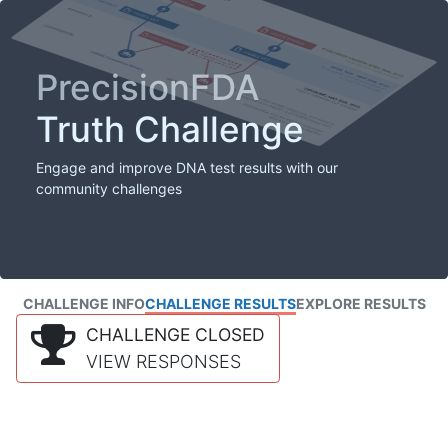
PrecisionFDA
Truth Challenge
Engage and improve DNA test results with our
community challenges
CHALLENGE INFO
CHALLENGE RESULTS
EXPLORE RESULTS
CHALLENGE CLOSED
VIEW RESPONSES