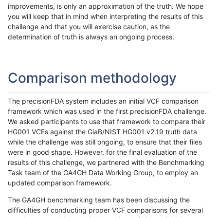
improvements, is only an approximation of the truth. We hope
you will keep that in mind when interpreting the results of this
challenge and that you will exercise caution, as the
determination of truth is always an ongoing process.
Comparison methodology
The precisionFDA system includes an initial VCF comparison
framework which was used in the first precisionFDA challenge.
We asked participants to use that framework to compare their
HG001 VCFs against the GiaB/NIST HG001 v2.19 truth data
while the challenge was still ongoing, to ensure that their files
were in good shape. However, for the final evaluation of the
results of this challenge, we partnered with the Benchmarking
Task team of the GA4GH Data Working Group, to employ an
updated comparison framework.
The GA4GH benchmarking team has been discussing the
difficulties of conducting proper VCF comparisons for several