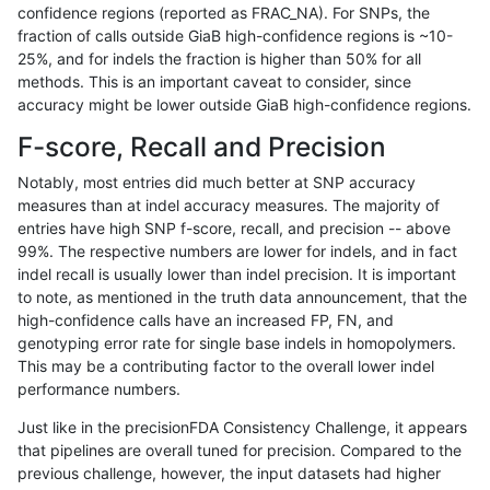
confidence regions (reported as FRAC_NA). For SNPs, the
fraction of calls outside GiaB high-confidence regions is ~10-
rpoplin-dv42
SNP
tv
lowcmp_AllRepeats_gt200bp_gt95i
25%, and for indels the fraction is higher than 50% for all
rpoplin-dv42
SNP
tv
lowcmp_AllRepeats_gt200bp_gt95i
methods. This is an important caveat to consider, since
accuracy might be lower outside GiaB high-confidence regions.
rpoplin-dv42
SNP
tv
lowcmp_AllRepeats_51to200bp_gt9
F-score, Recall and Precision
rpoplin-dv42
SNP
tv
decoy
Notably, most entries did much better at SNP accuracy
measures than at indel accuracy measures. The majority of
rpoplin-dv42
SNP
tv
decoy
entries have high SNP f-score, recall, and precision -- above
99%. The respective numbers are lower for indels, and in fact
rpoplin-dv42
SNP
tv
decoy
indel recall is usually lower than indel precision. It is important
rpoplin-dv42
SNP
tv
decoy
to note, as mentioned in the truth data announcement, that the
high-confidence calls have an increased FP, FN, and
rpoplin-dv42
SNP
ti
segdupwithalt
genotyping error rate for single base indels in homopolymers.
This may be a contributing factor to the overall lower indel
rpoplin-dv42
SNP
ti
segdupwithalt
performance numbers.
rpoplin-dv42
SNP
ti
segdupwithalt
Just like in the precisionFDA Consistency Challenge, it appears
that pipelines are overall tuned for precision. Compared to the
rpoplin-dv42
SNP
ti
segdupwithalt
previous challenge, however, the input datasets had higher