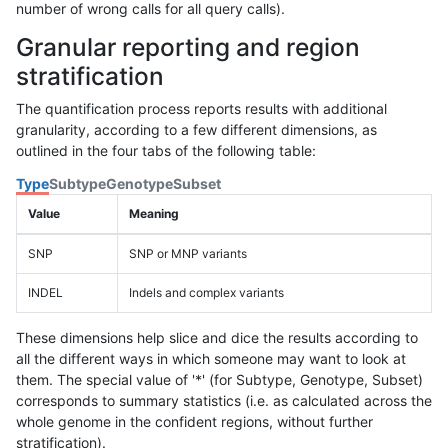
number of wrong calls for all query calls).
Granular reporting and region
stratification
The quantification process reports results with additional
granularity, according to a few different dimensions, as
outlined in the four tabs of the following table:
Type
Subtype
Genotype
Subset
Value
Meaning
SNP
SNP or MNP variants
INDEL
Indels and complex variants
These dimensions help slice and dice the results according to
all the different ways in which someone may want to look at
them. The special value of '*' (for Subtype, Genotype, Subset)
corresponds to summary statistics (i.e. as calculated across the
whole genome in the confident regions, without further
stratification).