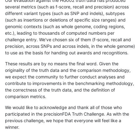
Our evaluation against the HG002 truth data has produced
several metrics (such as f-score, recall and precision) across
different variant types (such as SNP and indels), subtypes
(such as insertions or deletions of specific size ranges) and
genomic contexts (such as whole genome, coding regions,
etc.), leading to thousands of computed numbers per
challenge entry. We've chosen six of them (f-score, recall and
precision, across SNPs and across indels, in the whole genome)
to use as the basis for handing out awards and recognitions.
These results are by no means the final word. Given the
originality of the truth data and the comparison methodology,
we expect the community to further conduct analyses and
contribute to improvements in the benchmarking methodology,
the correctness of the truth data, and the definition of
comparison metrics.
We would like to acknowledge and thank all of those who
participated in the precisionFDA Truth Challenge. As with the
previous challenge, we hope that everyone will feel like a
winner.