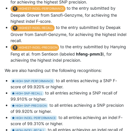
for achieving the highest SNP precision.
to the entry submitted by
HIGHEST-INDEL-PERFORMANCE
Deepak Grover from Sanofi-Genzyme, for achieving the
highest indel F-score.
to the entry submitted by Deepak
HIGHEST-INDEL-RECALL
Grover from Sanofi-Genzyme, for achieving the highest indel
recall.
to the entry submitted by Hanying
HIGHEST-INDEL-PRECISION
Feng et al. from Sentieon (labeled
hfeng-pmm3
), for
achieving the highest indel precision.
We are also handing out the following recognitions:
to all entries achieving a SNP F-
HIGH-SNP-PERFORMANCE
score of 99.920% or higher.
to all entries achieving a SNP recall of
HIGH-SNP-RECALL
99.910% or higher.
to all entries achieving a SNP precision
HIGH-SNP-PRECISION
of 99.920% or higher.
to all entries achieving an indel F-
HIGH-INDEL-PERFORMANCE
score of 99.310% or higher.
to all entries achieving an indel recall of
HIGH-INDEL-RECALL