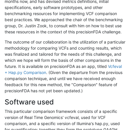
months now, and has devised metrics definitions, initial
specifications, early software prototypes, and other
benchmarking resources for implementing VCF comparison
best practices. We approached the chair of the benchmarking
group, Dr. Justin Zook, to consult with him on how to best use
these resources in the context of this precisionFDA challenge.
The outcome of our collaboration is the utilization of a particular
methodology for comparing VCFs and counting results, which
was finalized and tailored for the needs of this challenge, and
which we hope will form the basis of other comparisons in the
future. It is available on precisionFDA as an app, titled
Vcfeval
+ Hap.py Comparison
. (Given the departure from the previous
comparison technique, and until we have received enough
feedback for this new method, the "Comparison" feature of
precisionFDA has not yet been updated.)
Software used
This particular comparison framework consists of a specific
version of Real Time Genomics' vcfeval, used for VCF
comparison, and a specific version of Illumina's hap.py, used
for quantification; together they form the prototype GA4GH