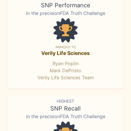
SNP Performance
in the precisionFDA Truth Challenge
AWARDED TO
Verily Life Sciences
Ryan Poplin
Mark DePristo
Verily Life Sciences Team
HIGHEST
SNP Recall
in the precisionFDA Truth Challenge