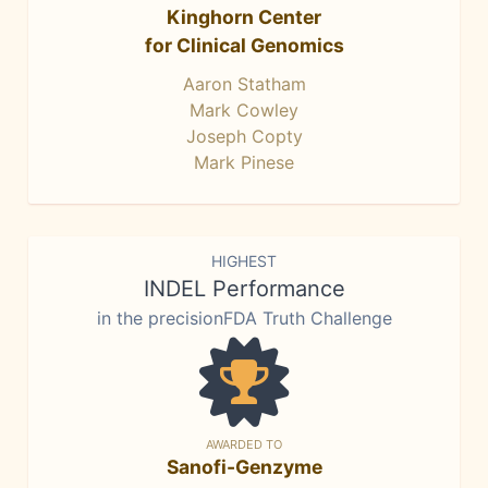
Kinghorn Center
for Clinical Genomics
Aaron Statham
Mark Cowley
Joseph Copty
Mark Pinese
HIGHEST
INDEL Performance
in the precisionFDA Truth Challenge
AWARDED TO
Sanofi-Genzyme