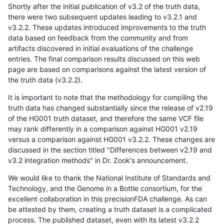
Shortly after the initial publication of v3.2 of the truth data,
there were two subsequent updates leading to v3.2.1 and
v3.2.2. These updates introduced improvements to the truth
data based on feedback from the community and from
artifacts discovered in initial evaluations of the challenge
entries. The final comparison results discussed on this web
page are based on comparisons against the latest version of
the truth data (v3.2.2).
It is important to note that the methodology for compiling the
truth data has changed substantially since the release of v2.19
of the HG001 truth dataset, and therefore the same VCF file
may rank differently in a comparison against HG001 v2.19
versus a comparison against HG001 v3.2.2. These changes are
discussed in the section titled "Differences between v2.19 and
v3.2 integration methods" in Dr. Zook's announcement.
We would like to thank the National Institute of Standards and
Technology, and the Genome in a Bottle consortium, for the
excellent collaboration in this precisionFDA challenge. As can
be attested by them, creating a truth dataset is a complicated
process. The published dataset, even with its latest v3.2.2