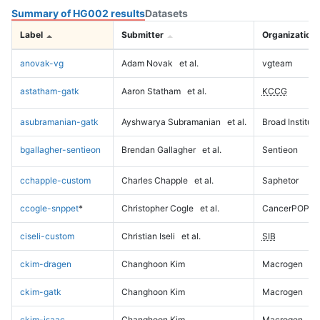
Summary of HG002 results
Datasets
Label
Submitter
Organization
anovak-vg
Adam Novak
et al.
vgteam
astatham-gatk
Aaron Statham
et al.
KCCG
asubramanian-gatk
Ayshwarya Subramanian
et al.
Broad Institute
bgallagher-sentieon
Brendan Gallagher
et al.
Sentieon
cchapple-custom
Charles Chapple
et al.
Saphetor
ccogle-snppet
*
Christopher Cogle
et al.
CancerPOP
ciseli-custom
Christian Iseli
et al.
SIB
ckim-dragen
Changhoon Kim
Macrogen
ckim-gatk
Changhoon Kim
Macrogen
ckim-isaac
Changhoon Kim
Macrogen