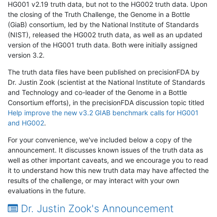
HG001 v2.19 truth data, but not to the HG002 truth data. Upon
the closing of the Truth Challenge, the Genome in a Bottle
(GiaB) consortium, led by the National Institute of Standards
(NIST), released the HG002 truth data, as well as an updated
version of the HG001 truth data. Both were initially assigned
version 3.2.
The truth data files have been published on precisionFDA by
Dr. Justin Zook (scientist at the National Institute of Standards
and Technology and co-leader of the Genome in a Bottle
Consortium efforts), in the precisionFDA discussion topic titled
Help improve the new v3.2 GIAB benchmark calls for HG001
and HG002
.
For your convenience, we've included below a copy of the
announcement. It discusses known issues of the truth data as
well as other important caveats, and we encourage you to read
it to understand how this new truth data may have affected the
results of the challenge, or may interact with your own
evaluations in the future.
Dr. Justin Zook's Announcement