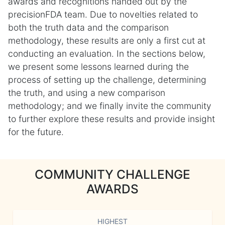
awards and recognitions handed out by the
precisionFDA team. Due to novelties related to
both the truth data and the comparison
methodology, these results are only a first cut at
conducting an evaluation. In the sections below,
we present some lessons learned during the
process of setting up the challenge, determining
the truth, and using a new comparison
methodology; and we finally invite the community
to further explore these results and provide insight
for the future.
COMMUNITY CHALLENGE
AWARDS
HIGHEST