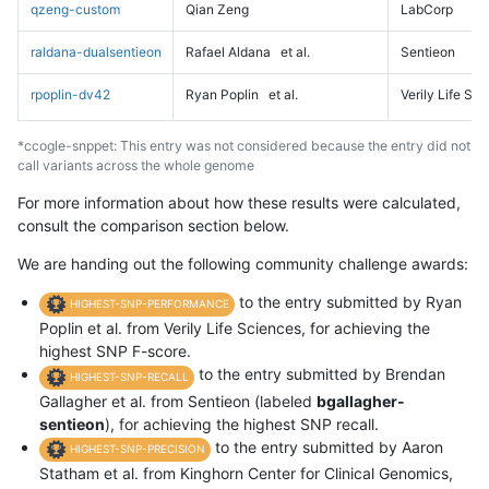
qzeng-custom
Qian Zeng
LabCorp
raldana-dualsentieon
Rafael Aldana
et al.
Sentieon
rpoplin-dv42
Ryan Poplin
et al.
Verily Life Sc
*ccogle-snppet: This entry was not considered because the entry did not
call variants across the whole genome
For more information about how these results were calculated,
consult the comparison section below.
We are handing out the following community challenge awards:
to the entry submitted by Ryan
HIGHEST-SNP-PERFORMANCE
Poplin et al. from Verily Life Sciences, for achieving the
highest SNP F-score.
to the entry submitted by Brendan
HIGHEST-SNP-RECALL
Gallagher et al. from Sentieon (labeled
bgallagher-
sentieon
), for achieving the highest SNP recall.
to the entry submitted by Aaron
HIGHEST-SNP-PRECISION
Statham et al. from Kinghorn Center for Clinical Genomics,