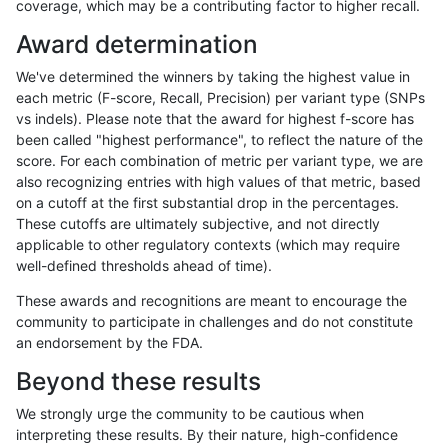
coverage, which may be a contributing factor to higher recall.
rpoplin-dv42
SNP
ti
map_l250_m0_e0
Award determination
rpoplin-dv42
SNP
ti
lowcmp_SimpleRepeat_triTR_gt200
We've determined the winners by taking the highest value in
rpoplin-dv42
SNP
ti
lowcmp_SimpleRepeat_triTR_gt200
each metric (F-score, Recall, Precision) per variant type (SNPs
vs indels). Please note that the award for highest f-score has
rpoplin-dv42
SNP
ti
lowcmp_SimpleRepeat_triTR_11to5
been called "highest performance", to reflect the nature of the
score. For each combination of metric per variant type, we are
rpoplin-dv42
SNP
ti
lowcmp_SimpleRepeat_quadTR_gt
also recognizing entries with high values of that metric, based
on a cutoff at the first substantial drop in the percentages.
rpoplin-dv42
SNP
ti
lowcmp_SimpleRepeat_quadTR_gt
These cutoffs are ultimately subjective, and not directly
applicable to other regulatory contexts (which may require
rpoplin-dv42
SNP
ti
lowcmp_SimpleRepeat_quadTR_gt
well-defined thresholds ahead of time).
rpoplin-dv42
SNP
ti
lowcmp_SimpleRepeat_homopolyme
These awards and recognitions are meant to encourage the
community to participate in challenges and do not constitute
rpoplin-dv42
SNP
ti
lowcmp_SimpleRepeat_homopolyme
an endorsement by the FDA.
rpoplin-dv42
SNP
ti
lowcmp_SimpleRepeat_homopolyme
Beyond these results
rpoplin-dv42
SNP
ti
lowcmp_SimpleRepeat_homopolyme
We strongly urge the community to be cautious when
interpreting these results. By their nature, high-confidence
rpoplin-dv42
SNP
ti
lowcmp_SimpleRepeat_diTR_51to2