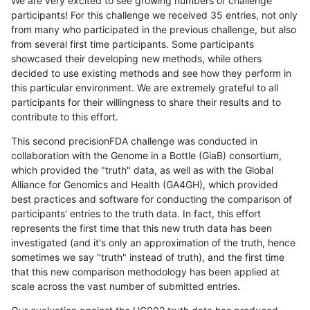
We are very excited to see growing numbers of challenge
participants! For this challenge we received 35 entries, not only
from many who participated in the previous challenge, but also
from several first time participants. Some participants
showcased their developing new methods, while others
decided to use existing methods and see how they perform in
this particular environment. We are extremely grateful to all
participants for their willingness to share their results and to
contribute to this effort.
This second precisionFDA challenge was conducted in
collaboration with the Genome in a Bottle (GiaB) consortium,
which provided the "truth" data, as well as with the Global
Alliance for Genomics and Health (GA4GH), which provided
best practices and software for conducting the comparison of
participants' entries to the truth data. In fact, this effort
represents the first time that this new truth data has been
investigated (and it's only an approximation of the truth, hence
sometimes we say "truth" instead of truth), and the first time
that this new comparison methodology has been applied at
scale across the vast number of submitted entries.