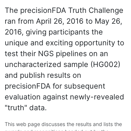
The precisionFDA Truth Challenge
ran from April 26, 2016 to May 26,
2016, giving participants the
unique and exciting opportunity to
test their NGS pipelines on an
uncharacterized sample (HG002)
and publish results on
precisionFDA for subsequent
evaluation against newly-revealed
"truth" data.
This web page discusses the results and lists the