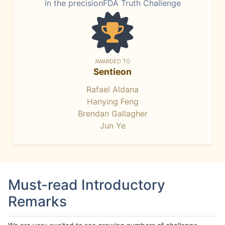
in the precisionFDA Truth Challenge
AWARDED TO
Sentieon
Rafael Aldana
Hanying Feng
Brendan Gallagher
Jun Ye
Must-read Introductory
Remarks