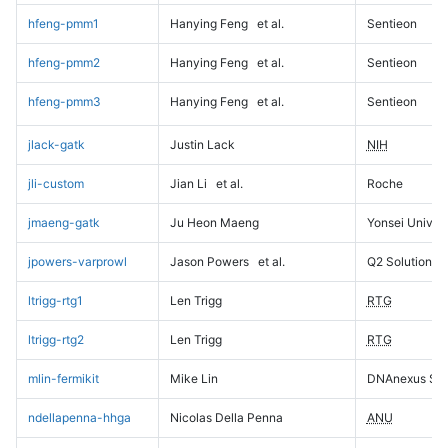
hfeng-pmm1
Hanying Feng
et al.
Sentieon
hfeng-pmm2
Hanying Feng
et al.
Sentieon
hfeng-pmm3
Hanying Feng
et al.
Sentieon
jlack-gatk
Justin Lack
NIH
jli-custom
Jian Li
et al.
Roche
jmaeng-gatk
Ju Heon Maeng
Yonsei Univers
jpowers-varprowl
Jason Powers
et al.
Q2 Solutions
ltrigg-rtg1
Len Trigg
RTG
ltrigg-rtg2
Len Trigg
RTG
mlin-fermikit
Mike Lin
DNAnexus Sci
ndellapenna-hhga
Nicolas Della Penna
ANU