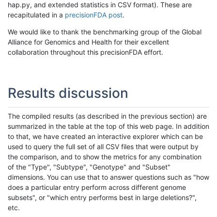
hap.py, and extended statistics in CSV format). These are
recapitulated in a
precisionFDA post
.
We would like to thank the benchmarking group of the Global
Alliance for Genomics and Health for their excellent
collaboration throughout this precisionFDA effort.
Results discussion
The compiled results (as described in the previous section) are
summarized in the table at the top of this web page. In addition
to that, we have created an interactive explorer which can be
used to query the full set of all CSV files that were output by
the comparison, and to show the metrics for any combination
of the "Type", "Subtype", "Genotype" and "Subset"
dimensions. You can use that to answer questions such as "how
does a particular entry perform across different genome
subsets", or "which entry performs best in large deletions?",
etc.