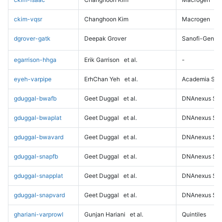
ckim-vqsr
Changhoon Kim
Macrogen
dgrover-gatk
Deepak Grover
Sanofi-Genz
egarrison-hhga
Erik Garrison
et al.
-
eyeh-varpipe
ErhChan Yeh
et al.
Academia Sini
gduggal-bwafb
Geet Duggal
et al.
DNAnexus Sci
gduggal-bwaplat
Geet Duggal
et al.
DNAnexus Sci
gduggal-bwavard
Geet Duggal
et al.
DNAnexus Sci
gduggal-snapfb
Geet Duggal
et al.
DNAnexus Sci
gduggal-snapplat
Geet Duggal
et al.
DNAnexus Sci
gduggal-snapvard
Geet Duggal
et al.
DNAnexus Sci
ghariani-varprowl
Gunjan Hariani
et al.
Quintiles