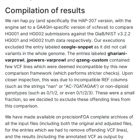
Compilation of results
We ran hap.py (and specifically the HAP-207 version, with the
engine set to a GA4GH-specific version of vcfeval) to compare
HG001 and HG002 submissions against the GiaB/NIST v3.2.2
HG001 and HG002 truth data respectively. Our executions
excluded the entry labeled
ccogle-snppet
as it did not call
variants in the whole genome. The entries labeled
ghariani-
varprowl
,
jpowers-varprowl
and
qzeng-custom
contained
few VCF lines which were deemed incompatible by this new
comparison framework (which performs stricter checks). Upon
closer inspection, this was due to incompatible REF columns
(such as the strings "nan" or "AC-7GATAGAA") or non-diploid
genotypes (such as 0/1/2, or even 0/1/2/3). These were a small
fraction, so we decided to exclude these offending lines from
this comparison.
We have made available on precisionFDA complete archives of
all the input files (including both the original and adjusted files,
for the entries which we had to remove offending VCF lines),
and the results (including the annotated VCF as output by