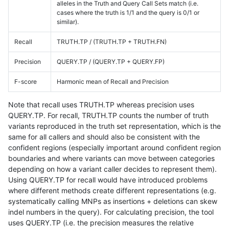
alleles in the Truth and Query Call Sets match (i.e.
cases where the truth is 1/1 and the query is 0/1 or
similar).
Recall
TRUTH.TP / (TRUTH.TP + TRUTH.FN)
Precision
QUERY.TP / (QUERY.TP + QUERY.FP)
F-score
Harmonic mean of Recall and Precision
Note that recall uses TRUTH.TP whereas precision uses
QUERY.TP. For recall, TRUTH.TP counts the number of truth
variants reproduced in the truth set representation, which is the
same for all callers and should also be consistent with the
confident regions (especially important around confident region
boundaries and where variants can move between categories
depending on how a variant caller decides to represent them).
Using QUERY.TP for recall would have introduced problems
where different methods create different representations (e.g.
systematically calling MNPs as insertions + deletions can skew
indel numbers in the query). For calculating precision, the tool
uses QUERY.TP (i.e. the precision measures the relative