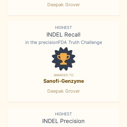
Deepak Grover
HIGHEST
INDEL Recall
in the precisionFDA Truth Challenge
AWARDED TO
Sanofi-Genzyme
Deepak Grover
HIGHEST
INDEL Precision