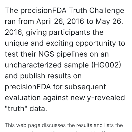
The precisionFDA Truth Challenge
ran from April 26, 2016 to May 26,
2016, giving participants the
unique and exciting opportunity to
test their NGS pipelines on an
uncharacterized sample (HG002)
and publish results on
precisionFDA for subsequent
evaluation against newly-revealed
"truth" data.
This web page discusses the results and lists the