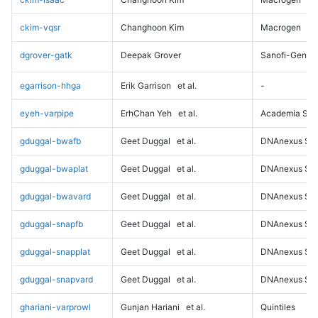
ckim-vqsr
Changhoon Kim
Macrogen
dgrover-gatk
Deepak Grover
Sanofi-Genz
egarrison-hhga
Erik Garrison
et al.
-
eyeh-varpipe
ErhChan Yeh
et al.
Academia Sini
gduggal-bwafb
Geet Duggal
et al.
DNAnexus Sci
gduggal-bwaplat
Geet Duggal
et al.
DNAnexus Sci
gduggal-bwavard
Geet Duggal
et al.
DNAnexus Sci
gduggal-snapfb
Geet Duggal
et al.
DNAnexus Sci
gduggal-snapplat
Geet Duggal
et al.
DNAnexus Sci
gduggal-snapvard
Geet Duggal
et al.
DNAnexus Sci
ghariani-varprowl
Gunjan Hariani
et al.
Quintiles