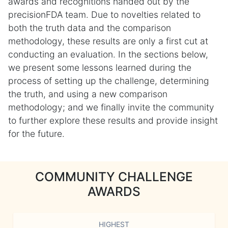
awards and recognitions handed out by the
precisionFDA team. Due to novelties related to
both the truth data and the comparison
methodology, these results are only a first cut at
conducting an evaluation. In the sections below,
we present some lessons learned during the
process of setting up the challenge, determining
the truth, and using a new comparison
methodology; and we finally invite the community
to further explore these results and provide insight
for the future.
COMMUNITY CHALLENGE
AWARDS
HIGHEST