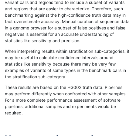
variant calls and regions tend to include a subset of variants
and regions that are easier to characterize. Therefore, such
anovak-vg
INDEL
C6_15
decoy
benchmarking against the high-confidence truth data may in
fact overestimate accuracy. Manual curation of sequence data
anovak-vg
INDEL
C6_15
decoy
in a genome browser for a subset of false positives and false
negatives is essential for an accurate understanding of
anovak-vg
INDEL
C6_15
func_cds
statistics like sensitivity and precision.
anovak-vg
INDEL
C6_15
func_cds
When interpreting results within stratification sub-categories, it
may be useful to calculate confidence intervals around
anovak-vg
INDEL
C6_15
func_cds
statistics like sensitivity because there may be very few
«
1
2
3
4
5
6
7
8
9
...
1720
1721
»
examples of variants of some types in the benchmark calls in
the stratification sub-category.
These results are based on the HG002 truth data. Pipelines
may perform differently when confronted with other samples.
For a more complete performance assessment of software
pipelines, additional samples and experiments would be
required.