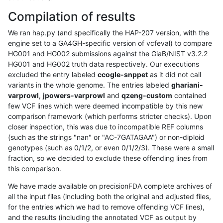
Compilation of results
We ran hap.py (and specifically the HAP-207 version, with the
engine set to a GA4GH-specific version of vcfeval) to compare
HG001 and HG002 submissions against the GiaB/NIST v3.2.2
HG001 and HG002 truth data respectively. Our executions
excluded the entry labeled
ccogle-snppet
as it did not call
variants in the whole genome. The entries labeled
ghariani-
varprowl
,
jpowers-varprowl
and
qzeng-custom
contained
few VCF lines which were deemed incompatible by this new
comparison framework (which performs stricter checks). Upon
closer inspection, this was due to incompatible REF columns
(such as the strings "nan" or "AC-7GATAGAA") or non-diploid
genotypes (such as 0/1/2, or even 0/1/2/3). These were a small
fraction, so we decided to exclude these offending lines from
this comparison.
We have made available on precisionFDA complete archives of
all the input files (including both the original and adjusted files,
for the entries which we had to remove offending VCF lines),
and the results (including the annotated VCF as output by