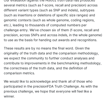
Our evaluation against the HG002 truth data has produced
several metrics (such as f-score, recall and precision) across
different variant types (such as SNP and indels), subtypes
(such as insertions or deletions of specific size ranges) and
genomic contexts (such as whole genome, coding regions,
etc.), leading to thousands of computed numbers per
challenge entry. We've chosen six of them (f-score, recall and
precision, across SNPs and across indels, in the whole genome)
to use as the basis for handing out awards and recognitions.
These results are by no means the final word. Given the
originality of the truth data and the comparison methodology,
we expect the community to further conduct analyses and
contribute to improvements in the benchmarking methodology,
the correctness of the truth data, and the definition of
comparison metrics.
We would like to acknowledge and thank all of those who
participated in the precisionFDA Truth Challenge. As with the
previous challenge, we hope that everyone will feel like a
winner.