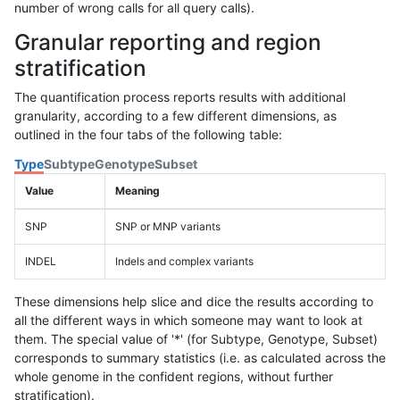
number of wrong calls for all query calls).
Granular reporting and region
stratification
The quantification process reports results with additional
granularity, according to a few different dimensions, as
outlined in the four tabs of the following table:
Type
Subtype
Genotype
Subset
Value
Meaning
SNP
SNP or MNP variants
INDEL
Indels and complex variants
These dimensions help slice and dice the results according to
all the different ways in which someone may want to look at
them. The special value of '*' (for Subtype, Genotype, Subset)
corresponds to summary statistics (i.e. as calculated across the
whole genome in the confident regions, without further
stratification).