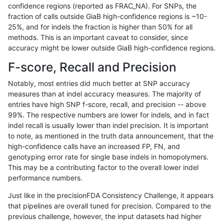
confidence regions (reported as FRAC_NA). For SNPs, the
fraction of calls outside GiaB high-confidence regions is ~10-
anovak-vg
INDEL
C1_5
map_l100_m2_e1
25%, and for indels the fraction is higher than 50% for all
anovak-vg
INDEL
C1_5
map_l125_m0_e0
methods. This is an important caveat to consider, since
accuracy might be lower outside GiaB high-confidence regions.
anovak-vg
INDEL
C1_5
map_l125_m1_e0
F-score, Recall and Precision
anovak-vg
INDEL
C1_5
map_l125_m2_e0
Notably, most entries did much better at SNP accuracy
measures than at indel accuracy measures. The majority of
anovak-vg
INDEL
C1_5
map_l125_m2_e1
entries have high SNP f-score, recall, and precision -- above
99%. The respective numbers are lower for indels, and in fact
anovak-vg
INDEL
C1_5
map_l150_m0_e0
indel recall is usually lower than indel precision. It is important
anovak-vg
INDEL
C1_5
map_l150_m1_e0
to note, as mentioned in the truth data announcement, that the
high-confidence calls have an increased FP, FN, and
anovak-vg
INDEL
C1_5
map_l150_m2_e0
genotyping error rate for single base indels in homopolymers.
This may be a contributing factor to the overall lower indel
anovak-vg
INDEL
C1_5
map_l150_m2_e1
performance numbers.
anovak-vg
INDEL
C1_5
map_l250_m0_e0
Just like in the precisionFDA Consistency Challenge, it appears
that pipelines are overall tuned for precision. Compared to the
anovak-vg
INDEL
C1_5
map_l250_m1_e0
previous challenge, however, the input datasets had higher