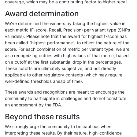
coverage, which may be a contributing factor to higher recall.
anovak-vg
INDEL
C1_5
map_l250_m2_e0
Award determination
anovak-vg
INDEL
C1_5
map_l250_m2_e1
We've determined the winners by taking the highest value in
anovak-vg
INDEL
C1_5
map_siren
each metric (F-score, Recall, Precision) per variant type (SNPs
vs indels). Please note that the award for highest f-score has
anovak-vg
INDEL
C1_5
segdup
been called "highest performance", to reflect the nature of the
score. For each combination of metric per variant type, we are
anovak-vg
INDEL
C1_5
segdupwithalt
also recognizing entries with high values of that metric, based
on a cutoff at the first substantial drop in the percentages.
anovak-vg
INDEL
C1_5
tech_badpromoters
These cutoffs are ultimately subjective, and not directly
applicable to other regulatory contexts (which may require
anovak-vg
INDEL
C1_5
tech_badpromoters
well-defined thresholds ahead of time).
anovak-vg
INDEL
C1_5
tech_badpromoters
These awards and recognitions are meant to encourage the
community to participate in challenges and do not constitute
anovak-vg
INDEL
C1_5
tech_badpromoters
an endorsement by the FDA.
anovak-vg
INDEL
C6_15
*
Beyond these results
anovak-vg
INDEL
C6_15
HG002complexvar
We strongly urge the community to be cautious when
interpreting these results. By their nature, high-confidence
anovak-vg
INDEL
C6_15
HG002compoundhet