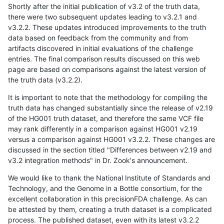
Shortly after the initial publication of v3.2 of the truth data,
there were two subsequent updates leading to v3.2.1 and
v3.2.2. These updates introduced improvements to the truth
data based on feedback from the community and from
artifacts discovered in initial evaluations of the challenge
entries. The final comparison results discussed on this web
page are based on comparisons against the latest version of
the truth data (v3.2.2).
It is important to note that the methodology for compiling the
truth data has changed substantially since the release of v2.19
of the HG001 truth dataset, and therefore the same VCF file
may rank differently in a comparison against HG001 v2.19
versus a comparison against HG001 v3.2.2. These changes are
discussed in the section titled "Differences between v2.19 and
v3.2 integration methods" in Dr. Zook's announcement.
We would like to thank the National Institute of Standards and
Technology, and the Genome in a Bottle consortium, for the
excellent collaboration in this precisionFDA challenge. As can
be attested by them, creating a truth dataset is a complicated
process. The published dataset, even with its latest v3.2.2