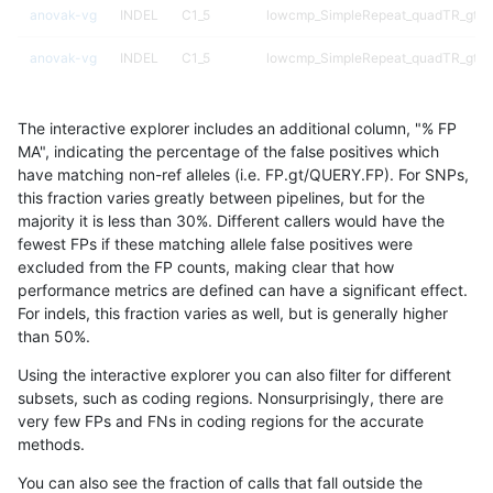
anovak-vg
INDEL
C1_5
lowcmp_SimpleRepeat_quadTR_gt2
anovak-vg
INDEL
C1_5
lowcmp_SimpleRepeat_quadTR_gt2
anovak-vg
INDEL
C1_5
lowcmp_SimpleRepeat_triTR_11to50
The interactive explorer includes an additional column, "% FP
anovak-vg
INDEL
C1_5
lowcmp_SimpleRepeat_triTR_51to20
MA", indicating the percentage of the false positives which
have matching non-ref alleles (i.e. FP.gt/QUERY.FP). For SNPs,
anovak-vg
INDEL
C1_5
lowcmp_SimpleRepeat_triTR_51to20
this fraction varies greatly between pipelines, but for the
majority it is less than 30%. Different callers would have the
anovak-vg
INDEL
C1_5
lowcmp_SimpleRepeat_triTR_gt200
fewest FPs if these matching allele false positives were
excluded from the FP counts, making clear that how
anovak-vg
INDEL
C1_5
lowcmp_SimpleRepeat_triTR_gt200
performance metrics are defined can have a significant effect.
For indels, this fraction varies as well, but is generally higher
anovak-vg
INDEL
C1_5
lowcmp_SimpleRepeat_triTR_gt200
results dataset
than 50%.
anovak-vg
INDEL
C1_5
lowcmp_SimpleRepeat_triTR_gt200
Using the interactive explorer you can also filter for different
subsets, such as coding regions. Nonsurprisingly, there are
anovak-vg
INDEL
C1_5
map_l100_m0_e0
very few FPs and FNs in coding regions for the accurate
methods.
anovak-vg
INDEL
C1_5
map_l100_m1_e0
You can also see the fraction of calls that fall outside the
anovak-vg
INDEL
C1_5
map_l100_m2_e0