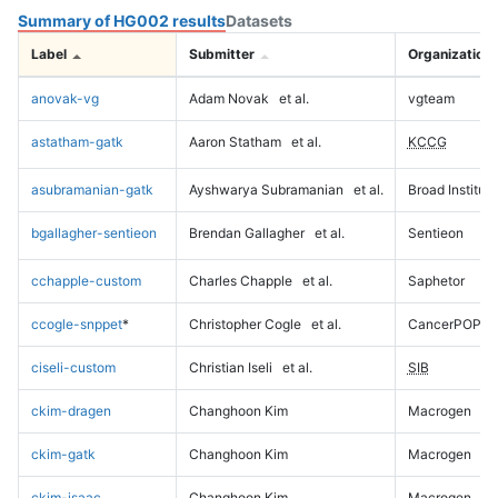
Summary of HG002 results
Datasets
Label
Submitter
Organization
anovak-vg
Adam Novak
et al.
vgteam
astatham-gatk
Aaron Statham
et al.
KCCG
asubramanian-gatk
Ayshwarya Subramanian
et al.
Broad Institute
bgallagher-sentieon
Brendan Gallagher
et al.
Sentieon
cchapple-custom
Charles Chapple
et al.
Saphetor
ccogle-snppet
*
Christopher Cogle
et al.
CancerPOP
ciseli-custom
Christian Iseli
et al.
SIB
ckim-dragen
Changhoon Kim
Macrogen
ckim-gatk
Changhoon Kim
Macrogen
ckim-isaac
Changhoon Kim
Macrogen