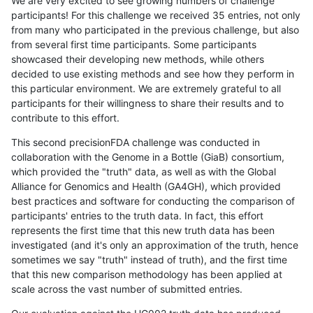
We are very excited to see growing numbers of challenge
participants! For this challenge we received 35 entries, not only
from many who participated in the previous challenge, but also
from several first time participants. Some participants
showcased their developing new methods, while others
decided to use existing methods and see how they perform in
this particular environment. We are extremely grateful to all
participants for their willingness to share their results and to
contribute to this effort.
This second precisionFDA challenge was conducted in
collaboration with the Genome in a Bottle (GiaB) consortium,
which provided the "truth" data, as well as with the Global
Alliance for Genomics and Health (GA4GH), which provided
best practices and software for conducting the comparison of
participants' entries to the truth data. In fact, this effort
represents the first time that this new truth data has been
investigated (and it's only an approximation of the truth, hence
sometimes we say "truth" instead of truth), and the first time
that this new comparison methodology has been applied at
scale across the vast number of submitted entries.