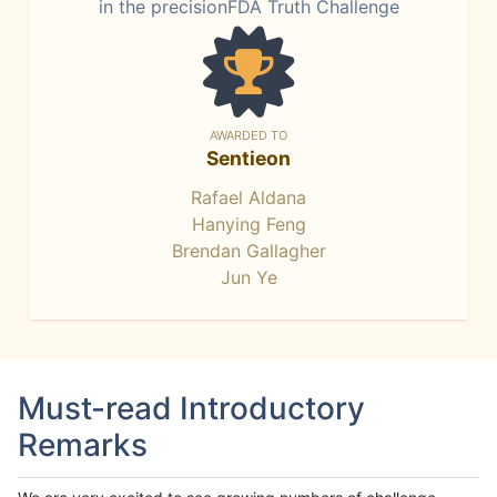
in the precisionFDA Truth Challenge
AWARDED TO
Sentieon
Rafael Aldana
Hanying Feng
Brendan Gallagher
Jun Ye
Must-read Introductory
Remarks