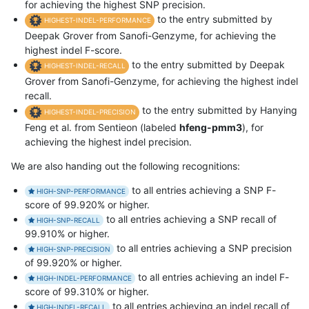
for achieving the highest SNP precision.
to the entry submitted by
HIGHEST-INDEL-PERFORMANCE
Deepak Grover from Sanofi-Genzyme, for achieving the
highest indel F-score.
to the entry submitted by Deepak
HIGHEST-INDEL-RECALL
Grover from Sanofi-Genzyme, for achieving the highest indel
recall.
to the entry submitted by Hanying
HIGHEST-INDEL-PRECISION
Feng et al. from Sentieon (labeled
hfeng-pmm3
), for
achieving the highest indel precision.
We are also handing out the following recognitions:
to all entries achieving a SNP F-
HIGH-SNP-PERFORMANCE
score of 99.920% or higher.
to all entries achieving a SNP recall of
HIGH-SNP-RECALL
99.910% or higher.
to all entries achieving a SNP precision
HIGH-SNP-PRECISION
of 99.920% or higher.
to all entries achieving an indel F-
HIGH-INDEL-PERFORMANCE
score of 99.310% or higher.
to all entries achieving an indel recall of
HIGH-INDEL-RECALL