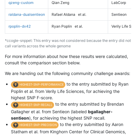
qzeng-custom
Qian Zeng
LabCorp
raldana-dualsentieon
Rafael Aldana
et al.
Sentieon
rpoplin-dv42
Ryan Poplin
et al.
Verily Life Sc
*ccogle-snppet: This entry was not considered because the entry did not
call variants across the whole genome
For more information about how these results were calculated,
consult the comparison section below.
We are handing out the following community challenge awards:
to the entry submitted by Ryan
HIGHEST-SNP-PERFORMANCE
Poplin et al. from Verily Life Sciences, for achieving the
highest SNP F-score.
to the entry submitted by Brendan
HIGHEST-SNP-RECALL
Gallagher et al. from Sentieon (labeled
bgallagher-
sentieon
), for achieving the highest SNP recall.
to the entry submitted by Aaron
HIGHEST-SNP-PRECISION
Statham et al. from Kinghorn Center for Clinical Genomics,