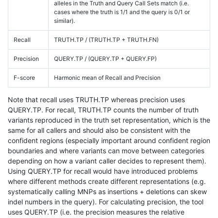
alleles in the Truth and Query Call Sets match (i.e.
cases where the truth is 1/1 and the query is 0/1 or
similar).
Recall
TRUTH.TP / (TRUTH.TP + TRUTH.FN)
Precision
QUERY.TP / (QUERY.TP + QUERY.FP)
F-score
Harmonic mean of Recall and Precision
Note that recall uses TRUTH.TP whereas precision uses
QUERY.TP. For recall, TRUTH.TP counts the number of truth
variants reproduced in the truth set representation, which is the
same for all callers and should also be consistent with the
confident regions (especially important around confident region
boundaries and where variants can move between categories
depending on how a variant caller decides to represent them).
Using QUERY.TP for recall would have introduced problems
where different methods create different representations (e.g.
systematically calling MNPs as insertions + deletions can skew
indel numbers in the query). For calculating precision, the tool
uses QUERY.TP (i.e. the precision measures the relative