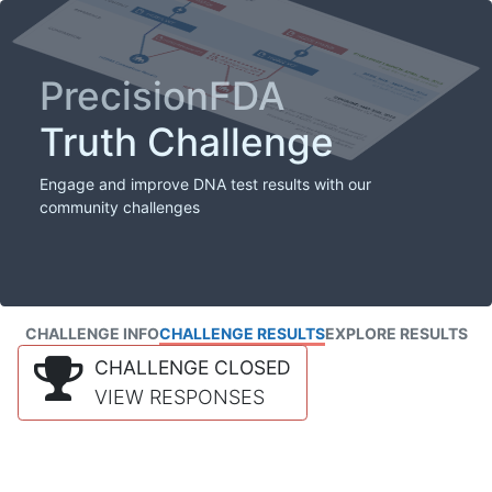
PrecisionFDA
Truth Challenge
Engage and improve DNA test results with our
community challenges
CHALLENGE INFO
CHALLENGE RESULTS
EXPLORE RESULTS
CHALLENGE CLOSED
VIEW RESPONSES