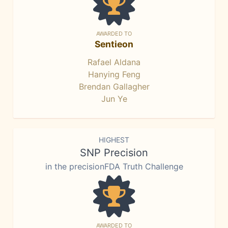
AWARDED TO
Sentieon
Rafael Aldana
Hanying Feng
Brendan Gallagher
Jun Ye
HIGHEST
SNP Precision
in the precisionFDA Truth Challenge
AWARDED TO