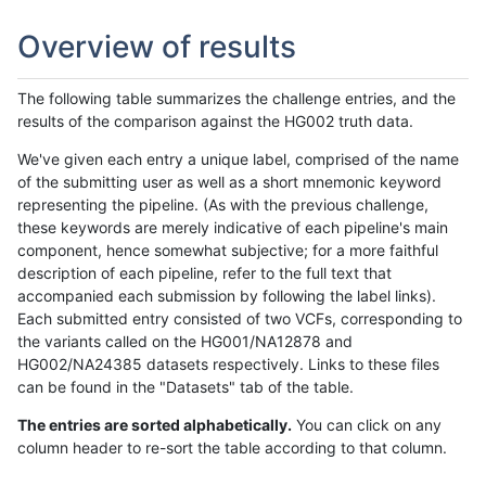
Overview of results
The following table summarizes the challenge entries, and the
results of the comparison against the HG002 truth data.
We've given each entry a unique label, comprised of the name
of the submitting user as well as a short mnemonic keyword
representing the pipeline. (As with the previous challenge,
these keywords are merely indicative of each pipeline's main
component, hence somewhat subjective; for a more faithful
description of each pipeline, refer to the full text that
accompanied each submission by following the label links).
Each submitted entry consisted of two VCFs, corresponding to
the variants called on the HG001/NA12878 and
HG002/NA24385 datasets respectively. Links to these files
can be found in the "Datasets" tab of the table.
The entries are sorted alphabetically.
You can click on any
column header to re-sort the table according to that column.