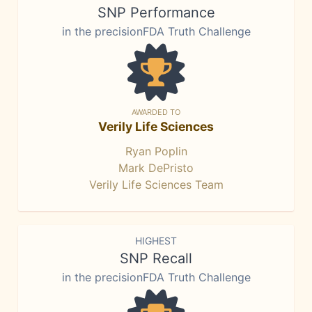
SNP Performance
in the precisionFDA Truth Challenge
AWARDED TO
Verily Life Sciences
Ryan Poplin
Mark DePristo
Verily Life Sciences Team
HIGHEST
SNP Recall
in the precisionFDA Truth Challenge