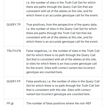
i.e. the number of sites in the Truth Call Set for which
there are paths through the Query Call Set that are
consistent with all of the alleles at this site, and for
which there is an accurate genotype call for the event.
QUERY.TP
True positives, from the perspective of the query data,
i.e. the number of sites in the Query Call Set for which
there are paths through the Truth Call Set that are
consistent with all of the alleles at this site, and for
which there is an accurate genotype call for the event.
TRUTH.FN
False negatives, i.e. the number of sites in the Truth Call
Set for which there is no path through the Query Call
Set that is consistent with all of the alleles at this site,
or sites for which there is an inaccurate genotype call
for the event. Sites with correct variant but incorrect
genotype are counted here.
QUERY.FP
False positives, i.e. the number of sites in the Query Call
Set for which there is no path through the Truth Call Set
that is consistent with this site. Sites with correct
variant but incorrect genotype are counted here.
FP.gt
The number of false positives where the non-REF