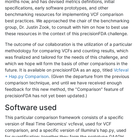
months now, and has devised metrics definitions, initial
specifications, early software prototypes, and other
benchmarking resources for implementing VCF comparison
best practices. We approached the chair of the benchmarking
group, Dr. Justin Zook, to consult with him on how to best use
these resources in the context of this precisionFDA challenge.
The outcome of our collaboration is the utilization of a particular
methodology for comparing VCFs and counting results, which
was finalized and tailored for the needs of this challenge, and
which we hope will form the basis of other comparisons in the
future. It is available on precisionFDA as an app, titled
Vcfeval
+ Hap.py Comparison
. (Given the departure from the previous
comparison technique, and until we have received enough
feedback for this new method, the "Comparison" feature of
precisionFDA has not yet been updated.)
Software used
This particular comparison framework consists of a specific
version of Real Time Genomics' vcfeval, used for VCF
comparison, and a specific version of Illumina's hap.py, used
for quantification; together they form the prototype GA4GH