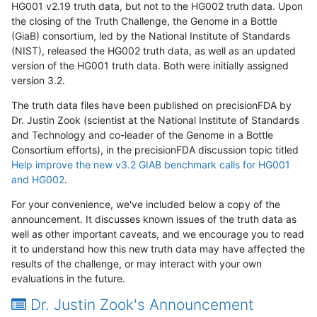
HG001 v2.19 truth data, but not to the HG002 truth data. Upon
the closing of the Truth Challenge, the Genome in a Bottle
(GiaB) consortium, led by the National Institute of Standards
(NIST), released the HG002 truth data, as well as an updated
version of the HG001 truth data. Both were initially assigned
version 3.2.
The truth data files have been published on precisionFDA by
Dr. Justin Zook (scientist at the National Institute of Standards
and Technology and co-leader of the Genome in a Bottle
Consortium efforts), in the precisionFDA discussion topic titled
Help improve the new v3.2 GIAB benchmark calls for HG001
and HG002
.
For your convenience, we've included below a copy of the
announcement. It discusses known issues of the truth data as
well as other important caveats, and we encourage you to read
it to understand how this new truth data may have affected the
results of the challenge, or may interact with your own
evaluations in the future.
Dr. Justin Zook's Announcement