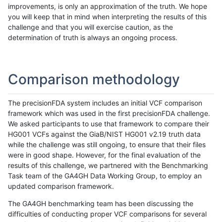
improvements, is only an approximation of the truth. We hope
you will keep that in mind when interpreting the results of this
challenge and that you will exercise caution, as the
determination of truth is always an ongoing process.
Comparison methodology
The precisionFDA system includes an initial VCF comparison
framework which was used in the first precisionFDA challenge.
We asked participants to use that framework to compare their
HG001 VCFs against the GiaB/NIST HG001 v2.19 truth data
while the challenge was still ongoing, to ensure that their files
were in good shape. However, for the final evaluation of the
results of this challenge, we partnered with the Benchmarking
Task team of the GA4GH Data Working Group, to employ an
updated comparison framework.
The GA4GH benchmarking team has been discussing the
difficulties of conducting proper VCF comparisons for several