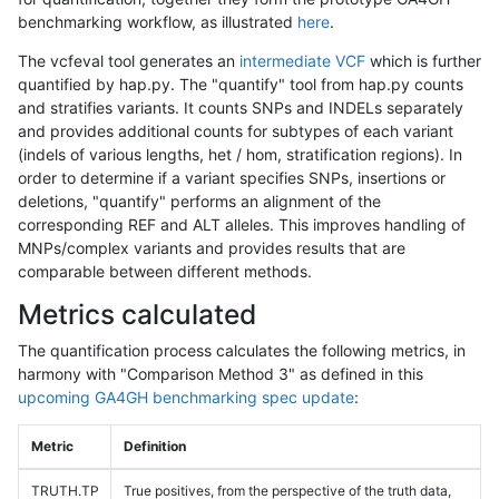
benchmarking workflow, as illustrated
here
.
The vcfeval tool generates an
intermediate VCF
which is further
quantified by hap.py. The "quantify" tool from hap.py counts
and stratifies variants. It counts SNPs and INDELs separately
and provides additional counts for subtypes of each variant
(indels of various lengths, het / hom, stratification regions). In
order to determine if a variant specifies SNPs, insertions or
deletions, "quantify" performs an alignment of the
corresponding REF and ALT alleles. This improves handling of
MNPs/complex variants and provides results that are
comparable between different methods.
Metrics calculated
The quantification process calculates the following metrics, in
harmony with "Comparison Method 3" as defined in this
upcoming GA4GH benchmarking spec update
:
Metric
Definition
TRUTH.TP
True positives, from the perspective of the truth data,