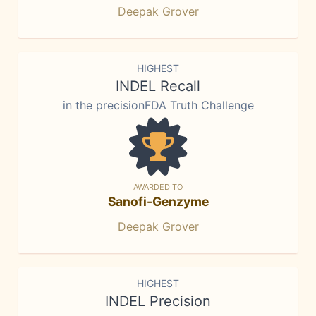
Deepak Grover
HIGHEST
INDEL Recall
in the precisionFDA Truth Challenge
AWARDED TO
Sanofi-Genzyme
Deepak Grover
HIGHEST
INDEL Precision