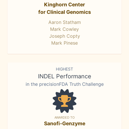
Kinghorn Center
for Clinical Genomics
Aaron Statham
Mark Cowley
Joseph Copty
Mark Pinese
HIGHEST
INDEL Performance
in the precisionFDA Truth Challenge
AWARDED TO
Sanofi-Genzyme