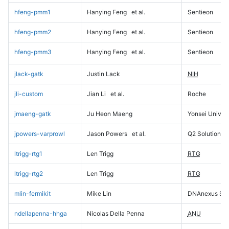
hfeng-pmm1
Hanying Feng
et al.
Sentieon
hfeng-pmm2
Hanying Feng
et al.
Sentieon
hfeng-pmm3
Hanying Feng
et al.
Sentieon
jlack-gatk
Justin Lack
NIH
jli-custom
Jian Li
et al.
Roche
jmaeng-gatk
Ju Heon Maeng
Yonsei Univers
jpowers-varprowl
Jason Powers
et al.
Q2 Solutions
ltrigg-rtg1
Len Trigg
RTG
ltrigg-rtg2
Len Trigg
RTG
mlin-fermikit
Mike Lin
DNAnexus Sci
ndellapenna-hhga
Nicolas Della Penna
ANU