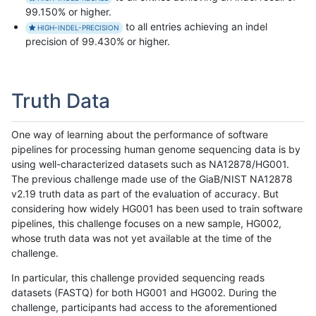
99.150% or higher.
to all entries achieving an indel
HIGH-INDEL-PRECISION
precision of 99.430% or higher.
Truth Data
One way of learning about the performance of software
pipelines for processing human genome sequencing data is by
using well-characterized datasets such as NA12878/HG001.
The previous challenge made use of the GiaB/NIST NA12878
v2.19 truth data as part of the evaluation of accuracy. But
considering how widely HG001 has been used to train software
pipelines, this challenge focuses on a new sample, HG002,
whose truth data was not yet available at the time of the
challenge.
In particular, this challenge provided sequencing reads
datasets (FASTQ) for both HG001 and HG002. During the
challenge, participants had access to the aforementioned