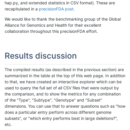
hap.py, and extended statistics in CSV format). These are
recapitulated in a
precisionFDA post
.
We would like to thank the benchmarking group of the Global
Alliance for Genomics and Health for their excellent
collaboration throughout this precisionFDA effort.
Results discussion
The compiled results (as described in the previous section) are
summarized in the table at the top of this web page. In addition
to that, we have created an interactive explorer which can be
used to query the full set of all CSV files that were output by
the comparison, and to show the metrics for any combination
of the "Type", "Subtype", "Genotype" and "Subset"
dimensions. You can use that to answer questions such as "how
does a particular entry perform across different genome
subsets", or "which entry performs best in large deletions?",
etc.