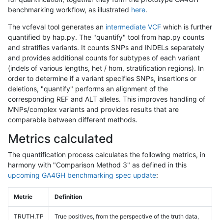
benchmarking workflow, as illustrated
here
.
The vcfeval tool generates an
intermediate VCF
which is further
quantified by hap.py. The "quantify" tool from hap.py counts
and stratifies variants. It counts SNPs and INDELs separately
and provides additional counts for subtypes of each variant
(indels of various lengths, het / hom, stratification regions). In
order to determine if a variant specifies SNPs, insertions or
deletions, "quantify" performs an alignment of the
corresponding REF and ALT alleles. This improves handling of
MNPs/complex variants and provides results that are
comparable between different methods.
Metrics calculated
The quantification process calculates the following metrics, in
harmony with "Comparison Method 3" as defined in this
upcoming GA4GH benchmarking spec update
:
Metric
Definition
TRUTH.TP
True positives, from the perspective of the truth data,