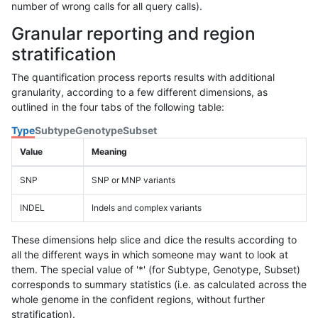
number of wrong calls for all query calls).
Granular reporting and region
stratification
The quantification process reports results with additional
granularity, according to a few different dimensions, as
outlined in the four tabs of the following table:
Type
Subtype
Genotype
Subset
Value
Meaning
SNP
SNP or MNP variants
INDEL
Indels and complex variants
These dimensions help slice and dice the results according to
all the different ways in which someone may want to look at
them. The special value of '*' (for Subtype, Genotype, Subset)
corresponds to summary statistics (i.e. as calculated across the
whole genome in the confident regions, without further
stratification).