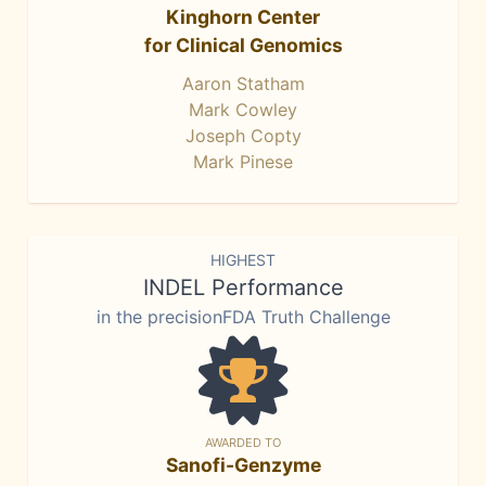
Kinghorn Center
for Clinical Genomics
Aaron Statham
Mark Cowley
Joseph Copty
Mark Pinese
HIGHEST
INDEL Performance
in the precisionFDA Truth Challenge
AWARDED TO
Sanofi-Genzyme