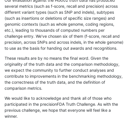
Our evaluation against the HG002 truth data has produced
several metrics (such as f-score, recall and precision) across
different variant types (such as SNP and indels), subtypes
(such as insertions or deletions of specific size ranges) and
genomic contexts (such as whole genome, coding regions,
etc.), leading to thousands of computed numbers per
challenge entry. We've chosen six of them (f-score, recall and
precision, across SNPs and across indels, in the whole genome)
to use as the basis for handing out awards and recognitions.
These results are by no means the final word. Given the
originality of the truth data and the comparison methodology,
we expect the community to further conduct analyses and
contribute to improvements in the benchmarking methodology,
the correctness of the truth data, and the definition of
comparison metrics.
We would like to acknowledge and thank all of those who
participated in the precisionFDA Truth Challenge. As with the
previous challenge, we hope that everyone will feel like a
winner.