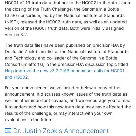
HG001 v2.19 truth data, but not to the HG002 truth data. Upon
the closing of the Truth Challenge, the Genome in a Bottle
(GiaB) consortium, led by the National Institute of Standards
(NIST), released the HG002 truth data, as well as an updated
version of the HG001 truth data. Both were initially assigned
version 3.2.
The truth data files have been published on precisionFDA by
Dr. Justin Zook (scientist at the National Institute of Standards
and Technology and co-leader of the Genome in a Bottle
Consortium efforts), in the precisionFDA discussion topic titled
Help improve the new v3.2 GIAB benchmark calls for HG001
and HG002
.
For your convenience, we've included below a copy of the
announcement. It discusses known issues of the truth data as
well as other important caveats, and we encourage you to read
it to understand how this new truth data may have affected the
results of the challenge, or may interact with your own
evaluations in the future.
Dr. Justin Zook's Announcement