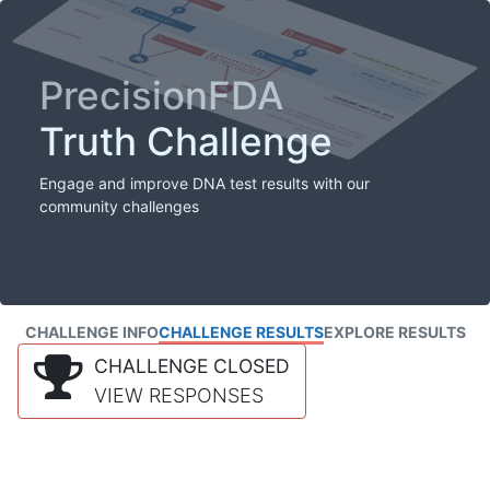
PrecisionFDA
Truth Challenge
Engage and improve DNA test results with our
community challenges
CHALLENGE INFO
CHALLENGE RESULTS
EXPLORE RESULTS
CHALLENGE CLOSED
VIEW RESPONSES