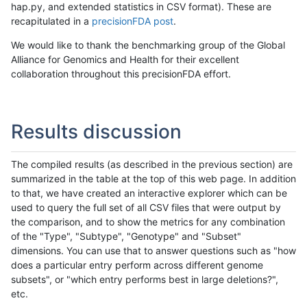
hap.py, and extended statistics in CSV format). These are
recapitulated in a
precisionFDA post
.
We would like to thank the benchmarking group of the Global
Alliance for Genomics and Health for their excellent
collaboration throughout this precisionFDA effort.
Results discussion
The compiled results (as described in the previous section) are
summarized in the table at the top of this web page. In addition
to that, we have created an interactive explorer which can be
used to query the full set of all CSV files that were output by
the comparison, and to show the metrics for any combination
of the "Type", "Subtype", "Genotype" and "Subset"
dimensions. You can use that to answer questions such as "how
does a particular entry perform across different genome
subsets", or "which entry performs best in large deletions?",
etc.