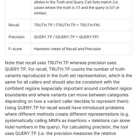
alleles in the Truth and Query Call Sets match (i.e.
cases where the truth is 1/1 and the query is 0/1 or
similar).
Recall
TRUTH.TP / (TRUTH.TP + TRUTH.FN)
Precision
QUERY.TP / (QUERY.TP + QUERY.FP)
F-score
Harmonic mean of Recall and Precision
Note that recall uses TRUTH.TP whereas precision uses
QUERY.TP. For recall, TRUTH.TP counts the number of truth
variants reproduced in the truth set representation, which is the
same for all callers and should also be consistent with the
confident regions (especially important around confident region
boundaries and where variants can move between categories
depending on how a variant caller decides to represent them).
Using QUERY.TP for recall would have introduced problems
where different methods create different representations (e.g.
systematically calling MNPs as insertions + deletions can skew
indel numbers in the query). For calculating precision, the tool
uses QUERY.TP (i.e. the precision measures the relative