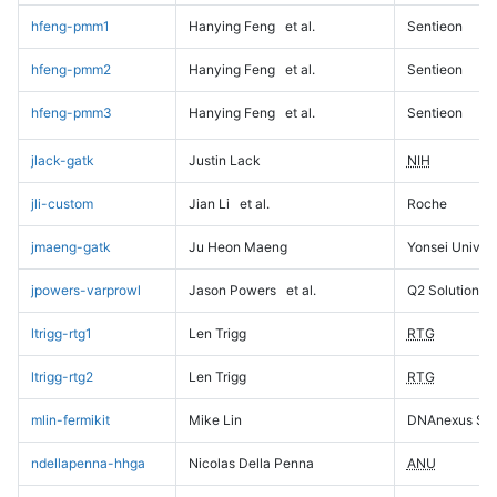
hfeng-pmm1
Hanying Feng
et al.
Sentieon
hfeng-pmm2
Hanying Feng
et al.
Sentieon
hfeng-pmm3
Hanying Feng
et al.
Sentieon
jlack-gatk
Justin Lack
NIH
jli-custom
Jian Li
et al.
Roche
jmaeng-gatk
Ju Heon Maeng
Yonsei Univers
jpowers-varprowl
Jason Powers
et al.
Q2 Solutions
ltrigg-rtg1
Len Trigg
RTG
ltrigg-rtg2
Len Trigg
RTG
mlin-fermikit
Mike Lin
DNAnexus Sci
ndellapenna-hhga
Nicolas Della Penna
ANU