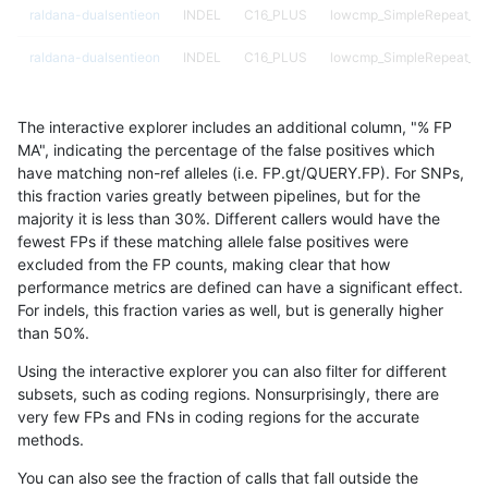
raldana-dualsentieon
INDEL
C16_PLUS
lowcmp_SimpleRepeat_q
raldana-dualsentieon
INDEL
C16_PLUS
lowcmp_SimpleRepeat_q
raldana-dualsentieon
INDEL
C16_PLUS
lowcmp_SimpleRepeat_q
The interactive explorer includes an additional column, "% FP
raldana-dualsentieon
INDEL
C16_PLUS
lowcmp_SimpleRepeat_q
MA", indicating the percentage of the false positives which
have matching non-ref alleles (i.e. FP.gt/QUERY.FP). For SNPs,
raldana-dualsentieon
INDEL
C16_PLUS
lowcmp_SimpleRepeat_q
this fraction varies greatly between pipelines, but for the
majority it is less than 30%. Different callers would have the
raldana-dualsentieon
INDEL
C16_PLUS
lowcmp_SimpleRepeat_q
fewest FPs if these matching allele false positives were
excluded from the FP counts, making clear that how
raldana-dualsentieon
INDEL
C16_PLUS
lowcmp_SimpleRepeat_tri
performance metrics are defined can have a significant effect.
For indels, this fraction varies as well, but is generally higher
raldana-dualsentieon
INDEL
C16_PLUS
lowcmp_SimpleRepeat_tri
results dataset
than 50%.
raldana-dualsentieon
INDEL
C16_PLUS
lowcmp_SimpleRepeat_tri
Using the interactive explorer you can also filter for different
subsets, such as coding regions. Nonsurprisingly, there are
raldana-dualsentieon
INDEL
C16_PLUS
lowcmp_SimpleRepeat_tri
very few FPs and FNs in coding regions for the accurate
methods.
raldana-dualsentieon
INDEL
C16_PLUS
lowcmp_SimpleRepeat_tr
You can also see the fraction of calls that fall outside the
raldana-dualsentieon
INDEL
C16_PLUS
lowcmp_SimpleRepeat_tr