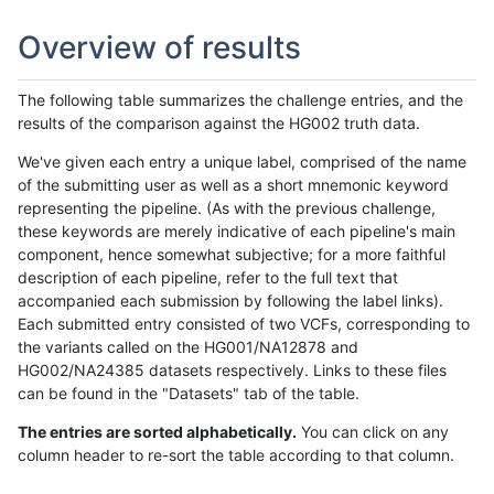
Overview of results
The following table summarizes the challenge entries, and the
results of the comparison against the HG002 truth data.
We've given each entry a unique label, comprised of the name
of the submitting user as well as a short mnemonic keyword
representing the pipeline. (As with the previous challenge,
these keywords are merely indicative of each pipeline's main
component, hence somewhat subjective; for a more faithful
description of each pipeline, refer to the full text that
accompanied each submission by following the label links).
Each submitted entry consisted of two VCFs, corresponding to
the variants called on the HG001/NA12878 and
HG002/NA24385 datasets respectively. Links to these files
can be found in the "Datasets" tab of the table.
The entries are sorted alphabetically.
You can click on any
column header to re-sort the table according to that column.