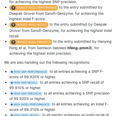
for achieving the highest SNP precision.
to the entry submitted by
HIGHEST-INDEL-PERFORMANCE
Deepak Grover from Sanofi-Genzyme, for achieving the
highest indel F-score.
to the entry submitted by Deepak
HIGHEST-INDEL-RECALL
Grover from Sanofi-Genzyme, for achieving the highest indel
recall.
to the entry submitted by Hanying
HIGHEST-INDEL-PRECISION
Feng et al. from Sentieon (labeled
hfeng-pmm3
), for
achieving the highest indel precision.
We are also handing out the following recognitions:
to all entries achieving a SNP F-
HIGH-SNP-PERFORMANCE
score of 99.920% or higher.
to all entries achieving a SNP recall of
HIGH-SNP-RECALL
99.910% or higher.
to all entries achieving a SNP precision
HIGH-SNP-PRECISION
of 99.920% or higher.
to all entries achieving an indel F-
HIGH-INDEL-PERFORMANCE
score of 99.310% or higher.
to all entries achieving an indel recall of
HIGH-INDEL-RECALL