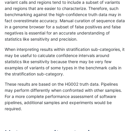
variant calls and regions tend to include a subset of variants
and regions that are easier to characterize. Therefore, such
raldana-dualsentieon
INDEL
C16_PLUS
map_l125_m1_e0
benchmarking against the high-confidence truth data may in
fact overestimate accuracy. Manual curation of sequence data
raldana-dualsentieon
INDEL
C16_PLUS
map_l125_m1_e0
in a genome browser for a subset of false positives and false
negatives is essential for an accurate understanding of
raldana-dualsentieon
INDEL
C16_PLUS
map_l125_m1_e0
statistics like sensitivity and precision.
raldana-dualsentieon
INDEL
C16_PLUS
map_l125_m2_e0
When interpreting results within stratification sub-categories, it
may be useful to calculate confidence intervals around
raldana-dualsentieon
INDEL
C16_PLUS
map_l125_m2_e0
statistics like sensitivity because there may be very few
«
1
2
...
29
30
31
32
33
34
35
36
37
...
1720
1721
»
examples of variants of some types in the benchmark calls in
the stratification sub-category.
These results are based on the HG002 truth data. Pipelines
may perform differently when confronted with other samples.
For a more complete performance assessment of software
pipelines, additional samples and experiments would be
required.