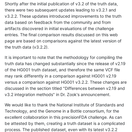
Shortly after the initial publication of v3.2 of the truth data,
there were two subsequent updates leading to v3.2.1 and
v3.2.2. These updates introduced improvements to the truth
data based on feedback from the community and from
artifacts discovered in initial evaluations of the challenge
entries. The final comparison results discussed on this web
page are based on comparisons against the latest version of
the truth data (v3.2.2).
It is important to note that the methodology for compiling the
truth data has changed substantially since the release of v2.19
of the HG001 truth dataset, and therefore the same VCF file
may rank differently in a comparison against HG001 v2.19
versus a comparison against HG001 v3.2.2. These changes are
discussed in the section titled "Differences between v2.19 and
v3.2 integration methods" in Dr. Zook's announcement.
We would like to thank the National Institute of Standards and
Technology, and the Genome in a Bottle consortium, for the
excellent collaboration in this precisionFDA challenge. As can
be attested by them, creating a truth dataset is a complicated
process. The published dataset, even with its latest v3.2.2