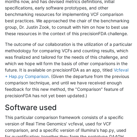
months now, and has devised metrics definitions, initial
specifications, early software prototypes, and other
benchmarking resources for implementing VCF comparison
best practices. We approached the chair of the benchmarking
group, Dr. Justin Zook, to consult with him on how to best use
these resources in the context of this precisionFDA challenge.
The outcome of our collaboration is the utilization of a particular
methodology for comparing VCFs and counting results, which
was finalized and tailored for the needs of this challenge, and
which we hope will form the basis of other comparisons in the
future. It is available on precisionFDA as an app, titled
Vcfeval
+ Hap.py Comparison
. (Given the departure from the previous
comparison technique, and until we have received enough
feedback for this new method, the "Comparison" feature of
precisionFDA has not yet been updated.)
Software used
This particular comparison framework consists of a specific
version of Real Time Genomics' vcfeval, used for VCF
comparison, and a specific version of Illumina's hap.py, used
for quantification; together they form the prototype GA4GH