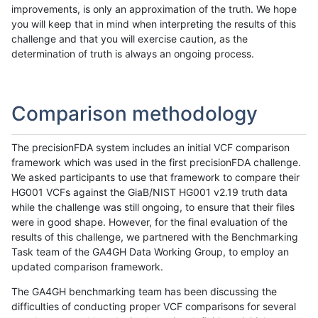
improvements, is only an approximation of the truth. We hope
you will keep that in mind when interpreting the results of this
challenge and that you will exercise caution, as the
determination of truth is always an ongoing process.
Comparison methodology
The precisionFDA system includes an initial VCF comparison
framework which was used in the first precisionFDA challenge.
We asked participants to use that framework to compare their
HG001 VCFs against the GiaB/NIST HG001 v2.19 truth data
while the challenge was still ongoing, to ensure that their files
were in good shape. However, for the final evaluation of the
results of this challenge, we partnered with the Benchmarking
Task team of the GA4GH Data Working Group, to employ an
updated comparison framework.
The GA4GH benchmarking team has been discussing the
difficulties of conducting proper VCF comparisons for several