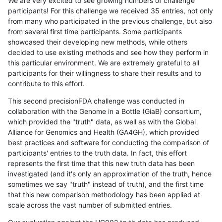
We are very excited to see growing numbers of challenge
participants! For this challenge we received 35 entries, not only
from many who participated in the previous challenge, but also
from several first time participants. Some participants
showcased their developing new methods, while others
decided to use existing methods and see how they perform in
this particular environment. We are extremely grateful to all
participants for their willingness to share their results and to
contribute to this effort.
This second precisionFDA challenge was conducted in
collaboration with the Genome in a Bottle (GiaB) consortium,
which provided the "truth" data, as well as with the Global
Alliance for Genomics and Health (GA4GH), which provided
best practices and software for conducting the comparison of
participants' entries to the truth data. In fact, this effort
represents the first time that this new truth data has been
investigated (and it's only an approximation of the truth, hence
sometimes we say "truth" instead of truth), and the first time
that this new comparison methodology has been applied at
scale across the vast number of submitted entries.