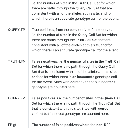
i.e. the number of sites in the Truth Call Set for which
there are paths through the Query Call Set that are
consistent with all of the alleles at this site, and for
which there is an accurate genotype call for the event.
QUERY.TP
True positives, from the perspective of the query data,
i.e. the number of sites in the Query Call Set for which
there are paths through the Truth Call Set that are
consistent with all of the alleles at this site, and for
which there is an accurate genotype call for the event.
TRUTH.FN
False negatives, i.e. the number of sites in the Truth Call
Set for which there is no path through the Query Call
Set that is consistent with all of the alleles at this site,
or sites for which there is an inaccurate genotype call
for the event. Sites with correct variant but incorrect
genotype are counted here.
QUERY.FP
False positives, i.e. the number of sites in the Query Call
Set for which there is no path through the Truth Call Set
that is consistent with this site. Sites with correct
variant but incorrect genotype are counted here.
FP.gt
The number of false positives where the non-REF