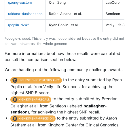
qzeng-custom
Qian Zeng
LabCorp
raldana-dualsentieon
Rafael Aldana
et al.
Sentieon
rpoplin-dv42
Ryan Poplin
et al.
Verily Life Sc
*ccogle-snppet: This entry was not considered because the entry did not
call variants across the whole genome
For more information about how these results were calculated,
consult the comparison section below.
We are handing out the following community challenge awards:
to the entry submitted by Ryan
HIGHEST-SNP-PERFORMANCE
Poplin et al. from Verily Life Sciences, for achieving the
highest SNP F-score.
to the entry submitted by Brendan
HIGHEST-SNP-RECALL
Gallagher et al. from Sentieon (labeled
bgallagher-
sentieon
), for achieving the highest SNP recall.
to the entry submitted by Aaron
HIGHEST-SNP-PRECISION
Statham et al. from Kinghorn Center for Clinical Genomics,