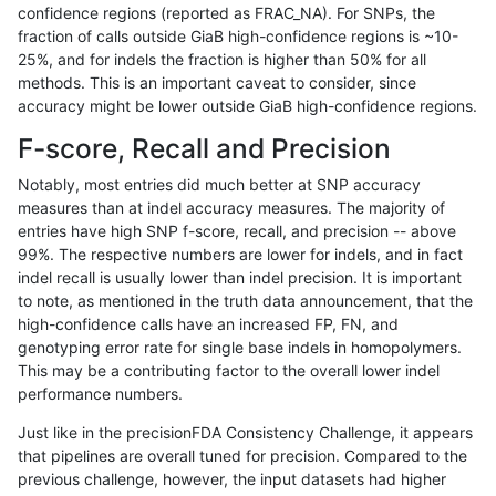
confidence regions (reported as FRAC_NA). For SNPs, the
fraction of calls outside GiaB high-confidence regions is ~10-
raldana-dualsentieon
INDEL
C16_PLUS
lowcmp_SimpleRepeat_tr
25%, and for indels the fraction is higher than 50% for all
raldana-dualsentieon
INDEL
C16_PLUS
lowcmp_SimpleRepeat_tr
methods. This is an important caveat to consider, since
accuracy might be lower outside GiaB high-confidence regions.
raldana-dualsentieon
INDEL
C16_PLUS
map_l100_m0_e0
F-score, Recall and Precision
raldana-dualsentieon
INDEL
C16_PLUS
map_l100_m0_e0
Notably, most entries did much better at SNP accuracy
measures than at indel accuracy measures. The majority of
raldana-dualsentieon
INDEL
C16_PLUS
map_l100_m0_e0
entries have high SNP f-score, recall, and precision -- above
99%. The respective numbers are lower for indels, and in fact
raldana-dualsentieon
INDEL
C16_PLUS
map_l100_m0_e0
indel recall is usually lower than indel precision. It is important
raldana-dualsentieon
INDEL
C16_PLUS
map_l100_m1_e0
to note, as mentioned in the truth data announcement, that the
high-confidence calls have an increased FP, FN, and
raldana-dualsentieon
INDEL
C16_PLUS
map_l100_m1_e0
genotyping error rate for single base indels in homopolymers.
This may be a contributing factor to the overall lower indel
raldana-dualsentieon
INDEL
C16_PLUS
map_l100_m1_e0
performance numbers.
raldana-dualsentieon
INDEL
C16_PLUS
map_l100_m1_e0
Just like in the precisionFDA Consistency Challenge, it appears
that pipelines are overall tuned for precision. Compared to the
raldana-dualsentieon
INDEL
C16_PLUS
map_l100_m2_e0
previous challenge, however, the input datasets had higher