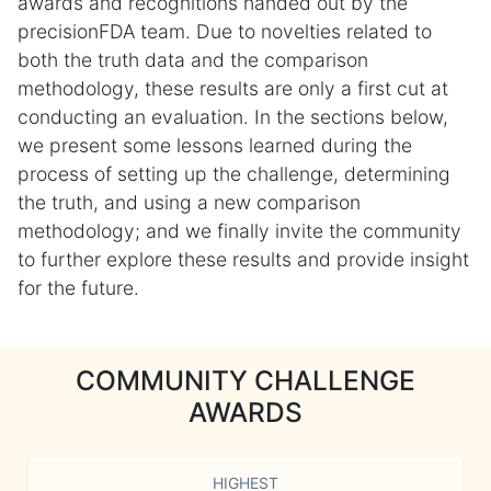
awards and recognitions handed out by the
precisionFDA team. Due to novelties related to
both the truth data and the comparison
methodology, these results are only a first cut at
conducting an evaluation. In the sections below,
we present some lessons learned during the
process of setting up the challenge, determining
the truth, and using a new comparison
methodology; and we finally invite the community
to further explore these results and provide insight
for the future.
COMMUNITY CHALLENGE
AWARDS
HIGHEST