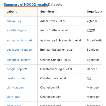
Summary of HG002 results
Datasets
Label
Submitter
Organization
anovak-vg
Adam Novak
et al.
vgteam
astatham-gatk
Aaron Statham
et al.
KCCG
asubramanian-gatk
Ayshwarya Subramanian
et al.
Broad Institute
bgallagher-sentieon
Brendan Gallagher
et al.
Sentieon
cchapple-custom
Charles Chapple
et al.
Saphetor
ccogle-snppet
*
Christopher Cogle
et al.
CancerPOP
ciseli-custom
Christian Iseli
et al.
SIB
ckim-dragen
Changhoon Kim
Macrogen
ckim-gatk
Changhoon Kim
Macrogen
ckim-isaac
Changhoon Kim
Macrogen