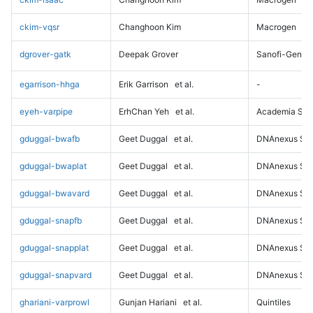
ckim-vqsr
Changhoon Kim
Macrogen
dgrover-gatk
Deepak Grover
Sanofi-Genz
egarrison-hhga
Erik Garrison
et al.
-
eyeh-varpipe
ErhChan Yeh
et al.
Academia Sini
gduggal-bwafb
Geet Duggal
et al.
DNAnexus Sci
gduggal-bwaplat
Geet Duggal
et al.
DNAnexus Sci
gduggal-bwavard
Geet Duggal
et al.
DNAnexus Sci
gduggal-snapfb
Geet Duggal
et al.
DNAnexus Sci
gduggal-snapplat
Geet Duggal
et al.
DNAnexus Sci
gduggal-snapvard
Geet Duggal
et al.
DNAnexus Sci
ghariani-varprowl
Gunjan Hariani
et al.
Quintiles