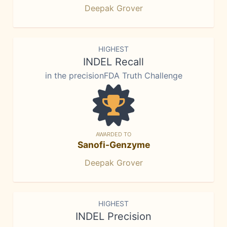
Deepak Grover
HIGHEST
INDEL Recall
in the precisionFDA Truth Challenge
AWARDED TO
Sanofi-Genzyme
Deepak Grover
HIGHEST
INDEL Precision