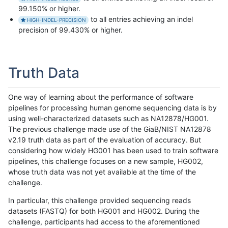
99.150% or higher.
to all entries achieving an indel
HIGH-INDEL-PRECISION
precision of 99.430% or higher.
Truth Data
One way of learning about the performance of software
pipelines for processing human genome sequencing data is by
using well-characterized datasets such as NA12878/HG001.
The previous challenge made use of the GiaB/NIST NA12878
v2.19 truth data as part of the evaluation of accuracy. But
considering how widely HG001 has been used to train software
pipelines, this challenge focuses on a new sample, HG002,
whose truth data was not yet available at the time of the
challenge.
In particular, this challenge provided sequencing reads
datasets (FASTQ) for both HG001 and HG002. During the
challenge, participants had access to the aforementioned