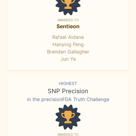
AWARDED TO
Sentieon
Rafael Aldana
Hanying Feng
Brendan Gallagher
Jun Ye
HIGHEST
SNP Precision
in the precisionFDA Truth Challenge
AWARDED TO