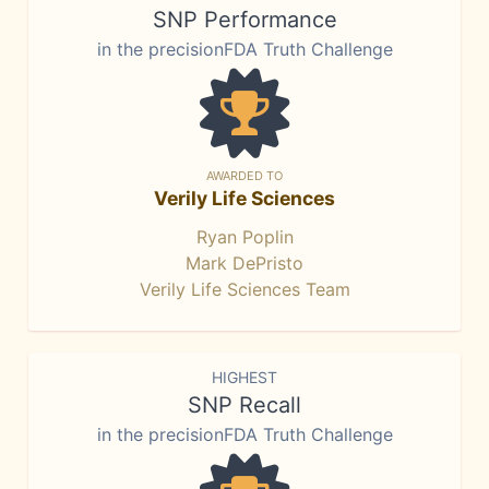
SNP Performance
in the precisionFDA Truth Challenge
AWARDED TO
Verily Life Sciences
Ryan Poplin
Mark DePristo
Verily Life Sciences Team
HIGHEST
SNP Recall
in the precisionFDA Truth Challenge