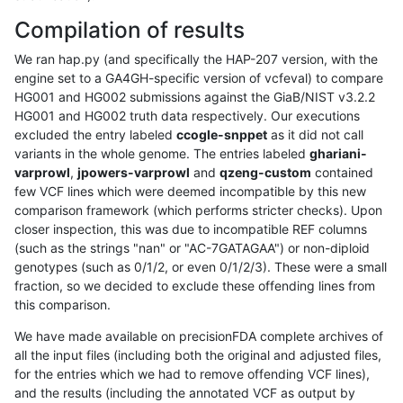
Compilation of results
We ran hap.py (and specifically the HAP-207 version, with the
engine set to a GA4GH-specific version of vcfeval) to compare
HG001 and HG002 submissions against the GiaB/NIST v3.2.2
HG001 and HG002 truth data respectively. Our executions
excluded the entry labeled
ccogle-snppet
as it did not call
variants in the whole genome. The entries labeled
ghariani-
varprowl
,
jpowers-varprowl
and
qzeng-custom
contained
few VCF lines which were deemed incompatible by this new
comparison framework (which performs stricter checks). Upon
closer inspection, this was due to incompatible REF columns
(such as the strings "nan" or "AC-7GATAGAA") or non-diploid
genotypes (such as 0/1/2, or even 0/1/2/3). These were a small
fraction, so we decided to exclude these offending lines from
this comparison.
We have made available on precisionFDA complete archives of
all the input files (including both the original and adjusted files,
for the entries which we had to remove offending VCF lines),
and the results (including the annotated VCF as output by