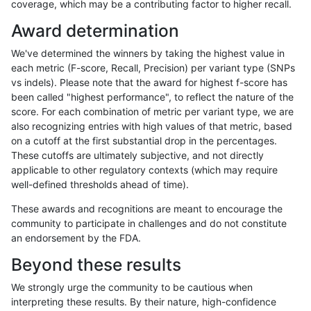
coverage, which may be a contributing factor to higher recall.
raldana-dualsentieon
INDEL
C16_PLUS
map_l100_m2_e0
Award determination
raldana-dualsentieon
INDEL
C16_PLUS
map_l100_m2_e0
We've determined the winners by taking the highest value in
raldana-dualsentieon
INDEL
C16_PLUS
map_l100_m2_e0
each metric (F-score, Recall, Precision) per variant type (SNPs
vs indels). Please note that the award for highest f-score has
raldana-dualsentieon
INDEL
C16_PLUS
map_l100_m2_e1
been called "highest performance", to reflect the nature of the
score. For each combination of metric per variant type, we are
raldana-dualsentieon
INDEL
C16_PLUS
map_l100_m2_e1
also recognizing entries with high values of that metric, based
on a cutoff at the first substantial drop in the percentages.
raldana-dualsentieon
INDEL
C16_PLUS
map_l100_m2_e1
These cutoffs are ultimately subjective, and not directly
applicable to other regulatory contexts (which may require
raldana-dualsentieon
INDEL
C16_PLUS
map_l100_m2_e1
well-defined thresholds ahead of time).
raldana-dualsentieon
INDEL
C16_PLUS
map_l125_m0_e0
These awards and recognitions are meant to encourage the
community to participate in challenges and do not constitute
raldana-dualsentieon
INDEL
C16_PLUS
map_l125_m0_e0
an endorsement by the FDA.
raldana-dualsentieon
INDEL
C16_PLUS
map_l125_m0_e0
Beyond these results
raldana-dualsentieon
INDEL
C16_PLUS
map_l125_m0_e0
We strongly urge the community to be cautious when
interpreting these results. By their nature, high-confidence
raldana-dualsentieon
INDEL
C16_PLUS
map_l125_m1_e0