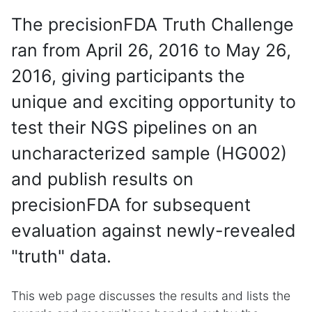
The precisionFDA Truth Challenge
ran from April 26, 2016 to May 26,
2016, giving participants the
unique and exciting opportunity to
test their NGS pipelines on an
uncharacterized sample (HG002)
and publish results on
precisionFDA for subsequent
evaluation against newly-revealed
"truth" data.
This web page discusses the results and lists the