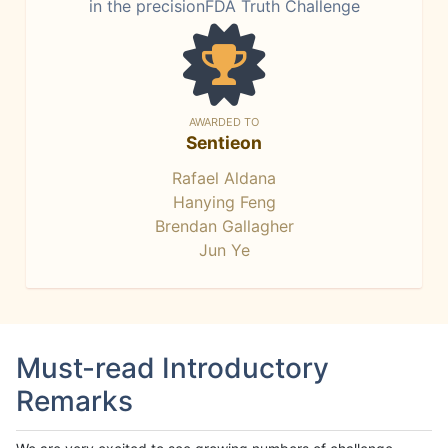
in the precisionFDA Truth Challenge
AWARDED TO
Sentieon
Rafael Aldana
Hanying Feng
Brendan Gallagher
Jun Ye
Must-read Introductory
Remarks