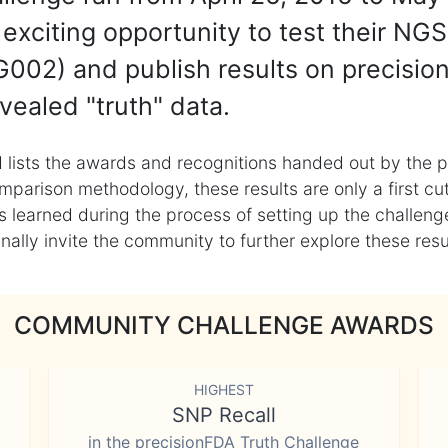
exciting opportunity to test their NGS
002) and publish results on precisio
vealed "truth" data.
 lists the awards and recognitions handed out by the p
mparison methodology, these results are only a first cu
learned during the process of setting up the challenge
ly invite the community to further explore these result
COMMUNITY CHALLENGE AWARDS
HIGHEST
SNP Recall
in the precisionFDA Truth Challenge