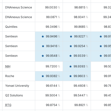
DNAnexus Science
99.0030
98.6815
99.3
DNAnexus Science
99.0871
98.9341
99.2
Quintiles
99.3496
99.8685
98.8
Sentieon
99.9496
99.9227
99.9
Sentieon
99.9416
99.9254
99.9
Sentieon
99.9548
99.9339
99.9
NIH
99.7200
99.9393
99.5
Roche
99.9382
99.9603
99.9
Yonsei University
99.6144
99.4608
99.7
Q2 Solutions
99.5004
99.5447
99.4
RTG
99.8754
99.8921
99.8