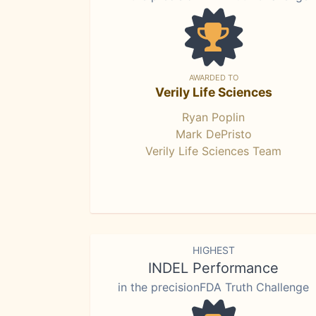
AWARDED TO
Verily Life Sciences
Ryan Poplin
Mark DePristo
Verily Life Sciences Team
HIGHEST
INDEL Performance
in the precisionFDA Truth Challenge