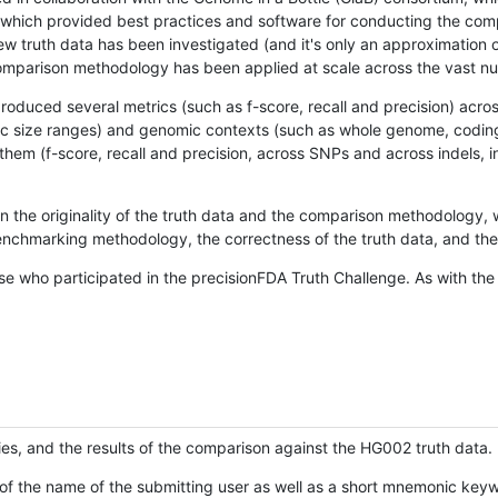
hich provided best practices and software for conducting the compari
is new truth data has been investigated (and it's only an approximation
w comparison methodology has been applied at scale across the vast n
oduced several metrics (such as f-score, recall and precision) acros
ific size ranges) and genomic contexts (such as whole genome, codin
hem (f-score, recall and precision, across SNPs and across indels, i
en the originality of the truth data and the comparison methodology
nchmarking methodology, the correctness of the truth data, and the 
se who participated in the precisionFDA Truth Challenge. As with the
ies, and the results of the comparison against the HG002 truth data.
of the name of the submitting user as well as a short mnemonic keywo