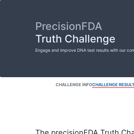
PrecisionFDA
Truth Challenge
Engage and improve DNA test results with our co
CHALLENGE INFO
CHALLENGE RESUL
The precisionFDA Truth Chal