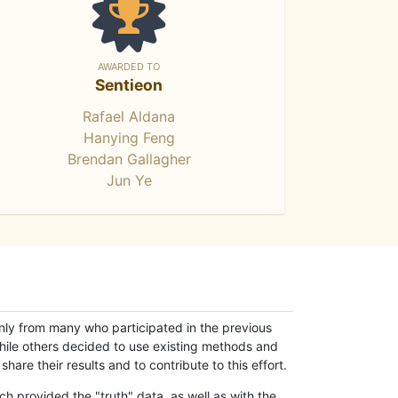
AWARDED TO
Sentieon
Rafael Aldana
Hanying Feng
Brendan Gallagher
Jun Ye
only from many who participated in the previous
while others decided to use existing methods and
hare their results and to contribute to this effort.
h provided the "truth" data, as well as with the