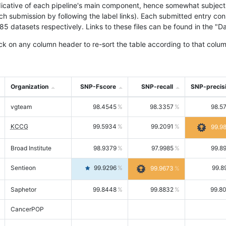
icative of each pipeline's main component, hence somewhat subjective
ach submission by following the label links). Each submitted entry co
tasets respectively. Links to these files can be found in the "Dat
ck on any column header to re-sort the table according to that colum
Organization
SNP-Fscore
SNP-recall
SNP-precis
vgteam
98.4545
98.3357
98.5
KCCG
99.5934
99.2091
99.9
Broad Institute
98.9379
97.9985
99.8
Sentieon
99.9296
99.8
99.9673
Saphetor
99.8448
99.8832
99.8
CancerPOP