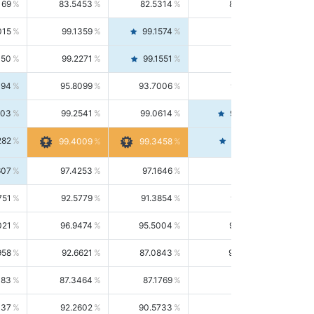
169
83.5453
82.5314
84.5844
015
99.1359
99.1574
99.1143
150
99.2271
99.1551
99.2992
494
95.8099
93.7006
98.0163
303
99.2541
99.0614
99.4476
282
99.4561
99.4009
99.3458
607
97.4253
97.1646
97.6874
751
92.5779
91.3854
93.8021
021
96.9474
95.5004
98.4390
958
92.6621
87.0843
99.0034
083
87.3464
87.1769
87.5166
037
92.2602
90.5733
94.0112