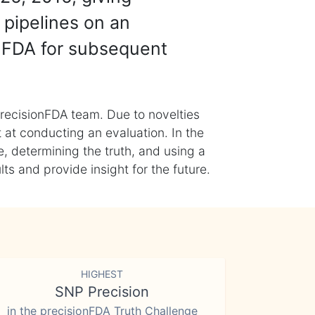
 pipelines on an
nFDA for subsequent
recisionFDA team. Due to novelties
t at conducting an evaluation. In the
, determining the truth, and using a
s and provide insight for the future.
HIGHEST
SNP Precision
in the precisionFDA Truth Challenge