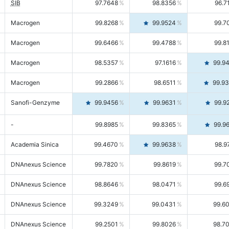
SIB
97.7648
98.8356
96.7
Macrogen
99.8268
99.9524
99.7
Macrogen
99.6466
99.4788
99.8
Macrogen
98.5357
97.1616
99.9
Macrogen
99.2866
98.6511
99.9
Sanofi-Genzyme
99.9456
99.9631
99.9
-
99.8985
99.8365
99.9
Academia Sinica
99.4670
99.9638
98.9
DNAnexus Science
99.7820
99.8619
99.7
DNAnexus Science
98.8646
98.0471
99.6
DNAnexus Science
99.3249
99.0431
99.6
DNAnexus Science
99.2501
99.8026
98.7