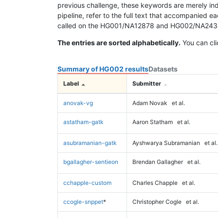
previous challenge, these keywords are merely ind
pipeline, refer to the full text that accompanied e
called on the HG001/NA12878 and HG002/NA24385 da
The entries are sorted alphabetically.
You can cli
Summary of HG002 results
Datasets
Label
Submitter
anovak-vg
Adam Novak
et al.
astatham-gatk
Aaron Statham
et al.
asubramanian-gatk
Ayshwarya Subramanian
et al.
bgallagher-sentieon
Brendan Gallagher
et al.
cchapple-custom
Charles Chapple
et al.
ccogle-snppet
*
Christopher Cogle
et al.