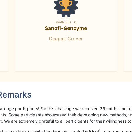
AWARDED TO
Sanofi-Genzyme
Deepak Grover
 Remarks
llenge participants! For this challenge we received 35 entries, not 
cipants. Some participants showcased their developing new methods, 
We are extremely grateful to all participants for their willingness to s
n collaboration with the Genome in a Bottle (GiaB) consortium, whic