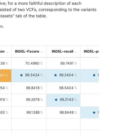
; for a more faithful description of each
nsisted of two VCFs, corresponding to the variants
asets" tab of the table.
n.
ion
INDEL-Fscore
INDEL-recall
INDEL-precision
736
70.4960
69.7491
71.2591
99.3424
99.2404
99.4446
807
954
98.8418
98.5404
99.1451
919
99.2678
99.2143
99.3213
063
99.1388
98.8448
99.4346