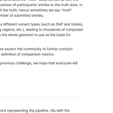
son of participants' entries to the truth data. In
 of the truth, hence sometimes we say "truth"
umber of submitted entries.
s different variant types (such as SNP and indels),
g regions, etc.), leading to thousands of computed
n the whole genome) to use as the basis for
, we expect the community to further conduct
definition of comparison metrics.
 previous challenge, we hope that everyone will
rd representing the pipeline. (As with the