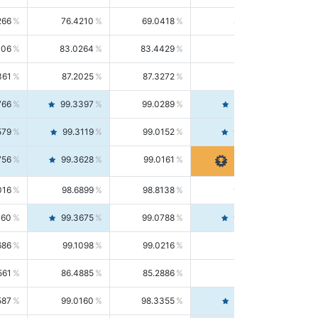
266
76.4210
69.0418
85.5664
406
83.0264
83.4429
82.6139
361
87.2025
87.3272
87.0781
766
99.3397
99.0289
99.6526
579
99.3119
99.0152
99.6103
756
99.3628
99.0161
99.7120
016
98.6899
98.8138
98.5664
160
99.3675
99.0788
99.6580
686
99.1098
99.0216
99.1981
561
86.4885
85.2886
87.7226
587
99.0160
98.3355
99.7061