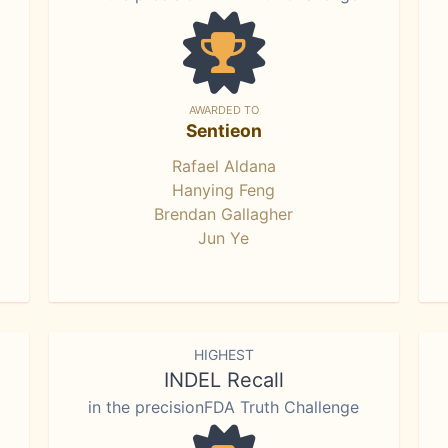
AWARDED TO
Sentieon
Rafael Aldana
Hanying Feng
Brendan Gallagher
Jun Ye
HIGHEST
INDEL Recall
in the precisionFDA Truth Challenge