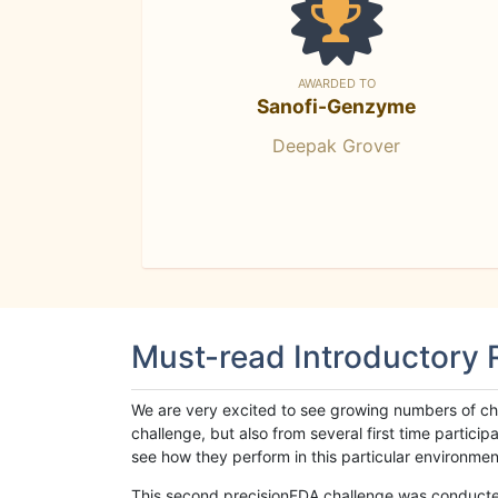
AWARDED TO
Sanofi-Genzyme
Deepak Grover
Must-read Introductory
We are very excited to see growing numbers of cha
challenge, but also from several first time parti
see how they perform in this particular environment. 
This second precisionFDA challenge was conducted i