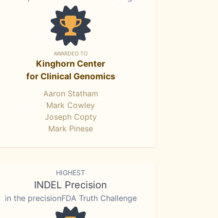
AWARDED TO
Kinghorn Center
for Clinical Genomics
Aaron Statham
Mark Cowley
Joseph Copty
Mark Pinese
HIGHEST
INDEL Precision
in the precisionFDA Truth Challenge