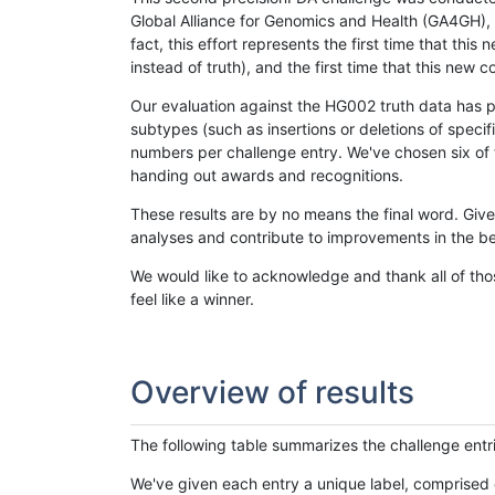
Global Alliance for Genomics and Health (GA4GH), w
fact, this effort represents the first time that th
instead of truth), and the first time that this ne
Our evaluation against the HG002 truth data has pr
subtypes (such as insertions or deletions of spec
numbers per challenge entry. We've chosen six of t
handing out awards and recognitions.
These results are by no means the final word. Giv
analyses and contribute to improvements in the be
We would like to acknowledge and thank all of tho
feel like a winner.
Overview of results
The following table summarizes the challenge entr
We've given each entry a unique label, comprised 