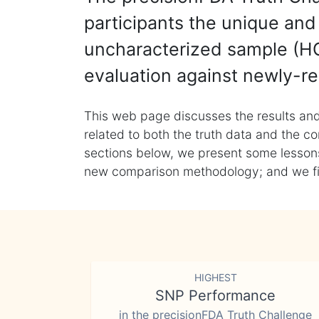
participants the unique and 
uncharacterized sample (HG
evaluation against newly-re
This web page discusses the results and
related to both the truth data and the co
sections below, we present some lessons 
new comparison methodology; and we final
HIGHEST
SNP Performance
in the precisionFDA Truth Challenge