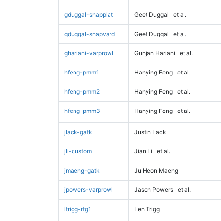
gduggal-snapplat
Geet Duggal
et al.
gduggal-snapvard
Geet Duggal
et al.
ghariani-varprowl
Gunjan Hariani
et al.
hfeng-pmm1
Hanying Feng
et al.
hfeng-pmm2
Hanying Feng
et al.
hfeng-pmm3
Hanying Feng
et al.
jlack-gatk
Justin Lack
jli-custom
Jian Li
et al.
jmaeng-gatk
Ju Heon Maeng
jpowers-varprowl
Jason Powers
et al.
ltrigg-rtg1
Len Trigg