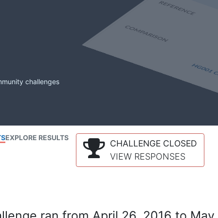
mmunity challenges
TS
EXPLORE RESULTS
CHALLENGE CLOSED
VIEW RESPONSES
lenge ran from April 26, 2016 to May 