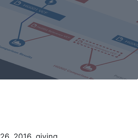
26, 2016, giving