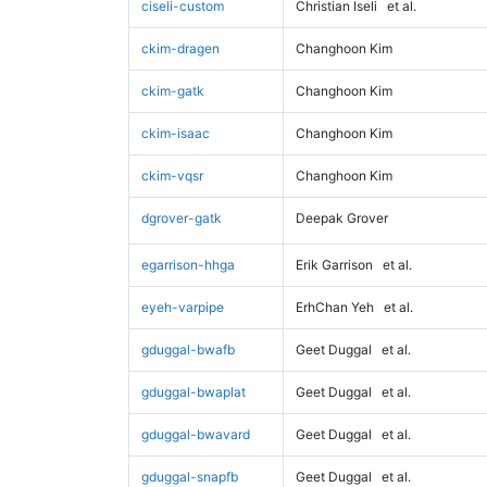
ciseli-custom
Christian Iseli
et al.
ckim-dragen
Changhoon Kim
ckim-gatk
Changhoon Kim
ckim-isaac
Changhoon Kim
ckim-vqsr
Changhoon Kim
dgrover-gatk
Deepak Grover
egarrison-hhga
Erik Garrison
et al.
eyeh-varpipe
ErhChan Yeh
et al.
gduggal-bwafb
Geet Duggal
et al.
gduggal-bwaplat
Geet Duggal
et al.
gduggal-bwavard
Geet Duggal
et al.
gduggal-snapfb
Geet Duggal
et al.