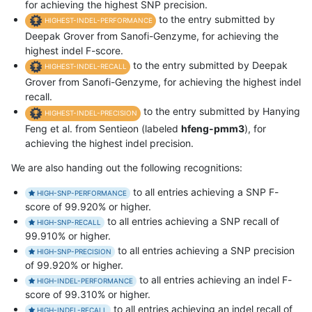
for achieving the highest SNP precision.
to the entry submitted by
HIGHEST-INDEL-PERFORMANCE
Deepak Grover from Sanofi-Genzyme, for achieving the
highest indel F-score.
to the entry submitted by Deepak
HIGHEST-INDEL-RECALL
Grover from Sanofi-Genzyme, for achieving the highest indel
recall.
to the entry submitted by Hanying
HIGHEST-INDEL-PRECISION
Feng et al. from Sentieon (labeled
hfeng-pmm3
), for
achieving the highest indel precision.
We are also handing out the following recognitions:
to all entries achieving a SNP F-
HIGH-SNP-PERFORMANCE
score of 99.920% or higher.
to all entries achieving a SNP recall of
HIGH-SNP-RECALL
99.910% or higher.
to all entries achieving a SNP precision
HIGH-SNP-PRECISION
of 99.920% or higher.
to all entries achieving an indel F-
HIGH-INDEL-PERFORMANCE
score of 99.310% or higher.
to all entries achieving an indel recall of
HIGH-INDEL-RECALL