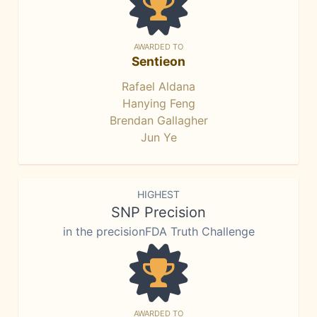
AWARDED TO
Sentieon
Rafael Aldana
Hanying Feng
Brendan Gallagher
Jun Ye
HIGHEST
SNP Precision
in the precisionFDA Truth Challenge
AWARDED TO