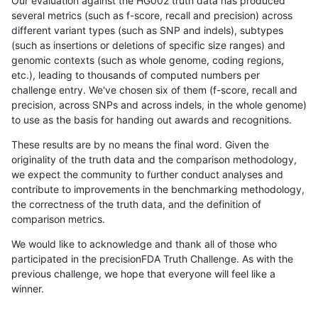
Our evaluation against the HG002 truth data has produced
several metrics (such as f-score, recall and precision) across
different variant types (such as SNP and indels), subtypes
(such as insertions or deletions of specific size ranges) and
genomic contexts (such as whole genome, coding regions,
etc.), leading to thousands of computed numbers per
challenge entry. We've chosen six of them (f-score, recall and
precision, across SNPs and across indels, in the whole genome)
to use as the basis for handing out awards and recognitions.
These results are by no means the final word. Given the
originality of the truth data and the comparison methodology,
we expect the community to further conduct analyses and
contribute to improvements in the benchmarking methodology,
the correctness of the truth data, and the definition of
comparison metrics.
We would like to acknowledge and thank all of those who
participated in the precisionFDA Truth Challenge. As with the
previous challenge, we hope that everyone will feel like a
winner.