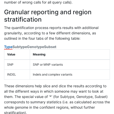
number of wrong calls for all query calls).
Granular reporting and region
stratification
The quantification process reports results with additional
granularity, according to a few different dimensions, as
outlined in the four tabs of the following table:
Type
Subtype
Genotype
Subset
Value
Meaning
SNP
SNP or MNP variants
INDEL
Indels and complex variants
These dimensions help slice and dice the results according to
all the different ways in which someone may want to look at
them. The special value of '*' (for Subtype, Genotype, Subset)
corresponds to summary statistics (i.e. as calculated across the
whole genome in the confident regions, without further
stratification).