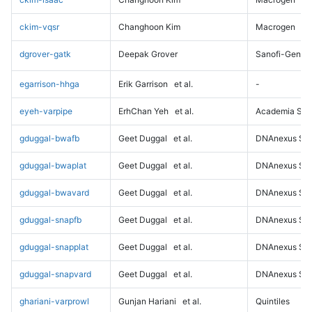
ckim-vqsr
Changhoon Kim
Macrogen
dgrover-gatk
Deepak Grover
Sanofi-Genz
egarrison-hhga
Erik Garrison
et al.
-
eyeh-varpipe
ErhChan Yeh
et al.
Academia Sini
gduggal-bwafb
Geet Duggal
et al.
DNAnexus Sci
gduggal-bwaplat
Geet Duggal
et al.
DNAnexus Sci
gduggal-bwavard
Geet Duggal
et al.
DNAnexus Sci
gduggal-snapfb
Geet Duggal
et al.
DNAnexus Sci
gduggal-snapplat
Geet Duggal
et al.
DNAnexus Sci
gduggal-snapvard
Geet Duggal
et al.
DNAnexus Sci
ghariani-varprowl
Gunjan Hariani
et al.
Quintiles