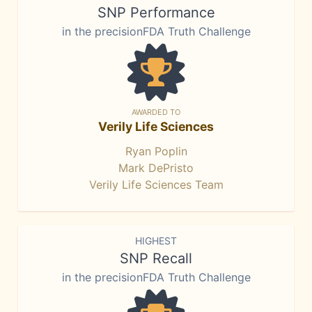
SNP Performance
in the precisionFDA Truth Challenge
AWARDED TO
Verily Life Sciences
Ryan Poplin
Mark DePristo
Verily Life Sciences Team
HIGHEST
SNP Recall
in the precisionFDA Truth Challenge