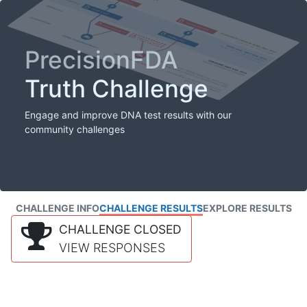
PrecisionFDA
Truth Challenge
Engage and improve DNA test results with our
community challenges
CHALLENGE INFO
CHALLENGE RESULTS
EXPLORE RESULTS
CHALLENGE CLOSED
VIEW RESPONSES