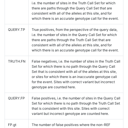
i.e. the number of sites in the Truth Call Set for which
there are paths through the Query Call Set that are
consistent with all of the alleles at this site, and for
which there is an accurate genotype call for the event.
QUERY.TP
True positives, from the perspective of the query data,
i.e. the number of sites in the Query Call Set for which
there are paths through the Truth Call Set that are
consistent with all of the alleles at this site, and for
which there is an accurate genotype call for the event.
TRUTH.FN
False negatives, i.e. the number of sites in the Truth Call
Set for which there is no path through the Query Call
Set that is consistent with all of the alleles at this site,
or sites for which there is an inaccurate genotype call
for the event. Sites with correct variant but incorrect
genotype are counted here.
QUERY.FP
False positives, i.e. the number of sites in the Query Call
Set for which there is no path through the Truth Call Set
that is consistent with this site. Sites with correct
variant but incorrect genotype are counted here.
FP.gt
The number of false positives where the non-REF