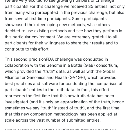
We are very excited to see growing numbers of challenge
participants! For this challenge we received 35 entries, not only
from many who participated in the previous challenge, but also
from several first time participants. Some participants
showcased their developing new methods, while others
decided to use existing methods and see how they perform in
this particular environment. We are extremely grateful to all
participants for their willingness to share their results and to
contribute to this effort.
This second precisionFDA challenge was conducted in
collaboration with the Genome in a Bottle (GiaB) consortium,
which provided the "truth" data, as well as with the Global
Alliance for Genomics and Health (GA4GH), which provided
best practices and software for conducting the comparison of
participants' entries to the truth data. In fact, this effort
represents the first time that this new truth data has been
investigated (and it's only an approximation of the truth, hence
sometimes we say "truth" instead of truth), and the first time
that this new comparison methodology has been applied at
scale across the vast number of submitted entries.