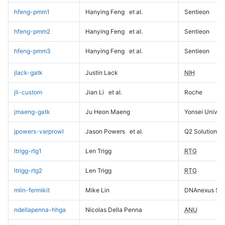
hfeng-pmm1
Hanying Feng
et al.
Sentieon
hfeng-pmm2
Hanying Feng
et al.
Sentieon
hfeng-pmm3
Hanying Feng
et al.
Sentieon
jlack-gatk
Justin Lack
NIH
jli-custom
Jian Li
et al.
Roche
jmaeng-gatk
Ju Heon Maeng
Yonsei Univers
jpowers-varprowl
Jason Powers
et al.
Q2 Solutions
ltrigg-rtg1
Len Trigg
RTG
ltrigg-rtg2
Len Trigg
RTG
mlin-fermikit
Mike Lin
DNAnexus Sci
ndellapenna-hhga
Nicolas Della Penna
ANU