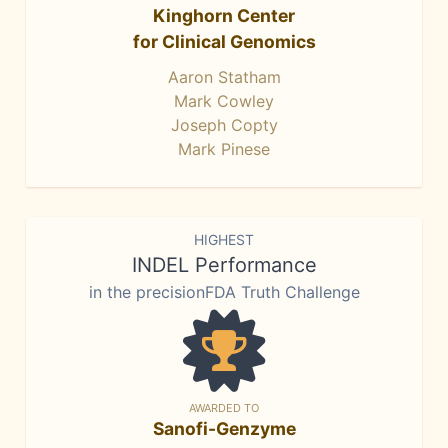
Kinghorn Center
for Clinical Genomics
Aaron Statham
Mark Cowley
Joseph Copty
Mark Pinese
HIGHEST
INDEL Performance
in the precisionFDA Truth Challenge
AWARDED TO
Sanofi-Genzyme