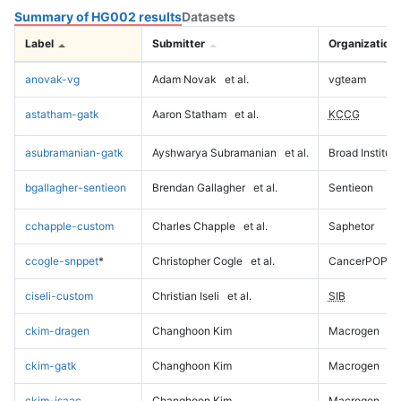
Summary of HG002 results
Datasets
Label
Submitter
Organization
anovak-vg
Adam Novak
et al.
vgteam
astatham-gatk
Aaron Statham
et al.
KCCG
asubramanian-gatk
Ayshwarya Subramanian
et al.
Broad Institute
bgallagher-sentieon
Brendan Gallagher
et al.
Sentieon
cchapple-custom
Charles Chapple
et al.
Saphetor
ccogle-snppet
*
Christopher Cogle
et al.
CancerPOP
ciseli-custom
Christian Iseli
et al.
SIB
ckim-dragen
Changhoon Kim
Macrogen
ckim-gatk
Changhoon Kim
Macrogen
ckim-isaac
Changhoon Kim
Macrogen