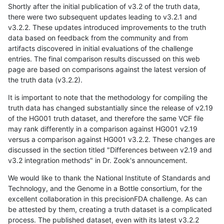
Shortly after the initial publication of v3.2 of the truth data,
there were two subsequent updates leading to v3.2.1 and
v3.2.2. These updates introduced improvements to the truth
data based on feedback from the community and from
artifacts discovered in initial evaluations of the challenge
entries. The final comparison results discussed on this web
page are based on comparisons against the latest version of
the truth data (v3.2.2).
It is important to note that the methodology for compiling the
truth data has changed substantially since the release of v2.19
of the HG001 truth dataset, and therefore the same VCF file
may rank differently in a comparison against HG001 v2.19
versus a comparison against HG001 v3.2.2. These changes are
discussed in the section titled "Differences between v2.19 and
v3.2 integration methods" in Dr. Zook's announcement.
We would like to thank the National Institute of Standards and
Technology, and the Genome in a Bottle consortium, for the
excellent collaboration in this precisionFDA challenge. As can
be attested by them, creating a truth dataset is a complicated
process. The published dataset, even with its latest v3.2.2