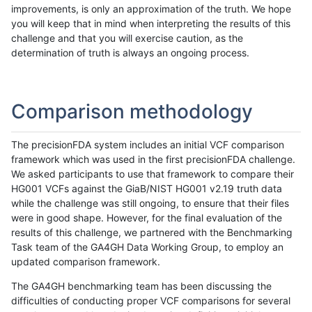
improvements, is only an approximation of the truth. We hope
you will keep that in mind when interpreting the results of this
challenge and that you will exercise caution, as the
determination of truth is always an ongoing process.
Comparison methodology
The precisionFDA system includes an initial VCF comparison
framework which was used in the first precisionFDA challenge.
We asked participants to use that framework to compare their
HG001 VCFs against the GiaB/NIST HG001 v2.19 truth data
while the challenge was still ongoing, to ensure that their files
were in good shape. However, for the final evaluation of the
results of this challenge, we partnered with the Benchmarking
Task team of the GA4GH Data Working Group, to employ an
updated comparison framework.
The GA4GH benchmarking team has been discussing the
difficulties of conducting proper VCF comparisons for several