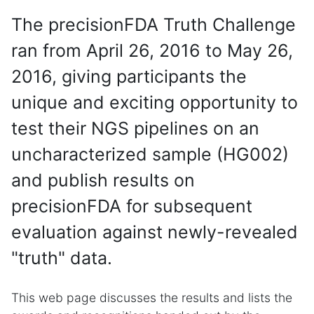
The precisionFDA Truth Challenge
ran from April 26, 2016 to May 26,
2016, giving participants the
unique and exciting opportunity to
test their NGS pipelines on an
uncharacterized sample (HG002)
and publish results on
precisionFDA for subsequent
evaluation against newly-revealed
"truth" data.
This web page discusses the results and lists the