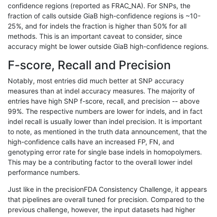
confidence regions (reported as FRAC_NA). For SNPs, the
fraction of calls outside GiaB high-confidence regions is ~10-
mlin-fermikit
INDEL
C6_15
map_l150_m2_e1
*
25%, and for indels the fraction is higher than 50% for all
mlin-fermikit
INDEL
C6_15
map_l150_m2_e1
het
methods. This is an important caveat to consider, since
accuracy might be lower outside GiaB high-confidence regions.
mlin-fermikit
INDEL
C6_15
map_l150_m2_e1
hetalt
F-score, Recall and Precision
mlin-fermikit
INDEL
C6_15
map_l150_m2_e1
homalt
Notably, most entries did much better at SNP accuracy
measures than at indel accuracy measures. The majority of
mlin-fermikit
INDEL
C6_15
map_l250_m0_e0
*
entries have high SNP f-score, recall, and precision -- above
99%. The respective numbers are lower for indels, and in fact
mlin-fermikit
INDEL
C6_15
map_l250_m0_e0
het
indel recall is usually lower than indel precision. It is important
mlin-fermikit
INDEL
C6_15
map_l250_m0_e0
hetalt
to note, as mentioned in the truth data announcement, that the
high-confidence calls have an increased FP, FN, and
mlin-fermikit
INDEL
C6_15
map_l250_m0_e0
homalt
genotyping error rate for single base indels in homopolymers.
This may be a contributing factor to the overall lower indel
mlin-fermikit
INDEL
C6_15
map_l250_m1_e0
*
performance numbers.
mlin-fermikit
INDEL
C6_15
map_l250_m1_e0
het
Just like in the precisionFDA Consistency Challenge, it appears
that pipelines are overall tuned for precision. Compared to the
mlin-fermikit
INDEL
C6_15
map_l250_m1_e0
hetalt
previous challenge, however, the input datasets had higher