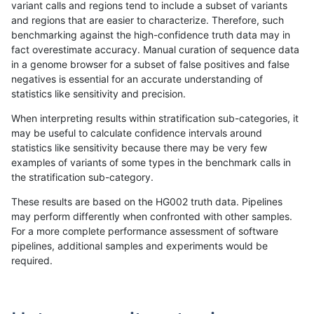
variant calls and regions tend to include a subset of variants
and regions that are easier to characterize. Therefore, such
mlin-fermikit
INDEL
C6_15
map_siren
homalt
benchmarking against the high-confidence truth data may in
fact overestimate accuracy. Manual curation of sequence data
mlin-fermikit
INDEL
C6_15
segdup
*
in a genome browser for a subset of false positives and false
negatives is essential for an accurate understanding of
mlin-fermikit
INDEL
C6_15
segdup
het
statistics like sensitivity and precision.
mlin-fermikit
INDEL
C6_15
segdup
hetalt
When interpreting results within stratification sub-categories, it
may be useful to calculate confidence intervals around
mlin-fermikit
INDEL
C6_15
segdup
homalt
statistics like sensitivity because there may be very few
«
1
2
...
18
19
20
21
22
23
24
25
26
...
1720
1721
»
examples of variants of some types in the benchmark calls in
the stratification sub-category.
These results are based on the HG002 truth data. Pipelines
may perform differently when confronted with other samples.
For a more complete performance assessment of software
pipelines, additional samples and experiments would be
required.