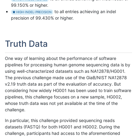
99.150% or higher.
to all entries achieving an indel
HIGH-INDEL-PRECISION
precision of 99.430% or higher.
Truth Data
One way of learning about the performance of software
pipelines for processing human genome sequencing data is by
using well-characterized datasets such as NA12878/HG001.
The previous challenge made use of the GiaB/NIST NA12878
v2.19 truth data as part of the evaluation of accuracy. But
considering how widely HG001 has been used to train software
pipelines, this challenge focuses on a new sample, HG002,
whose truth data was not yet available at the time of the
challenge.
In particular, this challenge provided sequencing reads
datasets (FASTQ) for both HG001 and HG002. During the
challenge, participants had access to the aforementioned