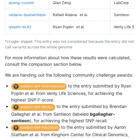
qzeng-custom
Qian Zeng
LabCorp
raldana-dualsentieon
Rafael Aldana
et al.
Sentieon
rpoplin-dv42
Ryan Poplin
et al.
Verily Life Sc
*ccogle-snppet: This entry was not considered because the entry did not
call variants across the whole genome
For more information about how these results were calculated,
consult the comparison section below.
We are handing out the following community challenge awards:
to the entry submitted by Ryan
HIGHEST-SNP-PERFORMANCE
Poplin et al. from Verily Life Sciences, for achieving the
highest SNP F-score.
to the entry submitted by Brendan
HIGHEST-SNP-RECALL
Gallagher et al. from Sentieon (labeled
bgallagher-
sentieon
), for achieving the highest SNP recall.
to the entry submitted by Aaron
HIGHEST-SNP-PRECISION
Statham et al. from Kinghorn Center for Clinical Genomics,