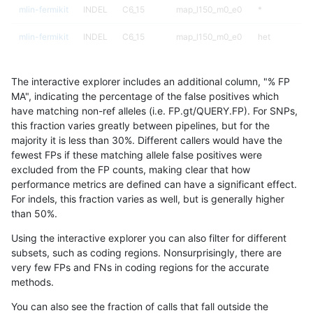
mlin-fermikit
INDEL
C6_15
map_l150_m0_e0
*
mlin-fermikit
INDEL
C6_15
map_l150_m0_e0
het
mlin-fermikit
INDEL
C6_15
map_l150_m0_e0
hetalt
The interactive explorer includes an additional column, "% FP
mlin-fermikit
INDEL
C6_15
map_l150_m0_e0
homalt
MA", indicating the percentage of the false positives which
have matching non-ref alleles (i.e. FP.gt/QUERY.FP). For SNPs,
mlin-fermikit
INDEL
C6_15
map_l150_m1_e0
*
this fraction varies greatly between pipelines, but for the
majority it is less than 30%. Different callers would have the
mlin-fermikit
INDEL
C6_15
map_l150_m1_e0
het
fewest FPs if these matching allele false positives were
excluded from the FP counts, making clear that how
mlin-fermikit
INDEL
C6_15
map_l150_m1_e0
hetalt
performance metrics are defined can have a significant effect.
For indels, this fraction varies as well, but is generally higher
mlin-fermikit
INDEL
C6_15
map_l150_m1_e0
homalt
results dataset
than 50%.
mlin-fermikit
INDEL
C6_15
map_l150_m2_e0
*
Using the interactive explorer you can also filter for different
subsets, such as coding regions. Nonsurprisingly, there are
mlin-fermikit
INDEL
C6_15
map_l150_m2_e0
het
very few FPs and FNs in coding regions for the accurate
methods.
mlin-fermikit
INDEL
C6_15
map_l150_m2_e0
hetalt
You can also see the fraction of calls that fall outside the
mlin-fermikit
INDEL
C6_15
map_l150_m2_e0
homalt