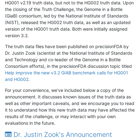
HG001 v2.19 truth data, but not to the HG002 truth data. Upon
the closing of the Truth Challenge, the Genome in a Bottle
(GiaB) consortium, led by the National Institute of Standards
(NIST), released the HG002 truth data, as well as an updated
version of the HG001 truth data. Both were initially assigned
version 3.2.
The truth data files have been published on precisionFDA by
Dr. Justin Zook (scientist at the National Institute of Standards
and Technology and co-leader of the Genome in a Bottle
Consortium efforts), in the precisionFDA discussion topic titled
Help improve the new v3.2 GIAB benchmark calls for HG001
and HG002
.
For your convenience, we've included below a copy of the
announcement. It discusses known issues of the truth data as
well as other important caveats, and we encourage you to read
it to understand how this new truth data may have affected the
results of the challenge, or may interact with your own
evaluations in the future.
Dr. Justin Zook's Announcement