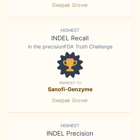
Deepak Grover
HIGHEST
INDEL Recall
in the precisionFDA Truth Challenge
AWARDED TO
Sanofi-Genzyme
Deepak Grover
HIGHEST
INDEL Precision