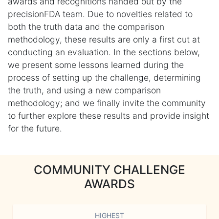
awards and recognitions handed out by the
precisionFDA team. Due to novelties related to
both the truth data and the comparison
methodology, these results are only a first cut at
conducting an evaluation. In the sections below,
we present some lessons learned during the
process of setting up the challenge, determining
the truth, and using a new comparison
methodology; and we finally invite the community
to further explore these results and provide insight
for the future.
COMMUNITY CHALLENGE
AWARDS
HIGHEST