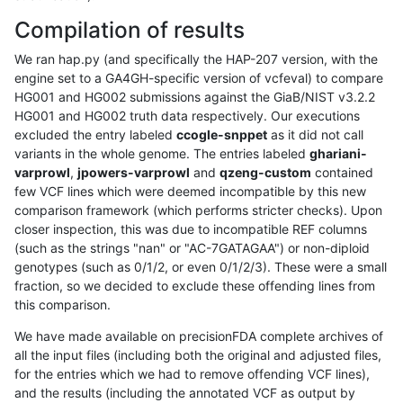
Compilation of results
We ran hap.py (and specifically the HAP-207 version, with the
engine set to a GA4GH-specific version of vcfeval) to compare
HG001 and HG002 submissions against the GiaB/NIST v3.2.2
HG001 and HG002 truth data respectively. Our executions
excluded the entry labeled
ccogle-snppet
as it did not call
variants in the whole genome. The entries labeled
ghariani-
varprowl
,
jpowers-varprowl
and
qzeng-custom
contained
few VCF lines which were deemed incompatible by this new
comparison framework (which performs stricter checks). Upon
closer inspection, this was due to incompatible REF columns
(such as the strings "nan" or "AC-7GATAGAA") or non-diploid
genotypes (such as 0/1/2, or even 0/1/2/3). These were a small
fraction, so we decided to exclude these offending lines from
this comparison.
We have made available on precisionFDA complete archives of
all the input files (including both the original and adjusted files,
for the entries which we had to remove offending VCF lines),
and the results (including the annotated VCF as output by