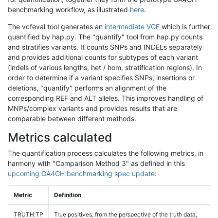
benchmarking workflow, as illustrated
here
.
The vcfeval tool generates an
intermediate VCF
which is further
quantified by hap.py. The "quantify" tool from hap.py counts
and stratifies variants. It counts SNPs and INDELs separately
and provides additional counts for subtypes of each variant
(indels of various lengths, het / hom, stratification regions). In
order to determine if a variant specifies SNPs, insertions or
deletions, "quantify" performs an alignment of the
corresponding REF and ALT alleles. This improves handling of
MNPs/complex variants and provides results that are
comparable between different methods.
Metrics calculated
The quantification process calculates the following metrics, in
harmony with "Comparison Method 3" as defined in this
upcoming GA4GH benchmarking spec update
:
Metric
Definition
TRUTH.TP
True positives, from the perspective of the truth data,