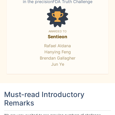
in the precisionFDA Truth Challenge
AWARDED TO
Sentieon
Rafael Aldana
Hanying Feng
Brendan Gallagher
Jun Ye
Must-read Introductory
Remarks