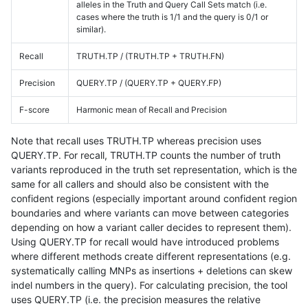
alleles in the Truth and Query Call Sets match (i.e.
cases where the truth is 1/1 and the query is 0/1 or
similar).
Recall
TRUTH.TP / (TRUTH.TP + TRUTH.FN)
Precision
QUERY.TP / (QUERY.TP + QUERY.FP)
F-score
Harmonic mean of Recall and Precision
Note that recall uses TRUTH.TP whereas precision uses
QUERY.TP. For recall, TRUTH.TP counts the number of truth
variants reproduced in the truth set representation, which is the
same for all callers and should also be consistent with the
confident regions (especially important around confident region
boundaries and where variants can move between categories
depending on how a variant caller decides to represent them).
Using QUERY.TP for recall would have introduced problems
where different methods create different representations (e.g.
systematically calling MNPs as insertions + deletions can skew
indel numbers in the query). For calculating precision, the tool
uses QUERY.TP (i.e. the precision measures the relative