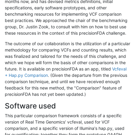
months now, and has devised metrics definitions, initial
specifications, early software prototypes, and other
benchmarking resources for implementing VCF comparison
best practices. We approached the chair of the benchmarking
group, Dr. Justin Zook, to consult with him on how to best use
these resources in the context of this precisionFDA challenge.
The outcome of our collaboration is the utilization of a particular
methodology for comparing VCFs and counting results, which
was finalized and tailored for the needs of this challenge, and
which we hope will form the basis of other comparisons in the
future. It is available on precisionFDA as an app, titled
Vcfeval
+ Hap.py Comparison
. (Given the departure from the previous
comparison technique, and until we have received enough
feedback for this new method, the "Comparison" feature of
precisionFDA has not yet been updated.)
Software used
This particular comparison framework consists of a specific
version of Real Time Genomics' vcfeval, used for VCF
comparison, and a specific version of Illumina's hap.py, used
for quantification; together they form the prototype GA4GH