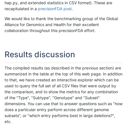
hap.py, and extended statistics in CSV format). These are
recapitulated in a
precisionFDA post
.
We would like to thank the benchmarking group of the Global
Alliance for Genomics and Health for their excellent
collaboration throughout this precisionFDA effort.
Results discussion
The compiled results (as described in the previous section) are
summarized in the table at the top of this web page. In addition
to that, we have created an interactive explorer which can be
used to query the full set of all CSV files that were output by
the comparison, and to show the metrics for any combination
of the "Type", "Subtype", "Genotype" and "Subset"
dimensions. You can use that to answer questions such as "how
does a particular entry perform across different genome
subsets", or "which entry performs best in large deletions?",
etc.