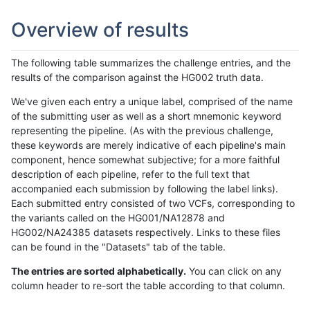
Overview of results
The following table summarizes the challenge entries, and the
results of the comparison against the HG002 truth data.
We've given each entry a unique label, comprised of the name
of the submitting user as well as a short mnemonic keyword
representing the pipeline. (As with the previous challenge,
these keywords are merely indicative of each pipeline's main
component, hence somewhat subjective; for a more faithful
description of each pipeline, refer to the full text that
accompanied each submission by following the label links).
Each submitted entry consisted of two VCFs, corresponding to
the variants called on the HG001/NA12878 and
HG002/NA24385 datasets respectively. Links to these files
can be found in the "Datasets" tab of the table.
The entries are sorted alphabetically.
You can click on any
column header to re-sort the table according to that column.