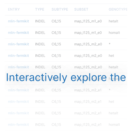
ENTRY
TYPE
SUBTYPE
SUBSET
GENOTYPE
mlin-fermikit
INDEL
C6_15
map_l125_m1_e0
hetalt
mlin-fermikit
INDEL
C6_15
map_l125_m1_e0
homalt
mlin-fermikit
INDEL
C6_15
map_l125_m2_e0
*
mlin-fermikit
INDEL
C6_15
map_l125_m2_e0
het
mlin-fermikit
INDEL
C6_15
map_l125_m2_e0
hetalt
Interactively explore the
mlin-fermikit
INDEL
C6_15
map_l125_m2_e0
homalt
mlin-fermikit
INDEL
C6_15
map_l125_m2_e1
*
mlin-fermikit
INDEL
C6_15
map_l125_m2_e1
het
mlin-fermikit
INDEL
C6_15
map_l125_m2_e1
hetalt
mlin-fermikit
INDEL
C6_15
map_l125_m2_e1
homalt