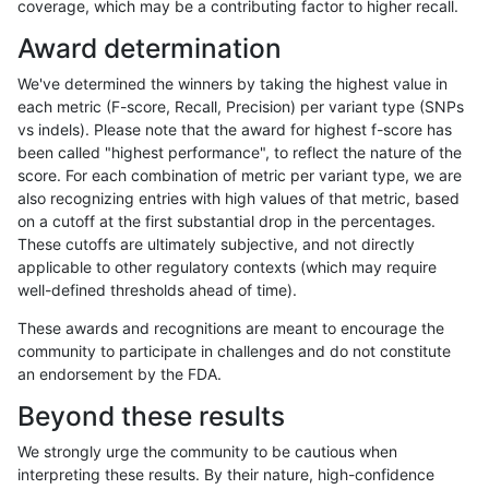
coverage, which may be a contributing factor to higher recall.
mlin-fermikit
INDEL
C6_15
map_l250_m1_e0
homalt
Award determination
mlin-fermikit
INDEL
C6_15
map_l250_m2_e0
*
We've determined the winners by taking the highest value in
mlin-fermikit
INDEL
C6_15
map_l250_m2_e0
het
each metric (F-score, Recall, Precision) per variant type (SNPs
vs indels). Please note that the award for highest f-score has
mlin-fermikit
INDEL
C6_15
map_l250_m2_e0
hetalt
been called "highest performance", to reflect the nature of the
score. For each combination of metric per variant type, we are
mlin-fermikit
INDEL
C6_15
map_l250_m2_e0
homalt
also recognizing entries with high values of that metric, based
on a cutoff at the first substantial drop in the percentages.
mlin-fermikit
INDEL
C6_15
map_l250_m2_e1
*
These cutoffs are ultimately subjective, and not directly
applicable to other regulatory contexts (which may require
mlin-fermikit
INDEL
C6_15
map_l250_m2_e1
het
well-defined thresholds ahead of time).
mlin-fermikit
INDEL
C6_15
map_l250_m2_e1
hetalt
These awards and recognitions are meant to encourage the
community to participate in challenges and do not constitute
mlin-fermikit
INDEL
C6_15
map_l250_m2_e1
homalt
an endorsement by the FDA.
mlin-fermikit
INDEL
C6_15
map_siren
*
Beyond these results
mlin-fermikit
INDEL
C6_15
map_siren
het
We strongly urge the community to be cautious when
interpreting these results. By their nature, high-confidence
mlin-fermikit
INDEL
C6_15
map_siren
hetalt