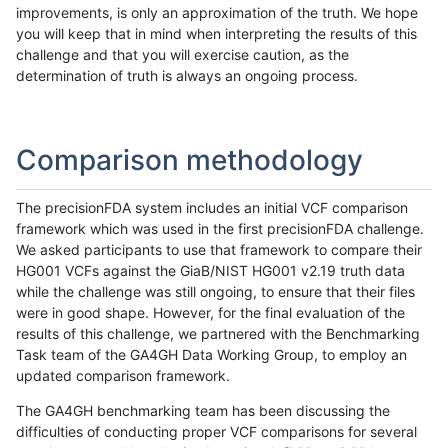
improvements, is only an approximation of the truth. We hope
you will keep that in mind when interpreting the results of this
challenge and that you will exercise caution, as the
determination of truth is always an ongoing process.
Comparison methodology
The precisionFDA system includes an initial VCF comparison
framework which was used in the first precisionFDA challenge.
We asked participants to use that framework to compare their
HG001 VCFs against the GiaB/NIST HG001 v2.19 truth data
while the challenge was still ongoing, to ensure that their files
were in good shape. However, for the final evaluation of the
results of this challenge, we partnered with the Benchmarking
Task team of the GA4GH Data Working Group, to employ an
updated comparison framework.
The GA4GH benchmarking team has been discussing the
difficulties of conducting proper VCF comparisons for several