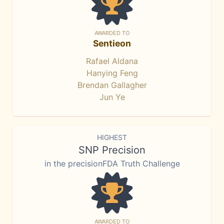
AWARDED TO
Sentieon
Rafael Aldana
Hanying Feng
Brendan Gallagher
Jun Ye
HIGHEST
SNP Precision
in the precisionFDA Truth Challenge
AWARDED TO