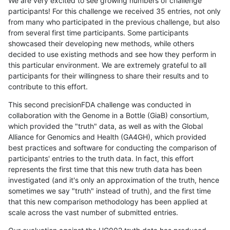
We are very excited to see growing numbers of challenge
participants! For this challenge we received 35 entries, not only
from many who participated in the previous challenge, but also
from several first time participants. Some participants
showcased their developing new methods, while others
decided to use existing methods and see how they perform in
this particular environment. We are extremely grateful to all
participants for their willingness to share their results and to
contribute to this effort.
This second precisionFDA challenge was conducted in
collaboration with the Genome in a Bottle (GiaB) consortium,
which provided the "truth" data, as well as with the Global
Alliance for Genomics and Health (GA4GH), which provided
best practices and software for conducting the comparison of
participants' entries to the truth data. In fact, this effort
represents the first time that this new truth data has been
investigated (and it's only an approximation of the truth, hence
sometimes we say "truth" instead of truth), and the first time
that this new comparison methodology has been applied at
scale across the vast number of submitted entries.