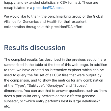
hap.py, and extended statistics in CSV format). These are
recapitulated in a
precisionFDA post
.
We would like to thank the benchmarking group of the Global
Alliance for Genomics and Health for their excellent
collaboration throughout this precisionFDA effort.
Results discussion
The compiled results (as described in the previous section) are
summarized in the table at the top of this web page. In addition
to that, we have created an interactive explorer which can be
used to query the full set of all CSV files that were output by
the comparison, and to show the metrics for any combination
of the "Type", "Subtype", "Genotype" and "Subset"
dimensions. You can use that to answer questions such as "how
does a particular entry perform across different genome
subsets", or "which entry performs best in large deletions?",
etc.