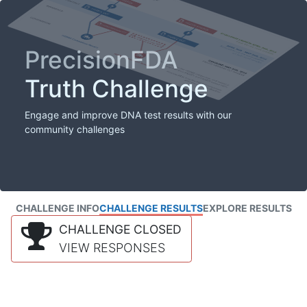
PrecisionFDA
Truth Challenge
Engage and improve DNA test results with our
community challenges
CHALLENGE INFO
CHALLENGE RESULTS
EXPLORE RESULTS
CHALLENGE CLOSED
VIEW RESPONSES