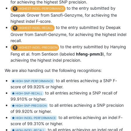
for achieving the highest SNP precision.
to the entry submitted by
HIGHEST-INDEL-PERFORMANCE
Deepak Grover from Sanofi-Genzyme, for achieving the
highest indel F-score.
to the entry submitted by Deepak
HIGHEST-INDEL-RECALL
Grover from Sanofi-Genzyme, for achieving the highest indel
recall.
to the entry submitted by Hanying
HIGHEST-INDEL-PRECISION
Feng et al. from Sentieon (labeled
hfeng-pmm3
), for
achieving the highest indel precision.
We are also handing out the following recognitions:
to all entries achieving a SNP F-
HIGH-SNP-PERFORMANCE
score of 99.920% or higher.
to all entries achieving a SNP recall of
HIGH-SNP-RECALL
99.910% or higher.
to all entries achieving a SNP precision
HIGH-SNP-PRECISION
of 99.920% or higher.
to all entries achieving an indel F-
HIGH-INDEL-PERFORMANCE
score of 99.310% or higher.
to all entries achieving an indel recall of
HIGH-INDEL-RECALL