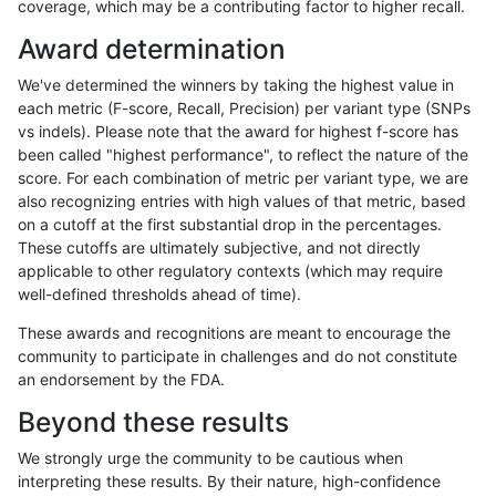
coverage, which may be a contributing factor to higher recall.
mlin-fermikit
INDEL
C6_15
func_cds
Award determination
mlin-fermikit
INDEL
C6_15
func_cds
We've determined the winners by taking the highest value in
mlin-fermikit
INDEL
C6_15
func_cds
each metric (F-score, Recall, Precision) per variant type (SNPs
vs indels). Please note that the award for highest f-score has
mlin-fermikit
INDEL
C6_15
lowcmp_AllRepeats_51to200bp_gt9
been called "highest performance", to reflect the nature of the
score. For each combination of metric per variant type, we are
mlin-fermikit
INDEL
C6_15
lowcmp_AllRepeats_51to200bp_gt9
also recognizing entries with high values of that metric, based
on a cutoff at the first substantial drop in the percentages.
mlin-fermikit
INDEL
C6_15
lowcmp_AllRepeats_51to200bp_gt9
These cutoffs are ultimately subjective, and not directly
applicable to other regulatory contexts (which may require
mlin-fermikit
INDEL
C6_15
lowcmp_AllRepeats_51to200bp_gt9
well-defined thresholds ahead of time).
mlin-fermikit
INDEL
C6_15
lowcmp_AllRepeats_gt200bp_gt95i
These awards and recognitions are meant to encourage the
community to participate in challenges and do not constitute
mlin-fermikit
INDEL
C6_15
lowcmp_AllRepeats_gt200bp_gt95i
an endorsement by the FDA.
mlin-fermikit
INDEL
C6_15
lowcmp_AllRepeats_gt200bp_gt95i
Beyond these results
mlin-fermikit
INDEL
C6_15
lowcmp_AllRepeats_gt200bp_gt95i
We strongly urge the community to be cautious when
interpreting these results. By their nature, high-confidence
mlin-fermikit
INDEL
C6_15
lowcmp_AllRepeats_lt51bp_gt95ide