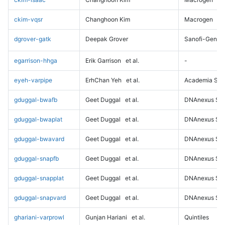
ckim-vqsr
Changhoon Kim
Macrogen
dgrover-gatk
Deepak Grover
Sanofi-Genz
egarrison-hhga
Erik Garrison
et al.
-
eyeh-varpipe
ErhChan Yeh
et al.
Academia Sini
gduggal-bwafb
Geet Duggal
et al.
DNAnexus Sci
gduggal-bwaplat
Geet Duggal
et al.
DNAnexus Sci
gduggal-bwavard
Geet Duggal
et al.
DNAnexus Sci
gduggal-snapfb
Geet Duggal
et al.
DNAnexus Sci
gduggal-snapplat
Geet Duggal
et al.
DNAnexus Sci
gduggal-snapvard
Geet Duggal
et al.
DNAnexus Sci
ghariani-varprowl
Gunjan Hariani
et al.
Quintiles