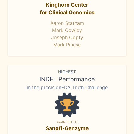
Kinghorn Center
for Clinical Genomics
Aaron Statham
Mark Cowley
Joseph Copty
Mark Pinese
HIGHEST
INDEL Performance
in the precisionFDA Truth Challenge
AWARDED TO
Sanofi-Genzyme