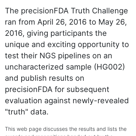
The precisionFDA Truth Challenge
ran from April 26, 2016 to May 26,
2016, giving participants the
unique and exciting opportunity to
test their NGS pipelines on an
uncharacterized sample (HG002)
and publish results on
precisionFDA for subsequent
evaluation against newly-revealed
"truth" data.
This web page discusses the results and lists the