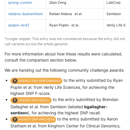
qzeng-custom
Qian Zeng
LabCorp
raldana-dualsentieon
Rafael Aldana
et al.
Sentieon
rpoplin-dv42
Ryan Poplin
et al.
Verily Life Sc
*ccogle-snppet: This entry was not considered because the entry did not
call variants across the whole genome
For more information about how these results were calculated,
consult the comparison section below.
We are handing out the following community challenge awards:
to the entry submitted by Ryan
HIGHEST-SNP-PERFORMANCE
Poplin et al. from Verily Life Sciences, for achieving the
highest SNP F-score.
to the entry submitted by Brendan
HIGHEST-SNP-RECALL
Gallagher et al. from Sentieon (labeled
bgallagher-
sentieon
), for achieving the highest SNP recall.
to the entry submitted by Aaron
HIGHEST-SNP-PRECISION
Statham et al. from Kinghorn Center for Clinical Genomics,