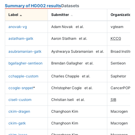
Summary of HG002 results
Datasets
Label
Submitter
Organization
anovak-vg
Adam Novak
et al.
vgteam
astatham-gatk
Aaron Statham
et al.
KCCG
asubramanian-gatk
Ayshwarya Subramanian
et al.
Broad Institute
bgallagher-sentieon
Brendan Gallagher
et al.
Sentieon
cchapple-custom
Charles Chapple
et al.
Saphetor
ccogle-snppet
*
Christopher Cogle
et al.
CancerPOP
ciseli-custom
Christian Iseli
et al.
SIB
ckim-dragen
Changhoon Kim
Macrogen
ckim-gatk
Changhoon Kim
Macrogen
ckim-isaac
Changhoon Kim
Macrogen