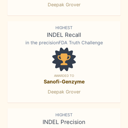
Deepak Grover
HIGHEST
INDEL Recall
in the precisionFDA Truth Challenge
AWARDED TO
Sanofi-Genzyme
Deepak Grover
HIGHEST
INDEL Precision