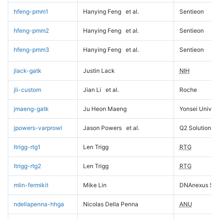
hfeng-pmm1
Hanying Feng
et al.
Sentieon
hfeng-pmm2
Hanying Feng
et al.
Sentieon
hfeng-pmm3
Hanying Feng
et al.
Sentieon
jlack-gatk
Justin Lack
NIH
jli-custom
Jian Li
et al.
Roche
jmaeng-gatk
Ju Heon Maeng
Yonsei Univers
jpowers-varprowl
Jason Powers
et al.
Q2 Solutions
ltrigg-rtg1
Len Trigg
RTG
ltrigg-rtg2
Len Trigg
RTG
mlin-fermikit
Mike Lin
DNAnexus Sci
ndellapenna-hhga
Nicolas Della Penna
ANU