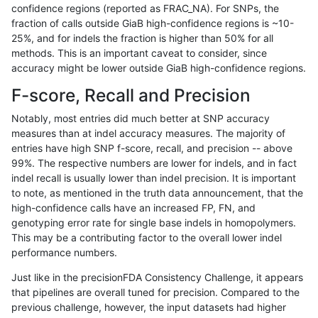
confidence regions (reported as FRAC_NA). For SNPs, the
fraction of calls outside GiaB high-confidence regions is ~10-
mlin-fermikit
INDEL
C6_15
HG002complexvar
25%, and for indels the fraction is higher than 50% for all
mlin-fermikit
INDEL
C6_15
HG002complexvar
methods. This is an important caveat to consider, since
accuracy might be lower outside GiaB high-confidence regions.
mlin-fermikit
INDEL
C6_15
HG002compoundhet
F-score, Recall and Precision
mlin-fermikit
INDEL
C6_15
HG002compoundhet
Notably, most entries did much better at SNP accuracy
measures than at indel accuracy measures. The majority of
mlin-fermikit
INDEL
C6_15
HG002compoundhet
entries have high SNP f-score, recall, and precision -- above
99%. The respective numbers are lower for indels, and in fact
mlin-fermikit
INDEL
C6_15
HG002compoundhet
indel recall is usually lower than indel precision. It is important
mlin-fermikit
INDEL
C6_15
decoy
to note, as mentioned in the truth data announcement, that the
high-confidence calls have an increased FP, FN, and
mlin-fermikit
INDEL
C6_15
decoy
genotyping error rate for single base indels in homopolymers.
This may be a contributing factor to the overall lower indel
mlin-fermikit
INDEL
C6_15
decoy
performance numbers.
mlin-fermikit
INDEL
C6_15
decoy
Just like in the precisionFDA Consistency Challenge, it appears
that pipelines are overall tuned for precision. Compared to the
mlin-fermikit
INDEL
C6_15
func_cds
previous challenge, however, the input datasets had higher