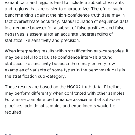
variant calls and regions tend to include a subset of variants
and regions that are easier to characterize. Therefore, such
mlin-fermikit
INDEL
C6_15
lowcmp_AllRepeats_lt51bp_gt95ide
benchmarking against the high-confidence truth data may in
fact overestimate accuracy. Manual curation of sequence data
mlin-fermikit
INDEL
C6_15
lowcmp_AllRepeats_lt51bp_gt95ide
in a genome browser for a subset of false positives and false
negatives is essential for an accurate understanding of
mlin-fermikit
INDEL
C6_15
lowcmp_AllRepeats_lt51bp_gt95ide
statistics like sensitivity and precision.
mlin-fermikit
INDEL
C6_15
lowcmp_Human_Full_Genome_TRD
When interpreting results within stratification sub-categories, it
may be useful to calculate confidence intervals around
mlin-fermikit
INDEL
C6_15
lowcmp_Human_Full_Genome_TRD
statistics like sensitivity because there may be very few
«
1
2
...
15
16
17
18
19
20
21
22
23
...
1720
1721
»
examples of variants of some types in the benchmark calls in
the stratification sub-category.
These results are based on the HG002 truth data. Pipelines
may perform differently when confronted with other samples.
For a more complete performance assessment of software
pipelines, additional samples and experiments would be
required.