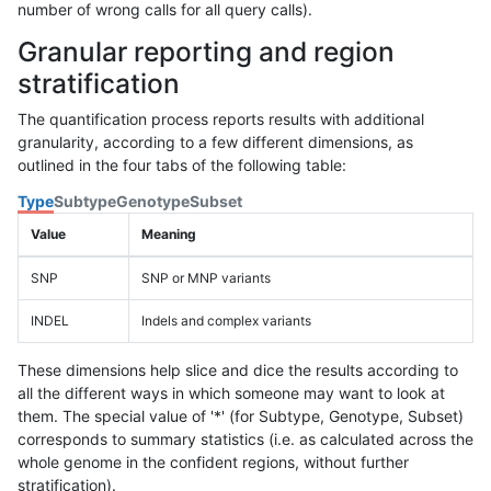
number of wrong calls for all query calls).
Granular reporting and region
stratification
The quantification process reports results with additional
granularity, according to a few different dimensions, as
outlined in the four tabs of the following table:
Type
Subtype
Genotype
Subset
Value
Meaning
SNP
SNP or MNP variants
INDEL
Indels and complex variants
These dimensions help slice and dice the results according to
all the different ways in which someone may want to look at
them. The special value of '*' (for Subtype, Genotype, Subset)
corresponds to summary statistics (i.e. as calculated across the
whole genome in the confident regions, without further
stratification).