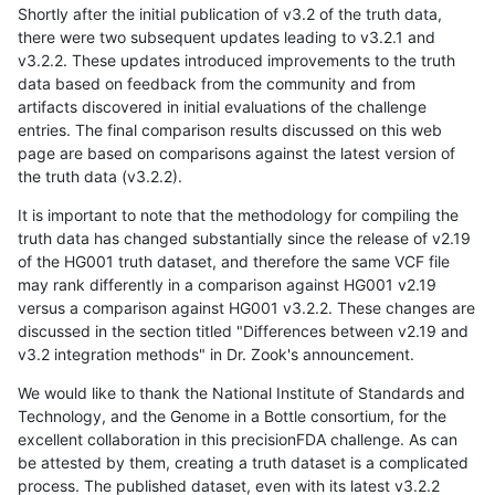
Shortly after the initial publication of v3.2 of the truth data,
there were two subsequent updates leading to v3.2.1 and
v3.2.2. These updates introduced improvements to the truth
data based on feedback from the community and from
artifacts discovered in initial evaluations of the challenge
entries. The final comparison results discussed on this web
page are based on comparisons against the latest version of
the truth data (v3.2.2).
It is important to note that the methodology for compiling the
truth data has changed substantially since the release of v2.19
of the HG001 truth dataset, and therefore the same VCF file
may rank differently in a comparison against HG001 v2.19
versus a comparison against HG001 v3.2.2. These changes are
discussed in the section titled "Differences between v2.19 and
v3.2 integration methods" in Dr. Zook's announcement.
We would like to thank the National Institute of Standards and
Technology, and the Genome in a Bottle consortium, for the
excellent collaboration in this precisionFDA challenge. As can
be attested by them, creating a truth dataset is a complicated
process. The published dataset, even with its latest v3.2.2