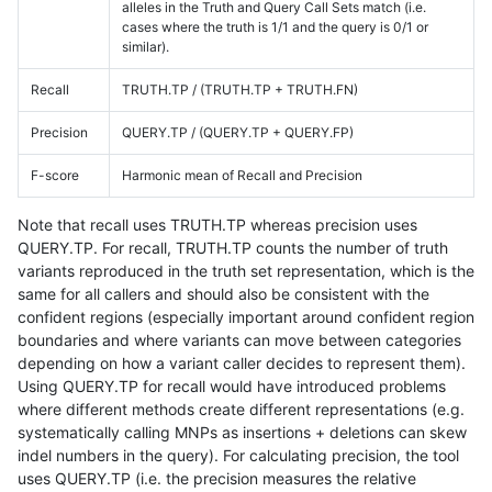
alleles in the Truth and Query Call Sets match (i.e.
cases where the truth is 1/1 and the query is 0/1 or
similar).
Recall
TRUTH.TP / (TRUTH.TP + TRUTH.FN)
Precision
QUERY.TP / (QUERY.TP + QUERY.FP)
F-score
Harmonic mean of Recall and Precision
Note that recall uses TRUTH.TP whereas precision uses
QUERY.TP. For recall, TRUTH.TP counts the number of truth
variants reproduced in the truth set representation, which is the
same for all callers and should also be consistent with the
confident regions (especially important around confident region
boundaries and where variants can move between categories
depending on how a variant caller decides to represent them).
Using QUERY.TP for recall would have introduced problems
where different methods create different representations (e.g.
systematically calling MNPs as insertions + deletions can skew
indel numbers in the query). For calculating precision, the tool
uses QUERY.TP (i.e. the precision measures the relative