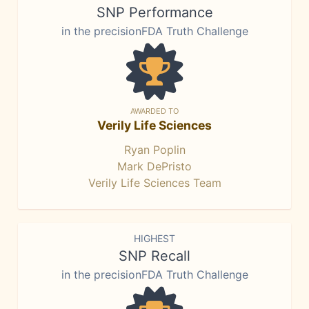
SNP Performance
in the precisionFDA Truth Challenge
AWARDED TO
Verily Life Sciences
Ryan Poplin
Mark DePristo
Verily Life Sciences Team
HIGHEST
SNP Recall
in the precisionFDA Truth Challenge