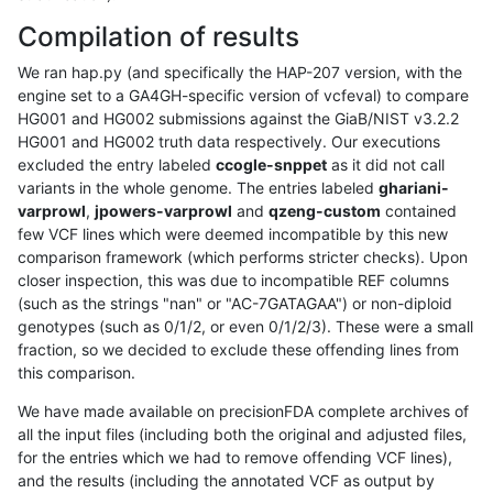
Compilation of results
We ran hap.py (and specifically the HAP-207 version, with the
engine set to a GA4GH-specific version of vcfeval) to compare
HG001 and HG002 submissions against the GiaB/NIST v3.2.2
HG001 and HG002 truth data respectively. Our executions
excluded the entry labeled
ccogle-snppet
as it did not call
variants in the whole genome. The entries labeled
ghariani-
varprowl
,
jpowers-varprowl
and
qzeng-custom
contained
few VCF lines which were deemed incompatible by this new
comparison framework (which performs stricter checks). Upon
closer inspection, this was due to incompatible REF columns
(such as the strings "nan" or "AC-7GATAGAA") or non-diploid
genotypes (such as 0/1/2, or even 0/1/2/3). These were a small
fraction, so we decided to exclude these offending lines from
this comparison.
We have made available on precisionFDA complete archives of
all the input files (including both the original and adjusted files,
for the entries which we had to remove offending VCF lines),
and the results (including the annotated VCF as output by