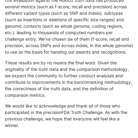
Our evaluation against the HG002 truth data has produced
several metrics (such as f-score, recall and precision) across
different variant types (such as SNP and indels), subtypes
(such as insertions or deletions of specific size ranges) and
genomic contexts (such as whole genome, coding regions,
etc.), leading to thousands of computed numbers per
challenge entry. We've chosen six of them (f-score, recall and
precision, across SNPs and across indels, in the whole genome)
to use as the basis for handing out awards and recognitions.
These results are by no means the final word. Given the
originality of the truth data and the comparison methodology,
we expect the community to further conduct analyses and
contribute to improvements in the benchmarking methodology,
the correctness of the truth data, and the definition of
comparison metrics.
We would like to acknowledge and thank all of those who
participated in the precisionFDA Truth Challenge. As with the
previous challenge, we hope that everyone will feel like a
winner.