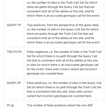
i.e. the number of sites in the Truth Call Set for which
there are paths through the Query Call Set that are
consistent with all of the alleles at this site, and for
which there is an accurate genotype call for the event.
QUERY.TP
True positives, from the perspective of the query data,
i.e. the number of sites in the Query Call Set for which
there are paths through the Truth Call Set that are
consistent with all of the alleles at this site, and for
which there is an accurate genotype call for the event.
TRUTH.FN
False negatives, i.e. the number of sites in the Truth Call
Set for which there is no path through the Query Call
Set that is consistent with all of the alleles at this site,
or sites for which there is an inaccurate genotype call
for the event. Sites with correct variant but incorrect
genotype are counted here.
QUERY.FP
False positives, i.e. the number of sites in the Query Call
Set for which there is no path through the Truth Call Set
that is consistent with this site. Sites with correct
variant but incorrect genotype are counted here.
FP.gt
The number of false positives where the non-REF