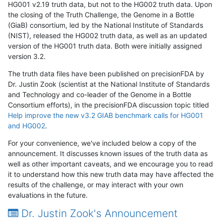
HG001 v2.19 truth data, but not to the HG002 truth data. Upon
the closing of the Truth Challenge, the Genome in a Bottle
(GiaB) consortium, led by the National Institute of Standards
(NIST), released the HG002 truth data, as well as an updated
version of the HG001 truth data. Both were initially assigned
version 3.2.
The truth data files have been published on precisionFDA by
Dr. Justin Zook (scientist at the National Institute of Standards
and Technology and co-leader of the Genome in a Bottle
Consortium efforts), in the precisionFDA discussion topic titled
Help improve the new v3.2 GIAB benchmark calls for HG001
and HG002
.
For your convenience, we've included below a copy of the
announcement. It discusses known issues of the truth data as
well as other important caveats, and we encourage you to read
it to understand how this new truth data may have affected the
results of the challenge, or may interact with your own
evaluations in the future.
Dr. Justin Zook's Announcement