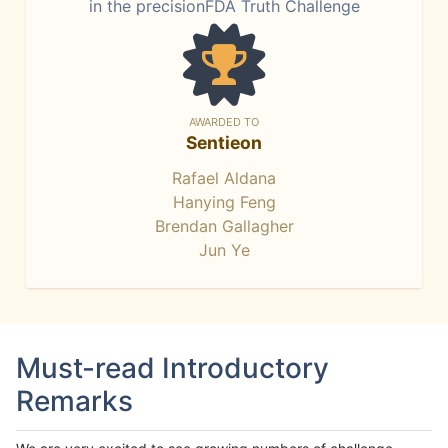
in the precisionFDA Truth Challenge
AWARDED TO
Sentieon
Rafael Aldana
Hanying Feng
Brendan Gallagher
Jun Ye
Must-read Introductory
Remarks