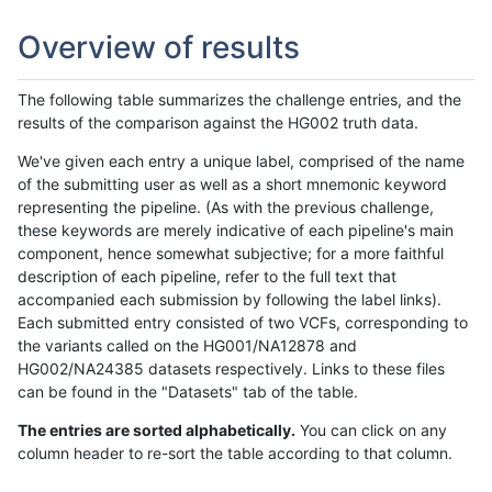
Overview of results
The following table summarizes the challenge entries, and the
results of the comparison against the HG002 truth data.
We've given each entry a unique label, comprised of the name
of the submitting user as well as a short mnemonic keyword
representing the pipeline. (As with the previous challenge,
these keywords are merely indicative of each pipeline's main
component, hence somewhat subjective; for a more faithful
description of each pipeline, refer to the full text that
accompanied each submission by following the label links).
Each submitted entry consisted of two VCFs, corresponding to
the variants called on the HG001/NA12878 and
HG002/NA24385 datasets respectively. Links to these files
can be found in the "Datasets" tab of the table.
The entries are sorted alphabetically.
You can click on any
column header to re-sort the table according to that column.