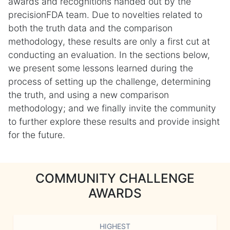
awards and recognitions handed out by the
precisionFDA team. Due to novelties related to
both the truth data and the comparison
methodology, these results are only a first cut at
conducting an evaluation. In the sections below,
we present some lessons learned during the
process of setting up the challenge, determining
the truth, and using a new comparison
methodology; and we finally invite the community
to further explore these results and provide insight
for the future.
COMMUNITY CHALLENGE
AWARDS
HIGHEST