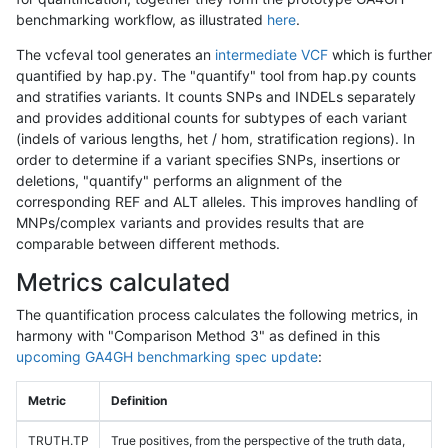
benchmarking workflow, as illustrated
here
.
The vcfeval tool generates an
intermediate VCF
which is further
quantified by hap.py. The "quantify" tool from hap.py counts
and stratifies variants. It counts SNPs and INDELs separately
and provides additional counts for subtypes of each variant
(indels of various lengths, het / hom, stratification regions). In
order to determine if a variant specifies SNPs, insertions or
deletions, "quantify" performs an alignment of the
corresponding REF and ALT alleles. This improves handling of
MNPs/complex variants and provides results that are
comparable between different methods.
Metrics calculated
The quantification process calculates the following metrics, in
harmony with "Comparison Method 3" as defined in this
upcoming GA4GH benchmarking spec update
:
Metric
Definition
TRUTH.TP
True positives, from the perspective of the truth data,