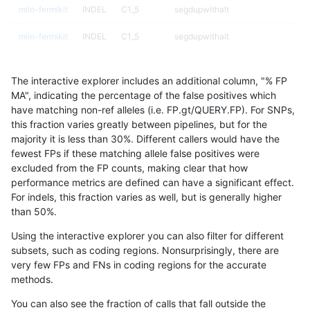
mlin-fermikit
INDEL
C1_5
segdupwithalt
mlin-fermikit
INDEL
C1_5
segdupwithalt
mlin-fermikit
INDEL
C1_5
tech_badpromoters
The interactive explorer includes an additional column, "% FP
mlin-fermikit
INDEL
C1_5
tech_badpromoters
MA", indicating the percentage of the false positives which
have matching non-ref alleles (i.e. FP.gt/QUERY.FP). For SNPs,
mlin-fermikit
INDEL
C1_5
tech_badpromoters
this fraction varies greatly between pipelines, but for the
majority it is less than 30%. Different callers would have the
mlin-fermikit
INDEL
C1_5
tech_badpromoters
fewest FPs if these matching allele false positives were
excluded from the FP counts, making clear that how
mlin-fermikit
INDEL
C6_15
*
performance metrics are defined can have a significant effect.
For indels, this fraction varies as well, but is generally higher
mlin-fermikit
INDEL
C6_15
*
results dataset
than 50%.
mlin-fermikit
INDEL
C6_15
*
Using the interactive explorer you can also filter for different
subsets, such as coding regions. Nonsurprisingly, there are
mlin-fermikit
INDEL
C6_15
*
very few FPs and FNs in coding regions for the accurate
methods.
mlin-fermikit
INDEL
C6_15
HG002complexvar
You can also see the fraction of calls that fall outside the
mlin-fermikit
INDEL
C6_15
HG002complexvar