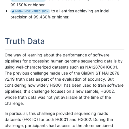
99.150% or higher.
to all entries achieving an indel
HIGH-INDEL-PRECISION
precision of 99.430% or higher.
Truth Data
One way of learning about the performance of software
pipelines for processing human genome sequencing data is by
using well-characterized datasets such as NA12878/HG001.
The previous challenge made use of the GiaB/NIST NA12878
v2.19 truth data as part of the evaluation of accuracy. But
considering how widely HG001 has been used to train software
pipelines, this challenge focuses on a new sample, HG002,
whose truth data was not yet available at the time of the
challenge.
In particular, this challenge provided sequencing reads
datasets (FASTQ) for both HG001 and HG002. During the
challenge, participants had access to the aforementioned