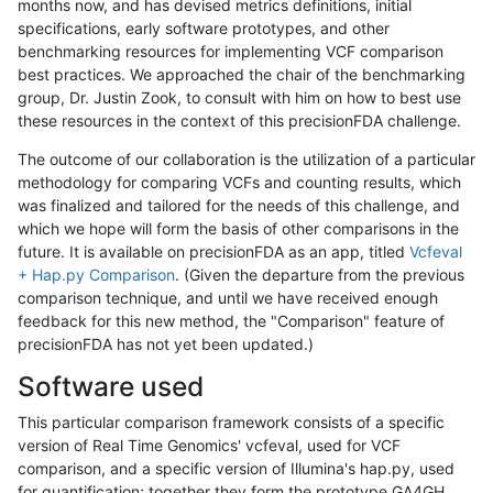
months now, and has devised metrics definitions, initial
specifications, early software prototypes, and other
benchmarking resources for implementing VCF comparison
best practices. We approached the chair of the benchmarking
group, Dr. Justin Zook, to consult with him on how to best use
these resources in the context of this precisionFDA challenge.
The outcome of our collaboration is the utilization of a particular
methodology for comparing VCFs and counting results, which
was finalized and tailored for the needs of this challenge, and
which we hope will form the basis of other comparisons in the
future. It is available on precisionFDA as an app, titled
Vcfeval
+ Hap.py Comparison
. (Given the departure from the previous
comparison technique, and until we have received enough
feedback for this new method, the "Comparison" feature of
precisionFDA has not yet been updated.)
Software used
This particular comparison framework consists of a specific
version of Real Time Genomics' vcfeval, used for VCF
comparison, and a specific version of Illumina's hap.py, used
for quantification; together they form the prototype GA4GH