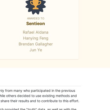
AWARDED TO
Sentieon
Rafael Aldana
Hanying Feng
Brendan Gallagher
Jun Ye
only from many who participated in the previous
while others decided to use existing methods and
hare their results and to contribute to this effort.
h provided the "truth" data, as well as with the