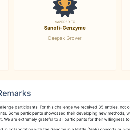
AWARDED TO
Sanofi-Genzyme
Deepak Grover
 Remarks
llenge participants! For this challenge we received 35 entries, not 
cipants. Some participants showcased their developing new methods, 
We are extremely grateful to all participants for their willingness to s
n collaboration with the Genome in a Bottle (GiaB) consortium, whic