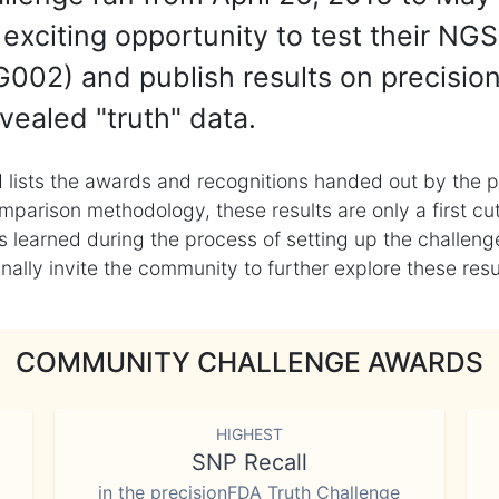
exciting opportunity to test their NGS
002) and publish results on precisio
vealed "truth" data.
 lists the awards and recognitions handed out by the p
mparison methodology, these results are only a first cu
learned during the process of setting up the challenge
ly invite the community to further explore these result
COMMUNITY CHALLENGE AWARDS
HIGHEST
SNP Recall
in the precisionFDA Truth Challenge