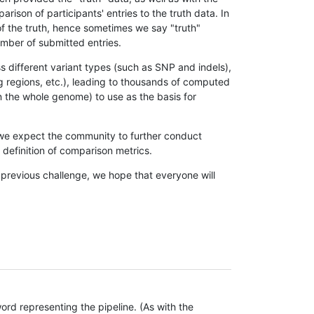
son of participants' entries to the truth data. In
 of the truth, hence sometimes we say "truth"
umber of submitted entries.
s different variant types (such as SNP and indels),
g regions, etc.), leading to thousands of computed
n the whole genome) to use as the basis for
, we expect the community to further conduct
definition of comparison metrics.
 previous challenge, we hope that everyone will
rd representing the pipeline. (As with the