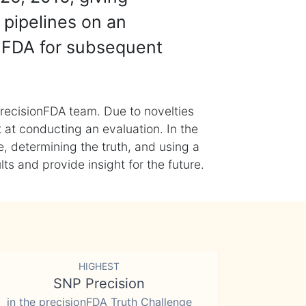
 pipelines on an
nFDA for subsequent
recisionFDA team. Due to novelties
t at conducting an evaluation. In the
, determining the truth, and using a
s and provide insight for the future.
HIGHEST
SNP Precision
in the precisionFDA Truth Challenge