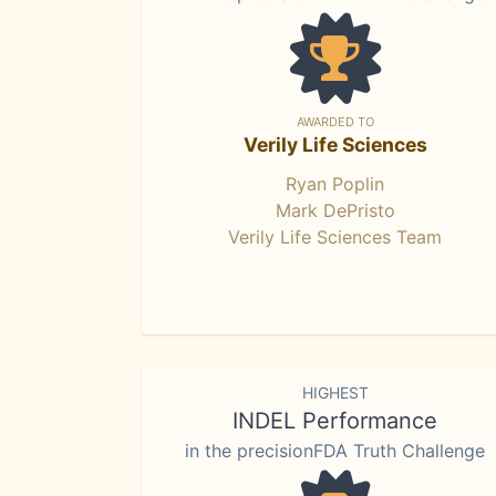
AWARDED TO
Verily Life Sciences
Ryan Poplin
Mark DePristo
Verily Life Sciences Team
HIGHEST
INDEL Performance
in the precisionFDA Truth Challenge