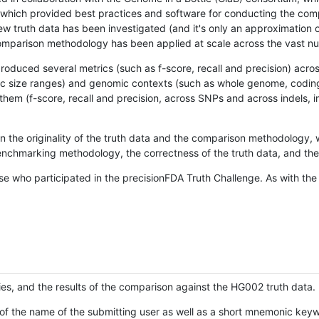
hich provided best practices and software for conducting the compari
is new truth data has been investigated (and it's only an approximation
w comparison methodology has been applied at scale across the vast n
oduced several metrics (such as f-score, recall and precision) acros
ific size ranges) and genomic contexts (such as whole genome, codin
hem (f-score, recall and precision, across SNPs and across indels, i
en the originality of the truth data and the comparison methodology
nchmarking methodology, the correctness of the truth data, and the 
se who participated in the precisionFDA Truth Challenge. As with the
ies, and the results of the comparison against the HG002 truth data.
of the name of the submitting user as well as a short mnemonic keywo