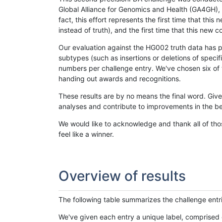
Global Alliance for Genomics and Health (GA4GH), w
fact, this effort represents the first time that th
instead of truth), and the first time that this ne
Our evaluation against the HG002 truth data has pr
subtypes (such as insertions or deletions of spec
numbers per challenge entry. We've chosen six of t
handing out awards and recognitions.
These results are by no means the final word. Giv
analyses and contribute to improvements in the be
We would like to acknowledge and thank all of tho
feel like a winner.
Overview of results
The following table summarizes the challenge entr
We've given each entry a unique label, comprised 