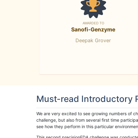
AWARDED TO
Sanofi-Genzyme
Deepak Grover
Must-read Introductory
We are very excited to see growing numbers of cha
challenge, but also from several first time parti
see how they perform in this particular environment. 
This second precisionFDA challenge was conducted i