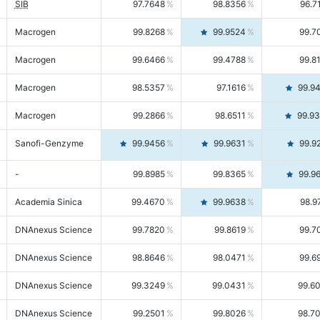
SIB
97.7648
98.8356
96.7
Macrogen
99.8268
99.9524
99.7
Macrogen
99.6466
99.4788
99.8
Macrogen
98.5357
97.1616
99.9
Macrogen
99.2866
98.6511
99.9
Sanofi-Genzyme
99.9456
99.9631
99.9
-
99.8985
99.8365
99.9
Academia Sinica
99.4670
99.9638
98.9
DNAnexus Science
99.7820
99.8619
99.7
DNAnexus Science
98.8646
98.0471
99.6
DNAnexus Science
99.3249
99.0431
99.6
DNAnexus Science
99.2501
99.8026
98.7