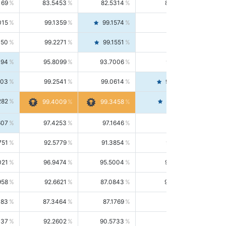
169
83.5453
82.5314
84.5844
015
99.1359
99.1574
99.1143
150
99.2271
99.1551
99.2992
494
95.8099
93.7006
98.0163
303
99.2541
99.0614
99.4476
282
99.4561
99.4009
99.3458
607
97.4253
97.1646
97.6874
751
92.5779
91.3854
93.8021
021
96.9474
95.5004
98.4390
958
92.6621
87.0843
99.0034
083
87.3464
87.1769
87.5166
037
92.2602
90.5733
94.0112