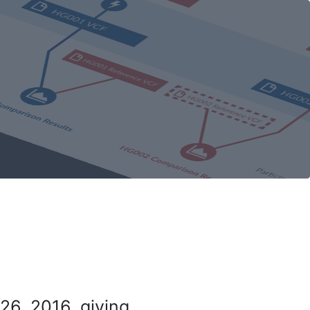
26, 2016, giving