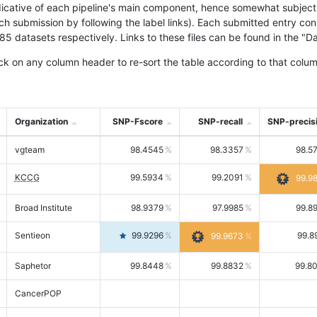
icative of each pipeline's main component, hence somewhat subjective
ach submission by following the label links). Each submitted entry co
tasets respectively. Links to these files can be found in the "Dat
ck on any column header to re-sort the table according to that colum
Organization
SNP-Fscore
SNP-recall
SNP-precis
vgteam
98.4545
98.3357
98.5
KCCG
99.5934
99.2091
99.9
Broad Institute
98.9379
97.9985
99.8
Sentieon
99.9296
99.8
99.9673
Saphetor
99.8448
99.8832
99.8
CancerPOP