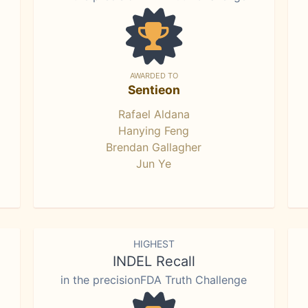
AWARDED TO
Sentieon
Rafael Aldana
Hanying Feng
Brendan Gallagher
Jun Ye
HIGHEST
INDEL Recall
in the precisionFDA Truth Challenge