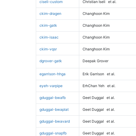
ciseli-custom
Christian Iseli
et al.
ckim-dragen
Changhoon Kim
ckim-gatk
Changhoon Kim
ckim-isaac
Changhoon Kim
ckim-vqsr
Changhoon Kim
dgrover-gatk
Deepak Grover
egarrison-hhga
Erik Garrison
et al.
eyeh-varpipe
ErhChan Yeh
et al.
gduggal-bwafb
Geet Duggal
et al.
gduggal-bwaplat
Geet Duggal
et al.
gduggal-bwavard
Geet Duggal
et al.
gduggal-snapfb
Geet Duggal
et al.