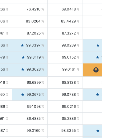
266
76.4210
69.0418
85.5664
406
83.0264
83.4429
82.6139
361
87.2025
87.3272
87.0781
766
99.3397
99.0289
99.6526
579
99.3119
99.0152
99.6103
756
99.3628
99.0161
99.7120
016
98.6899
98.8138
98.5664
160
99.3675
99.0788
99.6580
686
99.1098
99.0216
99.1981
561
86.4885
85.2886
87.7226
587
99.0160
98.3355
99.7061