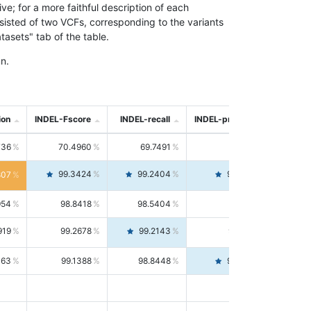
; for a more faithful description of each
nsisted of two VCFs, corresponding to the variants
asets" tab of the table.
n.
ion
INDEL-Fscore
INDEL-recall
INDEL-precision
736
70.4960
69.7491
71.2591
99.3424
99.2404
99.4446
807
954
98.8418
98.5404
99.1451
919
99.2678
99.2143
99.3213
063
99.1388
98.8448
99.4346