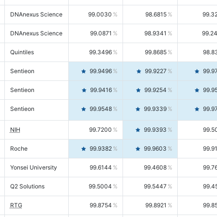
DNAnexus Science
99.0030
98.6815
99.3
DNAnexus Science
99.0871
98.9341
99.2
Quintiles
99.3496
99.8685
98.8
Sentieon
99.9496
99.9227
99.9
Sentieon
99.9416
99.9254
99.9
Sentieon
99.9548
99.9339
99.9
NIH
99.7200
99.9393
99.5
Roche
99.9382
99.9603
99.9
Yonsei University
99.6144
99.4608
99.7
Q2 Solutions
99.5004
99.5447
99.4
RTG
99.8754
99.8921
99.8