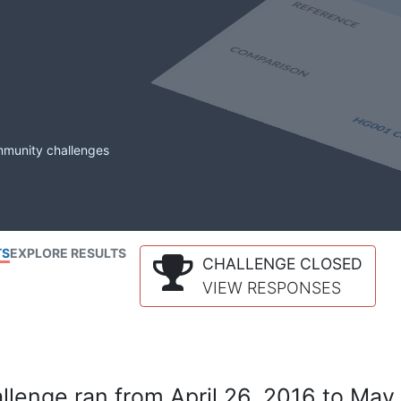
mmunity challenges
TS
EXPLORE RESULTS
CHALLENGE CLOSED
VIEW RESPONSES
lenge ran from April 26, 2016 to May 