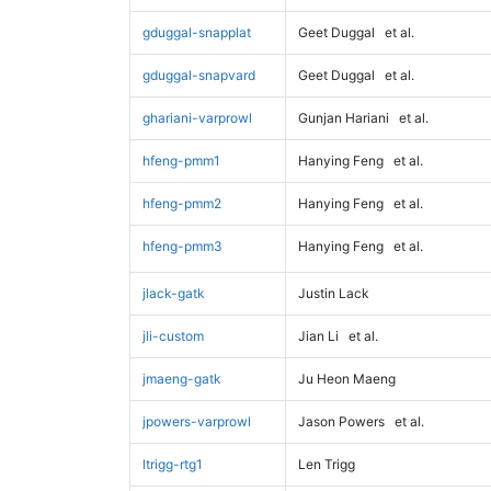
gduggal-snapplat
Geet Duggal
et al.
gduggal-snapvard
Geet Duggal
et al.
ghariani-varprowl
Gunjan Hariani
et al.
hfeng-pmm1
Hanying Feng
et al.
hfeng-pmm2
Hanying Feng
et al.
hfeng-pmm3
Hanying Feng
et al.
jlack-gatk
Justin Lack
jli-custom
Jian Li
et al.
jmaeng-gatk
Ju Heon Maeng
jpowers-varprowl
Jason Powers
et al.
ltrigg-rtg1
Len Trigg