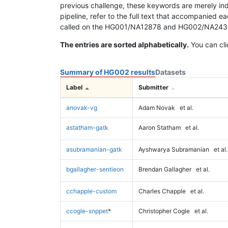
previous challenge, these keywords are merely ind
pipeline, refer to the full text that accompanied e
called on the HG001/NA12878 and HG002/NA24385 da
The entries are sorted alphabetically.
You can cli
Summary of HG002 results
Datasets
Label
Submitter
anovak-vg
Adam Novak
et al.
astatham-gatk
Aaron Statham
et al.
asubramanian-gatk
Ayshwarya Subramanian
et al.
bgallagher-sentieon
Brendan Gallagher
et al.
cchapple-custom
Charles Chapple
et al.
ccogle-snppet
*
Christopher Cogle
et al.