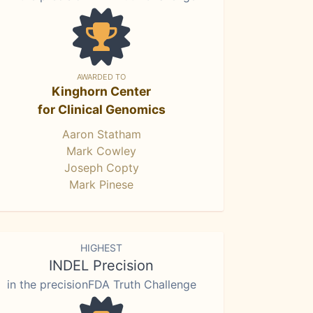
AWARDED TO
Kinghorn Center
for Clinical Genomics
Aaron Statham
Mark Cowley
Joseph Copty
Mark Pinese
HIGHEST
INDEL Precision
in the precisionFDA Truth Challenge