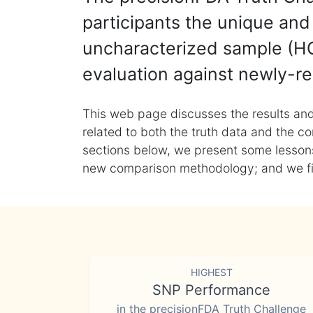
participants the unique and 
uncharacterized sample (HG
evaluation against newly-re
This web page discusses the results and
related to both the truth data and the co
sections below, we present some lessons 
new comparison methodology; and we final
HIGHEST
SNP Performance
in the precisionFDA Truth Challenge