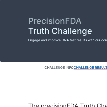
PrecisionFDA
Truth Challenge
Engage and improve DNA test results with our co
CHALLENGE INFO
CHALLENGE RESUL
The precisionFDA Truth Chal