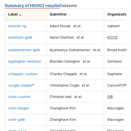
Summary of HG002 results
Datasets
Label
Submitter
Organization
anovak-vg
Adam Novak
et al.
vgteam
astatham-gatk
Aaron Statham
et al.
KCCG
asubramanian-gatk
Ayshwarya Subramanian
et al.
Broad Institute
bgallagher-sentieon
Brendan Gallagher
et al.
Sentieon
cchapple-custom
Charles Chapple
et al.
Saphetor
ccogle-snppet
*
Christopher Cogle
et al.
CancerPOP
ciseli-custom
Christian Iseli
et al.
SIB
ckim-dragen
Changhoon Kim
Macrogen
ckim-gatk
Changhoon Kim
Macrogen
ckim-isaac
Changhoon Kim
Macrogen