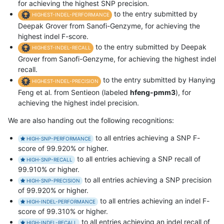
for achieving the highest SNP precision.
to the entry submitted by
HIGHEST-INDEL-PERFORMANCE
Deepak Grover from Sanofi-Genzyme, for achieving the
highest indel F-score.
to the entry submitted by Deepak
HIGHEST-INDEL-RECALL
Grover from Sanofi-Genzyme, for achieving the highest indel
recall.
to the entry submitted by Hanying
HIGHEST-INDEL-PRECISION
Feng et al. from Sentieon (labeled
hfeng-pmm3
), for
achieving the highest indel precision.
We are also handing out the following recognitions:
to all entries achieving a SNP F-
HIGH-SNP-PERFORMANCE
score of 99.920% or higher.
to all entries achieving a SNP recall of
HIGH-SNP-RECALL
99.910% or higher.
to all entries achieving a SNP precision
HIGH-SNP-PRECISION
of 99.920% or higher.
to all entries achieving an indel F-
HIGH-INDEL-PERFORMANCE
score of 99.310% or higher.
to all entries achieving an indel recall of
HIGH-INDEL-RECALL