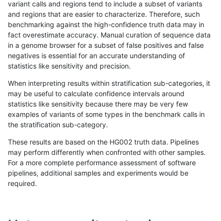
variant calls and regions tend to include a subset of variants
and regions that are easier to characterize. Therefore, such
gduggal-bwavard
INDEL
C16_PLUS
lowcmp_AllRepeats_gt200bp_
benchmarking against the high-confidence truth data may in
fact overestimate accuracy. Manual curation of sequence data
gduggal-bwavard
INDEL
C16_PLUS
lowcmp_AllRepeats_gt200bp_
in a genome browser for a subset of false positives and false
negatives is essential for an accurate understanding of
gduggal-bwavard
INDEL
C16_PLUS
lowcmp_AllRepeats_gt200bp_
statistics like sensitivity and precision.
gduggal-bwavard
INDEL
C16_PLUS
lowcmp_Human_Full_Genome_
When interpreting results within stratification sub-categories, it
may be useful to calculate confidence intervals around
gduggal-bwavard
INDEL
C16_PLUS
lowcmp_Human_Full_Genome_
statistics like sensitivity because there may be very few
«
1
2
...
1715
1716
1717
1718
1719
1720
1721
»
examples of variants of some types in the benchmark calls in
the stratification sub-category.
These results are based on the HG002 truth data. Pipelines
may perform differently when confronted with other samples.
For a more complete performance assessment of software
pipelines, additional samples and experiments would be
required.