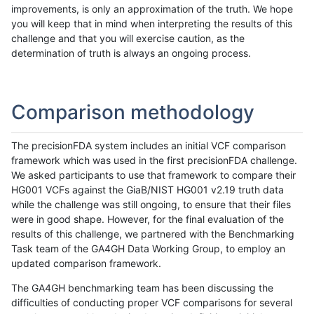
improvements, is only an approximation of the truth. We hope
you will keep that in mind when interpreting the results of this
challenge and that you will exercise caution, as the
determination of truth is always an ongoing process.
Comparison methodology
The precisionFDA system includes an initial VCF comparison
framework which was used in the first precisionFDA challenge.
We asked participants to use that framework to compare their
HG001 VCFs against the GiaB/NIST HG001 v2.19 truth data
while the challenge was still ongoing, to ensure that their files
were in good shape. However, for the final evaluation of the
results of this challenge, we partnered with the Benchmarking
Task team of the GA4GH Data Working Group, to employ an
updated comparison framework.
The GA4GH benchmarking team has been discussing the
difficulties of conducting proper VCF comparisons for several