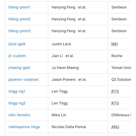
hfeng-pmm1
Hanying Feng
et al.
Sentieon
hfeng-pmm2
Hanying Feng
et al.
Sentieon
hfeng-pmm3
Hanying Feng
et al.
Sentieon
jlack-gatk
Justin Lack
NIH
jli-custom
Jian Li
et al.
Roche
jmaeng-gatk
Ju Heon Maeng
Yonsei Univers
jpowers-varprowl
Jason Powers
et al.
Q2 Solutions
ltrigg-rtg1
Len Trigg
RTG
ltrigg-rtg2
Len Trigg
RTG
mlin-fermikit
Mike Lin
DNAnexus Sci
ndellapenna-hhga
Nicolas Della Penna
ANU