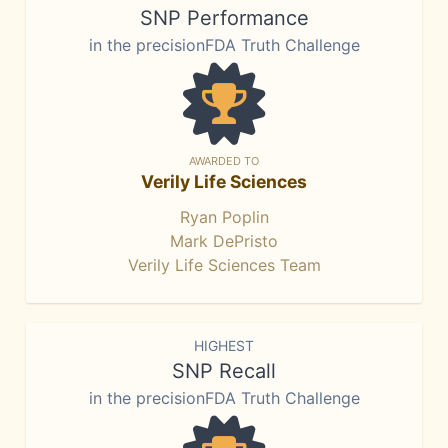
SNP Performance
in the precisionFDA Truth Challenge
AWARDED TO
Verily Life Sciences
Ryan Poplin
Mark DePristo
Verily Life Sciences Team
HIGHEST
SNP Recall
in the precisionFDA Truth Challenge