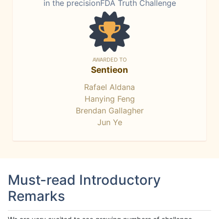
in the precisionFDA Truth Challenge
AWARDED TO
Sentieon
Rafael Aldana
Hanying Feng
Brendan Gallagher
Jun Ye
Must-read Introductory
Remarks