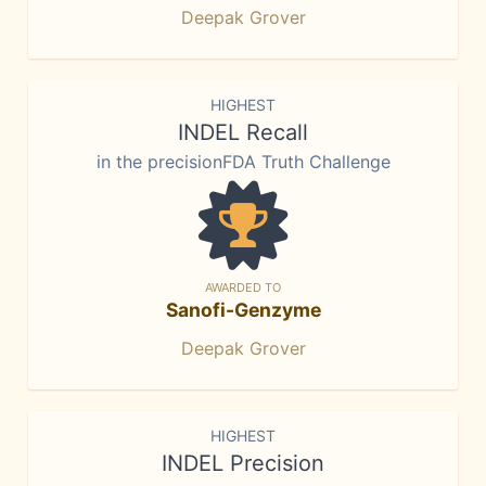
Deepak Grover
HIGHEST
INDEL Recall
in the precisionFDA Truth Challenge
AWARDED TO
Sanofi-Genzyme
Deepak Grover
HIGHEST
INDEL Precision