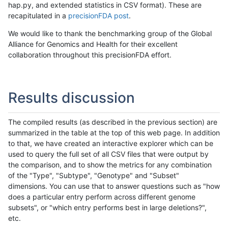
hap.py, and extended statistics in CSV format). These are
recapitulated in a
precisionFDA post
.
We would like to thank the benchmarking group of the Global
Alliance for Genomics and Health for their excellent
collaboration throughout this precisionFDA effort.
Results discussion
The compiled results (as described in the previous section) are
summarized in the table at the top of this web page. In addition
to that, we have created an interactive explorer which can be
used to query the full set of all CSV files that were output by
the comparison, and to show the metrics for any combination
of the "Type", "Subtype", "Genotype" and "Subset"
dimensions. You can use that to answer questions such as "how
does a particular entry perform across different genome
subsets", or "which entry performs best in large deletions?",
etc.