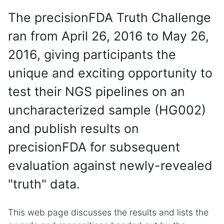
The precisionFDA Truth Challenge
ran from April 26, 2016 to May 26,
2016, giving participants the
unique and exciting opportunity to
test their NGS pipelines on an
uncharacterized sample (HG002)
and publish results on
precisionFDA for subsequent
evaluation against newly-revealed
"truth" data.
This web page discusses the results and lists the