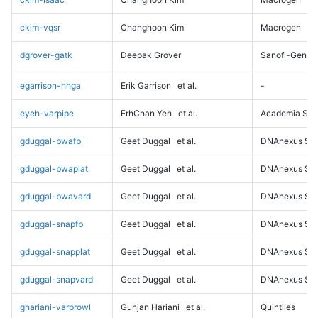
ckim-vqsr
Changhoon Kim
Macrogen
dgrover-gatk
Deepak Grover
Sanofi-Genz
egarrison-hhga
Erik Garrison
et al.
-
eyeh-varpipe
ErhChan Yeh
et al.
Academia Sini
gduggal-bwafb
Geet Duggal
et al.
DNAnexus Sci
gduggal-bwaplat
Geet Duggal
et al.
DNAnexus Sci
gduggal-bwavard
Geet Duggal
et al.
DNAnexus Sci
gduggal-snapfb
Geet Duggal
et al.
DNAnexus Sci
gduggal-snapplat
Geet Duggal
et al.
DNAnexus Sci
gduggal-snapvard
Geet Duggal
et al.
DNAnexus Sci
ghariani-varprowl
Gunjan Hariani
et al.
Quintiles