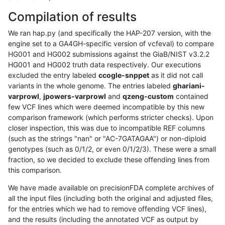
Compilation of results
We ran hap.py (and specifically the HAP-207 version, with the
engine set to a GA4GH-specific version of vcfeval) to compare
HG001 and HG002 submissions against the GiaB/NIST v3.2.2
HG001 and HG002 truth data respectively. Our executions
excluded the entry labeled
ccogle-snppet
as it did not call
variants in the whole genome. The entries labeled
ghariani-
varprowl
,
jpowers-varprowl
and
qzeng-custom
contained
few VCF lines which were deemed incompatible by this new
comparison framework (which performs stricter checks). Upon
closer inspection, this was due to incompatible REF columns
(such as the strings "nan" or "AC-7GATAGAA") or non-diploid
genotypes (such as 0/1/2, or even 0/1/2/3). These were a small
fraction, so we decided to exclude these offending lines from
this comparison.
We have made available on precisionFDA complete archives of
all the input files (including both the original and adjusted files,
for the entries which we had to remove offending VCF lines),
and the results (including the annotated VCF as output by