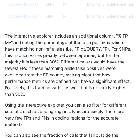
gduggal-bwaplat
SNP
tv
lowcmp_SimpleRepeat_homop
gduggal-bwaplat
SNP
tv
lowcmp_SimpleRepeat_homop
gduggal-bwaplat
SNP
tv
lowcmp_SimpleRepeat_homop
The interactive explorer includes an additional column, "% FP
gduggal-bwaplat
SNP
tv
lowcmp_SimpleRepeat_homop
MA", indicating the percentage of the false positives which
have matching non-ref alleles (i.e. FP.gt/QUERY.FP). For SNPs,
gduggal-bwaplat
SNP
tv
lowcmp_SimpleRepeat_quad
this fraction varies greatly between pipelines, but for the
majority it is less than 30%. Different callers would have the
gduggal-bwaplat
SNP
tv
lowcmp_SimpleRepeat_quad
fewest FPs if these matching allele false positives were
excluded from the FP counts, making clear that how
gduggal-bwaplat
SNP
tv
lowcmp_SimpleRepeat_quad
performance metrics are defined can have a significant effect.
For indels, this fraction varies as well, but is generally higher
gduggal-bwaplat
SNP
tv
lowcmp_SimpleRepeat_triTR_
results dataset
than 50%.
gduggal-bwaplat
SNP
tv
lowcmp_SimpleRepeat_triTR_
Using the interactive explorer you can also filter for different
subsets, such as coding regions. Nonsurprisingly, there are
gduggal-bwaplat
SNP
tv
lowcmp_SimpleRepeat_triTR
very few FPs and FNs in coding regions for the accurate
methods.
gduggal-bwaplat
SNP
tv
lowcmp_SimpleRepeat_triTR
You can also see the fraction of calls that fall outside the
gduggal-bwaplat
SNP
tv
map_l250_m0_e0