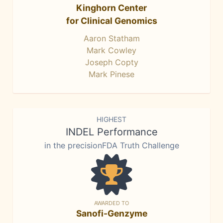
Kinghorn Center
for Clinical Genomics
Aaron Statham
Mark Cowley
Joseph Copty
Mark Pinese
HIGHEST
INDEL Performance
in the precisionFDA Truth Challenge
AWARDED TO
Sanofi-Genzyme