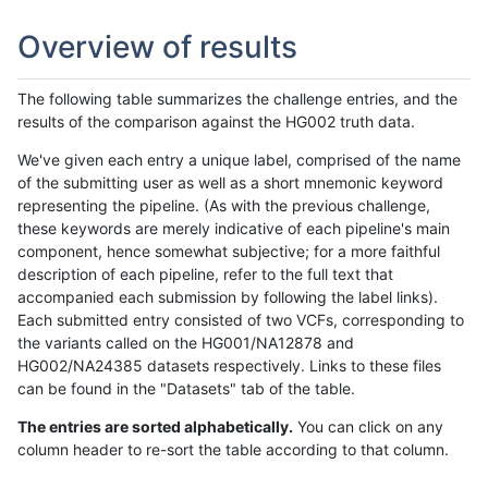
Overview of results
The following table summarizes the challenge entries, and the
results of the comparison against the HG002 truth data.
We've given each entry a unique label, comprised of the name
of the submitting user as well as a short mnemonic keyword
representing the pipeline. (As with the previous challenge,
these keywords are merely indicative of each pipeline's main
component, hence somewhat subjective; for a more faithful
description of each pipeline, refer to the full text that
accompanied each submission by following the label links).
Each submitted entry consisted of two VCFs, corresponding to
the variants called on the HG001/NA12878 and
HG002/NA24385 datasets respectively. Links to these files
can be found in the "Datasets" tab of the table.
The entries are sorted alphabetically.
You can click on any
column header to re-sort the table according to that column.