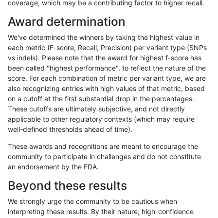
coverage, which may be a contributing factor to higher recall.
gduggal-bwavard
INDEL
*
lowcmp_SimpleRepeat_quad
Award determination
gduggal-bwavard
INDEL
*
lowcmp_SimpleRepeat_quad
We've determined the winners by taking the highest value in
gduggal-bwavard
INDEL
*
lowcmp_SimpleRepeat_triTR
each metric (F-score, Recall, Precision) per variant type (SNPs
vs indels). Please note that the award for highest f-score has
gduggal-bwavard
INDEL
*
lowcmp_SimpleRepeat_triTR
been called "highest performance", to reflect the nature of the
score. For each combination of metric per variant type, we are
gduggal-bwavard
INDEL
*
segdupwithalt
also recognizing entries with high values of that metric, based
on a cutoff at the first substantial drop in the percentages.
gduggal-bwavard
INDEL
C16_PLUS
HG002compoundhet
These cutoffs are ultimately subjective, and not directly
applicable to other regulatory contexts (which may require
gduggal-bwavard
INDEL
C16_PLUS
decoy
well-defined thresholds ahead of time).
gduggal-bwavard
INDEL
C16_PLUS
decoy
These awards and recognitions are meant to encourage the
community to participate in challenges and do not constitute
gduggal-bwavard
INDEL
C16_PLUS
decoy
an endorsement by the FDA.
gduggal-bwavard
INDEL
C16_PLUS
func_cds
Beyond these results
gduggal-bwavard
INDEL
C16_PLUS
func_cds
We strongly urge the community to be cautious when
interpreting these results. By their nature, high-confidence
gduggal-bwavard
INDEL
C16_PLUS
func_cds