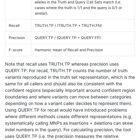
alleles in the Truth and Query Call Sets match (i.e.
cases where the truth is 1/1 and the query is 0/1 or
similar).
Recall
TRUTH.TP / (TRUTH.TP + TRUTH.FN)
Precision
QUERY.TP / (QUERY.TP + QUERY.FP)
F-score
Harmonic mean of Recall and Precision
Note that recall uses TRUTH.TP whereas precision uses
QUERY.TP. For recall, TRUTH.TP counts the number of truth
variants reproduced in the truth set representation, which is the
same for all callers and should also be consistent with the
confident regions (especially important around confident region
boundaries and where variants can move between categories
depending on how a variant caller decides to represent them).
Using QUERY.TP for recall would have introduced problems
where different methods create different representations (e.g.
systematically calling MNPs as insertions + deletions can skew
indel numbers in the query). For calculating precision, the tool
uses QUERY.TP (i.e. the precision measures the relative