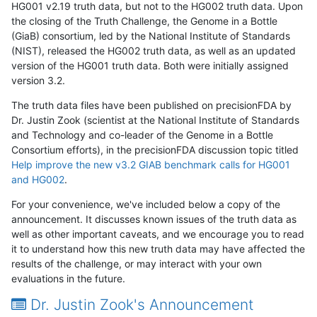
HG001 v2.19 truth data, but not to the HG002 truth data. Upon
the closing of the Truth Challenge, the Genome in a Bottle
(GiaB) consortium, led by the National Institute of Standards
(NIST), released the HG002 truth data, as well as an updated
version of the HG001 truth data. Both were initially assigned
version 3.2.
The truth data files have been published on precisionFDA by
Dr. Justin Zook (scientist at the National Institute of Standards
and Technology and co-leader of the Genome in a Bottle
Consortium efforts), in the precisionFDA discussion topic titled
Help improve the new v3.2 GIAB benchmark calls for HG001
and HG002
.
For your convenience, we've included below a copy of the
announcement. It discusses known issues of the truth data as
well as other important caveats, and we encourage you to read
it to understand how this new truth data may have affected the
results of the challenge, or may interact with your own
evaluations in the future.
Dr. Justin Zook's Announcement