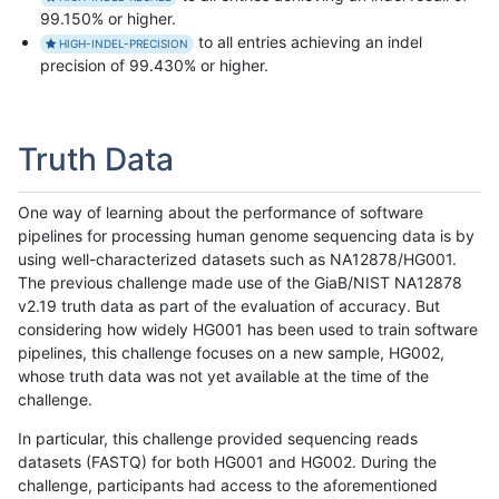
99.150% or higher.
to all entries achieving an indel
HIGH-INDEL-PRECISION
precision of 99.430% or higher.
Truth Data
One way of learning about the performance of software
pipelines for processing human genome sequencing data is by
using well-characterized datasets such as NA12878/HG001.
The previous challenge made use of the GiaB/NIST NA12878
v2.19 truth data as part of the evaluation of accuracy. But
considering how widely HG001 has been used to train software
pipelines, this challenge focuses on a new sample, HG002,
whose truth data was not yet available at the time of the
challenge.
In particular, this challenge provided sequencing reads
datasets (FASTQ) for both HG001 and HG002. During the
challenge, participants had access to the aforementioned