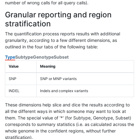
number of wrong calls for all query calls).
Granular reporting and region
stratification
The quantification process reports results with additional
granularity, according to a few different dimensions, as
outlined in the four tabs of the following table:
Type
Subtype
Genotype
Subset
Value
Meaning
SNP
SNP or MNP variants
INDEL
Indels and complex variants
These dimensions help slice and dice the results according to
all the different ways in which someone may want to look at
them. The special value of '*' (for Subtype, Genotype, Subset)
corresponds to summary statistics (i.e. as calculated across the
whole genome in the confident regions, without further
stratification).