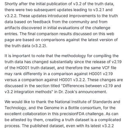
Shortly after the initial publication of v3.2 of the truth data,
there were two subsequent updates leading to v3.2.1 and
v3.2.2. These updates introduced improvements to the truth
data based on feedback from the community and from
artifacts discovered in initial evaluations of the challenge
entries. The final comparison results discussed on this web
page are based on comparisons against the latest version of
the truth data (v3.2.2).
It is important to note that the methodology for compiling the
truth data has changed substantially since the release of v2.19
of the HG001 truth dataset, and therefore the same VCF file
may rank differently in a comparison against HG001 v2.19
versus a comparison against HG001 v3.2.2. These changes are
discussed in the section titled "Differences between v2.19 and
v3.2 integration methods" in Dr. Zook's announcement.
We would like to thank the National Institute of Standards and
Technology, and the Genome in a Bottle consortium, for the
excellent collaboration in this precisionFDA challenge. As can
be attested by them, creating a truth dataset is a complicated
process. The published dataset, even with its latest v3.2.2