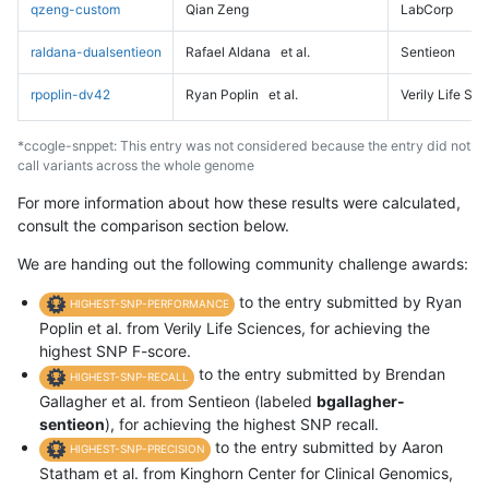
qzeng-custom
Qian Zeng
LabCorp
raldana-dualsentieon
Rafael Aldana
et al.
Sentieon
rpoplin-dv42
Ryan Poplin
et al.
Verily Life Sc
*ccogle-snppet: This entry was not considered because the entry did not
call variants across the whole genome
For more information about how these results were calculated,
consult the comparison section below.
We are handing out the following community challenge awards:
to the entry submitted by Ryan
HIGHEST-SNP-PERFORMANCE
Poplin et al. from Verily Life Sciences, for achieving the
highest SNP F-score.
to the entry submitted by Brendan
HIGHEST-SNP-RECALL
Gallagher et al. from Sentieon (labeled
bgallagher-
sentieon
), for achieving the highest SNP recall.
to the entry submitted by Aaron
HIGHEST-SNP-PRECISION
Statham et al. from Kinghorn Center for Clinical Genomics,