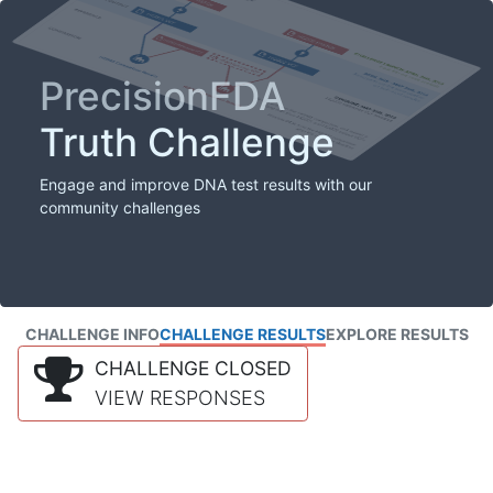
PrecisionFDA
Truth Challenge
Engage and improve DNA test results with our
community challenges
CHALLENGE INFO
CHALLENGE RESULTS
EXPLORE RESULTS
CHALLENGE CLOSED
VIEW RESPONSES