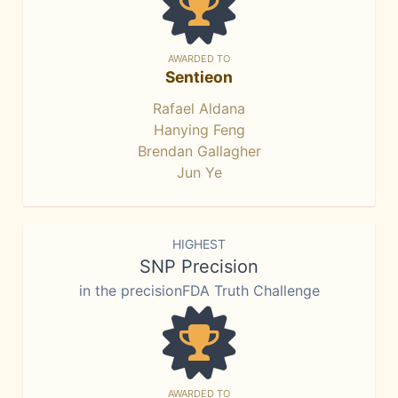
AWARDED TO
Sentieon
Rafael Aldana
Hanying Feng
Brendan Gallagher
Jun Ye
HIGHEST
SNP Precision
in the precisionFDA Truth Challenge
AWARDED TO