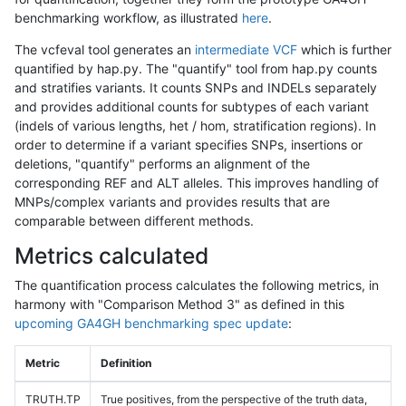
benchmarking workflow, as illustrated
here
.
The vcfeval tool generates an
intermediate VCF
which is further
quantified by hap.py. The "quantify" tool from hap.py counts
and stratifies variants. It counts SNPs and INDELs separately
and provides additional counts for subtypes of each variant
(indels of various lengths, het / hom, stratification regions). In
order to determine if a variant specifies SNPs, insertions or
deletions, "quantify" performs an alignment of the
corresponding REF and ALT alleles. This improves handling of
MNPs/complex variants and provides results that are
comparable between different methods.
Metrics calculated
The quantification process calculates the following metrics, in
harmony with "Comparison Method 3" as defined in this
upcoming GA4GH benchmarking spec update
:
Metric
Definition
TRUTH.TP
True positives, from the perspective of the truth data,