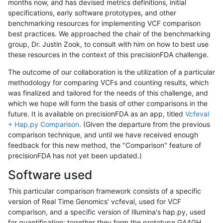
months now, and has devised metrics definitions, initial
specifications, early software prototypes, and other
benchmarking resources for implementing VCF comparison
best practices. We approached the chair of the benchmarking
group, Dr. Justin Zook, to consult with him on how to best use
these resources in the context of this precisionFDA challenge.
The outcome of our collaboration is the utilization of a particular
methodology for comparing VCFs and counting results, which
was finalized and tailored for the needs of this challenge, and
which we hope will form the basis of other comparisons in the
future. It is available on precisionFDA as an app, titled
Vcfeval
+ Hap.py Comparison
. (Given the departure from the previous
comparison technique, and until we have received enough
feedback for this new method, the "Comparison" feature of
precisionFDA has not yet been updated.)
Software used
This particular comparison framework consists of a specific
version of Real Time Genomics' vcfeval, used for VCF
comparison, and a specific version of Illumina's hap.py, used
for quantification; together they form the prototype GA4GH