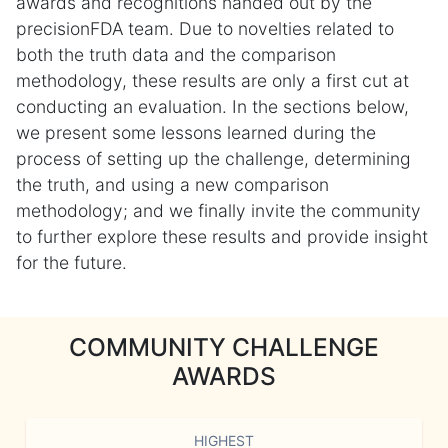
awards and recognitions handed out by the
precisionFDA team. Due to novelties related to
both the truth data and the comparison
methodology, these results are only a first cut at
conducting an evaluation. In the sections below,
we present some lessons learned during the
process of setting up the challenge, determining
the truth, and using a new comparison
methodology; and we finally invite the community
to further explore these results and provide insight
for the future.
COMMUNITY CHALLENGE
AWARDS
HIGHEST