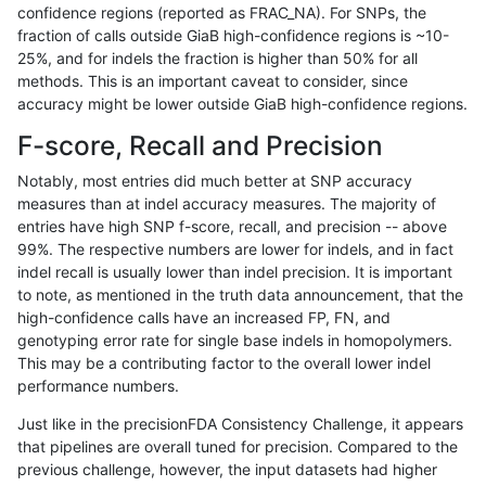
confidence regions (reported as FRAC_NA). For SNPs, the
fraction of calls outside GiaB high-confidence regions is ~10-
gduggal-bwaplat
SNP
tv
map_l250_m1_e0
25%, and for indels the fraction is higher than 50% for all
gduggal-bwaplat
SNP
tv
map_l250_m2_e0
methods. This is an important caveat to consider, since
accuracy might be lower outside GiaB high-confidence regions.
gduggal-bwaplat
SNP
tv
map_l250_m2_e1
F-score, Recall and Precision
gduggal-bwaplat
SNP
tv
segdupwithalt
Notably, most entries did much better at SNP accuracy
measures than at indel accuracy measures. The majority of
gduggal-bwaplat
SNP
tv
segdupwithalt
entries have high SNP f-score, recall, and precision -- above
99%. The respective numbers are lower for indels, and in fact
gduggal-bwaplat
SNP
tv
segdupwithalt
indel recall is usually lower than indel precision. It is important
gduggal-bwaplat
SNP
tv
segdupwithalt
to note, as mentioned in the truth data announcement, that the
high-confidence calls have an increased FP, FN, and
gduggal-bwavard
INDEL
*
lowcmp_Human_Full_Genome_
genotyping error rate for single base indels in homopolymers.
This may be a contributing factor to the overall lower indel
gduggal-bwavard
INDEL
*
lowcmp_SimpleRepeat_diTR_
performance numbers.
gduggal-bwavard
INDEL
*
lowcmp_SimpleRepeat_diTR_
Just like in the precisionFDA Consistency Challenge, it appears
that pipelines are overall tuned for precision. Compared to the
gduggal-bwavard
INDEL
*
lowcmp_SimpleRepeat_quad
previous challenge, however, the input datasets had higher