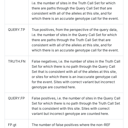
i.e. the number of sites in the Truth Call Set for which
there are paths through the Query Call Set that are
consistent with all of the alleles at this site, and for
which there is an accurate genotype call for the event.
QUERY.TP
True positives, from the perspective of the query data,
i.e. the number of sites in the Query Call Set for which
there are paths through the Truth Call Set that are
consistent with all of the alleles at this site, and for
which there is an accurate genotype call for the event.
TRUTH.FN
False negatives, i.e. the number of sites in the Truth Call
Set for which there is no path through the Query Call
Set that is consistent with all of the alleles at this site,
or sites for which there is an inaccurate genotype call
for the event. Sites with correct variant but incorrect
genotype are counted here.
QUERY.FP
False positives, i.e. the number of sites in the Query Call
Set for which there is no path through the Truth Call Set
that is consistent with this site. Sites with correct
variant but incorrect genotype are counted here.
FP.gt
The number of false positives where the non-REF