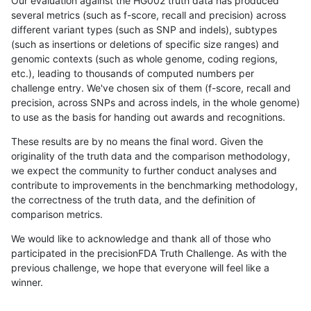
Our evaluation against the HG002 truth data has produced
several metrics (such as f-score, recall and precision) across
different variant types (such as SNP and indels), subtypes
(such as insertions or deletions of specific size ranges) and
genomic contexts (such as whole genome, coding regions,
etc.), leading to thousands of computed numbers per
challenge entry. We've chosen six of them (f-score, recall and
precision, across SNPs and across indels, in the whole genome)
to use as the basis for handing out awards and recognitions.
These results are by no means the final word. Given the
originality of the truth data and the comparison methodology,
we expect the community to further conduct analyses and
contribute to improvements in the benchmarking methodology,
the correctness of the truth data, and the definition of
comparison metrics.
We would like to acknowledge and thank all of those who
participated in the precisionFDA Truth Challenge. As with the
previous challenge, we hope that everyone will feel like a
winner.