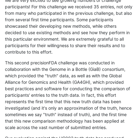
We are very excited to see growing numbers of challenge
participants! For this challenge we received 35 entries, not only
from many who participated in the previous challenge, but also
from several first time participants. Some participants
showcased their developing new methods, while others
decided to use existing methods and see how they perform in
this particular environment. We are extremely grateful to all
participants for their willingness to share their results and to
contribute to this effort.
This second precisionFDA challenge was conducted in
collaboration with the Genome in a Bottle (GiaB) consortium,
which provided the "truth" data, as well as with the Global
Alliance for Genomics and Health (GA4GH), which provided
best practices and software for conducting the comparison of
participants' entries to the truth data. In fact, this effort
represents the first time that this new truth data has been
investigated (and it's only an approximation of the truth, hence
sometimes we say "truth" instead of truth), and the first time
that this new comparison methodology has been applied at
scale across the vast number of submitted entries.