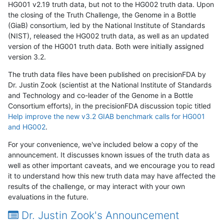
HG001 v2.19 truth data, but not to the HG002 truth data. Upon
the closing of the Truth Challenge, the Genome in a Bottle
(GiaB) consortium, led by the National Institute of Standards
(NIST), released the HG002 truth data, as well as an updated
version of the HG001 truth data. Both were initially assigned
version 3.2.
The truth data files have been published on precisionFDA by
Dr. Justin Zook (scientist at the National Institute of Standards
and Technology and co-leader of the Genome in a Bottle
Consortium efforts), in the precisionFDA discussion topic titled
Help improve the new v3.2 GIAB benchmark calls for HG001
and HG002
.
For your convenience, we've included below a copy of the
announcement. It discusses known issues of the truth data as
well as other important caveats, and we encourage you to read
it to understand how this new truth data may have affected the
results of the challenge, or may interact with your own
evaluations in the future.
Dr. Justin Zook's Announcement