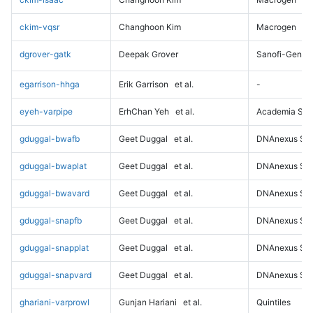
ckim-vqsr
Changhoon Kim
Macrogen
dgrover-gatk
Deepak Grover
Sanofi-Genz
egarrison-hhga
Erik Garrison
et al.
-
eyeh-varpipe
ErhChan Yeh
et al.
Academia Sini
gduggal-bwafb
Geet Duggal
et al.
DNAnexus Sci
gduggal-bwaplat
Geet Duggal
et al.
DNAnexus Sci
gduggal-bwavard
Geet Duggal
et al.
DNAnexus Sci
gduggal-snapfb
Geet Duggal
et al.
DNAnexus Sci
gduggal-snapplat
Geet Duggal
et al.
DNAnexus Sci
gduggal-snapvard
Geet Duggal
et al.
DNAnexus Sci
ghariani-varprowl
Gunjan Hariani
et al.
Quintiles