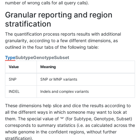
number of wrong calls for all query calls).
Granular reporting and region
stratification
The quantification process reports results with additional
granularity, according to a few different dimensions, as
outlined in the four tabs of the following table:
Type
Subtype
Genotype
Subset
Value
Meaning
SNP
SNP or MNP variants
INDEL
Indels and complex variants
These dimensions help slice and dice the results according to
all the different ways in which someone may want to look at
them. The special value of '*' (for Subtype, Genotype, Subset)
corresponds to summary statistics (i.e. as calculated across the
whole genome in the confident regions, without further
stratification).