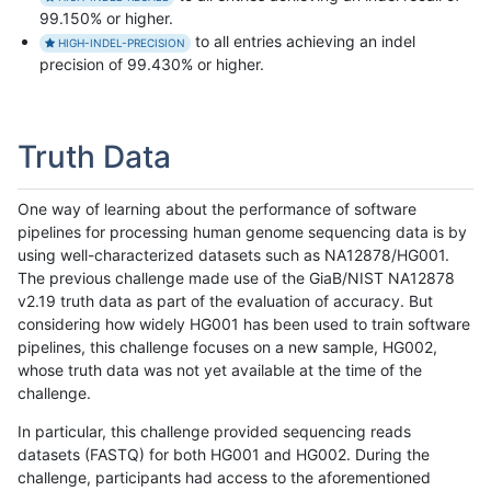
99.150% or higher.
to all entries achieving an indel
HIGH-INDEL-PRECISION
precision of 99.430% or higher.
Truth Data
One way of learning about the performance of software
pipelines for processing human genome sequencing data is by
using well-characterized datasets such as NA12878/HG001.
The previous challenge made use of the GiaB/NIST NA12878
v2.19 truth data as part of the evaluation of accuracy. But
considering how widely HG001 has been used to train software
pipelines, this challenge focuses on a new sample, HG002,
whose truth data was not yet available at the time of the
challenge.
In particular, this challenge provided sequencing reads
datasets (FASTQ) for both HG001 and HG002. During the
challenge, participants had access to the aforementioned