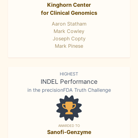
Kinghorn Center
for Clinical Genomics
Aaron Statham
Mark Cowley
Joseph Copty
Mark Pinese
HIGHEST
INDEL Performance
in the precisionFDA Truth Challenge
AWARDED TO
Sanofi-Genzyme