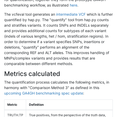
benchmarking workflow, as illustrated
here
.
The vcfeval tool generates an
intermediate VCF
which is further
quantified by hap.py. The "quantify" tool from hap.py counts
and stratifies variants. It counts SNPs and INDELs separately
and provides additional counts for subtypes of each variant
(indels of various lengths, het / hom, stratification regions). In
order to determine if a variant specifies SNPs, insertions or
deletions, "quantify" performs an alignment of the
corresponding REF and ALT alleles. This improves handling of
MNPs/complex variants and provides results that are
comparable between different methods.
Metrics calculated
The quantification process calculates the following metrics, in
harmony with "Comparison Method 3" as defined in this
upcoming GA4GH benchmarking spec update
:
Metric
Definition
TRUTH.TP
True positives, from the perspective of the truth data,