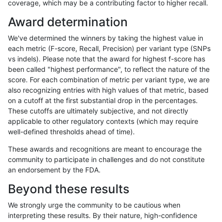
coverage, which may be a contributing factor to higher recall.
gduggal-bwaplat
SNP
ti
map_l250_m2_e0
Award determination
gduggal-bwaplat
SNP
ti
map_l250_m2_e1
We've determined the winners by taking the highest value in
gduggal-bwaplat
SNP
ti
segdupwithalt
each metric (F-score, Recall, Precision) per variant type (SNPs
vs indels). Please note that the award for highest f-score has
gduggal-bwaplat
SNP
ti
segdupwithalt
been called "highest performance", to reflect the nature of the
score. For each combination of metric per variant type, we are
gduggal-bwaplat
SNP
ti
segdupwithalt
also recognizing entries with high values of that metric, based
on a cutoff at the first substantial drop in the percentages.
gduggal-bwaplat
SNP
ti
segdupwithalt
These cutoffs are ultimately subjective, and not directly
applicable to other regulatory contexts (which may require
gduggal-bwaplat
SNP
tv
decoy
well-defined thresholds ahead of time).
gduggal-bwaplat
SNP
tv
decoy
These awards and recognitions are meant to encourage the
community to participate in challenges and do not constitute
gduggal-bwaplat
SNP
tv
decoy
an endorsement by the FDA.
gduggal-bwaplat
SNP
tv
decoy
Beyond these results
gduggal-bwaplat
SNP
tv
lowcmp_AllRepeats_51to200bp_
We strongly urge the community to be cautious when
interpreting these results. By their nature, high-confidence
gduggal-bwaplat
SNP
tv
lowcmp_AllRepeats_gt200bp_gt