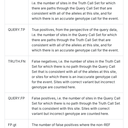
i.e. the number of sites in the Truth Call Set for which
there are paths through the Query Call Set that are
consistent with all of the alleles at this site, and for
which there is an accurate genotype call for the event.
QUERY.TP
True positives, from the perspective of the query data,
i.e. the number of sites in the Query Call Set for which
there are paths through the Truth Call Set that are
consistent with all of the alleles at this site, and for
which there is an accurate genotype call for the event.
TRUTH.FN
False negatives, i.e. the number of sites in the Truth Call
Set for which there is no path through the Query Call
Set that is consistent with all of the alleles at this site,
or sites for which there is an inaccurate genotype call
for the event. Sites with correct variant but incorrect
genotype are counted here.
QUERY.FP
False positives, i.e. the number of sites in the Query Call
Set for which there is no path through the Truth Call Set
that is consistent with this site. Sites with correct
variant but incorrect genotype are counted here.
FP.gt
The number of false positives where the non-REF