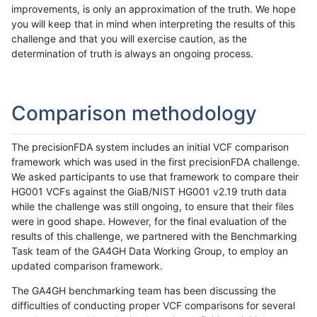
improvements, is only an approximation of the truth. We hope
you will keep that in mind when interpreting the results of this
challenge and that you will exercise caution, as the
determination of truth is always an ongoing process.
Comparison methodology
The precisionFDA system includes an initial VCF comparison
framework which was used in the first precisionFDA challenge.
We asked participants to use that framework to compare their
HG001 VCFs against the GiaB/NIST HG001 v2.19 truth data
while the challenge was still ongoing, to ensure that their files
were in good shape. However, for the final evaluation of the
results of this challenge, we partnered with the Benchmarking
Task team of the GA4GH Data Working Group, to employ an
updated comparison framework.
The GA4GH benchmarking team has been discussing the
difficulties of conducting proper VCF comparisons for several