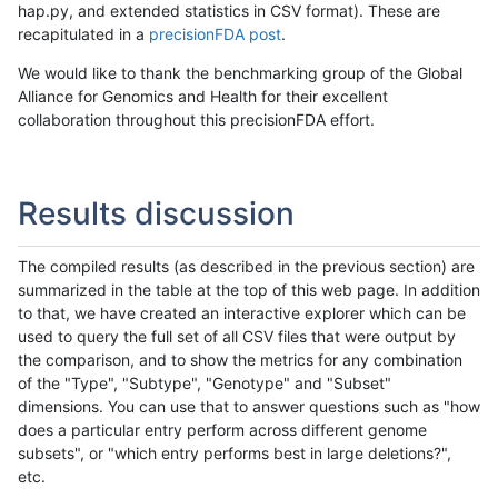
hap.py, and extended statistics in CSV format). These are
recapitulated in a
precisionFDA post
.
We would like to thank the benchmarking group of the Global
Alliance for Genomics and Health for their excellent
collaboration throughout this precisionFDA effort.
Results discussion
The compiled results (as described in the previous section) are
summarized in the table at the top of this web page. In addition
to that, we have created an interactive explorer which can be
used to query the full set of all CSV files that were output by
the comparison, and to show the metrics for any combination
of the "Type", "Subtype", "Genotype" and "Subset"
dimensions. You can use that to answer questions such as "how
does a particular entry perform across different genome
subsets", or "which entry performs best in large deletions?",
etc.