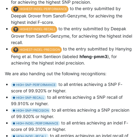
for achieving the highest SNP precision.
to the entry submitted by
HIGHEST-INDEL-PERFORMANCE
Deepak Grover from Sanofi-Genzyme, for achieving the
highest indel F-score.
to the entry submitted by Deepak
HIGHEST-INDEL-RECALL
Grover from Sanofi-Genzyme, for achieving the highest indel
recall.
to the entry submitted by Hanying
HIGHEST-INDEL-PRECISION
Feng et al. from Sentieon (labeled
hfeng-pmm3
), for
achieving the highest indel precision.
We are also handing out the following recognitions:
to all entries achieving a SNP F-
HIGH-SNP-PERFORMANCE
score of 99.920% or higher.
to all entries achieving a SNP recall of
HIGH-SNP-RECALL
99.910% or higher.
to all entries achieving a SNP precision
HIGH-SNP-PRECISION
of 99.920% or higher.
to all entries achieving an indel F-
HIGH-INDEL-PERFORMANCE
score of 99.310% or higher.
to all entries achieving an indel recall of
HIGH-INDEL-RECALL