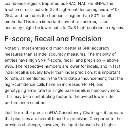
confidence regions (reported as FRAC_NA). For SNPs, the
fraction of calls outside GiaB high-confidence regions is ~10-
gduggal-bwaplat
SNP
ti
lowcmp_SimpleRepeat_homopo
25%, and for indels the fraction is higher than 50% for all
gduggal-bwaplat
SNP
ti
lowcmp_SimpleRepeat_quadTR
methods. This is an important caveat to consider, since
accuracy might be lower outside GiaB high-confidence regions.
gduggal-bwaplat
SNP
ti
lowcmp_SimpleRepeat_quadTR
F-score, Recall and Precision
gduggal-bwaplat
SNP
ti
lowcmp_SimpleRepeat_quadTR
Notably, most entries did much better at SNP accuracy
measures than at indel accuracy measures. The majority of
gduggal-bwaplat
SNP
ti
lowcmp_SimpleRepeat_quadTR
entries have high SNP f-score, recall, and precision -- above
99%. The respective numbers are lower for indels, and in fact
gduggal-bwaplat
SNP
ti
lowcmp_SimpleRepeat_triTR_1
indel recall is usually lower than indel precision. It is important
gduggal-bwaplat
SNP
ti
lowcmp_SimpleRepeat_triTR_g
to note, as mentioned in the truth data announcement, that the
high-confidence calls have an increased FP, FN, and
gduggal-bwaplat
SNP
ti
lowcmp_SimpleRepeat_triTR_g
genotyping error rate for single base indels in homopolymers.
This may be a contributing factor to the overall lower indel
gduggal-bwaplat
SNP
ti
lowcmp_SimpleRepeat_triTR_g
performance numbers.
gduggal-bwaplat
SNP
ti
map_l250_m0_e0
Just like in the precisionFDA Consistency Challenge, it appears
that pipelines are overall tuned for precision. Compared to the
gduggal-bwaplat
SNP
ti
map_l250_m1_e0
previous challenge, however, the input datasets had higher