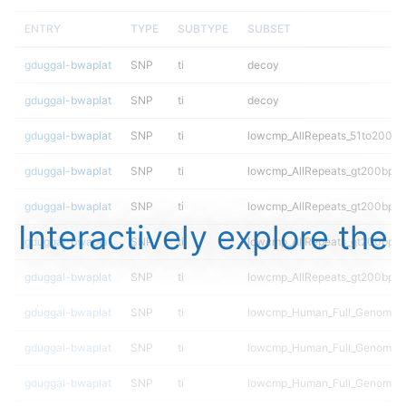
ENTRY
TYPE
SUBTYPE
SUBSET
gduggal-bwaplat
SNP
ti
decoy
gduggal-bwaplat
SNP
ti
decoy
gduggal-bwaplat
SNP
ti
lowcmp_AllRepeats_51to200bp_
gduggal-bwaplat
SNP
ti
lowcmp_AllRepeats_gt200bp_gt
gduggal-bwaplat
SNP
ti
lowcmp_AllRepeats_gt200bp_gt
Interactively explore the
gduggal-bwaplat
SNP
ti
lowcmp_AllRepeats_gt200bp_gt
gduggal-bwaplat
SNP
ti
lowcmp_AllRepeats_gt200bp_gt
gduggal-bwaplat
SNP
ti
lowcmp_Human_Full_Genome_T
gduggal-bwaplat
SNP
ti
lowcmp_Human_Full_Genome_T
gduggal-bwaplat
SNP
ti
lowcmp_Human_Full_Genome_T