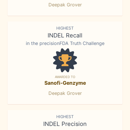
Deepak Grover
HIGHEST
INDEL Recall
in the precisionFDA Truth Challenge
AWARDED TO
Sanofi-Genzyme
Deepak Grover
HIGHEST
INDEL Precision