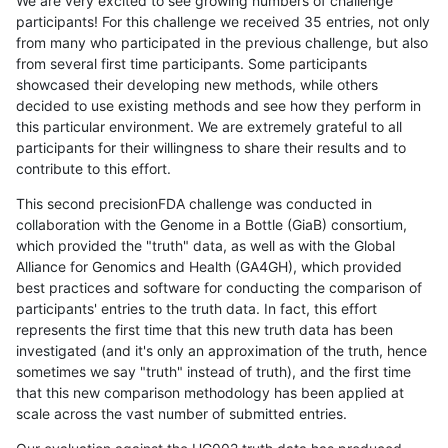
We are very excited to see growing numbers of challenge
participants! For this challenge we received 35 entries, not only
from many who participated in the previous challenge, but also
from several first time participants. Some participants
showcased their developing new methods, while others
decided to use existing methods and see how they perform in
this particular environment. We are extremely grateful to all
participants for their willingness to share their results and to
contribute to this effort.
This second precisionFDA challenge was conducted in
collaboration with the Genome in a Bottle (GiaB) consortium,
which provided the "truth" data, as well as with the Global
Alliance for Genomics and Health (GA4GH), which provided
best practices and software for conducting the comparison of
participants' entries to the truth data. In fact, this effort
represents the first time that this new truth data has been
investigated (and it's only an approximation of the truth, hence
sometimes we say "truth" instead of truth), and the first time
that this new comparison methodology has been applied at
scale across the vast number of submitted entries.