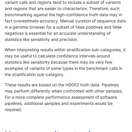
variant calls and regions tend to include a subset of variants
and regions that are easier to characterize. Therefore, such
gduggal-bwaplat
SNP
tv
lowcmp_AllRepeats_gt200bp_gt
benchmarking against the high-confidence truth data may in
fact overestimate accuracy. Manual curation of sequence data
gduggal-bwaplat
SNP
tv
lowcmp_AllRepeats_gt200bp_gt
in a genome browser for a subset of false positives and false
negatives is essential for an accurate understanding of
gduggal-bwaplat
SNP
tv
lowcmp_AllRepeats_gt200bp_gt
statistics like sensitivity and precision.
gduggal-bwaplat
SNP
tv
lowcmp_Human_Full_Genome_T
When interpreting results within stratification sub-categories, it
may be useful to calculate confidence intervals around
gduggal-bwaplat
SNP
tv
lowcmp_Human_Full_Genome_T
statistics like sensitivity because there may be very few
«
1
2
...
1714
1715
1716
1717
1718
1719
1720
1721
»
examples of variants of some types in the benchmark calls in
the stratification sub-category.
These results are based on the HG002 truth data. Pipelines
may perform differently when confronted with other samples.
For a more complete performance assessment of software
pipelines, additional samples and experiments would be
required.