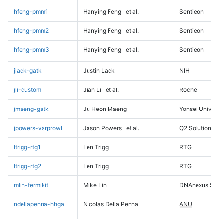
hfeng-pmm1
Hanying Feng
et al.
Sentieon
hfeng-pmm2
Hanying Feng
et al.
Sentieon
hfeng-pmm3
Hanying Feng
et al.
Sentieon
jlack-gatk
Justin Lack
NIH
jli-custom
Jian Li
et al.
Roche
jmaeng-gatk
Ju Heon Maeng
Yonsei Univers
jpowers-varprowl
Jason Powers
et al.
Q2 Solutions
ltrigg-rtg1
Len Trigg
RTG
ltrigg-rtg2
Len Trigg
RTG
mlin-fermikit
Mike Lin
DNAnexus Sci
ndellapenna-hhga
Nicolas Della Penna
ANU