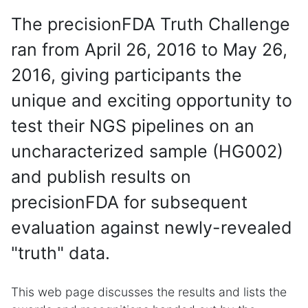
The precisionFDA Truth Challenge
ran from April 26, 2016 to May 26,
2016, giving participants the
unique and exciting opportunity to
test their NGS pipelines on an
uncharacterized sample (HG002)
and publish results on
precisionFDA for subsequent
evaluation against newly-revealed
"truth" data.
This web page discusses the results and lists the