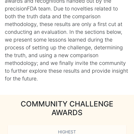
awards and recognitions handed out by the
precisionFDA team. Due to novelties related to
both the truth data and the comparison
methodology, these results are only a first cut at
conducting an evaluation. In the sections below,
we present some lessons learned during the
process of setting up the challenge, determining
the truth, and using a new comparison
methodology; and we finally invite the community
to further explore these results and provide insight
for the future.
COMMUNITY CHALLENGE
AWARDS
HIGHEST