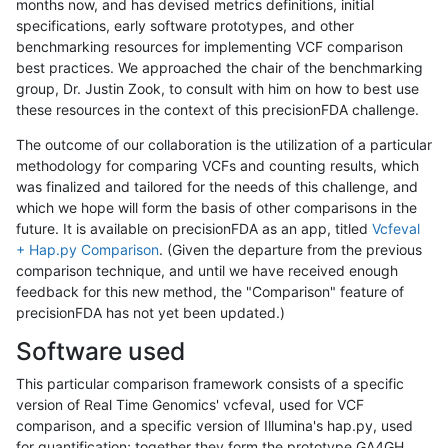
months now, and has devised metrics definitions, initial
specifications, early software prototypes, and other
benchmarking resources for implementing VCF comparison
best practices. We approached the chair of the benchmarking
group, Dr. Justin Zook, to consult with him on how to best use
these resources in the context of this precisionFDA challenge.
The outcome of our collaboration is the utilization of a particular
methodology for comparing VCFs and counting results, which
was finalized and tailored for the needs of this challenge, and
which we hope will form the basis of other comparisons in the
future. It is available on precisionFDA as an app, titled
Vcfeval
+ Hap.py Comparison
. (Given the departure from the previous
comparison technique, and until we have received enough
feedback for this new method, the "Comparison" feature of
precisionFDA has not yet been updated.)
Software used
This particular comparison framework consists of a specific
version of Real Time Genomics' vcfeval, used for VCF
comparison, and a specific version of Illumina's hap.py, used
for quantification; together they form the prototype GA4GH