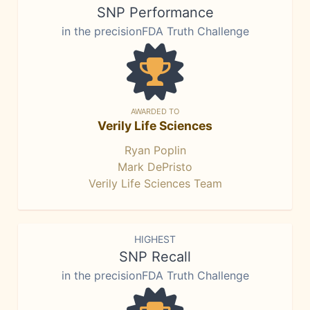
SNP Performance
in the precisionFDA Truth Challenge
AWARDED TO
Verily Life Sciences
Ryan Poplin
Mark DePristo
Verily Life Sciences Team
HIGHEST
SNP Recall
in the precisionFDA Truth Challenge