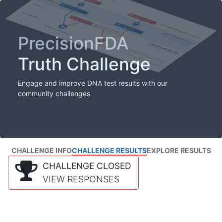
PrecisionFDA
Truth Challenge
Engage and improve DNA test results with our
community challenges
CHALLENGE INFO
CHALLENGE RESULTS
EXPLORE RESULTS
CHALLENGE CLOSED
VIEW RESPONSES