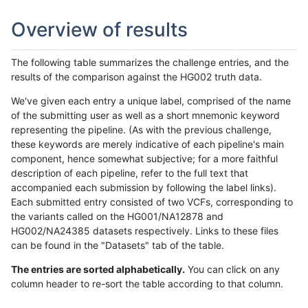
Overview of results
The following table summarizes the challenge entries, and the
results of the comparison against the HG002 truth data.
We've given each entry a unique label, comprised of the name
of the submitting user as well as a short mnemonic keyword
representing the pipeline. (As with the previous challenge,
these keywords are merely indicative of each pipeline's main
component, hence somewhat subjective; for a more faithful
description of each pipeline, refer to the full text that
accompanied each submission by following the label links).
Each submitted entry consisted of two VCFs, corresponding to
the variants called on the HG001/NA12878 and
HG002/NA24385 datasets respectively. Links to these files
can be found in the "Datasets" tab of the table.
The entries are sorted alphabetically.
You can click on any
column header to re-sort the table according to that column.