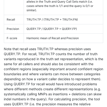
alleles in the Truth and Query Call Sets match (i.e.
cases where the truth is 1/1 and the query is 0/1 or
similar).
Recall
TRUTH.TP / (TRUTH.TP + TRUTH.FN)
Precision
QUERY.TP / (QUERY.TP + QUERY.FP)
F-score
Harmonic mean of Recall and Precision
Note that recall uses TRUTH.TP whereas precision uses
QUERY.TP. For recall, TRUTH.TP counts the number of truth
variants reproduced in the truth set representation, which is the
same for all callers and should also be consistent with the
confident regions (especially important around confident region
boundaries and where variants can move between categories
depending on how a variant caller decides to represent them).
Using QUERY.TP for recall would have introduced problems
where different methods create different representations (e.g.
systematically calling MNPs as insertions + deletions can skew
indel numbers in the query). For calculating precision, the tool
uses QUERY.TP (i.e. the precision measures the relative