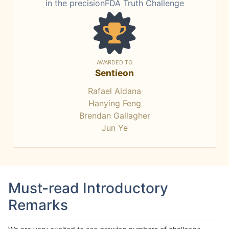
in the precisionFDA Truth Challenge
AWARDED TO
Sentieon
Rafael Aldana
Hanying Feng
Brendan Gallagher
Jun Ye
Must-read Introductory
Remarks