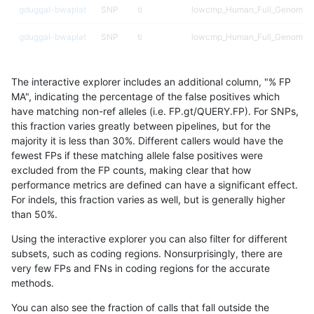
gduggal-bwaplat
SNP
ti
lowcmp_Human_Full_Genome_T
gduggal-bwaplat
SNP
ti
lowcmp_Human_Full_Genome_T
gduggal-bwaplat
SNP
ti
lowcmp_Human_Full_Genome_TR
The interactive explorer includes an additional column, "% FP
gduggal-bwaplat
SNP
ti
lowcmp_Human_Full_Genome_TR
MA", indicating the percentage of the false positives which
have matching non-ref alleles (i.e. FP.gt/QUERY.FP). For SNPs,
gduggal-bwaplat
SNP
ti
lowcmp_Human_Full_Genome_TR
this fraction varies greatly between pipelines, but for the
majority it is less than 30%. Different callers would have the
gduggal-bwaplat
SNP
ti
lowcmp_Human_Full_Genome_TR
fewest FPs if these matching allele false positives were
excluded from the FP counts, making clear that how
gduggal-bwaplat
SNP
ti
lowcmp_Human_Full_Genome_TR
performance metrics are defined can have a significant effect.
For indels, this fraction varies as well, but is generally higher
gduggal-bwaplat
SNP
ti
lowcmp_Human_Full_Genome_TR
results dataset
than 50%.
gduggal-bwaplat
SNP
ti
lowcmp_SimpleRepeat_diTR_11
Using the interactive explorer you can also filter for different
subsets, such as coding regions. Nonsurprisingly, there are
gduggal-bwaplat
SNP
ti
lowcmp_SimpleRepeat_homopo
very few FPs and FNs in coding regions for the accurate
methods.
gduggal-bwaplat
SNP
ti
lowcmp_SimpleRepeat_homopo
You can also see the fraction of calls that fall outside the
gduggal-bwaplat
SNP
ti
lowcmp_SimpleRepeat_homopo