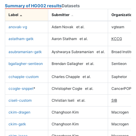
Summary of HG002 results
Datasets
Label
Submitter
Organization
anovak-vg
Adam Novak
et al.
vgteam
astatham-gatk
Aaron Statham
et al.
KCCG
asubramanian-gatk
Ayshwarya Subramanian
et al.
Broad Institute
bgallagher-sentieon
Brendan Gallagher
et al.
Sentieon
cchapple-custom
Charles Chapple
et al.
Saphetor
ccogle-snppet
*
Christopher Cogle
et al.
CancerPOP
ciseli-custom
Christian Iseli
et al.
SIB
ckim-dragen
Changhoon Kim
Macrogen
ckim-gatk
Changhoon Kim
Macrogen
ckim-isaac
Changhoon Kim
Macrogen