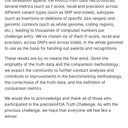
Our evaluation against the HG002 truth data has produced
several metrics (such as f-score, recall and precision) across
different variant types (such as SNP and indels), subtypes
(such as insertions or deletions of specific size ranges) and
genomic contexts (such as whole genome, coding regions,
etc.), leading to thousands of computed numbers per
challenge entry. We've chosen six of them (f-score, recall and
precision, across SNPs and across indels, in the whole genome)
to use as the basis for handing out awards and recognitions.
These results are by no means the final word. Given the
originality of the truth data and the comparison methodology,
we expect the community to further conduct analyses and
contribute to improvements in the benchmarking methodology,
the correctness of the truth data, and the definition of
comparison metrics.
We would like to acknowledge and thank all of those who
participated in the precisionFDA Truth Challenge. As with the
previous challenge, we hope that everyone will feel like a
winner.