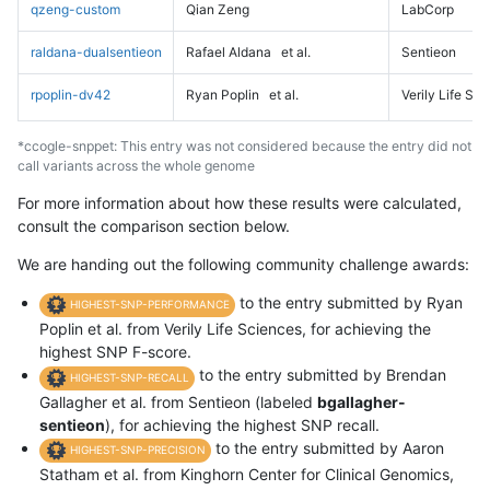
qzeng-custom
Qian Zeng
LabCorp
raldana-dualsentieon
Rafael Aldana
et al.
Sentieon
rpoplin-dv42
Ryan Poplin
et al.
Verily Life Sc
*ccogle-snppet: This entry was not considered because the entry did not
call variants across the whole genome
For more information about how these results were calculated,
consult the comparison section below.
We are handing out the following community challenge awards:
to the entry submitted by Ryan
HIGHEST-SNP-PERFORMANCE
Poplin et al. from Verily Life Sciences, for achieving the
highest SNP F-score.
to the entry submitted by Brendan
HIGHEST-SNP-RECALL
Gallagher et al. from Sentieon (labeled
bgallagher-
sentieon
), for achieving the highest SNP recall.
to the entry submitted by Aaron
HIGHEST-SNP-PRECISION
Statham et al. from Kinghorn Center for Clinical Genomics,