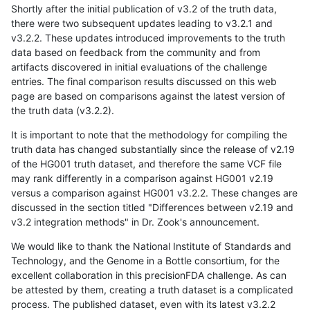
Shortly after the initial publication of v3.2 of the truth data,
there were two subsequent updates leading to v3.2.1 and
v3.2.2. These updates introduced improvements to the truth
data based on feedback from the community and from
artifacts discovered in initial evaluations of the challenge
entries. The final comparison results discussed on this web
page are based on comparisons against the latest version of
the truth data (v3.2.2).
It is important to note that the methodology for compiling the
truth data has changed substantially since the release of v2.19
of the HG001 truth dataset, and therefore the same VCF file
may rank differently in a comparison against HG001 v2.19
versus a comparison against HG001 v3.2.2. These changes are
discussed in the section titled "Differences between v2.19 and
v3.2 integration methods" in Dr. Zook's announcement.
We would like to thank the National Institute of Standards and
Technology, and the Genome in a Bottle consortium, for the
excellent collaboration in this precisionFDA challenge. As can
be attested by them, creating a truth dataset is a complicated
process. The published dataset, even with its latest v3.2.2