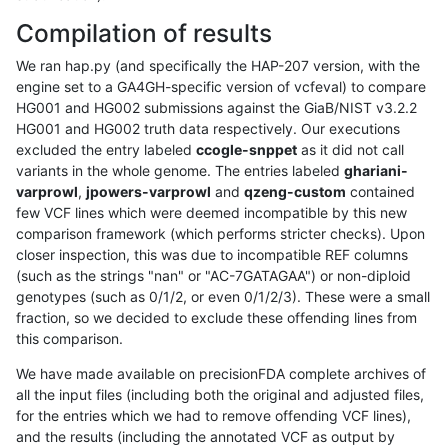
Compilation of results
We ran hap.py (and specifically the HAP-207 version, with the
engine set to a GA4GH-specific version of vcfeval) to compare
HG001 and HG002 submissions against the GiaB/NIST v3.2.2
HG001 and HG002 truth data respectively. Our executions
excluded the entry labeled
ccogle-snppet
as it did not call
variants in the whole genome. The entries labeled
ghariani-
varprowl
,
jpowers-varprowl
and
qzeng-custom
contained
few VCF lines which were deemed incompatible by this new
comparison framework (which performs stricter checks). Upon
closer inspection, this was due to incompatible REF columns
(such as the strings "nan" or "AC-7GATAGAA") or non-diploid
genotypes (such as 0/1/2, or even 0/1/2/3). These were a small
fraction, so we decided to exclude these offending lines from
this comparison.
We have made available on precisionFDA complete archives of
all the input files (including both the original and adjusted files,
for the entries which we had to remove offending VCF lines),
and the results (including the annotated VCF as output by