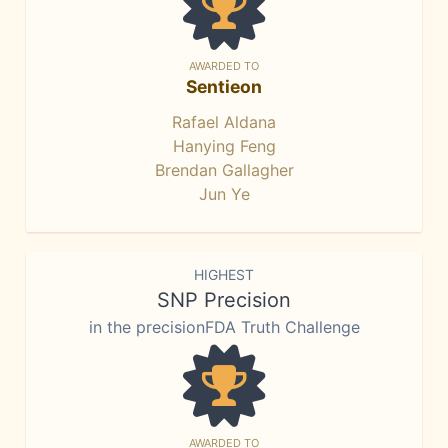
AWARDED TO
Sentieon
Rafael Aldana
Hanying Feng
Brendan Gallagher
Jun Ye
HIGHEST
SNP Precision
in the precisionFDA Truth Challenge
AWARDED TO