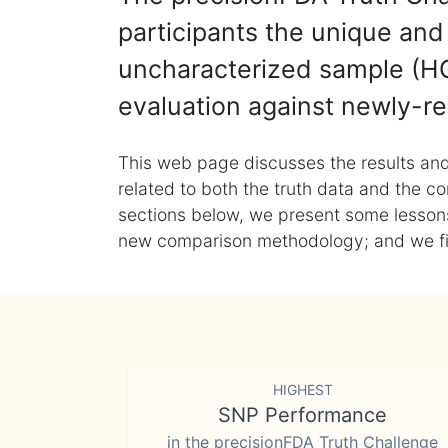
participants the unique and 
uncharacterized sample (HG
evaluation against newly-re
This web page discusses the results and
related to both the truth data and the co
sections below, we present some lessons 
new comparison methodology; and we final
HIGHEST
SNP Performance
in the precisionFDA Truth Challenge