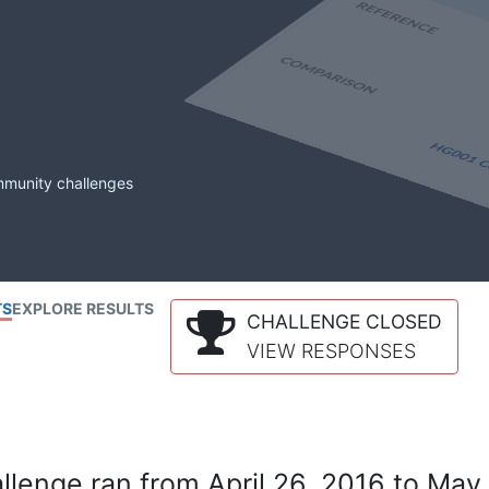
mmunity challenges
TS
EXPLORE RESULTS
CHALLENGE CLOSED
VIEW RESPONSES
lenge ran from April 26, 2016 to May 