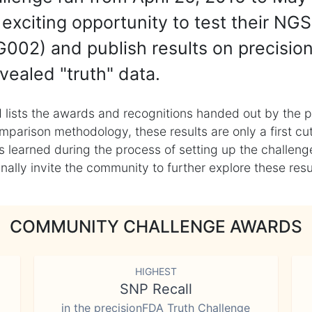
exciting opportunity to test their NGS
002) and publish results on precisio
vealed "truth" data.
 lists the awards and recognitions handed out by the p
mparison methodology, these results are only a first cu
learned during the process of setting up the challenge
ly invite the community to further explore these result
COMMUNITY CHALLENGE AWARDS
HIGHEST
SNP Recall
in the precisionFDA Truth Challenge