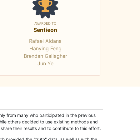
AWARDED TO
Sentieon
Rafael Aldana
Hanying Feng
Brendan Gallagher
Jun Ye
only from many who participated in the previous
while others decided to use existing methods and
hare their results and to contribute to this effort.
h provided the "truth" data, as well as with the