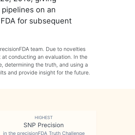
 pipelines on an
nFDA for subsequent
recisionFDA team. Due to novelties
t at conducting an evaluation. In the
, determining the truth, and using a
s and provide insight for the future.
HIGHEST
SNP Precision
in the precisionFDA Truth Challenge