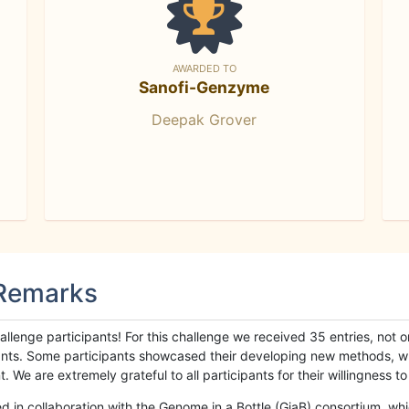
AWARDED TO
Sanofi-Genzyme
Deepak Grover
 Remarks
llenge participants! For this challenge we received 35 entries, not 
cipants. Some participants showcased their developing new methods, 
We are extremely grateful to all participants for their willingness to s
n collaboration with the Genome in a Bottle (GiaB) consortium, whic