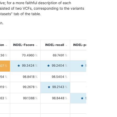
; for a more faithful description of each
nsisted of two VCFs, corresponding to the variants
asets" tab of the table.
n.
ion
INDEL-Fscore
INDEL-recall
INDEL-precision
736
70.4960
69.7491
71.2591
99.3424
99.2404
99.4446
807
954
98.8418
98.5404
99.1451
919
99.2678
99.2143
99.3213
063
99.1388
98.8448
99.4346