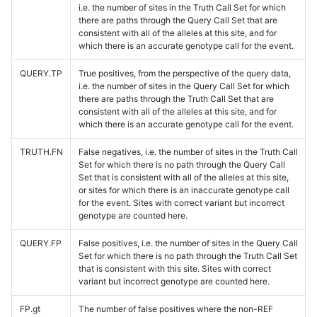
i.e. the number of sites in the Truth Call Set for which
there are paths through the Query Call Set that are
consistent with all of the alleles at this site, and for
which there is an accurate genotype call for the event.
QUERY.TP
True positives, from the perspective of the query data,
i.e. the number of sites in the Query Call Set for which
there are paths through the Truth Call Set that are
consistent with all of the alleles at this site, and for
which there is an accurate genotype call for the event.
TRUTH.FN
False negatives, i.e. the number of sites in the Truth Call
Set for which there is no path through the Query Call
Set that is consistent with all of the alleles at this site,
or sites for which there is an inaccurate genotype call
for the event. Sites with correct variant but incorrect
genotype are counted here.
QUERY.FP
False positives, i.e. the number of sites in the Query Call
Set for which there is no path through the Truth Call Set
that is consistent with this site. Sites with correct
variant but incorrect genotype are counted here.
FP.gt
The number of false positives where the non-REF