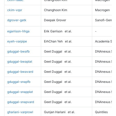
ckim-vqsr
Changhoon Kim
Macrogen
dgrover-gatk
Deepak Grover
Sanofi-Genz
egarrison-hhga
Erik Garrison
et al.
-
eyeh-varpipe
ErhChan Yeh
et al.
Academia Sini
gduggal-bwafb
Geet Duggal
et al.
DNAnexus Sci
gduggal-bwaplat
Geet Duggal
et al.
DNAnexus Sci
gduggal-bwavard
Geet Duggal
et al.
DNAnexus Sci
gduggal-snapfb
Geet Duggal
et al.
DNAnexus Sci
gduggal-snapplat
Geet Duggal
et al.
DNAnexus Sci
gduggal-snapvard
Geet Duggal
et al.
DNAnexus Sci
ghariani-varprowl
Gunjan Hariani
et al.
Quintiles