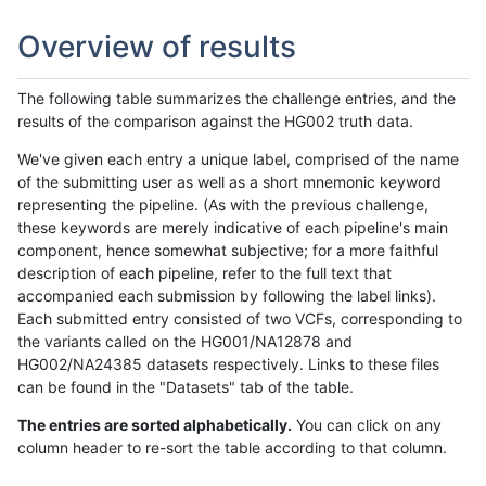
Overview of results
The following table summarizes the challenge entries, and the
results of the comparison against the HG002 truth data.
We've given each entry a unique label, comprised of the name
of the submitting user as well as a short mnemonic keyword
representing the pipeline. (As with the previous challenge,
these keywords are merely indicative of each pipeline's main
component, hence somewhat subjective; for a more faithful
description of each pipeline, refer to the full text that
accompanied each submission by following the label links).
Each submitted entry consisted of two VCFs, corresponding to
the variants called on the HG001/NA12878 and
HG002/NA24385 datasets respectively. Links to these files
can be found in the "Datasets" tab of the table.
The entries are sorted alphabetically.
You can click on any
column header to re-sort the table according to that column.