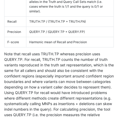
alleles in the Truth and Query Call Sets match (i.e.
cases where the truth is 1/1 and the query is 0/1 or
similar).
Recall
TRUTH.TP / (TRUTH.TP + TRUTH.FN)
Precision
QUERY.TP / (QUERY.TP + QUERY.FP)
F-score
Harmonic mean of Recall and Precision
Note that recall uses TRUTH.TP whereas precision uses
QUERY.TP. For recall, TRUTH.TP counts the number of truth
variants reproduced in the truth set representation, which is the
same for all callers and should also be consistent with the
confident regions (especially important around confident region
boundaries and where variants can move between categories
depending on how a variant caller decides to represent them).
Using QUERY.TP for recall would have introduced problems
where different methods create different representations (e.g.
systematically calling MNPs as insertions + deletions can skew
indel numbers in the query). For calculating precision, the tool
uses QUERY.TP (i.e. the precision measures the relative