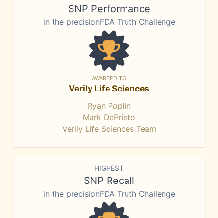
SNP Performance
in the precisionFDA Truth Challenge
AWARDED TO
Verily Life Sciences
Ryan Poplin
Mark DePristo
Verily Life Sciences Team
HIGHEST
SNP Recall
in the precisionFDA Truth Challenge