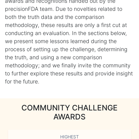
awards and recognitions handed out by the
precisionFDA team. Due to novelties related to
both the truth data and the comparison
methodology, these results are only a first cut at
conducting an evaluation. In the sections below,
we present some lessons learned during the
process of setting up the challenge, determining
the truth, and using a new comparison
methodology; and we finally invite the community
to further explore these results and provide insight
for the future.
COMMUNITY CHALLENGE
AWARDS
HIGHEST