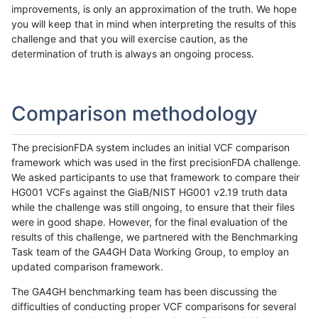
improvements, is only an approximation of the truth. We hope
you will keep that in mind when interpreting the results of this
challenge and that you will exercise caution, as the
determination of truth is always an ongoing process.
Comparison methodology
The precisionFDA system includes an initial VCF comparison
framework which was used in the first precisionFDA challenge.
We asked participants to use that framework to compare their
HG001 VCFs against the GiaB/NIST HG001 v2.19 truth data
while the challenge was still ongoing, to ensure that their files
were in good shape. However, for the final evaluation of the
results of this challenge, we partnered with the Benchmarking
Task team of the GA4GH Data Working Group, to employ an
updated comparison framework.
The GA4GH benchmarking team has been discussing the
difficulties of conducting proper VCF comparisons for several