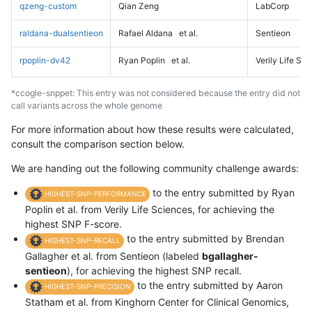
qzeng-custom
Qian Zeng
LabCorp
raldana-dualsentieon
Rafael Aldana
et al.
Sentieon
rpoplin-dv42
Ryan Poplin
et al.
Verily Life Sc
*ccogle-snppet: This entry was not considered because the entry did not
call variants across the whole genome
For more information about how these results were calculated,
consult the comparison section below.
We are handing out the following community challenge awards:
to the entry submitted by Ryan
HIGHEST-SNP-PERFORMANCE
Poplin et al. from Verily Life Sciences, for achieving the
highest SNP F-score.
to the entry submitted by Brendan
HIGHEST-SNP-RECALL
Gallagher et al. from Sentieon (labeled
bgallagher-
sentieon
), for achieving the highest SNP recall.
to the entry submitted by Aaron
HIGHEST-SNP-PRECISION
Statham et al. from Kinghorn Center for Clinical Genomics,