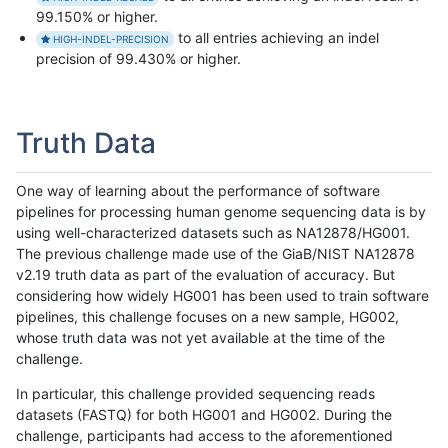
99.150% or higher.
to all entries achieving an indel
HIGH-INDEL-PRECISION
precision of 99.430% or higher.
Truth Data
One way of learning about the performance of software
pipelines for processing human genome sequencing data is by
using well-characterized datasets such as NA12878/HG001.
The previous challenge made use of the GiaB/NIST NA12878
v2.19 truth data as part of the evaluation of accuracy. But
considering how widely HG001 has been used to train software
pipelines, this challenge focuses on a new sample, HG002,
whose truth data was not yet available at the time of the
challenge.
In particular, this challenge provided sequencing reads
datasets (FASTQ) for both HG001 and HG002. During the
challenge, participants had access to the aforementioned