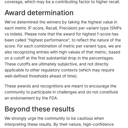
coverage, which may be a contributing factor to higher recall.
gduggal-bwaplat
INDEL
C1_5
*
Award determination
gduggal-bwaplat
INDEL
C1_5
*
We've determined the winners by taking the highest value in
gduggal-bwaplat
INDEL
C1_5
*
each metric (F-score, Recall, Precision) per variant type (SNPs
vs indels). Please note that the award for highest f-score has
gduggal-bwaplat
INDEL
C1_5
*
been called "highest performance", to reflect the nature of the
score. For each combination of metric per variant type, we are
gduggal-bwaplat
INDEL
C1_5
HG002complexvar
also recognizing entries with high values of that metric, based
on a cutoff at the first substantial drop in the percentages.
gduggal-bwaplat
INDEL
C1_5
HG002complexvar
These cutoffs are ultimately subjective, and not directly
applicable to other regulatory contexts (which may require
gduggal-bwaplat
INDEL
C1_5
HG002complexvar
well-defined thresholds ahead of time).
gduggal-bwaplat
INDEL
C1_5
decoy
These awards and recognitions are meant to encourage the
community to participate in challenges and do not constitute
gduggal-bwaplat
INDEL
C1_5
decoy
an endorsement by the FDA.
gduggal-bwaplat
INDEL
C1_5
decoy
Beyond these results
gduggal-bwaplat
INDEL
C1_5
decoy
We strongly urge the community to be cautious when
interpreting these results. By their nature, high-confidence
gduggal-bwaplat
INDEL
C1_5
lowcmp_AllRepeats_gt200bp_g