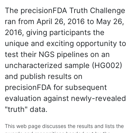
The precisionFDA Truth Challenge
ran from April 26, 2016 to May 26,
2016, giving participants the
unique and exciting opportunity to
test their NGS pipelines on an
uncharacterized sample (HG002)
and publish results on
precisionFDA for subsequent
evaluation against newly-revealed
"truth" data.
This web page discusses the results and lists the