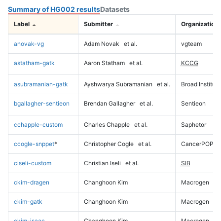
Summary of HG002 results
Datasets
Label
Submitter
Organization
anovak-vg
Adam Novak
et al.
vgteam
astatham-gatk
Aaron Statham
et al.
KCCG
asubramanian-gatk
Ayshwarya Subramanian
et al.
Broad Institute
bgallagher-sentieon
Brendan Gallagher
et al.
Sentieon
cchapple-custom
Charles Chapple
et al.
Saphetor
ccogle-snppet
*
Christopher Cogle
et al.
CancerPOP
ciseli-custom
Christian Iseli
et al.
SIB
ckim-dragen
Changhoon Kim
Macrogen
ckim-gatk
Changhoon Kim
Macrogen
ckim-isaac
Changhoon Kim
Macrogen