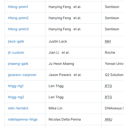
hfeng-pmm1
Hanying Feng
et al.
Sentieon
hfeng-pmm2
Hanying Feng
et al.
Sentieon
hfeng-pmm3
Hanying Feng
et al.
Sentieon
jlack-gatk
Justin Lack
NIH
jli-custom
Jian Li
et al.
Roche
jmaeng-gatk
Ju Heon Maeng
Yonsei Univers
jpowers-varprowl
Jason Powers
et al.
Q2 Solutions
ltrigg-rtg1
Len Trigg
RTG
ltrigg-rtg2
Len Trigg
RTG
mlin-fermikit
Mike Lin
DNAnexus Sci
ndellapenna-hhga
Nicolas Della Penna
ANU