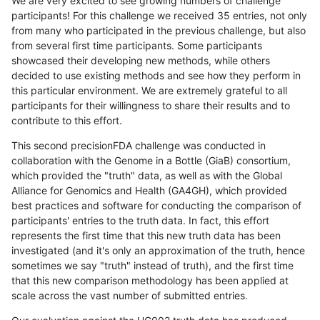
We are very excited to see growing numbers of challenge
participants! For this challenge we received 35 entries, not only
from many who participated in the previous challenge, but also
from several first time participants. Some participants
showcased their developing new methods, while others
decided to use existing methods and see how they perform in
this particular environment. We are extremely grateful to all
participants for their willingness to share their results and to
contribute to this effort.
This second precisionFDA challenge was conducted in
collaboration with the Genome in a Bottle (GiaB) consortium,
which provided the "truth" data, as well as with the Global
Alliance for Genomics and Health (GA4GH), which provided
best practices and software for conducting the comparison of
participants' entries to the truth data. In fact, this effort
represents the first time that this new truth data has been
investigated (and it's only an approximation of the truth, hence
sometimes we say "truth" instead of truth), and the first time
that this new comparison methodology has been applied at
scale across the vast number of submitted entries.