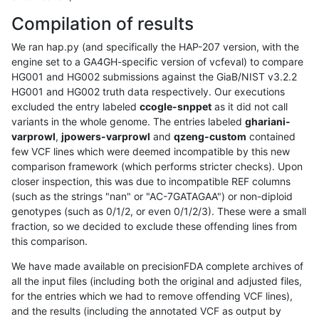
Compilation of results
We ran hap.py (and specifically the HAP-207 version, with the
engine set to a GA4GH-specific version of vcfeval) to compare
HG001 and HG002 submissions against the GiaB/NIST v3.2.2
HG001 and HG002 truth data respectively. Our executions
excluded the entry labeled
ccogle-snppet
as it did not call
variants in the whole genome. The entries labeled
ghariani-
varprowl
,
jpowers-varprowl
and
qzeng-custom
contained
few VCF lines which were deemed incompatible by this new
comparison framework (which performs stricter checks). Upon
closer inspection, this was due to incompatible REF columns
(such as the strings "nan" or "AC-7GATAGAA") or non-diploid
genotypes (such as 0/1/2, or even 0/1/2/3). These were a small
fraction, so we decided to exclude these offending lines from
this comparison.
We have made available on precisionFDA complete archives of
all the input files (including both the original and adjusted files,
for the entries which we had to remove offending VCF lines),
and the results (including the annotated VCF as output by