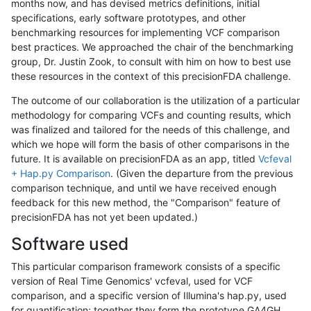
months now, and has devised metrics definitions, initial
specifications, early software prototypes, and other
benchmarking resources for implementing VCF comparison
best practices. We approached the chair of the benchmarking
group, Dr. Justin Zook, to consult with him on how to best use
these resources in the context of this precisionFDA challenge.
The outcome of our collaboration is the utilization of a particular
methodology for comparing VCFs and counting results, which
was finalized and tailored for the needs of this challenge, and
which we hope will form the basis of other comparisons in the
future. It is available on precisionFDA as an app, titled
Vcfeval
+ Hap.py Comparison
. (Given the departure from the previous
comparison technique, and until we have received enough
feedback for this new method, the "Comparison" feature of
precisionFDA has not yet been updated.)
Software used
This particular comparison framework consists of a specific
version of Real Time Genomics' vcfeval, used for VCF
comparison, and a specific version of Illumina's hap.py, used
for quantification; together they form the prototype GA4GH