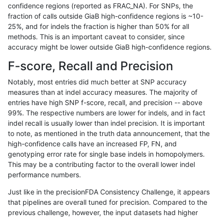
confidence regions (reported as FRAC_NA). For SNPs, the
fraction of calls outside GiaB high-confidence regions is ~10-
gduggal-bwafb
SNP
tv
segdupwithalt
25%, and for indels the fraction is higher than 50% for all
gduggal-bwafb
SNP
tv
segdupwithalt
methods. This is an important caveat to consider, since
accuracy might be lower outside GiaB high-confidence regions.
gduggal-bwaplat
INDEL
*
lowcmp_Human_Full_Genome_T
F-score, Recall and Precision
gduggal-bwaplat
INDEL
*
lowcmp_SimpleRepeat_quadT
Notably, most entries did much better at SNP accuracy
measures than at indel accuracy measures. The majority of
gduggal-bwaplat
INDEL
*
lowcmp_SimpleRepeat_quadT
entries have high SNP f-score, recall, and precision -- above
99%. The respective numbers are lower for indels, and in fact
gduggal-bwaplat
INDEL
*
lowcmp_SimpleRepeat_quadT
indel recall is usually lower than indel precision. It is important
gduggal-bwaplat
INDEL
*
lowcmp_SimpleRepeat_triTR_
to note, as mentioned in the truth data announcement, that the
high-confidence calls have an increased FP, FN, and
gduggal-bwaplat
INDEL
*
lowcmp_SimpleRepeat_triTR_
genotyping error rate for single base indels in homopolymers.
This may be a contributing factor to the overall lower indel
gduggal-bwaplat
INDEL
*
map_l250_m0_e0
performance numbers.
gduggal-bwaplat
INDEL
*
segdupwithalt
Just like in the precisionFDA Consistency Challenge, it appears
that pipelines are overall tuned for precision. Compared to the
gduggal-bwaplat
INDEL
*
segdupwithalt
previous challenge, however, the input datasets had higher