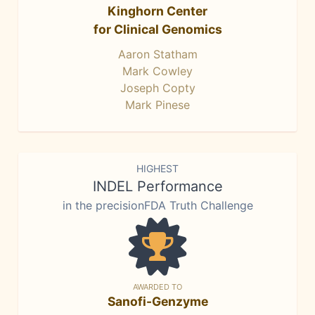
Kinghorn Center
for Clinical Genomics
Aaron Statham
Mark Cowley
Joseph Copty
Mark Pinese
HIGHEST
INDEL Performance
in the precisionFDA Truth Challenge
AWARDED TO
Sanofi-Genzyme