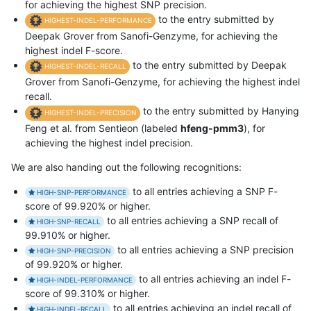
for achieving the highest SNP precision.
to the entry submitted by
HIGHEST-INDEL-PERFORMANCE
Deepak Grover from Sanofi-Genzyme, for achieving the
highest indel F-score.
to the entry submitted by Deepak
HIGHEST-INDEL-RECALL
Grover from Sanofi-Genzyme, for achieving the highest indel
recall.
to the entry submitted by Hanying
HIGHEST-INDEL-PRECISION
Feng et al. from Sentieon (labeled
hfeng-pmm3
), for
achieving the highest indel precision.
We are also handing out the following recognitions:
to all entries achieving a SNP F-
HIGH-SNP-PERFORMANCE
score of 99.920% or higher.
to all entries achieving a SNP recall of
HIGH-SNP-RECALL
99.910% or higher.
to all entries achieving a SNP precision
HIGH-SNP-PRECISION
of 99.920% or higher.
to all entries achieving an indel F-
HIGH-INDEL-PERFORMANCE
score of 99.310% or higher.
to all entries achieving an indel recall of
HIGH-INDEL-RECALL