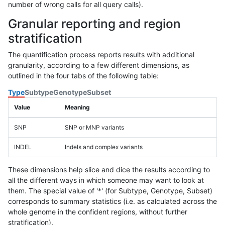
number of wrong calls for all query calls).
Granular reporting and region
stratification
The quantification process reports results with additional
granularity, according to a few different dimensions, as
outlined in the four tabs of the following table:
Type
Subtype
Genotype
Subset
Value
Meaning
SNP
SNP or MNP variants
INDEL
Indels and complex variants
These dimensions help slice and dice the results according to
all the different ways in which someone may want to look at
them. The special value of '*' (for Subtype, Genotype, Subset)
corresponds to summary statistics (i.e. as calculated across the
whole genome in the confident regions, without further
stratification).