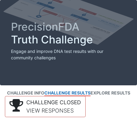
PrecisionFDA
Truth Challenge
Engage and improve DNA test results with our
community challenges
CHALLENGE INFO
CHALLENGE RESULTS
EXPLORE RESULTS
CHALLENGE CLOSED
VIEW RESPONSES