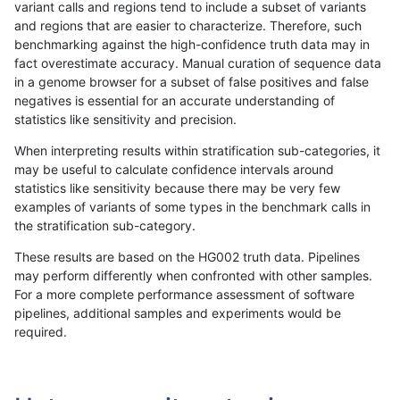
variant calls and regions tend to include a subset of variants
and regions that are easier to characterize. Therefore, such
gduggal-bwaplat
INDEL
C1_5
lowcmp_AllRepeats_gt200bp_g
benchmarking against the high-confidence truth data may in
fact overestimate accuracy. Manual curation of sequence data
gduggal-bwaplat
INDEL
C1_5
lowcmp_AllRepeats_lt51bp_gt9
in a genome browser for a subset of false positives and false
negatives is essential for an accurate understanding of
gduggal-bwaplat
INDEL
C1_5
lowcmp_AllRepeats_lt51bp_gt9
statistics like sensitivity and precision.
gduggal-bwaplat
INDEL
C1_5
lowcmp_AllRepeats_lt51bp_gt9
When interpreting results within stratification sub-categories, it
may be useful to calculate confidence intervals around
gduggal-bwaplat
INDEL
C1_5
lowcmp_Human_Full_Genome_
statistics like sensitivity because there may be very few
«
1
2
...
1696
1697
1698
1699
1700
1701
1702
1703
1704
...
1720
1721
»
examples of variants of some types in the benchmark calls in
the stratification sub-category.
These results are based on the HG002 truth data. Pipelines
may perform differently when confronted with other samples.
For a more complete performance assessment of software
pipelines, additional samples and experiments would be
required.