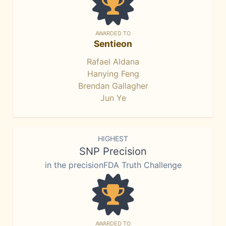
AWARDED TO
Sentieon
Rafael Aldana
Hanying Feng
Brendan Gallagher
Jun Ye
HIGHEST
SNP Precision
in the precisionFDA Truth Challenge
AWARDED TO