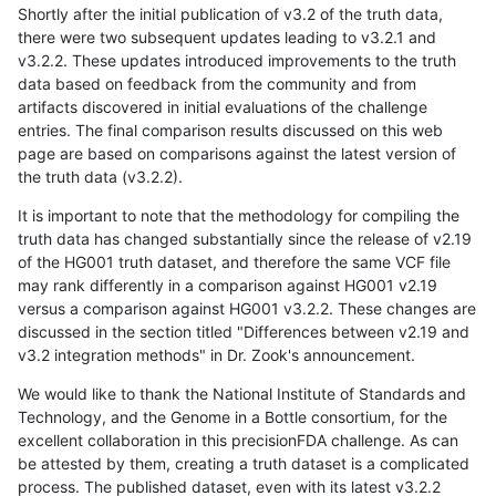
Shortly after the initial publication of v3.2 of the truth data,
there were two subsequent updates leading to v3.2.1 and
v3.2.2. These updates introduced improvements to the truth
data based on feedback from the community and from
artifacts discovered in initial evaluations of the challenge
entries. The final comparison results discussed on this web
page are based on comparisons against the latest version of
the truth data (v3.2.2).
It is important to note that the methodology for compiling the
truth data has changed substantially since the release of v2.19
of the HG001 truth dataset, and therefore the same VCF file
may rank differently in a comparison against HG001 v2.19
versus a comparison against HG001 v3.2.2. These changes are
discussed in the section titled "Differences between v2.19 and
v3.2 integration methods" in Dr. Zook's announcement.
We would like to thank the National Institute of Standards and
Technology, and the Genome in a Bottle consortium, for the
excellent collaboration in this precisionFDA challenge. As can
be attested by them, creating a truth dataset is a complicated
process. The published dataset, even with its latest v3.2.2