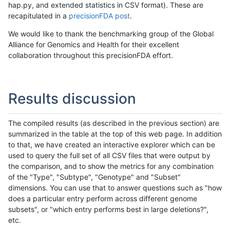
hap.py, and extended statistics in CSV format). These are
recapitulated in a
precisionFDA post
.
We would like to thank the benchmarking group of the Global
Alliance for Genomics and Health for their excellent
collaboration throughout this precisionFDA effort.
Results discussion
The compiled results (as described in the previous section) are
summarized in the table at the top of this web page. In addition
to that, we have created an interactive explorer which can be
used to query the full set of all CSV files that were output by
the comparison, and to show the metrics for any combination
of the "Type", "Subtype", "Genotype" and "Subset"
dimensions. You can use that to answer questions such as "how
does a particular entry perform across different genome
subsets", or "which entry performs best in large deletions?",
etc.