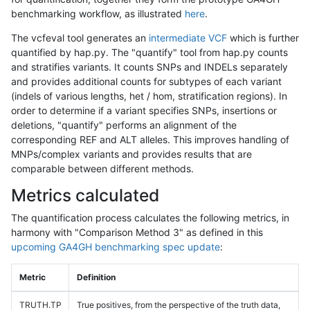
benchmarking workflow, as illustrated
here
.
The vcfeval tool generates an
intermediate VCF
which is further
quantified by hap.py. The "quantify" tool from hap.py counts
and stratifies variants. It counts SNPs and INDELs separately
and provides additional counts for subtypes of each variant
(indels of various lengths, het / hom, stratification regions). In
order to determine if a variant specifies SNPs, insertions or
deletions, "quantify" performs an alignment of the
corresponding REF and ALT alleles. This improves handling of
MNPs/complex variants and provides results that are
comparable between different methods.
Metrics calculated
The quantification process calculates the following metrics, in
harmony with "Comparison Method 3" as defined in this
upcoming GA4GH benchmarking spec update
:
Metric
Definition
TRUTH.TP
True positives, from the perspective of the truth data,