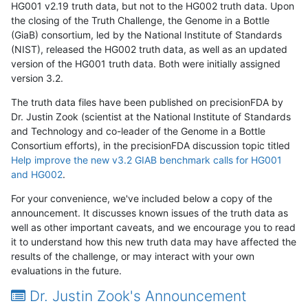
HG001 v2.19 truth data, but not to the HG002 truth data. Upon
the closing of the Truth Challenge, the Genome in a Bottle
(GiaB) consortium, led by the National Institute of Standards
(NIST), released the HG002 truth data, as well as an updated
version of the HG001 truth data. Both were initially assigned
version 3.2.
The truth data files have been published on precisionFDA by
Dr. Justin Zook (scientist at the National Institute of Standards
and Technology and co-leader of the Genome in a Bottle
Consortium efforts), in the precisionFDA discussion topic titled
Help improve the new v3.2 GIAB benchmark calls for HG001
and HG002
.
For your convenience, we've included below a copy of the
announcement. It discusses known issues of the truth data as
well as other important caveats, and we encourage you to read
it to understand how this new truth data may have affected the
results of the challenge, or may interact with your own
evaluations in the future.
Dr. Justin Zook's Announcement