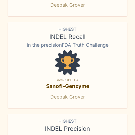
Deepak Grover
HIGHEST
INDEL Recall
in the precisionFDA Truth Challenge
AWARDED TO
Sanofi-Genzyme
Deepak Grover
HIGHEST
INDEL Precision