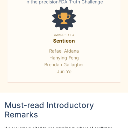
in the precisionFDA Truth Challenge
AWARDED TO
Sentieon
Rafael Aldana
Hanying Feng
Brendan Gallagher
Jun Ye
Must-read Introductory
Remarks