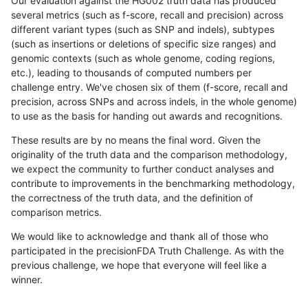
Our evaluation against the HG002 truth data has produced
several metrics (such as f-score, recall and precision) across
different variant types (such as SNP and indels), subtypes
(such as insertions or deletions of specific size ranges) and
genomic contexts (such as whole genome, coding regions,
etc.), leading to thousands of computed numbers per
challenge entry. We've chosen six of them (f-score, recall and
precision, across SNPs and across indels, in the whole genome)
to use as the basis for handing out awards and recognitions.
These results are by no means the final word. Given the
originality of the truth data and the comparison methodology,
we expect the community to further conduct analyses and
contribute to improvements in the benchmarking methodology,
the correctness of the truth data, and the definition of
comparison metrics.
We would like to acknowledge and thank all of those who
participated in the precisionFDA Truth Challenge. As with the
previous challenge, we hope that everyone will feel like a
winner.