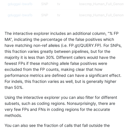
gduggal-bwafb
SNP
tv
lowcmp_Human_Full_Genome_T
gduggal-bwafb
SNP
tv
lowcmp_Human_Full_Genome_T
gduggal-bwafb
SNP
tv
lowcmp_SimpleRepeat_diTR_5
The interactive explorer includes an additional column, "% FP
gduggal-bwafb
SNP
tv
lowcmp_SimpleRepeat_homop
MA", indicating the percentage of the false positives which
have matching non-ref alleles (i.e. FP.gt/QUERY.FP). For SNPs,
gduggal-bwafb
SNP
tv
lowcmp_SimpleRepeat_homop
this fraction varies greatly between pipelines, but for the
majority it is less than 30%. Different callers would have the
gduggal-bwafb
SNP
tv
lowcmp_SimpleRepeat_homop
fewest FPs if these matching allele false positives were
excluded from the FP counts, making clear that how
gduggal-bwafb
SNP
tv
lowcmp_SimpleRepeat_homop
performance metrics are defined can have a significant effect.
For indels, this fraction varies as well, but is generally higher
gduggal-bwafb
SNP
tv
lowcmp_SimpleRepeat_quadT
results dataset
than 50%.
gduggal-bwafb
SNP
tv
lowcmp_SimpleRepeat_triTR_
Using the interactive explorer you can also filter for different
subsets, such as coding regions. Nonsurprisingly, there are
gduggal-bwafb
SNP
tv
map_l250_m0_e0
very few FPs and FNs in coding regions for the accurate
methods.
gduggal-bwafb
SNP
tv
segdupwithalt
You can also see the fraction of calls that fall outside the
gduggal-bwafb
SNP
tv
segdupwithalt