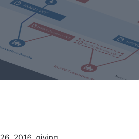
26, 2016, giving