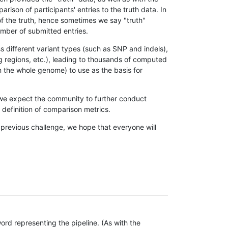
son of participants' entries to the truth data. In
 of the truth, hence sometimes we say "truth"
umber of submitted entries.
s different variant types (such as SNP and indels),
g regions, etc.), leading to thousands of computed
n the whole genome) to use as the basis for
, we expect the community to further conduct
definition of comparison metrics.
 previous challenge, we hope that everyone will
rd representing the pipeline. (As with the