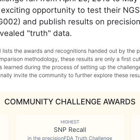
exciting opportunity to test their NGS
002) and publish results on precisio
vealed "truth" data.
 lists the awards and recognitions handed out by the p
mparison methodology, these results are only a first cu
learned during the process of setting up the challenge
ly invite the community to further explore these result
COMMUNITY CHALLENGE AWARDS
HIGHEST
SNP Recall
in the precisionFDA Truth Challenge