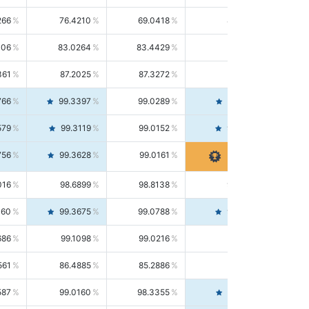
266
76.4210
69.0418
85.5664
406
83.0264
83.4429
82.6139
361
87.2025
87.3272
87.0781
766
99.3397
99.0289
99.6526
579
99.3119
99.0152
99.6103
756
99.3628
99.0161
99.7120
016
98.6899
98.8138
98.5664
160
99.3675
99.0788
99.6580
686
99.1098
99.0216
99.1981
561
86.4885
85.2886
87.7226
587
99.0160
98.3355
99.7061