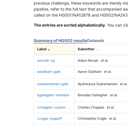
previous challenge, these keywords are merely ind
pipeline, refer to the full text that accompanied e
called on the HG001/NA12878 and HG002/NA24385 da
The entries are sorted alphabetically.
You can cli
Summary of HG002 results
Datasets
Label
Submitter
anovak-vg
Adam Novak
et al.
astatham-gatk
Aaron Statham
et al.
asubramanian-gatk
Ayshwarya Subramanian
et al.
bgallagher-sentieon
Brendan Gallagher
et al.
cchapple-custom
Charles Chapple
et al.
ccogle-snppet
*
Christopher Cogle
et al.