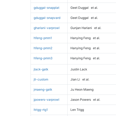
gduggal-snapplat
Geet Duggal
et al.
gduggal-snapvard
Geet Duggal
et al.
ghariani-varprowl
Gunjan Hariani
et al.
hfeng-pmm1
Hanying Feng
et al.
hfeng-pmm2
Hanying Feng
et al.
hfeng-pmm3
Hanying Feng
et al.
jlack-gatk
Justin Lack
jli-custom
Jian Li
et al.
jmaeng-gatk
Ju Heon Maeng
jpowers-varprowl
Jason Powers
et al.
ltrigg-rtg1
Len Trigg