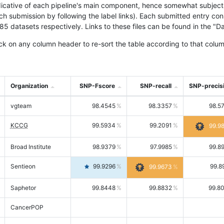
icative of each pipeline's main component, hence somewhat subjective
ach submission by following the label links). Each submitted entry co
tasets respectively. Links to these files can be found in the "Dat
ck on any column header to re-sort the table according to that colum
Organization
SNP-Fscore
SNP-recall
SNP-precis
vgteam
98.4545
98.3357
98.5
KCCG
99.5934
99.2091
99.9
Broad Institute
98.9379
97.9985
99.8
Sentieon
99.9296
99.8
99.9673
Saphetor
99.8448
99.8832
99.8
CancerPOP