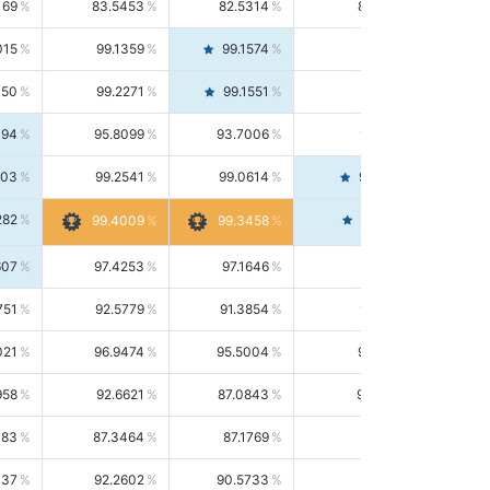
169
83.5453
82.5314
84.5844
015
99.1359
99.1574
99.1143
150
99.2271
99.1551
99.2992
494
95.8099
93.7006
98.0163
303
99.2541
99.0614
99.4476
282
99.4561
99.4009
99.3458
607
97.4253
97.1646
97.6874
751
92.5779
91.3854
93.8021
021
96.9474
95.5004
98.4390
958
92.6621
87.0843
99.0034
083
87.3464
87.1769
87.5166
037
92.2602
90.5733
94.0112