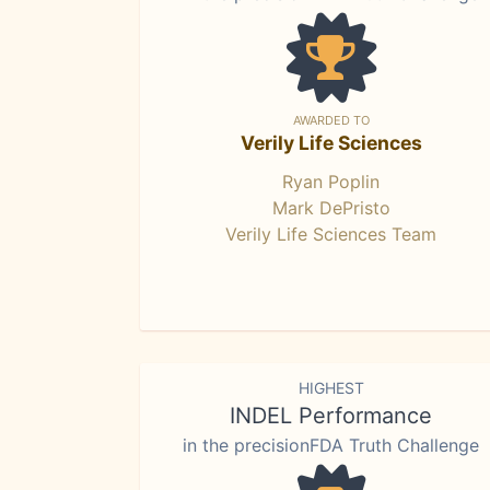
AWARDED TO
Verily Life Sciences
Ryan Poplin
Mark DePristo
Verily Life Sciences Team
HIGHEST
INDEL Performance
in the precisionFDA Truth Challenge