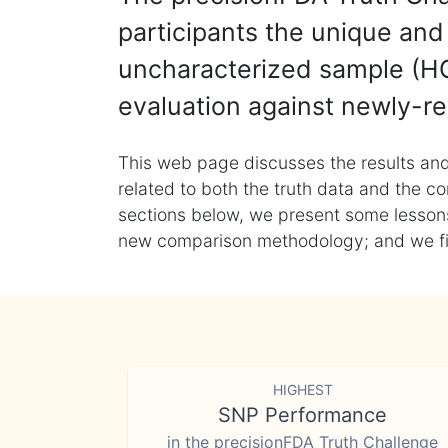
participants the unique and 
uncharacterized sample (HG
evaluation against newly-re
This web page discusses the results and
related to both the truth data and the co
sections below, we present some lessons 
new comparison methodology; and we final
HIGHEST
SNP Performance
in the precisionFDA Truth Challenge