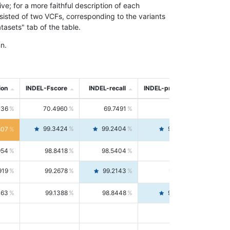
; for a more faithful description of each
nsisted of two VCFs, corresponding to the variants
asets" tab of the table.
n.
ion
INDEL-Fscore
INDEL-recall
INDEL-precision
736
70.4960
69.7491
71.2591
99.3424
99.2404
99.4446
807
954
98.8418
98.5404
99.1451
919
99.2678
99.2143
99.3213
063
99.1388
98.8448
99.4346