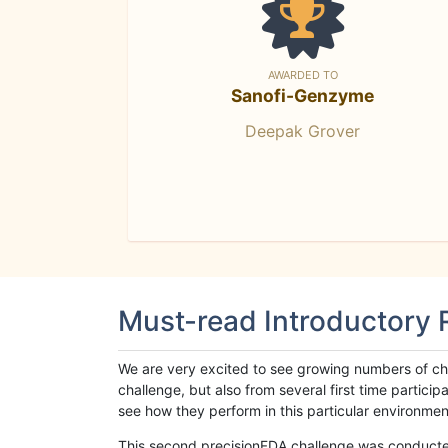
AWARDED TO
Sanofi-Genzyme
Deepak Grover
Must-read Introductory
We are very excited to see growing numbers of cha
challenge, but also from several first time parti
see how they perform in this particular environment. 
This second precisionFDA challenge was conducted i