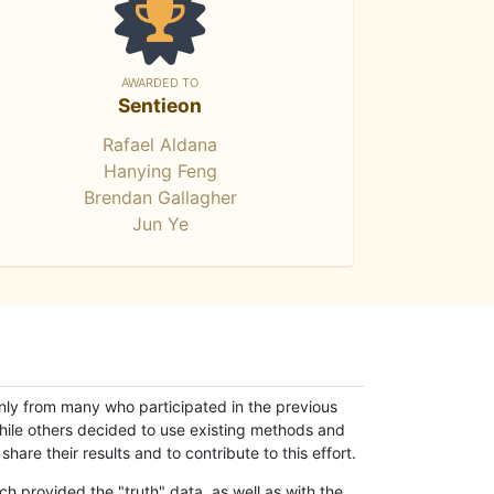
AWARDED TO
Sentieon
Rafael Aldana
Hanying Feng
Brendan Gallagher
Jun Ye
only from many who participated in the previous
while others decided to use existing methods and
hare their results and to contribute to this effort.
h provided the "truth" data, as well as with the