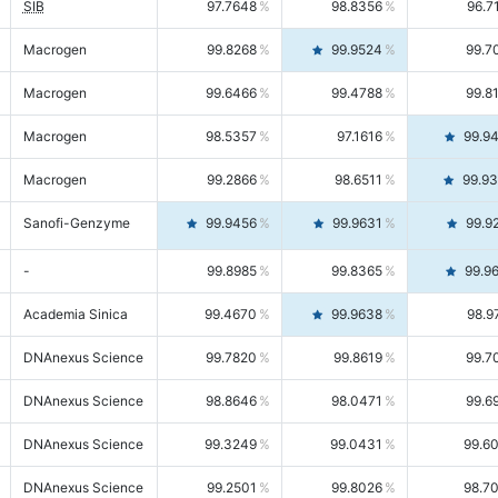
SIB
97.7648
98.8356
96.7
Macrogen
99.8268
99.9524
99.7
Macrogen
99.6466
99.4788
99.8
Macrogen
98.5357
97.1616
99.9
Macrogen
99.2866
98.6511
99.9
Sanofi-Genzyme
99.9456
99.9631
99.9
-
99.8985
99.8365
99.9
Academia Sinica
99.4670
99.9638
98.9
DNAnexus Science
99.7820
99.8619
99.7
DNAnexus Science
98.8646
98.0471
99.6
DNAnexus Science
99.3249
99.0431
99.6
DNAnexus Science
99.2501
99.8026
98.7