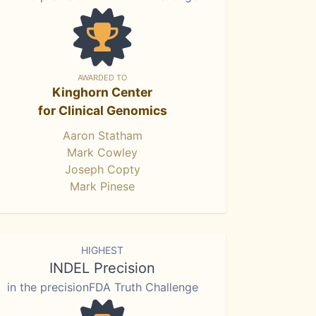
AWARDED TO
Kinghorn Center
for Clinical Genomics
Aaron Statham
Mark Cowley
Joseph Copty
Mark Pinese
HIGHEST
INDEL Precision
in the precisionFDA Truth Challenge