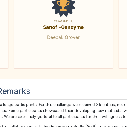
AWARDED TO
Sanofi-Genzyme
Deepak Grover
 Remarks
llenge participants! For this challenge we received 35 entries, not 
cipants. Some participants showcased their developing new methods, 
We are extremely grateful to all participants for their willingness to s
n collaboration with the Genome in a Bottle (GiaB) consortium, whic