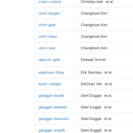
ciseli-custom
Christian Iseli
et al.
ckim-dragen
Changhoon Kim
ckim-gatk
Changhoon Kim
ckim-isaac
Changhoon Kim
ckim-vqsr
Changhoon Kim
dgrover-gatk
Deepak Grover
egarrison-hhga
Erik Garrison
et al.
eyeh-varpipe
ErhChan Yeh
et al.
gduggal-bwafb
Geet Duggal
et al.
gduggal-bwaplat
Geet Duggal
et al.
gduggal-bwavard
Geet Duggal
et al.
gduggal-snapfb
Geet Duggal
et al.