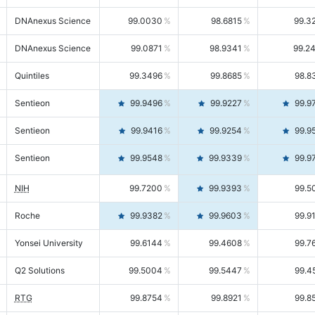
DNAnexus Science
99.0030
98.6815
99.3
DNAnexus Science
99.0871
98.9341
99.2
Quintiles
99.3496
99.8685
98.8
Sentieon
99.9496
99.9227
99.9
Sentieon
99.9416
99.9254
99.9
Sentieon
99.9548
99.9339
99.9
NIH
99.7200
99.9393
99.5
Roche
99.9382
99.9603
99.9
Yonsei University
99.6144
99.4608
99.7
Q2 Solutions
99.5004
99.5447
99.4
RTG
99.8754
99.8921
99.8