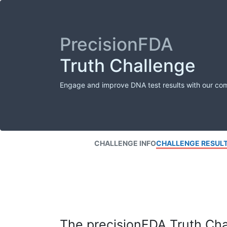
PrecisionFDA
Truth Challenge
Engage and improve DNA test results with our co
CHALLENGE INFO
CHALLENGE RESUL
The precisionFDA Truth Chal