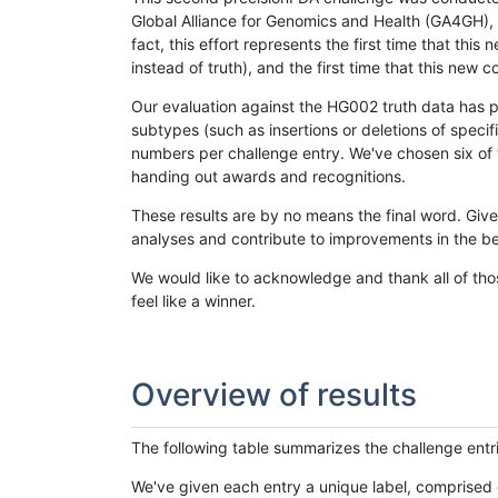
Global Alliance for Genomics and Health (GA4GH), w
fact, this effort represents the first time that th
instead of truth), and the first time that this ne
Our evaluation against the HG002 truth data has pr
subtypes (such as insertions or deletions of spec
numbers per challenge entry. We've chosen six of t
handing out awards and recognitions.
These results are by no means the final word. Giv
analyses and contribute to improvements in the be
We would like to acknowledge and thank all of tho
feel like a winner.
Overview of results
The following table summarizes the challenge entr
We've given each entry a unique label, comprised 