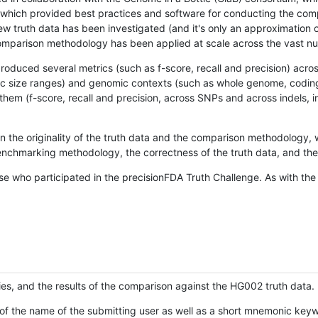
hich provided best practices and software for conducting the compari
is new truth data has been investigated (and it's only an approximation
w comparison methodology has been applied at scale across the vast n
oduced several metrics (such as f-score, recall and precision) acros
ific size ranges) and genomic contexts (such as whole genome, codin
hem (f-score, recall and precision, across SNPs and across indels, i
en the originality of the truth data and the comparison methodology
nchmarking methodology, the correctness of the truth data, and the 
se who participated in the precisionFDA Truth Challenge. As with the
ies, and the results of the comparison against the HG002 truth data.
of the name of the submitting user as well as a short mnemonic keywo