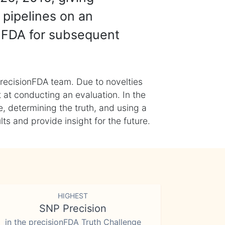
 pipelines on an
nFDA for subsequent
recisionFDA team. Due to novelties
t at conducting an evaluation. In the
, determining the truth, and using a
s and provide insight for the future.
HIGHEST
SNP Precision
in the precisionFDA Truth Challenge