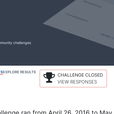
mmunity challenges
TS
EXPLORE RESULTS
CHALLENGE CLOSED
VIEW RESPONSES
lenge ran from April 26, 2016 to May 