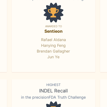
AWARDED TO
Sentieon
Rafael Aldana
Hanying Feng
Brendan Gallagher
Jun Ye
HIGHEST
INDEL Recall
in the precisionFDA Truth Challenge