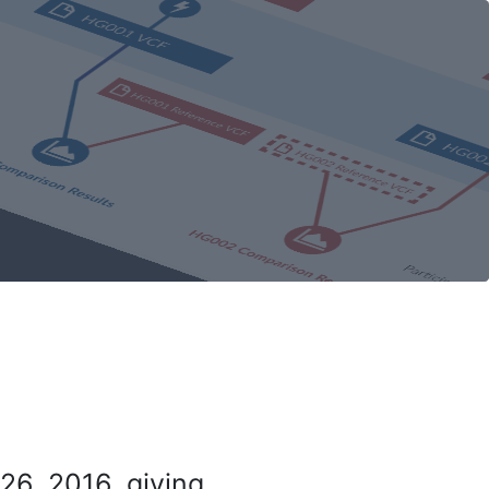
26, 2016, giving