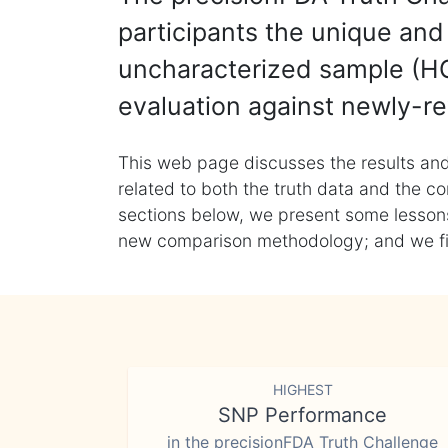
participants the unique and 
uncharacterized sample (HG
evaluation against newly-re
This web page discusses the results and
related to both the truth data and the co
sections below, we present some lessons 
new comparison methodology; and we final
HIGHEST
SNP Performance
in the precisionFDA Truth Challenge