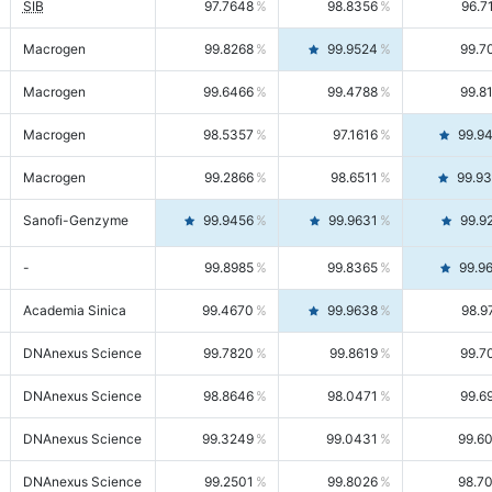
SIB
97.7648
98.8356
96.7
Macrogen
99.8268
99.9524
99.7
Macrogen
99.6466
99.4788
99.8
Macrogen
98.5357
97.1616
99.9
Macrogen
99.2866
98.6511
99.9
Sanofi-Genzyme
99.9456
99.9631
99.9
-
99.8985
99.8365
99.9
Academia Sinica
99.4670
99.9638
98.9
DNAnexus Science
99.7820
99.8619
99.7
DNAnexus Science
98.8646
98.0471
99.6
DNAnexus Science
99.3249
99.0431
99.6
DNAnexus Science
99.2501
99.8026
98.7