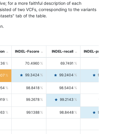
; for a more faithful description of each
nsisted of two VCFs, corresponding to the variants
asets" tab of the table.
n.
ion
INDEL-Fscore
INDEL-recall
INDEL-precision
736
70.4960
69.7491
71.2591
99.3424
99.2404
99.4446
807
954
98.8418
98.5404
99.1451
919
99.2678
99.2143
99.3213
063
99.1388
98.8448
99.4346