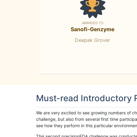
AWARDED TO
Sanofi-Genzyme
Deepak Grover
Must-read Introductory
We are very excited to see growing numbers of cha
challenge, but also from several first time parti
see how they perform in this particular environment. 
This second precisionFDA challenge was conducted i