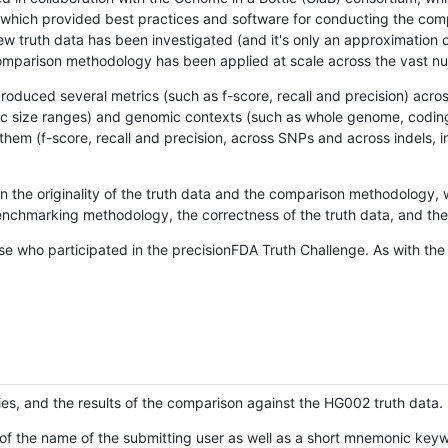
hich provided best practices and software for conducting the compari
is new truth data has been investigated (and it's only an approximation
w comparison methodology has been applied at scale across the vast n
oduced several metrics (such as f-score, recall and precision) acros
ific size ranges) and genomic contexts (such as whole genome, codin
hem (f-score, recall and precision, across SNPs and across indels, i
en the originality of the truth data and the comparison methodology
nchmarking methodology, the correctness of the truth data, and the 
se who participated in the precisionFDA Truth Challenge. As with the
ies, and the results of the comparison against the HG002 truth data.
of the name of the submitting user as well as a short mnemonic keywo