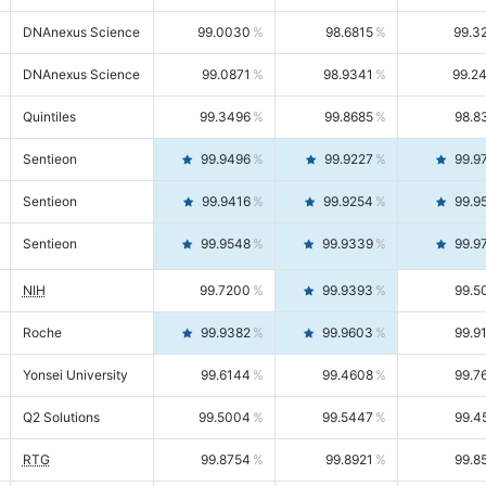
DNAnexus Science
99.0030
98.6815
99.3
DNAnexus Science
99.0871
98.9341
99.2
Quintiles
99.3496
99.8685
98.8
Sentieon
99.9496
99.9227
99.9
Sentieon
99.9416
99.9254
99.9
Sentieon
99.9548
99.9339
99.9
NIH
99.7200
99.9393
99.5
Roche
99.9382
99.9603
99.9
Yonsei University
99.6144
99.4608
99.7
Q2 Solutions
99.5004
99.5447
99.4
RTG
99.8754
99.8921
99.8