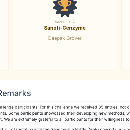
AWARDED TO
Sanofi-Genzyme
Deepak Grover
 Remarks
llenge participants! For this challenge we received 35 entries, not 
cipants. Some participants showcased their developing new methods, 
We are extremely grateful to all participants for their willingness to s
n collaboration with the Genome in a Bottle (GiaB) consortium, whic