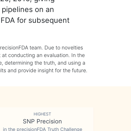
 pipelines on an
nFDA for subsequent
recisionFDA team. Due to novelties
t at conducting an evaluation. In the
, determining the truth, and using a
s and provide insight for the future.
HIGHEST
SNP Precision
in the precisionFDA Truth Challenge