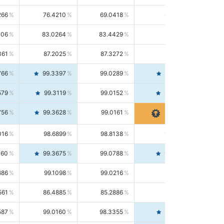
266
76.4210
69.0418
85.5664
406
83.0264
83.4429
82.6139
361
87.2025
87.3272
87.0781
766
99.3397
99.0289
99.6526
579
99.3119
99.0152
99.6103
756
99.3628
99.0161
99.7120
016
98.6899
98.8138
98.5664
160
99.3675
99.0788
99.6580
686
99.1098
99.0216
99.1981
561
86.4885
85.2886
87.7226
587
99.0160
98.3355
99.7061