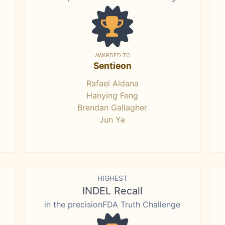
AWARDED TO
Sentieon
Rafael Aldana
Hanying Feng
Brendan Gallagher
Jun Ye
HIGHEST
INDEL Recall
in the precisionFDA Truth Challenge