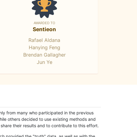
AWARDED TO
Sentieon
Rafael Aldana
Hanying Feng
Brendan Gallagher
Jun Ye
only from many who participated in the previous
while others decided to use existing methods and
hare their results and to contribute to this effort.
h provided the "truth" data, as well as with the