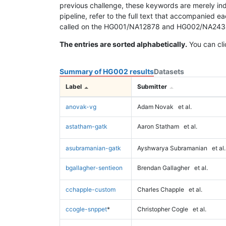
previous challenge, these keywords are merely ind
pipeline, refer to the full text that accompanied e
called on the HG001/NA12878 and HG002/NA24385 da
The entries are sorted alphabetically.
You can cli
Summary of HG002 results
Datasets
Label
Submitter
anovak-vg
Adam Novak
et al.
astatham-gatk
Aaron Statham
et al.
asubramanian-gatk
Ayshwarya Subramanian
et al.
bgallagher-sentieon
Brendan Gallagher
et al.
cchapple-custom
Charles Chapple
et al.
ccogle-snppet
*
Christopher Cogle
et al.