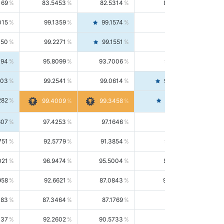
169
83.5453
82.5314
84.5844
015
99.1359
99.1574
99.1143
150
99.2271
99.1551
99.2992
494
95.8099
93.7006
98.0163
303
99.2541
99.0614
99.4476
282
99.4561
99.4009
99.3458
607
97.4253
97.1646
97.6874
751
92.5779
91.3854
93.8021
021
96.9474
95.5004
98.4390
958
92.6621
87.0843
99.0034
083
87.3464
87.1769
87.5166
037
92.2602
90.5733
94.0112