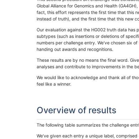
Global Alliance for Genomics and Health (GA4GH), w
fact, this effort represents the first time that th
instead of truth), and the first time that this ne
Our evaluation against the HG002 truth data has pr
subtypes (such as insertions or deletions of spec
numbers per challenge entry. We've chosen six of t
handing out awards and recognitions.
These results are by no means the final word. Giv
analyses and contribute to improvements in the be
We would like to acknowledge and thank all of tho
feel like a winner.
Overview of results
The following table summarizes the challenge entr
We've given each entry a unique label, comprised 