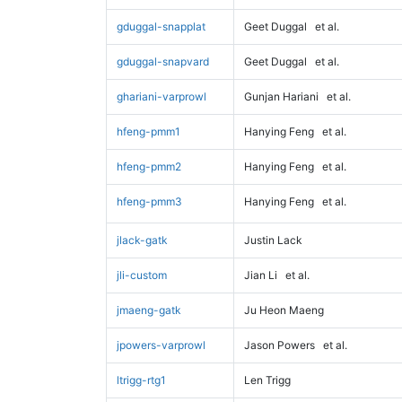
gduggal-snapplat
Geet Duggal
et al.
gduggal-snapvard
Geet Duggal
et al.
ghariani-varprowl
Gunjan Hariani
et al.
hfeng-pmm1
Hanying Feng
et al.
hfeng-pmm2
Hanying Feng
et al.
hfeng-pmm3
Hanying Feng
et al.
jlack-gatk
Justin Lack
jli-custom
Jian Li
et al.
jmaeng-gatk
Ju Heon Maeng
jpowers-varprowl
Jason Powers
et al.
ltrigg-rtg1
Len Trigg