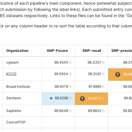
icative of each pipeline's main component, hence somewhat subjective
ach submission by following the label links). Each submitted entry co
tasets respectively. Links to these files can be found in the "Dat
ck on any column header to re-sort the table according to that colum
Organization
SNP-Fscore
SNP-recall
SNP-precis
vgteam
98.4545
98.3357
98.5
KCCG
99.5934
99.2091
99.9
Broad Institute
98.9379
97.9985
99.8
Sentieon
99.9296
99.8
99.9673
Saphetor
99.8448
99.8832
99.8
CancerPOP