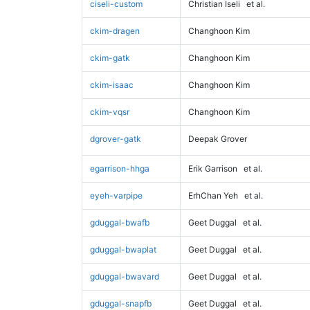
ciseli-custom
Christian Iseli
et al.
ckim-dragen
Changhoon Kim
ckim-gatk
Changhoon Kim
ckim-isaac
Changhoon Kim
ckim-vqsr
Changhoon Kim
dgrover-gatk
Deepak Grover
egarrison-hhga
Erik Garrison
et al.
eyeh-varpipe
ErhChan Yeh
et al.
gduggal-bwafb
Geet Duggal
et al.
gduggal-bwaplat
Geet Duggal
et al.
gduggal-bwavard
Geet Duggal
et al.
gduggal-snapfb
Geet Duggal
et al.