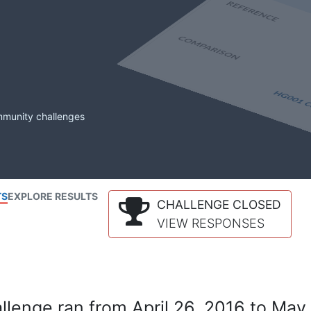
mmunity challenges
TS
EXPLORE RESULTS
CHALLENGE CLOSED
VIEW RESPONSES
lenge ran from April 26, 2016 to May 