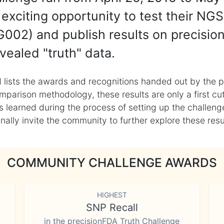
exciting opportunity to test their NGS
002) and publish results on precisio
vealed "truth" data.
 lists the awards and recognitions handed out by the p
mparison methodology, these results are only a first cu
learned during the process of setting up the challenge
ly invite the community to further explore these result
COMMUNITY CHALLENGE AWARDS
HIGHEST
SNP Recall
in the precisionFDA Truth Challenge