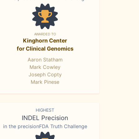
AWARDED TO
Kinghorn Center
for Clinical Genomics
Aaron Statham
Mark Cowley
Joseph Copty
Mark Pinese
HIGHEST
INDEL Precision
in the precisionFDA Truth Challenge