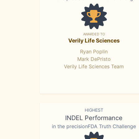
AWARDED TO
Verily Life Sciences
Ryan Poplin
Mark DePristo
Verily Life Sciences Team
HIGHEST
INDEL Performance
in the precisionFDA Truth Challenge