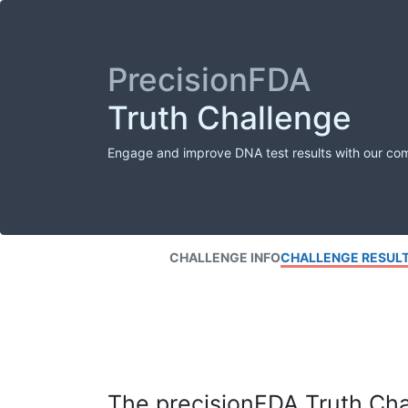
PrecisionFDA
Truth Challenge
Engage and improve DNA test results with our co
CHALLENGE INFO
CHALLENGE RESUL
The precisionFDA Truth Chal