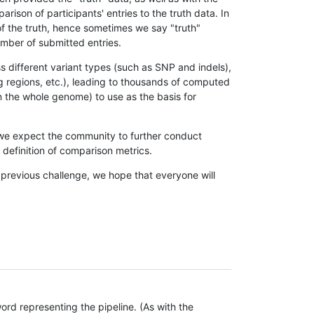
son of participants' entries to the truth data. In
 of the truth, hence sometimes we say "truth"
umber of submitted entries.
s different variant types (such as SNP and indels),
g regions, etc.), leading to thousands of computed
n the whole genome) to use as the basis for
, we expect the community to further conduct
definition of comparison metrics.
 previous challenge, we hope that everyone will
rd representing the pipeline. (As with the