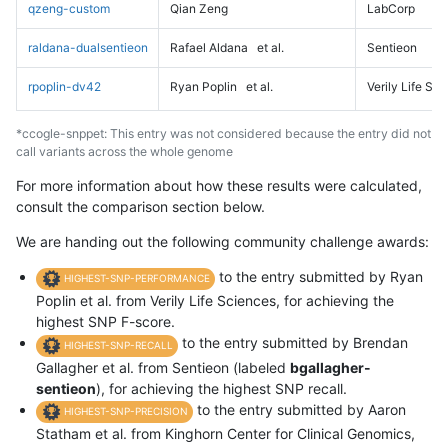
qzeng-custom
Qian Zeng
LabCorp
raldana-dualsentieon
Rafael Aldana
et al.
Sentieon
rpoplin-dv42
Ryan Poplin
et al.
Verily Life Sc
*ccogle-snppet: This entry was not considered because the entry did not
call variants across the whole genome
For more information about how these results were calculated,
consult the comparison section below.
We are handing out the following community challenge awards:
to the entry submitted by Ryan
HIGHEST-SNP-PERFORMANCE
Poplin et al. from Verily Life Sciences, for achieving the
highest SNP F-score.
to the entry submitted by Brendan
HIGHEST-SNP-RECALL
Gallagher et al. from Sentieon (labeled
bgallagher-
sentieon
), for achieving the highest SNP recall.
to the entry submitted by Aaron
HIGHEST-SNP-PRECISION
Statham et al. from Kinghorn Center for Clinical Genomics,