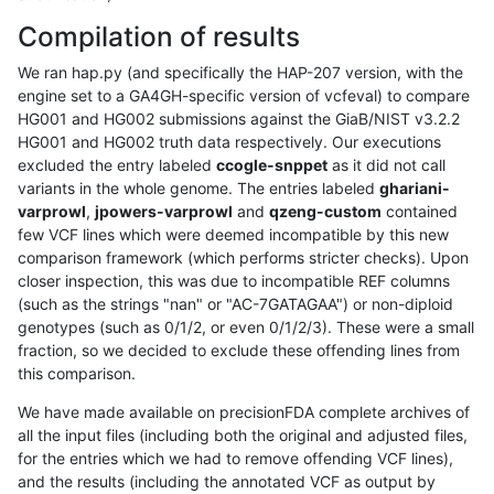
Compilation of results
We ran hap.py (and specifically the HAP-207 version, with the
engine set to a GA4GH-specific version of vcfeval) to compare
HG001 and HG002 submissions against the GiaB/NIST v3.2.2
HG001 and HG002 truth data respectively. Our executions
excluded the entry labeled
ccogle-snppet
as it did not call
variants in the whole genome. The entries labeled
ghariani-
varprowl
,
jpowers-varprowl
and
qzeng-custom
contained
few VCF lines which were deemed incompatible by this new
comparison framework (which performs stricter checks). Upon
closer inspection, this was due to incompatible REF columns
(such as the strings "nan" or "AC-7GATAGAA") or non-diploid
genotypes (such as 0/1/2, or even 0/1/2/3). These were a small
fraction, so we decided to exclude these offending lines from
this comparison.
We have made available on precisionFDA complete archives of
all the input files (including both the original and adjusted files,
for the entries which we had to remove offending VCF lines),
and the results (including the annotated VCF as output by