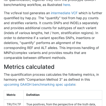
benchmarking workflow, as illustrated
here
.
The vcfeval tool generates an
intermediate VCF
which is further
quantified by hap.py. The "quantify" tool from hap.py counts
and stratifies variants. It counts SNPs and INDELs separately
and provides additional counts for subtypes of each variant
(indels of various lengths, het / hom, stratification regions). In
order to determine if a variant specifies SNPs, insertions or
deletions, "quantify" performs an alignment of the
corresponding REF and ALT alleles. This improves handling of
MNPs/complex variants and provides results that are
comparable between different methods.
Metrics calculated
The quantification process calculates the following metrics, in
harmony with "Comparison Method 3" as defined in this
upcoming GA4GH benchmarking spec update
:
Metric
Definition
TRUTH.TP
True positives, from the perspective of the truth data,