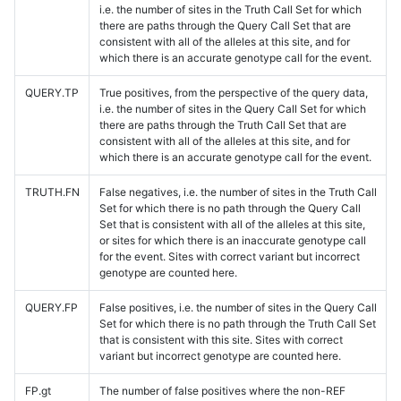
i.e. the number of sites in the Truth Call Set for which
there are paths through the Query Call Set that are
consistent with all of the alleles at this site, and for
which there is an accurate genotype call for the event.
QUERY.TP
True positives, from the perspective of the query data,
i.e. the number of sites in the Query Call Set for which
there are paths through the Truth Call Set that are
consistent with all of the alleles at this site, and for
which there is an accurate genotype call for the event.
TRUTH.FN
False negatives, i.e. the number of sites in the Truth Call
Set for which there is no path through the Query Call
Set that is consistent with all of the alleles at this site,
or sites for which there is an inaccurate genotype call
for the event. Sites with correct variant but incorrect
genotype are counted here.
QUERY.FP
False positives, i.e. the number of sites in the Query Call
Set for which there is no path through the Truth Call Set
that is consistent with this site. Sites with correct
variant but incorrect genotype are counted here.
FP.gt
The number of false positives where the non-REF