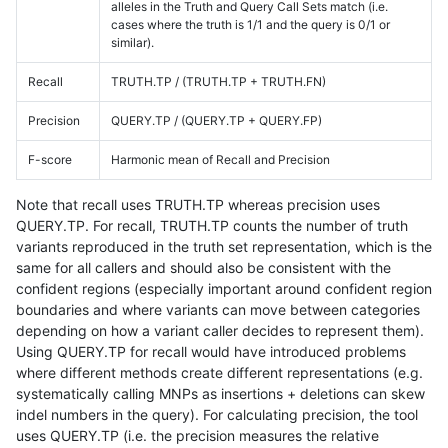
alleles in the Truth and Query Call Sets match (i.e.
cases where the truth is 1/1 and the query is 0/1 or
similar).
Recall
TRUTH.TP / (TRUTH.TP + TRUTH.FN)
Precision
QUERY.TP / (QUERY.TP + QUERY.FP)
F-score
Harmonic mean of Recall and Precision
Note that recall uses TRUTH.TP whereas precision uses
QUERY.TP. For recall, TRUTH.TP counts the number of truth
variants reproduced in the truth set representation, which is the
same for all callers and should also be consistent with the
confident regions (especially important around confident region
boundaries and where variants can move between categories
depending on how a variant caller decides to represent them).
Using QUERY.TP for recall would have introduced problems
where different methods create different representations (e.g.
systematically calling MNPs as insertions + deletions can skew
indel numbers in the query). For calculating precision, the tool
uses QUERY.TP (i.e. the precision measures the relative