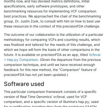
months now, and has devised metrics definitions, initial
specifications, early software prototypes, and other
benchmarking resources for implementing VCF comparison
best practices. We approached the chair of the benchmarking
group, Dr. Justin Zook, to consult with him on how to best use
these resources in the context of this precisionFDA challenge.
The outcome of our collaboration is the utilization of a particular
methodology for comparing VCFs and counting results, which
was finalized and tailored for the needs of this challenge, and
which we hope will form the basis of other comparisons in the
future. It is available on precisionFDA as an app, titled
Vcfeval
+ Hap.py Comparison
. (Given the departure from the previous
comparison technique, and until we have received enough
feedback for this new method, the "Comparison" feature of
precisionFDA has not yet been updated.)
Software used
This particular comparison framework consists of a specific
version of Real Time Genomics' vcfeval, used for VCF
comparison, and a specific version of Illumina's hap.py, used
for quantification; together they form the prototype GA4GH