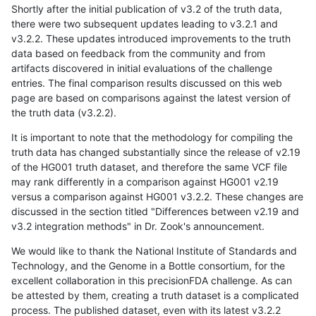
Shortly after the initial publication of v3.2 of the truth data,
there were two subsequent updates leading to v3.2.1 and
v3.2.2. These updates introduced improvements to the truth
data based on feedback from the community and from
artifacts discovered in initial evaluations of the challenge
entries. The final comparison results discussed on this web
page are based on comparisons against the latest version of
the truth data (v3.2.2).
It is important to note that the methodology for compiling the
truth data has changed substantially since the release of v2.19
of the HG001 truth dataset, and therefore the same VCF file
may rank differently in a comparison against HG001 v2.19
versus a comparison against HG001 v3.2.2. These changes are
discussed in the section titled "Differences between v2.19 and
v3.2 integration methods" in Dr. Zook's announcement.
We would like to thank the National Institute of Standards and
Technology, and the Genome in a Bottle consortium, for the
excellent collaboration in this precisionFDA challenge. As can
be attested by them, creating a truth dataset is a complicated
process. The published dataset, even with its latest v3.2.2