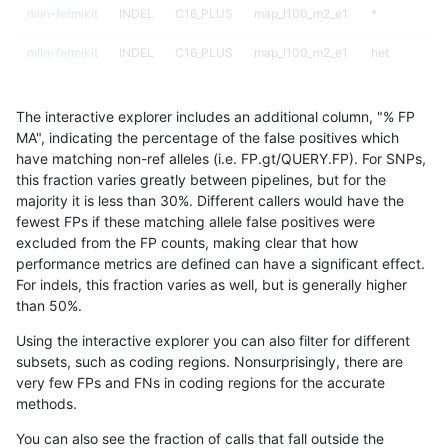
mlin-fermikit
INDEL
C16_PLUS
map_l100_m2_e1
*
mlin-fermikit
INDEL
C16_PLUS
map_l100_m2_e1
het
mlin-fermikit
INDEL
C16_PLUS
map_l100_m2_e1
hetalt
The interactive explorer includes an additional column, "% FP
mlin-fermikit
INDEL
C16_PLUS
map_l100_m2_e1
homalt
MA", indicating the percentage of the false positives which
have matching non-ref alleles (i.e. FP.gt/QUERY.FP). For SNPs,
mlin-fermikit
INDEL
C16_PLUS
map_l125_m0_e0
*
this fraction varies greatly between pipelines, but for the
majority it is less than 30%. Different callers would have the
mlin-fermikit
INDEL
C16_PLUS
map_l125_m0_e0
het
fewest FPs if these matching allele false positives were
excluded from the FP counts, making clear that how
mlin-fermikit
INDEL
C16_PLUS
map_l125_m0_e0
hetalt
performance metrics are defined can have a significant effect.
For indels, this fraction varies as well, but is generally higher
mlin-fermikit
INDEL
C16_PLUS
map_l125_m0_e0
homalt
results dataset
than 50%.
mlin-fermikit
INDEL
C16_PLUS
map_l125_m1_e0
*
Using the interactive explorer you can also filter for different
subsets, such as coding regions. Nonsurprisingly, there are
mlin-fermikit
INDEL
C16_PLUS
map_l125_m1_e0
het
very few FPs and FNs in coding regions for the accurate
methods.
mlin-fermikit
INDEL
C16_PLUS
map_l125_m1_e0
hetalt
You can also see the fraction of calls that fall outside the
mlin-fermikit
INDEL
C16_PLUS
map_l125_m1_e0
homalt