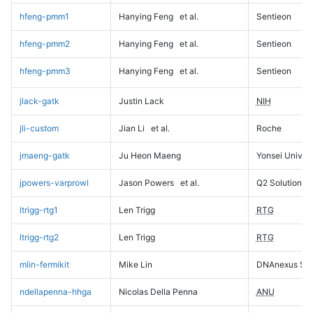
hfeng-pmm1
Hanying Feng
et al.
Sentieon
hfeng-pmm2
Hanying Feng
et al.
Sentieon
hfeng-pmm3
Hanying Feng
et al.
Sentieon
jlack-gatk
Justin Lack
NIH
jli-custom
Jian Li
et al.
Roche
jmaeng-gatk
Ju Heon Maeng
Yonsei Univers
jpowers-varprowl
Jason Powers
et al.
Q2 Solutions
ltrigg-rtg1
Len Trigg
RTG
ltrigg-rtg2
Len Trigg
RTG
mlin-fermikit
Mike Lin
DNAnexus Sci
ndellapenna-hhga
Nicolas Della Penna
ANU