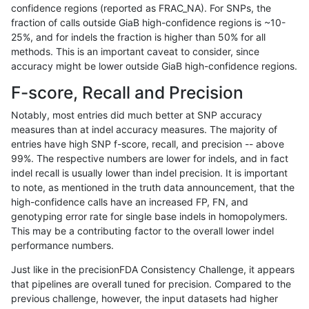
confidence regions (reported as FRAC_NA). For SNPs, the
fraction of calls outside GiaB high-confidence regions is ~10-
mlin-fermikit
INDEL
C16_PLUS
map_l125_m2_e0
*
25%, and for indels the fraction is higher than 50% for all
mlin-fermikit
INDEL
C16_PLUS
map_l125_m2_e0
het
methods. This is an important caveat to consider, since
accuracy might be lower outside GiaB high-confidence regions.
mlin-fermikit
INDEL
C16_PLUS
map_l125_m2_e0
hetalt
F-score, Recall and Precision
mlin-fermikit
INDEL
C16_PLUS
map_l125_m2_e0
homalt
Notably, most entries did much better at SNP accuracy
measures than at indel accuracy measures. The majority of
mlin-fermikit
INDEL
C16_PLUS
map_l125_m2_e1
*
entries have high SNP f-score, recall, and precision -- above
99%. The respective numbers are lower for indels, and in fact
mlin-fermikit
INDEL
C16_PLUS
map_l125_m2_e1
het
indel recall is usually lower than indel precision. It is important
mlin-fermikit
INDEL
C16_PLUS
map_l125_m2_e1
hetalt
to note, as mentioned in the truth data announcement, that the
high-confidence calls have an increased FP, FN, and
mlin-fermikit
INDEL
C16_PLUS
map_l125_m2_e1
homalt
genotyping error rate for single base indels in homopolymers.
This may be a contributing factor to the overall lower indel
mlin-fermikit
INDEL
C16_PLUS
map_l150_m0_e0
*
performance numbers.
mlin-fermikit
INDEL
C16_PLUS
map_l150_m0_e0
het
Just like in the precisionFDA Consistency Challenge, it appears
that pipelines are overall tuned for precision. Compared to the
mlin-fermikit
INDEL
C16_PLUS
map_l150_m0_e0
hetalt
previous challenge, however, the input datasets had higher