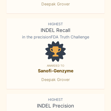
Deepak Grover
HIGHEST
INDEL Recall
in the precisionFDA Truth Challenge
AWARDED TO
Sanofi-Genzyme
Deepak Grover
HIGHEST
INDEL Precision