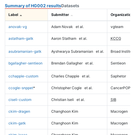
Summary of HG002 results
Datasets
Label
Submitter
Organization
anovak-vg
Adam Novak
et al.
vgteam
astatham-gatk
Aaron Statham
et al.
KCCG
asubramanian-gatk
Ayshwarya Subramanian
et al.
Broad Institute
bgallagher-sentieon
Brendan Gallagher
et al.
Sentieon
cchapple-custom
Charles Chapple
et al.
Saphetor
ccogle-snppet
*
Christopher Cogle
et al.
CancerPOP
ciseli-custom
Christian Iseli
et al.
SIB
ckim-dragen
Changhoon Kim
Macrogen
ckim-gatk
Changhoon Kim
Macrogen
ckim-isaac
Changhoon Kim
Macrogen