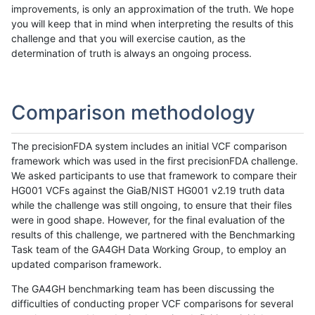
improvements, is only an approximation of the truth. We hope
you will keep that in mind when interpreting the results of this
challenge and that you will exercise caution, as the
determination of truth is always an ongoing process.
Comparison methodology
The precisionFDA system includes an initial VCF comparison
framework which was used in the first precisionFDA challenge.
We asked participants to use that framework to compare their
HG001 VCFs against the GiaB/NIST HG001 v2.19 truth data
while the challenge was still ongoing, to ensure that their files
were in good shape. However, for the final evaluation of the
results of this challenge, we partnered with the Benchmarking
Task team of the GA4GH Data Working Group, to employ an
updated comparison framework.
The GA4GH benchmarking team has been discussing the
difficulties of conducting proper VCF comparisons for several