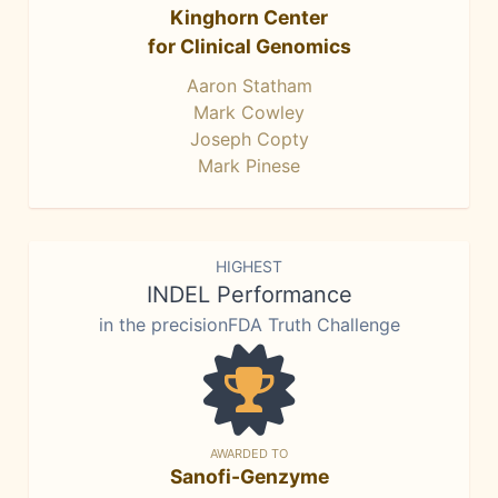
Kinghorn Center
for Clinical Genomics
Aaron Statham
Mark Cowley
Joseph Copty
Mark Pinese
HIGHEST
INDEL Performance
in the precisionFDA Truth Challenge
AWARDED TO
Sanofi-Genzyme