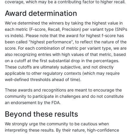
coverage, which may be a contributing factor to higher recall.
mlin-fermikit
INDEL
C16_PLUS
map_l150_m0_e0
homalt
Award determination
mlin-fermikit
INDEL
C16_PLUS
map_l150_m1_e0
*
We've determined the winners by taking the highest value in
mlin-fermikit
INDEL
C16_PLUS
map_l150_m1_e0
het
each metric (F-score, Recall, Precision) per variant type (SNPs
vs indels). Please note that the award for highest f-score has
mlin-fermikit
INDEL
C16_PLUS
map_l150_m1_e0
hetalt
been called "highest performance", to reflect the nature of the
score. For each combination of metric per variant type, we are
mlin-fermikit
INDEL
C16_PLUS
map_l150_m1_e0
homalt
also recognizing entries with high values of that metric, based
on a cutoff at the first substantial drop in the percentages.
mlin-fermikit
INDEL
C16_PLUS
map_l150_m2_e0
*
These cutoffs are ultimately subjective, and not directly
applicable to other regulatory contexts (which may require
mlin-fermikit
INDEL
C16_PLUS
map_l150_m2_e0
het
well-defined thresholds ahead of time).
mlin-fermikit
INDEL
C16_PLUS
map_l150_m2_e0
hetalt
These awards and recognitions are meant to encourage the
community to participate in challenges and do not constitute
mlin-fermikit
INDEL
C16_PLUS
map_l150_m2_e0
homalt
an endorsement by the FDA.
mlin-fermikit
INDEL
C16_PLUS
map_l150_m2_e1
*
Beyond these results
mlin-fermikit
INDEL
C16_PLUS
map_l150_m2_e1
het
We strongly urge the community to be cautious when
interpreting these results. By their nature, high-confidence
mlin-fermikit
INDEL
C16_PLUS
map_l150_m2_e1
hetalt