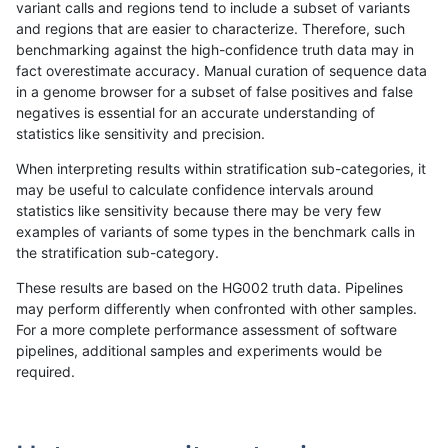
variant calls and regions tend to include a subset of variants
and regions that are easier to characterize. Therefore, such
mlin-fermikit
INDEL
C16_PLUS
map_l150_m2_e1
homalt
benchmarking against the high-confidence truth data may in
fact overestimate accuracy. Manual curation of sequence data
mlin-fermikit
INDEL
C16_PLUS
map_l250_m0_e0
*
in a genome browser for a subset of false positives and false
negatives is essential for an accurate understanding of
mlin-fermikit
INDEL
C16_PLUS
map_l250_m0_e0
het
statistics like sensitivity and precision.
mlin-fermikit
INDEL
C16_PLUS
map_l250_m0_e0
hetalt
When interpreting results within stratification sub-categories, it
may be useful to calculate confidence intervals around
mlin-fermikit
INDEL
C16_PLUS
map_l250_m0_e0
homalt
statistics like sensitivity because there may be very few
«
1
2
...
23
24
25
26
27
28
29
30
31
...
1720
1721
»
examples of variants of some types in the benchmark calls in
the stratification sub-category.
These results are based on the HG002 truth data. Pipelines
may perform differently when confronted with other samples.
For a more complete performance assessment of software
pipelines, additional samples and experiments would be
required.