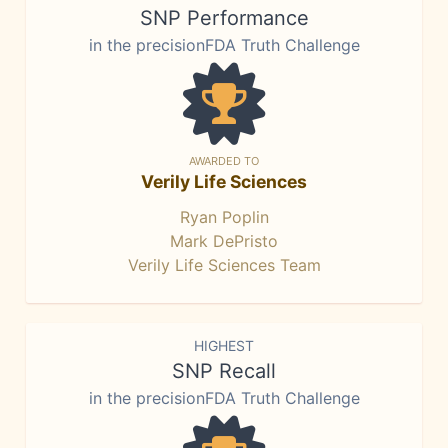
SNP Performance
in the precisionFDA Truth Challenge
AWARDED TO
Verily Life Sciences
Ryan Poplin
Mark DePristo
Verily Life Sciences Team
HIGHEST
SNP Recall
in the precisionFDA Truth Challenge