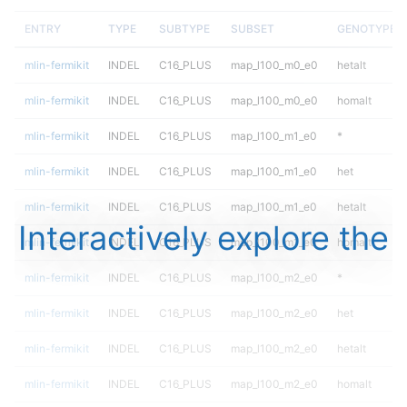
ENTRY
TYPE
SUBTYPE
SUBSET
GENOTYPE
mlin-fermikit
INDEL
C16_PLUS
map_l100_m0_e0
hetalt
mlin-fermikit
INDEL
C16_PLUS
map_l100_m0_e0
homalt
mlin-fermikit
INDEL
C16_PLUS
map_l100_m1_e0
*
mlin-fermikit
INDEL
C16_PLUS
map_l100_m1_e0
het
mlin-fermikit
INDEL
C16_PLUS
map_l100_m1_e0
hetalt
Interactively explore the
mlin-fermikit
INDEL
C16_PLUS
map_l100_m1_e0
homalt
mlin-fermikit
INDEL
C16_PLUS
map_l100_m2_e0
*
mlin-fermikit
INDEL
C16_PLUS
map_l100_m2_e0
het
mlin-fermikit
INDEL
C16_PLUS
map_l100_m2_e0
hetalt
mlin-fermikit
INDEL
C16_PLUS
map_l100_m2_e0
homalt