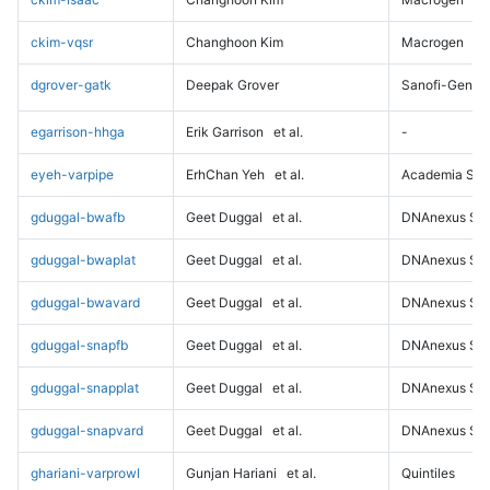
ckim-vqsr
Changhoon Kim
Macrogen
dgrover-gatk
Deepak Grover
Sanofi-Genz
egarrison-hhga
Erik Garrison
et al.
-
eyeh-varpipe
ErhChan Yeh
et al.
Academia Sini
gduggal-bwafb
Geet Duggal
et al.
DNAnexus Sci
gduggal-bwaplat
Geet Duggal
et al.
DNAnexus Sci
gduggal-bwavard
Geet Duggal
et al.
DNAnexus Sci
gduggal-snapfb
Geet Duggal
et al.
DNAnexus Sci
gduggal-snapplat
Geet Duggal
et al.
DNAnexus Sci
gduggal-snapvard
Geet Duggal
et al.
DNAnexus Sci
ghariani-varprowl
Gunjan Hariani
et al.
Quintiles