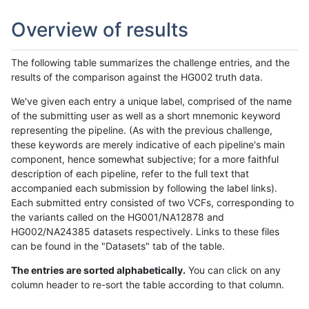
Overview of results
The following table summarizes the challenge entries, and the
results of the comparison against the HG002 truth data.
We've given each entry a unique label, comprised of the name
of the submitting user as well as a short mnemonic keyword
representing the pipeline. (As with the previous challenge,
these keywords are merely indicative of each pipeline's main
component, hence somewhat subjective; for a more faithful
description of each pipeline, refer to the full text that
accompanied each submission by following the label links).
Each submitted entry consisted of two VCFs, corresponding to
the variants called on the HG001/NA12878 and
HG002/NA24385 datasets respectively. Links to these files
can be found in the "Datasets" tab of the table.
The entries are sorted alphabetically.
You can click on any
column header to re-sort the table according to that column.