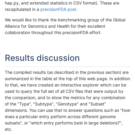
hap.py, and extended statistics in CSV format). These are
recapitulated in a
precisionFDA post
.
We would like to thank the benchmarking group of the Global
Alliance for Genomics and Health for their excellent
collaboration throughout this precisionFDA effort.
Results discussion
The compiled results (as described in the previous section) are
summarized in the table at the top of this web page. In addition
to that, we have created an interactive explorer which can be
used to query the full set of all CSV files that were output by
the comparison, and to show the metrics for any combination
of the "Type", "Subtype", "Genotype" and "Subset"
dimensions. You can use that to answer questions such as "how
does a particular entry perform across different genome
subsets", or "which entry performs best in large deletions?",
etc.