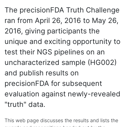
The precisionFDA Truth Challenge
ran from April 26, 2016 to May 26,
2016, giving participants the
unique and exciting opportunity to
test their NGS pipelines on an
uncharacterized sample (HG002)
and publish results on
precisionFDA for subsequent
evaluation against newly-revealed
"truth" data.
This web page discusses the results and lists the