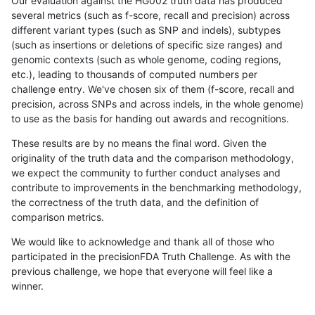
Our evaluation against the HG002 truth data has produced
several metrics (such as f-score, recall and precision) across
different variant types (such as SNP and indels), subtypes
(such as insertions or deletions of specific size ranges) and
genomic contexts (such as whole genome, coding regions,
etc.), leading to thousands of computed numbers per
challenge entry. We've chosen six of them (f-score, recall and
precision, across SNPs and across indels, in the whole genome)
to use as the basis for handing out awards and recognitions.
These results are by no means the final word. Given the
originality of the truth data and the comparison methodology,
we expect the community to further conduct analyses and
contribute to improvements in the benchmarking methodology,
the correctness of the truth data, and the definition of
comparison metrics.
We would like to acknowledge and thank all of those who
participated in the precisionFDA Truth Challenge. As with the
previous challenge, we hope that everyone will feel like a
winner.