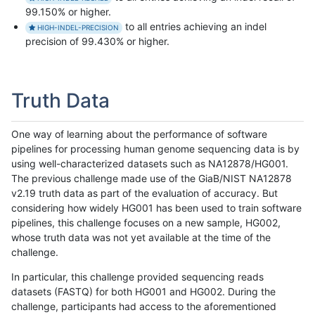
99.150% or higher.
to all entries achieving an indel
HIGH-INDEL-PRECISION
precision of 99.430% or higher.
Truth Data
One way of learning about the performance of software
pipelines for processing human genome sequencing data is by
using well-characterized datasets such as NA12878/HG001.
The previous challenge made use of the GiaB/NIST NA12878
v2.19 truth data as part of the evaluation of accuracy. But
considering how widely HG001 has been used to train software
pipelines, this challenge focuses on a new sample, HG002,
whose truth data was not yet available at the time of the
challenge.
In particular, this challenge provided sequencing reads
datasets (FASTQ) for both HG001 and HG002. During the
challenge, participants had access to the aforementioned