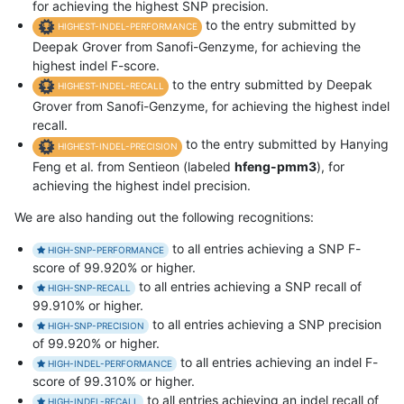
for achieving the highest SNP precision.
to the entry submitted by
HIGHEST-INDEL-PERFORMANCE
Deepak Grover from Sanofi-Genzyme, for achieving the
highest indel F-score.
to the entry submitted by Deepak
HIGHEST-INDEL-RECALL
Grover from Sanofi-Genzyme, for achieving the highest indel
recall.
to the entry submitted by Hanying
HIGHEST-INDEL-PRECISION
Feng et al. from Sentieon (labeled
hfeng-pmm3
), for
achieving the highest indel precision.
We are also handing out the following recognitions:
to all entries achieving a SNP F-
HIGH-SNP-PERFORMANCE
score of 99.920% or higher.
to all entries achieving a SNP recall of
HIGH-SNP-RECALL
99.910% or higher.
to all entries achieving a SNP precision
HIGH-SNP-PRECISION
of 99.920% or higher.
to all entries achieving an indel F-
HIGH-INDEL-PERFORMANCE
score of 99.310% or higher.
to all entries achieving an indel recall of
HIGH-INDEL-RECALL