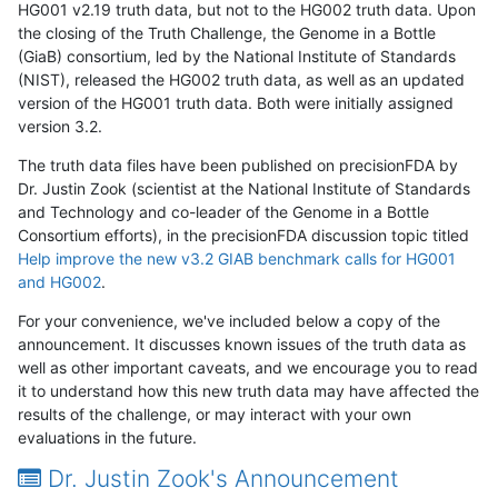
HG001 v2.19 truth data, but not to the HG002 truth data. Upon
the closing of the Truth Challenge, the Genome in a Bottle
(GiaB) consortium, led by the National Institute of Standards
(NIST), released the HG002 truth data, as well as an updated
version of the HG001 truth data. Both were initially assigned
version 3.2.
The truth data files have been published on precisionFDA by
Dr. Justin Zook (scientist at the National Institute of Standards
and Technology and co-leader of the Genome in a Bottle
Consortium efforts), in the precisionFDA discussion topic titled
Help improve the new v3.2 GIAB benchmark calls for HG001
and HG002
.
For your convenience, we've included below a copy of the
announcement. It discusses known issues of the truth data as
well as other important caveats, and we encourage you to read
it to understand how this new truth data may have affected the
results of the challenge, or may interact with your own
evaluations in the future.
Dr. Justin Zook's Announcement