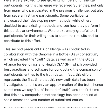
We are very excited to see growing numbers of challenge
participants! For this challenge we received 35 entries, not only
from many who participated in the previous challenge, but also
from several first time participants. Some participants
showcased their developing new methods, while others
decided to use existing methods and see how they perform in
this particular environment. We are extremely grateful to all
participants for their willingness to share their results and to
contribute to this effort.
This second precisionFDA challenge was conducted in
collaboration with the Genome in a Bottle (GiaB) consortium,
which provided the "truth" data, as well as with the Global
Alliance for Genomics and Health (GA4GH), which provided
best practices and software for conducting the comparison of
participants' entries to the truth data. In fact, this effort
represents the first time that this new truth data has been
investigated (and it's only an approximation of the truth, hence
sometimes we say "truth" instead of truth), and the first time
that this new comparison methodology has been applied at
scale across the vast number of submitted entries.