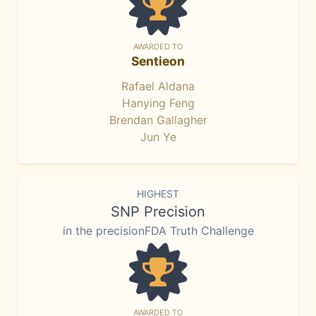
AWARDED TO
Sentieon
Rafael Aldana
Hanying Feng
Brendan Gallagher
Jun Ye
HIGHEST
SNP Precision
in the precisionFDA Truth Challenge
AWARDED TO