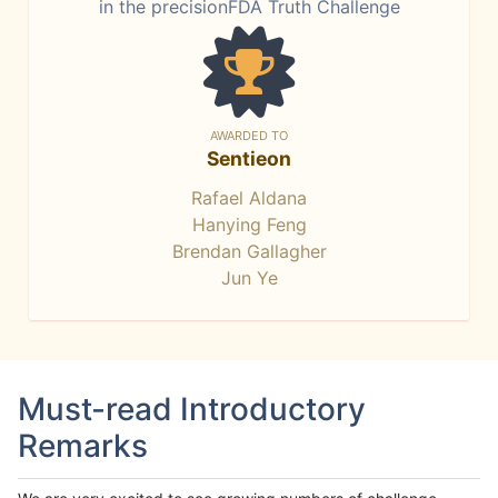
in the precisionFDA Truth Challenge
AWARDED TO
Sentieon
Rafael Aldana
Hanying Feng
Brendan Gallagher
Jun Ye
Must-read Introductory
Remarks