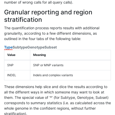
number of wrong calls for all query calls).
Granular reporting and region
stratification
The quantification process reports results with additional
granularity, according to a few different dimensions, as
outlined in the four tabs of the following table:
Type
Subtype
Genotype
Subset
Value
Meaning
SNP
SNP or MNP variants
INDEL
Indels and complex variants
These dimensions help slice and dice the results according to
all the different ways in which someone may want to look at
them. The special value of '*' (for Subtype, Genotype, Subset)
corresponds to summary statistics (i.e. as calculated across the
whole genome in the confident regions, without further
stratification).