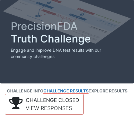
PrecisionFDA
Truth Challenge
Engage and improve DNA test results with our
community challenges
CHALLENGE INFO
CHALLENGE RESULTS
EXPLORE RESULTS
CHALLENGE CLOSED
VIEW RESPONSES