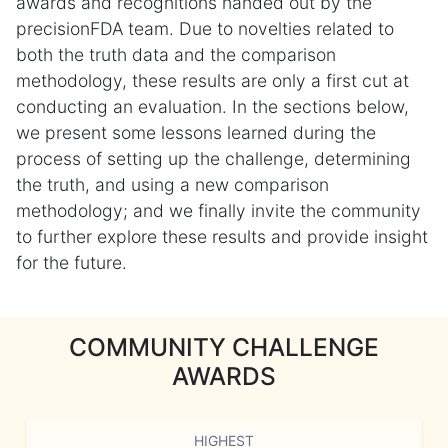
awards and recognitions handed out by the
precisionFDA team. Due to novelties related to
both the truth data and the comparison
methodology, these results are only a first cut at
conducting an evaluation. In the sections below,
we present some lessons learned during the
process of setting up the challenge, determining
the truth, and using a new comparison
methodology; and we finally invite the community
to further explore these results and provide insight
for the future.
COMMUNITY CHALLENGE
AWARDS
HIGHEST