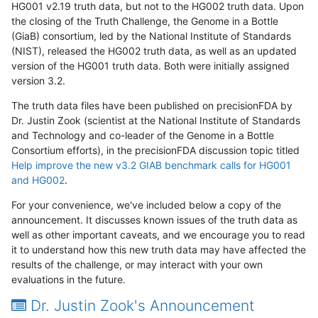
HG001 v2.19 truth data, but not to the HG002 truth data. Upon
the closing of the Truth Challenge, the Genome in a Bottle
(GiaB) consortium, led by the National Institute of Standards
(NIST), released the HG002 truth data, as well as an updated
version of the HG001 truth data. Both were initially assigned
version 3.2.
The truth data files have been published on precisionFDA by
Dr. Justin Zook (scientist at the National Institute of Standards
and Technology and co-leader of the Genome in a Bottle
Consortium efforts), in the precisionFDA discussion topic titled
Help improve the new v3.2 GIAB benchmark calls for HG001
and HG002
.
For your convenience, we've included below a copy of the
announcement. It discusses known issues of the truth data as
well as other important caveats, and we encourage you to read
it to understand how this new truth data may have affected the
results of the challenge, or may interact with your own
evaluations in the future.
Dr. Justin Zook's Announcement