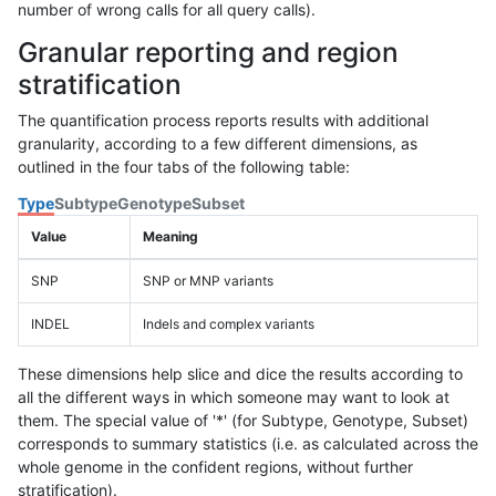
number of wrong calls for all query calls).
Granular reporting and region
stratification
The quantification process reports results with additional
granularity, according to a few different dimensions, as
outlined in the four tabs of the following table:
Type
Subtype
Genotype
Subset
Value
Meaning
SNP
SNP or MNP variants
INDEL
Indels and complex variants
These dimensions help slice and dice the results according to
all the different ways in which someone may want to look at
them. The special value of '*' (for Subtype, Genotype, Subset)
corresponds to summary statistics (i.e. as calculated across the
whole genome in the confident regions, without further
stratification).