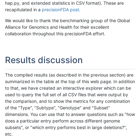
hap.py, and extended statistics in CSV format). These are
recapitulated in a
precisionFDA post
.
We would like to thank the benchmarking group of the Global
Alliance for Genomics and Health for their excellent
collaboration throughout this precisionFDA effort.
Results discussion
The compiled results (as described in the previous section) are
summarized in the table at the top of this web page. In addition
to that, we have created an interactive explorer which can be
used to query the full set of all CSV files that were output by
the comparison, and to show the metrics for any combination
of the "Type", "Subtype", "Genotype" and "Subset"
dimensions. You can use that to answer questions such as "how
does a particular entry perform across different genome
subsets", or "which entry performs best in large deletions?",
etc.