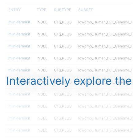
ENTRY
TYPE
SUBTYPE
SUBSET
mlin-fermikit
INDEL
C16_PLUS
lowcmp_Human_Full_Genome_TRDB_
mlin-fermikit
INDEL
C16_PLUS
lowcmp_Human_Full_Genome_TRDB_
mlin-fermikit
INDEL
C16_PLUS
lowcmp_Human_Full_Genome_TRDB_
mlin-fermikit
INDEL
C16_PLUS
lowcmp_Human_Full_Genome_TRDB_
mlin-fermikit
INDEL
C16_PLUS
lowcmp_Human_Full_Genome_TRDB_
Interactively explore the
mlin-fermikit
INDEL
C16_PLUS
lowcmp_Human_Full_Genome_TRDB_
mlin-fermikit
INDEL
C16_PLUS
lowcmp_Human_Full_Genome_TRDB_
mlin-fermikit
INDEL
C16_PLUS
lowcmp_Human_Full_Genome_TRDB_
mlin-fermikit
INDEL
C16_PLUS
lowcmp_Human_Full_Genome_TRDB
mlin-fermikit
INDEL
C16_PLUS
lowcmp_Human_Full_Genome_TRDB