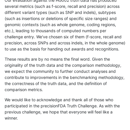
Our evaluation against the HG002 truth data has produced
several metrics (such as f-score, recall and precision) across
different variant types (such as SNP and indels), subtypes
(such as insertions or deletions of specific size ranges) and
genomic contexts (such as whole genome, coding regions,
etc.), leading to thousands of computed numbers per
challenge entry. We've chosen six of them (f-score, recall and
precision, across SNPs and across indels, in the whole genome)
to use as the basis for handing out awards and recognitions.
These results are by no means the final word. Given the
originality of the truth data and the comparison methodology,
we expect the community to further conduct analyses and
contribute to improvements in the benchmarking methodology,
the correctness of the truth data, and the definition of
comparison metrics.
We would like to acknowledge and thank all of those who
participated in the precisionFDA Truth Challenge. As with the
previous challenge, we hope that everyone will feel like a
winner.