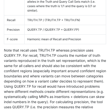
alleles in the Truth and Query Call Sets match (i.e.
cases where the truth is 1/1 and the query is 0/1 or
similar).
Recall
TRUTH.TP / (TRUTH.TP + TRUTH.FN)
Precision
QUERY.TP / (QUERY.TP + QUERY.FP)
F-score
Harmonic mean of Recall and Precision
Note that recall uses TRUTH.TP whereas precision uses
QUERY.TP. For recall, TRUTH.TP counts the number of truth
variants reproduced in the truth set representation, which is the
same for all callers and should also be consistent with the
confident regions (especially important around confident region
boundaries and where variants can move between categories
depending on how a variant caller decides to represent them).
Using QUERY.TP for recall would have introduced problems
where different methods create different representations (e.g.
systematically calling MNPs as insertions + deletions can skew
indel numbers in the query). For calculating precision, the tool
uses QUERY.TP (i.e. the precision measures the relative