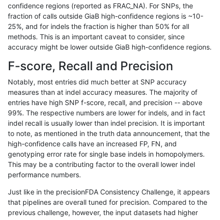
confidence regions (reported as FRAC_NA). For SNPs, the
fraction of calls outside GiaB high-confidence regions is ~10-
mlin-fermikit
INDEL
C16_PLUS
lowcmp_SimpleRepeat_homopolym
25%, and for indels the fraction is higher than 50% for all
mlin-fermikit
INDEL
C16_PLUS
lowcmp_SimpleRepeat_homopolym
methods. This is an important caveat to consider, since
accuracy might be lower outside GiaB high-confidence regions.
mlin-fermikit
INDEL
C16_PLUS
lowcmp_SimpleRepeat_homopolym
F-score, Recall and Precision
mlin-fermikit
INDEL
C16_PLUS
lowcmp_SimpleRepeat_homopolym
Notably, most entries did much better at SNP accuracy
measures than at indel accuracy measures. The majority of
mlin-fermikit
INDEL
C16_PLUS
lowcmp_SimpleRepeat_homopolym
entries have high SNP f-score, recall, and precision -- above
99%. The respective numbers are lower for indels, and in fact
mlin-fermikit
INDEL
C16_PLUS
lowcmp_SimpleRepeat_homopolym
indel recall is usually lower than indel precision. It is important
mlin-fermikit
INDEL
C16_PLUS
lowcmp_SimpleRepeat_quadTR_11
to note, as mentioned in the truth data announcement, that the
high-confidence calls have an increased FP, FN, and
mlin-fermikit
INDEL
C16_PLUS
lowcmp_SimpleRepeat_quadTR_11
genotyping error rate for single base indels in homopolymers.
This may be a contributing factor to the overall lower indel
mlin-fermikit
INDEL
C16_PLUS
lowcmp_SimpleRepeat_quadTR_11
performance numbers.
mlin-fermikit
INDEL
C16_PLUS
lowcmp_SimpleRepeat_quadTR_11
Just like in the precisionFDA Consistency Challenge, it appears
that pipelines are overall tuned for precision. Compared to the
mlin-fermikit
INDEL
C16_PLUS
lowcmp_SimpleRepeat_quadTR_51
previous challenge, however, the input datasets had higher