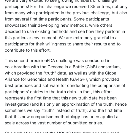
We are very excited to see growing numbers of challenge
participants! For this challenge we received 35 entries, not only
from many who participated in the previous challenge, but also
from several first time participants. Some participants
showcased their developing new methods, while others
decided to use existing methods and see how they perform in
this particular environment. We are extremely grateful to all
participants for their willingness to share their results and to
contribute to this effort.
This second precisionFDA challenge was conducted in
collaboration with the Genome in a Bottle (GiaB) consortium,
which provided the "truth" data, as well as with the Global
Alliance for Genomics and Health (GA4GH), which provided
best practices and software for conducting the comparison of
participants' entries to the truth data. In fact, this effort
represents the first time that this new truth data has been
investigated (and it's only an approximation of the truth, hence
sometimes we say "truth" instead of truth), and the first time
that this new comparison methodology has been applied at
scale across the vast number of submitted entries.