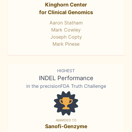
Kinghorn Center
for Clinical Genomics
Aaron Statham
Mark Cowley
Joseph Copty
Mark Pinese
HIGHEST
INDEL Performance
in the precisionFDA Truth Challenge
AWARDED TO
Sanofi-Genzyme