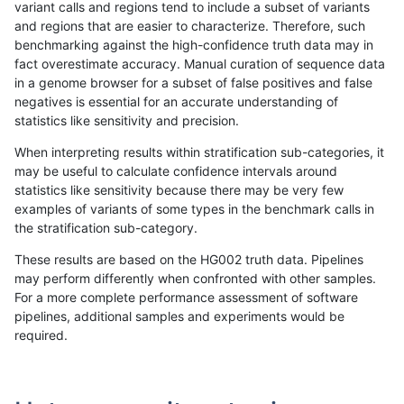
variant calls and regions tend to include a subset of variants
and regions that are easier to characterize. Therefore, such
mlin-fermikit
INDEL
C16_PLUS
lowcmp_SimpleRepeat_triTR_51to
benchmarking against the high-confidence truth data may in
fact overestimate accuracy. Manual curation of sequence data
mlin-fermikit
INDEL
C16_PLUS
lowcmp_SimpleRepeat_triTR_51to
in a genome browser for a subset of false positives and false
negatives is essential for an accurate understanding of
mlin-fermikit
INDEL
C16_PLUS
lowcmp_SimpleRepeat_triTR_51to
statistics like sensitivity and precision.
mlin-fermikit
INDEL
C16_PLUS
map_l100_m0_e0
When interpreting results within stratification sub-categories, it
may be useful to calculate confidence intervals around
mlin-fermikit
INDEL
C16_PLUS
map_l100_m0_e0
statistics like sensitivity because there may be very few
«
1
2
...
22
23
24
25
26
27
28
29
30
...
1720
1721
»
examples of variants of some types in the benchmark calls in
the stratification sub-category.
These results are based on the HG002 truth data. Pipelines
may perform differently when confronted with other samples.
For a more complete performance assessment of software
pipelines, additional samples and experiments would be
required.