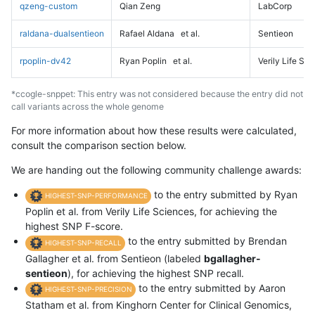
qzeng-custom
Qian Zeng
LabCorp
raldana-dualsentieon
Rafael Aldana
et al.
Sentieon
rpoplin-dv42
Ryan Poplin
et al.
Verily Life Sc
*ccogle-snppet: This entry was not considered because the entry did not
call variants across the whole genome
For more information about how these results were calculated,
consult the comparison section below.
We are handing out the following community challenge awards:
to the entry submitted by Ryan
HIGHEST-SNP-PERFORMANCE
Poplin et al. from Verily Life Sciences, for achieving the
highest SNP F-score.
to the entry submitted by Brendan
HIGHEST-SNP-RECALL
Gallagher et al. from Sentieon (labeled
bgallagher-
sentieon
), for achieving the highest SNP recall.
to the entry submitted by Aaron
HIGHEST-SNP-PRECISION
Statham et al. from Kinghorn Center for Clinical Genomics,