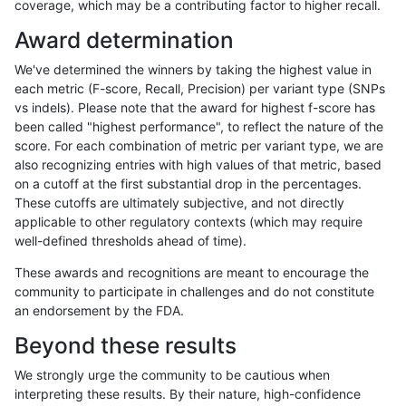
coverage, which may be a contributing factor to higher recall.
mlin-fermikit
INDEL
C16_PLUS
lowcmp_SimpleRepeat_quadTR_51
Award determination
mlin-fermikit
INDEL
C16_PLUS
lowcmp_SimpleRepeat_quadTR_51
We've determined the winners by taking the highest value in
mlin-fermikit
INDEL
C16_PLUS
lowcmp_SimpleRepeat_quadTR_51
each metric (F-score, Recall, Precision) per variant type (SNPs
vs indels). Please note that the award for highest f-score has
mlin-fermikit
INDEL
C16_PLUS
lowcmp_SimpleRepeat_quadTR_g
been called "highest performance", to reflect the nature of the
score. For each combination of metric per variant type, we are
mlin-fermikit
INDEL
C16_PLUS
lowcmp_SimpleRepeat_quadTR_g
also recognizing entries with high values of that metric, based
on a cutoff at the first substantial drop in the percentages.
mlin-fermikit
INDEL
C16_PLUS
lowcmp_SimpleRepeat_quadTR_g
These cutoffs are ultimately subjective, and not directly
applicable to other regulatory contexts (which may require
mlin-fermikit
INDEL
C16_PLUS
lowcmp_SimpleRepeat_quadTR_g
well-defined thresholds ahead of time).
mlin-fermikit
INDEL
C16_PLUS
lowcmp_SimpleRepeat_triTR_11to
These awards and recognitions are meant to encourage the
community to participate in challenges and do not constitute
mlin-fermikit
INDEL
C16_PLUS
lowcmp_SimpleRepeat_triTR_11to
an endorsement by the FDA.
mlin-fermikit
INDEL
C16_PLUS
lowcmp_SimpleRepeat_triTR_11to
Beyond these results
mlin-fermikit
INDEL
C16_PLUS
lowcmp_SimpleRepeat_triTR_11to
We strongly urge the community to be cautious when
interpreting these results. By their nature, high-confidence
mlin-fermikit
INDEL
C16_PLUS
lowcmp_SimpleRepeat_triTR_51to