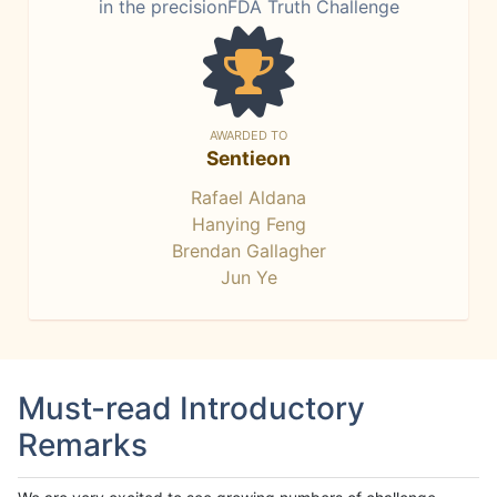
in the precisionFDA Truth Challenge
AWARDED TO
Sentieon
Rafael Aldana
Hanying Feng
Brendan Gallagher
Jun Ye
Must-read Introductory
Remarks