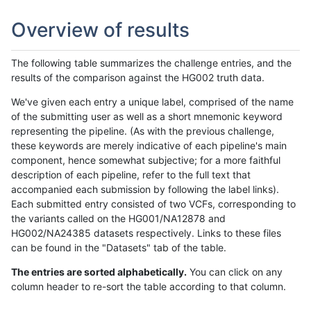
Overview of results
The following table summarizes the challenge entries, and the
results of the comparison against the HG002 truth data.
We've given each entry a unique label, comprised of the name
of the submitting user as well as a short mnemonic keyword
representing the pipeline. (As with the previous challenge,
these keywords are merely indicative of each pipeline's main
component, hence somewhat subjective; for a more faithful
description of each pipeline, refer to the full text that
accompanied each submission by following the label links).
Each submitted entry consisted of two VCFs, corresponding to
the variants called on the HG001/NA12878 and
HG002/NA24385 datasets respectively. Links to these files
can be found in the "Datasets" tab of the table.
The entries are sorted alphabetically.
You can click on any
column header to re-sort the table according to that column.