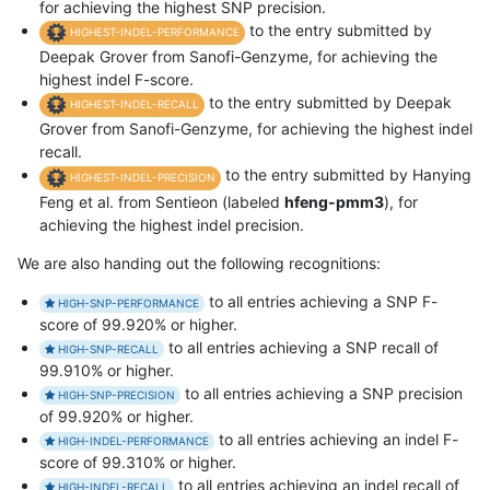
for achieving the highest SNP precision.
to the entry submitted by
HIGHEST-INDEL-PERFORMANCE
Deepak Grover from Sanofi-Genzyme, for achieving the
highest indel F-score.
to the entry submitted by Deepak
HIGHEST-INDEL-RECALL
Grover from Sanofi-Genzyme, for achieving the highest indel
recall.
to the entry submitted by Hanying
HIGHEST-INDEL-PRECISION
Feng et al. from Sentieon (labeled
hfeng-pmm3
), for
achieving the highest indel precision.
We are also handing out the following recognitions:
to all entries achieving a SNP F-
HIGH-SNP-PERFORMANCE
score of 99.920% or higher.
to all entries achieving a SNP recall of
HIGH-SNP-RECALL
99.910% or higher.
to all entries achieving a SNP precision
HIGH-SNP-PRECISION
of 99.920% or higher.
to all entries achieving an indel F-
HIGH-INDEL-PERFORMANCE
score of 99.310% or higher.
to all entries achieving an indel recall of
HIGH-INDEL-RECALL