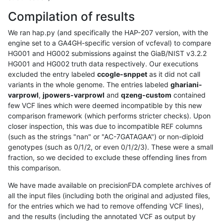
Compilation of results
We ran hap.py (and specifically the HAP-207 version, with the
engine set to a GA4GH-specific version of vcfeval) to compare
HG001 and HG002 submissions against the GiaB/NIST v3.2.2
HG001 and HG002 truth data respectively. Our executions
excluded the entry labeled
ccogle-snppet
as it did not call
variants in the whole genome. The entries labeled
ghariani-
varprowl
,
jpowers-varprowl
and
qzeng-custom
contained
few VCF lines which were deemed incompatible by this new
comparison framework (which performs stricter checks). Upon
closer inspection, this was due to incompatible REF columns
(such as the strings "nan" or "AC-7GATAGAA") or non-diploid
genotypes (such as 0/1/2, or even 0/1/2/3). These were a small
fraction, so we decided to exclude these offending lines from
this comparison.
We have made available on precisionFDA complete archives of
all the input files (including both the original and adjusted files,
for the entries which we had to remove offending VCF lines),
and the results (including the annotated VCF as output by