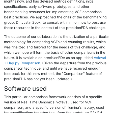
months now, and has devised metrics definitions, initial
specifications, early software prototypes, and other
benchmarking resources for implementing VCF comparison
best practices. We approached the chair of the benchmarking
group, Dr. Justin Zook, to consult with him on how to best use
these resources in the context of this precisionFDA challenge.
The outcome of our collaboration is the utilization of a particular
methodology for comparing VCFs and counting results, which
was finalized and tailored for the needs of this challenge, and
which we hope will form the basis of other comparisons in the
future. It is available on precisionFDA as an app, titled
Vcfeval
+ Hap.py Comparison
. (Given the departure from the previous
comparison technique, and until we have received enough
feedback for this new method, the "Comparison" feature of
precisionFDA has not yet been updated.)
Software used
This particular comparison framework consists of a specific
version of Real Time Genomics' vcfeval, used for VCF
comparison, and a specific version of Illumina's hap.py, used
for quantification; together they form the prototype GA4GH