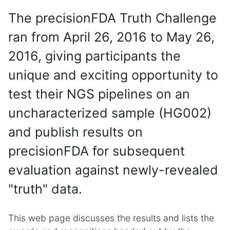
The precisionFDA Truth Challenge
ran from April 26, 2016 to May 26,
2016, giving participants the
unique and exciting opportunity to
test their NGS pipelines on an
uncharacterized sample (HG002)
and publish results on
precisionFDA for subsequent
evaluation against newly-revealed
"truth" data.
This web page discusses the results and lists the