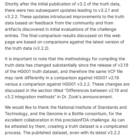
Shortly after the initial publication of v3.2 of the truth data,
there were two subsequent updates leading to v3.2.1 and
v3.2.2. These updates introduced improvements to the truth
data based on feedback from the community and from
artifacts discovered in initial evaluations of the challenge
entries. The final comparison results discussed on this web
page are based on comparisons against the latest version of
the truth data (v3.2.2).
It is important to note that the methodology for compiling the
truth data has changed substantially since the release of v2.19
of the HG001 truth dataset, and therefore the same VCF file
may rank differently in a comparison against HG001 v2.19
versus a comparison against HG001 v3.2.2. These changes are
discussed in the section titled "Differences between v2.19 and
v3.2 integration methods" in Dr. Zook's announcement.
We would like to thank the National Institute of Standards and
Technology, and the Genome in a Bottle consortium, for the
excellent collaboration in this precisionFDA challenge. As can
be attested by them, creating a truth dataset is a complicated
process. The published dataset, even with its latest v3.2.2