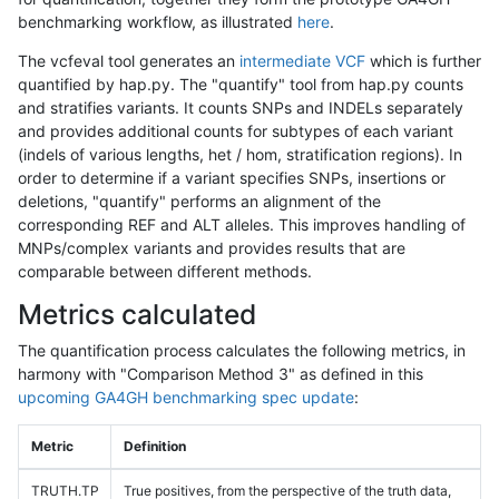
benchmarking workflow, as illustrated
here
.
The vcfeval tool generates an
intermediate VCF
which is further
quantified by hap.py. The "quantify" tool from hap.py counts
and stratifies variants. It counts SNPs and INDELs separately
and provides additional counts for subtypes of each variant
(indels of various lengths, het / hom, stratification regions). In
order to determine if a variant specifies SNPs, insertions or
deletions, "quantify" performs an alignment of the
corresponding REF and ALT alleles. This improves handling of
MNPs/complex variants and provides results that are
comparable between different methods.
Metrics calculated
The quantification process calculates the following metrics, in
harmony with "Comparison Method 3" as defined in this
upcoming GA4GH benchmarking spec update
:
Metric
Definition
TRUTH.TP
True positives, from the perspective of the truth data,