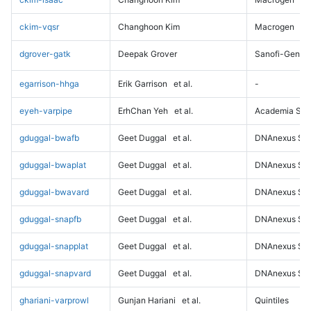
ckim-vqsr
Changhoon Kim
Macrogen
dgrover-gatk
Deepak Grover
Sanofi-Genz
egarrison-hhga
Erik Garrison
et al.
-
eyeh-varpipe
ErhChan Yeh
et al.
Academia Sini
gduggal-bwafb
Geet Duggal
et al.
DNAnexus Sci
gduggal-bwaplat
Geet Duggal
et al.
DNAnexus Sci
gduggal-bwavard
Geet Duggal
et al.
DNAnexus Sci
gduggal-snapfb
Geet Duggal
et al.
DNAnexus Sci
gduggal-snapplat
Geet Duggal
et al.
DNAnexus Sci
gduggal-snapvard
Geet Duggal
et al.
DNAnexus Sci
ghariani-varprowl
Gunjan Hariani
et al.
Quintiles