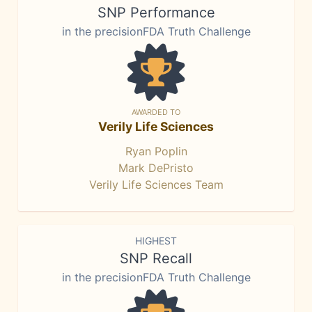
SNP Performance
in the precisionFDA Truth Challenge
AWARDED TO
Verily Life Sciences
Ryan Poplin
Mark DePristo
Verily Life Sciences Team
HIGHEST
SNP Recall
in the precisionFDA Truth Challenge