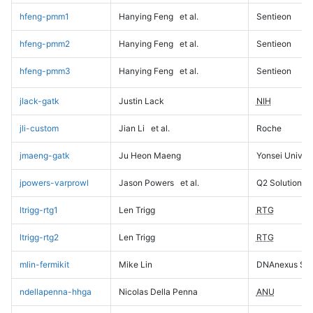
hfeng-pmm1
Hanying Feng
et al.
Sentieon
hfeng-pmm2
Hanying Feng
et al.
Sentieon
hfeng-pmm3
Hanying Feng
et al.
Sentieon
jlack-gatk
Justin Lack
NIH
jli-custom
Jian Li
et al.
Roche
jmaeng-gatk
Ju Heon Maeng
Yonsei Univers
jpowers-varprowl
Jason Powers
et al.
Q2 Solutions
ltrigg-rtg1
Len Trigg
RTG
ltrigg-rtg2
Len Trigg
RTG
mlin-fermikit
Mike Lin
DNAnexus Sci
ndellapenna-hhga
Nicolas Della Penna
ANU