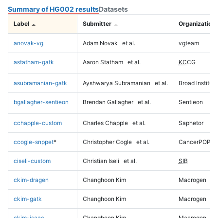
Summary of HG002 results
Datasets
Label
Submitter
Organization
anovak-vg
Adam Novak
et al.
vgteam
astatham-gatk
Aaron Statham
et al.
KCCG
asubramanian-gatk
Ayshwarya Subramanian
et al.
Broad Institute
bgallagher-sentieon
Brendan Gallagher
et al.
Sentieon
cchapple-custom
Charles Chapple
et al.
Saphetor
ccogle-snppet
*
Christopher Cogle
et al.
CancerPOP
ciseli-custom
Christian Iseli
et al.
SIB
ckim-dragen
Changhoon Kim
Macrogen
ckim-gatk
Changhoon Kim
Macrogen
ckim-isaac
Changhoon Kim
Macrogen