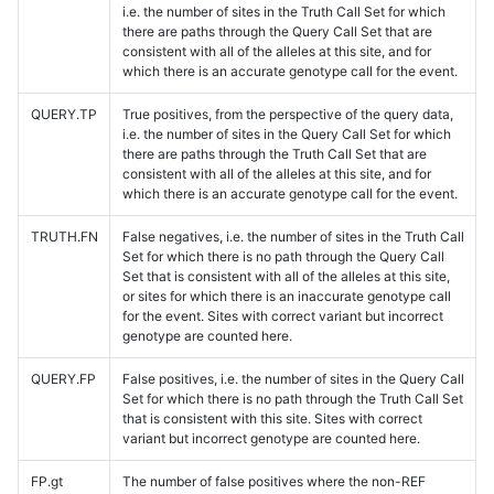
i.e. the number of sites in the Truth Call Set for which
there are paths through the Query Call Set that are
consistent with all of the alleles at this site, and for
which there is an accurate genotype call for the event.
QUERY.TP
True positives, from the perspective of the query data,
i.e. the number of sites in the Query Call Set for which
there are paths through the Truth Call Set that are
consistent with all of the alleles at this site, and for
which there is an accurate genotype call for the event.
TRUTH.FN
False negatives, i.e. the number of sites in the Truth Call
Set for which there is no path through the Query Call
Set that is consistent with all of the alleles at this site,
or sites for which there is an inaccurate genotype call
for the event. Sites with correct variant but incorrect
genotype are counted here.
QUERY.FP
False positives, i.e. the number of sites in the Query Call
Set for which there is no path through the Truth Call Set
that is consistent with this site. Sites with correct
variant but incorrect genotype are counted here.
FP.gt
The number of false positives where the non-REF