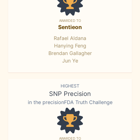
AWARDED TO
Sentieon
Rafael Aldana
Hanying Feng
Brendan Gallagher
Jun Ye
HIGHEST
SNP Precision
in the precisionFDA Truth Challenge
AWARDED TO