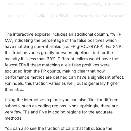
mlin-fermikit
INDEL
C16_PLUS
lowcmp_Human_Full_Genome_TRDB
mlin-fermikit
INDEL
C16_PLUS
lowcmp_Human_Full_Genome_TRDB
mlin-fermikit
INDEL
C16_PLUS
lowcmp_SimpleRepeat_diTR_11to5
The interactive explorer includes an additional column, "% FP
mlin-fermikit
INDEL
C16_PLUS
lowcmp_SimpleRepeat_diTR_11to5
MA", indicating the percentage of the false positives which
have matching non-ref alleles (i.e. FP.gt/QUERY.FP). For SNPs,
mlin-fermikit
INDEL
C16_PLUS
lowcmp_SimpleRepeat_diTR_11to5
this fraction varies greatly between pipelines, but for the
majority it is less than 30%. Different callers would have the
mlin-fermikit
INDEL
C16_PLUS
lowcmp_SimpleRepeat_diTR_11to5
fewest FPs if these matching allele false positives were
excluded from the FP counts, making clear that how
mlin-fermikit
INDEL
C16_PLUS
lowcmp_SimpleRepeat_diTR_51to
performance metrics are defined can have a significant effect.
For indels, this fraction varies as well, but is generally higher
mlin-fermikit
INDEL
C16_PLUS
lowcmp_SimpleRepeat_diTR_51to
results dataset
than 50%.
mlin-fermikit
INDEL
C16_PLUS
lowcmp_SimpleRepeat_diTR_51to
Using the interactive explorer you can also filter for different
subsets, such as coding regions. Nonsurprisingly, there are
mlin-fermikit
INDEL
C16_PLUS
lowcmp_SimpleRepeat_diTR_51to
very few FPs and FNs in coding regions for the accurate
methods.
mlin-fermikit
INDEL
C16_PLUS
lowcmp_SimpleRepeat_homopolym
You can also see the fraction of calls that fall outside the
mlin-fermikit
INDEL
C16_PLUS
lowcmp_SimpleRepeat_homopolym