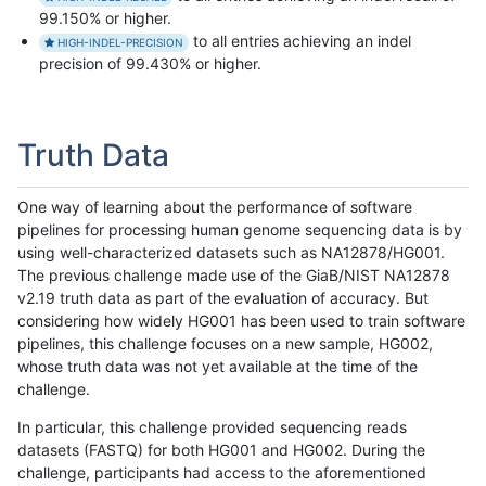
99.150% or higher.
to all entries achieving an indel
HIGH-INDEL-PRECISION
precision of 99.430% or higher.
Truth Data
One way of learning about the performance of software
pipelines for processing human genome sequencing data is by
using well-characterized datasets such as NA12878/HG001.
The previous challenge made use of the GiaB/NIST NA12878
v2.19 truth data as part of the evaluation of accuracy. But
considering how widely HG001 has been used to train software
pipelines, this challenge focuses on a new sample, HG002,
whose truth data was not yet available at the time of the
challenge.
In particular, this challenge provided sequencing reads
datasets (FASTQ) for both HG001 and HG002. During the
challenge, participants had access to the aforementioned