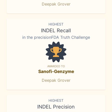
Deepak Grover
HIGHEST
INDEL Recall
in the precisionFDA Truth Challenge
AWARDED TO
Sanofi-Genzyme
Deepak Grover
HIGHEST
INDEL Precision