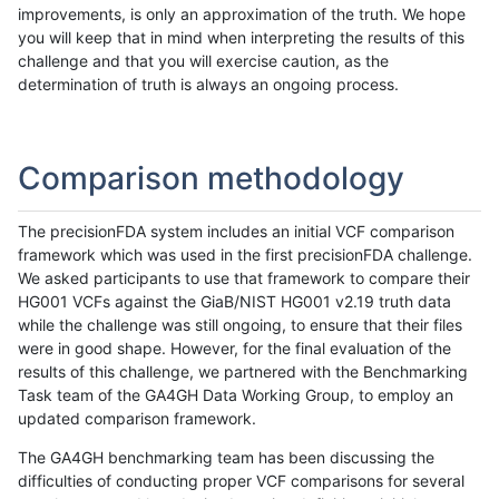
improvements, is only an approximation of the truth. We hope
you will keep that in mind when interpreting the results of this
challenge and that you will exercise caution, as the
determination of truth is always an ongoing process.
Comparison methodology
The precisionFDA system includes an initial VCF comparison
framework which was used in the first precisionFDA challenge.
We asked participants to use that framework to compare their
HG001 VCFs against the GiaB/NIST HG001 v2.19 truth data
while the challenge was still ongoing, to ensure that their files
were in good shape. However, for the final evaluation of the
results of this challenge, we partnered with the Benchmarking
Task team of the GA4GH Data Working Group, to employ an
updated comparison framework.
The GA4GH benchmarking team has been discussing the
difficulties of conducting proper VCF comparisons for several