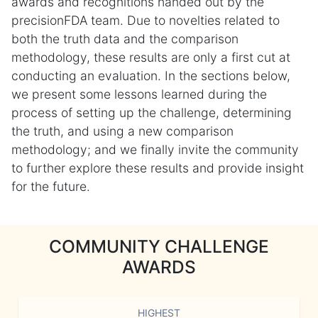
awards and recognitions handed out by the
precisionFDA team. Due to novelties related to
both the truth data and the comparison
methodology, these results are only a first cut at
conducting an evaluation. In the sections below,
we present some lessons learned during the
process of setting up the challenge, determining
the truth, and using a new comparison
methodology; and we finally invite the community
to further explore these results and provide insight
for the future.
COMMUNITY CHALLENGE
AWARDS
HIGHEST