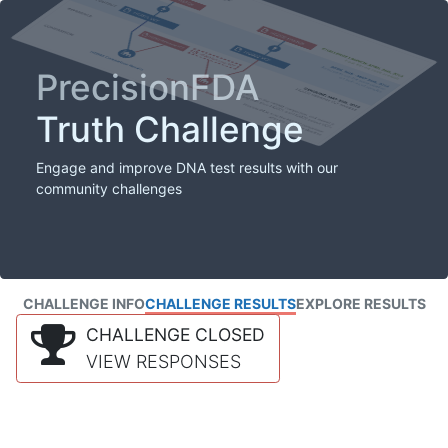
PrecisionFDA
Truth Challenge
Engage and improve DNA test results with our
community challenges
CHALLENGE INFO
CHALLENGE RESULTS
EXPLORE RESULTS
CHALLENGE CLOSED
VIEW RESPONSES