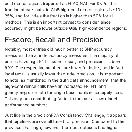
confidence regions (reported as FRAC_NA). For SNPs, the
fraction of calls outside GiaB high-confidence regions is ~10-
raldana-dualsentieon
INDEL
I6_15
lowcmp_Human_Full_Geno
25%, and for indels the fraction is higher than 50% for all
raldana-dualsentieon
INDEL
I6_15
lowcmp_Human_Full_Geno
methods. This is an important caveat to consider, since
accuracy might be lower outside GiaB high-confidence regions.
raldana-dualsentieon
INDEL
I6_15
lowcmp_Human_Full_Geno
F-score, Recall and Precision
raldana-dualsentieon
INDEL
I6_15
lowcmp_SimpleRepeat_di
Notably, most entries did much better at SNP accuracy
measures than at indel accuracy measures. The majority of
raldana-dualsentieon
INDEL
I6_15
lowcmp_SimpleRepeat_di
entries have high SNP f-score, recall, and precision -- above
99%. The respective numbers are lower for indels, and in fact
raldana-dualsentieon
INDEL
I6_15
lowcmp_SimpleRepeat_di
indel recall is usually lower than indel precision. It is important
raldana-dualsentieon
INDEL
I6_15
lowcmp_SimpleRepeat_di
to note, as mentioned in the truth data announcement, that the
high-confidence calls have an increased FP, FN, and
raldana-dualsentieon
INDEL
I6_15
lowcmp_SimpleRepeat_di
genotyping error rate for single base indels in homopolymers.
This may be a contributing factor to the overall lower indel
raldana-dualsentieon
INDEL
I6_15
lowcmp_SimpleRepeat_di
performance numbers.
raldana-dualsentieon
INDEL
I6_15
lowcmp_SimpleRepeat_ho
Just like in the precisionFDA Consistency Challenge, it appears
that pipelines are overall tuned for precision. Compared to the
raldana-dualsentieon
INDEL
I6_15
lowcmp_SimpleRepeat_ho
previous challenge, however, the input datasets had higher