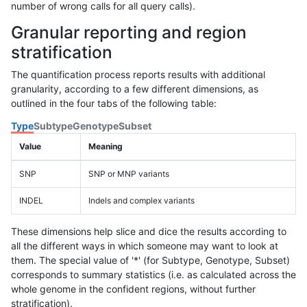
number of wrong calls for all query calls).
Granular reporting and region
stratification
The quantification process reports results with additional
granularity, according to a few different dimensions, as
outlined in the four tabs of the following table:
Type
Subtype
Genotype
Subset
Value
Meaning
SNP
SNP or MNP variants
INDEL
Indels and complex variants
These dimensions help slice and dice the results according to
all the different ways in which someone may want to look at
them. The special value of '*' (for Subtype, Genotype, Subset)
corresponds to summary statistics (i.e. as calculated across the
whole genome in the confident regions, without further
stratification).