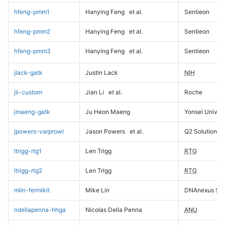
hfeng-pmm1
Hanying Feng
et al.
Sentieon
hfeng-pmm2
Hanying Feng
et al.
Sentieon
hfeng-pmm3
Hanying Feng
et al.
Sentieon
jlack-gatk
Justin Lack
NIH
jli-custom
Jian Li
et al.
Roche
jmaeng-gatk
Ju Heon Maeng
Yonsei Univers
jpowers-varprowl
Jason Powers
et al.
Q2 Solutions
ltrigg-rtg1
Len Trigg
RTG
ltrigg-rtg2
Len Trigg
RTG
mlin-fermikit
Mike Lin
DNAnexus Sci
ndellapenna-hhga
Nicolas Della Penna
ANU