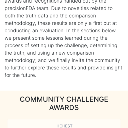
awards and recognitions handed out by the
precisionFDA team. Due to novelties related to
both the truth data and the comparison
methodology, these results are only a first cut at
conducting an evaluation. In the sections below,
we present some lessons learned during the
process of setting up the challenge, determining
the truth, and using a new comparison
methodology; and we finally invite the community
to further explore these results and provide insight
for the future.
COMMUNITY CHALLENGE
AWARDS
HIGHEST