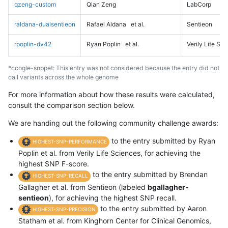
qzeng-custom
Qian Zeng
LabCorp
raldana-dualsentieon
Rafael Aldana
et al.
Sentieon
rpoplin-dv42
Ryan Poplin
et al.
Verily Life Sc
*ccogle-snppet: This entry was not considered because the entry did not
call variants across the whole genome
For more information about how these results were calculated,
consult the comparison section below.
We are handing out the following community challenge awards:
to the entry submitted by Ryan
HIGHEST-SNP-PERFORMANCE
Poplin et al. from Verily Life Sciences, for achieving the
highest SNP F-score.
to the entry submitted by Brendan
HIGHEST-SNP-RECALL
Gallagher et al. from Sentieon (labeled
bgallagher-
sentieon
), for achieving the highest SNP recall.
to the entry submitted by Aaron
HIGHEST-SNP-PRECISION
Statham et al. from Kinghorn Center for Clinical Genomics,