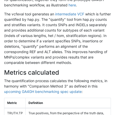
benchmarking workflow, as illustrated
here
.
The vcfeval tool generates an
intermediate VCF
which is further
quantified by hap.py. The "quantify" tool from hap.py counts
and stratifies variants. It counts SNPs and INDELs separately
and provides additional counts for subtypes of each variant
(indels of various lengths, het / hom, stratification regions). In
order to determine if a variant specifies SNPs, insertions or
deletions, "quantify" performs an alignment of the
corresponding REF and ALT alleles. This improves handling of
MNPs/complex variants and provides results that are
comparable between different methods.
Metrics calculated
The quantification process calculates the following metrics, in
harmony with "Comparison Method 3" as defined in this
upcoming GA4GH benchmarking spec update
:
Metric
Definition
TRUTH.TP
True positives, from the perspective of the truth data,