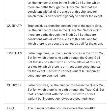
i.e. the number of sites in the Truth Call Set for which
there are paths through the Query Call Set that are
consistent with all of the alleles at this site, and for
which there is an accurate genotype call for the event.
QUERY.TP
True positives, from the perspective of the query data,
i.e. the number of sites in the Query Call Set for which
there are paths through the Truth Call Set that are
consistent with all of the alleles at this site, and for
which there is an accurate genotype call for the event.
TRUTH.FN
False negatives, i.e. the number of sites in the Truth Call
Set for which there is no path through the Query Call
Set that is consistent with all of the alleles at this site,
or sites for which there is an inaccurate genotype call
for the event. Sites with correct variant but incorrect
genotype are counted here.
QUERY.FP
False positives, i.e. the number of sites in the Query Call
Set for which there is no path through the Truth Call Set
that is consistent with this site. Sites with correct
variant but incorrect genotype are counted here.
FP.gt
The number of false positives where the non-REF