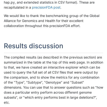
hap.py, and extended statistics in CSV format). These are
recapitulated in a
precisionFDA post
.
We would like to thank the benchmarking group of the Global
Alliance for Genomics and Health for their excellent
collaboration throughout this precisionFDA effort.
Results discussion
The compiled results (as described in the previous section) are
summarized in the table at the top of this web page. In addition
to that, we have created an interactive explorer which can be
used to query the full set of all CSV files that were output by
the comparison, and to show the metrics for any combination
of the "Type", "Subtype", "Genotype" and "Subset"
dimensions. You can use that to answer questions such as "how
does a particular entry perform across different genome
subsets", or "which entry performs best in large deletions?",
etc.