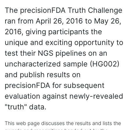
The precisionFDA Truth Challenge
ran from April 26, 2016 to May 26,
2016, giving participants the
unique and exciting opportunity to
test their NGS pipelines on an
uncharacterized sample (HG002)
and publish results on
precisionFDA for subsequent
evaluation against newly-revealed
"truth" data.
This web page discusses the results and lists the