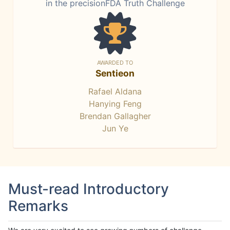
in the precisionFDA Truth Challenge
AWARDED TO
Sentieon
Rafael Aldana
Hanying Feng
Brendan Gallagher
Jun Ye
Must-read Introductory
Remarks