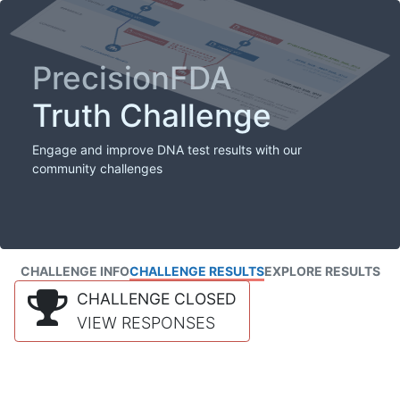
PrecisionFDA
Truth Challenge
Engage and improve DNA test results with our
community challenges
CHALLENGE INFO
CHALLENGE RESULTS
EXPLORE RESULTS
CHALLENGE CLOSED
VIEW RESPONSES