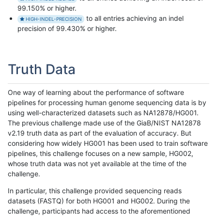
99.150% or higher.
to all entries achieving an indel
HIGH-INDEL-PRECISION
precision of 99.430% or higher.
Truth Data
One way of learning about the performance of software
pipelines for processing human genome sequencing data is by
using well-characterized datasets such as NA12878/HG001.
The previous challenge made use of the GiaB/NIST NA12878
v2.19 truth data as part of the evaluation of accuracy. But
considering how widely HG001 has been used to train software
pipelines, this challenge focuses on a new sample, HG002,
whose truth data was not yet available at the time of the
challenge.
In particular, this challenge provided sequencing reads
datasets (FASTQ) for both HG001 and HG002. During the
challenge, participants had access to the aforementioned