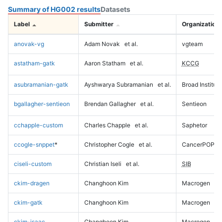
Summary of HG002 results
Datasets
Label
Submitter
Organization
anovak-vg
Adam Novak
et al.
vgteam
astatham-gatk
Aaron Statham
et al.
KCCG
asubramanian-gatk
Ayshwarya Subramanian
et al.
Broad Institute
bgallagher-sentieon
Brendan Gallagher
et al.
Sentieon
cchapple-custom
Charles Chapple
et al.
Saphetor
ccogle-snppet
*
Christopher Cogle
et al.
CancerPOP
ciseli-custom
Christian Iseli
et al.
SIB
ckim-dragen
Changhoon Kim
Macrogen
ckim-gatk
Changhoon Kim
Macrogen
ckim-isaac
Changhoon Kim
Macrogen