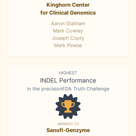
Kinghorn Center
for Clinical Genomics
Aaron Statham
Mark Cowley
Joseph Copty
Mark Pinese
HIGHEST
INDEL Performance
in the precisionFDA Truth Challenge
AWARDED TO
Sanofi-Genzyme