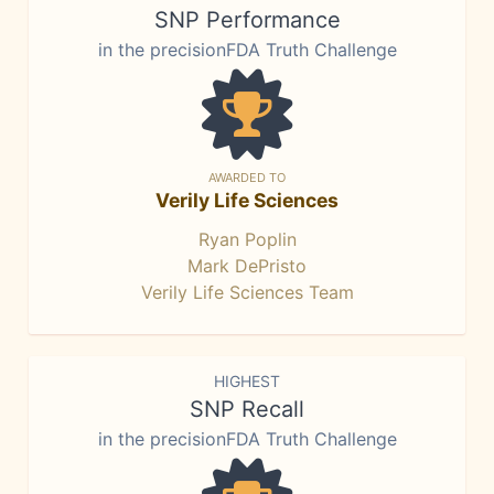
SNP Performance
in the precisionFDA Truth Challenge
AWARDED TO
Verily Life Sciences
Ryan Poplin
Mark DePristo
Verily Life Sciences Team
HIGHEST
SNP Recall
in the precisionFDA Truth Challenge