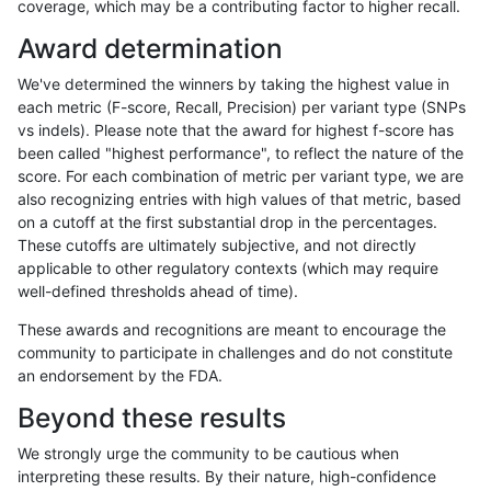
coverage, which may be a contributing factor to higher recall.
raldana-dualsentieon
INDEL
I6_15
lowcmp_SimpleRepeat_qu
Award determination
raldana-dualsentieon
INDEL
I6_15
lowcmp_SimpleRepeat_q
We've determined the winners by taking the highest value in
raldana-dualsentieon
INDEL
I6_15
lowcmp_SimpleRepeat_q
each metric (F-score, Recall, Precision) per variant type (SNPs
vs indels). Please note that the award for highest f-score has
raldana-dualsentieon
INDEL
I6_15
lowcmp_SimpleRepeat_q
been called "highest performance", to reflect the nature of the
score. For each combination of metric per variant type, we are
raldana-dualsentieon
INDEL
I6_15
lowcmp_SimpleRepeat_q
also recognizing entries with high values of that metric, based
on a cutoff at the first substantial drop in the percentages.
raldana-dualsentieon
INDEL
I6_15
lowcmp_SimpleRepeat_tri
These cutoffs are ultimately subjective, and not directly
applicable to other regulatory contexts (which may require
raldana-dualsentieon
INDEL
I6_15
lowcmp_SimpleRepeat_tri
well-defined thresholds ahead of time).
raldana-dualsentieon
INDEL
I6_15
map_l125_m0_e0
These awards and recognitions are meant to encourage the
community to participate in challenges and do not constitute
raldana-dualsentieon
INDEL
I6_15
map_l150_m0_e0
an endorsement by the FDA.
raldana-dualsentieon
INDEL
I6_15
map_l250_m0_e0
Beyond these results
raldana-dualsentieon
INDEL
I6_15
map_l250_m0_e0
We strongly urge the community to be cautious when
interpreting these results. By their nature, high-confidence
raldana-dualsentieon
INDEL
I6_15
map_l250_m0_e0