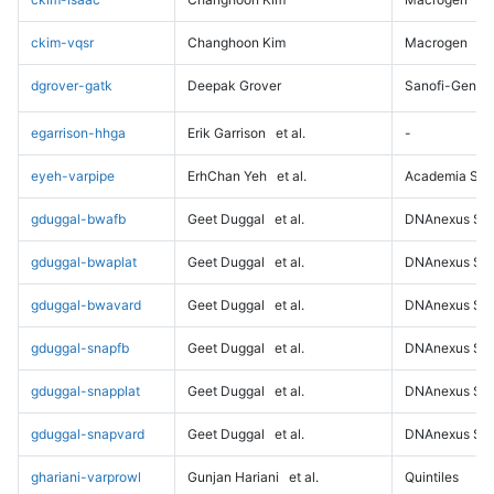
ckim-vqsr
Changhoon Kim
Macrogen
dgrover-gatk
Deepak Grover
Sanofi-Genz
egarrison-hhga
Erik Garrison
et al.
-
eyeh-varpipe
ErhChan Yeh
et al.
Academia Sini
gduggal-bwafb
Geet Duggal
et al.
DNAnexus Sci
gduggal-bwaplat
Geet Duggal
et al.
DNAnexus Sci
gduggal-bwavard
Geet Duggal
et al.
DNAnexus Sci
gduggal-snapfb
Geet Duggal
et al.
DNAnexus Sci
gduggal-snapplat
Geet Duggal
et al.
DNAnexus Sci
gduggal-snapvard
Geet Duggal
et al.
DNAnexus Sci
ghariani-varprowl
Gunjan Hariani
et al.
Quintiles