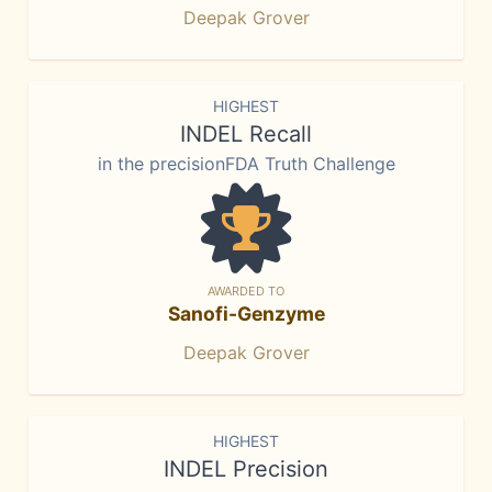
Deepak Grover
HIGHEST
INDEL Recall
in the precisionFDA Truth Challenge
AWARDED TO
Sanofi-Genzyme
Deepak Grover
HIGHEST
INDEL Precision