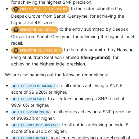
for achieving the highest SNP precision.
to the entry submitted by
HIGHEST-INDEL-PERFORMANCE
Deepak Grover from Sanofi-Genzyme, for achieving the
highest indel F-score.
to the entry submitted by Deepak
HIGHEST-INDEL-RECALL
Grover from Sanofi-Genzyme, for achieving the highest indel
recall.
to the entry submitted by Hanying
HIGHEST-INDEL-PRECISION
Feng et al. from Sentieon (labeled
hfeng-pmm3
), for
achieving the highest indel precision.
We are also handing out the following recognitions:
to all entries achieving a SNP F-
HIGH-SNP-PERFORMANCE
score of 99.920% or higher.
to all entries achieving a SNP recall of
HIGH-SNP-RECALL
99.910% or higher.
to all entries achieving a SNP precision
HIGH-SNP-PRECISION
of 99.920% or higher.
to all entries achieving an indel F-
HIGH-INDEL-PERFORMANCE
score of 99.310% or higher.
to all entries achieving an indel recall of
HIGH-INDEL-RECALL