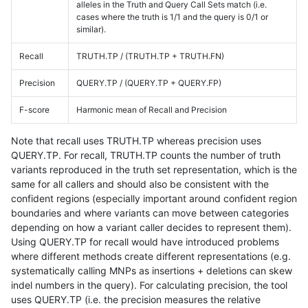
alleles in the Truth and Query Call Sets match (i.e.
cases where the truth is 1/1 and the query is 0/1 or
similar).
Recall
TRUTH.TP / (TRUTH.TP + TRUTH.FN)
Precision
QUERY.TP / (QUERY.TP + QUERY.FP)
F-score
Harmonic mean of Recall and Precision
Note that recall uses TRUTH.TP whereas precision uses
QUERY.TP. For recall, TRUTH.TP counts the number of truth
variants reproduced in the truth set representation, which is the
same for all callers and should also be consistent with the
confident regions (especially important around confident region
boundaries and where variants can move between categories
depending on how a variant caller decides to represent them).
Using QUERY.TP for recall would have introduced problems
where different methods create different representations (e.g.
systematically calling MNPs as insertions + deletions can skew
indel numbers in the query). For calculating precision, the tool
uses QUERY.TP (i.e. the precision measures the relative