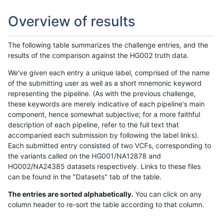
Overview of results
The following table summarizes the challenge entries, and the
results of the comparison against the HG002 truth data.
We've given each entry a unique label, comprised of the name
of the submitting user as well as a short mnemonic keyword
representing the pipeline. (As with the previous challenge,
these keywords are merely indicative of each pipeline's main
component, hence somewhat subjective; for a more faithful
description of each pipeline, refer to the full text that
accompanied each submission by following the label links).
Each submitted entry consisted of two VCFs, corresponding to
the variants called on the HG001/NA12878 and
HG002/NA24385 datasets respectively. Links to these files
can be found in the "Datasets" tab of the table.
The entries are sorted alphabetically.
You can click on any
column header to re-sort the table according to that column.