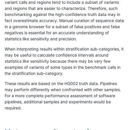
variant calls and regions tend to include a subset of variants
and regions that are easier to characterize. Therefore, such
raldana-dualsentieon
INDEL
I6_15
map_l250_m0_e0
benchmarking against the high-confidence truth data may in
fact overestimate accuracy. Manual curation of sequence data
raldana-dualsentieon
INDEL
I6_15
map_l250_m1_e0
in a genome browser for a subset of false positives and false
negatives is essential for an accurate understanding of
raldana-dualsentieon
INDEL
I6_15
map_l250_m2_e0
statistics like sensitivity and precision.
raldana-dualsentieon
INDEL
I6_15
map_l250_m2_e1
When interpreting results within stratification sub-categories, it
may be useful to calculate confidence intervals around
raldana-dualsentieon
INDEL
I6_15
segdupwithalt
statistics like sensitivity because there may be very few
«
1
2
...
17
18
19
20
21
22
23
24
25
...
1720
1721
»
examples of variants of some types in the benchmark calls in
the stratification sub-category.
These results are based on the HG002 truth data. Pipelines
may perform differently when confronted with other samples.
For a more complete performance assessment of software
pipelines, additional samples and experiments would be
required.