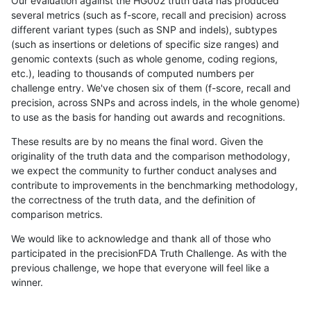
Our evaluation against the HG002 truth data has produced
several metrics (such as f-score, recall and precision) across
different variant types (such as SNP and indels), subtypes
(such as insertions or deletions of specific size ranges) and
genomic contexts (such as whole genome, coding regions,
etc.), leading to thousands of computed numbers per
challenge entry. We've chosen six of them (f-score, recall and
precision, across SNPs and across indels, in the whole genome)
to use as the basis for handing out awards and recognitions.
These results are by no means the final word. Given the
originality of the truth data and the comparison methodology,
we expect the community to further conduct analyses and
contribute to improvements in the benchmarking methodology,
the correctness of the truth data, and the definition of
comparison metrics.
We would like to acknowledge and thank all of those who
participated in the precisionFDA Truth Challenge. As with the
previous challenge, we hope that everyone will feel like a
winner.