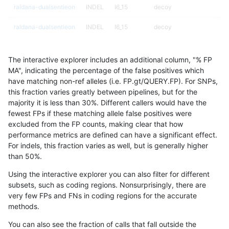
raldana-dualsentieon
INDEL
I6_15
decoy
raldana-dualsentieon
INDEL
I6_15
decoy
raldana-dualsentieon
INDEL
I6_15
decoy
The interactive explorer includes an additional column, "% FP
raldana-dualsentieon
INDEL
I6_15
lowcmp_AllRepeats_gt200
MA", indicating the percentage of the false positives which
have matching non-ref alleles (i.e. FP.gt/QUERY.FP). For SNPs,
raldana-dualsentieon
INDEL
I6_15
lowcmp_AllRepeats_gt200
this fraction varies greatly between pipelines, but for the
majority it is less than 30%. Different callers would have the
raldana-dualsentieon
INDEL
I6_15
lowcmp_AllRepeats_gt200
fewest FPs if these matching allele false positives were
excluded from the FP counts, making clear that how
raldana-dualsentieon
INDEL
I6_15
lowcmp_AllRepeats_gt200
performance metrics are defined can have a significant effect.
For indels, this fraction varies as well, but is generally higher
raldana-dualsentieon
INDEL
I6_15
lowcmp_Human_Full_Geno
results dataset
than 50%.
raldana-dualsentieon
INDEL
I6_15
lowcmp_Human_Full_Geno
Using the interactive explorer you can also filter for different
subsets, such as coding regions. Nonsurprisingly, there are
raldana-dualsentieon
INDEL
I6_15
lowcmp_Human_Full_Geno
very few FPs and FNs in coding regions for the accurate
methods.
raldana-dualsentieon
INDEL
I6_15
lowcmp_Human_Full_Geno
You can also see the fraction of calls that fall outside the
raldana-dualsentieon
INDEL
I6_15
lowcmp_Human_Full_Geno