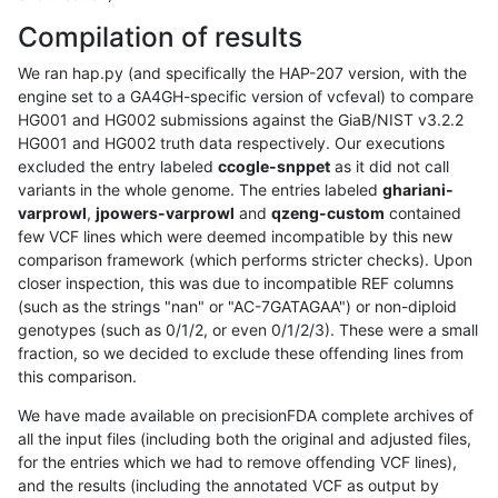
Compilation of results
We ran hap.py (and specifically the HAP-207 version, with the
engine set to a GA4GH-specific version of vcfeval) to compare
HG001 and HG002 submissions against the GiaB/NIST v3.2.2
HG001 and HG002 truth data respectively. Our executions
excluded the entry labeled
ccogle-snppet
as it did not call
variants in the whole genome. The entries labeled
ghariani-
varprowl
,
jpowers-varprowl
and
qzeng-custom
contained
few VCF lines which were deemed incompatible by this new
comparison framework (which performs stricter checks). Upon
closer inspection, this was due to incompatible REF columns
(such as the strings "nan" or "AC-7GATAGAA") or non-diploid
genotypes (such as 0/1/2, or even 0/1/2/3). These were a small
fraction, so we decided to exclude these offending lines from
this comparison.
We have made available on precisionFDA complete archives of
all the input files (including both the original and adjusted files,
for the entries which we had to remove offending VCF lines),
and the results (including the annotated VCF as output by