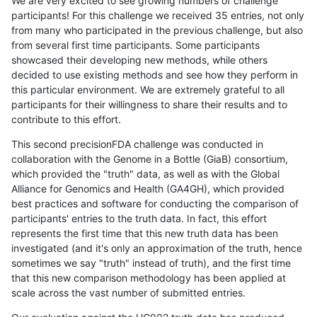
We are very excited to see growing numbers of challenge
participants! For this challenge we received 35 entries, not only
from many who participated in the previous challenge, but also
from several first time participants. Some participants
showcased their developing new methods, while others
decided to use existing methods and see how they perform in
this particular environment. We are extremely grateful to all
participants for their willingness to share their results and to
contribute to this effort.
This second precisionFDA challenge was conducted in
collaboration with the Genome in a Bottle (GiaB) consortium,
which provided the "truth" data, as well as with the Global
Alliance for Genomics and Health (GA4GH), which provided
best practices and software for conducting the comparison of
participants' entries to the truth data. In fact, this effort
represents the first time that this new truth data has been
investigated (and it's only an approximation of the truth, hence
sometimes we say "truth" instead of truth), and the first time
that this new comparison methodology has been applied at
scale across the vast number of submitted entries.