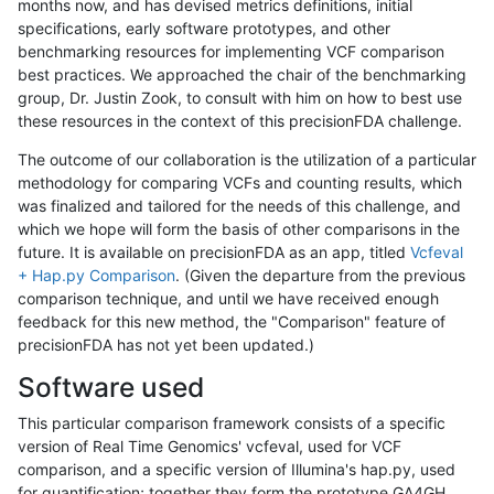
months now, and has devised metrics definitions, initial
specifications, early software prototypes, and other
benchmarking resources for implementing VCF comparison
best practices. We approached the chair of the benchmarking
group, Dr. Justin Zook, to consult with him on how to best use
these resources in the context of this precisionFDA challenge.
The outcome of our collaboration is the utilization of a particular
methodology for comparing VCFs and counting results, which
was finalized and tailored for the needs of this challenge, and
which we hope will form the basis of other comparisons in the
future. It is available on precisionFDA as an app, titled
Vcfeval
+ Hap.py Comparison
. (Given the departure from the previous
comparison technique, and until we have received enough
feedback for this new method, the "Comparison" feature of
precisionFDA has not yet been updated.)
Software used
This particular comparison framework consists of a specific
version of Real Time Genomics' vcfeval, used for VCF
comparison, and a specific version of Illumina's hap.py, used
for quantification; together they form the prototype GA4GH