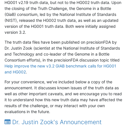
HG001 v2.19 truth data, but not to the HG002 truth data. Upon
the closing of the Truth Challenge, the Genome in a Bottle
(GiaB) consortium, led by the National Institute of Standards
(NIST), released the HG002 truth data, as well as an updated
version of the HG001 truth data. Both were initially assigned
version 3.2.
The truth data files have been published on precisionFDA by
Dr. Justin Zook (scientist at the National Institute of Standards
and Technology and co-leader of the Genome in a Bottle
Consortium efforts), in the precisionFDA discussion topic titled
Help improve the new v3.2 GIAB benchmark calls for HG001
and HG002
.
For your convenience, we've included below a copy of the
announcement. It discusses known issues of the truth data as
well as other important caveats, and we encourage you to read
it to understand how this new truth data may have affected the
results of the challenge, or may interact with your own
evaluations in the future.
Dr. Justin Zook's Announcement