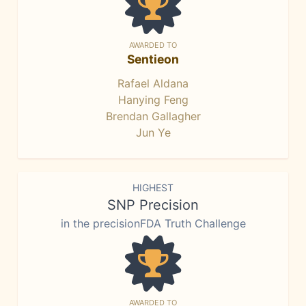
AWARDED TO
Sentieon
Rafael Aldana
Hanying Feng
Brendan Gallagher
Jun Ye
HIGHEST
SNP Precision
in the precisionFDA Truth Challenge
AWARDED TO