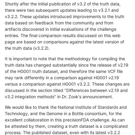
Shortly after the initial publication of v3.2 of the truth data,
there were two subsequent updates leading to v3.2.1 and
v3.2.2. These updates introduced improvements to the truth
data based on feedback from the community and from
artifacts discovered in initial evaluations of the challenge
entries. The final comparison results discussed on this web
page are based on comparisons against the latest version of
the truth data (v3.2.2).
It is important to note that the methodology for compiling the
truth data has changed substantially since the release of v2.19
of the HG001 truth dataset, and therefore the same VCF file
may rank differently in a comparison against HG001 v2.19
versus a comparison against HG001 v3.2.2. These changes are
discussed in the section titled "Differences between v2.19 and
v3.2 integration methods" in Dr. Zook's announcement.
We would like to thank the National Institute of Standards and
Technology, and the Genome in a Bottle consortium, for the
excellent collaboration in this precisionFDA challenge. As can
be attested by them, creating a truth dataset is a complicated
process. The published dataset, even with its latest v3.2.2