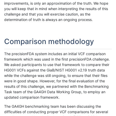
improvements, is only an approximation of the truth. We hope
you will keep that in mind when interpreting the results of this
challenge and that you will exercise caution, as the
determination of truth is always an ongoing process.
Comparison methodology
The precisionFDA system includes an initial VCF comparison
framework which was used in the first precisionFDA challenge.
We asked participants to use that framework to compare their
HG001 VCFs against the GiaB/NIST HG001 v2.19 truth data
while the challenge was still ongoing, to ensure that their files
were in good shape. However, for the final evaluation of the
results of this challenge, we partnered with the Benchmarking
Task team of the GA4GH Data Working Group, to employ an
updated comparison framework.
The GA4GH benchmarking team has been discussing the
difficulties of conducting proper VCF comparisons for several