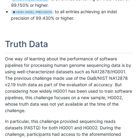
99.150% or higher.
to all entries achieving an indel
HIGH-INDEL-PRECISION
precision of 99.430% or higher.
Truth Data
One way of learning about the performance of software
pipelines for processing human genome sequencing data is by
using well-characterized datasets such as NA12878/HG001.
The previous challenge made use of the GiaB/NIST NA12878
v2.19 truth data as part of the evaluation of accuracy. But
considering how widely HG001 has been used to train software
pipelines, this challenge focuses on a new sample, HG002,
whose truth data was not yet available at the time of the
challenge.
In particular, this challenge provided sequencing reads
datasets (FASTQ) for both HG001 and HG002. During the
challenge, participants had access to the aforementioned