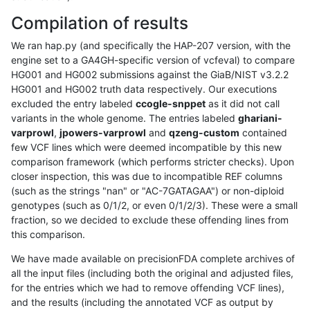
Compilation of results
We ran hap.py (and specifically the HAP-207 version, with the
engine set to a GA4GH-specific version of vcfeval) to compare
HG001 and HG002 submissions against the GiaB/NIST v3.2.2
HG001 and HG002 truth data respectively. Our executions
excluded the entry labeled
ccogle-snppet
as it did not call
variants in the whole genome. The entries labeled
ghariani-
varprowl
,
jpowers-varprowl
and
qzeng-custom
contained
few VCF lines which were deemed incompatible by this new
comparison framework (which performs stricter checks). Upon
closer inspection, this was due to incompatible REF columns
(such as the strings "nan" or "AC-7GATAGAA") or non-diploid
genotypes (such as 0/1/2, or even 0/1/2/3). These were a small
fraction, so we decided to exclude these offending lines from
this comparison.
We have made available on precisionFDA complete archives of
all the input files (including both the original and adjusted files,
for the entries which we had to remove offending VCF lines),
and the results (including the annotated VCF as output by