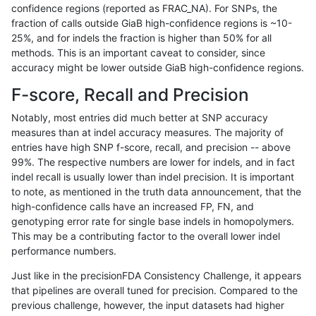
confidence regions (reported as FRAC_NA). For SNPs, the
fraction of calls outside GiaB high-confidence regions is ~10-
egarrison-hhga
INDEL
D1_5
lowcmp_Human_Full_Genome_TR
25%, and for indels the fraction is higher than 50% for all
egarrison-hhga
INDEL
D1_5
lowcmp_SimpleRepeat_triTR_51
methods. This is an important caveat to consider, since
accuracy might be lower outside GiaB high-confidence regions.
egarrison-hhga
INDEL
D1_5
map_l125_m0_e0
F-score, Recall and Precision
egarrison-hhga
INDEL
D1_5
map_l150_m0_e0
Notably, most entries did much better at SNP accuracy
measures than at indel accuracy measures. The majority of
egarrison-hhga
INDEL
D1_5
map_l150_m1_e0
entries have high SNP f-score, recall, and precision -- above
99%. The respective numbers are lower for indels, and in fact
egarrison-hhga
INDEL
D1_5
map_l150_m2_e0
indel recall is usually lower than indel precision. It is important
egarrison-hhga
INDEL
D1_5
map_l150_m2_e1
to note, as mentioned in the truth data announcement, that the
high-confidence calls have an increased FP, FN, and
egarrison-hhga
INDEL
D1_5
map_l250_m1_e0
genotyping error rate for single base indels in homopolymers.
This may be a contributing factor to the overall lower indel
egarrison-hhga
INDEL
D1_5
map_l250_m2_e0
performance numbers.
egarrison-hhga
INDEL
D1_5
map_l250_m2_e1
Just like in the precisionFDA Consistency Challenge, it appears
that pipelines are overall tuned for precision. Compared to the
egarrison-hhga
INDEL
D1_5
segdupwithalt
previous challenge, however, the input datasets had higher