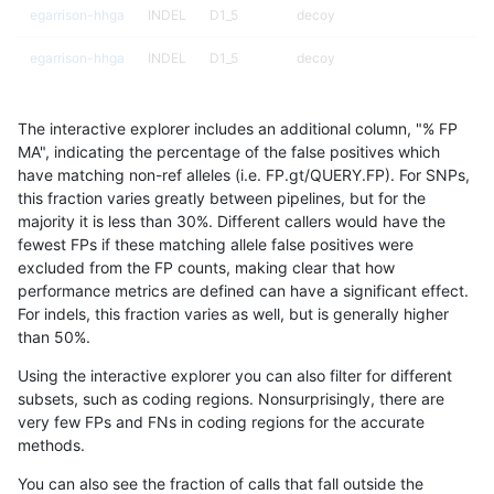
egarrison-hhga
INDEL
D1_5
decoy
egarrison-hhga
INDEL
D1_5
decoy
egarrison-hhga
INDEL
D1_5
func_cds
The interactive explorer includes an additional column, "% FP
egarrison-hhga
INDEL
D1_5
lowcmp_AllRepeats_gt200bp_gt
MA", indicating the percentage of the false positives which
have matching non-ref alleles (i.e. FP.gt/QUERY.FP). For SNPs,
egarrison-hhga
INDEL
D1_5
lowcmp_AllRepeats_gt200bp_gt
this fraction varies greatly between pipelines, but for the
majority it is less than 30%. Different callers would have the
egarrison-hhga
INDEL
D1_5
lowcmp_AllRepeats_gt200bp_gt
fewest FPs if these matching allele false positives were
excluded from the FP counts, making clear that how
egarrison-hhga
INDEL
D1_5
lowcmp_AllRepeats_gt200bp_gt
performance metrics are defined can have a significant effect.
For indels, this fraction varies as well, but is generally higher
egarrison-hhga
INDEL
D1_5
lowcmp_Human_Full_Genome_TR
results dataset
than 50%.
egarrison-hhga
INDEL
D1_5
lowcmp_Human_Full_Genome_TR
Using the interactive explorer you can also filter for different
subsets, such as coding regions. Nonsurprisingly, there are
egarrison-hhga
INDEL
D1_5
lowcmp_Human_Full_Genome_TR
very few FPs and FNs in coding regions for the accurate
methods.
egarrison-hhga
INDEL
D1_5
lowcmp_Human_Full_Genome_TR
You can also see the fraction of calls that fall outside the
egarrison-hhga
INDEL
D1_5
lowcmp_Human_Full_Genome_TR