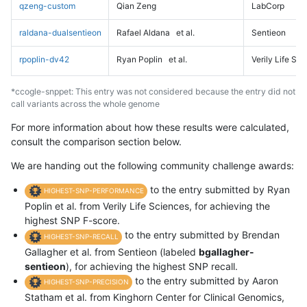
qzeng-custom
Qian Zeng
LabCorp
raldana-dualsentieon
Rafael Aldana
et al.
Sentieon
rpoplin-dv42
Ryan Poplin
et al.
Verily Life Sc
*ccogle-snppet: This entry was not considered because the entry did not
call variants across the whole genome
For more information about how these results were calculated,
consult the comparison section below.
We are handing out the following community challenge awards:
to the entry submitted by Ryan
HIGHEST-SNP-PERFORMANCE
Poplin et al. from Verily Life Sciences, for achieving the
highest SNP F-score.
to the entry submitted by Brendan
HIGHEST-SNP-RECALL
Gallagher et al. from Sentieon (labeled
bgallagher-
sentieon
), for achieving the highest SNP recall.
to the entry submitted by Aaron
HIGHEST-SNP-PRECISION
Statham et al. from Kinghorn Center for Clinical Genomics,