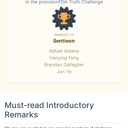
in the precisionFDA Truth Challenge
AWARDED TO
Sentieon
Rafael Aldana
Hanying Feng
Brendan Gallagher
Jun Ye
Must-read Introductory
Remarks