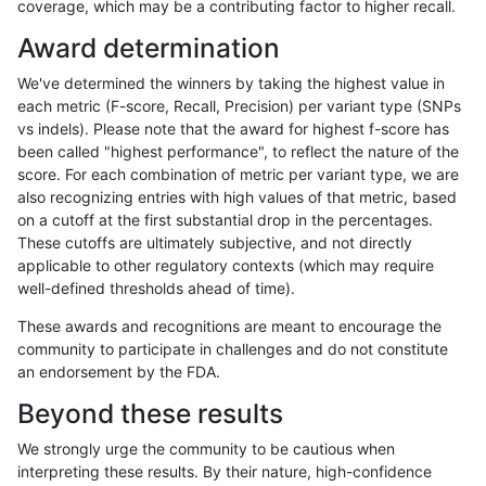
coverage, which may be a contributing factor to higher recall.
egarrison-hhga
INDEL
D1_5
segdupwithalt
Award determination
egarrison-hhga
INDEL
D1_5
tech_badpromoters
We've determined the winners by taking the highest value in
egarrison-hhga
INDEL
D6_15
func_cds
each metric (F-score, Recall, Precision) per variant type (SNPs
vs indels). Please note that the award for highest f-score has
egarrison-hhga
INDEL
D6_15
func_cds
been called "highest performance", to reflect the nature of the
score. For each combination of metric per variant type, we are
egarrison-hhga
INDEL
D6_15
lowcmp_Human_Full_Genome_TR
also recognizing entries with high values of that metric, based
on a cutoff at the first substantial drop in the percentages.
egarrison-hhga
INDEL
D6_15
lowcmp_SimpleRepeat_triTR_51
These cutoffs are ultimately subjective, and not directly
applicable to other regulatory contexts (which may require
egarrison-hhga
INDEL
D6_15
map_l250_m0_e0
well-defined thresholds ahead of time).
egarrison-hhga
INDEL
D6_15
map_l250_m0_e0
These awards and recognitions are meant to encourage the
community to participate in challenges and do not constitute
egarrison-hhga
INDEL
D6_15
map_l250_m0_e0
an endorsement by the FDA.
egarrison-hhga
INDEL
D6_15
map_l250_m1_e0
Beyond these results
egarrison-hhga
INDEL
D6_15
map_l250_m1_e0
We strongly urge the community to be cautious when
interpreting these results. By their nature, high-confidence
egarrison-hhga
INDEL
D6_15
map_l250_m2_e0