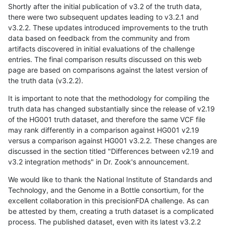
Shortly after the initial publication of v3.2 of the truth data,
there were two subsequent updates leading to v3.2.1 and
v3.2.2. These updates introduced improvements to the truth
data based on feedback from the community and from
artifacts discovered in initial evaluations of the challenge
entries. The final comparison results discussed on this web
page are based on comparisons against the latest version of
the truth data (v3.2.2).
It is important to note that the methodology for compiling the
truth data has changed substantially since the release of v2.19
of the HG001 truth dataset, and therefore the same VCF file
may rank differently in a comparison against HG001 v2.19
versus a comparison against HG001 v3.2.2. These changes are
discussed in the section titled "Differences between v2.19 and
v3.2 integration methods" in Dr. Zook's announcement.
We would like to thank the National Institute of Standards and
Technology, and the Genome in a Bottle consortium, for the
excellent collaboration in this precisionFDA challenge. As can
be attested by them, creating a truth dataset is a complicated
process. The published dataset, even with its latest v3.2.2