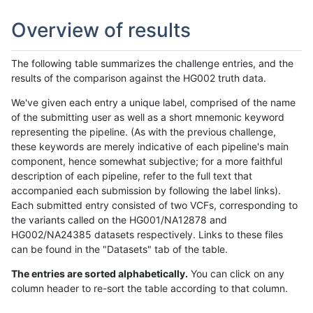
Overview of results
The following table summarizes the challenge entries, and the
results of the comparison against the HG002 truth data.
We've given each entry a unique label, comprised of the name
of the submitting user as well as a short mnemonic keyword
representing the pipeline. (As with the previous challenge,
these keywords are merely indicative of each pipeline's main
component, hence somewhat subjective; for a more faithful
description of each pipeline, refer to the full text that
accompanied each submission by following the label links).
Each submitted entry consisted of two VCFs, corresponding to
the variants called on the HG001/NA12878 and
HG002/NA24385 datasets respectively. Links to these files
can be found in the "Datasets" tab of the table.
The entries are sorted alphabetically.
You can click on any
column header to re-sort the table according to that column.