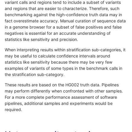
variant calls and regions tend to include a subset of variants
and regions that are easier to characterize. Therefore, such
egarrison-hhga
INDEL
D6_15
map_l250_m2_e0
benchmarking against the high-confidence truth data may in
fact overestimate accuracy. Manual curation of sequence data
egarrison-hhga
INDEL
D6_15
map_l250_m2_e1
in a genome browser for a subset of false positives and false
negatives is essential for an accurate understanding of
egarrison-hhga
INDEL
D6_15
map_l250_m2_e1
statistics like sensitivity and precision.
egarrison-hhga
INDEL
D6_15
segdup
When interpreting results within stratification sub-categories, it
may be useful to calculate confidence intervals around
egarrison-hhga
INDEL
D6_15
tech_badpromoters
statistics like sensitivity because there may be very few
«
1
2
...
1714
1715
1716
1717
1718
1719
1720
1721
»
examples of variants of some types in the benchmark calls in
the stratification sub-category.
These results are based on the HG002 truth data. Pipelines
may perform differently when confronted with other samples.
For a more complete performance assessment of software
pipelines, additional samples and experiments would be
required.