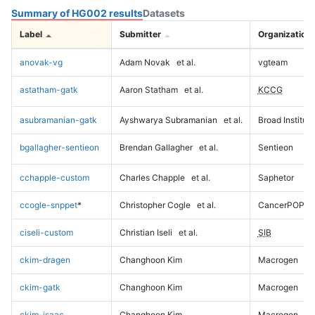
Summary of HG002 results
Datasets
Label
Submitter
Organization
anovak-vg
Adam Novak
et al.
vgteam
astatham-gatk
Aaron Statham
et al.
KCCG
asubramanian-gatk
Ayshwarya Subramanian
et al.
Broad Institute
bgallagher-sentieon
Brendan Gallagher
et al.
Sentieon
cchapple-custom
Charles Chapple
et al.
Saphetor
ccogle-snppet
*
Christopher Cogle
et al.
CancerPOP
ciseli-custom
Christian Iseli
et al.
SIB
ckim-dragen
Changhoon Kim
Macrogen
ckim-gatk
Changhoon Kim
Macrogen
ckim-isaac
Changhoon Kim
Macrogen