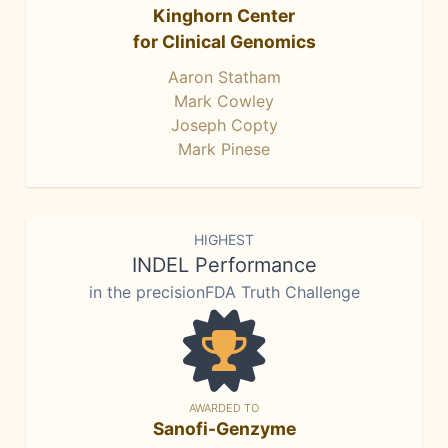
Kinghorn Center
for Clinical Genomics
Aaron Statham
Mark Cowley
Joseph Copty
Mark Pinese
HIGHEST
INDEL Performance
in the precisionFDA Truth Challenge
AWARDED TO
Sanofi-Genzyme