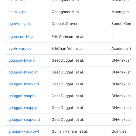
ckim-vqsr
Changhoon Kim
Macrogen
dgrover-gatk
Deepak Grover
Sanofi-Genz
egarrison-hhga
Erik Garrison
et al.
-
eyeh-varpipe
ErhChan Yeh
et al.
Academia Sini
gduggal-bwafb
Geet Duggal
et al.
DNAnexus Sci
gduggal-bwaplat
Geet Duggal
et al.
DNAnexus Sci
gduggal-bwavard
Geet Duggal
et al.
DNAnexus Sci
gduggal-snapfb
Geet Duggal
et al.
DNAnexus Sci
gduggal-snapplat
Geet Duggal
et al.
DNAnexus Sci
gduggal-snapvard
Geet Duggal
et al.
DNAnexus Sci
ghariani-varprowl
Gunjan Hariani
et al.
Quintiles