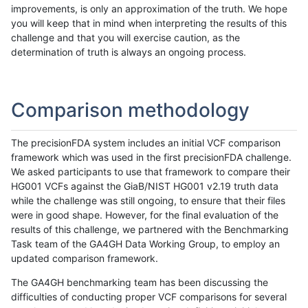
improvements, is only an approximation of the truth. We hope
you will keep that in mind when interpreting the results of this
challenge and that you will exercise caution, as the
determination of truth is always an ongoing process.
Comparison methodology
The precisionFDA system includes an initial VCF comparison
framework which was used in the first precisionFDA challenge.
We asked participants to use that framework to compare their
HG001 VCFs against the GiaB/NIST HG001 v2.19 truth data
while the challenge was still ongoing, to ensure that their files
were in good shape. However, for the final evaluation of the
results of this challenge, we partnered with the Benchmarking
Task team of the GA4GH Data Working Group, to employ an
updated comparison framework.
The GA4GH benchmarking team has been discussing the
difficulties of conducting proper VCF comparisons for several