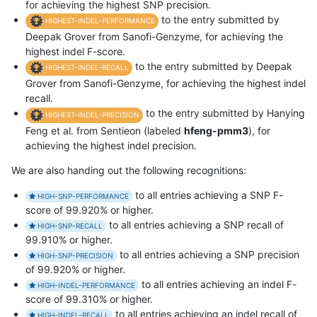
for achieving the highest SNP precision.
to the entry submitted by
HIGHEST-INDEL-PERFORMANCE
Deepak Grover from Sanofi-Genzyme, for achieving the
highest indel F-score.
to the entry submitted by Deepak
HIGHEST-INDEL-RECALL
Grover from Sanofi-Genzyme, for achieving the highest indel
recall.
to the entry submitted by Hanying
HIGHEST-INDEL-PRECISION
Feng et al. from Sentieon (labeled
hfeng-pmm3
), for
achieving the highest indel precision.
We are also handing out the following recognitions:
to all entries achieving a SNP F-
HIGH-SNP-PERFORMANCE
score of 99.920% or higher.
to all entries achieving a SNP recall of
HIGH-SNP-RECALL
99.910% or higher.
to all entries achieving a SNP precision
HIGH-SNP-PRECISION
of 99.920% or higher.
to all entries achieving an indel F-
HIGH-INDEL-PERFORMANCE
score of 99.310% or higher.
to all entries achieving an indel recall of
HIGH-INDEL-RECALL