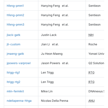
hfeng-pmm1
Hanying Feng
et al.
Sentieon
hfeng-pmm2
Hanying Feng
et al.
Sentieon
hfeng-pmm3
Hanying Feng
et al.
Sentieon
jlack-gatk
Justin Lack
NIH
jli-custom
Jian Li
et al.
Roche
jmaeng-gatk
Ju Heon Maeng
Yonsei Univers
jpowers-varprowl
Jason Powers
et al.
Q2 Solutions
ltrigg-rtg1
Len Trigg
RTG
ltrigg-rtg2
Len Trigg
RTG
mlin-fermikit
Mike Lin
DNAnexus Sci
ndellapenna-hhga
Nicolas Della Penna
ANU