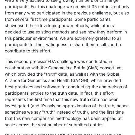
We are very excited to see growing numbers of challenge
participants! For this challenge we received 35 entries, not only
from many who participated in the previous challenge, but also
from several first time participants. Some participants
showcased their developing new methods, while others
decided to use existing methods and see how they perform in
this particular environment. We are extremely grateful to all
participants for their willingness to share their results and to
contribute to this effort.
This second precisionFDA challenge was conducted in
collaboration with the Genome in a Bottle (GiaB) consortium,
which provided the "truth" data, as well as with the Global
Alliance for Genomics and Health (GA4GH), which provided
best practices and software for conducting the comparison of
participants' entries to the truth data. In fact, this effort
represents the first time that this new truth data has been
investigated (and it's only an approximation of the truth, hence
sometimes we say "truth" instead of truth), and the first time
that this new comparison methodology has been applied at
scale across the vast number of submitted entries.