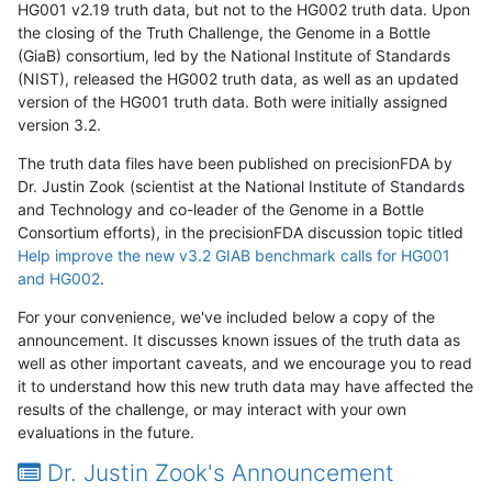
HG001 v2.19 truth data, but not to the HG002 truth data. Upon
the closing of the Truth Challenge, the Genome in a Bottle
(GiaB) consortium, led by the National Institute of Standards
(NIST), released the HG002 truth data, as well as an updated
version of the HG001 truth data. Both were initially assigned
version 3.2.
The truth data files have been published on precisionFDA by
Dr. Justin Zook (scientist at the National Institute of Standards
and Technology and co-leader of the Genome in a Bottle
Consortium efforts), in the precisionFDA discussion topic titled
Help improve the new v3.2 GIAB benchmark calls for HG001
and HG002
.
For your convenience, we've included below a copy of the
announcement. It discusses known issues of the truth data as
well as other important caveats, and we encourage you to read
it to understand how this new truth data may have affected the
results of the challenge, or may interact with your own
evaluations in the future.
Dr. Justin Zook's Announcement