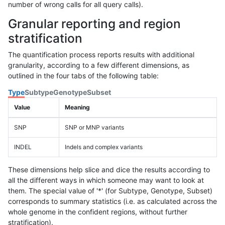
number of wrong calls for all query calls).
Granular reporting and region
stratification
The quantification process reports results with additional
granularity, according to a few different dimensions, as
outlined in the four tabs of the following table:
Type
Subtype
Genotype
Subset
Value
Meaning
SNP
SNP or MNP variants
INDEL
Indels and complex variants
These dimensions help slice and dice the results according to
all the different ways in which someone may want to look at
them. The special value of '*' (for Subtype, Genotype, Subset)
corresponds to summary statistics (i.e. as calculated across the
whole genome in the confident regions, without further
stratification).