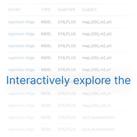
ENTRY
TYPE
SUBTYPE
SUBSET
egarrison-hhga
INDEL
D16_PLUS
map_l250_m2_e0
egarrison-hhga
INDEL
D16_PLUS
map_l250_m2_e0
egarrison-hhga
INDEL
D16_PLUS
map_l250_m2_e0
egarrison-hhga
INDEL
D16_PLUS
map_l250_m2_e0
egarrison-hhga
INDEL
D16_PLUS
map_l250_m2_e1
Interactively explore the
egarrison-hhga
INDEL
D16_PLUS
map_l250_m2_e1
egarrison-hhga
INDEL
D16_PLUS
map_l250_m2_e1
egarrison-hhga
INDEL
D16_PLUS
map_l250_m2_e1
egarrison-hhga
INDEL
D16_PLUS
tech_badpromoters
egarrison-hhga
INDEL
D16_PLUS
tech_badpromoters