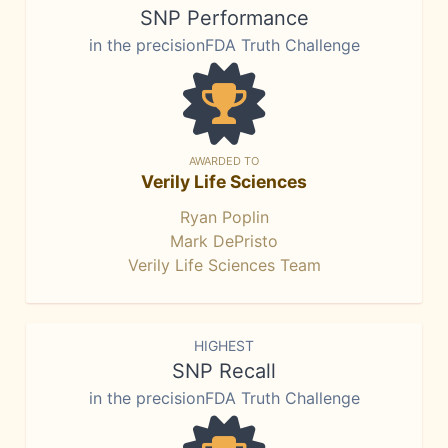
SNP Performance
in the precisionFDA Truth Challenge
AWARDED TO
Verily Life Sciences
Ryan Poplin
Mark DePristo
Verily Life Sciences Team
HIGHEST
SNP Recall
in the precisionFDA Truth Challenge