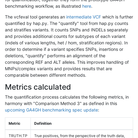
benchmarking workflow, as illustrated
here
.
The vcfeval tool generates an
intermediate VCF
which is further
quantified by hap.py. The "quantify" tool from hap.py counts
and stratifies variants. It counts SNPs and INDELs separately
and provides additional counts for subtypes of each variant
(indels of various lengths, het / hom, stratification regions). In
order to determine if a variant specifies SNPs, insertions or
deletions, "quantify" performs an alignment of the
corresponding REF and ALT alleles. This improves handling of
MNPs/complex variants and provides results that are
comparable between different methods.
Metrics calculated
The quantification process calculates the following metrics, in
harmony with "Comparison Method 3" as defined in this
upcoming GA4GH benchmarking spec update
:
Metric
Definition
TRUTH.TP
True positives, from the perspective of the truth data,