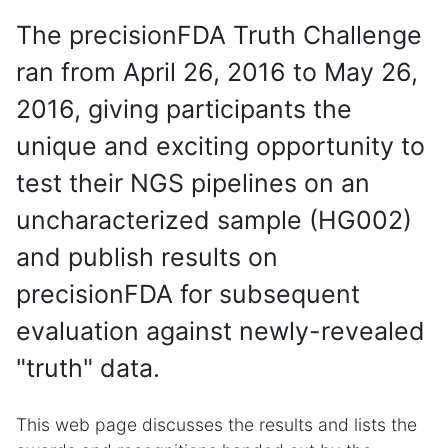
The precisionFDA Truth Challenge
ran from April 26, 2016 to May 26,
2016, giving participants the
unique and exciting opportunity to
test their NGS pipelines on an
uncharacterized sample (HG002)
and publish results on
precisionFDA for subsequent
evaluation against newly-revealed
"truth" data.
This web page discusses the results and lists the