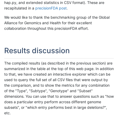
hap.py, and extended statistics in CSV format). These are
recapitulated in a
precisionFDA post
.
We would like to thank the benchmarking group of the Global
Alliance for Genomics and Health for their excellent
collaboration throughout this precisionFDA effort.
Results discussion
The compiled results (as described in the previous section) are
summarized in the table at the top of this web page. In addition
to that, we have created an interactive explorer which can be
used to query the full set of all CSV files that were output by
the comparison, and to show the metrics for any combination
of the "Type", "Subtype", "Genotype" and "Subset"
dimensions. You can use that to answer questions such as "how
does a particular entry perform across different genome
subsets", or "which entry performs best in large deletions?",
etc.