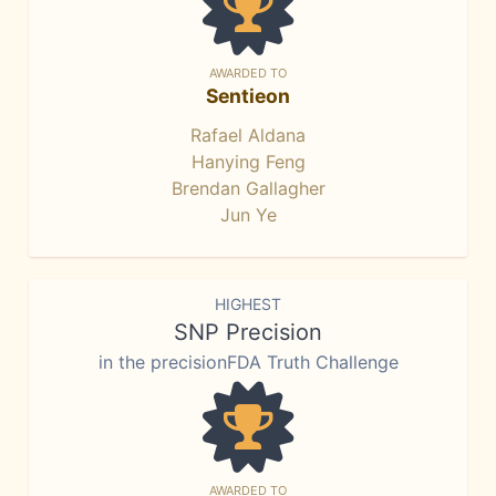
AWARDED TO
Sentieon
Rafael Aldana
Hanying Feng
Brendan Gallagher
Jun Ye
HIGHEST
SNP Precision
in the precisionFDA Truth Challenge
AWARDED TO