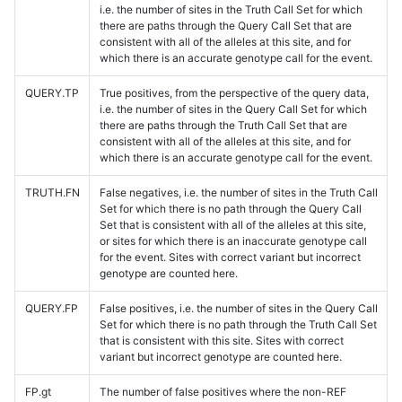
i.e. the number of sites in the Truth Call Set for which
there are paths through the Query Call Set that are
consistent with all of the alleles at this site, and for
which there is an accurate genotype call for the event.
QUERY.TP
True positives, from the perspective of the query data,
i.e. the number of sites in the Query Call Set for which
there are paths through the Truth Call Set that are
consistent with all of the alleles at this site, and for
which there is an accurate genotype call for the event.
TRUTH.FN
False negatives, i.e. the number of sites in the Truth Call
Set for which there is no path through the Query Call
Set that is consistent with all of the alleles at this site,
or sites for which there is an inaccurate genotype call
for the event. Sites with correct variant but incorrect
genotype are counted here.
QUERY.FP
False positives, i.e. the number of sites in the Query Call
Set for which there is no path through the Truth Call Set
that is consistent with this site. Sites with correct
variant but incorrect genotype are counted here.
FP.gt
The number of false positives where the non-REF