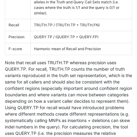
alleles in the Truth and Query Call Sets match (i.e.
cases where the truth is 1/1 and the query is 0/1 or
similar).
Recall
TRUTH.TP / (TRUTH.TP + TRUTH.FN)
Precision
QUERY.TP / (QUERY.TP + QUERY.FP)
F-score
Harmonic mean of Recall and Precision
Note that recall uses TRUTH.TP whereas precision uses
QUERY.TP. For recall, TRUTH.TP counts the number of truth
variants reproduced in the truth set representation, which is the
same for all callers and should also be consistent with the
confident regions (especially important around confident region
boundaries and where variants can move between categories
depending on how a variant caller decides to represent them).
Using QUERY.TP for recall would have introduced problems
where different methods create different representations (e.g.
systematically calling MNPs as insertions + deletions can skew
indel numbers in the query). For calculating precision, the tool
uses QUERY.TP (i.e. the precision measures the relative