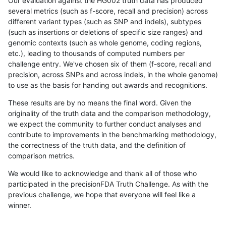
Our evaluation against the HG002 truth data has produced
several metrics (such as f-score, recall and precision) across
different variant types (such as SNP and indels), subtypes
(such as insertions or deletions of specific size ranges) and
genomic contexts (such as whole genome, coding regions,
etc.), leading to thousands of computed numbers per
challenge entry. We've chosen six of them (f-score, recall and
precision, across SNPs and across indels, in the whole genome)
to use as the basis for handing out awards and recognitions.
These results are by no means the final word. Given the
originality of the truth data and the comparison methodology,
we expect the community to further conduct analyses and
contribute to improvements in the benchmarking methodology,
the correctness of the truth data, and the definition of
comparison metrics.
We would like to acknowledge and thank all of those who
participated in the precisionFDA Truth Challenge. As with the
previous challenge, we hope that everyone will feel like a
winner.