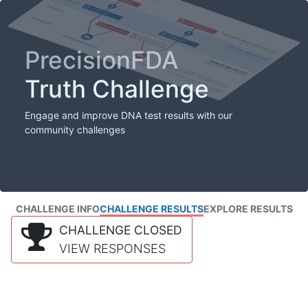
PrecisionFDA
Truth Challenge
Engage and improve DNA test results with our
community challenges
CHALLENGE INFO
CHALLENGE RESULTS
EXPLORE RESULTS
CHALLENGE CLOSED
VIEW RESPONSES