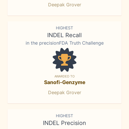
Deepak Grover
HIGHEST
INDEL Recall
in the precisionFDA Truth Challenge
AWARDED TO
Sanofi-Genzyme
Deepak Grover
HIGHEST
INDEL Precision