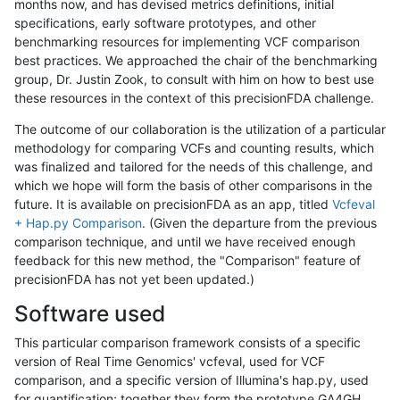
months now, and has devised metrics definitions, initial
specifications, early software prototypes, and other
benchmarking resources for implementing VCF comparison
best practices. We approached the chair of the benchmarking
group, Dr. Justin Zook, to consult with him on how to best use
these resources in the context of this precisionFDA challenge.
The outcome of our collaboration is the utilization of a particular
methodology for comparing VCFs and counting results, which
was finalized and tailored for the needs of this challenge, and
which we hope will form the basis of other comparisons in the
future. It is available on precisionFDA as an app, titled
Vcfeval
+ Hap.py Comparison
. (Given the departure from the previous
comparison technique, and until we have received enough
feedback for this new method, the "Comparison" feature of
precisionFDA has not yet been updated.)
Software used
This particular comparison framework consists of a specific
version of Real Time Genomics' vcfeval, used for VCF
comparison, and a specific version of Illumina's hap.py, used
for quantification; together they form the prototype GA4GH