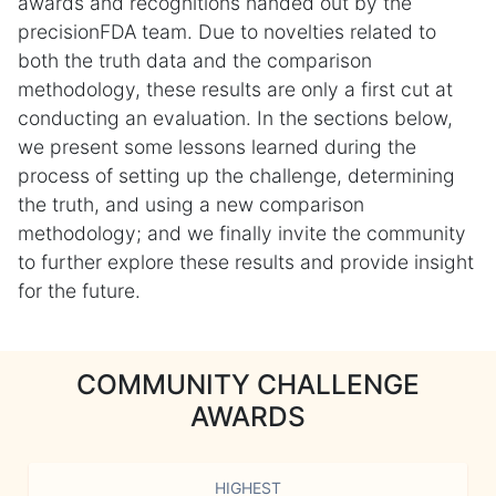
awards and recognitions handed out by the
precisionFDA team. Due to novelties related to
both the truth data and the comparison
methodology, these results are only a first cut at
conducting an evaluation. In the sections below,
we present some lessons learned during the
process of setting up the challenge, determining
the truth, and using a new comparison
methodology; and we finally invite the community
to further explore these results and provide insight
for the future.
COMMUNITY CHALLENGE
AWARDS
HIGHEST