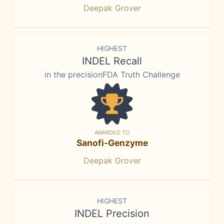
Deepak Grover
HIGHEST
INDEL Recall
in the precisionFDA Truth Challenge
AWARDED TO
Sanofi-Genzyme
Deepak Grover
HIGHEST
INDEL Precision