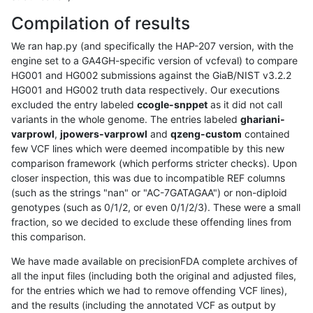
Compilation of results
We ran hap.py (and specifically the HAP-207 version, with the
engine set to a GA4GH-specific version of vcfeval) to compare
HG001 and HG002 submissions against the GiaB/NIST v3.2.2
HG001 and HG002 truth data respectively. Our executions
excluded the entry labeled
ccogle-snppet
as it did not call
variants in the whole genome. The entries labeled
ghariani-
varprowl
,
jpowers-varprowl
and
qzeng-custom
contained
few VCF lines which were deemed incompatible by this new
comparison framework (which performs stricter checks). Upon
closer inspection, this was due to incompatible REF columns
(such as the strings "nan" or "AC-7GATAGAA") or non-diploid
genotypes (such as 0/1/2, or even 0/1/2/3). These were a small
fraction, so we decided to exclude these offending lines from
this comparison.
We have made available on precisionFDA complete archives of
all the input files (including both the original and adjusted files,
for the entries which we had to remove offending VCF lines),
and the results (including the annotated VCF as output by