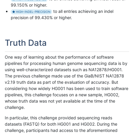
99.150% or higher.
to all entries achieving an indel
HIGH-INDEL-PRECISION
precision of 99.430% or higher.
Truth Data
One way of learning about the performance of software
pipelines for processing human genome sequencing data is by
using well-characterized datasets such as NA12878/HG001.
The previous challenge made use of the GiaB/NIST NA12878
v2.19 truth data as part of the evaluation of accuracy. But
considering how widely HG001 has been used to train software
pipelines, this challenge focuses on a new sample, HG002,
whose truth data was not yet available at the time of the
challenge.
In particular, this challenge provided sequencing reads
datasets (FASTQ) for both HG001 and HG002. During the
challenge, participants had access to the aforementioned