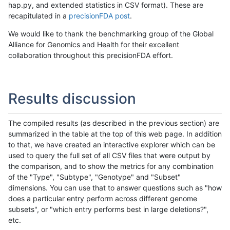
hap.py, and extended statistics in CSV format). These are
recapitulated in a
precisionFDA post
.
We would like to thank the benchmarking group of the Global
Alliance for Genomics and Health for their excellent
collaboration throughout this precisionFDA effort.
Results discussion
The compiled results (as described in the previous section) are
summarized in the table at the top of this web page. In addition
to that, we have created an interactive explorer which can be
used to query the full set of all CSV files that were output by
the comparison, and to show the metrics for any combination
of the "Type", "Subtype", "Genotype" and "Subset"
dimensions. You can use that to answer questions such as "how
does a particular entry perform across different genome
subsets", or "which entry performs best in large deletions?",
etc.