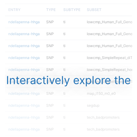
ENTRY
TYPE
SUBTYPE
SUBSET
ndellapenna-hhga
SNP
ti
lowcmp_Human_Full_Genome_
ndellapenna-hhga
SNP
ti
lowcmp_Human_Full_Genome_
ndellapenna-hhga
SNP
ti
lowcmp_Human_Full_Genome
ndellapenna-hhga
SNP
ti
lowcmp_SimpleRepeat_diTR_
ndellapenna-hhga
SNP
ti
lowcmp_SimpleRepeat_homo
Interactively explore the
ndellapenna-hhga
SNP
ti
lowcmp_SimpleRepeat_triTR_
ndellapenna-hhga
SNP
ti
map_l150_m0_e0
ndellapenna-hhga
SNP
ti
segdup
ndellapenna-hhga
SNP
ti
tech_badpromoters
ndellapenna-hhga
SNP
ti
tech_badpromoters