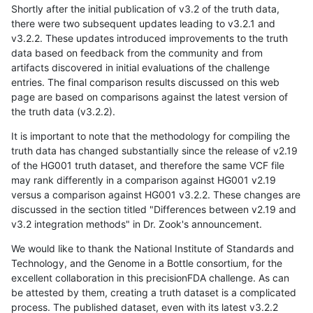
Shortly after the initial publication of v3.2 of the truth data,
there were two subsequent updates leading to v3.2.1 and
v3.2.2. These updates introduced improvements to the truth
data based on feedback from the community and from
artifacts discovered in initial evaluations of the challenge
entries. The final comparison results discussed on this web
page are based on comparisons against the latest version of
the truth data (v3.2.2).
It is important to note that the methodology for compiling the
truth data has changed substantially since the release of v2.19
of the HG001 truth dataset, and therefore the same VCF file
may rank differently in a comparison against HG001 v2.19
versus a comparison against HG001 v3.2.2. These changes are
discussed in the section titled "Differences between v2.19 and
v3.2 integration methods" in Dr. Zook's announcement.
We would like to thank the National Institute of Standards and
Technology, and the Genome in a Bottle consortium, for the
excellent collaboration in this precisionFDA challenge. As can
be attested by them, creating a truth dataset is a complicated
process. The published dataset, even with its latest v3.2.2