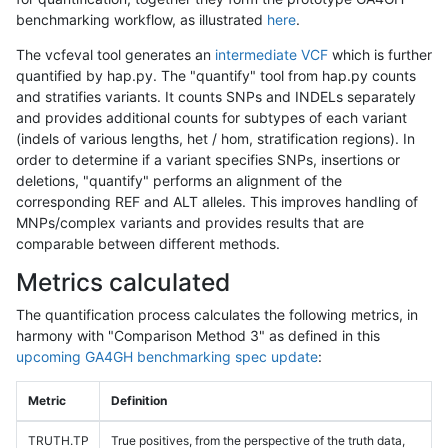
benchmarking workflow, as illustrated
here
.
The vcfeval tool generates an
intermediate VCF
which is further
quantified by hap.py. The "quantify" tool from hap.py counts
and stratifies variants. It counts SNPs and INDELs separately
and provides additional counts for subtypes of each variant
(indels of various lengths, het / hom, stratification regions). In
order to determine if a variant specifies SNPs, insertions or
deletions, "quantify" performs an alignment of the
corresponding REF and ALT alleles. This improves handling of
MNPs/complex variants and provides results that are
comparable between different methods.
Metrics calculated
The quantification process calculates the following metrics, in
harmony with "Comparison Method 3" as defined in this
upcoming GA4GH benchmarking spec update
:
Metric
Definition
TRUTH.TP
True positives, from the perspective of the truth data,