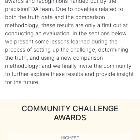
awards and recognitions handed out by the
precisionFDA team. Due to novelties related to
both the truth data and the comparison
methodology, these results are only a first cut at
conducting an evaluation. In the sections below,
we present some lessons learned during the
process of setting up the challenge, determining
the truth, and using a new comparison
methodology; and we finally invite the community
to further explore these results and provide insight
for the future.
COMMUNITY CHALLENGE
AWARDS
HIGHEST