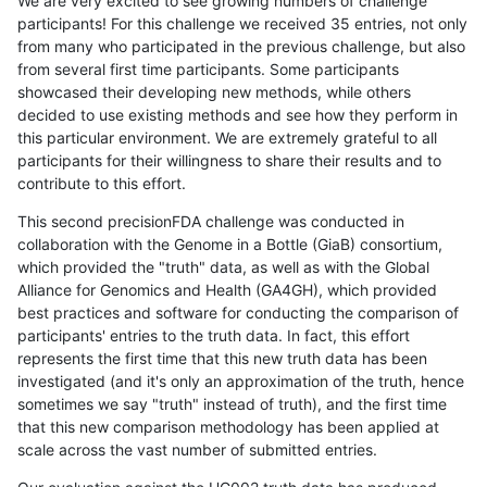
We are very excited to see growing numbers of challenge
participants! For this challenge we received 35 entries, not only
from many who participated in the previous challenge, but also
from several first time participants. Some participants
showcased their developing new methods, while others
decided to use existing methods and see how they perform in
this particular environment. We are extremely grateful to all
participants for their willingness to share their results and to
contribute to this effort.
This second precisionFDA challenge was conducted in
collaboration with the Genome in a Bottle (GiaB) consortium,
which provided the "truth" data, as well as with the Global
Alliance for Genomics and Health (GA4GH), which provided
best practices and software for conducting the comparison of
participants' entries to the truth data. In fact, this effort
represents the first time that this new truth data has been
investigated (and it's only an approximation of the truth, hence
sometimes we say "truth" instead of truth), and the first time
that this new comparison methodology has been applied at
scale across the vast number of submitted entries.