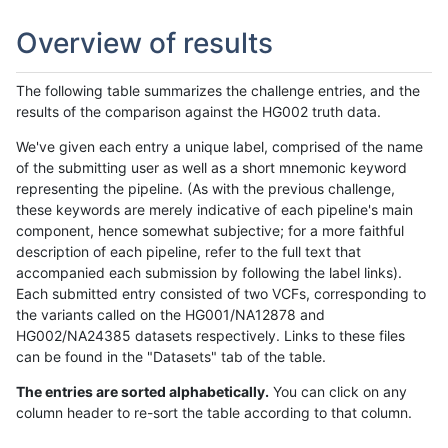
Overview of results
The following table summarizes the challenge entries, and the
results of the comparison against the HG002 truth data.
We've given each entry a unique label, comprised of the name
of the submitting user as well as a short mnemonic keyword
representing the pipeline. (As with the previous challenge,
these keywords are merely indicative of each pipeline's main
component, hence somewhat subjective; for a more faithful
description of each pipeline, refer to the full text that
accompanied each submission by following the label links).
Each submitted entry consisted of two VCFs, corresponding to
the variants called on the HG001/NA12878 and
HG002/NA24385 datasets respectively. Links to these files
can be found in the "Datasets" tab of the table.
The entries are sorted alphabetically.
You can click on any
column header to re-sort the table according to that column.