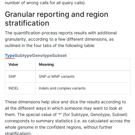
number of wrong calls for all query calls).
Granular reporting and region
stratification
The quantification process reports results with additional
granularity, according to a few different dimensions, as
outlined in the four tabs of the following table:
Type
Subtype
Genotype
Subset
Value
Meaning
SNP
SNP or MNP variants
INDEL
Indels and complex variants
These dimensions help slice and dice the results according to
all the different ways in which someone may want to look at
them. The special value of '*' (for Subtype, Genotype, Subset)
corresponds to summary statistics (i.e. as calculated across the
whole genome in the confident regions, without further
stratification).