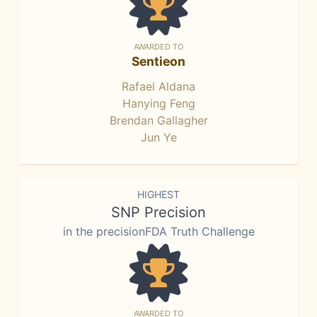
AWARDED TO
Sentieon
Rafael Aldana
Hanying Feng
Brendan Gallagher
Jun Ye
HIGHEST
SNP Precision
in the precisionFDA Truth Challenge
AWARDED TO