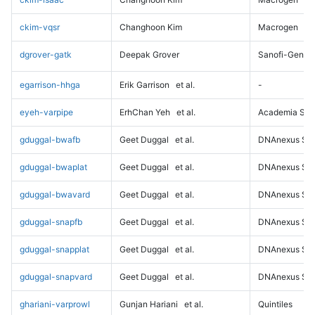
ckim-vqsr
Changhoon Kim
Macrogen
dgrover-gatk
Deepak Grover
Sanofi-Genz
egarrison-hhga
Erik Garrison
et al.
-
eyeh-varpipe
ErhChan Yeh
et al.
Academia Sini
gduggal-bwafb
Geet Duggal
et al.
DNAnexus Sci
gduggal-bwaplat
Geet Duggal
et al.
DNAnexus Sci
gduggal-bwavard
Geet Duggal
et al.
DNAnexus Sci
gduggal-snapfb
Geet Duggal
et al.
DNAnexus Sci
gduggal-snapplat
Geet Duggal
et al.
DNAnexus Sci
gduggal-snapvard
Geet Duggal
et al.
DNAnexus Sci
ghariani-varprowl
Gunjan Hariani
et al.
Quintiles