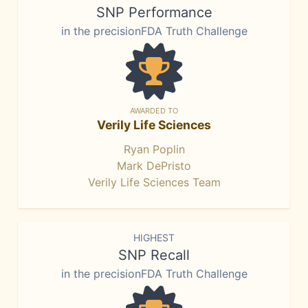
SNP Performance
in the precisionFDA Truth Challenge
AWARDED TO
Verily Life Sciences
Ryan Poplin
Mark DePristo
Verily Life Sciences Team
HIGHEST
SNP Recall
in the precisionFDA Truth Challenge