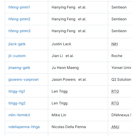
hfeng-pmm1
Hanying Feng
et al.
Sentieon
hfeng-pmm2
Hanying Feng
et al.
Sentieon
hfeng-pmm3
Hanying Feng
et al.
Sentieon
jlack-gatk
Justin Lack
NIH
jli-custom
Jian Li
et al.
Roche
jmaeng-gatk
Ju Heon Maeng
Yonsei Univers
jpowers-varprowl
Jason Powers
et al.
Q2 Solutions
ltrigg-rtg1
Len Trigg
RTG
ltrigg-rtg2
Len Trigg
RTG
mlin-fermikit
Mike Lin
DNAnexus Sci
ndellapenna-hhga
Nicolas Della Penna
ANU