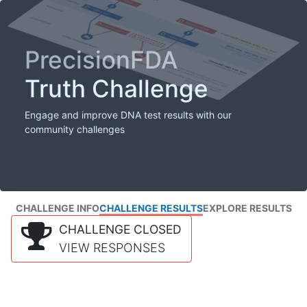
PrecisionFDA
Truth Challenge
Engage and improve DNA test results with our
community challenges
CHALLENGE INFO
CHALLENGE RESULTS
EXPLORE RESULTS
CHALLENGE CLOSED
VIEW RESPONSES