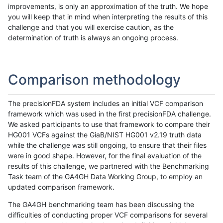
improvements, is only an approximation of the truth. We hope
you will keep that in mind when interpreting the results of this
challenge and that you will exercise caution, as the
determination of truth is always an ongoing process.
Comparison methodology
The precisionFDA system includes an initial VCF comparison
framework which was used in the first precisionFDA challenge.
We asked participants to use that framework to compare their
HG001 VCFs against the GiaB/NIST HG001 v2.19 truth data
while the challenge was still ongoing, to ensure that their files
were in good shape. However, for the final evaluation of the
results of this challenge, we partnered with the Benchmarking
Task team of the GA4GH Data Working Group, to employ an
updated comparison framework.
The GA4GH benchmarking team has been discussing the
difficulties of conducting proper VCF comparisons for several