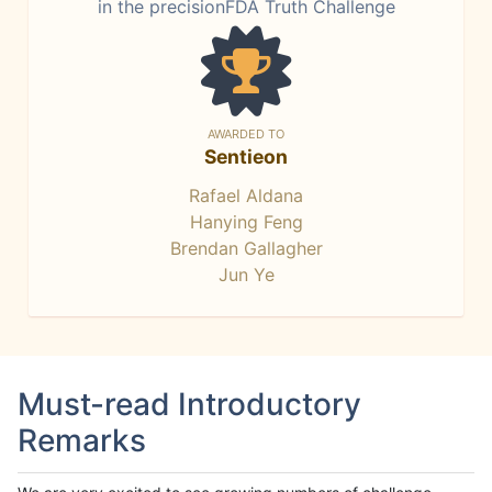
in the precisionFDA Truth Challenge
AWARDED TO
Sentieon
Rafael Aldana
Hanying Feng
Brendan Gallagher
Jun Ye
Must-read Introductory
Remarks