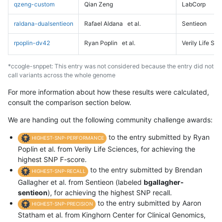
qzeng-custom
Qian Zeng
LabCorp
raldana-dualsentieon
Rafael Aldana
et al.
Sentieon
rpoplin-dv42
Ryan Poplin
et al.
Verily Life Sc
*ccogle-snppet: This entry was not considered because the entry did not
call variants across the whole genome
For more information about how these results were calculated,
consult the comparison section below.
We are handing out the following community challenge awards:
to the entry submitted by Ryan
HIGHEST-SNP-PERFORMANCE
Poplin et al. from Verily Life Sciences, for achieving the
highest SNP F-score.
to the entry submitted by Brendan
HIGHEST-SNP-RECALL
Gallagher et al. from Sentieon (labeled
bgallagher-
sentieon
), for achieving the highest SNP recall.
to the entry submitted by Aaron
HIGHEST-SNP-PRECISION
Statham et al. from Kinghorn Center for Clinical Genomics,