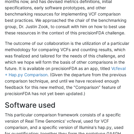
months now, and has devised metrics definitions, initial
specifications, early software prototypes, and other
benchmarking resources for implementing VCF comparison
best practices. We approached the chair of the benchmarking
group, Dr. Justin Zook, to consult with him on how to best use
these resources in the context of this precisionFDA challenge.
The outcome of our collaboration is the utilization of a particular
methodology for comparing VCFs and counting results, which
was finalized and tailored for the needs of this challenge, and
which we hope will form the basis of other comparisons in the
future. It is available on precisionFDA as an app, titled
Vcfeval
+ Hap.py Comparison
. (Given the departure from the previous
comparison technique, and until we have received enough
feedback for this new method, the "Comparison" feature of
precisionFDA has not yet been updated.)
Software used
This particular comparison framework consists of a specific
version of Real Time Genomics' vcfeval, used for VCF
comparison, and a specific version of Illumina's hap.py, used
for quantification; together they form the prototype GA4GH