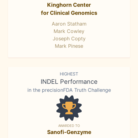
Kinghorn Center
for Clinical Genomics
Aaron Statham
Mark Cowley
Joseph Copty
Mark Pinese
HIGHEST
INDEL Performance
in the precisionFDA Truth Challenge
AWARDED TO
Sanofi-Genzyme