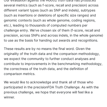
Our evaluation against the HG002 truth data has produced
several metrics (such as f-score, recall and precision) across
different variant types (such as SNP and indels), subtypes
(such as insertions or deletions of specific size ranges) and
genomic contexts (such as whole genome, coding regions,
etc.), leading to thousands of computed numbers per
challenge entry. We've chosen six of them (f-score, recall and
precision, across SNPs and across indels, in the whole genome)
to use as the basis for handing out awards and recognitions.
These results are by no means the final word. Given the
originality of the truth data and the comparison methodology,
we expect the community to further conduct analyses and
contribute to improvements in the benchmarking methodology,
the correctness of the truth data, and the definition of
comparison metrics.
We would like to acknowledge and thank all of those who
participated in the precisionFDA Truth Challenge. As with the
previous challenge, we hope that everyone will feel like a
winner.