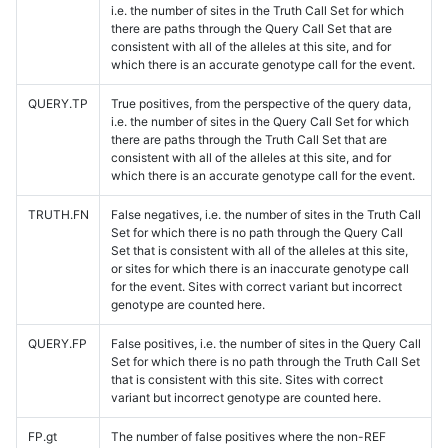
i.e. the number of sites in the Truth Call Set for which
there are paths through the Query Call Set that are
consistent with all of the alleles at this site, and for
which there is an accurate genotype call for the event.
QUERY.TP
True positives, from the perspective of the query data,
i.e. the number of sites in the Query Call Set for which
there are paths through the Truth Call Set that are
consistent with all of the alleles at this site, and for
which there is an accurate genotype call for the event.
TRUTH.FN
False negatives, i.e. the number of sites in the Truth Call
Set for which there is no path through the Query Call
Set that is consistent with all of the alleles at this site,
or sites for which there is an inaccurate genotype call
for the event. Sites with correct variant but incorrect
genotype are counted here.
QUERY.FP
False positives, i.e. the number of sites in the Query Call
Set for which there is no path through the Truth Call Set
that is consistent with this site. Sites with correct
variant but incorrect genotype are counted here.
FP.gt
The number of false positives where the non-REF