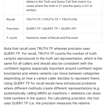
alleles in the Truth and Query Call Sets match (i.e.
cases where the truth is 1/1 and the query is 0/1 or
similar).
Recall
TRUTH.TP / (TRUTH.TP + TRUTH.FN)
Precision
QUERY.TP / (QUERY.TP + QUERY.FP)
F-score
Harmonic mean of Recall and Precision
Note that recall uses TRUTH.TP whereas precision uses
QUERY.TP. For recall, TRUTH.TP counts the number of truth
variants reproduced in the truth set representation, which is the
same for all callers and should also be consistent with the
confident regions (especially important around confident region
boundaries and where variants can move between categories
depending on how a variant caller decides to represent them).
Using QUERY.TP for recall would have introduced problems
where different methods create different representations (e.g.
systematically calling MNPs as insertions + deletions can skew
indel numbers in the query). For calculating precision, the tool
uses QUERY.TP (i.e. the precision measures the relative