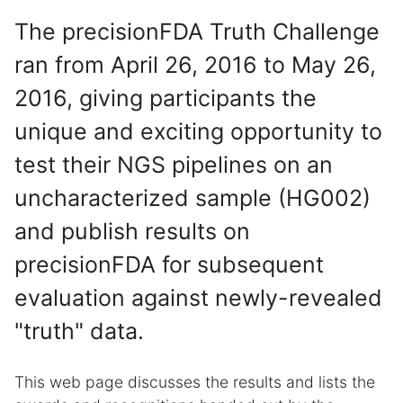
The precisionFDA Truth Challenge
ran from April 26, 2016 to May 26,
2016, giving participants the
unique and exciting opportunity to
test their NGS pipelines on an
uncharacterized sample (HG002)
and publish results on
precisionFDA for subsequent
evaluation against newly-revealed
"truth" data.
This web page discusses the results and lists the