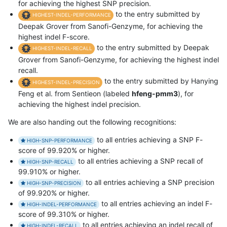
for achieving the highest SNP precision.
to the entry submitted by
HIGHEST-INDEL-PERFORMANCE
Deepak Grover from Sanofi-Genzyme, for achieving the
highest indel F-score.
to the entry submitted by Deepak
HIGHEST-INDEL-RECALL
Grover from Sanofi-Genzyme, for achieving the highest indel
recall.
to the entry submitted by Hanying
HIGHEST-INDEL-PRECISION
Feng et al. from Sentieon (labeled
hfeng-pmm3
), for
achieving the highest indel precision.
We are also handing out the following recognitions:
to all entries achieving a SNP F-
HIGH-SNP-PERFORMANCE
score of 99.920% or higher.
to all entries achieving a SNP recall of
HIGH-SNP-RECALL
99.910% or higher.
to all entries achieving a SNP precision
HIGH-SNP-PRECISION
of 99.920% or higher.
to all entries achieving an indel F-
HIGH-INDEL-PERFORMANCE
score of 99.310% or higher.
to all entries achieving an indel recall of
HIGH-INDEL-RECALL