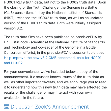
HG001 v2.19 truth data, but not to the HG002 truth data. Upon
the closing of the Truth Challenge, the Genome in a Bottle
(GiaB) consortium, led by the National Institute of Standards
(NIST), released the HG002 truth data, as well as an updated
version of the HG001 truth data. Both were initially assigned
version 3.2.
The truth data files have been published on precisionFDA by
Dr. Justin Zook (scientist at the National Institute of Standards
and Technology and co-leader of the Genome in a Bottle
Consortium efforts), in the precisionFDA discussion topic titled
Help improve the new v3.2 GIAB benchmark calls for HG001
and HG002
.
For your convenience, we've included below a copy of the
announcement. It discusses known issues of the truth data as
well as other important caveats, and we encourage you to read
it to understand how this new truth data may have affected the
results of the challenge, or may interact with your own
evaluations in the future.
Dr. Justin Zook's Announcement