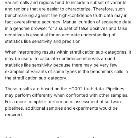
variant calls and regions tend to include a subset of variants
and regions that are easier to characterize. Therefore, such
rpoplin-dv42
INDEL
I1_5
tech_badpromoters
benchmarking against the high-confidence truth data may in
fact overestimate accuracy. Manual curation of sequence data
rpoplin-dv42
INDEL
I1_5
tech_badpromoters
in a genome browser for a subset of false positives and false
negatives is essential for an accurate understanding of
rpoplin-dv42
INDEL
I1_5
tech_badpromoters
statistics like sensitivity and precision.
rpoplin-dv42
INDEL
I1_5
tech_badpromoters
When interpreting results within stratification sub-categories, it
may be useful to calculate confidence intervals around
rpoplin-dv42
INDEL
I6_15
func_cds
statistics like sensitivity because there may be very few
«
1
2
...
1700
1701
1702
1703
1704
1705
1706
1707
1708
...
1720
1721
»
examples of variants of some types in the benchmark calls in
the stratification sub-category.
These results are based on the HG002 truth data. Pipelines
may perform differently when confronted with other samples.
For a more complete performance assessment of software
pipelines, additional samples and experiments would be
required.