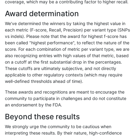
coverage, which may be a contributing factor to higher recall.
rpoplin-dv42
INDEL
I16_PLUS
tech_badpromoters
Award determination
rpoplin-dv42
INDEL
I16_PLUS
tech_badpromoters
We've determined the winners by taking the highest value in
rpoplin-dv42
INDEL
I16_PLUS
tech_badpromoters
each metric (F-score, Recall, Precision) per variant type (SNPs
vs indels). Please note that the award for highest f-score has
rpoplin-dv42
INDEL
I1_5
func_cds
been called "highest performance", to reflect the nature of the
score. For each combination of metric per variant type, we are
rpoplin-dv42
INDEL
I1_5
func_cds
also recognizing entries with high values of that metric, based
on a cutoff at the first substantial drop in the percentages.
rpoplin-dv42
INDEL
I1_5
lowcmp_AllRepeats_gt200bp_
These cutoffs are ultimately subjective, and not directly
applicable to other regulatory contexts (which may require
rpoplin-dv42
INDEL
I1_5
lowcmp_AllRepeats_gt200bp_
well-defined thresholds ahead of time).
rpoplin-dv42
INDEL
I1_5
lowcmp_Human_Full_Genome_
These awards and recognitions are meant to encourage the
community to participate in challenges and do not constitute
rpoplin-dv42
INDEL
I1_5
lowcmp_Human_Full_Genome_
an endorsement by the FDA.
rpoplin-dv42
INDEL
I1_5
lowcmp_SimpleRepeat_homo
Beyond these results
rpoplin-dv42
INDEL
I1_5
lowcmp_SimpleRepeat_homo
We strongly urge the community to be cautious when
interpreting these results. By their nature, high-confidence
rpoplin-dv42
INDEL
I1_5
map_l250_m0_e0