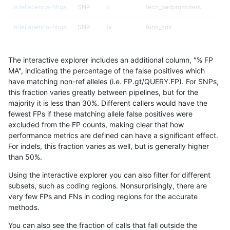
ndellapenna-hhga
SNP
ti
tech_badpromoters
ndellapenna-hhga
SNP
tv
func_cds
ndellapenna-hhga
SNP
tv
func_cds
The interactive explorer includes an additional column, "% FP
ndellapenna-hhga
SNP
tv
lowcmp_Human_Full_Genome
MA", indicating the percentage of the false positives which
have matching non-ref alleles (i.e. FP.gt/QUERY.FP). For SNPs,
ndellapenna-hhga
SNP
tv
lowcmp_Human_Full_Genome_
this fraction varies greatly between pipelines, but for the
majority it is less than 30%. Different callers would have the
ndellapenna-hhga
SNP
tv
lowcmp_Human_Full_Genome_
fewest FPs if these matching allele false positives were
excluded from the FP counts, making clear that how
ndellapenna-hhga
SNP
tv
lowcmp_Human_Full_Genome_
performance metrics are defined can have a significant effect.
For indels, this fraction varies as well, but is generally higher
ndellapenna-hhga
SNP
tv
lowcmp_Human_Full_Genome_
results dataset
than 50%.
ndellapenna-hhga
SNP
tv
lowcmp_Human_Full_Genome_
Using the interactive explorer you can also filter for different
subsets, such as coding regions. Nonsurprisingly, there are
ndellapenna-hhga
SNP
tv
lowcmp_Human_Full_Genome
very few FPs and FNs in coding regions for the accurate
methods.
ndellapenna-hhga
SNP
tv
lowcmp_SimpleRepeat_diTR_
You can also see the fraction of calls that fall outside the
ndellapenna-hhga
SNP
tv
lowcmp_SimpleRepeat_homo