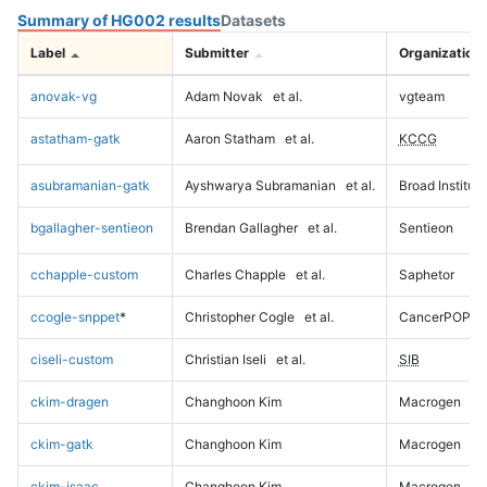
Summary of HG002 results
Datasets
Label
Submitter
Organization
anovak-vg
Adam Novak
et al.
vgteam
astatham-gatk
Aaron Statham
et al.
KCCG
asubramanian-gatk
Ayshwarya Subramanian
et al.
Broad Institute
bgallagher-sentieon
Brendan Gallagher
et al.
Sentieon
cchapple-custom
Charles Chapple
et al.
Saphetor
ccogle-snppet
*
Christopher Cogle
et al.
CancerPOP
ciseli-custom
Christian Iseli
et al.
SIB
ckim-dragen
Changhoon Kim
Macrogen
ckim-gatk
Changhoon Kim
Macrogen
ckim-isaac
Changhoon Kim
Macrogen