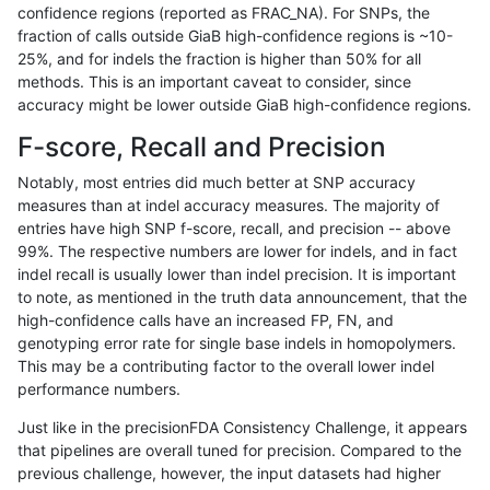
confidence regions (reported as FRAC_NA). For SNPs, the
fraction of calls outside GiaB high-confidence regions is ~10-
ndellapenna-hhga
SNP
tv
lowcmp_SimpleRepeat_triTR_
25%, and for indels the fraction is higher than 50% for all
ndellapenna-hhga
SNP
tv
lowcmp_SimpleRepeat_triTR
methods. This is an important caveat to consider, since
accuracy might be lower outside GiaB high-confidence regions.
ndellapenna-hhga
SNP
tv
lowcmp_SimpleRepeat_triTR
F-score, Recall and Precision
ndellapenna-hhga
SNP
tv
map_l150_m0_e0
Notably, most entries did much better at SNP accuracy
measures than at indel accuracy measures. The majority of
ndellapenna-hhga
SNP
tv
segdup
entries have high SNP f-score, recall, and precision -- above
99%. The respective numbers are lower for indels, and in fact
qzeng-custom
INDEL
*
segdupwithalt
indel recall is usually lower than indel precision. It is important
qzeng-custom
INDEL
*
segdupwithalt
to note, as mentioned in the truth data announcement, that the
high-confidence calls have an increased FP, FN, and
qzeng-custom
INDEL
*
tech_badpromoters
genotyping error rate for single base indels in homopolymers.
This may be a contributing factor to the overall lower indel
qzeng-custom
INDEL
C6_15
lowcmp_SimpleRepeat_homo
performance numbers.
qzeng-custom
INDEL
C6_15
lowcmp_SimpleRepeat_homo
Just like in the precisionFDA Consistency Challenge, it appears
that pipelines are overall tuned for precision. Compared to the
rpoplin-dv42
INDEL
I16_PLUS
segdup
previous challenge, however, the input datasets had higher