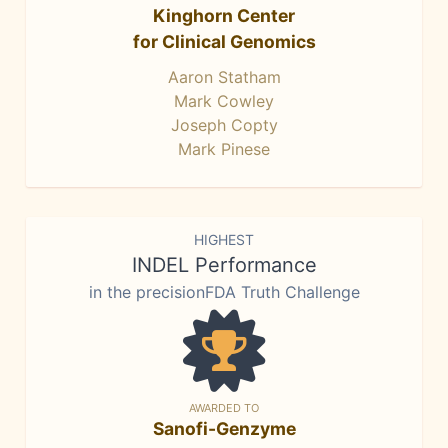
Kinghorn Center
for Clinical Genomics
Aaron Statham
Mark Cowley
Joseph Copty
Mark Pinese
HIGHEST
INDEL Performance
in the precisionFDA Truth Challenge
AWARDED TO
Sanofi-Genzyme