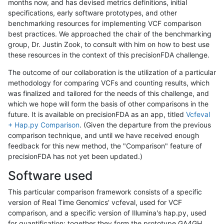
months now, and has devised metrics definitions, initial
specifications, early software prototypes, and other
benchmarking resources for implementing VCF comparison
best practices. We approached the chair of the benchmarking
group, Dr. Justin Zook, to consult with him on how to best use
these resources in the context of this precisionFDA challenge.
The outcome of our collaboration is the utilization of a particular
methodology for comparing VCFs and counting results, which
was finalized and tailored for the needs of this challenge, and
which we hope will form the basis of other comparisons in the
future. It is available on precisionFDA as an app, titled
Vcfeval
+ Hap.py Comparison
. (Given the departure from the previous
comparison technique, and until we have received enough
feedback for this new method, the "Comparison" feature of
precisionFDA has not yet been updated.)
Software used
This particular comparison framework consists of a specific
version of Real Time Genomics' vcfeval, used for VCF
comparison, and a specific version of Illumina's hap.py, used
for quantification; together they form the prototype GA4GH