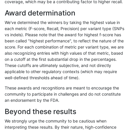
coverage, which may be a contributing factor to higher recall.
qzeng-custom
SNP
tv
lowcmp_Human_Full_Gen
Award determination
qzeng-custom
SNP
tv
lowcmp_Human_Full_Geno
We've determined the winners by taking the highest value in
qzeng-custom
SNP
tv
lowcmp_Human_Full_Geno
each metric (F-score, Recall, Precision) per variant type (SNPs
vs indels). Please note that the award for highest f-score has
qzeng-custom
SNP
tv
lowcmp_Human_Full_Geno
been called "highest performance", to reflect the nature of the
score. For each combination of metric per variant type, we are
qzeng-custom
SNP
tv
lowcmp_Human_Full_Geno
also recognizing entries with high values of that metric, based
on a cutoff at the first substantial drop in the percentages.
qzeng-custom
SNP
tv
lowcmp_Human_Full_Geno
These cutoffs are ultimately subjective, and not directly
applicable to other regulatory contexts (which may require
qzeng-custom
SNP
tv
lowcmp_Human_Full_Geno
well-defined thresholds ahead of time).
qzeng-custom
SNP
tv
lowcmp_Human_Full_Geno
These awards and recognitions are meant to encourage the
community to participate in challenges and do not constitute
qzeng-custom
SNP
tv
lowcmp_Human_Full_Gen
an endorsement by the FDA.
qzeng-custom
SNP
tv
lowcmp_SimpleRepeat_di
Beyond these results
qzeng-custom
SNP
tv
lowcmp_SimpleRepeat_ho
We strongly urge the community to be cautious when
interpreting these results. By their nature, high-confidence
qzeng-custom
SNP
tv
lowcmp_SimpleRepeat_tr