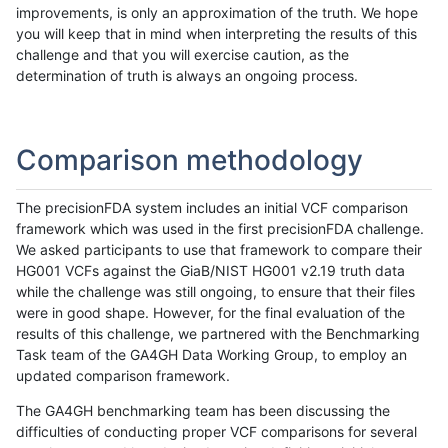
improvements, is only an approximation of the truth. We hope
you will keep that in mind when interpreting the results of this
challenge and that you will exercise caution, as the
determination of truth is always an ongoing process.
Comparison methodology
The precisionFDA system includes an initial VCF comparison
framework which was used in the first precisionFDA challenge.
We asked participants to use that framework to compare their
HG001 VCFs against the GiaB/NIST HG001 v2.19 truth data
while the challenge was still ongoing, to ensure that their files
were in good shape. However, for the final evaluation of the
results of this challenge, we partnered with the Benchmarking
Task team of the GA4GH Data Working Group, to employ an
updated comparison framework.
The GA4GH benchmarking team has been discussing the
difficulties of conducting proper VCF comparisons for several