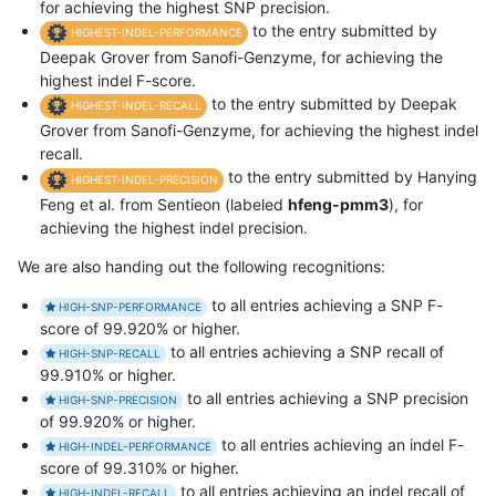
for achieving the highest SNP precision.
to the entry submitted by
HIGHEST-INDEL-PERFORMANCE
Deepak Grover from Sanofi-Genzyme, for achieving the
highest indel F-score.
to the entry submitted by Deepak
HIGHEST-INDEL-RECALL
Grover from Sanofi-Genzyme, for achieving the highest indel
recall.
to the entry submitted by Hanying
HIGHEST-INDEL-PRECISION
Feng et al. from Sentieon (labeled
hfeng-pmm3
), for
achieving the highest indel precision.
We are also handing out the following recognitions:
to all entries achieving a SNP F-
HIGH-SNP-PERFORMANCE
score of 99.920% or higher.
to all entries achieving a SNP recall of
HIGH-SNP-RECALL
99.910% or higher.
to all entries achieving a SNP precision
HIGH-SNP-PRECISION
of 99.920% or higher.
to all entries achieving an indel F-
HIGH-INDEL-PERFORMANCE
score of 99.310% or higher.
to all entries achieving an indel recall of
HIGH-INDEL-RECALL