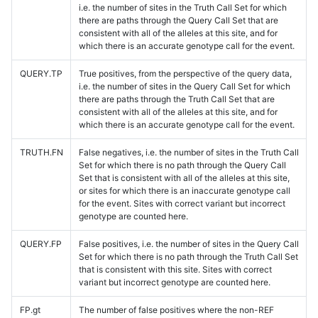
i.e. the number of sites in the Truth Call Set for which
there are paths through the Query Call Set that are
consistent with all of the alleles at this site, and for
which there is an accurate genotype call for the event.
QUERY.TP
True positives, from the perspective of the query data,
i.e. the number of sites in the Query Call Set for which
there are paths through the Truth Call Set that are
consistent with all of the alleles at this site, and for
which there is an accurate genotype call for the event.
TRUTH.FN
False negatives, i.e. the number of sites in the Truth Call
Set for which there is no path through the Query Call
Set that is consistent with all of the alleles at this site,
or sites for which there is an inaccurate genotype call
for the event. Sites with correct variant but incorrect
genotype are counted here.
QUERY.FP
False positives, i.e. the number of sites in the Query Call
Set for which there is no path through the Truth Call Set
that is consistent with this site. Sites with correct
variant but incorrect genotype are counted here.
FP.gt
The number of false positives where the non-REF