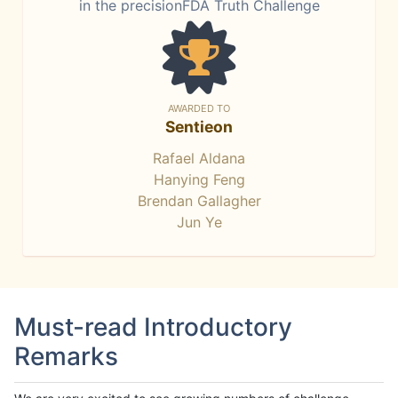
in the precisionFDA Truth Challenge
AWARDED TO
Sentieon
Rafael Aldana
Hanying Feng
Brendan Gallagher
Jun Ye
Must-read Introductory
Remarks