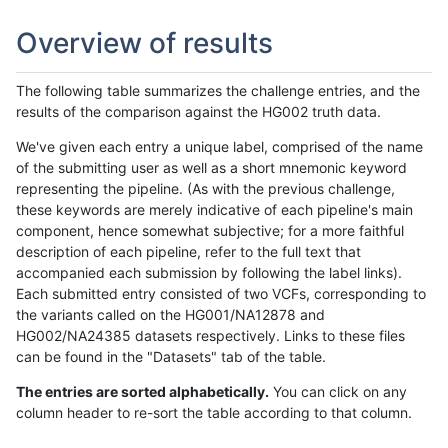
Overview of results
The following table summarizes the challenge entries, and the
results of the comparison against the HG002 truth data.
We've given each entry a unique label, comprised of the name
of the submitting user as well as a short mnemonic keyword
representing the pipeline. (As with the previous challenge,
these keywords are merely indicative of each pipeline's main
component, hence somewhat subjective; for a more faithful
description of each pipeline, refer to the full text that
accompanied each submission by following the label links).
Each submitted entry consisted of two VCFs, corresponding to
the variants called on the HG001/NA12878 and
HG002/NA24385 datasets respectively. Links to these files
can be found in the "Datasets" tab of the table.
The entries are sorted alphabetically.
You can click on any
column header to re-sort the table according to that column.