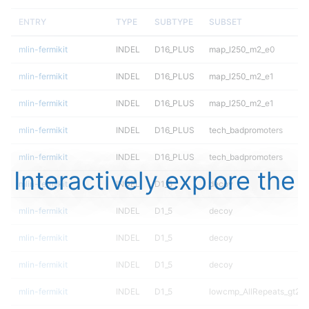
ENTRY
TYPE
SUBTYPE
SUBSET
mlin-fermikit
INDEL
D16_PLUS
map_l250_m2_e0
mlin-fermikit
INDEL
D16_PLUS
map_l250_m2_e1
mlin-fermikit
INDEL
D16_PLUS
map_l250_m2_e1
mlin-fermikit
INDEL
D16_PLUS
tech_badpromoters
mlin-fermikit
INDEL
D16_PLUS
tech_badpromoters
Interactively explore the
mlin-fermikit
INDEL
D1_5
decoy
mlin-fermikit
INDEL
D1_5
decoy
mlin-fermikit
INDEL
D1_5
decoy
mlin-fermikit
INDEL
D1_5
decoy
mlin-fermikit
INDEL
D1_5
lowcmp_AllRepeats_gt200