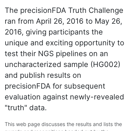
The precisionFDA Truth Challenge
ran from April 26, 2016 to May 26,
2016, giving participants the
unique and exciting opportunity to
test their NGS pipelines on an
uncharacterized sample (HG002)
and publish results on
precisionFDA for subsequent
evaluation against newly-revealed
"truth" data.
This web page discusses the results and lists the