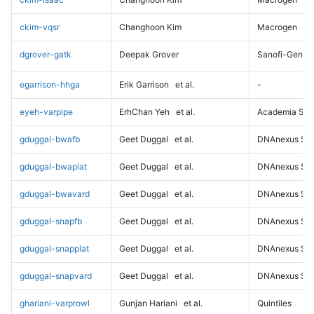
ckim-vqsr
Changhoon Kim
Macrogen
dgrover-gatk
Deepak Grover
Sanofi-Genz
egarrison-hhga
Erik Garrison
et al.
-
eyeh-varpipe
ErhChan Yeh
et al.
Academia Sini
gduggal-bwafb
Geet Duggal
et al.
DNAnexus Sci
gduggal-bwaplat
Geet Duggal
et al.
DNAnexus Sci
gduggal-bwavard
Geet Duggal
et al.
DNAnexus Sci
gduggal-snapfb
Geet Duggal
et al.
DNAnexus Sci
gduggal-snapplat
Geet Duggal
et al.
DNAnexus Sci
gduggal-snapvard
Geet Duggal
et al.
DNAnexus Sci
ghariani-varprowl
Gunjan Hariani
et al.
Quintiles