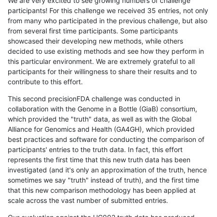
We are very excited to see growing numbers of challenge
participants! For this challenge we received 35 entries, not only
from many who participated in the previous challenge, but also
from several first time participants. Some participants
showcased their developing new methods, while others
decided to use existing methods and see how they perform in
this particular environment. We are extremely grateful to all
participants for their willingness to share their results and to
contribute to this effort.
This second precisionFDA challenge was conducted in
collaboration with the Genome in a Bottle (GiaB) consortium,
which provided the "truth" data, as well as with the Global
Alliance for Genomics and Health (GA4GH), which provided
best practices and software for conducting the comparison of
participants' entries to the truth data. In fact, this effort
represents the first time that this new truth data has been
investigated (and it's only an approximation of the truth, hence
sometimes we say "truth" instead of truth), and the first time
that this new comparison methodology has been applied at
scale across the vast number of submitted entries.