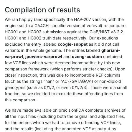
Compilation of results
We ran hap.py (and specifically the HAP-207 version, with the
engine set to a GA4GH-specific version of vcfeval) to compare
HG001 and HG002 submissions against the GiaB/NIST v3.2.2
HG001 and HG002 truth data respectively. Our executions
excluded the entry labeled
ccogle-snppet
as it did not call
variants in the whole genome. The entries labeled
ghariani-
varprowl
,
jpowers-varprowl
and
qzeng-custom
contained
few VCF lines which were deemed incompatible by this new
comparison framework (which performs stricter checks). Upon
closer inspection, this was due to incompatible REF columns
(such as the strings "nan" or "AC-7GATAGAA") or non-diploid
genotypes (such as 0/1/2, or even 0/1/2/3). These were a small
fraction, so we decided to exclude these offending lines from
this comparison.
We have made available on precisionFDA complete archives of
all the input files (including both the original and adjusted files,
for the entries which we had to remove offending VCF lines),
and the results (including the annotated VCF as output by