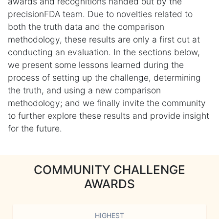
awards and recognitions handed out by the
precisionFDA team. Due to novelties related to
both the truth data and the comparison
methodology, these results are only a first cut at
conducting an evaluation. In the sections below,
we present some lessons learned during the
process of setting up the challenge, determining
the truth, and using a new comparison
methodology; and we finally invite the community
to further explore these results and provide insight
for the future.
COMMUNITY CHALLENGE
AWARDS
HIGHEST