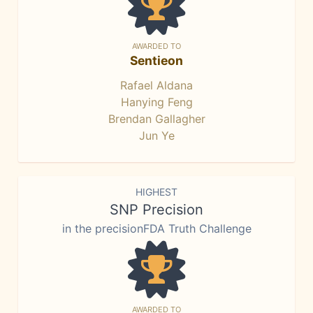
AWARDED TO
Sentieon
Rafael Aldana
Hanying Feng
Brendan Gallagher
Jun Ye
HIGHEST
SNP Precision
in the precisionFDA Truth Challenge
AWARDED TO