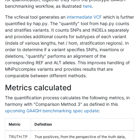
benchmarking workflow, as illustrated
here
.
The vcfeval tool generates an
intermediate VCF
which is further
quantified by hap.py. The "quantify" tool from hap.py counts
and stratifies variants. It counts SNPs and INDELs separately
and provides additional counts for subtypes of each variant
(indels of various lengths, het / hom, stratification regions). In
order to determine if a variant specifies SNPs, insertions or
deletions, "quantify" performs an alignment of the
corresponding REF and ALT alleles. This improves handling of
MNPs/complex variants and provides results that are
comparable between different methods.
Metrics calculated
The quantification process calculates the following metrics, in
harmony with "Comparison Method 3" as defined in this
upcoming GA4GH benchmarking spec update
:
Metric
Definition
TRUTH.TP
True positives, from the perspective of the truth data,