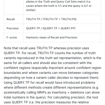
alleles in the Truth and Query Call Sets match (i.e.
cases where the truth is 1/1 and the query is 0/1 or
similar).
Recall
TRUTH.TP / (TRUTH.TP + TRUTH.FN)
Precision
QUERY.TP / (QUERY.TP + QUERY.FP)
F-score
Harmonic mean of Recall and Precision
Note that recall uses TRUTH.TP whereas precision uses
QUERY.TP. For recall, TRUTH.TP counts the number of truth
variants reproduced in the truth set representation, which is the
same for all callers and should also be consistent with the
confident regions (especially important around confident region
boundaries and where variants can move between categories
depending on how a variant caller decides to represent them).
Using QUERY.TP for recall would have introduced problems
where different methods create different representations (e.g.
systematically calling MNPs as insertions + deletions can skew
indel numbers in the query). For calculating precision, the tool
uses QUERY.TP (i.e. the precision measures the relative