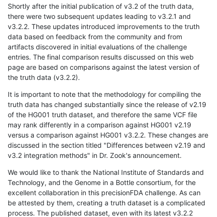
Shortly after the initial publication of v3.2 of the truth data,
there were two subsequent updates leading to v3.2.1 and
v3.2.2. These updates introduced improvements to the truth
data based on feedback from the community and from
artifacts discovered in initial evaluations of the challenge
entries. The final comparison results discussed on this web
page are based on comparisons against the latest version of
the truth data (v3.2.2).
It is important to note that the methodology for compiling the
truth data has changed substantially since the release of v2.19
of the HG001 truth dataset, and therefore the same VCF file
may rank differently in a comparison against HG001 v2.19
versus a comparison against HG001 v3.2.2. These changes are
discussed in the section titled "Differences between v2.19 and
v3.2 integration methods" in Dr. Zook's announcement.
We would like to thank the National Institute of Standards and
Technology, and the Genome in a Bottle consortium, for the
excellent collaboration in this precisionFDA challenge. As can
be attested by them, creating a truth dataset is a complicated
process. The published dataset, even with its latest v3.2.2