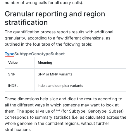
number of wrong calls for all query calls).
Granular reporting and region
stratification
The quantification process reports results with additional
granularity, according to a few different dimensions, as
outlined in the four tabs of the following table:
Type
Subtype
Genotype
Subset
Value
Meaning
SNP
SNP or MNP variants
INDEL
Indels and complex variants
These dimensions help slice and dice the results according to
all the different ways in which someone may want to look at
them. The special value of '*' (for Subtype, Genotype, Subset)
corresponds to summary statistics (i.e. as calculated across the
whole genome in the confident regions, without further
stratification).