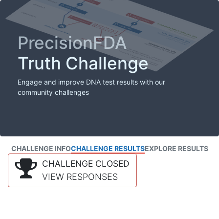
PrecisionFDA
Truth Challenge
Engage and improve DNA test results with our
community challenges
CHALLENGE INFO
CHALLENGE RESULTS
EXPLORE RESULTS
CHALLENGE CLOSED
VIEW RESPONSES