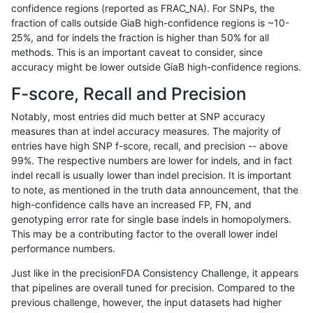
confidence regions (reported as FRAC_NA). For SNPs, the
fraction of calls outside GiaB high-confidence regions is ~10-
mlin-fermikit
INDEL
I16_PLUS
func_cds
25%, and for indels the fraction is higher than 50% for all
qzeng-custom
SNP
ti
lowcmp_Human_Full_Geno
methods. This is an important caveat to consider, since
accuracy might be lower outside GiaB high-confidence regions.
qzeng-custom
SNP
ti
lowcmp_Human_Full_Geno
F-score, Recall and Precision
qzeng-custom
SNP
ti
lowcmp_Human_Full_Geno
Notably, most entries did much better at SNP accuracy
measures than at indel accuracy measures. The majority of
qzeng-custom
SNP
ti
lowcmp_Human_Full_Gen
entries have high SNP f-score, recall, and precision -- above
99%. The respective numbers are lower for indels, and in fact
qzeng-custom
SNP
ti
lowcmp_SimpleRepeat_di
indel recall is usually lower than indel precision. It is important
qzeng-custom
SNP
ti
lowcmp_SimpleRepeat_di
to note, as mentioned in the truth data announcement, that the
high-confidence calls have an increased FP, FN, and
qzeng-custom
SNP
ti
lowcmp_SimpleRepeat_ho
genotyping error rate for single base indels in homopolymers.
This may be a contributing factor to the overall lower indel
qzeng-custom
SNP
ti
segdup
performance numbers.
qzeng-custom
SNP
ti
tech_badpromoters
Just like in the precisionFDA Consistency Challenge, it appears
that pipelines are overall tuned for precision. Compared to the
qzeng-custom
SNP
tv
func_cds
previous challenge, however, the input datasets had higher