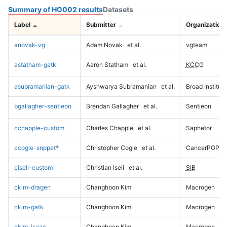
Summary of HG002 results
Datasets
Label
Submitter
Organization
anovak-vg
Adam Novak
et al.
vgteam
astatham-gatk
Aaron Statham
et al.
KCCG
asubramanian-gatk
Ayshwarya Subramanian
et al.
Broad Institute
bgallagher-sentieon
Brendan Gallagher
et al.
Sentieon
cchapple-custom
Charles Chapple
et al.
Saphetor
ccogle-snppet
*
Christopher Cogle
et al.
CancerPOP
ciseli-custom
Christian Iseli
et al.
SIB
ckim-dragen
Changhoon Kim
Macrogen
ckim-gatk
Changhoon Kim
Macrogen
ckim-isaac
Changhoon Kim
Macrogen