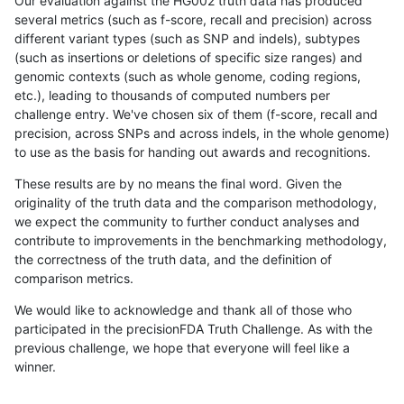
Our evaluation against the HG002 truth data has produced
several metrics (such as f-score, recall and precision) across
different variant types (such as SNP and indels), subtypes
(such as insertions or deletions of specific size ranges) and
genomic contexts (such as whole genome, coding regions,
etc.), leading to thousands of computed numbers per
challenge entry. We've chosen six of them (f-score, recall and
precision, across SNPs and across indels, in the whole genome)
to use as the basis for handing out awards and recognitions.
These results are by no means the final word. Given the
originality of the truth data and the comparison methodology,
we expect the community to further conduct analyses and
contribute to improvements in the benchmarking methodology,
the correctness of the truth data, and the definition of
comparison metrics.
We would like to acknowledge and thank all of those who
participated in the precisionFDA Truth Challenge. As with the
previous challenge, we hope that everyone will feel like a
winner.