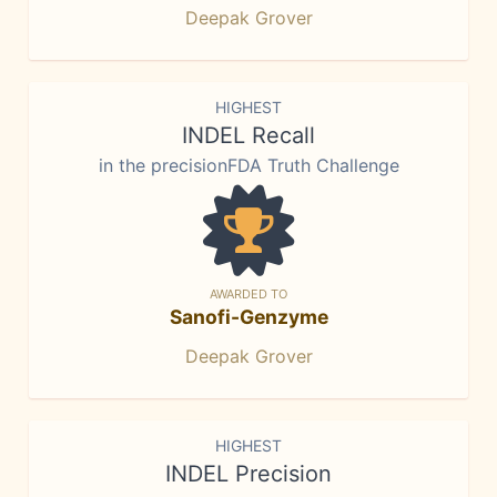
Deepak Grover
HIGHEST
INDEL Recall
in the precisionFDA Truth Challenge
AWARDED TO
Sanofi-Genzyme
Deepak Grover
HIGHEST
INDEL Precision