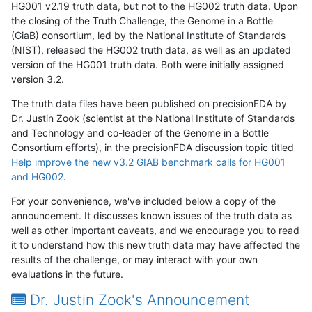
HG001 v2.19 truth data, but not to the HG002 truth data. Upon
the closing of the Truth Challenge, the Genome in a Bottle
(GiaB) consortium, led by the National Institute of Standards
(NIST), released the HG002 truth data, as well as an updated
version of the HG001 truth data. Both were initially assigned
version 3.2.
The truth data files have been published on precisionFDA by
Dr. Justin Zook (scientist at the National Institute of Standards
and Technology and co-leader of the Genome in a Bottle
Consortium efforts), in the precisionFDA discussion topic titled
Help improve the new v3.2 GIAB benchmark calls for HG001
and HG002
.
For your convenience, we've included below a copy of the
announcement. It discusses known issues of the truth data as
well as other important caveats, and we encourage you to read
it to understand how this new truth data may have affected the
results of the challenge, or may interact with your own
evaluations in the future.
Dr. Justin Zook's Announcement