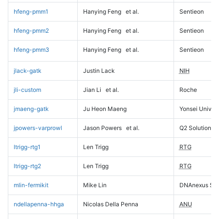
hfeng-pmm1
Hanying Feng
et al.
Sentieon
hfeng-pmm2
Hanying Feng
et al.
Sentieon
hfeng-pmm3
Hanying Feng
et al.
Sentieon
jlack-gatk
Justin Lack
NIH
jli-custom
Jian Li
et al.
Roche
jmaeng-gatk
Ju Heon Maeng
Yonsei Univers
jpowers-varprowl
Jason Powers
et al.
Q2 Solutions
ltrigg-rtg1
Len Trigg
RTG
ltrigg-rtg2
Len Trigg
RTG
mlin-fermikit
Mike Lin
DNAnexus Sci
ndellapenna-hhga
Nicolas Della Penna
ANU