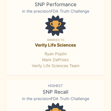
SNP Performance
in the precisionFDA Truth Challenge
AWARDED TO
Verily Life Sciences
Ryan Poplin
Mark DePristo
Verily Life Sciences Team
HIGHEST
SNP Recall
in the precisionFDA Truth Challenge