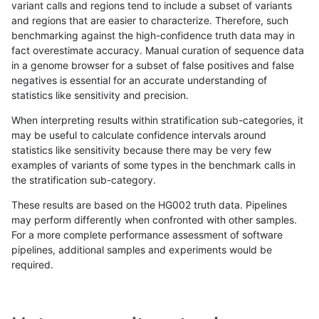
variant calls and regions tend to include a subset of variants
and regions that are easier to characterize. Therefore, such
qzeng-custom
SNP
tv
lowcmp_SimpleRepeat_tr
benchmarking against the high-confidence truth data may in
fact overestimate accuracy. Manual curation of sequence data
qzeng-custom
SNP
tv
segdup
in a genome browser for a subset of false positives and false
negatives is essential for an accurate understanding of
raldana-dualsentieon
INDEL
*
decoy
statistics like sensitivity and precision.
raldana-dualsentieon
INDEL
*
decoy
When interpreting results within stratification sub-categories, it
may be useful to calculate confidence intervals around
raldana-dualsentieon
INDEL
*
decoy
statistics like sensitivity because there may be very few
«
1
2
...
1697
1698
1699
1700
1701
1702
1703
1704
1705
...
1720
1721
»
examples of variants of some types in the benchmark calls in
the stratification sub-category.
These results are based on the HG002 truth data. Pipelines
may perform differently when confronted with other samples.
For a more complete performance assessment of software
pipelines, additional samples and experiments would be
required.