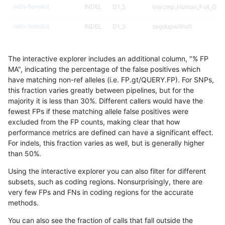
mlin-fermikit
INDEL
D1_5
lowcmp_Human_Full_Geno
mlin-fermikit
INDEL
D1_5
segdupwithalt
mlin-fermikit
INDEL
D1_5
segdupwithalt
The interactive explorer includes an additional column, "% FP
mlin-fermikit
INDEL
D1_5
tech_badpromoters
MA", indicating the percentage of the false positives which
have matching non-ref alleles (i.e. FP.gt/QUERY.FP). For SNPs,
mlin-fermikit
INDEL
D6_15
decoy
this fraction varies greatly between pipelines, but for the
majority it is less than 30%. Different callers would have the
mlin-fermikit
INDEL
D6_15
decoy
fewest FPs if these matching allele false positives were
excluded from the FP counts, making clear that how
mlin-fermikit
INDEL
D6_15
func_cds
performance metrics are defined can have a significant effect.
For indels, this fraction varies as well, but is generally higher
mlin-fermikit
INDEL
D6_15
lowcmp_AllRepeats_gt200
results dataset
than 50%.
mlin-fermikit
INDEL
D6_15
lowcmp_Human_Full_Geno
Using the interactive explorer you can also filter for different
subsets, such as coding regions. Nonsurprisingly, there are
mlin-fermikit
INDEL
D6_15
lowcmp_Human_Full_Geno
very few FPs and FNs in coding regions for the accurate
methods.
mlin-fermikit
INDEL
D6_15
lowcmp_Human_Full_Geno
You can also see the fraction of calls that fall outside the
mlin-fermikit
INDEL
D6_15
tech_badpromoters