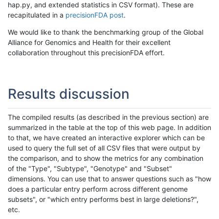
hap.py, and extended statistics in CSV format). These are
recapitulated in a
precisionFDA post
.
We would like to thank the benchmarking group of the Global
Alliance for Genomics and Health for their excellent
collaboration throughout this precisionFDA effort.
Results discussion
The compiled results (as described in the previous section) are
summarized in the table at the top of this web page. In addition
to that, we have created an interactive explorer which can be
used to query the full set of all CSV files that were output by
the comparison, and to show the metrics for any combination
of the "Type", "Subtype", "Genotype" and "Subset"
dimensions. You can use that to answer questions such as "how
does a particular entry perform across different genome
subsets", or "which entry performs best in large deletions?",
etc.