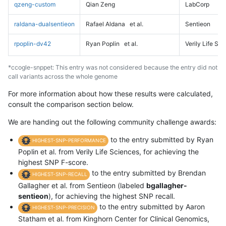
qzeng-custom
Qian Zeng
LabCorp
raldana-dualsentieon
Rafael Aldana
et al.
Sentieon
rpoplin-dv42
Ryan Poplin
et al.
Verily Life Sc
*ccogle-snppet: This entry was not considered because the entry did not
call variants across the whole genome
For more information about how these results were calculated,
consult the comparison section below.
We are handing out the following community challenge awards:
to the entry submitted by Ryan
HIGHEST-SNP-PERFORMANCE
Poplin et al. from Verily Life Sciences, for achieving the
highest SNP F-score.
to the entry submitted by Brendan
HIGHEST-SNP-RECALL
Gallagher et al. from Sentieon (labeled
bgallagher-
sentieon
), for achieving the highest SNP recall.
to the entry submitted by Aaron
HIGHEST-SNP-PRECISION
Statham et al. from Kinghorn Center for Clinical Genomics,