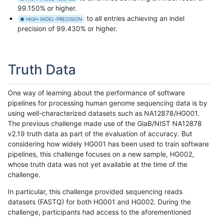
99.150% or higher.
to all entries achieving an indel
HIGH-INDEL-PRECISION
precision of 99.430% or higher.
Truth Data
One way of learning about the performance of software
pipelines for processing human genome sequencing data is by
using well-characterized datasets such as NA12878/HG001.
The previous challenge made use of the GiaB/NIST NA12878
v2.19 truth data as part of the evaluation of accuracy. But
considering how widely HG001 has been used to train software
pipelines, this challenge focuses on a new sample, HG002,
whose truth data was not yet available at the time of the
challenge.
In particular, this challenge provided sequencing reads
datasets (FASTQ) for both HG001 and HG002. During the
challenge, participants had access to the aforementioned