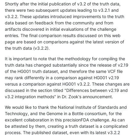
Shortly after the initial publication of v3.2 of the truth data,
there were two subsequent updates leading to v3.2.1 and
v3.2.2. These updates introduced improvements to the truth
data based on feedback from the community and from
artifacts discovered in initial evaluations of the challenge
entries. The final comparison results discussed on this web
page are based on comparisons against the latest version of
the truth data (v3.2.2).
It is important to note that the methodology for compiling the
truth data has changed substantially since the release of v2.19
of the HG001 truth dataset, and therefore the same VCF file
may rank differently in a comparison against HG001 v2.19
versus a comparison against HG001 v3.2.2. These changes are
discussed in the section titled "Differences between v2.19 and
v3.2 integration methods" in Dr. Zook's announcement.
We would like to thank the National Institute of Standards and
Technology, and the Genome in a Bottle consortium, for the
excellent collaboration in this precisionFDA challenge. As can
be attested by them, creating a truth dataset is a complicated
process. The published dataset, even with its latest v3.2.2