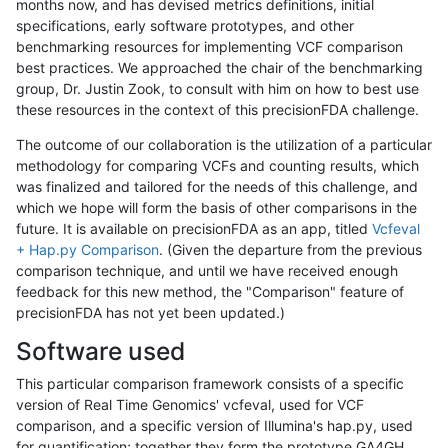
months now, and has devised metrics definitions, initial
specifications, early software prototypes, and other
benchmarking resources for implementing VCF comparison
best practices. We approached the chair of the benchmarking
group, Dr. Justin Zook, to consult with him on how to best use
these resources in the context of this precisionFDA challenge.
The outcome of our collaboration is the utilization of a particular
methodology for comparing VCFs and counting results, which
was finalized and tailored for the needs of this challenge, and
which we hope will form the basis of other comparisons in the
future. It is available on precisionFDA as an app, titled
Vcfeval
+ Hap.py Comparison
. (Given the departure from the previous
comparison technique, and until we have received enough
feedback for this new method, the "Comparison" feature of
precisionFDA has not yet been updated.)
Software used
This particular comparison framework consists of a specific
version of Real Time Genomics' vcfeval, used for VCF
comparison, and a specific version of Illumina's hap.py, used
for quantification; together they form the prototype GA4GH