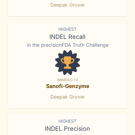
Deepak Grover
HIGHEST
INDEL Recall
in the precisionFDA Truth Challenge
AWARDED TO
Sanofi-Genzyme
Deepak Grover
HIGHEST
INDEL Precision