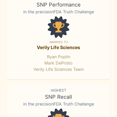
SNP Performance
in the precisionFDA Truth Challenge
AWARDED TO
Verily Life Sciences
Ryan Poplin
Mark DePristo
Verily Life Sciences Team
HIGHEST
SNP Recall
in the precisionFDA Truth Challenge