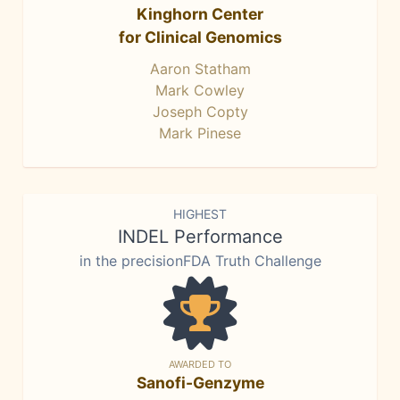
Kinghorn Center
for Clinical Genomics
Aaron Statham
Mark Cowley
Joseph Copty
Mark Pinese
HIGHEST
INDEL Performance
in the precisionFDA Truth Challenge
AWARDED TO
Sanofi-Genzyme