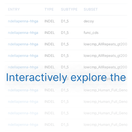
ENTRY
TYPE
SUBTYPE
SUBSET
ndellapenna-hhga
INDEL
D1_5
decoy
ndellapenna-hhga
INDEL
D1_5
func_cds
ndellapenna-hhga
INDEL
D1_5
lowcmp_AllRepeats_gt200bp_
ndellapenna-hhga
INDEL
D1_5
lowcmp_AllRepeats_gt200bp_
ndellapenna-hhga
INDEL
D1_5
lowcmp_AllRepeats_gt200bp_
Interactively explore the
ndellapenna-hhga
INDEL
D1_5
lowcmp_AllRepeats_gt200bp_
ndellapenna-hhga
INDEL
D1_5
lowcmp_Human_Full_Genome_
ndellapenna-hhga
INDEL
D1_5
lowcmp_Human_Full_Genome_
ndellapenna-hhga
INDEL
D1_5
lowcmp_Human_Full_Genome_
ndellapenna-hhga
INDEL
D1_5
lowcmp_Human_Full_Genome_