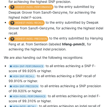
for achieving the highest SNP precision.
to the entry submitted by
HIGHEST-INDEL-PERFORMANCE
Deepak Grover from Sanofi-Genzyme, for achieving the
highest indel F-score.
to the entry submitted by Deepak
HIGHEST-INDEL-RECALL
Grover from Sanofi-Genzyme, for achieving the highest indel
recall.
to the entry submitted by Hanying
HIGHEST-INDEL-PRECISION
Feng et al. from Sentieon (labeled
hfeng-pmm3
), for
achieving the highest indel precision.
We are also handing out the following recognitions:
to all entries achieving a SNP F-
HIGH-SNP-PERFORMANCE
score of 99.920% or higher.
to all entries achieving a SNP recall of
HIGH-SNP-RECALL
99.910% or higher.
to all entries achieving a SNP precision
HIGH-SNP-PRECISION
of 99.920% or higher.
to all entries achieving an indel F-
HIGH-INDEL-PERFORMANCE
score of 99.310% or higher.
to all entries achieving an indel recall of
HIGH-INDEL-RECALL