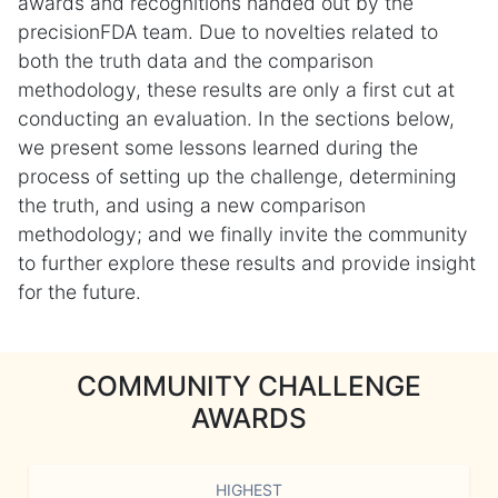
awards and recognitions handed out by the
precisionFDA team. Due to novelties related to
both the truth data and the comparison
methodology, these results are only a first cut at
conducting an evaluation. In the sections below,
we present some lessons learned during the
process of setting up the challenge, determining
the truth, and using a new comparison
methodology; and we finally invite the community
to further explore these results and provide insight
for the future.
COMMUNITY CHALLENGE
AWARDS
HIGHEST