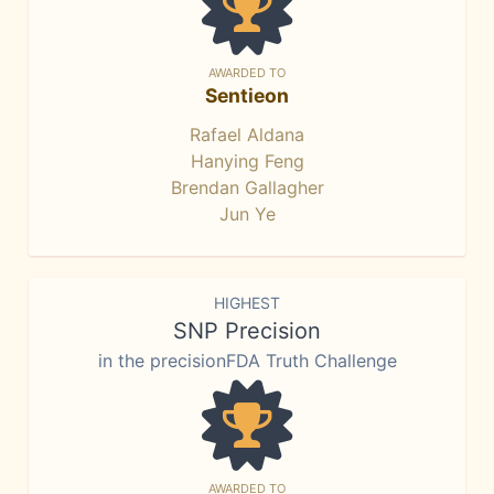
AWARDED TO
Sentieon
Rafael Aldana
Hanying Feng
Brendan Gallagher
Jun Ye
HIGHEST
SNP Precision
in the precisionFDA Truth Challenge
AWARDED TO