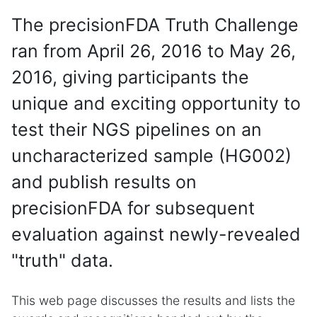
The precisionFDA Truth Challenge
ran from April 26, 2016 to May 26,
2016, giving participants the
unique and exciting opportunity to
test their NGS pipelines on an
uncharacterized sample (HG002)
and publish results on
precisionFDA for subsequent
evaluation against newly-revealed
"truth" data.
This web page discusses the results and lists the