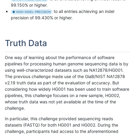
99.150% or higher.
to all entries achieving an indel
HIGH-INDEL-PRECISION
precision of 99.430% or higher.
Truth Data
One way of learning about the performance of software
pipelines for processing human genome sequencing data is by
using well-characterized datasets such as NA12878/HG001.
The previous challenge made use of the GiaB/NIST NA12878
v2.19 truth data as part of the evaluation of accuracy. But
considering how widely HG001 has been used to train software
pipelines, this challenge focuses on a new sample, HG002,
whose truth data was not yet available at the time of the
challenge.
In particular, this challenge provided sequencing reads
datasets (FASTQ) for both HG001 and HG002. During the
challenge, participants had access to the aforementioned