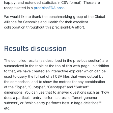
hap.py, and extended statistics in CSV format). These are
recapitulated in a
precisionFDA post
.
We would like to thank the benchmarking group of the Global
Alliance for Genomics and Health for their excellent
collaboration throughout this precisionFDA effort.
Results discussion
The compiled results (as described in the previous section) are
summarized in the table at the top of this web page. In addition
to that, we have created an interactive explorer which can be
used to query the full set of all CSV files that were output by
the comparison, and to show the metrics for any combination
of the "Type", "Subtype", "Genotype" and "Subset"
dimensions. You can use that to answer questions such as "how
does a particular entry perform across different genome
subsets", or "which entry performs best in large deletions?",
etc.