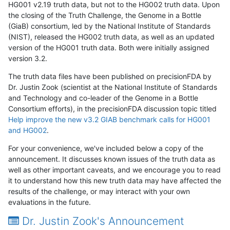
HG001 v2.19 truth data, but not to the HG002 truth data. Upon
the closing of the Truth Challenge, the Genome in a Bottle
(GiaB) consortium, led by the National Institute of Standards
(NIST), released the HG002 truth data, as well as an updated
version of the HG001 truth data. Both were initially assigned
version 3.2.
The truth data files have been published on precisionFDA by
Dr. Justin Zook (scientist at the National Institute of Standards
and Technology and co-leader of the Genome in a Bottle
Consortium efforts), in the precisionFDA discussion topic titled
Help improve the new v3.2 GIAB benchmark calls for HG001
and HG002
.
For your convenience, we've included below a copy of the
announcement. It discusses known issues of the truth data as
well as other important caveats, and we encourage you to read
it to understand how this new truth data may have affected the
results of the challenge, or may interact with your own
evaluations in the future.
Dr. Justin Zook's Announcement