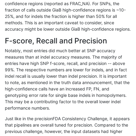
confidence regions (reported as FRAC_NA). For SNPs, the
fraction of calls outside GiaB high-confidence regions is ~10-
ndellapenna-hhga
INDEL
D6_15
func_cds
25%, and for indels the fraction is higher than 50% for all
ndellapenna-hhga
INDEL
D6_15
func_cds
methods. This is an important caveat to consider, since
accuracy might be lower outside GiaB high-confidence regions.
ndellapenna-hhga
INDEL
D6_15
func_cds
F-score, Recall and Precision
ndellapenna-hhga
INDEL
D6_15
lowcmp_Human_Full_Genome_
Notably, most entries did much better at SNP accuracy
measures than at indel accuracy measures. The majority of
ndellapenna-hhga
INDEL
D6_15
map_l250_m0_e0
entries have high SNP f-score, recall, and precision -- above
99%. The respective numbers are lower for indels, and in fact
ndellapenna-hhga
INDEL
D6_15
map_l250_m1_e0
indel recall is usually lower than indel precision. It is important
ndellapenna-hhga
INDEL
D6_15
map_l250_m2_e0
to note, as mentioned in the truth data announcement, that the
high-confidence calls have an increased FP, FN, and
ndellapenna-hhga
INDEL
D6_15
map_l250_m2_e1
genotyping error rate for single base indels in homopolymers.
This may be a contributing factor to the overall lower indel
ndellapenna-hhga
INDEL
D6_15
tech_badpromoters
performance numbers.
ndellapenna-hhga
INDEL
I16_PLUS
func_cds
Just like in the precisionFDA Consistency Challenge, it appears
that pipelines are overall tuned for precision. Compared to the
ndellapenna-hhga
INDEL
I16_PLUS
func_cds
previous challenge, however, the input datasets had higher