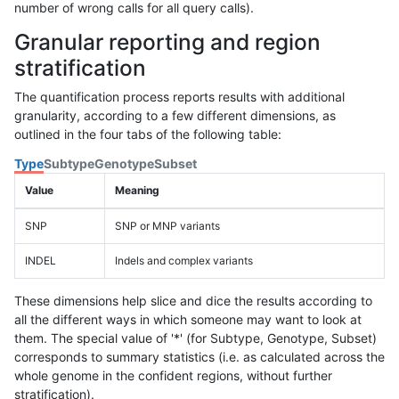
number of wrong calls for all query calls).
Granular reporting and region
stratification
The quantification process reports results with additional
granularity, according to a few different dimensions, as
outlined in the four tabs of the following table:
Type
Subtype
Genotype
Subset
Value
Meaning
SNP
SNP or MNP variants
INDEL
Indels and complex variants
These dimensions help slice and dice the results according to
all the different ways in which someone may want to look at
them. The special value of '*' (for Subtype, Genotype, Subset)
corresponds to summary statistics (i.e. as calculated across the
whole genome in the confident regions, without further
stratification).