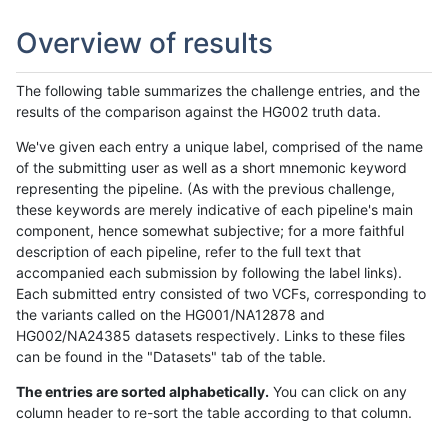
Overview of results
The following table summarizes the challenge entries, and the
results of the comparison against the HG002 truth data.
We've given each entry a unique label, comprised of the name
of the submitting user as well as a short mnemonic keyword
representing the pipeline. (As with the previous challenge,
these keywords are merely indicative of each pipeline's main
component, hence somewhat subjective; for a more faithful
description of each pipeline, refer to the full text that
accompanied each submission by following the label links).
Each submitted entry consisted of two VCFs, corresponding to
the variants called on the HG001/NA12878 and
HG002/NA24385 datasets respectively. Links to these files
can be found in the "Datasets" tab of the table.
The entries are sorted alphabetically.
You can click on any
column header to re-sort the table according to that column.