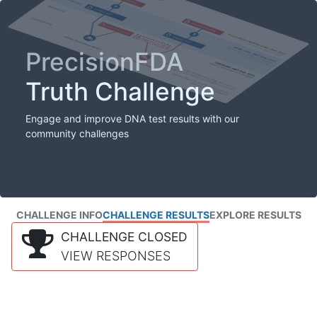
PrecisionFDA
Truth Challenge
Engage and improve DNA test results with our
community challenges
CHALLENGE INFO
CHALLENGE RESULTS
EXPLORE RESULTS
CHALLENGE CLOSED
VIEW RESPONSES