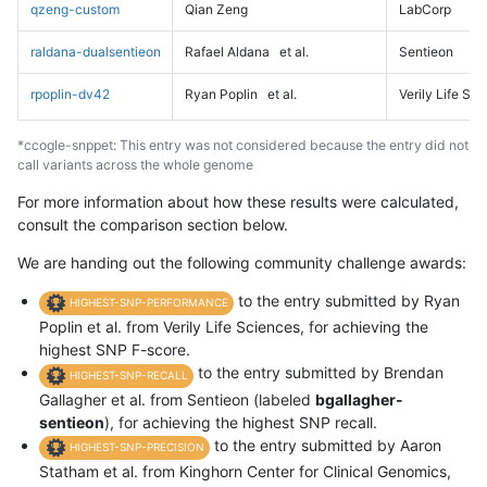
qzeng-custom
Qian Zeng
LabCorp
raldana-dualsentieon
Rafael Aldana
et al.
Sentieon
rpoplin-dv42
Ryan Poplin
et al.
Verily Life Sc
*ccogle-snppet: This entry was not considered because the entry did not
call variants across the whole genome
For more information about how these results were calculated,
consult the comparison section below.
We are handing out the following community challenge awards:
to the entry submitted by Ryan
HIGHEST-SNP-PERFORMANCE
Poplin et al. from Verily Life Sciences, for achieving the
highest SNP F-score.
to the entry submitted by Brendan
HIGHEST-SNP-RECALL
Gallagher et al. from Sentieon (labeled
bgallagher-
sentieon
), for achieving the highest SNP recall.
to the entry submitted by Aaron
HIGHEST-SNP-PRECISION
Statham et al. from Kinghorn Center for Clinical Genomics,