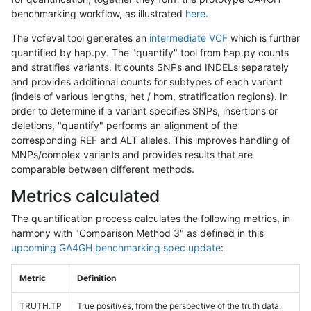
benchmarking workflow, as illustrated
here
.
The vcfeval tool generates an
intermediate VCF
which is further
quantified by hap.py. The "quantify" tool from hap.py counts
and stratifies variants. It counts SNPs and INDELs separately
and provides additional counts for subtypes of each variant
(indels of various lengths, het / hom, stratification regions). In
order to determine if a variant specifies SNPs, insertions or
deletions, "quantify" performs an alignment of the
corresponding REF and ALT alleles. This improves handling of
MNPs/complex variants and provides results that are
comparable between different methods.
Metrics calculated
The quantification process calculates the following metrics, in
harmony with "Comparison Method 3" as defined in this
upcoming GA4GH benchmarking spec update
:
Metric
Definition
TRUTH.TP
True positives, from the perspective of the truth data,