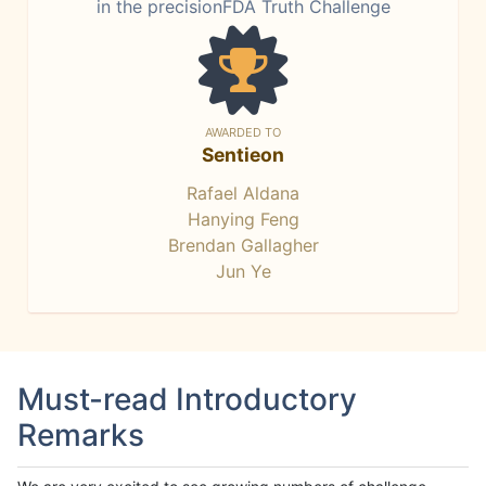
in the precisionFDA Truth Challenge
AWARDED TO
Sentieon
Rafael Aldana
Hanying Feng
Brendan Gallagher
Jun Ye
Must-read Introductory
Remarks