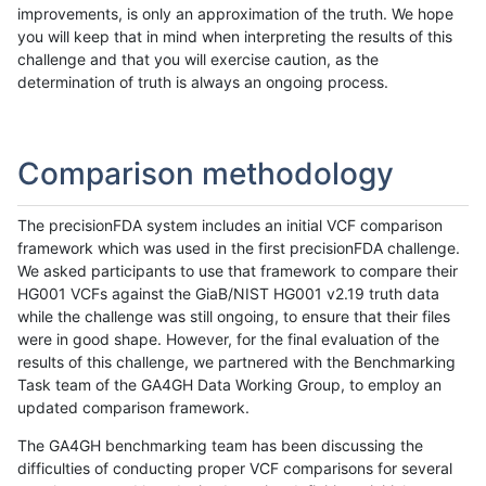
improvements, is only an approximation of the truth. We hope
you will keep that in mind when interpreting the results of this
challenge and that you will exercise caution, as the
determination of truth is always an ongoing process.
Comparison methodology
The precisionFDA system includes an initial VCF comparison
framework which was used in the first precisionFDA challenge.
We asked participants to use that framework to compare their
HG001 VCFs against the GiaB/NIST HG001 v2.19 truth data
while the challenge was still ongoing, to ensure that their files
were in good shape. However, for the final evaluation of the
results of this challenge, we partnered with the Benchmarking
Task team of the GA4GH Data Working Group, to employ an
updated comparison framework.
The GA4GH benchmarking team has been discussing the
difficulties of conducting proper VCF comparisons for several