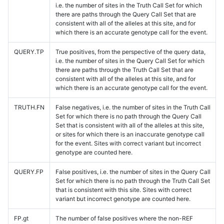
i.e. the number of sites in the Truth Call Set for which
there are paths through the Query Call Set that are
consistent with all of the alleles at this site, and for
which there is an accurate genotype call for the event.
QUERY.TP
True positives, from the perspective of the query data,
i.e. the number of sites in the Query Call Set for which
there are paths through the Truth Call Set that are
consistent with all of the alleles at this site, and for
which there is an accurate genotype call for the event.
TRUTH.FN
False negatives, i.e. the number of sites in the Truth Call
Set for which there is no path through the Query Call
Set that is consistent with all of the alleles at this site,
or sites for which there is an inaccurate genotype call
for the event. Sites with correct variant but incorrect
genotype are counted here.
QUERY.FP
False positives, i.e. the number of sites in the Query Call
Set for which there is no path through the Truth Call Set
that is consistent with this site. Sites with correct
variant but incorrect genotype are counted here.
FP.gt
The number of false positives where the non-REF