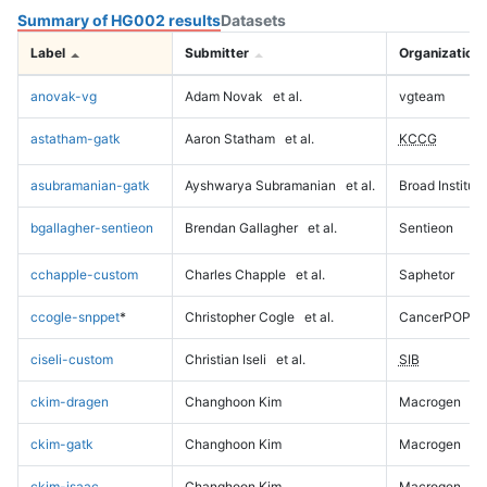
Summary of HG002 results
Datasets
Label
Submitter
Organization
anovak-vg
Adam Novak
et al.
vgteam
astatham-gatk
Aaron Statham
et al.
KCCG
asubramanian-gatk
Ayshwarya Subramanian
et al.
Broad Institute
bgallagher-sentieon
Brendan Gallagher
et al.
Sentieon
cchapple-custom
Charles Chapple
et al.
Saphetor
ccogle-snppet
*
Christopher Cogle
et al.
CancerPOP
ciseli-custom
Christian Iseli
et al.
SIB
ckim-dragen
Changhoon Kim
Macrogen
ckim-gatk
Changhoon Kim
Macrogen
ckim-isaac
Changhoon Kim
Macrogen