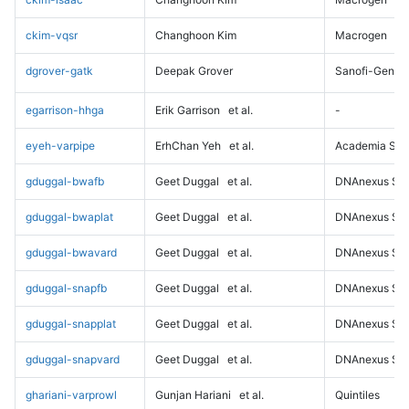
ckim-vqsr
Changhoon Kim
Macrogen
dgrover-gatk
Deepak Grover
Sanofi-Genz
egarrison-hhga
Erik Garrison
et al.
-
eyeh-varpipe
ErhChan Yeh
et al.
Academia Sini
gduggal-bwafb
Geet Duggal
et al.
DNAnexus Sci
gduggal-bwaplat
Geet Duggal
et al.
DNAnexus Sci
gduggal-bwavard
Geet Duggal
et al.
DNAnexus Sci
gduggal-snapfb
Geet Duggal
et al.
DNAnexus Sci
gduggal-snapplat
Geet Duggal
et al.
DNAnexus Sci
gduggal-snapvard
Geet Duggal
et al.
DNAnexus Sci
ghariani-varprowl
Gunjan Hariani
et al.
Quintiles