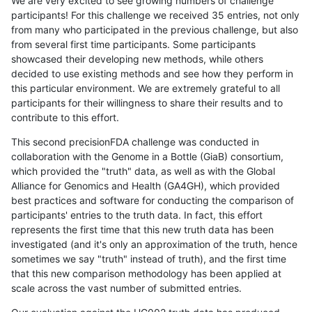
We are very excited to see growing numbers of challenge
participants! For this challenge we received 35 entries, not only
from many who participated in the previous challenge, but also
from several first time participants. Some participants
showcased their developing new methods, while others
decided to use existing methods and see how they perform in
this particular environment. We are extremely grateful to all
participants for their willingness to share their results and to
contribute to this effort.
This second precisionFDA challenge was conducted in
collaboration with the Genome in a Bottle (GiaB) consortium,
which provided the "truth" data, as well as with the Global
Alliance for Genomics and Health (GA4GH), which provided
best practices and software for conducting the comparison of
participants' entries to the truth data. In fact, this effort
represents the first time that this new truth data has been
investigated (and it's only an approximation of the truth, hence
sometimes we say "truth" instead of truth), and the first time
that this new comparison methodology has been applied at
scale across the vast number of submitted entries.