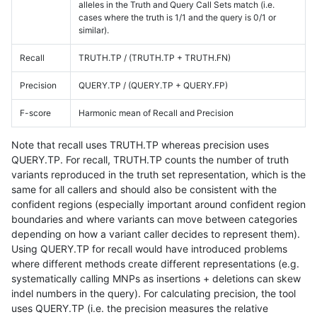
alleles in the Truth and Query Call Sets match (i.e.
cases where the truth is 1/1 and the query is 0/1 or
similar).
Recall
TRUTH.TP / (TRUTH.TP + TRUTH.FN)
Precision
QUERY.TP / (QUERY.TP + QUERY.FP)
F-score
Harmonic mean of Recall and Precision
Note that recall uses TRUTH.TP whereas precision uses
QUERY.TP. For recall, TRUTH.TP counts the number of truth
variants reproduced in the truth set representation, which is the
same for all callers and should also be consistent with the
confident regions (especially important around confident region
boundaries and where variants can move between categories
depending on how a variant caller decides to represent them).
Using QUERY.TP for recall would have introduced problems
where different methods create different representations (e.g.
systematically calling MNPs as insertions + deletions can skew
indel numbers in the query). For calculating precision, the tool
uses QUERY.TP (i.e. the precision measures the relative