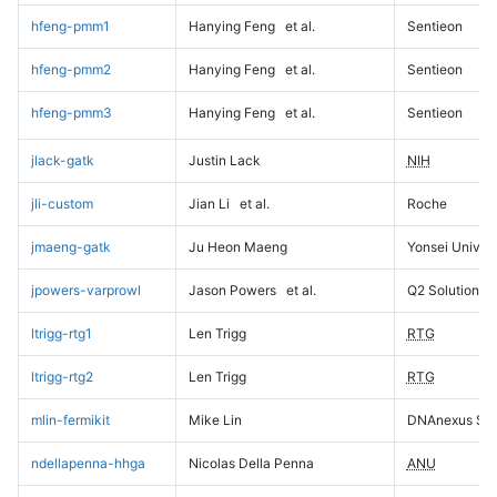
hfeng-pmm1
Hanying Feng
et al.
Sentieon
hfeng-pmm2
Hanying Feng
et al.
Sentieon
hfeng-pmm3
Hanying Feng
et al.
Sentieon
jlack-gatk
Justin Lack
NIH
jli-custom
Jian Li
et al.
Roche
jmaeng-gatk
Ju Heon Maeng
Yonsei Univers
jpowers-varprowl
Jason Powers
et al.
Q2 Solutions
ltrigg-rtg1
Len Trigg
RTG
ltrigg-rtg2
Len Trigg
RTG
mlin-fermikit
Mike Lin
DNAnexus Sci
ndellapenna-hhga
Nicolas Della Penna
ANU