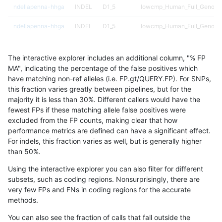
ndellapenna-hhga
INDEL
D1_5
lowcmp_Human_Full_Genome_
ndellapenna-hhga
INDEL
D1_5
lowcmp_Human_Full_Genome_
ndellapenna-hhga
INDEL
D1_5
lowcmp_SimpleRepeat_triTR
The interactive explorer includes an additional column, "% FP
ndellapenna-hhga
INDEL
D1_5
map_l125_m0_e0
MA", indicating the percentage of the false positives which
have matching non-ref alleles (i.e. FP.gt/QUERY.FP). For SNPs,
ndellapenna-hhga
INDEL
D1_5
map_l150_m0_e0
this fraction varies greatly between pipelines, but for the
majority it is less than 30%. Different callers would have the
ndellapenna-hhga
INDEL
D1_5
map_l250_m1_e0
fewest FPs if these matching allele false positives were
excluded from the FP counts, making clear that how
ndellapenna-hhga
INDEL
D1_5
map_l250_m2_e0
performance metrics are defined can have a significant effect.
For indels, this fraction varies as well, but is generally higher
ndellapenna-hhga
INDEL
D1_5
map_l250_m2_e1
results dataset
than 50%.
ndellapenna-hhga
INDEL
D1_5
segdupwithalt
Using the interactive explorer you can also filter for different
subsets, such as coding regions. Nonsurprisingly, there are
ndellapenna-hhga
INDEL
D1_5
segdupwithalt
very few FPs and FNs in coding regions for the accurate
methods.
ndellapenna-hhga
INDEL
D6_15
decoy
You can also see the fraction of calls that fall outside the
ndellapenna-hhga
INDEL
D6_15
func_cds