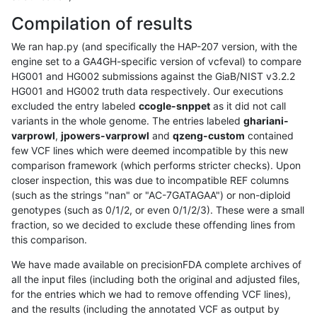
Compilation of results
We ran hap.py (and specifically the HAP-207 version, with the
engine set to a GA4GH-specific version of vcfeval) to compare
HG001 and HG002 submissions against the GiaB/NIST v3.2.2
HG001 and HG002 truth data respectively. Our executions
excluded the entry labeled
ccogle-snppet
as it did not call
variants in the whole genome. The entries labeled
ghariani-
varprowl
,
jpowers-varprowl
and
qzeng-custom
contained
few VCF lines which were deemed incompatible by this new
comparison framework (which performs stricter checks). Upon
closer inspection, this was due to incompatible REF columns
(such as the strings "nan" or "AC-7GATAGAA") or non-diploid
genotypes (such as 0/1/2, or even 0/1/2/3). These were a small
fraction, so we decided to exclude these offending lines from
this comparison.
We have made available on precisionFDA complete archives of
all the input files (including both the original and adjusted files,
for the entries which we had to remove offending VCF lines),
and the results (including the annotated VCF as output by