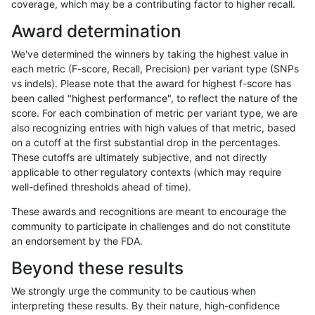
coverage, which may be a contributing factor to higher recall.
ndellapenna-hhga
INDEL
I16_PLUS
map_l100_m0_e0
Award determination
ndellapenna-hhga
INDEL
I16_PLUS
map_l100_m1_e0
We've determined the winners by taking the highest value in
ndellapenna-hhga
INDEL
I16_PLUS
map_l100_m2_e0
each metric (F-score, Recall, Precision) per variant type (SNPs
vs indels). Please note that the award for highest f-score has
ndellapenna-hhga
INDEL
I16_PLUS
map_l100_m2_e1
been called "highest performance", to reflect the nature of the
score. For each combination of metric per variant type, we are
ndellapenna-hhga
INDEL
I16_PLUS
map_l125_m0_e0
also recognizing entries with high values of that metric, based
on a cutoff at the first substantial drop in the percentages.
ndellapenna-hhga
INDEL
I16_PLUS
map_l125_m1_e0
These cutoffs are ultimately subjective, and not directly
applicable to other regulatory contexts (which may require
ndellapenna-hhga
INDEL
I16_PLUS
map_l125_m2_e0
well-defined thresholds ahead of time).
ndellapenna-hhga
INDEL
I16_PLUS
map_l125_m2_e1
These awards and recognitions are meant to encourage the
community to participate in challenges and do not constitute
ndellapenna-hhga
INDEL
I16_PLUS
map_l150_m0_e0
an endorsement by the FDA.
ndellapenna-hhga
INDEL
I16_PLUS
map_l150_m0_e0
Beyond these results
ndellapenna-hhga
INDEL
I16_PLUS
map_l150_m1_e0
We strongly urge the community to be cautious when
interpreting these results. By their nature, high-confidence
ndellapenna-hhga
INDEL
I16_PLUS
map_l150_m2_e0