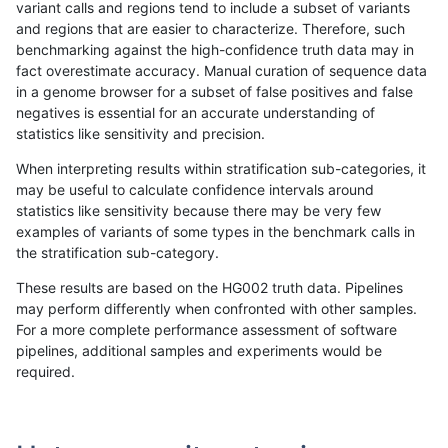
variant calls and regions tend to include a subset of variants
and regions that are easier to characterize. Therefore, such
ndellapenna-hhga
INDEL
I16_PLUS
map_l150_m2_e1
benchmarking against the high-confidence truth data may in
fact overestimate accuracy. Manual curation of sequence data
ndellapenna-hhga
INDEL
I16_PLUS
segdup
in a genome browser for a subset of false positives and false
negatives is essential for an accurate understanding of
ndellapenna-hhga
INDEL
I16_PLUS
tech_badpromoters
statistics like sensitivity and precision.
ndellapenna-hhga
INDEL
I16_PLUS
tech_badpromoters
When interpreting results within stratification sub-categories, it
may be useful to calculate confidence intervals around
ndellapenna-hhga
INDEL
I16_PLUS
tech_badpromoters
statistics like sensitivity because there may be very few
«
1
2
...
1691
1692
1693
1694
1695
1696
1697
1698
1699
...
1720
1721
»
examples of variants of some types in the benchmark calls in
the stratification sub-category.
These results are based on the HG002 truth data. Pipelines
may perform differently when confronted with other samples.
For a more complete performance assessment of software
pipelines, additional samples and experiments would be
required.