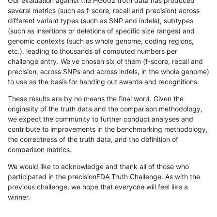
Our evaluation against the HG002 truth data has produced
several metrics (such as f-score, recall and precision) across
different variant types (such as SNP and indels), subtypes
(such as insertions or deletions of specific size ranges) and
genomic contexts (such as whole genome, coding regions,
etc.), leading to thousands of computed numbers per
challenge entry. We've chosen six of them (f-score, recall and
precision, across SNPs and across indels, in the whole genome)
to use as the basis for handing out awards and recognitions.
These results are by no means the final word. Given the
originality of the truth data and the comparison methodology,
we expect the community to further conduct analyses and
contribute to improvements in the benchmarking methodology,
the correctness of the truth data, and the definition of
comparison metrics.
We would like to acknowledge and thank all of those who
participated in the precisionFDA Truth Challenge. As with the
previous challenge, we hope that everyone will feel like a
winner.