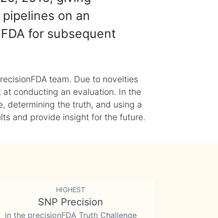
 pipelines on an
nFDA for subsequent
recisionFDA team. Due to novelties
t at conducting an evaluation. In the
, determining the truth, and using a
s and provide insight for the future.
HIGHEST
SNP Precision
in the precisionFDA Truth Challenge