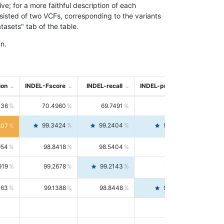
; for a more faithful description of each
nsisted of two VCFs, corresponding to the variants
asets" tab of the table.
n.
ion
INDEL-Fscore
INDEL-recall
INDEL-precision
736
70.4960
69.7491
71.2591
99.3424
99.2404
99.4446
807
954
98.8418
98.5404
99.1451
919
99.2678
99.2143
99.3213
063
99.1388
98.8448
99.4346