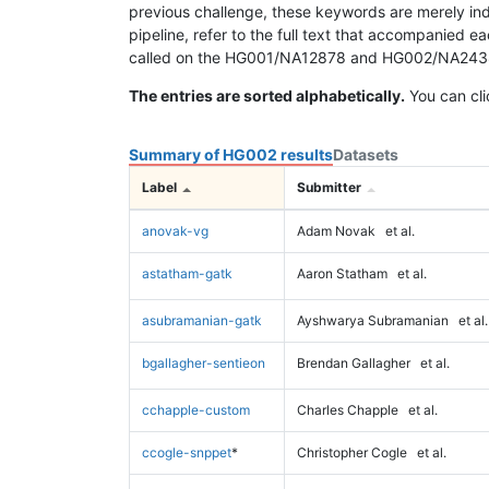
previous challenge, these keywords are merely ind
pipeline, refer to the full text that accompanied e
called on the HG001/NA12878 and HG002/NA24385 da
The entries are sorted alphabetically.
You can cli
Summary of HG002 results
Datasets
Label
Submitter
anovak-vg
Adam Novak
et al.
astatham-gatk
Aaron Statham
et al.
asubramanian-gatk
Ayshwarya Subramanian
et al.
bgallagher-sentieon
Brendan Gallagher
et al.
cchapple-custom
Charles Chapple
et al.
ccogle-snppet
*
Christopher Cogle
et al.