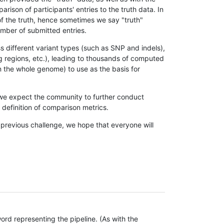
son of participants' entries to the truth data. In
 of the truth, hence sometimes we say "truth"
umber of submitted entries.
s different variant types (such as SNP and indels),
g regions, etc.), leading to thousands of computed
n the whole genome) to use as the basis for
, we expect the community to further conduct
definition of comparison metrics.
 previous challenge, we hope that everyone will
rd representing the pipeline. (As with the