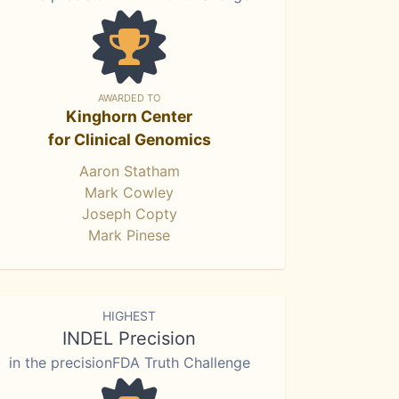
AWARDED TO
Kinghorn Center
for Clinical Genomics
Aaron Statham
Mark Cowley
Joseph Copty
Mark Pinese
HIGHEST
INDEL Precision
in the precisionFDA Truth Challenge