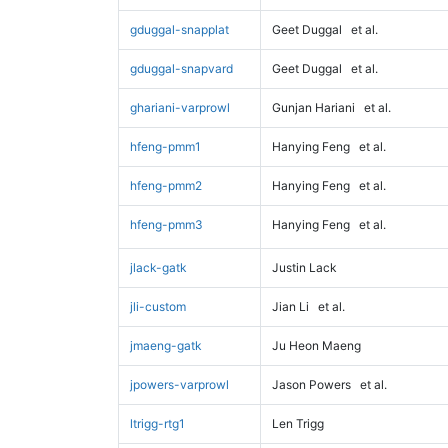
gduggal-snapplat
Geet Duggal
et al.
gduggal-snapvard
Geet Duggal
et al.
ghariani-varprowl
Gunjan Hariani
et al.
hfeng-pmm1
Hanying Feng
et al.
hfeng-pmm2
Hanying Feng
et al.
hfeng-pmm3
Hanying Feng
et al.
jlack-gatk
Justin Lack
jli-custom
Jian Li
et al.
jmaeng-gatk
Ju Heon Maeng
jpowers-varprowl
Jason Powers
et al.
ltrigg-rtg1
Len Trigg