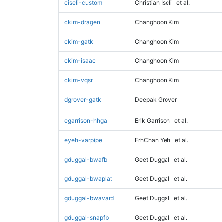
ciseli-custom
Christian Iseli
et al.
ckim-dragen
Changhoon Kim
ckim-gatk
Changhoon Kim
ckim-isaac
Changhoon Kim
ckim-vqsr
Changhoon Kim
dgrover-gatk
Deepak Grover
egarrison-hhga
Erik Garrison
et al.
eyeh-varpipe
ErhChan Yeh
et al.
gduggal-bwafb
Geet Duggal
et al.
gduggal-bwaplat
Geet Duggal
et al.
gduggal-bwavard
Geet Duggal
et al.
gduggal-snapfb
Geet Duggal
et al.