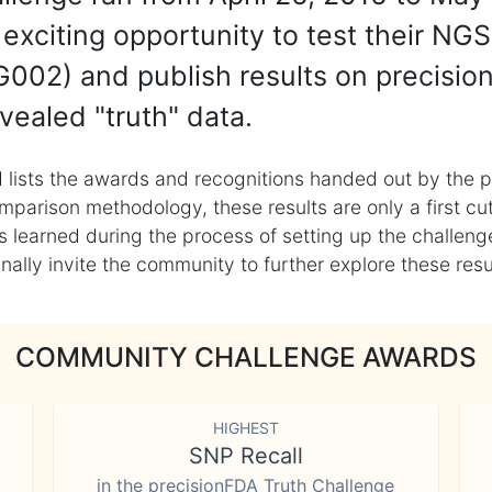
exciting opportunity to test their NGS
002) and publish results on precisio
vealed "truth" data.
 lists the awards and recognitions handed out by the p
mparison methodology, these results are only a first cu
learned during the process of setting up the challenge
ly invite the community to further explore these result
COMMUNITY CHALLENGE AWARDS
HIGHEST
SNP Recall
in the precisionFDA Truth Challenge