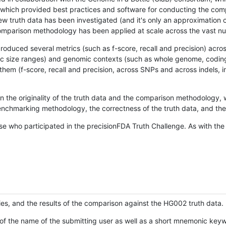
hich provided best practices and software for conducting the compari
is new truth data has been investigated (and it's only an approximation
w comparison methodology has been applied at scale across the vast n
oduced several metrics (such as f-score, recall and precision) acros
ific size ranges) and genomic contexts (such as whole genome, codin
hem (f-score, recall and precision, across SNPs and across indels, i
en the originality of the truth data and the comparison methodology
nchmarking methodology, the correctness of the truth data, and the 
se who participated in the precisionFDA Truth Challenge. As with the
ies, and the results of the comparison against the HG002 truth data.
of the name of the submitting user as well as a short mnemonic keywo