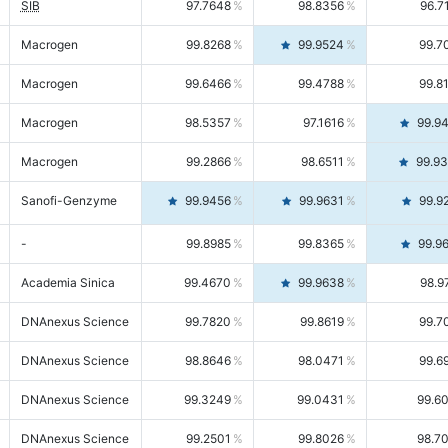
SIB
97.7648
98.8356
96.7
Macrogen
99.8268
99.9524
99.7
Macrogen
99.6466
99.4788
99.8
Macrogen
98.5357
97.1616
99.9
Macrogen
99.2866
98.6511
99.9
Sanofi-Genzyme
99.9456
99.9631
99.9
-
99.8985
99.8365
99.9
Academia Sinica
99.4670
99.9638
98.9
DNAnexus Science
99.7820
99.8619
99.7
DNAnexus Science
98.8646
98.0471
99.6
DNAnexus Science
99.3249
99.0431
99.6
DNAnexus Science
99.2501
99.8026
98.7