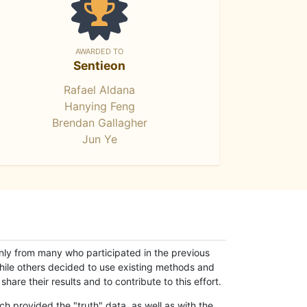
AWARDED TO
Sentieon
Rafael Aldana
Hanying Feng
Brendan Gallagher
Jun Ye
only from many who participated in the previous
while others decided to use existing methods and
hare their results and to contribute to this effort.
h provided the "truth" data, as well as with the