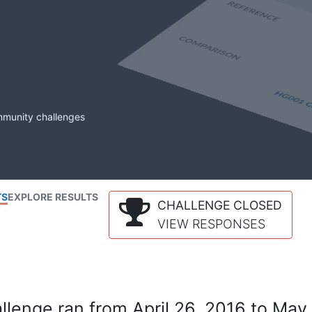
mmunity challenges
TS
EXPLORE RESULTS
CHALLENGE CLOSED
VIEW RESPONSES
lenge ran from April 26, 2016 to May 