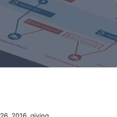
26, 2016, giving