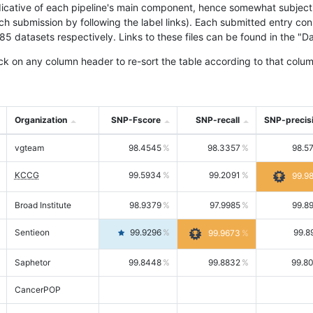
icative of each pipeline's main component, hence somewhat subjective
ach submission by following the label links). Each submitted entry co
tasets respectively. Links to these files can be found in the "Dat
ck on any column header to re-sort the table according to that colum
Organization
SNP-Fscore
SNP-recall
SNP-precis
vgteam
98.4545
98.3357
98.5
KCCG
99.5934
99.2091
99.9
Broad Institute
98.9379
97.9985
99.8
Sentieon
99.9296
99.8
99.9673
Saphetor
99.8448
99.8832
99.8
CancerPOP