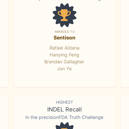
AWARDED TO
Sentieon
Rafael Aldana
Hanying Feng
Brendan Gallagher
Jun Ye
HIGHEST
INDEL Recall
in the precisionFDA Truth Challenge