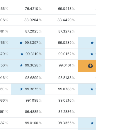
266
76.4210
69.0418
85.5664
406
83.0264
83.4429
82.6139
361
87.2025
87.3272
87.0781
766
99.3397
99.0289
99.6526
579
99.3119
99.0152
99.6103
756
99.3628
99.0161
99.7120
016
98.6899
98.8138
98.5664
160
99.3675
99.0788
99.6580
686
99.1098
99.0216
99.1981
561
86.4885
85.2886
87.7226
587
99.0160
98.3355
99.7061