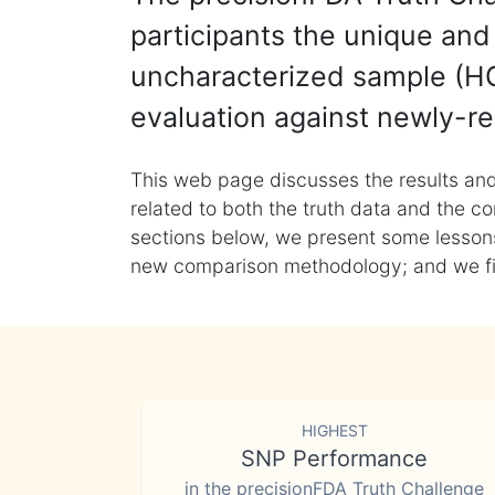
participants the unique and 
uncharacterized sample (HG
evaluation against newly-re
This web page discusses the results and
related to both the truth data and the co
sections below, we present some lessons 
new comparison methodology; and we final
HIGHEST
SNP Performance
in the precisionFDA Truth Challenge