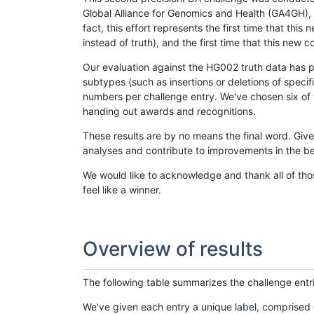
Global Alliance for Genomics and Health (GA4GH), w
fact, this effort represents the first time that th
instead of truth), and the first time that this ne
Our evaluation against the HG002 truth data has pr
subtypes (such as insertions or deletions of spec
numbers per challenge entry. We've chosen six of t
handing out awards and recognitions.
These results are by no means the final word. Giv
analyses and contribute to improvements in the be
We would like to acknowledge and thank all of tho
feel like a winner.
Overview of results
The following table summarizes the challenge entr
We've given each entry a unique label, comprised 