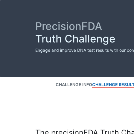
PrecisionFDA
Truth Challenge
Engage and improve DNA test results with our co
CHALLENGE INFO
CHALLENGE RESUL
The precisionFDA Truth Chal