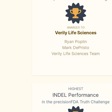
AWARDED TO
Verily Life Sciences
Ryan Poplin
Mark DePristo
Verily Life Sciences Team
HIGHEST
INDEL Performance
in the precisionFDA Truth Challenge