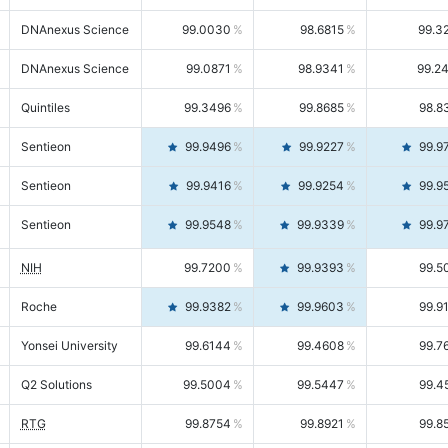
DNAnexus Science
99.0030
98.6815
99.3
DNAnexus Science
99.0871
98.9341
99.2
Quintiles
99.3496
99.8685
98.8
Sentieon
99.9496
99.9227
99.9
Sentieon
99.9416
99.9254
99.9
Sentieon
99.9548
99.9339
99.9
NIH
99.7200
99.9393
99.5
Roche
99.9382
99.9603
99.9
Yonsei University
99.6144
99.4608
99.7
Q2 Solutions
99.5004
99.5447
99.4
RTG
99.8754
99.8921
99.8