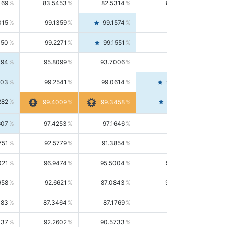
169
83.5453
82.5314
84.5844
015
99.1359
99.1574
99.1143
150
99.2271
99.1551
99.2992
494
95.8099
93.7006
98.0163
303
99.2541
99.0614
99.4476
282
99.4561
99.4009
99.3458
607
97.4253
97.1646
97.6874
751
92.5779
91.3854
93.8021
021
96.9474
95.5004
98.4390
958
92.6621
87.0843
99.0034
083
87.3464
87.1769
87.5166
037
92.2602
90.5733
94.0112