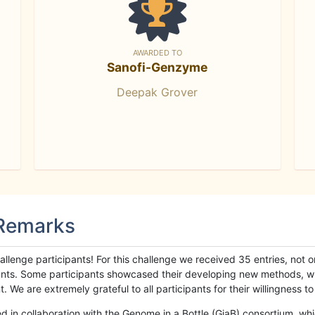
AWARDED TO
Sanofi-Genzyme
Deepak Grover
 Remarks
llenge participants! For this challenge we received 35 entries, not 
cipants. Some participants showcased their developing new methods, 
We are extremely grateful to all participants for their willingness to s
n collaboration with the Genome in a Bottle (GiaB) consortium, whic