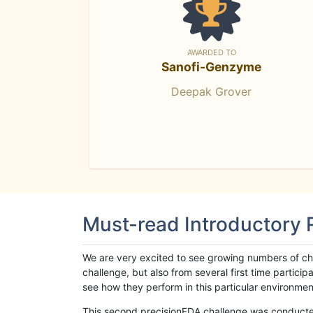
AWARDED TO
Sanofi-Genzyme
Deepak Grover
Must-read Introductory
We are very excited to see growing numbers of cha
challenge, but also from several first time parti
see how they perform in this particular environment. 
This second precisionFDA challenge was conducted i