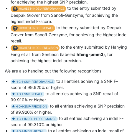
for achieving the highest SNP precision.
to the entry submitted by
HIGHEST-INDEL-PERFORMANCE
Deepak Grover from Sanofi-Genzyme, for achieving the
highest indel F-score.
to the entry submitted by Deepak
HIGHEST-INDEL-RECALL
Grover from Sanofi-Genzyme, for achieving the highest indel
recall.
to the entry submitted by Hanying
HIGHEST-INDEL-PRECISION
Feng et al. from Sentieon (labeled
hfeng-pmm3
), for
achieving the highest indel precision.
We are also handing out the following recognitions:
to all entries achieving a SNP F-
HIGH-SNP-PERFORMANCE
score of 99.920% or higher.
to all entries achieving a SNP recall of
HIGH-SNP-RECALL
99.910% or higher.
to all entries achieving a SNP precision
HIGH-SNP-PRECISION
of 99.920% or higher.
to all entries achieving an indel F-
HIGH-INDEL-PERFORMANCE
score of 99.310% or higher.
to all entries achieving an indel recall of
HIGH-INDEL-RECALL