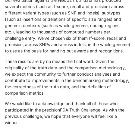
Our evaluation against the HG002 truth data has produced
several metrics (such as f-score, recall and precision) across
different variant types (such as SNP and indels), subtypes
(such as insertions or deletions of specific size ranges) and
genomic contexts (such as whole genome, coding regions,
etc.), leading to thousands of computed numbers per
challenge entry. We've chosen six of them (f-score, recall and
precision, across SNPs and across indels, in the whole genome)
to use as the basis for handing out awards and recognitions.
These results are by no means the final word. Given the
originality of the truth data and the comparison methodology,
we expect the community to further conduct analyses and
contribute to improvements in the benchmarking methodology,
the correctness of the truth data, and the definition of
comparison metrics.
We would like to acknowledge and thank all of those who
participated in the precisionFDA Truth Challenge. As with the
previous challenge, we hope that everyone will feel like a
winner.