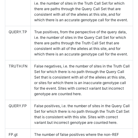
i.e. the number of sites in the Truth Call Set for which
there are paths through the Query Call Set that are
consistent with all of the alleles at this site, and for
which there is an accurate genotype call for the event.
QUERY.TP
True positives, from the perspective of the query data,
i.e. the number of sites in the Query Call Set for which
there are paths through the Truth Call Set that are
consistent with all of the alleles at this site, and for
which there is an accurate genotype call for the event.
TRUTH.FN
False negatives, i.e. the number of sites in the Truth Call
Set for which there is no path through the Query Call
Set that is consistent with all of the alleles at this site,
or sites for which there is an inaccurate genotype call
for the event. Sites with correct variant but incorrect
genotype are counted here.
QUERY.FP
False positives, i.e. the number of sites in the Query Call
Set for which there is no path through the Truth Call Set
that is consistent with this site. Sites with correct
variant but incorrect genotype are counted here.
FP.gt
The number of false positives where the non-REF