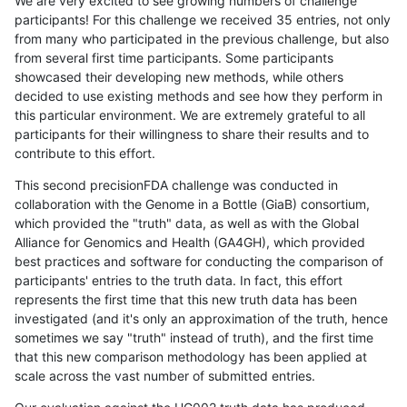
We are very excited to see growing numbers of challenge
participants! For this challenge we received 35 entries, not only
from many who participated in the previous challenge, but also
from several first time participants. Some participants
showcased their developing new methods, while others
decided to use existing methods and see how they perform in
this particular environment. We are extremely grateful to all
participants for their willingness to share their results and to
contribute to this effort.
This second precisionFDA challenge was conducted in
collaboration with the Genome in a Bottle (GiaB) consortium,
which provided the "truth" data, as well as with the Global
Alliance for Genomics and Health (GA4GH), which provided
best practices and software for conducting the comparison of
participants' entries to the truth data. In fact, this effort
represents the first time that this new truth data has been
investigated (and it's only an approximation of the truth, hence
sometimes we say "truth" instead of truth), and the first time
that this new comparison methodology has been applied at
scale across the vast number of submitted entries.