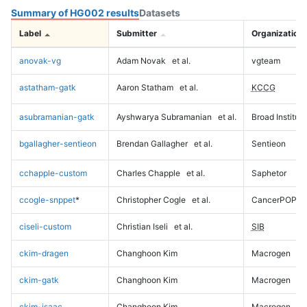
Summary of HG002 results
Datasets
Label
Submitter
Organization
anovak-vg
Adam Novak
et al.
vgteam
astatham-gatk
Aaron Statham
et al.
KCCG
asubramanian-gatk
Ayshwarya Subramanian
et al.
Broad Institute
bgallagher-sentieon
Brendan Gallagher
et al.
Sentieon
cchapple-custom
Charles Chapple
et al.
Saphetor
ccogle-snppet
*
Christopher Cogle
et al.
CancerPOP
ciseli-custom
Christian Iseli
et al.
SIB
ckim-dragen
Changhoon Kim
Macrogen
ckim-gatk
Changhoon Kim
Macrogen
ckim-isaac
Changhoon Kim
Macrogen