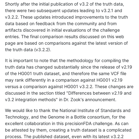
Shortly after the initial publication of v3.2 of the truth data,
there were two subsequent updates leading to v3.2.1 and
v3.2.2. These updates introduced improvements to the truth
data based on feedback from the community and from
artifacts discovered in initial evaluations of the challenge
entries. The final comparison results discussed on this web
page are based on comparisons against the latest version of
the truth data (v3.2.2).
It is important to note that the methodology for compiling the
truth data has changed substantially since the release of v2.19
of the HG001 truth dataset, and therefore the same VCF file
may rank differently in a comparison against HG001 v2.19
versus a comparison against HG001 v3.2.2. These changes are
discussed in the section titled "Differences between v2.19 and
v3.2 integration methods" in Dr. Zook's announcement.
We would like to thank the National Institute of Standards and
Technology, and the Genome in a Bottle consortium, for the
excellent collaboration in this precisionFDA challenge. As can
be attested by them, creating a truth dataset is a complicated
process. The published dataset, even with its latest v3.2.2