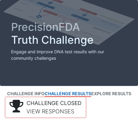
PrecisionFDA
Truth Challenge
Engage and improve DNA test results with our
community challenges
CHALLENGE INFO
CHALLENGE RESULTS
EXPLORE RESULTS
CHALLENGE CLOSED
VIEW RESPONSES