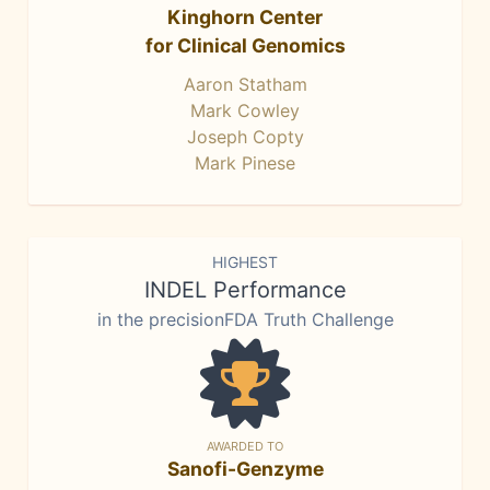
Kinghorn Center
for Clinical Genomics
Aaron Statham
Mark Cowley
Joseph Copty
Mark Pinese
HIGHEST
INDEL Performance
in the precisionFDA Truth Challenge
AWARDED TO
Sanofi-Genzyme