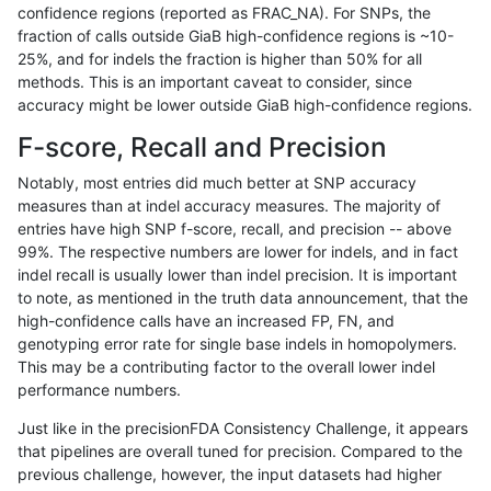
confidence regions (reported as FRAC_NA). For SNPs, the
fraction of calls outside GiaB high-confidence regions is ~10-
anovak-vg
INDEL
C16_PLUS
HG002compoundhet
25%, and for indels the fraction is higher than 50% for all
anovak-vg
INDEL
C16_PLUS
HG002compoundhet
methods. This is an important caveat to consider, since
accuracy might be lower outside GiaB high-confidence regions.
anovak-vg
INDEL
C16_PLUS
decoy
F-score, Recall and Precision
anovak-vg
INDEL
C16_PLUS
decoy
Notably, most entries did much better at SNP accuracy
measures than at indel accuracy measures. The majority of
anovak-vg
INDEL
C16_PLUS
decoy
entries have high SNP f-score, recall, and precision -- above
99%. The respective numbers are lower for indels, and in fact
anovak-vg
INDEL
C16_PLUS
decoy
indel recall is usually lower than indel precision. It is important
anovak-vg
INDEL
C16_PLUS
func_cds
to note, as mentioned in the truth data announcement, that the
high-confidence calls have an increased FP, FN, and
anovak-vg
INDEL
C16_PLUS
func_cds
genotyping error rate for single base indels in homopolymers.
This may be a contributing factor to the overall lower indel
anovak-vg
INDEL
C16_PLUS
func_cds
performance numbers.
anovak-vg
INDEL
C16_PLUS
func_cds
Just like in the precisionFDA Consistency Challenge, it appears
that pipelines are overall tuned for precision. Compared to the
anovak-vg
INDEL
C16_PLUS
lowcmp_AllRepeats_51to200bp_gt95
previous challenge, however, the input datasets had higher