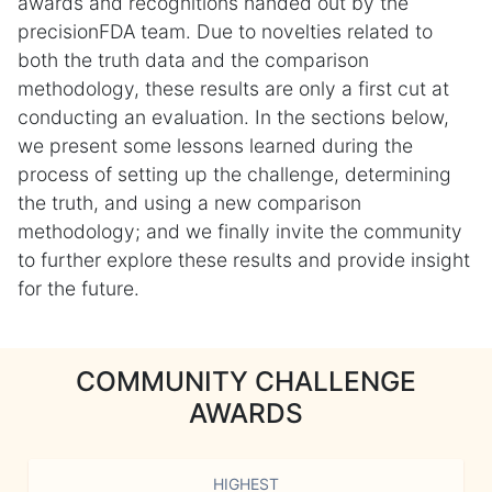
awards and recognitions handed out by the
precisionFDA team. Due to novelties related to
both the truth data and the comparison
methodology, these results are only a first cut at
conducting an evaluation. In the sections below,
we present some lessons learned during the
process of setting up the challenge, determining
the truth, and using a new comparison
methodology; and we finally invite the community
to further explore these results and provide insight
for the future.
COMMUNITY CHALLENGE
AWARDS
HIGHEST