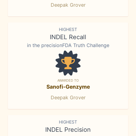
Deepak Grover
HIGHEST
INDEL Recall
in the precisionFDA Truth Challenge
AWARDED TO
Sanofi-Genzyme
Deepak Grover
HIGHEST
INDEL Precision