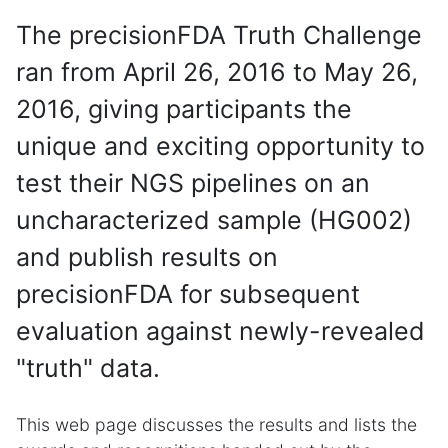
The precisionFDA Truth Challenge
ran from April 26, 2016 to May 26,
2016, giving participants the
unique and exciting opportunity to
test their NGS pipelines on an
uncharacterized sample (HG002)
and publish results on
precisionFDA for subsequent
evaluation against newly-revealed
"truth" data.
This web page discusses the results and lists the