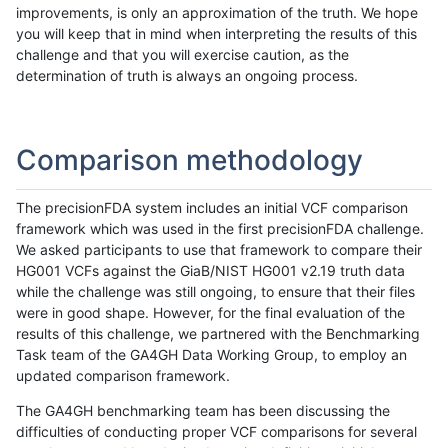
improvements, is only an approximation of the truth. We hope
you will keep that in mind when interpreting the results of this
challenge and that you will exercise caution, as the
determination of truth is always an ongoing process.
Comparison methodology
The precisionFDA system includes an initial VCF comparison
framework which was used in the first precisionFDA challenge.
We asked participants to use that framework to compare their
HG001 VCFs against the GiaB/NIST HG001 v2.19 truth data
while the challenge was still ongoing, to ensure that their files
were in good shape. However, for the final evaluation of the
results of this challenge, we partnered with the Benchmarking
Task team of the GA4GH Data Working Group, to employ an
updated comparison framework.
The GA4GH benchmarking team has been discussing the
difficulties of conducting proper VCF comparisons for several