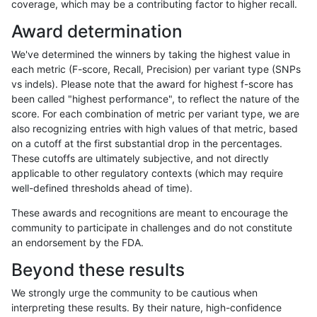
coverage, which may be a contributing factor to higher recall.
anovak-vg
INDEL
C16_PLUS
lowcmp_AllRepeats_51to200bp_gt95
Award determination
anovak-vg
INDEL
C16_PLUS
lowcmp_AllRepeats_51to200bp_gt95
We've determined the winners by taking the highest value in
anovak-vg
INDEL
C16_PLUS
lowcmp_AllRepeats_51to200bp_gt95
each metric (F-score, Recall, Precision) per variant type (SNPs
vs indels). Please note that the award for highest f-score has
anovak-vg
INDEL
C16_PLUS
lowcmp_AllRepeats_gt200bp_gt95id
been called "highest performance", to reflect the nature of the
score. For each combination of metric per variant type, we are
anovak-vg
INDEL
C16_PLUS
lowcmp_AllRepeats_gt200bp_gt95id
also recognizing entries with high values of that metric, based
on a cutoff at the first substantial drop in the percentages.
anovak-vg
INDEL
C16_PLUS
lowcmp_AllRepeats_gt200bp_gt95id
These cutoffs are ultimately subjective, and not directly
applicable to other regulatory contexts (which may require
anovak-vg
INDEL
C16_PLUS
lowcmp_AllRepeats_gt200bp_gt95id
well-defined thresholds ahead of time).
anovak-vg
INDEL
C16_PLUS
lowcmp_AllRepeats_lt51bp_gt95iden
These awards and recognitions are meant to encourage the
community to participate in challenges and do not constitute
anovak-vg
INDEL
C16_PLUS
lowcmp_AllRepeats_lt51bp_gt95iden
an endorsement by the FDA.
anovak-vg
INDEL
C16_PLUS
lowcmp_Human_Full_Genome_TRDB
Beyond these results
anovak-vg
INDEL
C16_PLUS
lowcmp_Human_Full_Genome_TRDB
We strongly urge the community to be cautious when
interpreting these results. By their nature, high-confidence
anovak-vg
INDEL
C16_PLUS
lowcmp_Human_Full_Genome_TRDB_h