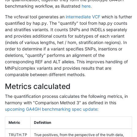
benchmarking workflow, as illustrated
here
.
The vcfeval tool generates an
intermediate VCF
which is further
quantified by hap.py. The "quantify" tool from hap.py counts
and stratifies variants. It counts SNPs and INDELs separately
and provides additional counts for subtypes of each variant
(indels of various lengths, het / hom, stratification regions). In
order to determine if a variant specifies SNPs, insertions or
deletions, "quantify" performs an alignment of the
corresponding REF and ALT alleles. This improves handling of
MNPs/complex variants and provides results that are
comparable between different methods.
Metrics calculated
The quantification process calculates the following metrics, in
harmony with "Comparison Method 3" as defined in this
upcoming GA4GH benchmarking spec update
:
Metric
Definition
TRUTH.TP
True positives, from the perspective of the truth data,