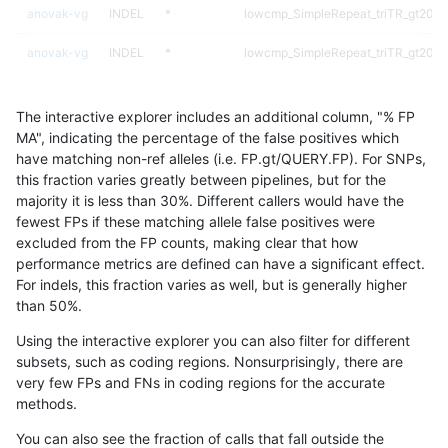
anovak-vg
INDEL
*
lowcmp_SimpleRepeat_triTR_gt200
anovak-vg
INDEL
*
lowcmp_SimpleRepeat_triTR_gt200
anovak-vg
INDEL
*
lowcmp_SimpleRepeat_triTR_gt200
The interactive explorer includes an additional column, "% FP
anovak-vg
INDEL
*
map_l250_m0_e0
MA", indicating the percentage of the false positives which
have matching non-ref alleles (i.e. FP.gt/QUERY.FP). For SNPs,
anovak-vg
INDEL
*
segdupwithalt
this fraction varies greatly between pipelines, but for the
majority it is less than 30%. Different callers would have the
anovak-vg
INDEL
*
segdupwithalt
fewest FPs if these matching allele false positives were
excluded from the FP counts, making clear that how
anovak-vg
INDEL
C16_PLUS
*
performance metrics are defined can have a significant effect.
For indels, this fraction varies as well, but is generally higher
anovak-vg
INDEL
C16_PLUS
*
results dataset
than 50%.
anovak-vg
INDEL
C16_PLUS
HG002complexvar
Using the interactive explorer you can also filter for different
subsets, such as coding regions. Nonsurprisingly, there are
anovak-vg
INDEL
C16_PLUS
HG002complexvar
very few FPs and FNs in coding regions for the accurate
methods.
anovak-vg
INDEL
C16_PLUS
HG002compoundhet
You can also see the fraction of calls that fall outside the
anovak-vg
INDEL
C16_PLUS
HG002compoundhet