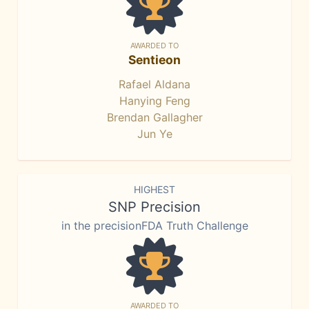
AWARDED TO
Sentieon
Rafael Aldana
Hanying Feng
Brendan Gallagher
Jun Ye
HIGHEST
SNP Precision
in the precisionFDA Truth Challenge
AWARDED TO