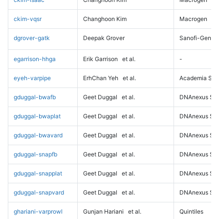
ckim-vqsr
Changhoon Kim
Macrogen
dgrover-gatk
Deepak Grover
Sanofi-Genz
egarrison-hhga
Erik Garrison
et al.
-
eyeh-varpipe
ErhChan Yeh
et al.
Academia Sini
gduggal-bwafb
Geet Duggal
et al.
DNAnexus Sci
gduggal-bwaplat
Geet Duggal
et al.
DNAnexus Sci
gduggal-bwavard
Geet Duggal
et al.
DNAnexus Sci
gduggal-snapfb
Geet Duggal
et al.
DNAnexus Sci
gduggal-snapplat
Geet Duggal
et al.
DNAnexus Sci
gduggal-snapvard
Geet Duggal
et al.
DNAnexus Sci
ghariani-varprowl
Gunjan Hariani
et al.
Quintiles