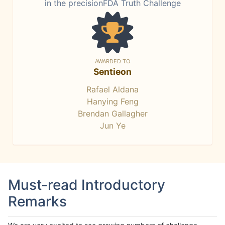
in the precisionFDA Truth Challenge
AWARDED TO
Sentieon
Rafael Aldana
Hanying Feng
Brendan Gallagher
Jun Ye
Must-read Introductory
Remarks