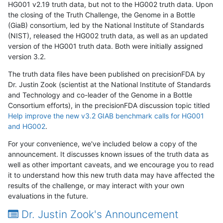
HG001 v2.19 truth data, but not to the HG002 truth data. Upon
the closing of the Truth Challenge, the Genome in a Bottle
(GiaB) consortium, led by the National Institute of Standards
(NIST), released the HG002 truth data, as well as an updated
version of the HG001 truth data. Both were initially assigned
version 3.2.
The truth data files have been published on precisionFDA by
Dr. Justin Zook (scientist at the National Institute of Standards
and Technology and co-leader of the Genome in a Bottle
Consortium efforts), in the precisionFDA discussion topic titled
Help improve the new v3.2 GIAB benchmark calls for HG001
and HG002
.
For your convenience, we've included below a copy of the
announcement. It discusses known issues of the truth data as
well as other important caveats, and we encourage you to read
it to understand how this new truth data may have affected the
results of the challenge, or may interact with your own
evaluations in the future.
Dr. Justin Zook's Announcement