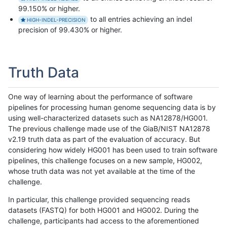
99.150% or higher.
to all entries achieving an indel
HIGH-INDEL-PRECISION
precision of 99.430% or higher.
Truth Data
One way of learning about the performance of software
pipelines for processing human genome sequencing data is by
using well-characterized datasets such as NA12878/HG001.
The previous challenge made use of the GiaB/NIST NA12878
v2.19 truth data as part of the evaluation of accuracy. But
considering how widely HG001 has been used to train software
pipelines, this challenge focuses on a new sample, HG002,
whose truth data was not yet available at the time of the
challenge.
In particular, this challenge provided sequencing reads
datasets (FASTQ) for both HG001 and HG002. During the
challenge, participants had access to the aforementioned