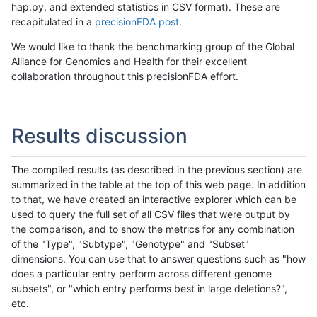
hap.py, and extended statistics in CSV format). These are
recapitulated in a
precisionFDA post
.
We would like to thank the benchmarking group of the Global
Alliance for Genomics and Health for their excellent
collaboration throughout this precisionFDA effort.
Results discussion
The compiled results (as described in the previous section) are
summarized in the table at the top of this web page. In addition
to that, we have created an interactive explorer which can be
used to query the full set of all CSV files that were output by
the comparison, and to show the metrics for any combination
of the "Type", "Subtype", "Genotype" and "Subset"
dimensions. You can use that to answer questions such as "how
does a particular entry perform across different genome
subsets", or "which entry performs best in large deletions?",
etc.