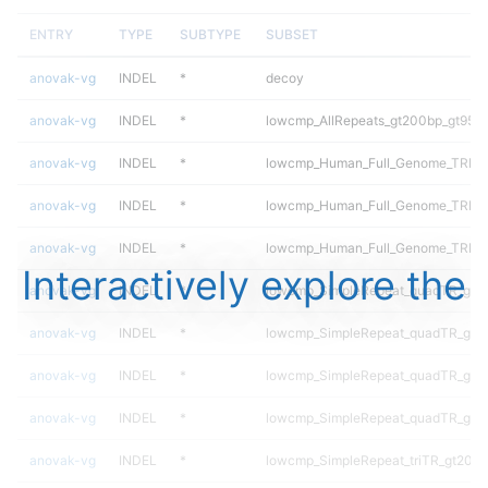
ENTRY
TYPE
SUBTYPE
SUBSET
anovak-vg
INDEL
*
decoy
anovak-vg
INDEL
*
lowcmp_AllRepeats_gt200bp_gt95id
anovak-vg
INDEL
*
lowcmp_Human_Full_Genome_TRDB_h
anovak-vg
INDEL
*
lowcmp_Human_Full_Genome_TRDB_h
anovak-vg
INDEL
*
lowcmp_Human_Full_Genome_TRDB_h
Interactively explore the
anovak-vg
INDEL
*
lowcmp_SimpleRepeat_quadTR_gt2
anovak-vg
INDEL
*
lowcmp_SimpleRepeat_quadTR_gt2
anovak-vg
INDEL
*
lowcmp_SimpleRepeat_quadTR_gt2
anovak-vg
INDEL
*
lowcmp_SimpleRepeat_quadTR_gt2
anovak-vg
INDEL
*
lowcmp_SimpleRepeat_triTR_gt200