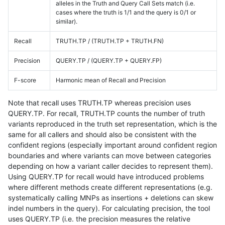
alleles in the Truth and Query Call Sets match (i.e.
cases where the truth is 1/1 and the query is 0/1 or
similar).
Recall
TRUTH.TP / (TRUTH.TP + TRUTH.FN)
Precision
QUERY.TP / (QUERY.TP + QUERY.FP)
F-score
Harmonic mean of Recall and Precision
Note that recall uses TRUTH.TP whereas precision uses
QUERY.TP. For recall, TRUTH.TP counts the number of truth
variants reproduced in the truth set representation, which is the
same for all callers and should also be consistent with the
confident regions (especially important around confident region
boundaries and where variants can move between categories
depending on how a variant caller decides to represent them).
Using QUERY.TP for recall would have introduced problems
where different methods create different representations (e.g.
systematically calling MNPs as insertions + deletions can skew
indel numbers in the query). For calculating precision, the tool
uses QUERY.TP (i.e. the precision measures the relative