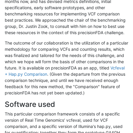
months now, and has devised metrics definitions, initial
specifications, early software prototypes, and other
benchmarking resources for implementing VCF comparison
best practices. We approached the chair of the benchmarking
group, Dr. Justin Zook, to consult with him on how to best use
these resources in the context of this precisionFDA challenge.
The outcome of our collaboration is the utilization of a particular
methodology for comparing VCFs and counting results, which
was finalized and tailored for the needs of this challenge, and
which we hope will form the basis of other comparisons in the
future. It is available on precisionFDA as an app, titled
Vcfeval
+ Hap.py Comparison
. (Given the departure from the previous
comparison technique, and until we have received enough
feedback for this new method, the "Comparison" feature of
precisionFDA has not yet been updated.)
Software used
This particular comparison framework consists of a specific
version of Real Time Genomics' vcfeval, used for VCF
comparison, and a specific version of Illumina's hap.py, used
for quantification; together they form the prototype GA4GH