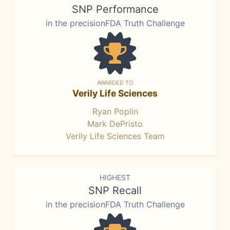
SNP Performance
in the precisionFDA Truth Challenge
AWARDED TO
Verily Life Sciences
Ryan Poplin
Mark DePristo
Verily Life Sciences Team
HIGHEST
SNP Recall
in the precisionFDA Truth Challenge