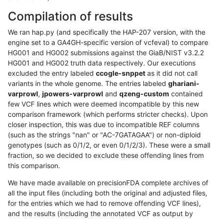
Compilation of results
We ran hap.py (and specifically the HAP-207 version, with the
engine set to a GA4GH-specific version of vcfeval) to compare
HG001 and HG002 submissions against the GiaB/NIST v3.2.2
HG001 and HG002 truth data respectively. Our executions
excluded the entry labeled
ccogle-snppet
as it did not call
variants in the whole genome. The entries labeled
ghariani-
varprowl
,
jpowers-varprowl
and
qzeng-custom
contained
few VCF lines which were deemed incompatible by this new
comparison framework (which performs stricter checks). Upon
closer inspection, this was due to incompatible REF columns
(such as the strings "nan" or "AC-7GATAGAA") or non-diploid
genotypes (such as 0/1/2, or even 0/1/2/3). These were a small
fraction, so we decided to exclude these offending lines from
this comparison.
We have made available on precisionFDA complete archives of
all the input files (including both the original and adjusted files,
for the entries which we had to remove offending VCF lines),
and the results (including the annotated VCF as output by