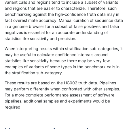
variant calls and regions tend to include a subset of variants
and regions that are easier to characterize. Therefore, such
anovak-vg
INDEL
C16_PLUS
lowcmp_Human_Full_Genome_TRDB_h
benchmarking against the high-confidence truth data may in
fact overestimate accuracy. Manual curation of sequence data
anovak-vg
INDEL
C16_PLUS
lowcmp_Human_Full_Genome_TRDB_h
in a genome browser for a subset of false positives and false
negatives is essential for an accurate understanding of
anovak-vg
INDEL
C16_PLUS
lowcmp_Human_Full_Genome_TRDB_h
statistics like sensitivity and precision.
anovak-vg
INDEL
C16_PLUS
lowcmp_Human_Full_Genome_TRDB_h
When interpreting results within stratification sub-categories, it
may be useful to calculate confidence intervals around
anovak-vg
INDEL
C16_PLUS
lowcmp_Human_Full_Genome_TRDB_h
statistics like sensitivity because there may be very few
1
2
3
4
5
...
1720
1721
»
examples of variants of some types in the benchmark calls in
the stratification sub-category.
These results are based on the HG002 truth data. Pipelines
may perform differently when confronted with other samples.
For a more complete performance assessment of software
pipelines, additional samples and experiments would be
required.