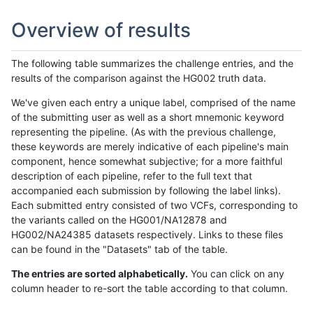
Overview of results
The following table summarizes the challenge entries, and the
results of the comparison against the HG002 truth data.
We've given each entry a unique label, comprised of the name
of the submitting user as well as a short mnemonic keyword
representing the pipeline. (As with the previous challenge,
these keywords are merely indicative of each pipeline's main
component, hence somewhat subjective; for a more faithful
description of each pipeline, refer to the full text that
accompanied each submission by following the label links).
Each submitted entry consisted of two VCFs, corresponding to
the variants called on the HG001/NA12878 and
HG002/NA24385 datasets respectively. Links to these files
can be found in the "Datasets" tab of the table.
The entries are sorted alphabetically.
You can click on any
column header to re-sort the table according to that column.