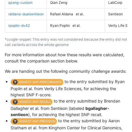
qzeng-custom
Qian Zeng
LabCorp
raldana-dualsentieon
Rafael Aldana
et al.
Sentieon
rpoplin-dv42
Ryan Poplin
et al.
Verily Life Sc
*ccogle-snppet: This entry was not considered because the entry did not
call variants across the whole genome
For more information about how these results were calculated,
consult the comparison section below.
We are handing out the following community challenge awards:
to the entry submitted by Ryan
HIGHEST-SNP-PERFORMANCE
Poplin et al. from Verily Life Sciences, for achieving the
highest SNP F-score.
to the entry submitted by Brendan
HIGHEST-SNP-RECALL
Gallagher et al. from Sentieon (labeled
bgallagher-
sentieon
), for achieving the highest SNP recall.
to the entry submitted by Aaron
HIGHEST-SNP-PRECISION
Statham et al. from Kinghorn Center for Clinical Genomics,