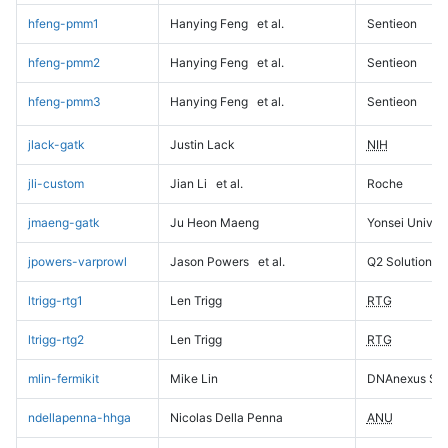
hfeng-pmm1
Hanying Feng
et al.
Sentieon
hfeng-pmm2
Hanying Feng
et al.
Sentieon
hfeng-pmm3
Hanying Feng
et al.
Sentieon
jlack-gatk
Justin Lack
NIH
jli-custom
Jian Li
et al.
Roche
jmaeng-gatk
Ju Heon Maeng
Yonsei Univers
jpowers-varprowl
Jason Powers
et al.
Q2 Solutions
ltrigg-rtg1
Len Trigg
RTG
ltrigg-rtg2
Len Trigg
RTG
mlin-fermikit
Mike Lin
DNAnexus Sci
ndellapenna-hhga
Nicolas Della Penna
ANU