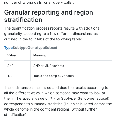
number of wrong calls for all query calls).
Granular reporting and region
stratification
The quantification process reports results with additional
granularity, according to a few different dimensions, as
outlined in the four tabs of the following table:
Type
Subtype
Genotype
Subset
Value
Meaning
SNP
SNP or MNP variants
INDEL
Indels and complex variants
These dimensions help slice and dice the results according to
all the different ways in which someone may want to look at
them. The special value of '*' (for Subtype, Genotype, Subset)
corresponds to summary statistics (i.e. as calculated across the
whole genome in the confident regions, without further
stratification).