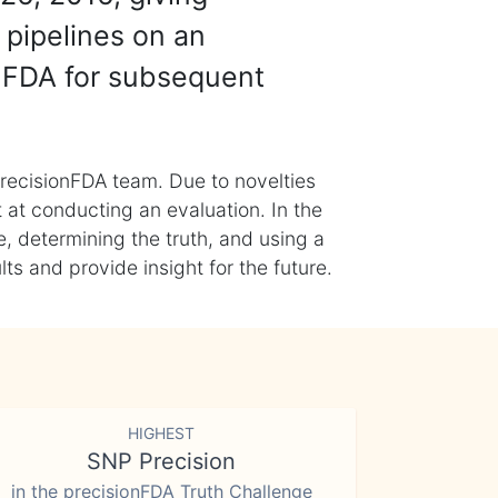
 pipelines on an
nFDA for subsequent
recisionFDA team. Due to novelties
t at conducting an evaluation. In the
, determining the truth, and using a
s and provide insight for the future.
HIGHEST
SNP Precision
in the precisionFDA Truth Challenge