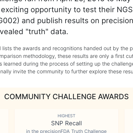
exciting opportunity to test their NGS
002) and publish results on precisio
vealed "truth" data.
 lists the awards and recognitions handed out by the p
mparison methodology, these results are only a first cu
learned during the process of setting up the challenge
ly invite the community to further explore these result
COMMUNITY CHALLENGE AWARDS
HIGHEST
SNP Recall
in the precisionFDA Truth Challenge