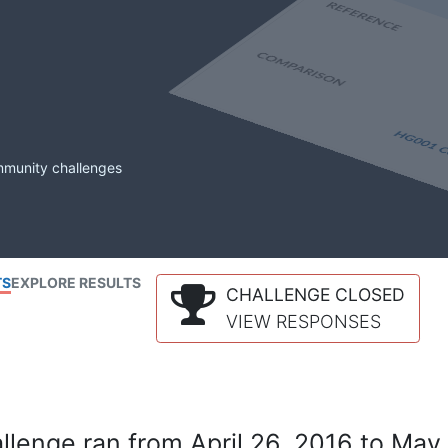
mmunity challenges
TS
EXPLORE RESULTS
CHALLENGE CLOSED
VIEW RESPONSES
lenge ran from April 26, 2016 to May 