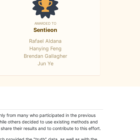
AWARDED TO
Sentieon
Rafael Aldana
Hanying Feng
Brendan Gallagher
Jun Ye
only from many who participated in the previous
while others decided to use existing methods and
hare their results and to contribute to this effort.
h provided the "truth" data, as well as with the