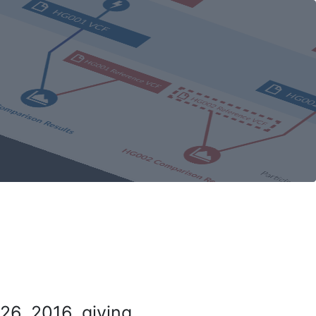
26, 2016, giving