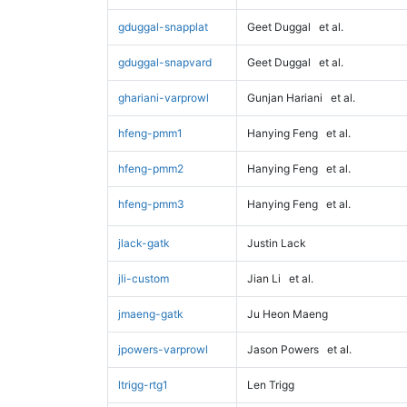
gduggal-snapplat
Geet Duggal
et al.
gduggal-snapvard
Geet Duggal
et al.
ghariani-varprowl
Gunjan Hariani
et al.
hfeng-pmm1
Hanying Feng
et al.
hfeng-pmm2
Hanying Feng
et al.
hfeng-pmm3
Hanying Feng
et al.
jlack-gatk
Justin Lack
jli-custom
Jian Li
et al.
jmaeng-gatk
Ju Heon Maeng
jpowers-varprowl
Jason Powers
et al.
ltrigg-rtg1
Len Trigg