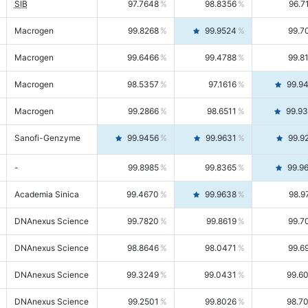
SIB
97.7648
98.8356
96.7
Macrogen
99.8268
99.9524
99.7
Macrogen
99.6466
99.4788
99.8
Macrogen
98.5357
97.1616
99.9
Macrogen
99.2866
98.6511
99.9
Sanofi-Genzyme
99.9456
99.9631
99.9
-
99.8985
99.8365
99.9
Academia Sinica
99.4670
99.9638
98.9
DNAnexus Science
99.7820
99.8619
99.7
DNAnexus Science
98.8646
98.0471
99.6
DNAnexus Science
99.3249
99.0431
99.6
DNAnexus Science
99.2501
99.8026
98.7