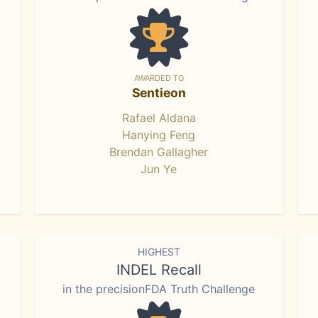
AWARDED TO
Sentieon
Rafael Aldana
Hanying Feng
Brendan Gallagher
Jun Ye
HIGHEST
INDEL Recall
in the precisionFDA Truth Challenge