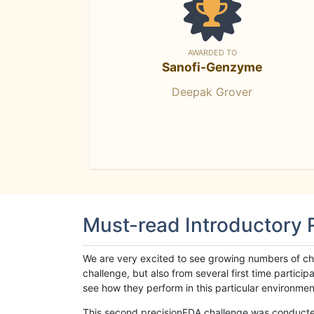
AWARDED TO
Sanofi-Genzyme
Deepak Grover
Must-read Introductory
We are very excited to see growing numbers of cha
challenge, but also from several first time parti
see how they perform in this particular environment. 
This second precisionFDA challenge was conducted i