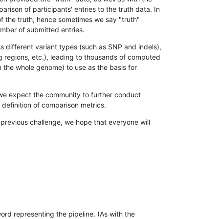
son of participants' entries to the truth data. In
 of the truth, hence sometimes we say "truth"
umber of submitted entries.
s different variant types (such as SNP and indels),
g regions, etc.), leading to thousands of computed
n the whole genome) to use as the basis for
, we expect the community to further conduct
definition of comparison metrics.
 previous challenge, we hope that everyone will
rd representing the pipeline. (As with the