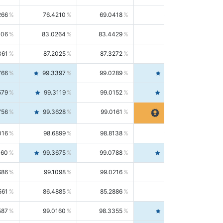
266
76.4210
69.0418
85.5664
406
83.0264
83.4429
82.6139
361
87.2025
87.3272
87.0781
766
99.3397
99.0289
99.6526
579
99.3119
99.0152
99.6103
756
99.3628
99.0161
99.7120
016
98.6899
98.8138
98.5664
160
99.3675
99.0788
99.6580
686
99.1098
99.0216
99.1981
561
86.4885
85.2886
87.7226
587
99.0160
98.3355
99.7061