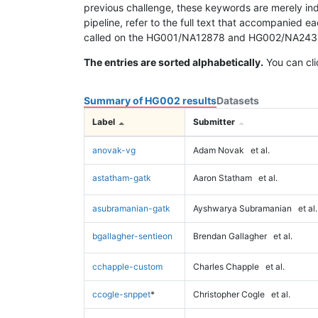
previous challenge, these keywords are merely ind
pipeline, refer to the full text that accompanied e
called on the HG001/NA12878 and HG002/NA24385 da
The entries are sorted alphabetically.
You can cli
Summary of HG002 results
Datasets
Label
Submitter
anovak-vg
Adam Novak
et al.
astatham-gatk
Aaron Statham
et al.
asubramanian-gatk
Ayshwarya Subramanian
et al.
bgallagher-sentieon
Brendan Gallagher
et al.
cchapple-custom
Charles Chapple
et al.
ccogle-snppet
*
Christopher Cogle
et al.