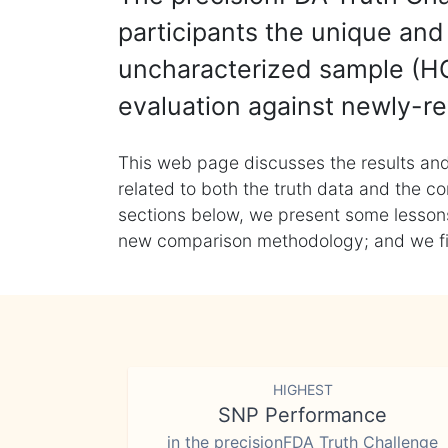
participants the unique and 
uncharacterized sample (HG
evaluation against newly-re
This web page discusses the results and
related to both the truth data and the co
sections below, we present some lessons 
new comparison methodology; and we final
HIGHEST
SNP Performance
in the precisionFDA Truth Challenge