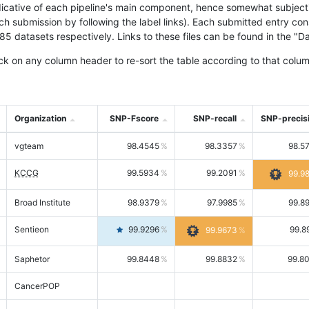
icative of each pipeline's main component, hence somewhat subjective
ach submission by following the label links). Each submitted entry co
tasets respectively. Links to these files can be found in the "Dat
ck on any column header to re-sort the table according to that colum
Organization
SNP-Fscore
SNP-recall
SNP-precis
vgteam
98.4545
98.3357
98.5
KCCG
99.5934
99.2091
99.9
Broad Institute
98.9379
97.9985
99.8
Sentieon
99.9296
99.8
99.9673
Saphetor
99.8448
99.8832
99.8
CancerPOP