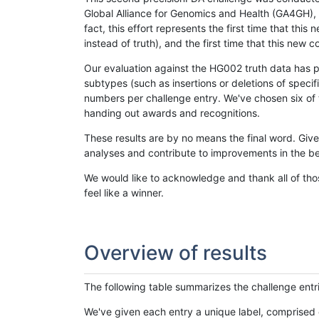
Global Alliance for Genomics and Health (GA4GH), w
fact, this effort represents the first time that th
instead of truth), and the first time that this ne
Our evaluation against the HG002 truth data has pr
subtypes (such as insertions or deletions of spec
numbers per challenge entry. We've chosen six of t
handing out awards and recognitions.
These results are by no means the final word. Giv
analyses and contribute to improvements in the be
We would like to acknowledge and thank all of tho
feel like a winner.
Overview of results
The following table summarizes the challenge entr
We've given each entry a unique label, comprised 