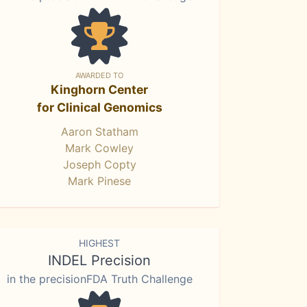
AWARDED TO
Kinghorn Center
for Clinical Genomics
Aaron Statham
Mark Cowley
Joseph Copty
Mark Pinese
HIGHEST
INDEL Precision
in the precisionFDA Truth Challenge