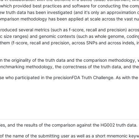
hich provided best practices and software for conducting the compari
is new truth data has been investigated (and it's only an approximation
w comparison methodology has been applied at scale across the vast n
oduced several metrics (such as f-score, recall and precision) acros
ific size ranges) and genomic contexts (such as whole genome, codin
hem (f-score, recall and precision, across SNPs and across indels, i
en the originality of the truth data and the comparison methodology
nchmarking methodology, the correctness of the truth data, and the 
se who participated in the precisionFDA Truth Challenge. As with the
ies, and the results of the comparison against the HG002 truth data.
of the name of the submitting user as well as a short mnemonic keywo