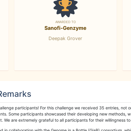
AWARDED TO
Sanofi-Genzyme
Deepak Grover
 Remarks
llenge participants! For this challenge we received 35 entries, not 
cipants. Some participants showcased their developing new methods, 
We are extremely grateful to all participants for their willingness to s
n collaboration with the Genome in a Bottle (GiaB) consortium, whic