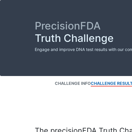
PrecisionFDA
Truth Challenge
Engage and improve DNA test results with our co
CHALLENGE INFO
CHALLENGE RESUL
The precisionFDA Truth Chal