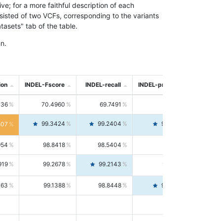
; for a more faithful description of each
nsisted of two VCFs, corresponding to the variants
asets" tab of the table.
n.
ion
INDEL-Fscore
INDEL-recall
INDEL-precision
736
70.4960
69.7491
71.2591
99.3424
99.2404
99.4446
807
954
98.8418
98.5404
99.1451
919
99.2678
99.2143
99.3213
063
99.1388
98.8448
99.4346