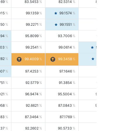
169
83.5453
82.5314
84.5844
015
99.1359
99.1574
99.1143
150
99.2271
99.1551
99.2992
494
95.8099
93.7006
98.0163
303
99.2541
99.0614
99.4476
282
99.4561
99.4009
99.3458
607
97.4253
97.1646
97.6874
751
92.5779
91.3854
93.8021
021
96.9474
95.5004
98.4390
958
92.6621
87.0843
99.0034
083
87.3464
87.1769
87.5166
037
92.2602
90.5733
94.0112