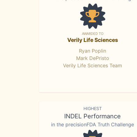
AWARDED TO
Verily Life Sciences
Ryan Poplin
Mark DePristo
Verily Life Sciences Team
HIGHEST
INDEL Performance
in the precisionFDA Truth Challenge