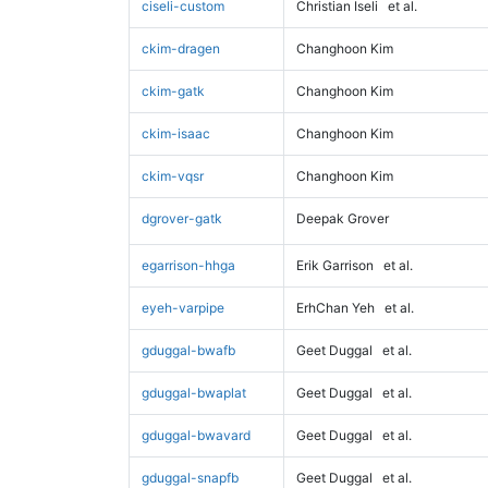
ciseli-custom
Christian Iseli
et al.
ckim-dragen
Changhoon Kim
ckim-gatk
Changhoon Kim
ckim-isaac
Changhoon Kim
ckim-vqsr
Changhoon Kim
dgrover-gatk
Deepak Grover
egarrison-hhga
Erik Garrison
et al.
eyeh-varpipe
ErhChan Yeh
et al.
gduggal-bwafb
Geet Duggal
et al.
gduggal-bwaplat
Geet Duggal
et al.
gduggal-bwavard
Geet Duggal
et al.
gduggal-snapfb
Geet Duggal
et al.