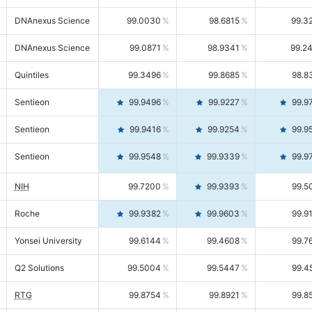
DNAnexus Science
99.0030
98.6815
99.3
DNAnexus Science
99.0871
98.9341
99.2
Quintiles
99.3496
99.8685
98.8
Sentieon
99.9496
99.9227
99.9
Sentieon
99.9416
99.9254
99.9
Sentieon
99.9548
99.9339
99.9
NIH
99.7200
99.9393
99.5
Roche
99.9382
99.9603
99.9
Yonsei University
99.6144
99.4608
99.7
Q2 Solutions
99.5004
99.5447
99.4
RTG
99.8754
99.8921
99.8