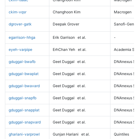
ckim-vqsr
Changhoon Kim
Macrogen
dgrover-gatk
Deepak Grover
Sanofi-Genz
egarrison-hhga
Erik Garrison
et al.
-
eyeh-varpipe
ErhChan Yeh
et al.
Academia Sini
gduggal-bwafb
Geet Duggal
et al.
DNAnexus Sci
gduggal-bwaplat
Geet Duggal
et al.
DNAnexus Sci
gduggal-bwavard
Geet Duggal
et al.
DNAnexus Sci
gduggal-snapfb
Geet Duggal
et al.
DNAnexus Sci
gduggal-snapplat
Geet Duggal
et al.
DNAnexus Sci
gduggal-snapvard
Geet Duggal
et al.
DNAnexus Sci
ghariani-varprowl
Gunjan Hariani
et al.
Quintiles