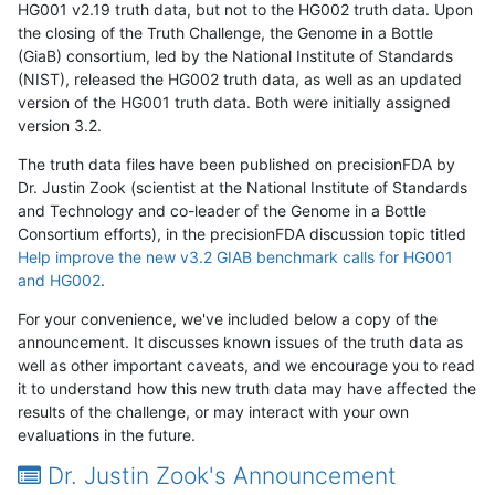
HG001 v2.19 truth data, but not to the HG002 truth data. Upon
the closing of the Truth Challenge, the Genome in a Bottle
(GiaB) consortium, led by the National Institute of Standards
(NIST), released the HG002 truth data, as well as an updated
version of the HG001 truth data. Both were initially assigned
version 3.2.
The truth data files have been published on precisionFDA by
Dr. Justin Zook (scientist at the National Institute of Standards
and Technology and co-leader of the Genome in a Bottle
Consortium efforts), in the precisionFDA discussion topic titled
Help improve the new v3.2 GIAB benchmark calls for HG001
and HG002
.
For your convenience, we've included below a copy of the
announcement. It discusses known issues of the truth data as
well as other important caveats, and we encourage you to read
it to understand how this new truth data may have affected the
results of the challenge, or may interact with your own
evaluations in the future.
Dr. Justin Zook's Announcement