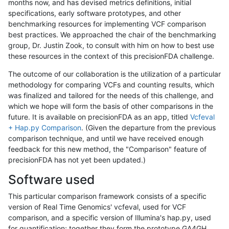
months now, and has devised metrics definitions, initial
specifications, early software prototypes, and other
benchmarking resources for implementing VCF comparison
best practices. We approached the chair of the benchmarking
group, Dr. Justin Zook, to consult with him on how to best use
these resources in the context of this precisionFDA challenge.
The outcome of our collaboration is the utilization of a particular
methodology for comparing VCFs and counting results, which
was finalized and tailored for the needs of this challenge, and
which we hope will form the basis of other comparisons in the
future. It is available on precisionFDA as an app, titled
Vcfeval
+ Hap.py Comparison
. (Given the departure from the previous
comparison technique, and until we have received enough
feedback for this new method, the "Comparison" feature of
precisionFDA has not yet been updated.)
Software used
This particular comparison framework consists of a specific
version of Real Time Genomics' vcfeval, used for VCF
comparison, and a specific version of Illumina's hap.py, used
for quantification; together they form the prototype GA4GH