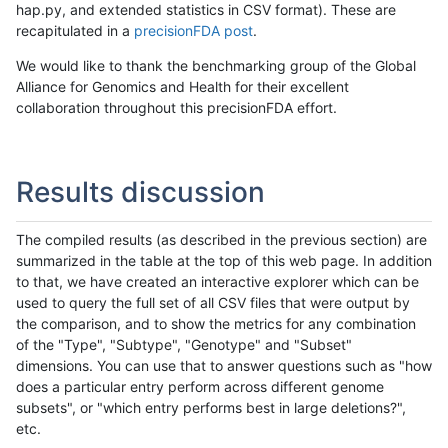
hap.py, and extended statistics in CSV format). These are
recapitulated in a
precisionFDA post
.
We would like to thank the benchmarking group of the Global
Alliance for Genomics and Health for their excellent
collaboration throughout this precisionFDA effort.
Results discussion
The compiled results (as described in the previous section) are
summarized in the table at the top of this web page. In addition
to that, we have created an interactive explorer which can be
used to query the full set of all CSV files that were output by
the comparison, and to show the metrics for any combination
of the "Type", "Subtype", "Genotype" and "Subset"
dimensions. You can use that to answer questions such as "how
does a particular entry perform across different genome
subsets", or "which entry performs best in large deletions?",
etc.