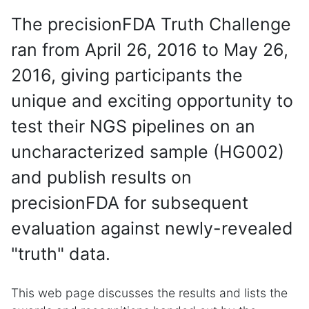
The precisionFDA Truth Challenge
ran from April 26, 2016 to May 26,
2016, giving participants the
unique and exciting opportunity to
test their NGS pipelines on an
uncharacterized sample (HG002)
and publish results on
precisionFDA for subsequent
evaluation against newly-revealed
"truth" data.
This web page discusses the results and lists the