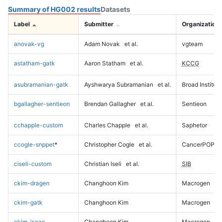
Summary of HG002 results
Datasets
Label
Submitter
Organization
anovak-vg
Adam Novak
et al.
vgteam
astatham-gatk
Aaron Statham
et al.
KCCG
asubramanian-gatk
Ayshwarya Subramanian
et al.
Broad Institute
bgallagher-sentieon
Brendan Gallagher
et al.
Sentieon
cchapple-custom
Charles Chapple
et al.
Saphetor
ccogle-snppet
*
Christopher Cogle
et al.
CancerPOP
ciseli-custom
Christian Iseli
et al.
SIB
ckim-dragen
Changhoon Kim
Macrogen
ckim-gatk
Changhoon Kim
Macrogen
ckim-isaac
Changhoon Kim
Macrogen