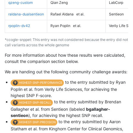
qzeng-custom
Qian Zeng
LabCorp
raldana-dualsentieon
Rafael Aldana
et al.
Sentieon
rpoplin-dv42
Ryan Poplin
et al.
Verily Life Sc
*ccogle-snppet: This entry was not considered because the entry did not
call variants across the whole genome
For more information about how these results were calculated,
consult the comparison section below.
We are handing out the following community challenge awards:
to the entry submitted by Ryan
HIGHEST-SNP-PERFORMANCE
Poplin et al. from Verily Life Sciences, for achieving the
highest SNP F-score.
to the entry submitted by Brendan
HIGHEST-SNP-RECALL
Gallagher et al. from Sentieon (labeled
bgallagher-
sentieon
), for achieving the highest SNP recall.
to the entry submitted by Aaron
HIGHEST-SNP-PRECISION
Statham et al. from Kinghorn Center for Clinical Genomics,