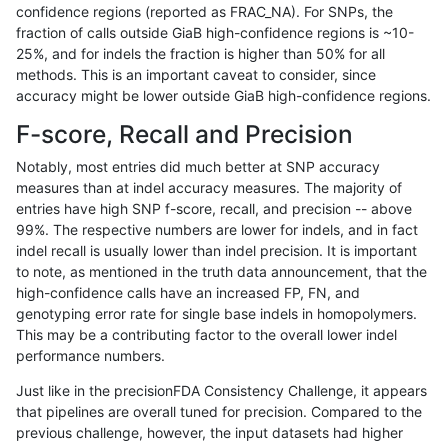
confidence regions (reported as FRAC_NA). For SNPs, the
fraction of calls outside GiaB high-confidence regions is ~10-
raldana-dualsentieon
INDEL
D1_5
decoy
25%, and for indels the fraction is higher than 50% for all
raldana-dualsentieon
INDEL
D1_5
HG002compoundhet
methods. This is an important caveat to consider, since
accuracy might be lower outside GiaB high-confidence regions.
raldana-dualsentieon
INDEL
D1_5
HG002complexvar
F-score, Recall and Precision
raldana-dualsentieon
INDEL
D1_5
*
Notably, most entries did much better at SNP accuracy
measures than at indel accuracy measures. The majority of
raldana-dualsentieon
INDEL
D16_PLUS
tech_badpromoters
entries have high SNP f-score, recall, and precision -- above
99%. The respective numbers are lower for indels, and in fact
raldana-dualsentieon
INDEL
D16_PLUS
segdupwithalt
indel recall is usually lower than indel precision. It is important
raldana-dualsentieon
INDEL
D16_PLUS
segdup
to note, as mentioned in the truth data announcement, that the
high-confidence calls have an increased FP, FN, and
raldana-dualsentieon
INDEL
D16_PLUS
map_siren
genotyping error rate for single base indels in homopolymers.
This may be a contributing factor to the overall lower indel
raldana-dualsentieon
INDEL
D16_PLUS
map_l250_m2_e1
performance numbers.
raldana-dualsentieon
INDEL
D16_PLUS
map_l250_m2_e0
Just like in the precisionFDA Consistency Challenge, it appears
that pipelines are overall tuned for precision. Compared to the
raldana-dualsentieon
INDEL
D16_PLUS
map_l250_m1_e0
previous challenge, however, the input datasets had higher