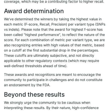
coverage, which may be a contributing factor to higher recall.
raldana-dualsentieon
INDEL
D16_PLUS
map_l250_m0_e0
Award determination
raldana-dualsentieon
INDEL
D16_PLUS
map_l150_m2_e1
We've determined the winners by taking the highest value in
raldana-dualsentieon
INDEL
D16_PLUS
map_l150_m2_e0
each metric (F-score, Recall, Precision) per variant type (SNPs
vs indels). Please note that the award for highest f-score has
raldana-dualsentieon
INDEL
D16_PLUS
map_l150_m1_e0
been called "highest performance", to reflect the nature of the
score. For each combination of metric per variant type, we are
raldana-dualsentieon
INDEL
D16_PLUS
map_l150_m0_e0
also recognizing entries with high values of that metric, based
on a cutoff at the first substantial drop in the percentages.
raldana-dualsentieon
INDEL
D16_PLUS
map_l125_m2_e1
These cutoffs are ultimately subjective, and not directly
applicable to other regulatory contexts (which may require
raldana-dualsentieon
INDEL
D16_PLUS
map_l125_m2_e0
well-defined thresholds ahead of time).
raldana-dualsentieon
INDEL
D16_PLUS
map_l125_m1_e0
These awards and recognitions are meant to encourage the
community to participate in challenges and do not constitute
raldana-dualsentieon
INDEL
D16_PLUS
map_l125_m0_e0
an endorsement by the FDA.
raldana-dualsentieon
INDEL
D16_PLUS
map_l100_m2_e1
Beyond these results
raldana-dualsentieon
INDEL
D16_PLUS
map_l100_m2_e0
We strongly urge the community to be cautious when
interpreting these results. By their nature, high-confidence
raldana-dualsentieon
INDEL
D16_PLUS
map_l100_m1_e0