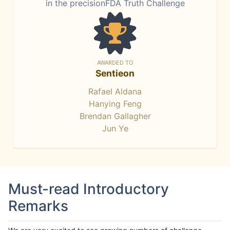
in the precisionFDA Truth Challenge
AWARDED TO
Sentieon
Rafael Aldana
Hanying Feng
Brendan Gallagher
Jun Ye
Must-read Introductory
Remarks