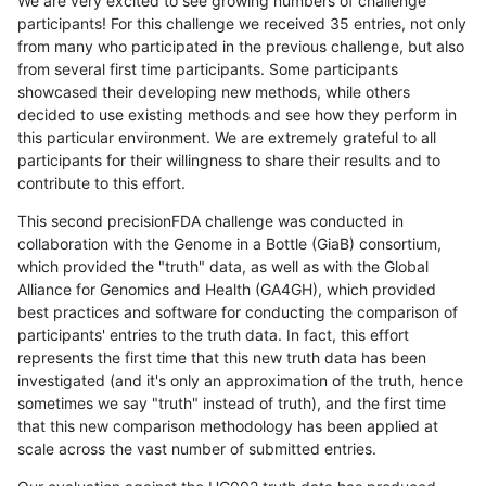
We are very excited to see growing numbers of challenge
participants! For this challenge we received 35 entries, not only
from many who participated in the previous challenge, but also
from several first time participants. Some participants
showcased their developing new methods, while others
decided to use existing methods and see how they perform in
this particular environment. We are extremely grateful to all
participants for their willingness to share their results and to
contribute to this effort.
This second precisionFDA challenge was conducted in
collaboration with the Genome in a Bottle (GiaB) consortium,
which provided the "truth" data, as well as with the Global
Alliance for Genomics and Health (GA4GH), which provided
best practices and software for conducting the comparison of
participants' entries to the truth data. In fact, this effort
represents the first time that this new truth data has been
investigated (and it's only an approximation of the truth, hence
sometimes we say "truth" instead of truth), and the first time
that this new comparison methodology has been applied at
scale across the vast number of submitted entries.