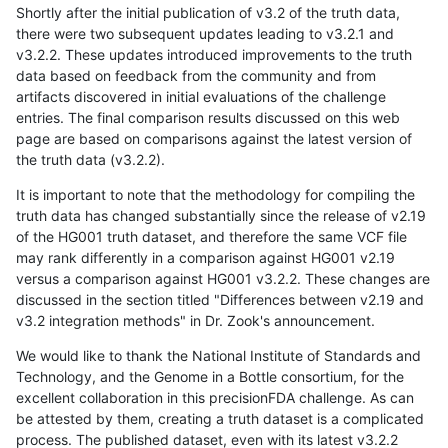
Shortly after the initial publication of v3.2 of the truth data,
there were two subsequent updates leading to v3.2.1 and
v3.2.2. These updates introduced improvements to the truth
data based on feedback from the community and from
artifacts discovered in initial evaluations of the challenge
entries. The final comparison results discussed on this web
page are based on comparisons against the latest version of
the truth data (v3.2.2).
It is important to note that the methodology for compiling the
truth data has changed substantially since the release of v2.19
of the HG001 truth dataset, and therefore the same VCF file
may rank differently in a comparison against HG001 v2.19
versus a comparison against HG001 v3.2.2. These changes are
discussed in the section titled "Differences between v2.19 and
v3.2 integration methods" in Dr. Zook's announcement.
We would like to thank the National Institute of Standards and
Technology, and the Genome in a Bottle consortium, for the
excellent collaboration in this precisionFDA challenge. As can
be attested by them, creating a truth dataset is a complicated
process. The published dataset, even with its latest v3.2.2