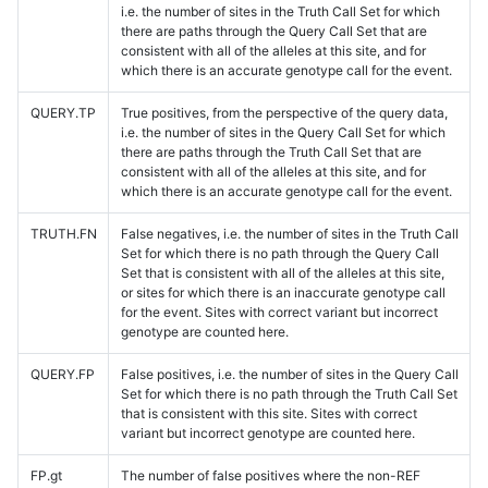
i.e. the number of sites in the Truth Call Set for which
there are paths through the Query Call Set that are
consistent with all of the alleles at this site, and for
which there is an accurate genotype call for the event.
QUERY.TP
True positives, from the perspective of the query data,
i.e. the number of sites in the Query Call Set for which
there are paths through the Truth Call Set that are
consistent with all of the alleles at this site, and for
which there is an accurate genotype call for the event.
TRUTH.FN
False negatives, i.e. the number of sites in the Truth Call
Set for which there is no path through the Query Call
Set that is consistent with all of the alleles at this site,
or sites for which there is an inaccurate genotype call
for the event. Sites with correct variant but incorrect
genotype are counted here.
QUERY.FP
False positives, i.e. the number of sites in the Query Call
Set for which there is no path through the Truth Call Set
that is consistent with this site. Sites with correct
variant but incorrect genotype are counted here.
FP.gt
The number of false positives where the non-REF