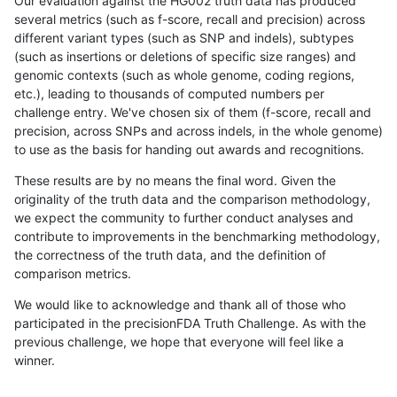
Our evaluation against the HG002 truth data has produced
several metrics (such as f-score, recall and precision) across
different variant types (such as SNP and indels), subtypes
(such as insertions or deletions of specific size ranges) and
genomic contexts (such as whole genome, coding regions,
etc.), leading to thousands of computed numbers per
challenge entry. We've chosen six of them (f-score, recall and
precision, across SNPs and across indels, in the whole genome)
to use as the basis for handing out awards and recognitions.
These results are by no means the final word. Given the
originality of the truth data and the comparison methodology,
we expect the community to further conduct analyses and
contribute to improvements in the benchmarking methodology,
the correctness of the truth data, and the definition of
comparison metrics.
We would like to acknowledge and thank all of those who
participated in the precisionFDA Truth Challenge. As with the
previous challenge, we hope that everyone will feel like a
winner.