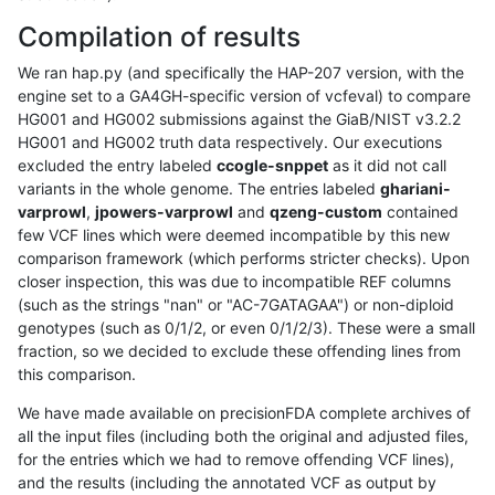
Compilation of results
We ran hap.py (and specifically the HAP-207 version, with the
engine set to a GA4GH-specific version of vcfeval) to compare
HG001 and HG002 submissions against the GiaB/NIST v3.2.2
HG001 and HG002 truth data respectively. Our executions
excluded the entry labeled
ccogle-snppet
as it did not call
variants in the whole genome. The entries labeled
ghariani-
varprowl
,
jpowers-varprowl
and
qzeng-custom
contained
few VCF lines which were deemed incompatible by this new
comparison framework (which performs stricter checks). Upon
closer inspection, this was due to incompatible REF columns
(such as the strings "nan" or "AC-7GATAGAA") or non-diploid
genotypes (such as 0/1/2, or even 0/1/2/3). These were a small
fraction, so we decided to exclude these offending lines from
this comparison.
We have made available on precisionFDA complete archives of
all the input files (including both the original and adjusted files,
for the entries which we had to remove offending VCF lines),
and the results (including the annotated VCF as output by