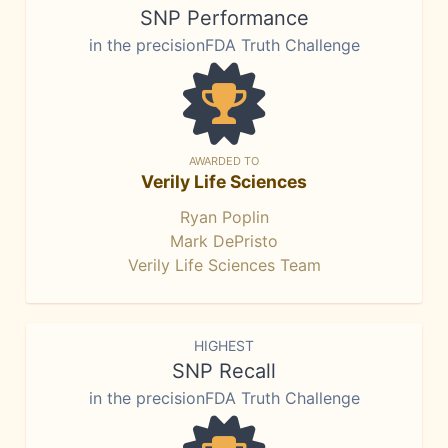
SNP Performance
in the precisionFDA Truth Challenge
AWARDED TO
Verily Life Sciences
Ryan Poplin
Mark DePristo
Verily Life Sciences Team
HIGHEST
SNP Recall
in the precisionFDA Truth Challenge