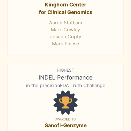
Kinghorn Center
for Clinical Genomics
Aaron Statham
Mark Cowley
Joseph Copty
Mark Pinese
HIGHEST
INDEL Performance
in the precisionFDA Truth Challenge
AWARDED TO
Sanofi-Genzyme