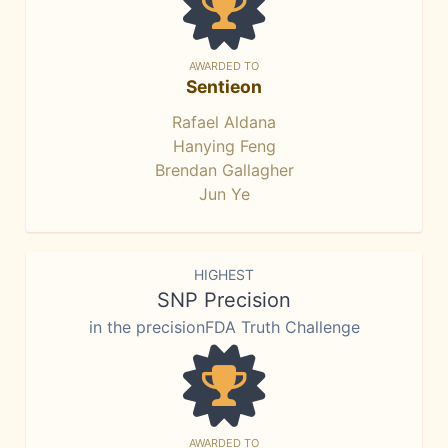
AWARDED TO
Sentieon
Rafael Aldana
Hanying Feng
Brendan Gallagher
Jun Ye
HIGHEST
SNP Precision
in the precisionFDA Truth Challenge
AWARDED TO