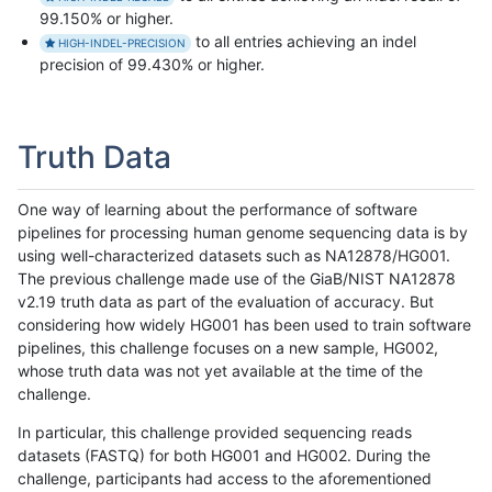
99.150% or higher.
to all entries achieving an indel
HIGH-INDEL-PRECISION
precision of 99.430% or higher.
Truth Data
One way of learning about the performance of software
pipelines for processing human genome sequencing data is by
using well-characterized datasets such as NA12878/HG001.
The previous challenge made use of the GiaB/NIST NA12878
v2.19 truth data as part of the evaluation of accuracy. But
considering how widely HG001 has been used to train software
pipelines, this challenge focuses on a new sample, HG002,
whose truth data was not yet available at the time of the
challenge.
In particular, this challenge provided sequencing reads
datasets (FASTQ) for both HG001 and HG002. During the
challenge, participants had access to the aforementioned