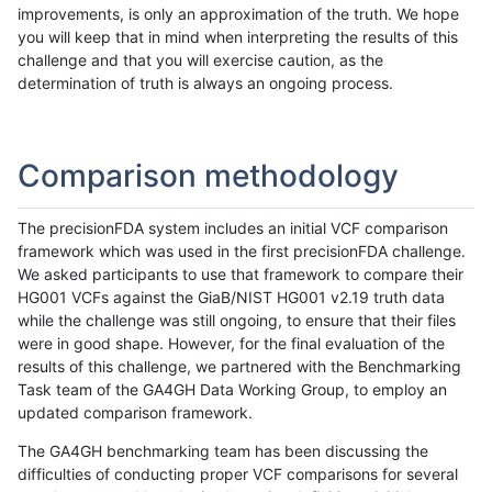
improvements, is only an approximation of the truth. We hope
you will keep that in mind when interpreting the results of this
challenge and that you will exercise caution, as the
determination of truth is always an ongoing process.
Comparison methodology
The precisionFDA system includes an initial VCF comparison
framework which was used in the first precisionFDA challenge.
We asked participants to use that framework to compare their
HG001 VCFs against the GiaB/NIST HG001 v2.19 truth data
while the challenge was still ongoing, to ensure that their files
were in good shape. However, for the final evaluation of the
results of this challenge, we partnered with the Benchmarking
Task team of the GA4GH Data Working Group, to employ an
updated comparison framework.
The GA4GH benchmarking team has been discussing the
difficulties of conducting proper VCF comparisons for several