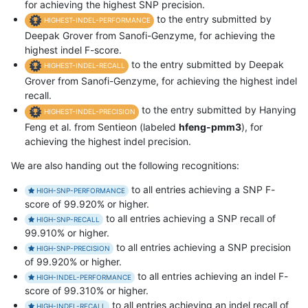
for achieving the highest SNP precision.
to the entry submitted by
HIGHEST-INDEL-PERFORMANCE
Deepak Grover from Sanofi-Genzyme, for achieving the
highest indel F-score.
to the entry submitted by Deepak
HIGHEST-INDEL-RECALL
Grover from Sanofi-Genzyme, for achieving the highest indel
recall.
to the entry submitted by Hanying
HIGHEST-INDEL-PRECISION
Feng et al. from Sentieon (labeled
hfeng-pmm3
), for
achieving the highest indel precision.
We are also handing out the following recognitions:
to all entries achieving a SNP F-
HIGH-SNP-PERFORMANCE
score of 99.920% or higher.
to all entries achieving a SNP recall of
HIGH-SNP-RECALL
99.910% or higher.
to all entries achieving a SNP precision
HIGH-SNP-PRECISION
of 99.920% or higher.
to all entries achieving an indel F-
HIGH-INDEL-PERFORMANCE
score of 99.310% or higher.
to all entries achieving an indel recall of
HIGH-INDEL-RECALL