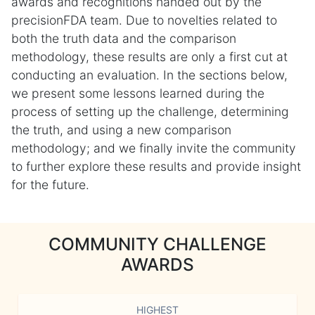
awards and recognitions handed out by the
precisionFDA team. Due to novelties related to
both the truth data and the comparison
methodology, these results are only a first cut at
conducting an evaluation. In the sections below,
we present some lessons learned during the
process of setting up the challenge, determining
the truth, and using a new comparison
methodology; and we finally invite the community
to further explore these results and provide insight
for the future.
COMMUNITY CHALLENGE
AWARDS
HIGHEST