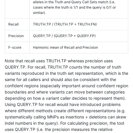
alleles in the Truth and Query Call Sets match (i.e.
cases where the truth is 1/1 and the query is 0/1 or
similar).
Recall
TRUTH.TP / (TRUTH.TP + TRUTH.FN)
Precision
QUERY.TP / (QUERY.TP + QUERY.FP)
F-score
Harmonic mean of Recall and Precision
Note that recall uses TRUTH.TP whereas precision uses
QUERY.TP. For recall, TRUTH.TP counts the number of truth
variants reproduced in the truth set representation, which is the
same for all callers and should also be consistent with the
confident regions (especially important around confident region
boundaries and where variants can move between categories
depending on how a variant caller decides to represent them).
Using QUERY.TP for recall would have introduced problems
where different methods create different representations (e.g.
systematically calling MNPs as insertions + deletions can skew
indel numbers in the query). For calculating precision, the tool
uses QUERY.TP (i.e. the precision measures the relative