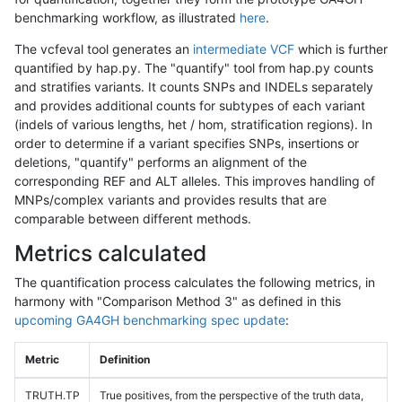
benchmarking workflow, as illustrated
here
.
The vcfeval tool generates an
intermediate VCF
which is further
quantified by hap.py. The "quantify" tool from hap.py counts
and stratifies variants. It counts SNPs and INDELs separately
and provides additional counts for subtypes of each variant
(indels of various lengths, het / hom, stratification regions). In
order to determine if a variant specifies SNPs, insertions or
deletions, "quantify" performs an alignment of the
corresponding REF and ALT alleles. This improves handling of
MNPs/complex variants and provides results that are
comparable between different methods.
Metrics calculated
The quantification process calculates the following metrics, in
harmony with "Comparison Method 3" as defined in this
upcoming GA4GH benchmarking spec update
:
Metric
Definition
TRUTH.TP
True positives, from the perspective of the truth data,