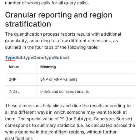
number of wrong calls for all query calls).
Granular reporting and region
stratification
The quantification process reports results with additional
granularity, according to a few different dimensions, as
outlined in the four tabs of the following table:
Type
Subtype
Genotype
Subset
Value
Meaning
SNP
SNP or MNP variants
INDEL
Indels and complex variants
These dimensions help slice and dice the results according to
all the different ways in which someone may want to look at
them. The special value of '*' (for Subtype, Genotype, Subset)
corresponds to summary statistics (i.e. as calculated across the
whole genome in the confident regions, without further
stratification).