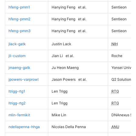
hfeng-pmm1
Hanying Feng
et al.
Sentieon
hfeng-pmm2
Hanying Feng
et al.
Sentieon
hfeng-pmm3
Hanying Feng
et al.
Sentieon
jlack-gatk
Justin Lack
NIH
jli-custom
Jian Li
et al.
Roche
jmaeng-gatk
Ju Heon Maeng
Yonsei Univers
jpowers-varprowl
Jason Powers
et al.
Q2 Solutions
ltrigg-rtg1
Len Trigg
RTG
ltrigg-rtg2
Len Trigg
RTG
mlin-fermikit
Mike Lin
DNAnexus Sci
ndellapenna-hhga
Nicolas Della Penna
ANU