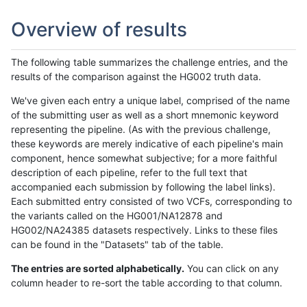
Overview of results
The following table summarizes the challenge entries, and the
results of the comparison against the HG002 truth data.
We've given each entry a unique label, comprised of the name
of the submitting user as well as a short mnemonic keyword
representing the pipeline. (As with the previous challenge,
these keywords are merely indicative of each pipeline's main
component, hence somewhat subjective; for a more faithful
description of each pipeline, refer to the full text that
accompanied each submission by following the label links).
Each submitted entry consisted of two VCFs, corresponding to
the variants called on the HG001/NA12878 and
HG002/NA24385 datasets respectively. Links to these files
can be found in the "Datasets" tab of the table.
The entries are sorted alphabetically.
You can click on any
column header to re-sort the table according to that column.