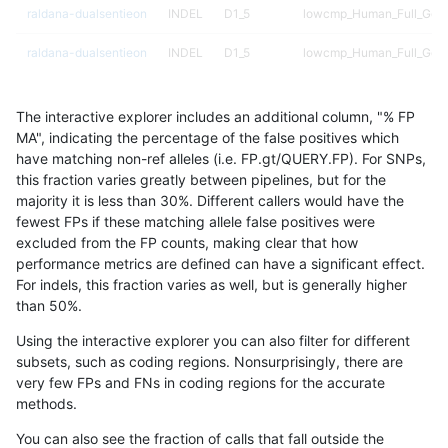
raldana-dualsentieon
INDEL
D1_5
lowcmp_Human_Full_Geno
raldana-dualsentieon
INDEL
D1_5
lowcmp_Human_Full_Geno
raldana-dualsentieon
INDEL
D1_5
lowcmp_Human_Full_Geno
The interactive explorer includes an additional column, "% FP
raldana-dualsentieon
INDEL
D1_5
lowcmp_Human_Full_Geno
MA", indicating the percentage of the false positives which
have matching non-ref alleles (i.e. FP.gt/QUERY.FP). For SNPs,
raldana-dualsentieon
INDEL
D1_5
lowcmp_Human_Full_Geno
this fraction varies greatly between pipelines, but for the
majority it is less than 30%. Different callers would have the
raldana-dualsentieon
INDEL
D1_5
lowcmp_Human_Full_Geno
fewest FPs if these matching allele false positives were
excluded from the FP counts, making clear that how
raldana-dualsentieon
INDEL
D1_5
lowcmp_Human_Full_Geno
performance metrics are defined can have a significant effect.
For indels, this fraction varies as well, but is generally higher
raldana-dualsentieon
INDEL
D1_5
lowcmp_Human_Full_Gen
results dataset
than 50%.
raldana-dualsentieon
INDEL
D1_5
lowcmp_AllRepeats_lt51b
Using the interactive explorer you can also filter for different
subsets, such as coding regions. Nonsurprisingly, there are
raldana-dualsentieon
INDEL
D1_5
lowcmp_AllRepeats_gt200
very few FPs and FNs in coding regions for the accurate
methods.
raldana-dualsentieon
INDEL
D1_5
lowcmp_AllRepeats_51to2
You can also see the fraction of calls that fall outside the
raldana-dualsentieon
INDEL
D1_5
func_cds