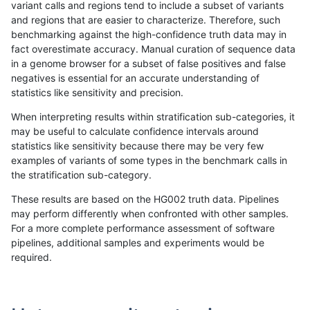
variant calls and regions tend to include a subset of variants
and regions that are easier to characterize. Therefore, such
raldana-dualsentieon
INDEL
D16_PLUS
map_l100_m0_e0
benchmarking against the high-confidence truth data may in
fact overestimate accuracy. Manual curation of sequence data
raldana-dualsentieon
INDEL
D16_PLUS
lowcmp_SimpleRepeat_tr
in a genome browser for a subset of false positives and false
negatives is essential for an accurate understanding of
raldana-dualsentieon
INDEL
D16_PLUS
lowcmp_SimpleRepeat_tri
statistics like sensitivity and precision.
raldana-dualsentieon
INDEL
D16_PLUS
lowcmp_SimpleRepeat_q
When interpreting results within stratification sub-categories, it
may be useful to calculate confidence intervals around
raldana-dualsentieon
INDEL
D16_PLUS
lowcmp_SimpleRepeat_q
statistics like sensitivity because there may be very few
«
1
2
...
17
18
19
20
21
22
23
24
25
...
1720
1721
»
examples of variants of some types in the benchmark calls in
the stratification sub-category.
These results are based on the HG002 truth data. Pipelines
may perform differently when confronted with other samples.
For a more complete performance assessment of software
pipelines, additional samples and experiments would be
required.