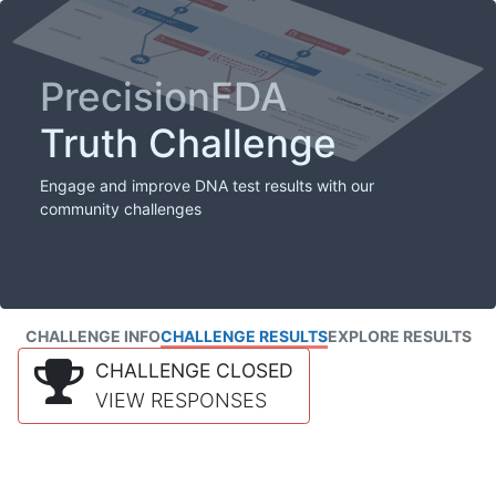
PrecisionFDA
Truth Challenge
Engage and improve DNA test results with our
community challenges
CHALLENGE INFO
CHALLENGE RESULTS
EXPLORE RESULTS
CHALLENGE CLOSED
VIEW RESPONSES