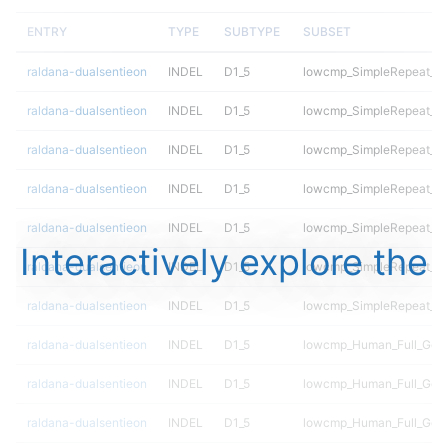
ENTRY
TYPE
SUBTYPE
SUBSET
raldana-dualsentieon
INDEL
D1_5
lowcmp_SimpleRepeat_q
raldana-dualsentieon
INDEL
D1_5
lowcmp_SimpleRepeat_qu
raldana-dualsentieon
INDEL
D1_5
lowcmp_SimpleRepeat_ho
raldana-dualsentieon
INDEL
D1_5
lowcmp_SimpleRepeat_ho
raldana-dualsentieon
INDEL
D1_5
lowcmp_SimpleRepeat_di
Interactively explore the
raldana-dualsentieon
INDEL
D1_5
lowcmp_SimpleRepeat_di
raldana-dualsentieon
INDEL
D1_5
lowcmp_SimpleRepeat_di
raldana-dualsentieon
INDEL
D1_5
lowcmp_Human_Full_Gen
raldana-dualsentieon
INDEL
D1_5
lowcmp_Human_Full_Geno
raldana-dualsentieon
INDEL
D1_5
lowcmp_Human_Full_Geno