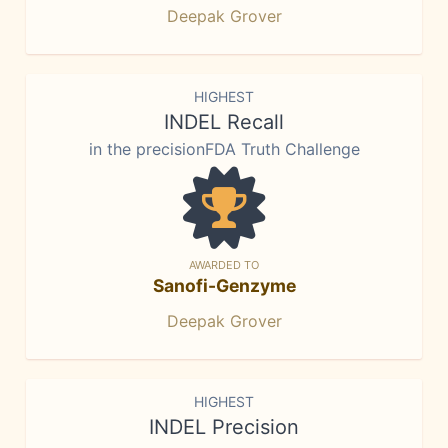
Deepak Grover
HIGHEST
INDEL Recall
in the precisionFDA Truth Challenge
AWARDED TO
Sanofi-Genzyme
Deepak Grover
HIGHEST
INDEL Precision