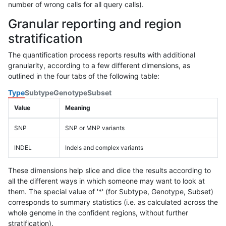
number of wrong calls for all query calls).
Granular reporting and region
stratification
The quantification process reports results with additional
granularity, according to a few different dimensions, as
outlined in the four tabs of the following table:
Type
Subtype
Genotype
Subset
Value
Meaning
SNP
SNP or MNP variants
INDEL
Indels and complex variants
These dimensions help slice and dice the results according to
all the different ways in which someone may want to look at
them. The special value of '*' (for Subtype, Genotype, Subset)
corresponds to summary statistics (i.e. as calculated across the
whole genome in the confident regions, without further
stratification).