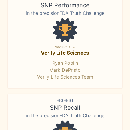
SNP Performance
in the precisionFDA Truth Challenge
AWARDED TO
Verily Life Sciences
Ryan Poplin
Mark DePristo
Verily Life Sciences Team
HIGHEST
SNP Recall
in the precisionFDA Truth Challenge