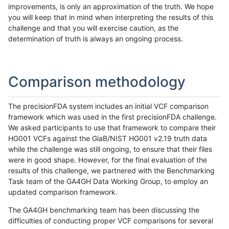
improvements, is only an approximation of the truth. We hope
you will keep that in mind when interpreting the results of this
challenge and that you will exercise caution, as the
determination of truth is always an ongoing process.
Comparison methodology
The precisionFDA system includes an initial VCF comparison
framework which was used in the first precisionFDA challenge.
We asked participants to use that framework to compare their
HG001 VCFs against the GiaB/NIST HG001 v2.19 truth data
while the challenge was still ongoing, to ensure that their files
were in good shape. However, for the final evaluation of the
results of this challenge, we partnered with the Benchmarking
Task team of the GA4GH Data Working Group, to employ an
updated comparison framework.
The GA4GH benchmarking team has been discussing the
difficulties of conducting proper VCF comparisons for several