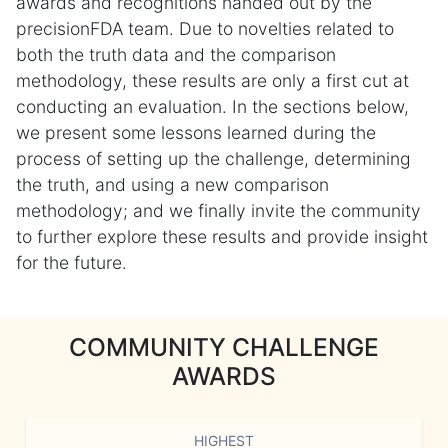
awards and recognitions handed out by the
precisionFDA team. Due to novelties related to
both the truth data and the comparison
methodology, these results are only a first cut at
conducting an evaluation. In the sections below,
we present some lessons learned during the
process of setting up the challenge, determining
the truth, and using a new comparison
methodology; and we finally invite the community
to further explore these results and provide insight
for the future.
COMMUNITY CHALLENGE
AWARDS
HIGHEST