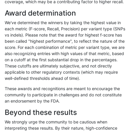
coverage, which may be a contributing factor to higher recall.
hfeng-pmm1
INDEL
D16_PLUS
map_l150_m2_e1
Award determination
hfeng-pmm1
INDEL
D16_PLUS
map_l250_m0_e0
We've determined the winners by taking the highest value in
hfeng-pmm1
INDEL
D16_PLUS
map_l250_m1_e0
each metric (F-score, Recall, Precision) per variant type (SNPs
vs indels). Please note that the award for highest f-score has
hfeng-pmm1
INDEL
D16_PLUS
map_l250_m2_e0
been called "highest performance", to reflect the nature of the
score. For each combination of metric per variant type, we are
hfeng-pmm1
INDEL
D16_PLUS
map_l250_m2_e1
also recognizing entries with high values of that metric, based
on a cutoff at the first substantial drop in the percentages.
hfeng-pmm1
INDEL
D16_PLUS
map_siren
These cutoffs are ultimately subjective, and not directly
applicable to other regulatory contexts (which may require
hfeng-pmm1
INDEL
D16_PLUS
segdup
well-defined thresholds ahead of time).
hfeng-pmm1
INDEL
D16_PLUS
segdupwithalt
These awards and recognitions are meant to encourage the
community to participate in challenges and do not constitute
hfeng-pmm1
INDEL
D16_PLUS
tech_badpromoters
an endorsement by the FDA.
hfeng-pmm1
INDEL
D1_5
*
Beyond these results
hfeng-pmm1
INDEL
D1_5
HG002complexvar
We strongly urge the community to be cautious when
interpreting these results. By their nature, high-confidence
hfeng-pmm1
INDEL
D1_5
HG002compoundhet