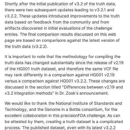
Shortly after the initial publication of v3.2 of the truth data,
there were two subsequent updates leading to v3.2.1 and
v3.2.2. These updates introduced improvements to the truth
data based on feedback from the community and from
artifacts discovered in initial evaluations of the challenge
entries. The final comparison results discussed on this web
page are based on comparisons against the latest version of
the truth data (v3.2.2).
It is important to note that the methodology for compiling the
truth data has changed substantially since the release of v2.19
of the HG001 truth dataset, and therefore the same VCF file
may rank differently in a comparison against HG001 v2.19
versus a comparison against HG001 v3.2.2. These changes are
discussed in the section titled "Differences between v2.19 and
v3.2 integration methods" in Dr. Zook's announcement.
We would like to thank the National Institute of Standards and
Technology, and the Genome in a Bottle consortium, for the
excellent collaboration in this precisionFDA challenge. As can
be attested by them, creating a truth dataset is a complicated
process. The published dataset, even with its latest v3.2.2