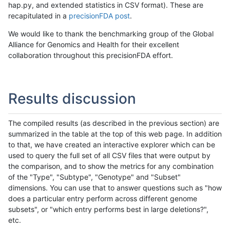
hap.py, and extended statistics in CSV format). These are
recapitulated in a
precisionFDA post
.
We would like to thank the benchmarking group of the Global
Alliance for Genomics and Health for their excellent
collaboration throughout this precisionFDA effort.
Results discussion
The compiled results (as described in the previous section) are
summarized in the table at the top of this web page. In addition
to that, we have created an interactive explorer which can be
used to query the full set of all CSV files that were output by
the comparison, and to show the metrics for any combination
of the "Type", "Subtype", "Genotype" and "Subset"
dimensions. You can use that to answer questions such as "how
does a particular entry perform across different genome
subsets", or "which entry performs best in large deletions?",
etc.