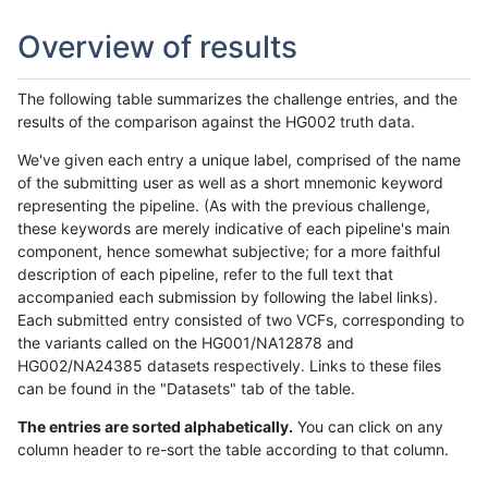
Overview of results
The following table summarizes the challenge entries, and the
results of the comparison against the HG002 truth data.
We've given each entry a unique label, comprised of the name
of the submitting user as well as a short mnemonic keyword
representing the pipeline. (As with the previous challenge,
these keywords are merely indicative of each pipeline's main
component, hence somewhat subjective; for a more faithful
description of each pipeline, refer to the full text that
accompanied each submission by following the label links).
Each submitted entry consisted of two VCFs, corresponding to
the variants called on the HG001/NA12878 and
HG002/NA24385 datasets respectively. Links to these files
can be found in the "Datasets" tab of the table.
The entries are sorted alphabetically.
You can click on any
column header to re-sort the table according to that column.