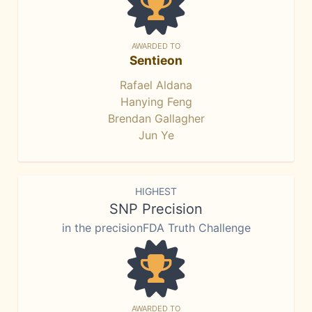
AWARDED TO
Sentieon
Rafael Aldana
Hanying Feng
Brendan Gallagher
Jun Ye
HIGHEST
SNP Precision
in the precisionFDA Truth Challenge
AWARDED TO