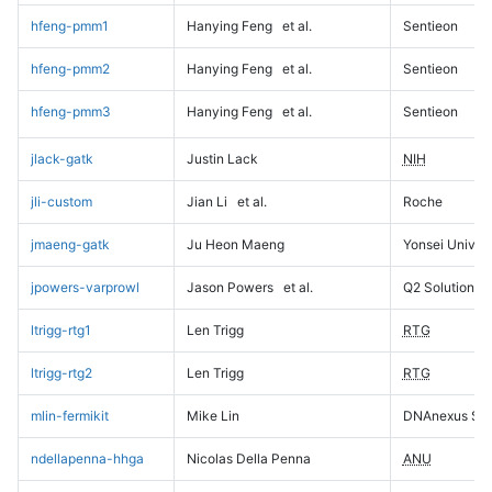
hfeng-pmm1
Hanying Feng
et al.
Sentieon
hfeng-pmm2
Hanying Feng
et al.
Sentieon
hfeng-pmm3
Hanying Feng
et al.
Sentieon
jlack-gatk
Justin Lack
NIH
jli-custom
Jian Li
et al.
Roche
jmaeng-gatk
Ju Heon Maeng
Yonsei Univers
jpowers-varprowl
Jason Powers
et al.
Q2 Solutions
ltrigg-rtg1
Len Trigg
RTG
ltrigg-rtg2
Len Trigg
RTG
mlin-fermikit
Mike Lin
DNAnexus Sci
ndellapenna-hhga
Nicolas Della Penna
ANU