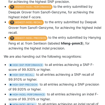
for achieving the highest SNP precision.
to the entry submitted by
HIGHEST-INDEL-PERFORMANCE
Deepak Grover from Sanofi-Genzyme, for achieving the
highest indel F-score.
to the entry submitted by Deepak
HIGHEST-INDEL-RECALL
Grover from Sanofi-Genzyme, for achieving the highest indel
recall.
to the entry submitted by Hanying
HIGHEST-INDEL-PRECISION
Feng et al. from Sentieon (labeled
hfeng-pmm3
), for
achieving the highest indel precision.
We are also handing out the following recognitions:
to all entries achieving a SNP F-
HIGH-SNP-PERFORMANCE
score of 99.920% or higher.
to all entries achieving a SNP recall of
HIGH-SNP-RECALL
99.910% or higher.
to all entries achieving a SNP precision
HIGH-SNP-PRECISION
of 99.920% or higher.
to all entries achieving an indel F-
HIGH-INDEL-PERFORMANCE
score of 99.310% or higher.
to all entries achieving an indel recall of
HIGH-INDEL-RECALL