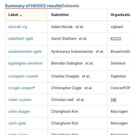
Summary of HG002 results
Datasets
Label
Submitter
Organization
anovak-vg
Adam Novak
et al.
vgteam
astatham-gatk
Aaron Statham
et al.
KCCG
asubramanian-gatk
Ayshwarya Subramanian
et al.
Broad Institute
bgallagher-sentieon
Brendan Gallagher
et al.
Sentieon
cchapple-custom
Charles Chapple
et al.
Saphetor
ccogle-snppet
*
Christopher Cogle
et al.
CancerPOP
ciseli-custom
Christian Iseli
et al.
SIB
ckim-dragen
Changhoon Kim
Macrogen
ckim-gatk
Changhoon Kim
Macrogen
ckim-isaac
Changhoon Kim
Macrogen