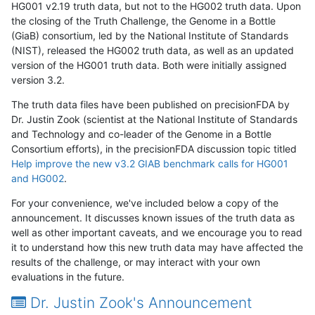
HG001 v2.19 truth data, but not to the HG002 truth data. Upon
the closing of the Truth Challenge, the Genome in a Bottle
(GiaB) consortium, led by the National Institute of Standards
(NIST), released the HG002 truth data, as well as an updated
version of the HG001 truth data. Both were initially assigned
version 3.2.
The truth data files have been published on precisionFDA by
Dr. Justin Zook (scientist at the National Institute of Standards
and Technology and co-leader of the Genome in a Bottle
Consortium efforts), in the precisionFDA discussion topic titled
Help improve the new v3.2 GIAB benchmark calls for HG001
and HG002
.
For your convenience, we've included below a copy of the
announcement. It discusses known issues of the truth data as
well as other important caveats, and we encourage you to read
it to understand how this new truth data may have affected the
results of the challenge, or may interact with your own
evaluations in the future.
Dr. Justin Zook's Announcement