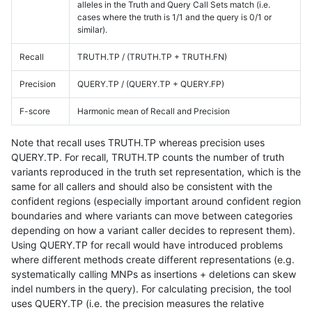
alleles in the Truth and Query Call Sets match (i.e.
cases where the truth is 1/1 and the query is 0/1 or
similar).
Recall
TRUTH.TP / (TRUTH.TP + TRUTH.FN)
Precision
QUERY.TP / (QUERY.TP + QUERY.FP)
F-score
Harmonic mean of Recall and Precision
Note that recall uses TRUTH.TP whereas precision uses
QUERY.TP. For recall, TRUTH.TP counts the number of truth
variants reproduced in the truth set representation, which is the
same for all callers and should also be consistent with the
confident regions (especially important around confident region
boundaries and where variants can move between categories
depending on how a variant caller decides to represent them).
Using QUERY.TP for recall would have introduced problems
where different methods create different representations (e.g.
systematically calling MNPs as insertions + deletions can skew
indel numbers in the query). For calculating precision, the tool
uses QUERY.TP (i.e. the precision measures the relative