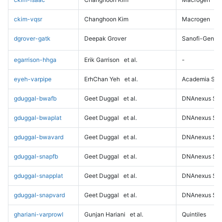
ckim-vqsr
Changhoon Kim
Macrogen
dgrover-gatk
Deepak Grover
Sanofi-Genz
egarrison-hhga
Erik Garrison
et al.
-
eyeh-varpipe
ErhChan Yeh
et al.
Academia Sini
gduggal-bwafb
Geet Duggal
et al.
DNAnexus Sci
gduggal-bwaplat
Geet Duggal
et al.
DNAnexus Sci
gduggal-bwavard
Geet Duggal
et al.
DNAnexus Sci
gduggal-snapfb
Geet Duggal
et al.
DNAnexus Sci
gduggal-snapplat
Geet Duggal
et al.
DNAnexus Sci
gduggal-snapvard
Geet Duggal
et al.
DNAnexus Sci
ghariani-varprowl
Gunjan Hariani
et al.
Quintiles