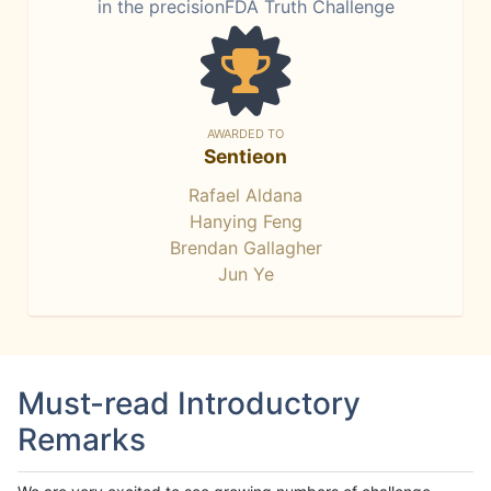
in the precisionFDA Truth Challenge
AWARDED TO
Sentieon
Rafael Aldana
Hanying Feng
Brendan Gallagher
Jun Ye
Must-read Introductory
Remarks