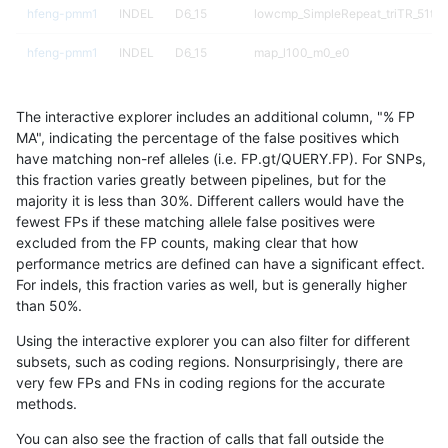
hfeng-pmm1
INDEL
D6_15
lowcmp_SimpleRepeat_triTR_51to
hfeng-pmm1
INDEL
D6_15
map_l100_m0_e0
hfeng-pmm1
INDEL
D6_15
map_l100_m1_e0
The interactive explorer includes an additional column, "% FP
hfeng-pmm1
INDEL
D6_15
map_l100_m2_e0
MA", indicating the percentage of the false positives which
have matching non-ref alleles (i.e. FP.gt/QUERY.FP). For SNPs,
hfeng-pmm1
INDEL
D6_15
map_l100_m2_e1
this fraction varies greatly between pipelines, but for the
majority it is less than 30%. Different callers would have the
hfeng-pmm1
INDEL
D6_15
map_l125_m0_e0
fewest FPs if these matching allele false positives were
excluded from the FP counts, making clear that how
hfeng-pmm1
INDEL
D16_PLUS
lowcmp_SimpleRepeat_homopolym
performance metrics are defined can have a significant effect.
For indels, this fraction varies as well, but is generally higher
hfeng-pmm1
INDEL
D16_PLUS
lowcmp_SimpleRepeat_quadTR_11
results dataset
than 50%.
hfeng-pmm1
INDEL
D16_PLUS
lowcmp_SimpleRepeat_quadTR_51
Using the interactive explorer you can also filter for different
subsets, such as coding regions. Nonsurprisingly, there are
hfeng-pmm1
INDEL
D16_PLUS
lowcmp_SimpleRepeat_quadTR_g
very few FPs and FNs in coding regions for the accurate
methods.
hfeng-pmm1
INDEL
D16_PLUS
lowcmp_SimpleRepeat_triTR_11to
You can also see the fraction of calls that fall outside the
hfeng-pmm1
INDEL
D16_PLUS
lowcmp_SimpleRepeat_triTR_51to