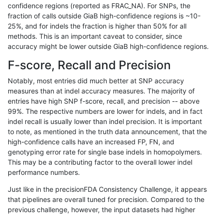
confidence regions (reported as FRAC_NA). For SNPs, the
fraction of calls outside GiaB high-confidence regions is ~10-
hfeng-pmm1
INDEL
D16_PLUS
map_l100_m0_e0
25%, and for indels the fraction is higher than 50% for all
hfeng-pmm1
INDEL
D16_PLUS
map_l100_m1_e0
methods. This is an important caveat to consider, since
accuracy might be lower outside GiaB high-confidence regions.
hfeng-pmm1
INDEL
D16_PLUS
map_l100_m2_e0
F-score, Recall and Precision
hfeng-pmm1
INDEL
D16_PLUS
map_l100_m2_e1
Notably, most entries did much better at SNP accuracy
measures than at indel accuracy measures. The majority of
hfeng-pmm1
INDEL
D16_PLUS
map_l125_m0_e0
entries have high SNP f-score, recall, and precision -- above
99%. The respective numbers are lower for indels, and in fact
hfeng-pmm1
INDEL
D16_PLUS
map_l125_m1_e0
indel recall is usually lower than indel precision. It is important
hfeng-pmm1
INDEL
D16_PLUS
map_l125_m2_e0
to note, as mentioned in the truth data announcement, that the
high-confidence calls have an increased FP, FN, and
hfeng-pmm1
INDEL
D16_PLUS
map_l125_m2_e1
genotyping error rate for single base indels in homopolymers.
This may be a contributing factor to the overall lower indel
hfeng-pmm1
INDEL
D16_PLUS
map_l150_m0_e0
performance numbers.
hfeng-pmm1
INDEL
D16_PLUS
map_l150_m1_e0
Just like in the precisionFDA Consistency Challenge, it appears
that pipelines are overall tuned for precision. Compared to the
hfeng-pmm1
INDEL
D16_PLUS
map_l150_m2_e0
previous challenge, however, the input datasets had higher