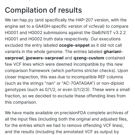
Compilation of results
We ran hap.py (and specifically the HAP-207 version, with the
engine set to a GA4GH-specific version of vcfeval) to compare
HG001 and HG002 submissions against the GiaB/NIST v3.2.2
HG001 and HG002 truth data respectively. Our executions
excluded the entry labeled
ccogle-snppet
as it did not call
variants in the whole genome. The entries labeled
ghariani-
varprowl
,
jpowers-varprowl
and
qzeng-custom
contained
few VCF lines which were deemed incompatible by this new
comparison framework (which performs stricter checks). Upon
closer inspection, this was due to incompatible REF columns
(such as the strings "nan" or "AC-7GATAGAA") or non-diploid
genotypes (such as 0/1/2, or even 0/1/2/3). These were a small
fraction, so we decided to exclude these offending lines from
this comparison.
We have made available on precisionFDA complete archives of
all the input files (including both the original and adjusted files,
for the entries which we had to remove offending VCF lines),
and the results (including the annotated VCF as output by