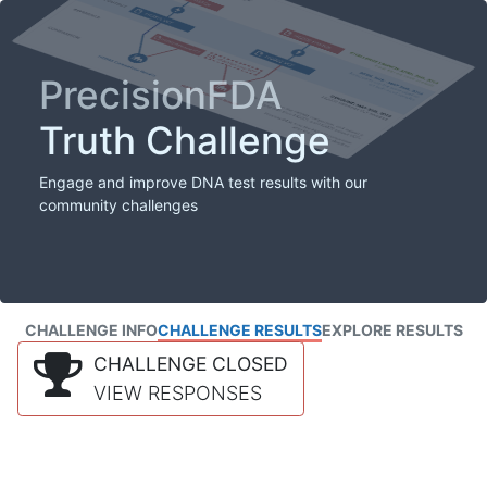
PrecisionFDA
Truth Challenge
Engage and improve DNA test results with our
community challenges
CHALLENGE INFO
CHALLENGE RESULTS
EXPLORE RESULTS
CHALLENGE CLOSED
VIEW RESPONSES