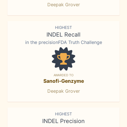
Deepak Grover
HIGHEST
INDEL Recall
in the precisionFDA Truth Challenge
AWARDED TO
Sanofi-Genzyme
Deepak Grover
HIGHEST
INDEL Precision