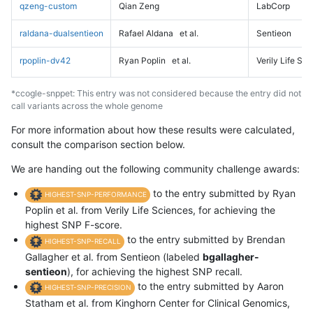
qzeng-custom
Qian Zeng
LabCorp
raldana-dualsentieon
Rafael Aldana
et al.
Sentieon
rpoplin-dv42
Ryan Poplin
et al.
Verily Life Sc
*ccogle-snppet: This entry was not considered because the entry did not
call variants across the whole genome
For more information about how these results were calculated,
consult the comparison section below.
We are handing out the following community challenge awards:
to the entry submitted by Ryan
HIGHEST-SNP-PERFORMANCE
Poplin et al. from Verily Life Sciences, for achieving the
highest SNP F-score.
to the entry submitted by Brendan
HIGHEST-SNP-RECALL
Gallagher et al. from Sentieon (labeled
bgallagher-
sentieon
), for achieving the highest SNP recall.
to the entry submitted by Aaron
HIGHEST-SNP-PRECISION
Statham et al. from Kinghorn Center for Clinical Genomics,