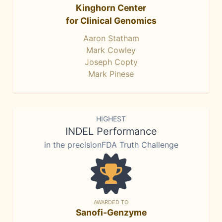
Kinghorn Center
for Clinical Genomics
Aaron Statham
Mark Cowley
Joseph Copty
Mark Pinese
HIGHEST
INDEL Performance
in the precisionFDA Truth Challenge
AWARDED TO
Sanofi-Genzyme