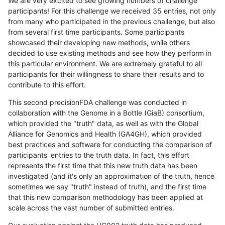
We are very excited to see growing numbers of challenge
participants! For this challenge we received 35 entries, not only
from many who participated in the previous challenge, but also
from several first time participants. Some participants
showcased their developing new methods, while others
decided to use existing methods and see how they perform in
this particular environment. We are extremely grateful to all
participants for their willingness to share their results and to
contribute to this effort.
This second precisionFDA challenge was conducted in
collaboration with the Genome in a Bottle (GiaB) consortium,
which provided the "truth" data, as well as with the Global
Alliance for Genomics and Health (GA4GH), which provided
best practices and software for conducting the comparison of
participants' entries to the truth data. In fact, this effort
represents the first time that this new truth data has been
investigated (and it's only an approximation of the truth, hence
sometimes we say "truth" instead of truth), and the first time
that this new comparison methodology has been applied at
scale across the vast number of submitted entries.