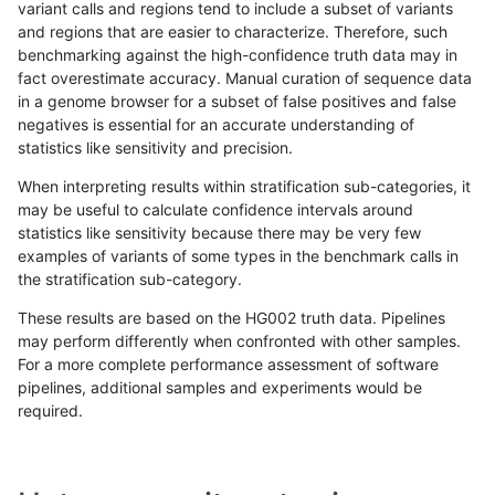
variant calls and regions tend to include a subset of variants
and regions that are easier to characterize. Therefore, such
hfeng-pmm1
INDEL
D1_5
decoy
benchmarking against the high-confidence truth data may in
fact overestimate accuracy. Manual curation of sequence data
hfeng-pmm1
INDEL
D1_5
func_cds
in a genome browser for a subset of false positives and false
negatives is essential for an accurate understanding of
hfeng-pmm1
INDEL
D1_5
lowcmp_AllRepeats_51to200bp_gt9
statistics like sensitivity and precision.
hfeng-pmm1
INDEL
D1_5
lowcmp_AllRepeats_gt200bp_gt95i
When interpreting results within stratification sub-categories, it
may be useful to calculate confidence intervals around
hfeng-pmm1
INDEL
D1_5
lowcmp_AllRepeats_lt51bp_gt95ide
statistics like sensitivity because there may be very few
«
1
2
...
1699
1700
1701
1702
1703
1704
1705
1706
1707
...
1720
1721
»
examples of variants of some types in the benchmark calls in
the stratification sub-category.
These results are based on the HG002 truth data. Pipelines
may perform differently when confronted with other samples.
For a more complete performance assessment of software
pipelines, additional samples and experiments would be
required.