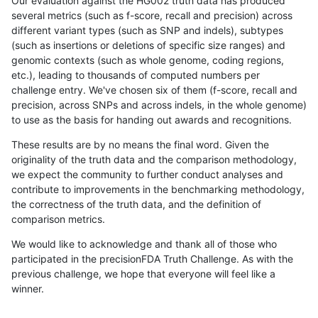
Our evaluation against the HG002 truth data has produced
several metrics (such as f-score, recall and precision) across
different variant types (such as SNP and indels), subtypes
(such as insertions or deletions of specific size ranges) and
genomic contexts (such as whole genome, coding regions,
etc.), leading to thousands of computed numbers per
challenge entry. We've chosen six of them (f-score, recall and
precision, across SNPs and across indels, in the whole genome)
to use as the basis for handing out awards and recognitions.
These results are by no means the final word. Given the
originality of the truth data and the comparison methodology,
we expect the community to further conduct analyses and
contribute to improvements in the benchmarking methodology,
the correctness of the truth data, and the definition of
comparison metrics.
We would like to acknowledge and thank all of those who
participated in the precisionFDA Truth Challenge. As with the
previous challenge, we hope that everyone will feel like a
winner.