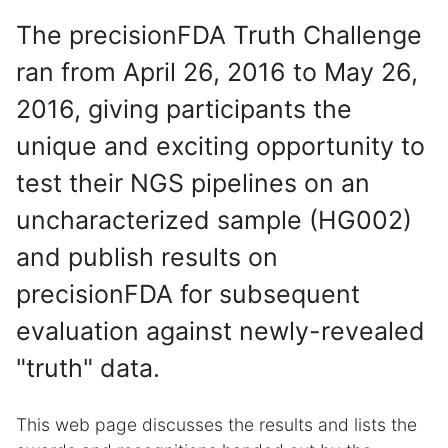
The precisionFDA Truth Challenge
ran from April 26, 2016 to May 26,
2016, giving participants the
unique and exciting opportunity to
test their NGS pipelines on an
uncharacterized sample (HG002)
and publish results on
precisionFDA for subsequent
evaluation against newly-revealed
"truth" data.
This web page discusses the results and lists the