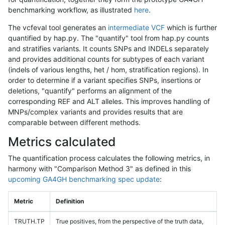
benchmarking workflow, as illustrated
here
.
The vcfeval tool generates an
intermediate VCF
which is further
quantified by hap.py. The "quantify" tool from hap.py counts
and stratifies variants. It counts SNPs and INDELs separately
and provides additional counts for subtypes of each variant
(indels of various lengths, het / hom, stratification regions). In
order to determine if a variant specifies SNPs, insertions or
deletions, "quantify" performs an alignment of the
corresponding REF and ALT alleles. This improves handling of
MNPs/complex variants and provides results that are
comparable between different methods.
Metrics calculated
The quantification process calculates the following metrics, in
harmony with "Comparison Method 3" as defined in this
upcoming GA4GH benchmarking spec update
:
Metric
Definition
TRUTH.TP
True positives, from the perspective of the truth data,