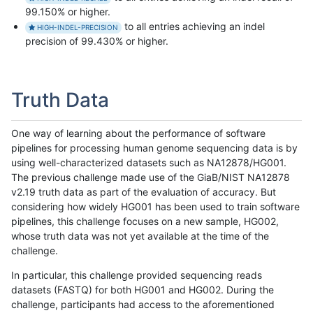
99.150% or higher.
to all entries achieving an indel
HIGH-INDEL-PRECISION
precision of 99.430% or higher.
Truth Data
One way of learning about the performance of software
pipelines for processing human genome sequencing data is by
using well-characterized datasets such as NA12878/HG001.
The previous challenge made use of the GiaB/NIST NA12878
v2.19 truth data as part of the evaluation of accuracy. But
considering how widely HG001 has been used to train software
pipelines, this challenge focuses on a new sample, HG002,
whose truth data was not yet available at the time of the
challenge.
In particular, this challenge provided sequencing reads
datasets (FASTQ) for both HG001 and HG002. During the
challenge, participants had access to the aforementioned