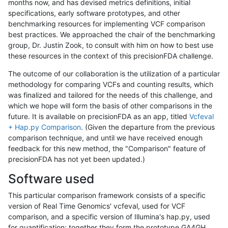
months now, and has devised metrics definitions, initial
specifications, early software prototypes, and other
benchmarking resources for implementing VCF comparison
best practices. We approached the chair of the benchmarking
group, Dr. Justin Zook, to consult with him on how to best use
these resources in the context of this precisionFDA challenge.
The outcome of our collaboration is the utilization of a particular
methodology for comparing VCFs and counting results, which
was finalized and tailored for the needs of this challenge, and
which we hope will form the basis of other comparisons in the
future. It is available on precisionFDA as an app, titled
Vcfeval
+ Hap.py Comparison
. (Given the departure from the previous
comparison technique, and until we have received enough
feedback for this new method, the "Comparison" feature of
precisionFDA has not yet been updated.)
Software used
This particular comparison framework consists of a specific
version of Real Time Genomics' vcfeval, used for VCF
comparison, and a specific version of Illumina's hap.py, used
for quantification; together they form the prototype GA4GH