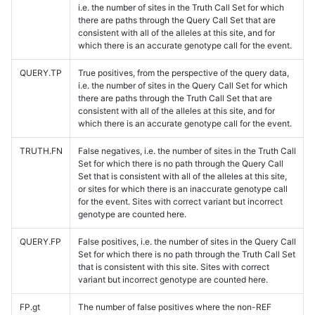
i.e. the number of sites in the Truth Call Set for which
there are paths through the Query Call Set that are
consistent with all of the alleles at this site, and for
which there is an accurate genotype call for the event.
QUERY.TP
True positives, from the perspective of the query data,
i.e. the number of sites in the Query Call Set for which
there are paths through the Truth Call Set that are
consistent with all of the alleles at this site, and for
which there is an accurate genotype call for the event.
TRUTH.FN
False negatives, i.e. the number of sites in the Truth Call
Set for which there is no path through the Query Call
Set that is consistent with all of the alleles at this site,
or sites for which there is an inaccurate genotype call
for the event. Sites with correct variant but incorrect
genotype are counted here.
QUERY.FP
False positives, i.e. the number of sites in the Query Call
Set for which there is no path through the Truth Call Set
that is consistent with this site. Sites with correct
variant but incorrect genotype are counted here.
FP.gt
The number of false positives where the non-REF