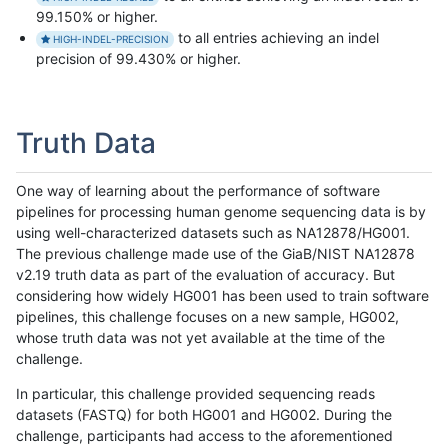
99.150% or higher.
to all entries achieving an indel
HIGH-INDEL-PRECISION
precision of 99.430% or higher.
Truth Data
One way of learning about the performance of software
pipelines for processing human genome sequencing data is by
using well-characterized datasets such as NA12878/HG001.
The previous challenge made use of the GiaB/NIST NA12878
v2.19 truth data as part of the evaluation of accuracy. But
considering how widely HG001 has been used to train software
pipelines, this challenge focuses on a new sample, HG002,
whose truth data was not yet available at the time of the
challenge.
In particular, this challenge provided sequencing reads
datasets (FASTQ) for both HG001 and HG002. During the
challenge, participants had access to the aforementioned