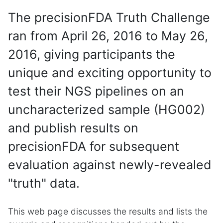
The precisionFDA Truth Challenge
ran from April 26, 2016 to May 26,
2016, giving participants the
unique and exciting opportunity to
test their NGS pipelines on an
uncharacterized sample (HG002)
and publish results on
precisionFDA for subsequent
evaluation against newly-revealed
"truth" data.
This web page discusses the results and lists the