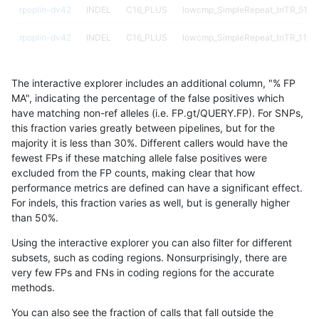
rpoplin-dv42
INDEL
C16_PLUS
lowcmp_SimpleRepeat_triTR_51to
rpoplin-dv42
INDEL
C16_PLUS
lowcmp_SimpleRepeat_triTR_11to
rpoplin-dv42
INDEL
C16_PLUS
lowcmp_SimpleRepeat_quadTR_g
The interactive explorer includes an additional column, "% FP
rpoplin-dv42
INDEL
C16_PLUS
lowcmp_SimpleRepeat_quadTR_5
MA", indicating the percentage of the false positives which
have matching non-ref alleles (i.e. FP.gt/QUERY.FP). For SNPs,
rpoplin-dv42
INDEL
C16_PLUS
lowcmp_SimpleRepeat_quadTR_11
this fraction varies greatly between pipelines, but for the
majority it is less than 30%. Different callers would have the
rpoplin-dv42
INDEL
C16_PLUS
lowcmp_SimpleRepeat_homopolym
fewest FPs if these matching allele false positives were
excluded from the FP counts, making clear that how
rpoplin-dv42
INDEL
C16_PLUS
lowcmp_SimpleRepeat_homopolym
performance metrics are defined can have a significant effect.
For indels, this fraction varies as well, but is generally higher
rpoplin-dv42
INDEL
C16_PLUS
lowcmp_SimpleRepeat_diTR_51to
results dataset
than 50%.
rpoplin-dv42
INDEL
C16_PLUS
lowcmp_SimpleRepeat_diTR_11to
Using the interactive explorer you can also filter for different
subsets, such as coding regions. Nonsurprisingly, there are
rpoplin-dv42
INDEL
C16_PLUS
lowcmp_Human_Full_Genome_TRD
very few FPs and FNs in coding regions for the accurate
methods.
rpoplin-dv42
INDEL
C16_PLUS
lowcmp_Human_Full_Genome_TRDB
You can also see the fraction of calls that fall outside the
rpoplin-dv42
INDEL
C16_PLUS
lowcmp_Human_Full_Genome_TRDB_