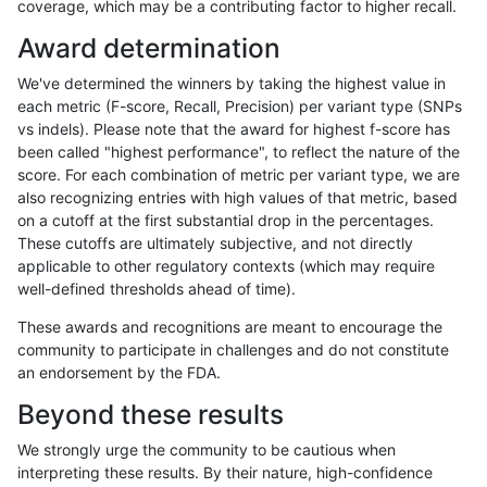
coverage, which may be a contributing factor to higher recall.
rpoplin-dv42
INDEL
C16_PLUS
func_cds
Award determination
rpoplin-dv42
INDEL
C16_PLUS
decoy
We've determined the winners by taking the highest value in
rpoplin-dv42
INDEL
C16_PLUS
HG002compoundhet
each metric (F-score, Recall, Precision) per variant type (SNPs
vs indels). Please note that the award for highest f-score has
rpoplin-dv42
INDEL
C16_PLUS
HG002complexvar
been called "highest performance", to reflect the nature of the
score. For each combination of metric per variant type, we are
rpoplin-dv42
INDEL
C16_PLUS
*
also recognizing entries with high values of that metric, based
on a cutoff at the first substantial drop in the percentages.
rpoplin-dv42
INDEL
*
tech_badpromoters
These cutoffs are ultimately subjective, and not directly
applicable to other regulatory contexts (which may require
rpoplin-dv42
INDEL
*
segdupwithalt
well-defined thresholds ahead of time).
rpoplin-dv42
INDEL
*
segdup
These awards and recognitions are meant to encourage the
community to participate in challenges and do not constitute
rpoplin-dv42
INDEL
*
map_siren
an endorsement by the FDA.
rpoplin-dv42
INDEL
*
map_l250_m2_e1
Beyond these results
rpoplin-dv42
INDEL
*
map_l250_m2_e0
We strongly urge the community to be cautious when
interpreting these results. By their nature, high-confidence
rpoplin-dv42
INDEL
*
map_l250_m1_e0