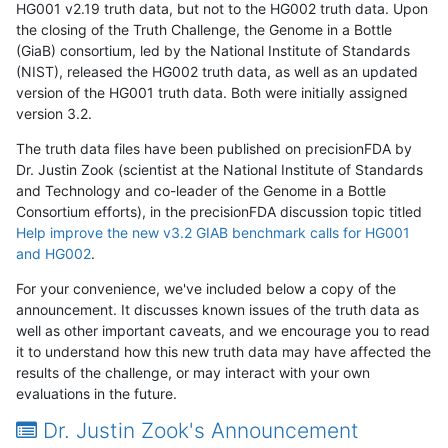
HG001 v2.19 truth data, but not to the HG002 truth data. Upon
the closing of the Truth Challenge, the Genome in a Bottle
(GiaB) consortium, led by the National Institute of Standards
(NIST), released the HG002 truth data, as well as an updated
version of the HG001 truth data. Both were initially assigned
version 3.2.
The truth data files have been published on precisionFDA by
Dr. Justin Zook (scientist at the National Institute of Standards
and Technology and co-leader of the Genome in a Bottle
Consortium efforts), in the precisionFDA discussion topic titled
Help improve the new v3.2 GIAB benchmark calls for HG001
and HG002
.
For your convenience, we've included below a copy of the
announcement. It discusses known issues of the truth data as
well as other important caveats, and we encourage you to read
it to understand how this new truth data may have affected the
results of the challenge, or may interact with your own
evaluations in the future.
Dr. Justin Zook's Announcement