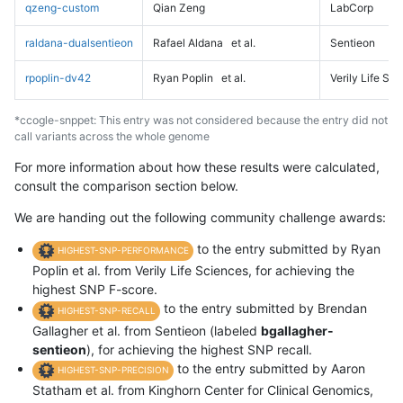
qzeng-custom
Qian Zeng
LabCorp
raldana-dualsentieon
Rafael Aldana
et al.
Sentieon
rpoplin-dv42
Ryan Poplin
et al.
Verily Life Sc
*ccogle-snppet: This entry was not considered because the entry did not
call variants across the whole genome
For more information about how these results were calculated,
consult the comparison section below.
We are handing out the following community challenge awards:
to the entry submitted by Ryan
HIGHEST-SNP-PERFORMANCE
Poplin et al. from Verily Life Sciences, for achieving the
highest SNP F-score.
to the entry submitted by Brendan
HIGHEST-SNP-RECALL
Gallagher et al. from Sentieon (labeled
bgallagher-
sentieon
), for achieving the highest SNP recall.
to the entry submitted by Aaron
HIGHEST-SNP-PRECISION
Statham et al. from Kinghorn Center for Clinical Genomics,