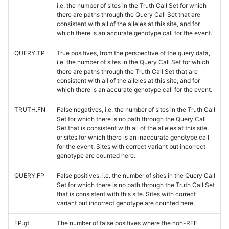
i.e. the number of sites in the Truth Call Set for which
there are paths through the Query Call Set that are
consistent with all of the alleles at this site, and for
which there is an accurate genotype call for the event.
QUERY.TP
True positives, from the perspective of the query data,
i.e. the number of sites in the Query Call Set for which
there are paths through the Truth Call Set that are
consistent with all of the alleles at this site, and for
which there is an accurate genotype call for the event.
TRUTH.FN
False negatives, i.e. the number of sites in the Truth Call
Set for which there is no path through the Query Call
Set that is consistent with all of the alleles at this site,
or sites for which there is an inaccurate genotype call
for the event. Sites with correct variant but incorrect
genotype are counted here.
QUERY.FP
False positives, i.e. the number of sites in the Query Call
Set for which there is no path through the Truth Call Set
that is consistent with this site. Sites with correct
variant but incorrect genotype are counted here.
FP.gt
The number of false positives where the non-REF