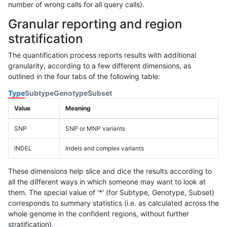
number of wrong calls for all query calls).
Granular reporting and region
stratification
The quantification process reports results with additional
granularity, according to a few different dimensions, as
outlined in the four tabs of the following table:
Type
Subtype
Genotype
Subset
Value
Meaning
SNP
SNP or MNP variants
INDEL
Indels and complex variants
These dimensions help slice and dice the results according to
all the different ways in which someone may want to look at
them. The special value of '*' (for Subtype, Genotype, Subset)
corresponds to summary statistics (i.e. as calculated across the
whole genome in the confident regions, without further
stratification).