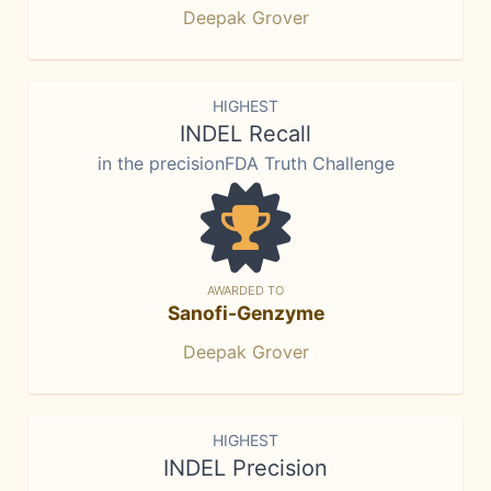
Deepak Grover
HIGHEST
INDEL Recall
in the precisionFDA Truth Challenge
AWARDED TO
Sanofi-Genzyme
Deepak Grover
HIGHEST
INDEL Precision