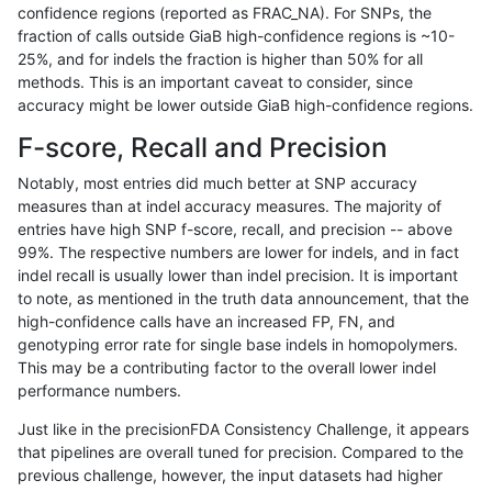
confidence regions (reported as FRAC_NA). For SNPs, the
fraction of calls outside GiaB high-confidence regions is ~10-
rpoplin-dv42
INDEL
C16_PLUS
lowcmp_Human_Full_Genome_TRDB_
25%, and for indels the fraction is higher than 50% for all
rpoplin-dv42
INDEL
C16_PLUS
lowcmp_Human_Full_Genome_TRDB
methods. This is an important caveat to consider, since
accuracy might be lower outside GiaB high-confidence regions.
rpoplin-dv42
INDEL
C16_PLUS
lowcmp_Human_Full_Genome_TRDB
F-score, Recall and Precision
rpoplin-dv42
INDEL
C16_PLUS
lowcmp_Human_Full_Genome_TRDB
Notably, most entries did much better at SNP accuracy
measures than at indel accuracy measures. The majority of
rpoplin-dv42
INDEL
C16_PLUS
lowcmp_Human_Full_Genome_TRDB
entries have high SNP f-score, recall, and precision -- above
99%. The respective numbers are lower for indels, and in fact
rpoplin-dv42
INDEL
C16_PLUS
lowcmp_Human_Full_Genome_TRDB
indel recall is usually lower than indel precision. It is important
rpoplin-dv42
INDEL
C16_PLUS
lowcmp_Human_Full_Genome_TRDB
to note, as mentioned in the truth data announcement, that the
high-confidence calls have an increased FP, FN, and
rpoplin-dv42
INDEL
C16_PLUS
lowcmp_Human_Full_Genome_TRD
genotyping error rate for single base indels in homopolymers.
This may be a contributing factor to the overall lower indel
rpoplin-dv42
INDEL
C16_PLUS
lowcmp_AllRepeats_lt51bp_gt95id
performance numbers.
rpoplin-dv42
INDEL
C16_PLUS
lowcmp_AllRepeats_gt200bp_gt95
Just like in the precisionFDA Consistency Challenge, it appears
that pipelines are overall tuned for precision. Compared to the
rpoplin-dv42
INDEL
C16_PLUS
lowcmp_AllRepeats_51to200bp_gt
previous challenge, however, the input datasets had higher