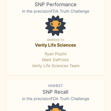
SNP Performance
in the precisionFDA Truth Challenge
AWARDED TO
Verily Life Sciences
Ryan Poplin
Mark DePristo
Verily Life Sciences Team
HIGHEST
SNP Recall
in the precisionFDA Truth Challenge