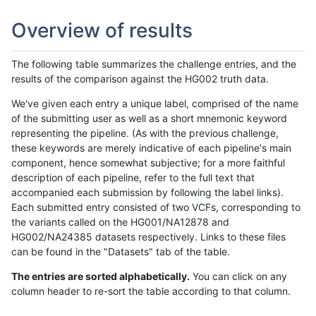
Overview of results
The following table summarizes the challenge entries, and the
results of the comparison against the HG002 truth data.
We've given each entry a unique label, comprised of the name
of the submitting user as well as a short mnemonic keyword
representing the pipeline. (As with the previous challenge,
these keywords are merely indicative of each pipeline's main
component, hence somewhat subjective; for a more faithful
description of each pipeline, refer to the full text that
accompanied each submission by following the label links).
Each submitted entry consisted of two VCFs, corresponding to
the variants called on the HG001/NA12878 and
HG002/NA24385 datasets respectively. Links to these files
can be found in the "Datasets" tab of the table.
The entries are sorted alphabetically.
You can click on any
column header to re-sort the table according to that column.