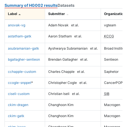
Summary of HG002 results
Datasets
Label
Submitter
Organization
anovak-vg
Adam Novak
et al.
vgteam
astatham-gatk
Aaron Statham
et al.
KCCG
asubramanian-gatk
Ayshwarya Subramanian
et al.
Broad Institute
bgallagher-sentieon
Brendan Gallagher
et al.
Sentieon
cchapple-custom
Charles Chapple
et al.
Saphetor
ccogle-snppet
*
Christopher Cogle
et al.
CancerPOP
ciseli-custom
Christian Iseli
et al.
SIB
ckim-dragen
Changhoon Kim
Macrogen
ckim-gatk
Changhoon Kim
Macrogen
ckim-isaac
Changhoon Kim
Macrogen