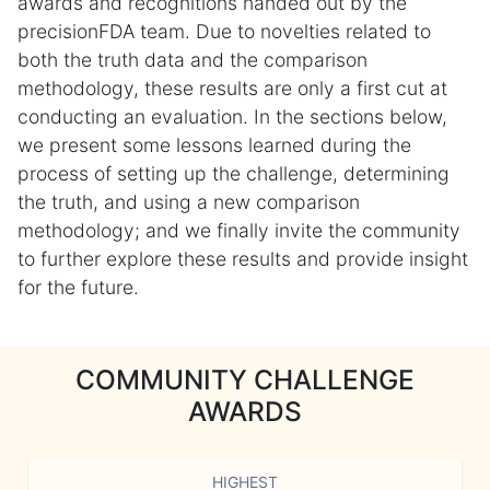
awards and recognitions handed out by the
precisionFDA team. Due to novelties related to
both the truth data and the comparison
methodology, these results are only a first cut at
conducting an evaluation. In the sections below,
we present some lessons learned during the
process of setting up the challenge, determining
the truth, and using a new comparison
methodology; and we finally invite the community
to further explore these results and provide insight
for the future.
COMMUNITY CHALLENGE
AWARDS
HIGHEST