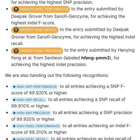
for achieving the highest SNP precision.
to the entry submitted by
HIGHEST-INDEL-PERFORMANCE
Deepak Grover from Sanofi-Genzyme, for achieving the
highest indel F-score.
to the entry submitted by Deepak
HIGHEST-INDEL-RECALL
Grover from Sanofi-Genzyme, for achieving the highest indel
recall.
to the entry submitted by Hanying
HIGHEST-INDEL-PRECISION
Feng et al. from Sentieon (labeled
hfeng-pmm3
), for
achieving the highest indel precision.
We are also handing out the following recognitions:
to all entries achieving a SNP F-
HIGH-SNP-PERFORMANCE
score of 99.920% or higher.
to all entries achieving a SNP recall of
HIGH-SNP-RECALL
99.910% or higher.
to all entries achieving a SNP precision
HIGH-SNP-PRECISION
of 99.920% or higher.
to all entries achieving an indel F-
HIGH-INDEL-PERFORMANCE
score of 99.310% or higher.
to all entries achieving an indel recall of
HIGH-INDEL-RECALL