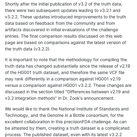
Shortly after the initial publication of v3.2 of the truth data,
there were two subsequent updates leading to v3.2.1 and
v3.2.2. These updates introduced improvements to the truth
data based on feedback from the community and from
artifacts discovered in initial evaluations of the challenge
entries. The final comparison results discussed on this web
page are based on comparisons against the latest version of
the truth data (v3.2.2).
It is important to note that the methodology for compiling the
truth data has changed substantially since the release of v2.19
of the HG001 truth dataset, and therefore the same VCF file
may rank differently in a comparison against HG001 v2.19
versus a comparison against HG001 v3.2.2. These changes are
discussed in the section titled "Differences between v2.19 and
v3.2 integration methods" in Dr. Zook's announcement.
We would like to thank the National Institute of Standards and
Technology, and the Genome in a Bottle consortium, for the
excellent collaboration in this precisionFDA challenge. As can
be attested by them, creating a truth dataset is a complicated
process. The published dataset, even with its latest v3.2.2