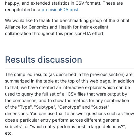
hap.py, and extended statistics in CSV format). These are
recapitulated in a
precisionFDA post
.
We would like to thank the benchmarking group of the Global
Alliance for Genomics and Health for their excellent
collaboration throughout this precisionFDA effort.
Results discussion
The compiled results (as described in the previous section) are
summarized in the table at the top of this web page. In addition
to that, we have created an interactive explorer which can be
used to query the full set of all CSV files that were output by
the comparison, and to show the metrics for any combination
of the "Type", "Subtype", "Genotype" and "Subset"
dimensions. You can use that to answer questions such as "how
does a particular entry perform across different genome
subsets", or "which entry performs best in large deletions?",
etc.