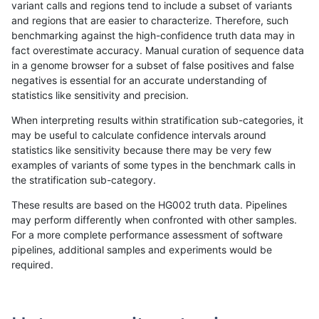
variant calls and regions tend to include a subset of variants
and regions that are easier to characterize. Therefore, such
rpoplin-dv42
INDEL
*
map_l250_m0_e0
benchmarking against the high-confidence truth data may in
fact overestimate accuracy. Manual curation of sequence data
rpoplin-dv42
INDEL
*
map_l150_m2_e1
in a genome browser for a subset of false positives and false
negatives is essential for an accurate understanding of
rpoplin-dv42
INDEL
*
map_l150_m2_e0
statistics like sensitivity and precision.
rpoplin-dv42
INDEL
*
map_l150_m1_e0
When interpreting results within stratification sub-categories, it
may be useful to calculate confidence intervals around
rpoplin-dv42
INDEL
*
map_l150_m0_e0
statistics like sensitivity because there may be very few
«
1
2
...
8
9
10
11
12
13
14
15
16
...
1720
1721
»
examples of variants of some types in the benchmark calls in
the stratification sub-category.
These results are based on the HG002 truth data. Pipelines
may perform differently when confronted with other samples.
For a more complete performance assessment of software
pipelines, additional samples and experiments would be
required.