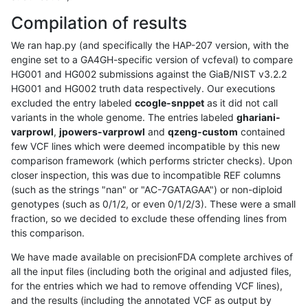
Compilation of results
We ran hap.py (and specifically the HAP-207 version, with the
engine set to a GA4GH-specific version of vcfeval) to compare
HG001 and HG002 submissions against the GiaB/NIST v3.2.2
HG001 and HG002 truth data respectively. Our executions
excluded the entry labeled
ccogle-snppet
as it did not call
variants in the whole genome. The entries labeled
ghariani-
varprowl
,
jpowers-varprowl
and
qzeng-custom
contained
few VCF lines which were deemed incompatible by this new
comparison framework (which performs stricter checks). Upon
closer inspection, this was due to incompatible REF columns
(such as the strings "nan" or "AC-7GATAGAA") or non-diploid
genotypes (such as 0/1/2, or even 0/1/2/3). These were a small
fraction, so we decided to exclude these offending lines from
this comparison.
We have made available on precisionFDA complete archives of
all the input files (including both the original and adjusted files,
for the entries which we had to remove offending VCF lines),
and the results (including the annotated VCF as output by