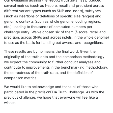
Our evaluation against the HG002 truth data has produced
several metrics (such as f-score, recall and precision) across
different variant types (such as SNP and indels), subtypes
(such as insertions or deletions of specific size ranges) and
genomic contexts (such as whole genome, coding regions,
etc.), leading to thousands of computed numbers per
challenge entry. We've chosen six of them (f-score, recall and
precision, across SNPs and across indels, in the whole genome)
to use as the basis for handing out awards and recognitions.
These results are by no means the final word. Given the
originality of the truth data and the comparison methodology,
we expect the community to further conduct analyses and
contribute to improvements in the benchmarking methodology,
the correctness of the truth data, and the definition of
comparison metrics.
We would like to acknowledge and thank all of those who
participated in the precisionFDA Truth Challenge. As with the
previous challenge, we hope that everyone will feel like a
winner.