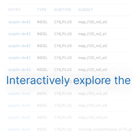
ENTRY
TYPE
SUBTYPE
SUBSET
rpoplin-dv42
INDEL
C16_PLUS
map_l150_m0_e0
rpoplin-dv42
INDEL
C16_PLUS
map_l125_m2_e1
rpoplin-dv42
INDEL
C16_PLUS
map_l125_m2_e0
rpoplin-dv42
INDEL
C16_PLUS
map_l125_m1_e0
rpoplin-dv42
INDEL
C16_PLUS
map_l125_m0_e0
Interactively explore the
rpoplin-dv42
INDEL
C16_PLUS
map_l100_m2_e1
rpoplin-dv42
INDEL
C16_PLUS
map_l100_m2_e0
rpoplin-dv42
INDEL
C16_PLUS
map_l100_m1_e0
rpoplin-dv42
INDEL
C16_PLUS
map_l100_m0_e0
rpoplin-dv42
INDEL
C16_PLUS
lowcmp_SimpleRepeat_triTR_gt20