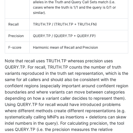
alleles in the Truth and Query Call Sets match (i.e.
cases where the truth is 1/1 and the query is 0/1 or
similar).
Recall
TRUTH.TP / (TRUTH.TP + TRUTH.FN)
Precision
QUERY.TP / (QUERY.TP + QUERY.FP)
F-score
Harmonic mean of Recall and Precision
Note that recall uses TRUTH.TP whereas precision uses
QUERY.TP. For recall, TRUTH.TP counts the number of truth
variants reproduced in the truth set representation, which is the
same for all callers and should also be consistent with the
confident regions (especially important around confident region
boundaries and where variants can move between categories
depending on how a variant caller decides to represent them).
Using QUERY.TP for recall would have introduced problems
where different methods create different representations (e.g.
systematically calling MNPs as insertions + deletions can skew
indel numbers in the query). For calculating precision, the tool
uses QUERY.TP (i.e. the precision measures the relative