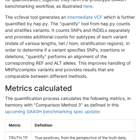
benchmarking workflow, as illustrated
here
.
The vcfeval tool generates an
intermediate VCF
which is further
quantified by hap.py. The "quantify" tool from hap.py counts
and stratifies variants. It counts SNPs and INDELs separately
and provides additional counts for subtypes of each variant
(indels of various lengths, het / hom, stratification regions). In
order to determine if a variant specifies SNPs, insertions or
deletions, "quantify" performs an alignment of the
corresponding REF and ALT alleles. This improves handling of
MNPs/complex variants and provides results that are
comparable between different methods.
Metrics calculated
The quantification process calculates the following metrics, in
harmony with "Comparison Method 3" as defined in this
upcoming GA4GH benchmarking spec update
:
Metric
Definition
TRUTH.TP
True positives, from the perspective of the truth data,