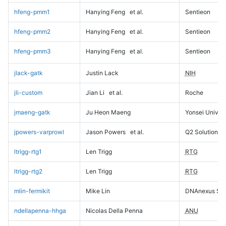
hfeng-pmm1
Hanying Feng
et al.
Sentieon
hfeng-pmm2
Hanying Feng
et al.
Sentieon
hfeng-pmm3
Hanying Feng
et al.
Sentieon
jlack-gatk
Justin Lack
NIH
jli-custom
Jian Li
et al.
Roche
jmaeng-gatk
Ju Heon Maeng
Yonsei Univers
jpowers-varprowl
Jason Powers
et al.
Q2 Solutions
ltrigg-rtg1
Len Trigg
RTG
ltrigg-rtg2
Len Trigg
RTG
mlin-fermikit
Mike Lin
DNAnexus Sci
ndellapenna-hhga
Nicolas Della Penna
ANU