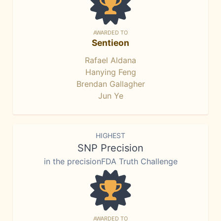
AWARDED TO
Sentieon
Rafael Aldana
Hanying Feng
Brendan Gallagher
Jun Ye
HIGHEST
SNP Precision
in the precisionFDA Truth Challenge
AWARDED TO