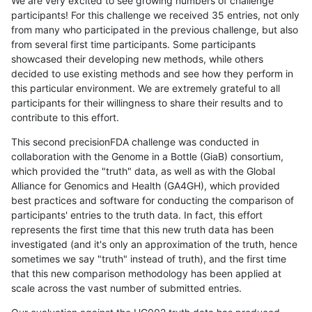
We are very excited to see growing numbers of challenge
participants! For this challenge we received 35 entries, not only
from many who participated in the previous challenge, but also
from several first time participants. Some participants
showcased their developing new methods, while others
decided to use existing methods and see how they perform in
this particular environment. We are extremely grateful to all
participants for their willingness to share their results and to
contribute to this effort.
This second precisionFDA challenge was conducted in
collaboration with the Genome in a Bottle (GiaB) consortium,
which provided the "truth" data, as well as with the Global
Alliance for Genomics and Health (GA4GH), which provided
best practices and software for conducting the comparison of
participants' entries to the truth data. In fact, this effort
represents the first time that this new truth data has been
investigated (and it's only an approximation of the truth, hence
sometimes we say "truth" instead of truth), and the first time
that this new comparison methodology has been applied at
scale across the vast number of submitted entries.