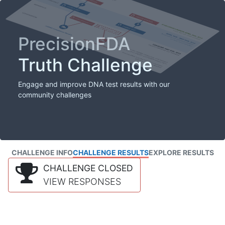
PrecisionFDA
Truth Challenge
Engage and improve DNA test results with our
community challenges
CHALLENGE INFO
CHALLENGE RESULTS
EXPLORE RESULTS
CHALLENGE CLOSED
VIEW RESPONSES