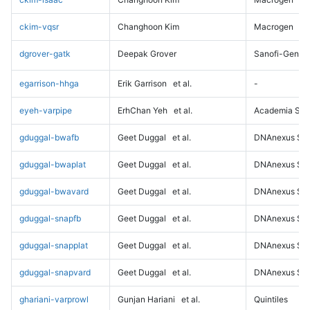
ckim-vqsr
Changhoon Kim
Macrogen
dgrover-gatk
Deepak Grover
Sanofi-Genz
egarrison-hhga
Erik Garrison
et al.
-
eyeh-varpipe
ErhChan Yeh
et al.
Academia Sini
gduggal-bwafb
Geet Duggal
et al.
DNAnexus Sci
gduggal-bwaplat
Geet Duggal
et al.
DNAnexus Sci
gduggal-bwavard
Geet Duggal
et al.
DNAnexus Sci
gduggal-snapfb
Geet Duggal
et al.
DNAnexus Sci
gduggal-snapplat
Geet Duggal
et al.
DNAnexus Sci
gduggal-snapvard
Geet Duggal
et al.
DNAnexus Sci
ghariani-varprowl
Gunjan Hariani
et al.
Quintiles