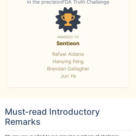
in the precisionFDA Truth Challenge
AWARDED TO
Sentieon
Rafael Aldana
Hanying Feng
Brendan Gallagher
Jun Ye
Must-read Introductory
Remarks