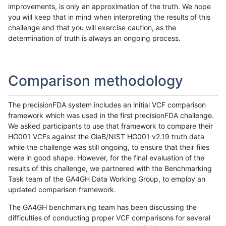
improvements, is only an approximation of the truth. We hope
you will keep that in mind when interpreting the results of this
challenge and that you will exercise caution, as the
determination of truth is always an ongoing process.
Comparison methodology
The precisionFDA system includes an initial VCF comparison
framework which was used in the first precisionFDA challenge.
We asked participants to use that framework to compare their
HG001 VCFs against the GiaB/NIST HG001 v2.19 truth data
while the challenge was still ongoing, to ensure that their files
were in good shape. However, for the final evaluation of the
results of this challenge, we partnered with the Benchmarking
Task team of the GA4GH Data Working Group, to employ an
updated comparison framework.
The GA4GH benchmarking team has been discussing the
difficulties of conducting proper VCF comparisons for several