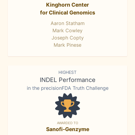
Kinghorn Center
for Clinical Genomics
Aaron Statham
Mark Cowley
Joseph Copty
Mark Pinese
HIGHEST
INDEL Performance
in the precisionFDA Truth Challenge
AWARDED TO
Sanofi-Genzyme