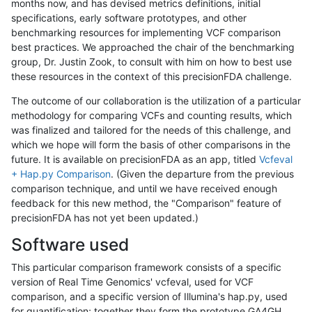
months now, and has devised metrics definitions, initial
specifications, early software prototypes, and other
benchmarking resources for implementing VCF comparison
best practices. We approached the chair of the benchmarking
group, Dr. Justin Zook, to consult with him on how to best use
these resources in the context of this precisionFDA challenge.
The outcome of our collaboration is the utilization of a particular
methodology for comparing VCFs and counting results, which
was finalized and tailored for the needs of this challenge, and
which we hope will form the basis of other comparisons in the
future. It is available on precisionFDA as an app, titled
Vcfeval
+ Hap.py Comparison
. (Given the departure from the previous
comparison technique, and until we have received enough
feedback for this new method, the "Comparison" feature of
precisionFDA has not yet been updated.)
Software used
This particular comparison framework consists of a specific
version of Real Time Genomics' vcfeval, used for VCF
comparison, and a specific version of Illumina's hap.py, used
for quantification; together they form the prototype GA4GH