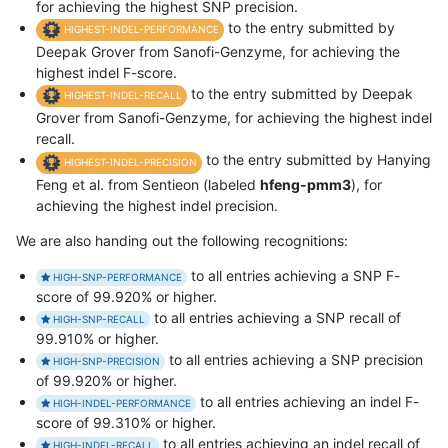
for achieving the highest SNP precision.
to the entry submitted by
HIGHEST-INDEL-PERFORMANCE
Deepak Grover from Sanofi-Genzyme, for achieving the
highest indel F-score.
to the entry submitted by Deepak
HIGHEST-INDEL-RECALL
Grover from Sanofi-Genzyme, for achieving the highest indel
recall.
to the entry submitted by Hanying
HIGHEST-INDEL-PRECISION
Feng et al. from Sentieon (labeled
hfeng-pmm3
), for
achieving the highest indel precision.
We are also handing out the following recognitions:
to all entries achieving a SNP F-
HIGH-SNP-PERFORMANCE
score of 99.920% or higher.
to all entries achieving a SNP recall of
HIGH-SNP-RECALL
99.910% or higher.
to all entries achieving a SNP precision
HIGH-SNP-PRECISION
of 99.920% or higher.
to all entries achieving an indel F-
HIGH-INDEL-PERFORMANCE
score of 99.310% or higher.
to all entries achieving an indel recall of
HIGH-INDEL-RECALL