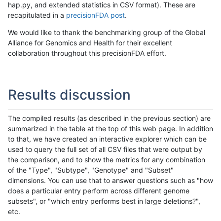
hap.py, and extended statistics in CSV format). These are
recapitulated in a
precisionFDA post
.
We would like to thank the benchmarking group of the Global
Alliance for Genomics and Health for their excellent
collaboration throughout this precisionFDA effort.
Results discussion
The compiled results (as described in the previous section) are
summarized in the table at the top of this web page. In addition
to that, we have created an interactive explorer which can be
used to query the full set of all CSV files that were output by
the comparison, and to show the metrics for any combination
of the "Type", "Subtype", "Genotype" and "Subset"
dimensions. You can use that to answer questions such as "how
does a particular entry perform across different genome
subsets", or "which entry performs best in large deletions?",
etc.