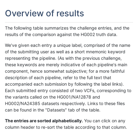
Overview of results
The following table summarizes the challenge entries, and the
results of the comparison against the HG002 truth data.
We've given each entry a unique label, comprised of the name
of the submitting user as well as a short mnemonic keyword
representing the pipeline. (As with the previous challenge,
these keywords are merely indicative of each pipeline's main
component, hence somewhat subjective; for a more faithful
description of each pipeline, refer to the full text that
accompanied each submission by following the label links).
Each submitted entry consisted of two VCFs, corresponding to
the variants called on the HG001/NA12878 and
HG002/NA24385 datasets respectively. Links to these files
can be found in the "Datasets" tab of the table.
The entries are sorted alphabetically.
You can click on any
column header to re-sort the table according to that column.