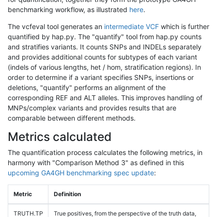
benchmarking workflow, as illustrated
here
.
The vcfeval tool generates an
intermediate VCF
which is further
quantified by hap.py. The "quantify" tool from hap.py counts
and stratifies variants. It counts SNPs and INDELs separately
and provides additional counts for subtypes of each variant
(indels of various lengths, het / hom, stratification regions). In
order to determine if a variant specifies SNPs, insertions or
deletions, "quantify" performs an alignment of the
corresponding REF and ALT alleles. This improves handling of
MNPs/complex variants and provides results that are
comparable between different methods.
Metrics calculated
The quantification process calculates the following metrics, in
harmony with "Comparison Method 3" as defined in this
upcoming GA4GH benchmarking spec update
:
Metric
Definition
TRUTH.TP
True positives, from the perspective of the truth data,