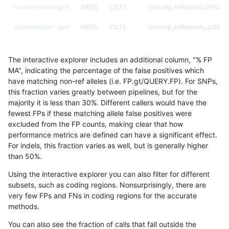
asubramanian-gatk
INDEL
C6_15
lowcmp_AllRepeats_51to200
asubramanian-gatk
INDEL
C6_15
lowcmp_AllRepeats_gt200bp
asubramanian-gatk
INDEL
C6_15
lowcmp_AllRepeats_lt51bp_
The interactive explorer includes an additional column, "% FP
asubramanian-gatk
INDEL
C6_15
lowcmp_Human_Full_Geno
MA", indicating the percentage of the false positives which
have matching non-ref alleles (i.e. FP.gt/QUERY.FP). For SNPs,
asubramanian-gatk
INDEL
C6_15
lowcmp_Human_Full_Genome
this fraction varies greatly between pipelines, but for the
majority it is less than 30%. Different callers would have the
asubramanian-gatk
INDEL
C6_15
lowcmp_Human_Full_Genome
fewest FPs if these matching allele false positives were
excluded from the FP counts, making clear that how
asubramanian-gatk
INDEL
C6_15
lowcmp_Human_Full_Genome
performance metrics are defined can have a significant effect.
For indels, this fraction varies as well, but is generally higher
asubramanian-gatk
INDEL
C6_15
lowcmp_Human_Full_Genome
results dataset
than 50%.
asubramanian-gatk
INDEL
C6_15
lowcmp_Human_Full_Genome
Using the interactive explorer you can also filter for different
subsets, such as coding regions. Nonsurprisingly, there are
asubramanian-gatk
INDEL
C6_15
lowcmp_Human_Full_Genome
very few FPs and FNs in coding regions for the accurate
methods.
asubramanian-gatk
INDEL
C6_15
lowcmp_Human_Full_Genome
You can also see the fraction of calls that fall outside the
asubramanian-gatk
INDEL
C6_15
lowcmp_Human_Full_Genome