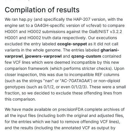
Compilation of results
We ran hap.py (and specifically the HAP-207 version, with the
engine set to a GA4GH-specific version of vcfeval) to compare
HG001 and HG002 submissions against the GiaB/NIST v3.2.2
HG001 and HG002 truth data respectively. Our executions
excluded the entry labeled
ccogle-snppet
as it did not call
variants in the whole genome. The entries labeled
ghariani-
varprowl
,
jpowers-varprowl
and
qzeng-custom
contained
few VCF lines which were deemed incompatible by this new
comparison framework (which performs stricter checks). Upon
closer inspection, this was due to incompatible REF columns
(such as the strings "nan" or "AC-7GATAGAA") or non-diploid
genotypes (such as 0/1/2, or even 0/1/2/3). These were a small
fraction, so we decided to exclude these offending lines from
this comparison.
We have made available on precisionFDA complete archives of
all the input files (including both the original and adjusted files,
for the entries which we had to remove offending VCF lines),
and the results (including the annotated VCF as output by