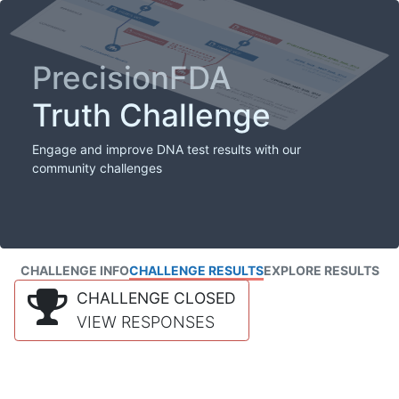
PrecisionFDA
Truth Challenge
Engage and improve DNA test results with our
community challenges
CHALLENGE INFO
CHALLENGE RESULTS
EXPLORE RESULTS
CHALLENGE CLOSED
VIEW RESPONSES