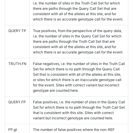
i.e. the number of sites in the Truth Call Set for which
there are paths through the Query Call Set that are
consistent with all of the alleles at this site, and for
which there is an accurate genotype call for the event.
QUERY.TP
True positives, from the perspective of the query data,
i.e. the number of sites in the Query Call Set for which
there are paths through the Truth Call Set that are
consistent with all of the alleles at this site, and for
which there is an accurate genotype call for the event.
TRUTH.FN
False negatives, i.e. the number of sites in the Truth Call
Set for which there is no path through the Query Call
Set that is consistent with all of the alleles at this site,
or sites for which there is an inaccurate genotype call
for the event. Sites with correct variant but incorrect
genotype are counted here.
QUERY.FP
False positives, i.e. the number of sites in the Query Call
Set for which there is no path through the Truth Call Set
that is consistent with this site. Sites with correct
variant but incorrect genotype are counted here.
FP.gt
The number of false positives where the non-REF