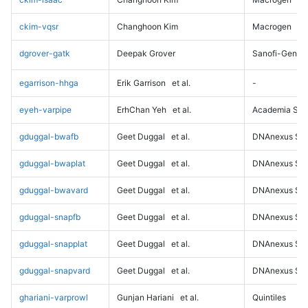
ckim-vqsr
Changhoon Kim
Macrogen
dgrover-gatk
Deepak Grover
Sanofi-Genz
egarrison-hhga
Erik Garrison
et al.
-
eyeh-varpipe
ErhChan Yeh
et al.
Academia Sini
gduggal-bwafb
Geet Duggal
et al.
DNAnexus Sci
gduggal-bwaplat
Geet Duggal
et al.
DNAnexus Sci
gduggal-bwavard
Geet Duggal
et al.
DNAnexus Sci
gduggal-snapfb
Geet Duggal
et al.
DNAnexus Sci
gduggal-snapplat
Geet Duggal
et al.
DNAnexus Sci
gduggal-snapvard
Geet Duggal
et al.
DNAnexus Sci
ghariani-varprowl
Gunjan Hariani
et al.
Quintiles