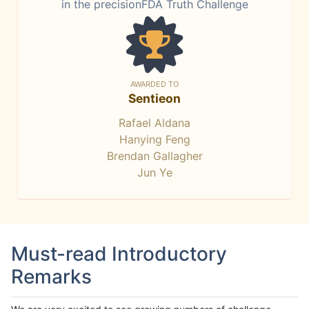
in the precisionFDA Truth Challenge
AWARDED TO
Sentieon
Rafael Aldana
Hanying Feng
Brendan Gallagher
Jun Ye
Must-read Introductory
Remarks