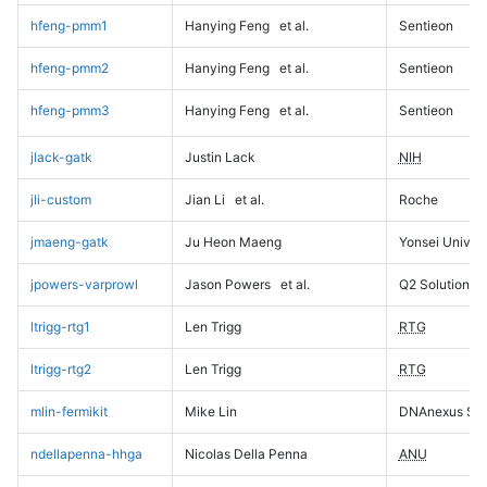
hfeng-pmm1
Hanying Feng
et al.
Sentieon
hfeng-pmm2
Hanying Feng
et al.
Sentieon
hfeng-pmm3
Hanying Feng
et al.
Sentieon
jlack-gatk
Justin Lack
NIH
jli-custom
Jian Li
et al.
Roche
jmaeng-gatk
Ju Heon Maeng
Yonsei Univers
jpowers-varprowl
Jason Powers
et al.
Q2 Solutions
ltrigg-rtg1
Len Trigg
RTG
ltrigg-rtg2
Len Trigg
RTG
mlin-fermikit
Mike Lin
DNAnexus Sci
ndellapenna-hhga
Nicolas Della Penna
ANU