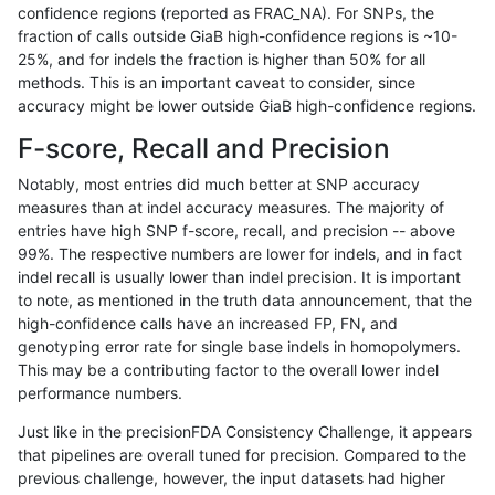
confidence regions (reported as FRAC_NA). For SNPs, the
fraction of calls outside GiaB high-confidence regions is ~10-
asubramanian-gatk
INDEL
C6_15
lowcmp_Human_Full_Genome
25%, and for indels the fraction is higher than 50% for all
asubramanian-gatk
INDEL
C6_15
lowcmp_Human_Full_Genom
methods. This is an important caveat to consider, since
accuracy might be lower outside GiaB high-confidence regions.
asubramanian-gatk
INDEL
C6_15
lowcmp_SimpleRepeat_diTR
F-score, Recall and Precision
asubramanian-gatk
INDEL
C6_15
lowcmp_SimpleRepeat_diTR
Notably, most entries did much better at SNP accuracy
measures than at indel accuracy measures. The majority of
asubramanian-gatk
INDEL
C6_15
lowcmp_SimpleRepeat_hom
entries have high SNP f-score, recall, and precision -- above
99%. The respective numbers are lower for indels, and in fact
asubramanian-gatk
INDEL
C6_15
lowcmp_SimpleRepeat_hom
indel recall is usually lower than indel precision. It is important
asubramanian-gatk
INDEL
C6_15
lowcmp_SimpleRepeat_qua
to note, as mentioned in the truth data announcement, that the
high-confidence calls have an increased FP, FN, and
asubramanian-gatk
INDEL
C6_15
lowcmp_SimpleRepeat_qua
genotyping error rate for single base indels in homopolymers.
This may be a contributing factor to the overall lower indel
asubramanian-gatk
INDEL
C6_15
lowcmp_SimpleRepeat_qua
performance numbers.
asubramanian-gatk
INDEL
C6_15
lowcmp_SimpleRepeat_triTR
Just like in the precisionFDA Consistency Challenge, it appears
that pipelines are overall tuned for precision. Compared to the
asubramanian-gatk
INDEL
C6_15
lowcmp_SimpleRepeat_triT
previous challenge, however, the input datasets had higher