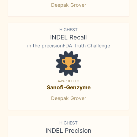
Deepak Grover
HIGHEST
INDEL Recall
in the precisionFDA Truth Challenge
AWARDED TO
Sanofi-Genzyme
Deepak Grover
HIGHEST
INDEL Precision