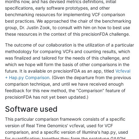
months now, and has devised metrics definitions, initial
specifications, early software prototypes, and other
benchmarking resources for implementing VCF comparison
best practices. We approached the chair of the benchmarking
group, Dr. Justin Zook, to consult with him on how to best use
these resources in the context of this precisionFDA challenge.
The outcome of our collaboration is the utilization of a particular
methodology for comparing VCFs and counting results, which
was finalized and tailored for the needs of this challenge, and
which we hope will form the basis of other comparisons in the
future. It is available on precisionFDA as an app, titled
Vcfeval
+ Hap.py Comparison
. (Given the departure from the previous
comparison technique, and until we have received enough
feedback for this new method, the "Comparison" feature of
precisionFDA has not yet been updated.)
Software used
This particular comparison framework consists of a specific
version of Real Time Genomics' vcfeval, used for VCF
comparison, and a specific version of Illumina's hap.py, used
for quantification; together they form the prototype GA4GH