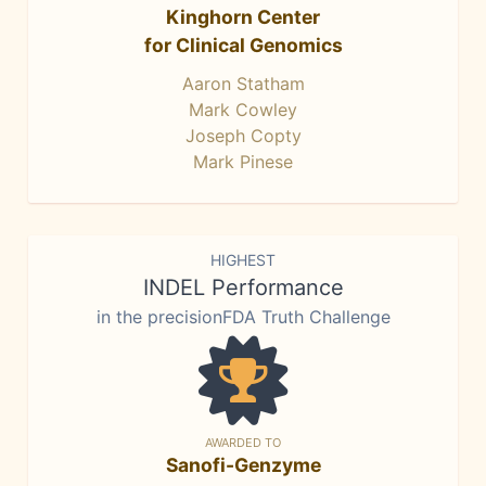
Kinghorn Center
for Clinical Genomics
Aaron Statham
Mark Cowley
Joseph Copty
Mark Pinese
HIGHEST
INDEL Performance
in the precisionFDA Truth Challenge
AWARDED TO
Sanofi-Genzyme