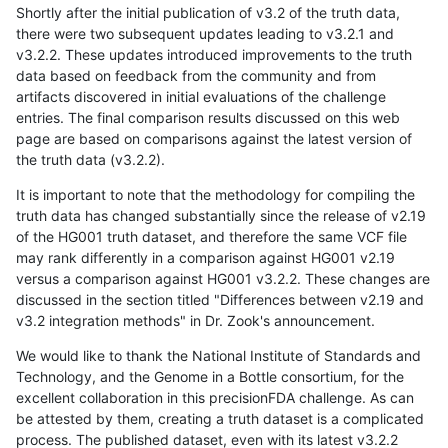
Shortly after the initial publication of v3.2 of the truth data,
there were two subsequent updates leading to v3.2.1 and
v3.2.2. These updates introduced improvements to the truth
data based on feedback from the community and from
artifacts discovered in initial evaluations of the challenge
entries. The final comparison results discussed on this web
page are based on comparisons against the latest version of
the truth data (v3.2.2).
It is important to note that the methodology for compiling the
truth data has changed substantially since the release of v2.19
of the HG001 truth dataset, and therefore the same VCF file
may rank differently in a comparison against HG001 v2.19
versus a comparison against HG001 v3.2.2. These changes are
discussed in the section titled "Differences between v2.19 and
v3.2 integration methods" in Dr. Zook's announcement.
We would like to thank the National Institute of Standards and
Technology, and the Genome in a Bottle consortium, for the
excellent collaboration in this precisionFDA challenge. As can
be attested by them, creating a truth dataset is a complicated
process. The published dataset, even with its latest v3.2.2