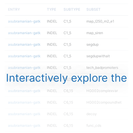
ENTRY
TYPE
SUBTYPE
SUBSET
asubramanian-gatk
INDEL
C1_5
map_l250_m2_e1
asubramanian-gatk
INDEL
C1_5
map_siren
asubramanian-gatk
INDEL
C1_5
segdup
asubramanian-gatk
INDEL
C1_5
segdupwithalt
asubramanian-gatk
INDEL
C1_5
tech_badpromoters
Interactively explore the
asubramanian-gatk
INDEL
C6_15
*
asubramanian-gatk
INDEL
C6_15
HG002complexvar
asubramanian-gatk
INDEL
C6_15
HG002compoundhet
asubramanian-gatk
INDEL
C6_15
decoy
asubramanian-gatk
INDEL
C6_15
func_cds