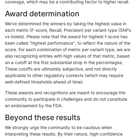
coverage, which may be a contributing factor to higher recall.
asubramanian-gatk
INDEL
C6_15
map_l100_m0_e0
Award determination
asubramanian-gatk
INDEL
C6_15
map_l100_m1_e0
We've determined the winners by taking the highest value in
asubramanian-gatk
INDEL
C6_15
map_l100_m2_e0
each metric (F-score, Recall, Precision) per variant type (SNPs
vs indels). Please note that the award for highest f-score has
asubramanian-gatk
INDEL
C6_15
map_l100_m2_e1
been called "highest performance", to reflect the nature of the
score. For each combination of metric per variant type, we are
asubramanian-gatk
INDEL
C6_15
map_l125_m0_e0
also recognizing entries with high values of that metric, based
on a cutoff at the first substantial drop in the percentages.
asubramanian-gatk
INDEL
C6_15
map_l125_m1_e0
These cutoffs are ultimately subjective, and not directly
applicable to other regulatory contexts (which may require
asubramanian-gatk
INDEL
C6_15
map_l125_m2_e0
well-defined thresholds ahead of time).
asubramanian-gatk
INDEL
C6_15
map_l125_m2_e1
These awards and recognitions are meant to encourage the
community to participate in challenges and do not constitute
asubramanian-gatk
INDEL
C6_15
map_l150_m0_e0
an endorsement by the FDA.
asubramanian-gatk
INDEL
C6_15
map_l150_m1_e0
Beyond these results
asubramanian-gatk
INDEL
C6_15
map_l150_m2_e0
We strongly urge the community to be cautious when
interpreting these results. By their nature, high-confidence
asubramanian-gatk
INDEL
C6_15
map_l150_m2_e1