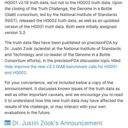
HG001 v2.19 truth data, but not to the HG002 truth data. Upon
the closing of the Truth Challenge, the Genome in a Bottle
(GiaB) consortium, led by the National Institute of Standards
(NIST), released the HG002 truth data, as well as an updated
version of the HG001 truth data. Both were initially assigned
version 3.2.
The truth data files have been published on precisionFDA by
Dr. Justin Zook (scientist at the National Institute of Standards
and Technology and co-leader of the Genome in a Bottle
Consortium efforts), in the precisionFDA discussion topic titled
Help improve the new v3.2 GIAB benchmark calls for HG001
and HG002
.
For your convenience, we've included below a copy of the
announcement. It discusses known issues of the truth data as
well as other important caveats, and we encourage you to read
it to understand how this new truth data may have affected the
results of the challenge, or may interact with your own
evaluations in the future.
Dr. Justin Zook's Announcement