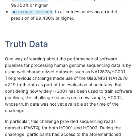
99.150% or higher.
to all entries achieving an indel
HIGH-INDEL-PRECISION
precision of 99.430% or higher.
Truth Data
One way of learning about the performance of software
pipelines for processing human genome sequencing data is by
using well-characterized datasets such as NA12878/HG001.
The previous challenge made use of the GiaB/NIST NA12878
v2.19 truth data as part of the evaluation of accuracy. But
considering how widely HG001 has been used to train software
pipelines, this challenge focuses on a new sample, HG002,
whose truth data was not yet available at the time of the
challenge.
In particular, this challenge provided sequencing reads
datasets (FASTQ) for both HG001 and HG002. During the
challenge, participants had access to the aforementioned