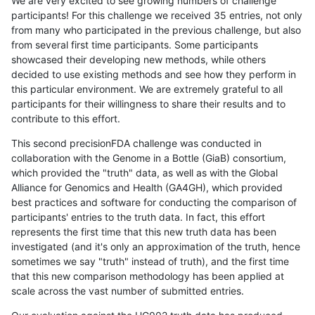
We are very excited to see growing numbers of challenge
participants! For this challenge we received 35 entries, not only
from many who participated in the previous challenge, but also
from several first time participants. Some participants
showcased their developing new methods, while others
decided to use existing methods and see how they perform in
this particular environment. We are extremely grateful to all
participants for their willingness to share their results and to
contribute to this effort.
This second precisionFDA challenge was conducted in
collaboration with the Genome in a Bottle (GiaB) consortium,
which provided the "truth" data, as well as with the Global
Alliance for Genomics and Health (GA4GH), which provided
best practices and software for conducting the comparison of
participants' entries to the truth data. In fact, this effort
represents the first time that this new truth data has been
investigated (and it's only an approximation of the truth, hence
sometimes we say "truth" instead of truth), and the first time
that this new comparison methodology has been applied at
scale across the vast number of submitted entries.