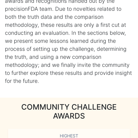
awards and recognitions handed out by the
precisionFDA team. Due to novelties related to
both the truth data and the comparison
methodology, these results are only a first cut at
conducting an evaluation. In the sections below,
we present some lessons learned during the
process of setting up the challenge, determining
the truth, and using a new comparison
methodology; and we finally invite the community
to further explore these results and provide insight
for the future.
COMMUNITY CHALLENGE
AWARDS
HIGHEST