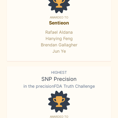
AWARDED TO
Sentieon
Rafael Aldana
Hanying Feng
Brendan Gallagher
Jun Ye
HIGHEST
SNP Precision
in the precisionFDA Truth Challenge
AWARDED TO