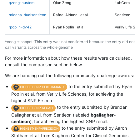
qzeng-custom
Qian Zeng
LabCorp
raldana-dualsentieon
Rafael Aldana
et al.
Sentieon
rpoplin-dv42
Ryan Poplin
et al.
Verily Life Sc
*ccogle-snppet: This entry was not considered because the entry did not
call variants across the whole genome
For more information about how these results were calculated,
consult the comparison section below.
We are handing out the following community challenge awards:
to the entry submitted by Ryan
HIGHEST-SNP-PERFORMANCE
Poplin et al. from Verily Life Sciences, for achieving the
highest SNP F-score.
to the entry submitted by Brendan
HIGHEST-SNP-RECALL
Gallagher et al. from Sentieon (labeled
bgallagher-
sentieon
), for achieving the highest SNP recall.
to the entry submitted by Aaron
HIGHEST-SNP-PRECISION
Statham et al. from Kinghorn Center for Clinical Genomics,