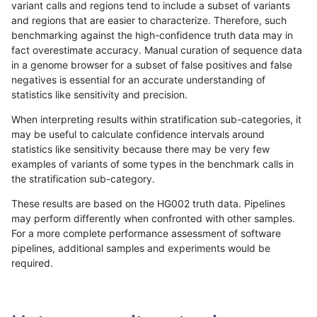
variant calls and regions tend to include a subset of variants
and regions that are easier to characterize. Therefore, such
asubramanian-gatk
INDEL
C6_15
map_l250_m0_e0
benchmarking against the high-confidence truth data may in
fact overestimate accuracy. Manual curation of sequence data
asubramanian-gatk
INDEL
C6_15
map_l250_m1_e0
in a genome browser for a subset of false positives and false
negatives is essential for an accurate understanding of
asubramanian-gatk
INDEL
C6_15
map_l250_m2_e0
statistics like sensitivity and precision.
asubramanian-gatk
INDEL
C6_15
map_l250_m2_e1
When interpreting results within stratification sub-categories, it
may be useful to calculate confidence intervals around
asubramanian-gatk
INDEL
C6_15
map_siren
statistics like sensitivity because there may be very few
«
1
2
...
25
26
27
28
29
30
31
32
33
...
1720
1721
»
examples of variants of some types in the benchmark calls in
the stratification sub-category.
These results are based on the HG002 truth data. Pipelines
may perform differently when confronted with other samples.
For a more complete performance assessment of software
pipelines, additional samples and experiments would be
required.