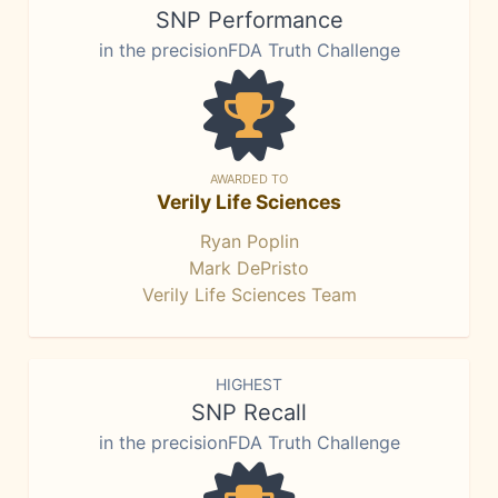
SNP Performance
in the precisionFDA Truth Challenge
AWARDED TO
Verily Life Sciences
Ryan Poplin
Mark DePristo
Verily Life Sciences Team
HIGHEST
SNP Recall
in the precisionFDA Truth Challenge