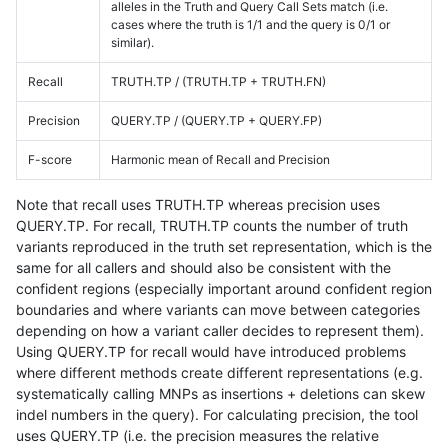
alleles in the Truth and Query Call Sets match (i.e.
cases where the truth is 1/1 and the query is 0/1 or
similar).
Recall
TRUTH.TP / (TRUTH.TP + TRUTH.FN)
Precision
QUERY.TP / (QUERY.TP + QUERY.FP)
F-score
Harmonic mean of Recall and Precision
Note that recall uses TRUTH.TP whereas precision uses
QUERY.TP. For recall, TRUTH.TP counts the number of truth
variants reproduced in the truth set representation, which is the
same for all callers and should also be consistent with the
confident regions (especially important around confident region
boundaries and where variants can move between categories
depending on how a variant caller decides to represent them).
Using QUERY.TP for recall would have introduced problems
where different methods create different representations (e.g.
systematically calling MNPs as insertions + deletions can skew
indel numbers in the query). For calculating precision, the tool
uses QUERY.TP (i.e. the precision measures the relative