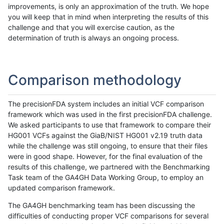
improvements, is only an approximation of the truth. We hope
you will keep that in mind when interpreting the results of this
challenge and that you will exercise caution, as the
determination of truth is always an ongoing process.
Comparison methodology
The precisionFDA system includes an initial VCF comparison
framework which was used in the first precisionFDA challenge.
We asked participants to use that framework to compare their
HG001 VCFs against the GiaB/NIST HG001 v2.19 truth data
while the challenge was still ongoing, to ensure that their files
were in good shape. However, for the final evaluation of the
results of this challenge, we partnered with the Benchmarking
Task team of the GA4GH Data Working Group, to employ an
updated comparison framework.
The GA4GH benchmarking team has been discussing the
difficulties of conducting proper VCF comparisons for several