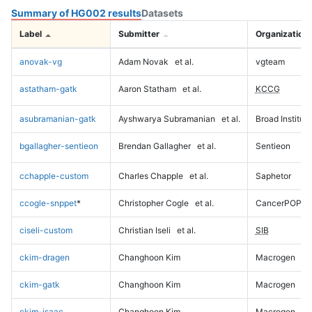
Summary of HG002 results
Datasets
Label
Submitter
Organization
anovak-vg
Adam Novak
et al.
vgteam
astatham-gatk
Aaron Statham
et al.
KCCG
asubramanian-gatk
Ayshwarya Subramanian
et al.
Broad Institute
bgallagher-sentieon
Brendan Gallagher
et al.
Sentieon
cchapple-custom
Charles Chapple
et al.
Saphetor
ccogle-snppet
*
Christopher Cogle
et al.
CancerPOP
ciseli-custom
Christian Iseli
et al.
SIB
ckim-dragen
Changhoon Kim
Macrogen
ckim-gatk
Changhoon Kim
Macrogen
ckim-isaac
Changhoon Kim
Macrogen