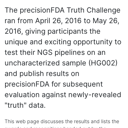
The precisionFDA Truth Challenge
ran from April 26, 2016 to May 26,
2016, giving participants the
unique and exciting opportunity to
test their NGS pipelines on an
uncharacterized sample (HG002)
and publish results on
precisionFDA for subsequent
evaluation against newly-revealed
"truth" data.
This web page discusses the results and lists the