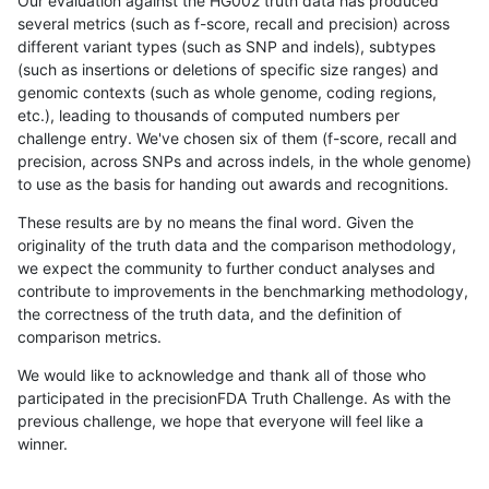
Our evaluation against the HG002 truth data has produced
several metrics (such as f-score, recall and precision) across
different variant types (such as SNP and indels), subtypes
(such as insertions or deletions of specific size ranges) and
genomic contexts (such as whole genome, coding regions,
etc.), leading to thousands of computed numbers per
challenge entry. We've chosen six of them (f-score, recall and
precision, across SNPs and across indels, in the whole genome)
to use as the basis for handing out awards and recognitions.
These results are by no means the final word. Given the
originality of the truth data and the comparison methodology,
we expect the community to further conduct analyses and
contribute to improvements in the benchmarking methodology,
the correctness of the truth data, and the definition of
comparison metrics.
We would like to acknowledge and thank all of those who
participated in the precisionFDA Truth Challenge. As with the
previous challenge, we hope that everyone will feel like a
winner.