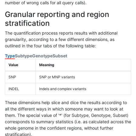
number of wrong calls for all query calls).
Granular reporting and region
stratification
The quantification process reports results with additional
granularity, according to a few different dimensions, as
outlined in the four tabs of the following table:
Type
Subtype
Genotype
Subset
Value
Meaning
SNP
SNP or MNP variants
INDEL
Indels and complex variants
These dimensions help slice and dice the results according to
all the different ways in which someone may want to look at
them. The special value of '*' (for Subtype, Genotype, Subset)
corresponds to summary statistics (i.e. as calculated across the
whole genome in the confident regions, without further
stratification).