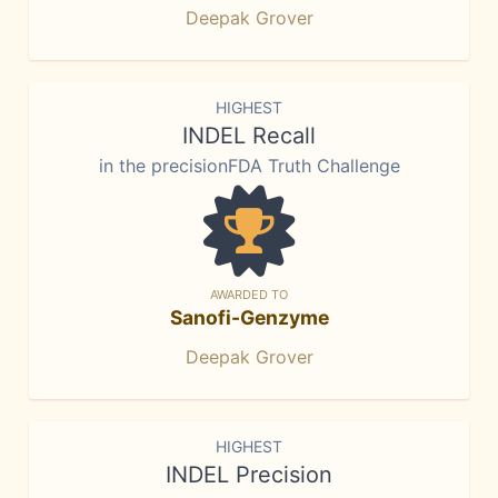
Deepak Grover
HIGHEST
INDEL Recall
in the precisionFDA Truth Challenge
AWARDED TO
Sanofi-Genzyme
Deepak Grover
HIGHEST
INDEL Precision