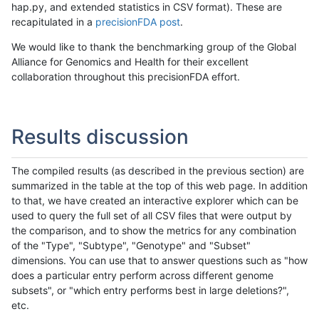
hap.py, and extended statistics in CSV format). These are
recapitulated in a
precisionFDA post
.
We would like to thank the benchmarking group of the Global
Alliance for Genomics and Health for their excellent
collaboration throughout this precisionFDA effort.
Results discussion
The compiled results (as described in the previous section) are
summarized in the table at the top of this web page. In addition
to that, we have created an interactive explorer which can be
used to query the full set of all CSV files that were output by
the comparison, and to show the metrics for any combination
of the "Type", "Subtype", "Genotype" and "Subset"
dimensions. You can use that to answer questions such as "how
does a particular entry perform across different genome
subsets", or "which entry performs best in large deletions?",
etc.