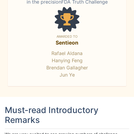
in the precisionFDA Truth Challenge
AWARDED TO
Sentieon
Rafael Aldana
Hanying Feng
Brendan Gallagher
Jun Ye
Must-read Introductory
Remarks