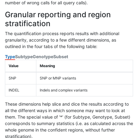
number of wrong calls for all query calls).
Granular reporting and region
stratification
The quantification process reports results with additional
granularity, according to a few different dimensions, as
outlined in the four tabs of the following table:
Type
Subtype
Genotype
Subset
Value
Meaning
SNP
SNP or MNP variants
INDEL
Indels and complex variants
These dimensions help slice and dice the results according to
all the different ways in which someone may want to look at
them. The special value of '*' (for Subtype, Genotype, Subset)
corresponds to summary statistics (i.e. as calculated across the
whole genome in the confident regions, without further
stratification).