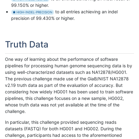
99.150% or higher.
to all entries achieving an indel
HIGH-INDEL-PRECISION
precision of 99.430% or higher.
Truth Data
One way of learning about the performance of software
pipelines for processing human genome sequencing data is by
using well-characterized datasets such as NA12878/HG001.
The previous challenge made use of the GiaB/NIST NA12878
v2.19 truth data as part of the evaluation of accuracy. But
considering how widely HG001 has been used to train software
pipelines, this challenge focuses on a new sample, HG002,
whose truth data was not yet available at the time of the
challenge.
In particular, this challenge provided sequencing reads
datasets (FASTQ) for both HG001 and HG002. During the
challenge, participants had access to the aforementioned