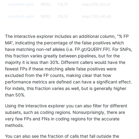
astatham-gatk
INDEL
D6_15
map_l125_m2_e1
astatham-gatk
INDEL
D6_15
map_l150_m0_e0
astatham-gatk
INDEL
D6_15
map_l150_m1_e0
The interactive explorer includes an additional column, "% FP
astatham-gatk
INDEL
D6_15
map_l150_m2_e0
MA", indicating the percentage of the false positives which
have matching non-ref alleles (i.e. FP.gt/QUERY.FP). For SNPs,
astatham-gatk
INDEL
D6_15
map_l150_m2_e1
this fraction varies greatly between pipelines, but for the
majority it is less than 30%. Different callers would have the
astatham-gatk
INDEL
D6_15
map_l250_m0_e0
fewest FPs if these matching allele false positives were
excluded from the FP counts, making clear that how
astatham-gatk
INDEL
D6_15
map_l250_m1_e0
performance metrics are defined can have a significant effect.
For indels, this fraction varies as well, but is generally higher
astatham-gatk
INDEL
D6_15
map_l250_m2_e0
results dataset
than 50%.
astatham-gatk
INDEL
D6_15
map_l250_m2_e1
Using the interactive explorer you can also filter for different
subsets, such as coding regions. Nonsurprisingly, there are
astatham-gatk
INDEL
D6_15
map_siren
very few FPs and FNs in coding regions for the accurate
methods.
astatham-gatk
INDEL
D6_15
segdup
You can also see the fraction of calls that fall outside the
astatham-gatk
INDEL
D6_15
segdupwithalt