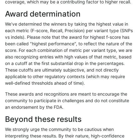
coverage, which may be a contributing factor to higher recall.
astatham-gatk
INDEL
I16_PLUS
lowcmp_Human_Full_Genome_TRD
Award determination
astatham-gatk
INDEL
I16_PLUS
lowcmp_Human_Full_Genome_TRD
We've determined the winners by taking the highest value in
astatham-gatk
INDEL
I16_PLUS
lowcmp_Human_Full_Genome_TRD
each metric (F-score, Recall, Precision) per variant type (SNPs
vs indels). Please note that the award for highest f-score has
astatham-gatk
INDEL
I16_PLUS
lowcmp_Human_Full_Genome_TRD
been called "highest performance", to reflect the nature of the
score. For each combination of metric per variant type, we are
astatham-gatk
INDEL
I16_PLUS
lowcmp_Human_Full_Genome_TRD
also recognizing entries with high values of that metric, based
on a cutoff at the first substantial drop in the percentages.
astatham-gatk
INDEL
I16_PLUS
lowcmp_Human_Full_Genome_TRD
These cutoffs are ultimately subjective, and not directly
applicable to other regulatory contexts (which may require
astatham-gatk
INDEL
I16_PLUS
lowcmp_Human_Full_Genome_TRD
well-defined thresholds ahead of time).
astatham-gatk
INDEL
I16_PLUS
lowcmp_Human_Full_Genome_TRD
These awards and recognitions are meant to encourage the
community to participate in challenges and do not constitute
astatham-gatk
INDEL
I16_PLUS
lowcmp_Human_Full_Genome_TR
an endorsement by the FDA.
astatham-gatk
INDEL
I16_PLUS
lowcmp_SimpleRepeat_diTR_11t
Beyond these results
astatham-gatk
INDEL
I16_PLUS
lowcmp_SimpleRepeat_diTR_51t
We strongly urge the community to be cautious when
interpreting these results. By their nature, high-confidence
astatham-gatk
INDEL
I16_PLUS
lowcmp_SimpleRepeat_homopol