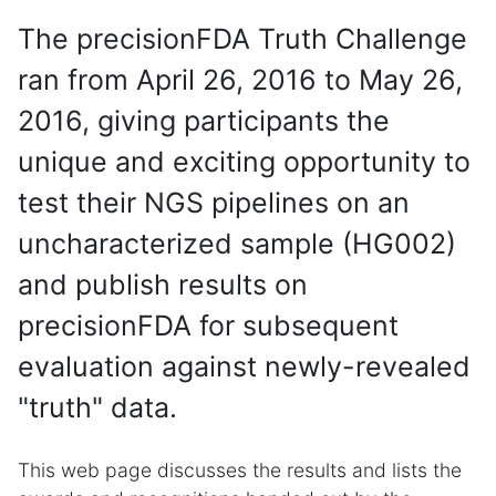
The precisionFDA Truth Challenge
ran from April 26, 2016 to May 26,
2016, giving participants the
unique and exciting opportunity to
test their NGS pipelines on an
uncharacterized sample (HG002)
and publish results on
precisionFDA for subsequent
evaluation against newly-revealed
"truth" data.
This web page discusses the results and lists the