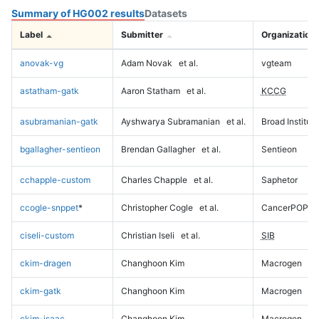
Summary of HG002 results
Datasets
Label
Submitter
Organization
anovak-vg
Adam Novak
et al.
vgteam
astatham-gatk
Aaron Statham
et al.
KCCG
asubramanian-gatk
Ayshwarya Subramanian
et al.
Broad Institute
bgallagher-sentieon
Brendan Gallagher
et al.
Sentieon
cchapple-custom
Charles Chapple
et al.
Saphetor
ccogle-snppet
*
Christopher Cogle
et al.
CancerPOP
ciseli-custom
Christian Iseli
et al.
SIB
ckim-dragen
Changhoon Kim
Macrogen
ckim-gatk
Changhoon Kim
Macrogen
ckim-isaac
Changhoon Kim
Macrogen