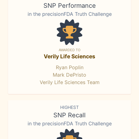
SNP Performance
in the precisionFDA Truth Challenge
AWARDED TO
Verily Life Sciences
Ryan Poplin
Mark DePristo
Verily Life Sciences Team
HIGHEST
SNP Recall
in the precisionFDA Truth Challenge