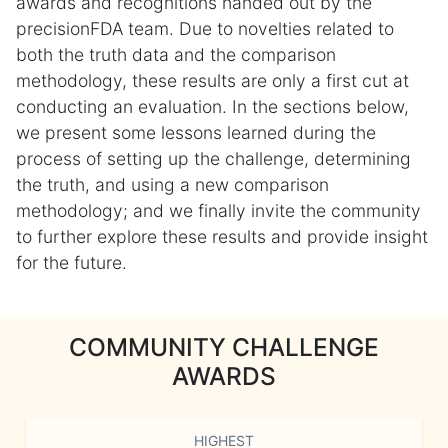
awards and recognitions handed out by the
precisionFDA team. Due to novelties related to
both the truth data and the comparison
methodology, these results are only a first cut at
conducting an evaluation. In the sections below,
we present some lessons learned during the
process of setting up the challenge, determining
the truth, and using a new comparison
methodology; and we finally invite the community
to further explore these results and provide insight
for the future.
COMMUNITY CHALLENGE
AWARDS
HIGHEST