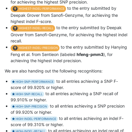
for achieving the highest SNP precision.
to the entry submitted by
HIGHEST-INDEL-PERFORMANCE
Deepak Grover from Sanofi-Genzyme, for achieving the
highest indel F-score.
to the entry submitted by Deepak
HIGHEST-INDEL-RECALL
Grover from Sanofi-Genzyme, for achieving the highest indel
recall.
to the entry submitted by Hanying
HIGHEST-INDEL-PRECISION
Feng et al. from Sentieon (labeled
hfeng-pmm3
), for
achieving the highest indel precision.
We are also handing out the following recognitions:
to all entries achieving a SNP F-
HIGH-SNP-PERFORMANCE
score of 99.920% or higher.
to all entries achieving a SNP recall of
HIGH-SNP-RECALL
99.910% or higher.
to all entries achieving a SNP precision
HIGH-SNP-PRECISION
of 99.920% or higher.
to all entries achieving an indel F-
HIGH-INDEL-PERFORMANCE
score of 99.310% or higher.
to all entries achieving an indel recall of
HIGH-INDEL-RECALL