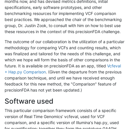
months now, and has devised metrics definitions, initial
specifications, early software prototypes, and other
benchmarking resources for implementing VCF comparison
best practices. We approached the chair of the benchmarking
group, Dr. Justin Zook, to consult with him on how to best use
these resources in the context of this precisionFDA challenge.
The outcome of our collaboration is the utilization of a particular
methodology for comparing VCFs and counting results, which
was finalized and tailored for the needs of this challenge, and
which we hope will form the basis of other comparisons in the
future. It is available on precisionFDA as an app, titled
Vcfeval
+ Hap.py Comparison
. (Given the departure from the previous
comparison technique, and until we have received enough
feedback for this new method, the "Comparison" feature of
precisionFDA has not yet been updated.)
Software used
This particular comparison framework consists of a specific
version of Real Time Genomics' vcfeval, used for VCF
comparison, and a specific version of Illumina's hap.py, used
for quantification; together they form the prototype GA4GH