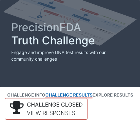
PrecisionFDA
Truth Challenge
Engage and improve DNA test results with our
community challenges
CHALLENGE INFO
CHALLENGE RESULTS
EXPLORE RESULTS
CHALLENGE CLOSED
VIEW RESPONSES