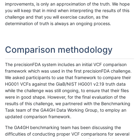
improvements, is only an approximation of the truth. We hope
you will keep that in mind when interpreting the results of this
challenge and that you will exercise caution, as the
determination of truth is always an ongoing process.
Comparison methodology
The precisionFDA system includes an initial VCF comparison
framework which was used in the first precisionFDA challenge.
We asked participants to use that framework to compare their
HG001 VCFs against the GiaB/NIST HG001 v2.19 truth data
while the challenge was still ongoing, to ensure that their files
were in good shape. However, for the final evaluation of the
results of this challenge, we partnered with the Benchmarking
Task team of the GA4GH Data Working Group, to employ an
updated comparison framework.
The GA4GH benchmarking team has been discussing the
difficulties of conducting proper VCF comparisons for several