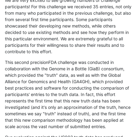
We are very excited to see growing numbers of challenge
participants! For this challenge we received 35 entries, not only
from many who participated in the previous challenge, but also
from several first time participants. Some participants
showcased their developing new methods, while others
decided to use existing methods and see how they perform in
this particular environment. We are extremely grateful to all
participants for their willingness to share their results and to
contribute to this effort.
This second precisionFDA challenge was conducted in
collaboration with the Genome in a Bottle (GiaB) consortium,
which provided the "truth" data, as well as with the Global
Alliance for Genomics and Health (GA4GH), which provided
best practices and software for conducting the comparison of
participants' entries to the truth data. In fact, this effort
represents the first time that this new truth data has been
investigated (and it's only an approximation of the truth, hence
sometimes we say "truth" instead of truth), and the first time
that this new comparison methodology has been applied at
scale across the vast number of submitted entries.