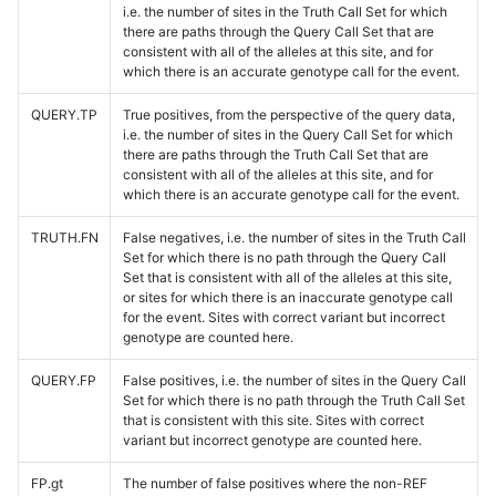
i.e. the number of sites in the Truth Call Set for which
there are paths through the Query Call Set that are
consistent with all of the alleles at this site, and for
which there is an accurate genotype call for the event.
QUERY.TP
True positives, from the perspective of the query data,
i.e. the number of sites in the Query Call Set for which
there are paths through the Truth Call Set that are
consistent with all of the alleles at this site, and for
which there is an accurate genotype call for the event.
TRUTH.FN
False negatives, i.e. the number of sites in the Truth Call
Set for which there is no path through the Query Call
Set that is consistent with all of the alleles at this site,
or sites for which there is an inaccurate genotype call
for the event. Sites with correct variant but incorrect
genotype are counted here.
QUERY.FP
False positives, i.e. the number of sites in the Query Call
Set for which there is no path through the Truth Call Set
that is consistent with this site. Sites with correct
variant but incorrect genotype are counted here.
FP.gt
The number of false positives where the non-REF