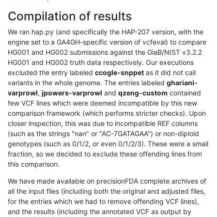
Compilation of results
We ran hap.py (and specifically the HAP-207 version, with the
engine set to a GA4GH-specific version of vcfeval) to compare
HG001 and HG002 submissions against the GiaB/NIST v3.2.2
HG001 and HG002 truth data respectively. Our executions
excluded the entry labeled
ccogle-snppet
as it did not call
variants in the whole genome. The entries labeled
ghariani-
varprowl
,
jpowers-varprowl
and
qzeng-custom
contained
few VCF lines which were deemed incompatible by this new
comparison framework (which performs stricter checks). Upon
closer inspection, this was due to incompatible REF columns
(such as the strings "nan" or "AC-7GATAGAA") or non-diploid
genotypes (such as 0/1/2, or even 0/1/2/3). These were a small
fraction, so we decided to exclude these offending lines from
this comparison.
We have made available on precisionFDA complete archives of
all the input files (including both the original and adjusted files,
for the entries which we had to remove offending VCF lines),
and the results (including the annotated VCF as output by