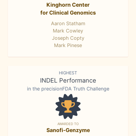
Kinghorn Center
for Clinical Genomics
Aaron Statham
Mark Cowley
Joseph Copty
Mark Pinese
HIGHEST
INDEL Performance
in the precisionFDA Truth Challenge
AWARDED TO
Sanofi-Genzyme