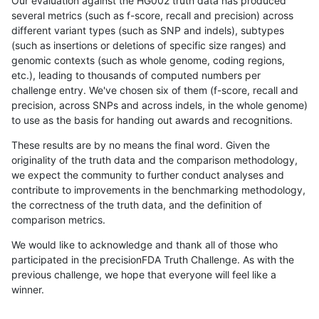
Our evaluation against the HG002 truth data has produced
several metrics (such as f-score, recall and precision) across
different variant types (such as SNP and indels), subtypes
(such as insertions or deletions of specific size ranges) and
genomic contexts (such as whole genome, coding regions,
etc.), leading to thousands of computed numbers per
challenge entry. We've chosen six of them (f-score, recall and
precision, across SNPs and across indels, in the whole genome)
to use as the basis for handing out awards and recognitions.
These results are by no means the final word. Given the
originality of the truth data and the comparison methodology,
we expect the community to further conduct analyses and
contribute to improvements in the benchmarking methodology,
the correctness of the truth data, and the definition of
comparison metrics.
We would like to acknowledge and thank all of those who
participated in the precisionFDA Truth Challenge. As with the
previous challenge, we hope that everyone will feel like a
winner.