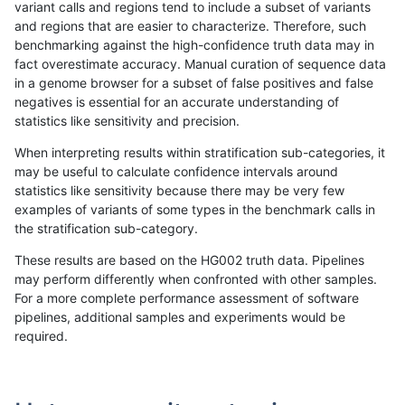
variant calls and regions tend to include a subset of variants
and regions that are easier to characterize. Therefore, such
astatham-gatk
INDEL
I16_PLUS
lowcmp_SimpleRepeat_homopol
benchmarking against the high-confidence truth data may in
fact overestimate accuracy. Manual curation of sequence data
astatham-gatk
INDEL
I16_PLUS
lowcmp_SimpleRepeat_quadTR_
in a genome browser for a subset of false positives and false
negatives is essential for an accurate understanding of
astatham-gatk
INDEL
I16_PLUS
lowcmp_SimpleRepeat_quadTR_
statistics like sensitivity and precision.
astatham-gatk
INDEL
I16_PLUS
lowcmp_SimpleRepeat_quadTR_
When interpreting results within stratification sub-categories, it
may be useful to calculate confidence intervals around
astatham-gatk
INDEL
I16_PLUS
lowcmp_SimpleRepeat_triTR_11t
statistics like sensitivity because there may be very few
«
1
2
...
16
17
18
19
20
21
22
23
24
...
1720
1721
»
examples of variants of some types in the benchmark calls in
the stratification sub-category.
These results are based on the HG002 truth data. Pipelines
may perform differently when confronted with other samples.
For a more complete performance assessment of software
pipelines, additional samples and experiments would be
required.