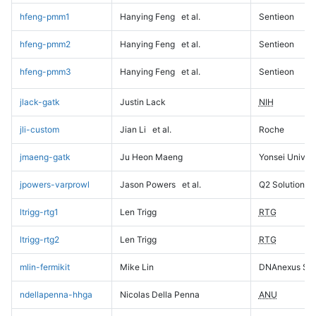
hfeng-pmm1
Hanying Feng
et al.
Sentieon
hfeng-pmm2
Hanying Feng
et al.
Sentieon
hfeng-pmm3
Hanying Feng
et al.
Sentieon
jlack-gatk
Justin Lack
NIH
jli-custom
Jian Li
et al.
Roche
jmaeng-gatk
Ju Heon Maeng
Yonsei Univers
jpowers-varprowl
Jason Powers
et al.
Q2 Solutions
ltrigg-rtg1
Len Trigg
RTG
ltrigg-rtg2
Len Trigg
RTG
mlin-fermikit
Mike Lin
DNAnexus Sci
ndellapenna-hhga
Nicolas Della Penna
ANU