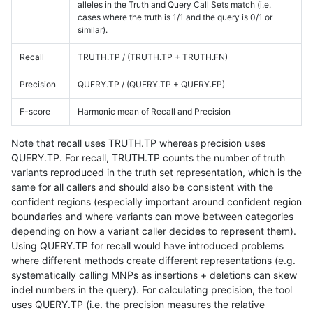
alleles in the Truth and Query Call Sets match (i.e.
cases where the truth is 1/1 and the query is 0/1 or
similar).
Recall
TRUTH.TP / (TRUTH.TP + TRUTH.FN)
Precision
QUERY.TP / (QUERY.TP + QUERY.FP)
F-score
Harmonic mean of Recall and Precision
Note that recall uses TRUTH.TP whereas precision uses
QUERY.TP. For recall, TRUTH.TP counts the number of truth
variants reproduced in the truth set representation, which is the
same for all callers and should also be consistent with the
confident regions (especially important around confident region
boundaries and where variants can move between categories
depending on how a variant caller decides to represent them).
Using QUERY.TP for recall would have introduced problems
where different methods create different representations (e.g.
systematically calling MNPs as insertions + deletions can skew
indel numbers in the query). For calculating precision, the tool
uses QUERY.TP (i.e. the precision measures the relative