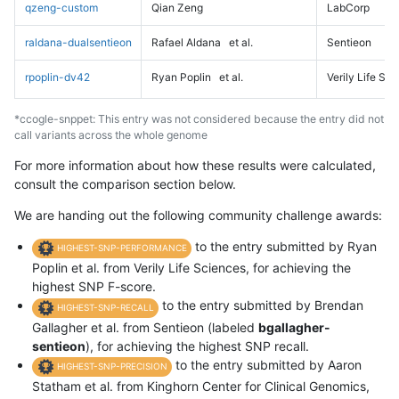
qzeng-custom
Qian Zeng
LabCorp
raldana-dualsentieon
Rafael Aldana
et al.
Sentieon
rpoplin-dv42
Ryan Poplin
et al.
Verily Life Sc
*ccogle-snppet: This entry was not considered because the entry did not
call variants across the whole genome
For more information about how these results were calculated,
consult the comparison section below.
We are handing out the following community challenge awards:
to the entry submitted by Ryan
HIGHEST-SNP-PERFORMANCE
Poplin et al. from Verily Life Sciences, for achieving the
highest SNP F-score.
to the entry submitted by Brendan
HIGHEST-SNP-RECALL
Gallagher et al. from Sentieon (labeled
bgallagher-
sentieon
), for achieving the highest SNP recall.
to the entry submitted by Aaron
HIGHEST-SNP-PRECISION
Statham et al. from Kinghorn Center for Clinical Genomics,