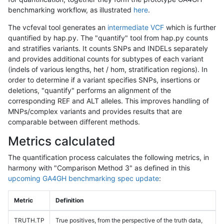
benchmarking workflow, as illustrated
here
.
The vcfeval tool generates an
intermediate VCF
which is further
quantified by hap.py. The "quantify" tool from hap.py counts
and stratifies variants. It counts SNPs and INDELs separately
and provides additional counts for subtypes of each variant
(indels of various lengths, het / hom, stratification regions). In
order to determine if a variant specifies SNPs, insertions or
deletions, "quantify" performs an alignment of the
corresponding REF and ALT alleles. This improves handling of
MNPs/complex variants and provides results that are
comparable between different methods.
Metrics calculated
The quantification process calculates the following metrics, in
harmony with "Comparison Method 3" as defined in this
upcoming GA4GH benchmarking spec update
:
Metric
Definition
TRUTH.TP
True positives, from the perspective of the truth data,