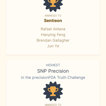
AWARDED TO
Sentieon
Rafael Aldana
Hanying Feng
Brendan Gallagher
Jun Ye
HIGHEST
SNP Precision
in the precisionFDA Truth Challenge
AWARDED TO