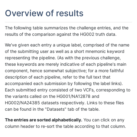
Overview of results
The following table summarizes the challenge entries, and the
results of the comparison against the HG002 truth data.
We've given each entry a unique label, comprised of the name
of the submitting user as well as a short mnemonic keyword
representing the pipeline. (As with the previous challenge,
these keywords are merely indicative of each pipeline's main
component, hence somewhat subjective; for a more faithful
description of each pipeline, refer to the full text that
accompanied each submission by following the label links).
Each submitted entry consisted of two VCFs, corresponding to
the variants called on the HG001/NA12878 and
HG002/NA24385 datasets respectively. Links to these files
can be found in the "Datasets" tab of the table.
The entries are sorted alphabetically.
You can click on any
column header to re-sort the table according to that column.