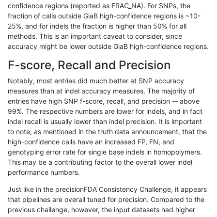
confidence regions (reported as FRAC_NA). For SNPs, the
fraction of calls outside GiaB high-confidence regions is ~10-
astatham-gatk
INDEL
D6_15
tech_badpromoters
25%, and for indels the fraction is higher than 50% for all
astatham-gatk
INDEL
I16_PLUS
*
methods. This is an important caveat to consider, since
accuracy might be lower outside GiaB high-confidence regions.
astatham-gatk
INDEL
I16_PLUS
HG002complexvar
F-score, Recall and Precision
astatham-gatk
INDEL
I16_PLUS
HG002compoundhet
Notably, most entries did much better at SNP accuracy
measures than at indel accuracy measures. The majority of
astatham-gatk
INDEL
I16_PLUS
decoy
entries have high SNP f-score, recall, and precision -- above
99%. The respective numbers are lower for indels, and in fact
astatham-gatk
INDEL
I16_PLUS
func_cds
indel recall is usually lower than indel precision. It is important
astatham-gatk
INDEL
I16_PLUS
lowcmp_AllRepeats_51to200bp_g
to note, as mentioned in the truth data announcement, that the
high-confidence calls have an increased FP, FN, and
astatham-gatk
INDEL
I16_PLUS
lowcmp_AllRepeats_gt200bp_gt9
genotyping error rate for single base indels in homopolymers.
This may be a contributing factor to the overall lower indel
astatham-gatk
INDEL
I16_PLUS
lowcmp_AllRepeats_lt51bp_gt95i
performance numbers.
astatham-gatk
INDEL
I16_PLUS
lowcmp_Human_Full_Genome_T
Just like in the precisionFDA Consistency Challenge, it appears
that pipelines are overall tuned for precision. Compared to the
astatham-gatk
INDEL
I16_PLUS
lowcmp_Human_Full_Genome_TRD
previous challenge, however, the input datasets had higher