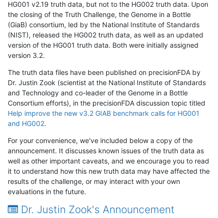
HG001 v2.19 truth data, but not to the HG002 truth data. Upon
the closing of the Truth Challenge, the Genome in a Bottle
(GiaB) consortium, led by the National Institute of Standards
(NIST), released the HG002 truth data, as well as an updated
version of the HG001 truth data. Both were initially assigned
version 3.2.
The truth data files have been published on precisionFDA by
Dr. Justin Zook (scientist at the National Institute of Standards
and Technology and co-leader of the Genome in a Bottle
Consortium efforts), in the precisionFDA discussion topic titled
Help improve the new v3.2 GIAB benchmark calls for HG001
and HG002
.
For your convenience, we've included below a copy of the
announcement. It discusses known issues of the truth data as
well as other important caveats, and we encourage you to read
it to understand how this new truth data may have affected the
results of the challenge, or may interact with your own
evaluations in the future.
Dr. Justin Zook's Announcement