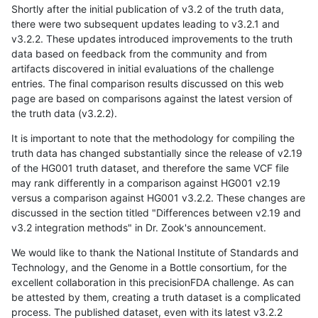
Shortly after the initial publication of v3.2 of the truth data,
there were two subsequent updates leading to v3.2.1 and
v3.2.2. These updates introduced improvements to the truth
data based on feedback from the community and from
artifacts discovered in initial evaluations of the challenge
entries. The final comparison results discussed on this web
page are based on comparisons against the latest version of
the truth data (v3.2.2).
It is important to note that the methodology for compiling the
truth data has changed substantially since the release of v2.19
of the HG001 truth dataset, and therefore the same VCF file
may rank differently in a comparison against HG001 v2.19
versus a comparison against HG001 v3.2.2. These changes are
discussed in the section titled "Differences between v2.19 and
v3.2 integration methods" in Dr. Zook's announcement.
We would like to thank the National Institute of Standards and
Technology, and the Genome in a Bottle consortium, for the
excellent collaboration in this precisionFDA challenge. As can
be attested by them, creating a truth dataset is a complicated
process. The published dataset, even with its latest v3.2.2