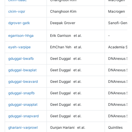
ckim-vqsr
Changhoon Kim
Macrogen
dgrover-gatk
Deepak Grover
Sanofi-Genz
egarrison-hhga
Erik Garrison
et al.
-
eyeh-varpipe
ErhChan Yeh
et al.
Academia Sini
gduggal-bwafb
Geet Duggal
et al.
DNAnexus Sci
gduggal-bwaplat
Geet Duggal
et al.
DNAnexus Sci
gduggal-bwavard
Geet Duggal
et al.
DNAnexus Sci
gduggal-snapfb
Geet Duggal
et al.
DNAnexus Sci
gduggal-snapplat
Geet Duggal
et al.
DNAnexus Sci
gduggal-snapvard
Geet Duggal
et al.
DNAnexus Sci
ghariani-varprowl
Gunjan Hariani
et al.
Quintiles